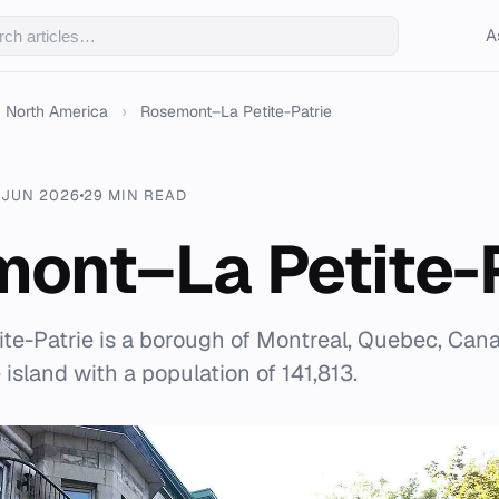
A
North America
›
Rosemont–La Petite-Patrie
 JUN 2026
29 MIN READ
ont–La Petite-P
e-Patrie is a borough of Montreal, Quebec, Cana
 island with a population of 141,813.