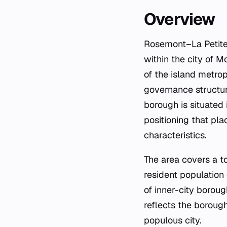
Overview
Rosemont–La Petite-
within the city of 
of the island metropo
governance structur
borough is situated 
positioning that pla
characteristics.
The area covers a to
resident population 
of inner-city borou
reflects the borough
populous city.