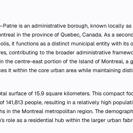
Patrie is an administrative borough, known locally as
Montreal in the province of Quebec, Canada. As a second
lis, it functions as a distinct municipal entity with its
es, contributing to the broader administrative framewo
in the centre-east portion of the Island of Montreal, a
ces it within the core urban area while maintaining dis
tal surface of 15.9 square kilometers. This compact fo
of 141,813 people, resulting in a relatively high populat
ghs in the Montreal metropolitan region. The demograph
's role as a residential hub within the larger urban fab