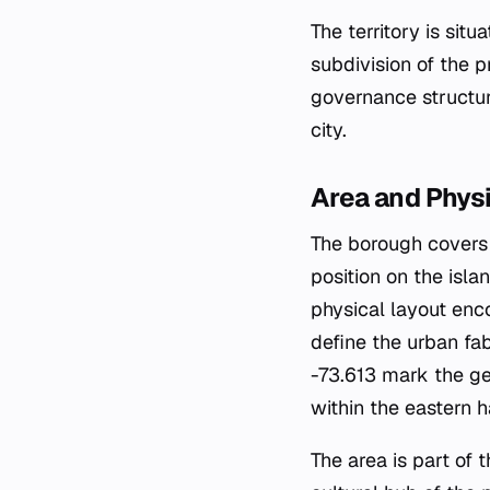
The territory is sit
subdivision of the pr
governance structur
city.
Area and Phys
The borough covers a
position on the isla
physical layout enc
define the urban fa
-73.613 mark the gen
within the eastern h
The area is part of