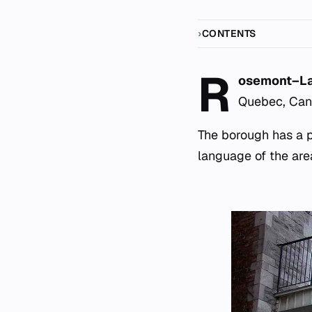
CONTENTS
R
osemont–La 
Quebec, Canad
The borough has a po
language of the are