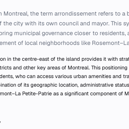
n Montreal, the term
arrondissement
refers to a 
f the city with its own council and mayor. This 
bring municipal governance closer to residents, 
ement of local neighborhoods like Rosemont–La 
on in the centre-east of the island provides it with str
tricts and other key areas of Montreal. This positioning 
sidents, who can access various urban amenities and tr
nation of its geographic location, administrative stat
emont–La Petite-Patrie as a significant component of M
y