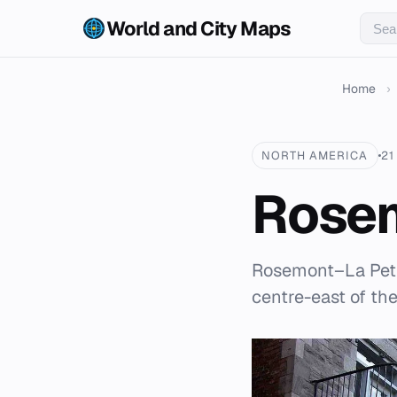
World and City Maps
Home
›
NORTH AMERICA
21
Rosem
Rosemont–La Petit
centre-east of the