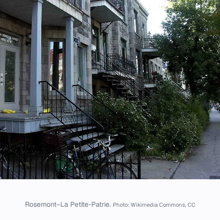
Rosemont–La Petite-Patrie.
Photo: Wikimedia Commons, CC