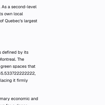
l. As a second-level
its own local
of Quebec's largest
 defined by its
Montreal. The
 green spaces that
es 45.533722222222,
acing it firmly
primary economic and