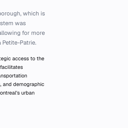
borough, which is
system was
allowing for more
Petite-Patrie.
ategic access to the
facilitates
ansportation
us, and demographic
ontreal's urban