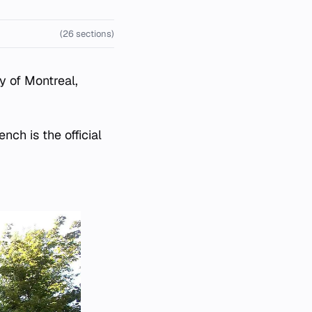
(26 sections)
y of Montreal,
nch is the official