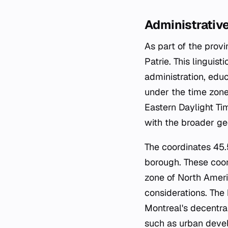
Administrative
As part of the prov
Patrie. This linguis
administration, ed
under the time zon
Eastern Daylight Ti
with the broader ge
The coordinates 45
borough. These coor
zone of North Ameri
considerations. The
Montreal's decentra
such as urban deve