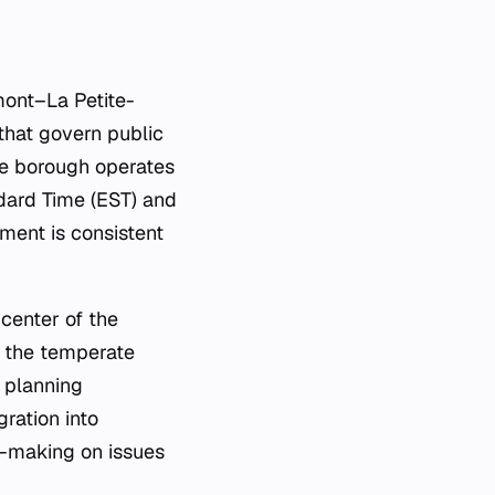
mont–La Petite-
 that govern public
he borough operates
dard Time (EST) and
ment is consistent
center of the
n the temperate
n planning
gration into
n-making on issues