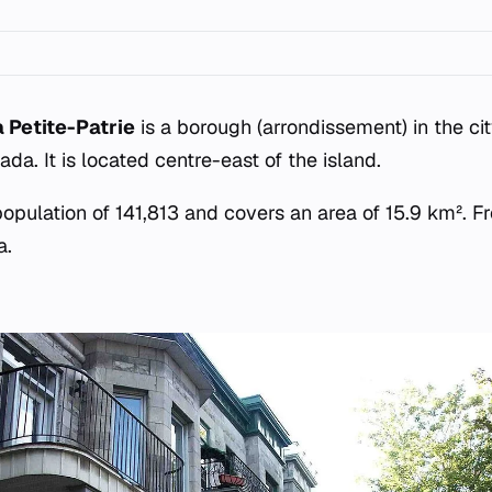
Petite-Patrie
is a borough (arrondissement) in the cit
a. It is located centre-east of the island.
pulation of 141,813 and covers an area of 15.9 km². Fre
a.