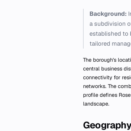
Background:
I
a subdivision o
established to 
tailored manag
The borough's locati
central business dis
connectivity for re
networks. The combi
profile defines Ros
landscape.
Geograph