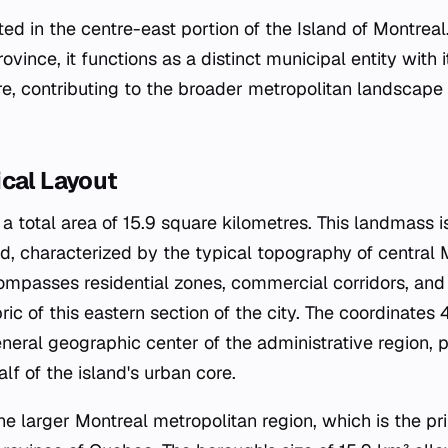
uated in the centre-east portion of the Island of Montrea
ovince, it functions as a distinct municipal entity with 
e, contributing to the broader metropolitan landscape 
ical Layout
 total area of 15.9 square kilometres. This landmass is
nd, characterized by the typical topography of central 
ompasses residential zones, commercial corridors, and
bric of this eastern section of the city. The coordinat
eral geographic center of the administrative region, pl
alf of the island's urban core.
 the larger Montreal metropolitan region, which is the 