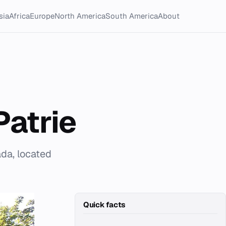
sia
Africa
Europe
North America
South America
About
atrie
da, located
Quick facts