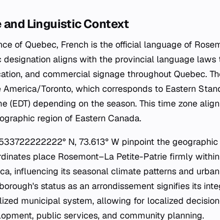
 and Linguistic Context
ince of Quebec, French is the official language of Rose
tic designation aligns with the provincial language laws
ucation, and commercial signage throughout Quebec. T
e America/Toronto, which corresponds to Eastern Stan
me (EDT) depending on the season. This time zone align
ographic region of Eastern Canada.
.533722222222° N, 73.613° W pinpoint the geographic 
dinates place Rosemont–La Petite-Patrie firmly withi
ca, influencing its seasonal climate patterns and urba
 borough's status as an
arrondissement
signifies its inte
lized municipal system, allowing for localized decisio
lopment, public services, and community planning.