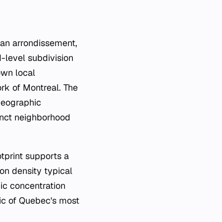
 an
arrondissement
,
-level subdivision
 own local
rk of Montreal. The
 geographic
tinct neighborhood
otprint supports a
ion density typical
ic concentration
ric of Quebec's most