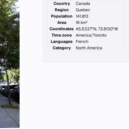
Country
Canada
Region
Quebec
Population
141,813
Area
16 km²
Coordinates
45.5337°N, 73.6130°W
Time zone
America/Toronto
Languages
French
Category
North America