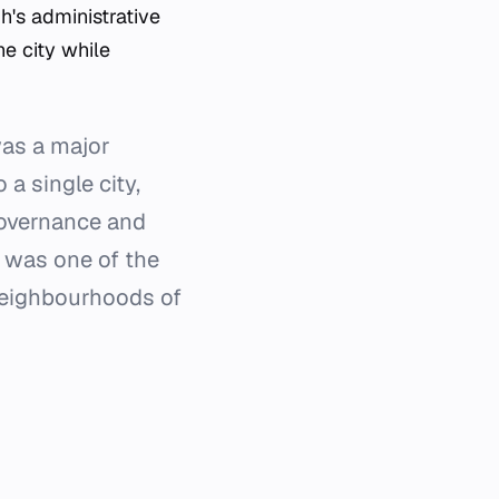
h's administrative
e city while
was a major
a single city,
governance and
e was one of the
neighbourhoods of