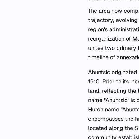
The area now compris
trajectory, evolvin
region's administra
reorganization of M
unites two primary h
timeline of annexat
Ahuntsic originated
1910. Prior to its i
land, reflecting th
name "Ahuntsic" is
Huron name "Ahuntsi
encompasses the his
located along the S
community establish