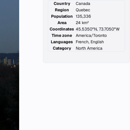
Country
Canada
Region
Quebec
Population
135,336
Area
24 km²
Coordinates
45.5350°N, 73.7050°W
Time zone
America/Toronto
Languages
French, English
Category
North America