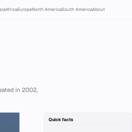
sia
Africa
Europe
North America
South America
About
eated in 2002,
Quick facts