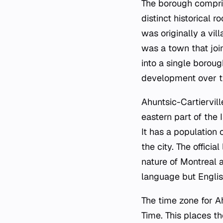
The borough compris
distinct historical 
was originally a vil
was a town that joi
into a single borou
development over t
Ahuntsic-Cartiervill
eastern part of the 
It has a population
the city. The offici
nature of Montreal 
language but Englis
The time zone for A
Time. This places t