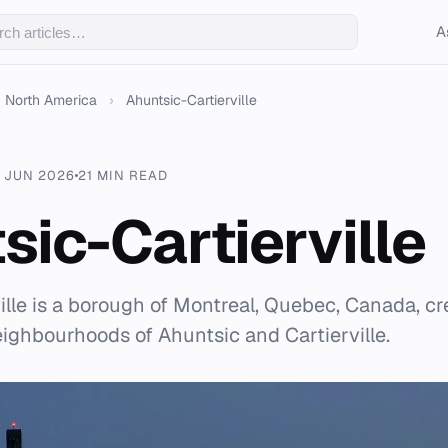
A
North America
›
Ahuntsic-Cartierville
 JUN 2026
21 MIN READ
sic-Cartierville
ille is a borough of Montreal, Quebec, Canada, cr
ighbourhoods of Ahuntsic and Cartierville.