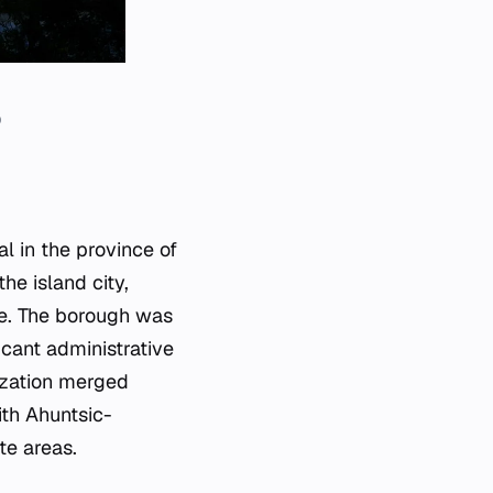
0
al in the province of
he island city,
re. The borough was
icant administrative
ization merged
ith Ahuntsic-
te areas.