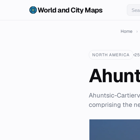
World and City Maps
Home
›
NORTH AMERICA
25
Ahunt
Ahuntsic-Cartierv
comprising the ne