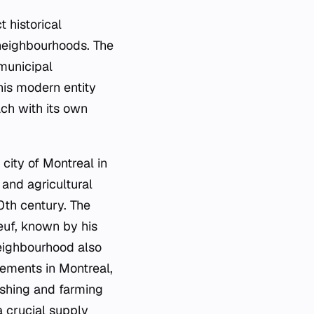
 historical
 neighbourhoods. The
 municipal
his modern entity
ach with its own
city of Montreal in
 and agricultural
0th century. The
euf, known by his
neighbourhood also
lements in Montreal,
ishing and farming
a crucial supply