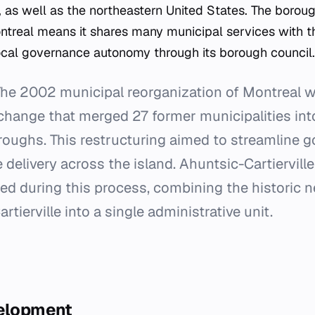
 as well as the northeastern United States. The boroug
ontreal means it shares many municipal services with th
cal governance autonomy through its borough council.
he 2002 municipal reorganization of Montreal 
change that merged 27 former municipalities into 
oroughs. This restructuring aimed to streamline 
 delivery across the island. Ahuntsic-Cartiervill
ed during this process, combining the historic 
tierville into a single administrative unit.
velopment