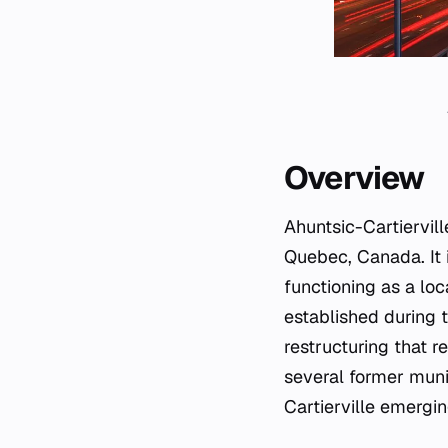
Overview
Ahuntsic-Cartiervill
Quebec, Canada. It i
functioning as a lo
established during t
restructuring that 
several former munic
Cartierville emergin