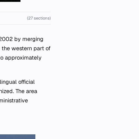
(27 sections)
n 2002 by merging
n the western part of
 to approximately
ingual official
ized. The area
inistrative