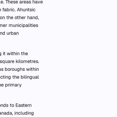
le. These areas have
 fabric. Ahuntsic
 on the other hand,
mer municipalities
and urban
 it within the
 square kilometres.
ous boroughs within
cting the bilingual
he primary
.
onds to Eastern
anada, including