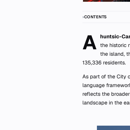
CONTENTS
A
huntsic-Car
the historic
the island, 
135,336 residents.
As part of the City 
language framework
reflects the broade
landscape in the ear