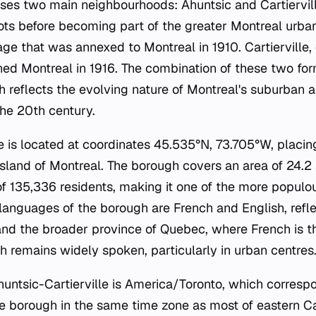
es two main neighbourhoods: Ahuntsic and Cartiervil
roots before becoming part of the greater Montreal urban
lage that was annexed to Montreal in 1910. Cartierville,
ned Montreal in 1916. The combination of these two for
gh reflects the evolving nature of Montreal's suburban 
he 20th century.
e is located at coordinates 45.535°N, 73.705°W, placing
Island of Montreal. The borough covers an area of 24.2
 of 135,336 residents, making it one of the more popul
al languages of the borough are French and English, refle
and the broader province of Quebec, where French is t
h remains widely spoken, particularly in urban centres
huntsic-Cartierville is America/Toronto, which corresp
he borough in the same time zone as most of eastern C