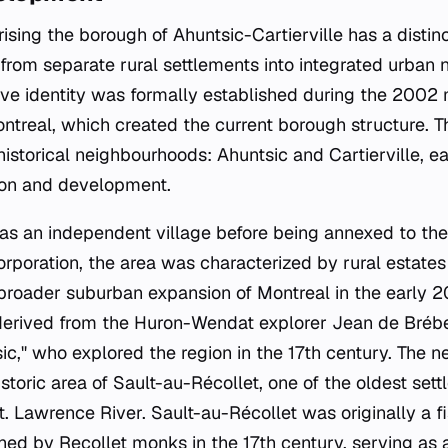
ing the borough of Ahuntsic-Cartierville has a distinct
g from separate rural settlements into integrated urban
tive identity was formally established during the 2002
ontreal, which created the current borough structure. T
istorical neighbourhoods: Ahuntsic and Cartierville, e
ion and development.
 as an independent village before being annexed to the 
ncorporation, the area was characterized by rural estates
e broader suburban expansion of Montreal in the early 2
 derived from the Huron-Wendat explorer Jean de Bréb
c," who explored the region in the 17th century. The 
toric area of Sault-au-Récollet, one of the oldest sett
t. Lawrence River. Sault-au-Récollet was originally a f
ed by Recollet monks in the 17th century, serving as 