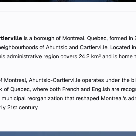
tierville
is a borough of Montreal, Quebec, formed i
 neighbourhoods of Ahuntsic and Cartierville. Located i
this administrative region covers 24.2 km² and is home
of Montreal, Ahuntsic-Cartierville operates under the bil
 of Quebec, where both French and English are recogn
r municipal reorganization that reshaped Montreal's adm
ly 21st century.