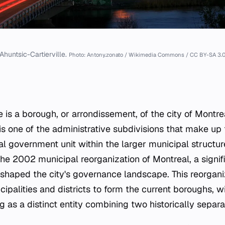
Ahuntsic-Cartierville.
Photo: Antony.zonato / Wikimedia Commons / CC BY-SA 3.
e is a borough, or
arrondissement
, of the city of Montre
s one of the administrative subdivisions that make up t
cal government unit within the larger municipal structu
he 2002 municipal reorganization of Montreal, a signif
reshaped the city's governance landscape. This reorgan
ipalities and districts to form the current boroughs, w
g as a distinct entity combining two historically separa