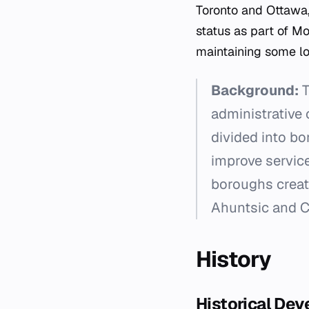
Toronto and Ottawa,
status as part of M
maintaining some lo
Background:
T
administrative 
divided into b
improve service
boroughs creat
Ahuntsic and Car
History
Historical De