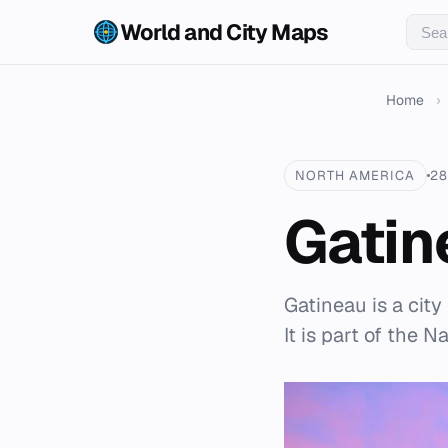
World and City Maps
Home
›
NORTH AMERICA
28
Gatin
Gatineau is a cit
It is part of the 