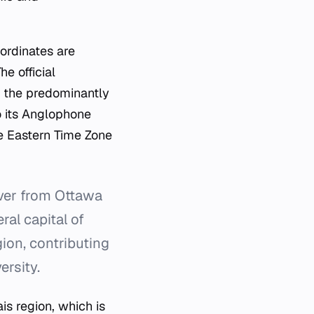
oordinates are
e official
in the predominantly
o its Anglophone
he Eastern Time Zone
iver from Ottawa
ral capital of
ion, contributing
ersity.
is region, which is