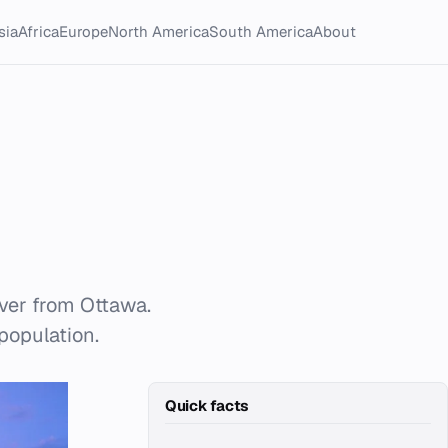
sia
Africa
Europe
North America
South America
About
iver from Ottawa.
 population.
Quick facts