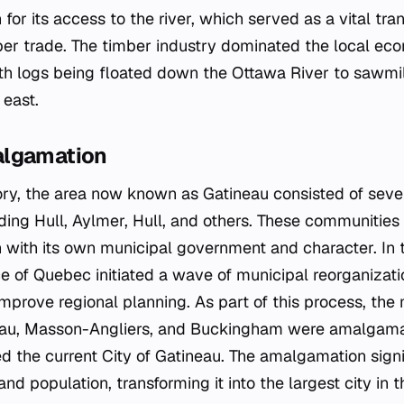
 for its access to the river, which served as a vital tra
er trade. The timber industry dominated the local ec
ith logs being floated down the Ottawa River to sawmi
 east.
algamation
ory, the area now known as Gatineau consisted of sever
uding Hull, Aylmer, Hull, and others. These communitie
 with its own municipal government and character. In 
ce of Quebec initiated a wave of municipal reorganizati
mprove regional planning. As part of this process, the 
neau, Masson-Angliers, and Buckingham were amalgama
ed the current City of Gatineau. The amalgamation signi
 and population, transforming it into the largest city in 