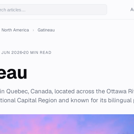
A
North America
›
Gatineau
 JUN 2026
20 MIN READ
eau
y in Quebec, Canada, located across the Ottawa R
National Capital Region and known for its bilingual