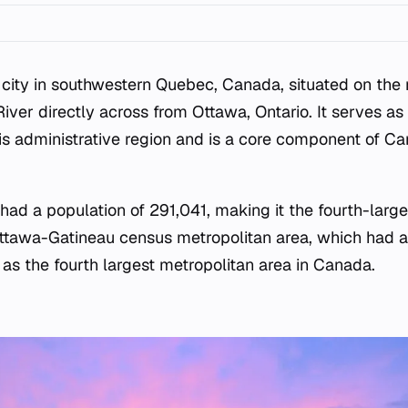
 city in southwestern Quebec, Canada, situated on the
iver directly across from Ottawa, Ontario. It serves as t
s administrative region and is a core component of Ca
 had a population of 291,041, making it the fourth-larges
 Ottawa-Gatineau census metropolitan area, which had a
t as the fourth largest metropolitan area in Canada.