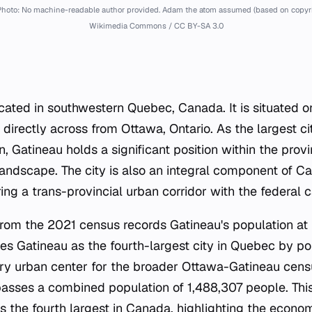
hoto: No machine-readable author provided. Adam the atom assumed (based on copyrig
Wikimedia Commons / CC BY-SA 3.0
located in southwestern Quebec, Canada. It is situated 
 directly across from Ottawa, Ontario. As the largest ci
n, Gatineau holds a significant position within the pro
landscape. The city is also an integral component of C
ing a trans-provincial urban corridor with the federal c
om the 2021 census records Gatineau's population at 
hes Gatineau as the fourth-largest city in Quebec by po
ry urban center for the broader Ottawa-Gatineau cens
sses a combined population of 1,488,307 people. This
s the fourth largest in Canada, highlighting the econo