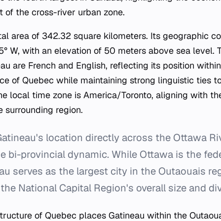
of the cross-river urban zone.
tal area of 342.32 square kilometers. Its geographic c
° W, with an elevation of 50 meters above sea level. Th
u are French and English, reflecting its position with
e of Quebec while maintaining strong linguistic ties t
he local time zone is America/Toronto, aligning with t
 surrounding region.
atineau's location directly across the Ottawa R
e bi-provincial dynamic. While Ottawa is the fede
u serves as the largest city in the Outaouais reg
 the National Capital Region's overall size and div
structure of Quebec places Gatineau within the Outaoua