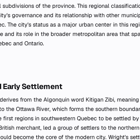
l subdivisions of the province. This regional classificati
ty's governance and its relationship with other municipa
. The city's status as a major urban center in this reg
ze and its role in the broader metropolitan area that sp
bec and Ontario.
 Early Settlement
derives from the Algonquin word
Kitigan Zibi
, meaning 
s to the Ottawa River, which forms the southern boundar
first regions in southwestern Quebec to be settled by
ritish merchant, led a group of settlers to the northern 
ould become the core of the modern city. Wright's se