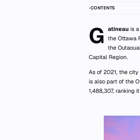
CONTENTS
G
atineau
is a
the Ottawa R
the Outaouai
Capital Region.
As of 2021, the city
is also part of the
1,488,307, ranking i