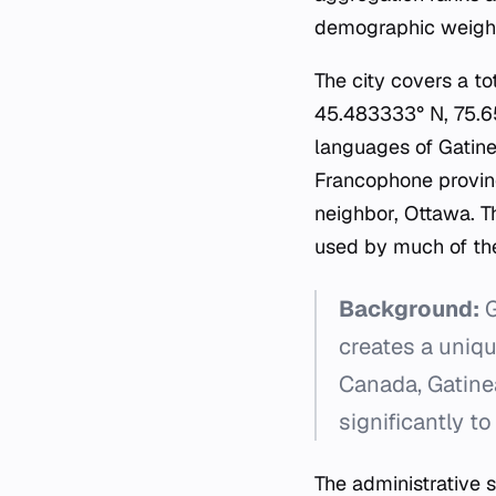
demographic weight 
The city covers a to
45.483333° N, 75.65
languages of Gatinea
Francophone provinc
neighbor, Ottawa. T
used by much of the
Background:
G
creates a uniqu
Canada, Gatinea
significantly to
The administrative 