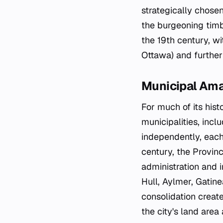
strategically chosen
the burgeoning timb
the 19th century, w
Ottawa) and further
Municipal Am
For much of its hist
municipalities, incl
independently, each
century, the Provin
administration and i
Hull, Aylmer, Gati
consolidation creat
the city's land area