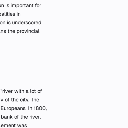
on is important for
lities in
ion is underscored
ans the provincial
"river with a lot of
y of the city. The
 Europeans. In 1800,
bank of the river,
ttlement was