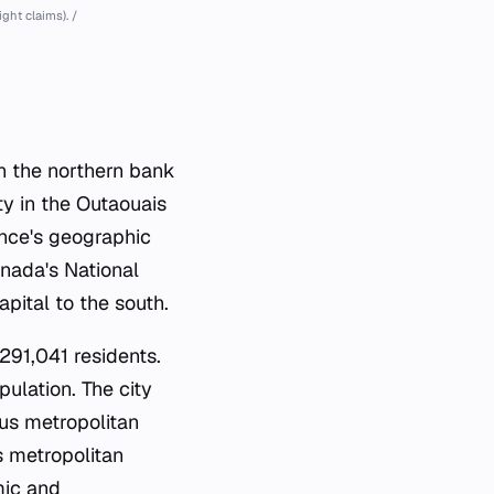
ht claims). /
on the northern bank
ty in the Outaouais
vince's geographic
anada's National
apital to the south.
291,041 residents.
pulation. The city
us metropolitan
 metropolitan
mic and