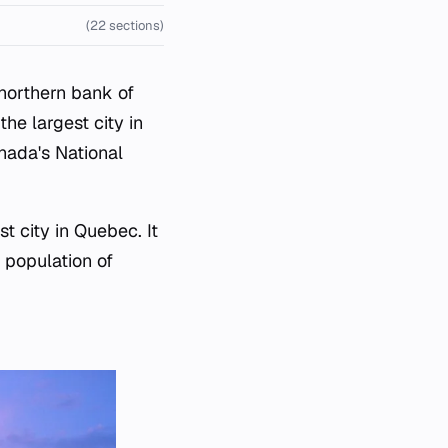
(22 sections)
 northern bank of
he largest city in
nada's National
t city in Quebec. It
 population of