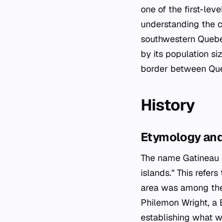
one of the first-leve
understanding the ci
southwestern Quebec
by its population si
border between Que
History
Etymology and
The name Gatineau 
islands." This refer
area was among the 
Philemon Wright, a B
establishing what w