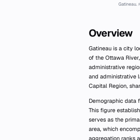
Gatineau.
P
Overview
Gatineau is a city 
of the Ottawa River,
administrative regio
and administrative 
Capital Region, shar
Demographic data fr
This figure establis
serves as the prima
area, which encompa
aggregation ranks a