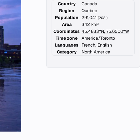
Country
Canada
Region
Quebec
Population
291,041
(2021)
Area
342 km²
Coordinates
45.4833°N, 75.6500°W
Time zone
America/Toronto
Languages
French, English
Category
North America