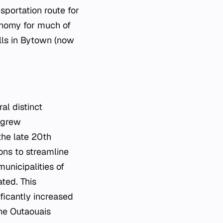
nsportation route for
onomy for much of
lls in Bytown (now
al distinct
s grew
the late 20th
ons to streamline
municipalities of
ted. This
ficantly increased
the Outaouais