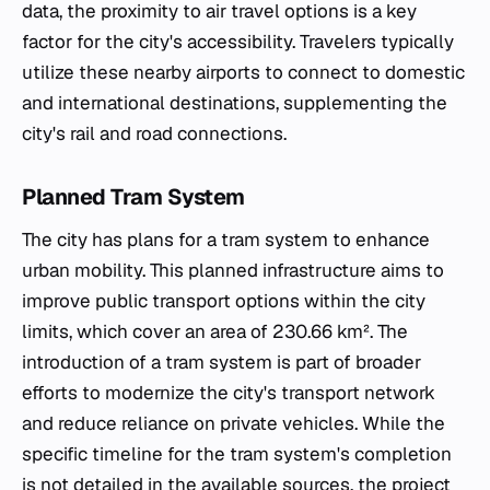
data, the proximity to air travel options is a key
factor for the city's accessibility. Travelers typically
utilize these nearby airports to connect to domestic
and international destinations, supplementing the
city's rail and road connections.
Planned Tram System
The city has plans for a tram system to enhance
urban mobility. This planned infrastructure aims to
improve public transport options within the city
limits, which cover an area of 230.66 km². The
introduction of a tram system is part of broader
efforts to modernize the city's transport network
and reduce reliance on private vehicles. While the
specific timeline for the tram system's completion
is not detailed in the available sources, the project