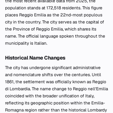
the most recent available data from 2025, the
population stands at 172,518 residents. This figure
places Reggio Emilia as the 22nd-most populous
city in the country. The city serves as the capital of
the Province of Reggio Emilia, which shares its
name. The official language spoken throughout the
municipality is Italian.
Historical Name Changes
The city has undergone significant administrative
and nomenclature shifts over the centuries. Until
1861, the settlement was officially known as Reggio
di Lombardia. The name change to Reggio nell'Emilia
coincided with the broader unification of Italy,
reflecting its geographic position within the Emilia-
Romagna region rather than the historical Lombardy