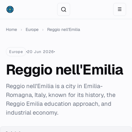
☰
Home
›
Europe
›
Reggio nell'Emilia
Europe
20 Jun 2026
Reggio nell'Emilia
Reggio nell'Emilia is a city in Emilia-
Romagna, Italy, known for its history, the
Reggio Emilia education approach, and
industrial economy.