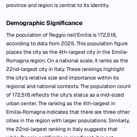
province and region is central to its identity.
Demographic Significance
The population of Reggio nell'Emilia is 172,518,
according to data from 2025. This population figure
places the city as the 4th-largest city in the Emilia-
Romagna region. On a national scale, it ranks as the
22nd-largest city in Italy. These rankings highlight
the city's relative size and importance within its
regional and national contexts. The population count
of 172,518 reflects the city's status as a mid-sized
urban center. The ranking as the 4th-largest in
Emilia-Romagna indicates that there are three other
cities in the region with larger populations. Similarly,
the 22nd-largest ranking in Italy suggests that