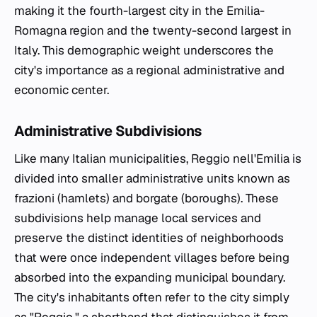
making it the fourth-largest city in the Emilia-
Romagna region and the twenty-second largest in
Italy. This demographic weight underscores the
city's importance as a regional administrative and
economic center.
Administrative Subdivisions
Like many Italian municipalities, Reggio nell'Emilia is
divided into smaller administrative units known as
frazioni
(hamlets) and
borgate
(boroughs). These
subdivisions help manage local services and
preserve the distinct identities of neighborhoods
that were once independent villages before being
absorbed into the expanding municipal boundary.
The city's inhabitants often refer to the city simply
as "Reggio," a shorthand that distinguishes it from