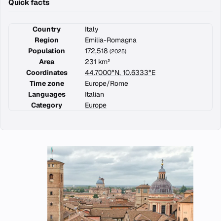
Quick facts
Country
Italy
Region
Emilia-Romagna
Population
172,518
(2025)
Area
231 km²
Coordinates
44.7000°N, 10.6333°E
Time zone
Europe/Rome
Languages
Italian
Category
Europe