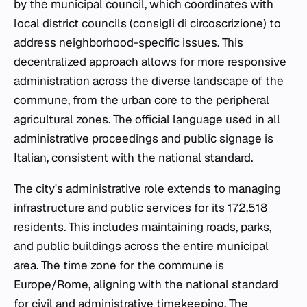
by the municipal council, which coordinates with
local district councils (
consigli di circoscrizione
) to
address neighborhood-specific issues. This
decentralized approach allows for more responsive
administration across the diverse landscape of the
commune, from the urban core to the peripheral
agricultural zones. The official language used in all
administrative proceedings and public signage is
Italian, consistent with the national standard.
The city's administrative role extends to managing
infrastructure and public services for its 172,518
residents. This includes maintaining roads, parks,
and public buildings across the entire municipal
area. The time zone for the commune is
Europe/Rome, aligning with the national standard
for civil and administrative timekeeping. The