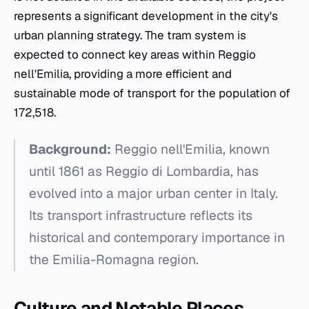
represents a significant development in the city's
urban planning strategy. The tram system is
expected to connect key areas within Reggio
nell'Emilia, providing a more efficient and
sustainable mode of transport for the population of
172,518.
Background:
Reggio nell'Emilia, known
until 1861 as Reggio di Lombardia, has
evolved into a major urban center in Italy.
Its transport infrastructure reflects its
historical and contemporary importance in
the Emilia-Romagna region.
Culture and Notable Places