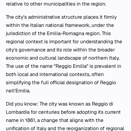
relative to other municipalities in the region.
The city's administrative structure places it firmly
within the Italian national framework, under the
jurisdiction of the Emilia-Romagna region. This
regional context is important for understanding the
city's governance and its role within the broader
economic and cultural landscape of northern Italy.
The use of the name "Reggio Emilia" is prevalent in
both local and international contexts, often
simplifying the full official designation of Reggio
nell'Emilia.
Did you know: The city was known as Reggio di
Lombardia for centuries before adopting its current
name in 1861, a change that aligns with the
unification of Italy and the reorganization of regional