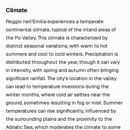
Climate
Reggio nell'Emilia experiences a temperate
continental climate, typical of the inland areas of
the Po Valley. This climate is characterized by
distinct seasonal variations, with warm to hot
summers and cool to cold winters. Precipitation is
distributed throughout the year, though it can vary
in intensity, with spring and autumn often bringing
significant rainfall. The city's location in the valley
can lead to temperature inversions during the
winter months, where cold air settles near the
ground, sometimes resulting in fog or mist. Summer
temperatures can rise significantly, influenced by
the surrounding plains and the proximity to the
Adriatic Sea, which moderates the climate to some