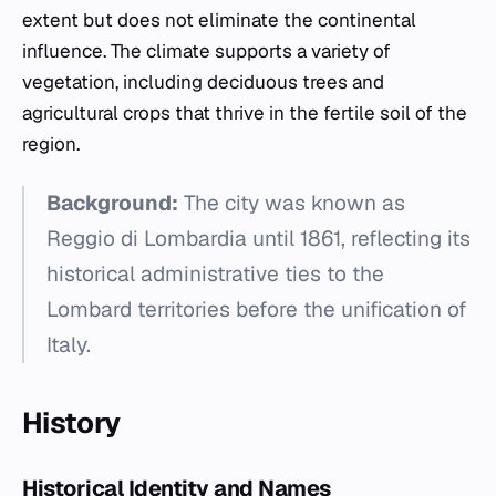
extent but does not eliminate the continental
influence. The climate supports a variety of
vegetation, including deciduous trees and
agricultural crops that thrive in the fertile soil of the
region.
Background:
The city was known as
Reggio di Lombardia until 1861, reflecting its
historical administrative ties to the
Lombard territories before the unification of
Italy.
History
Historical Identity and Names