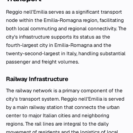
Reggio nell'Emilia serves as a significant transport
node within the Emilia-Romagna region, facilitating
both local commuting and regional connectivity. The
city's infrastructure supports its status as the
fourth-largest city in Emilia-Romagna and the
twenty-second-largest in Italy, handling substantial
passenger and freight volumes.
Railway Infrastructure
The railway network is a primary component of the
city's transport system. Reggio nell'Emilia is served
by a main railway station that connects the urban
center to major Italian cities and neighboring
regions. The rail lines are integral to the daily
movement of residents and the logistics of local