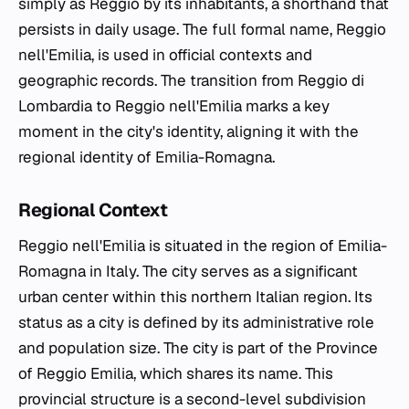
simply as Reggio by its inhabitants, a shorthand that
persists in daily usage. The full formal name, Reggio
nell'Emilia, is used in official contexts and
geographic records. The transition from Reggio di
Lombardia to Reggio nell'Emilia marks a key
moment in the city's identity, aligning it with the
regional identity of Emilia-Romagna.
Regional Context
Reggio nell'Emilia is situated in the region of Emilia-
Romagna in Italy. The city serves as a significant
urban center within this northern Italian region. Its
status as a city is defined by its administrative role
and population size. The city is part of the Province
of Reggio Emilia, which shares its name. This
provincial structure is a second-level subdivision