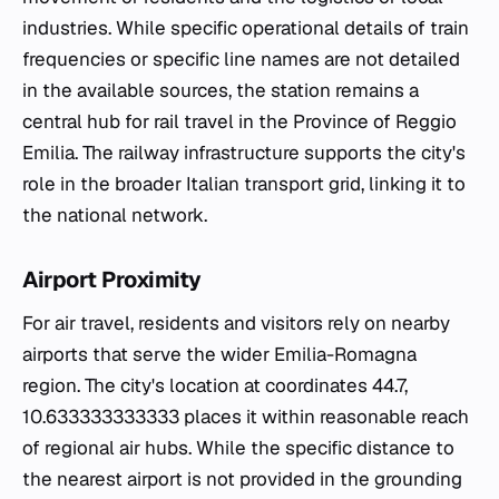
industries. While specific operational details of train
frequencies or specific line names are not detailed
in the available sources, the station remains a
central hub for rail travel in the Province of Reggio
Emilia. The railway infrastructure supports the city's
role in the broader Italian transport grid, linking it to
the national network.
Airport Proximity
For air travel, residents and visitors rely on nearby
airports that serve the wider Emilia-Romagna
region. The city's location at coordinates 44.7,
10.633333333333 places it within reasonable reach
of regional air hubs. While the specific distance to
the nearest airport is not provided in the grounding