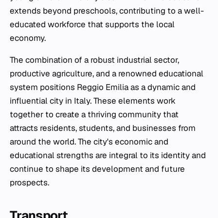
extends beyond preschools, contributing to a well-
educated workforce that supports the local
economy.
The combination of a robust industrial sector,
productive agriculture, and a renowned educational
system positions Reggio Emilia as a dynamic and
influential city in Italy. These elements work
together to create a thriving community that
attracts residents, students, and businesses from
around the world. The city's economic and
educational strengths are integral to its identity and
continue to shape its development and future
prospects.
Transport