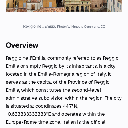
Reggio nell'Emilia.
Photo: Wikimedia Commons, CC
Overview
Reggio nell'Emilia, commonly referred to as Reggio
Emilia or simply Reggio by its inhabitants, is a city
located in the Emilia-Romagna region of Italy. It
serves as the capital of the Province of Reggio
Emilia, which constitutes the second-level
administrative subdivision within the region. The city
is situated at coordinates 44.7°N,
10.633333333333°E and operates within the
Europe/Rome time zone. Italian is the official