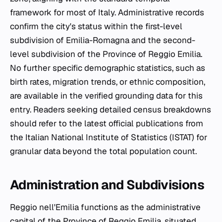
framework for most of Italy. Administrative records
confirm the city's status within the first-level
subdivision of Emilia-Romagna and the second-
level subdivision of the Province of Reggio Emilia.
No further specific demographic statistics, such as
birth rates, migration trends, or ethnic composition,
are available in the verified grounding data for this
entry. Readers seeking detailed census breakdowns
should refer to the latest official publications from
the Italian National Institute of Statistics (ISTAT) for
granular data beyond the total population count.
Administration and Subdivisions
Reggio nell'Emilia functions as the administrative
capital of the Province of Reggio Emilia, situated