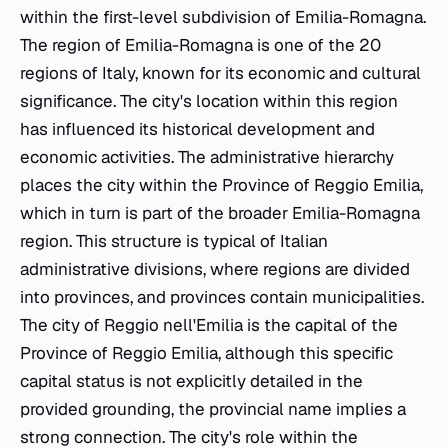
within the first-level subdivision of Emilia-Romagna.
The region of Emilia-Romagna is one of the 20
regions of Italy, known for its economic and cultural
significance. The city's location within this region
has influenced its historical development and
economic activities. The administrative hierarchy
places the city within the Province of Reggio Emilia,
which in turn is part of the broader Emilia-Romagna
region. This structure is typical of Italian
administrative divisions, where regions are divided
into provinces, and provinces contain municipalities.
The city of Reggio nell'Emilia is the capital of the
Province of Reggio Emilia, although this specific
capital status is not explicitly detailed in the
provided grounding, the provincial name implies a
strong connection. The city's role within the