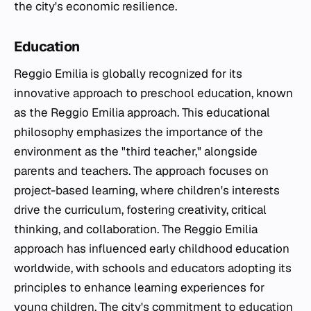
the city's economic resilience.
Education
Reggio Emilia is globally recognized for its
innovative approach to preschool education, known
as the Reggio Emilia approach. This educational
philosophy emphasizes the importance of the
environment as the "third teacher," alongside
parents and teachers. The approach focuses on
project-based learning, where children's interests
drive the curriculum, fostering creativity, critical
thinking, and collaboration. The Reggio Emilia
approach has influenced early childhood education
worldwide, with schools and educators adopting its
principles to enhance learning experiences for
young children. The city's commitment to education