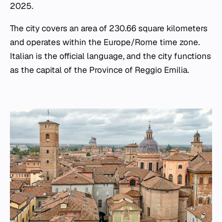
2025.
The city covers an area of 230.66 square kilometers
and operates within the Europe/Rome time zone.
Italian is the official language, and the city functions
as the capital of the Province of Reggio Emilia.