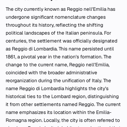
The city currently known as Reggio nell'Emilia has
undergone significant nomenclature changes
throughout its history, reflecting the shifting
political landscapes of the Italian peninsula. For
centuries, the settlement was officially designated
as Reggio di Lombardia. This name persisted until
1861, a pivotal year in the nation's formation. The
change to the current name, Reggio nell'Emilia,
coincided with the broader administrative
reorganization during the unification of Italy. The
name Reggio di Lombardia highlights the city's
historical ties to the Lombard region, distinguishing
it from other settlements named Reggio. The current
name emphasizes its location within the Emilia-
Romagna region. Locally, the city is often referred to