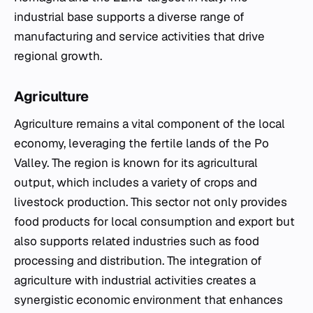
industrial base supports a diverse range of
manufacturing and service activities that drive
regional growth.
Agriculture
Agriculture remains a vital component of the local
economy, leveraging the fertile lands of the Po
Valley. The region is known for its agricultural
output, which includes a variety of crops and
livestock production. This sector not only provides
food products for local consumption and export but
also supports related industries such as food
processing and distribution. The integration of
agriculture with industrial activities creates a
synergistic economic environment that enhances