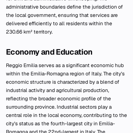
administrative boundaries define the jurisdiction of
the local government, ensuring that services are
delivered efficiently to all residents within the
230.66 km² territory.
Economy and Education
Reggio Emilia serves as a significant economic hub
within the Emilia-Romagna region of Italy. The city's
economic structure is characterized by a blend of
industrial activity and agricultural production,
reflecting the broader economic profile of the
surrounding province. Industrial sectors play a
central role in the local economy, contributing to the
city's status as the fourth-largest city in Emilia-
Romagna and the 22nd-largest in Italy. The