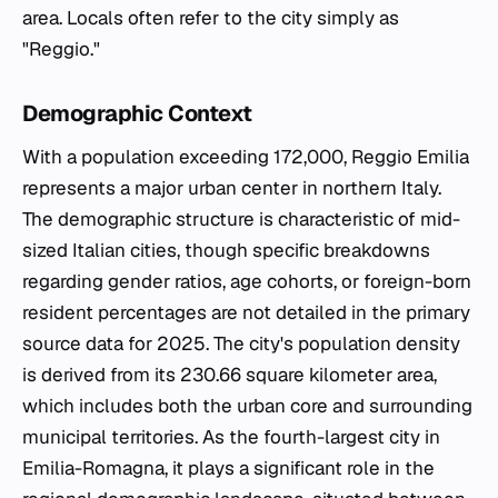
area. Locals often refer to the city simply as
"Reggio."
Demographic Context
With a population exceeding 172,000, Reggio Emilia
represents a major urban center in northern Italy.
The demographic structure is characteristic of mid-
sized Italian cities, though specific breakdowns
regarding gender ratios, age cohorts, or foreign-born
resident percentages are not detailed in the primary
source data for 2025. The city's population density
is derived from its 230.66 square kilometer area,
which includes both the urban core and surrounding
municipal territories. As the fourth-largest city in
Emilia-Romagna, it plays a significant role in the