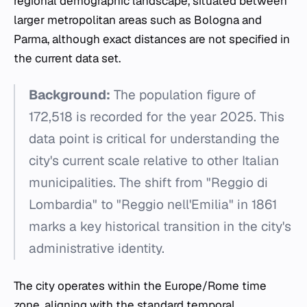
regional demographic landscape, situated between
larger metropolitan areas such as Bologna and
Parma, although exact distances are not specified in
the current data set.
Background:
The population figure of
172,518 is recorded for the year 2025. This
data point is critical for understanding the
city's current scale relative to other Italian
municipalities. The shift from "Reggio di
Lombardia" to "Reggio nell'Emilia" in 1861
marks a key historical transition in the city's
administrative identity.
The city operates within the Europe/Rome time
zone, aligning with the standard temporal