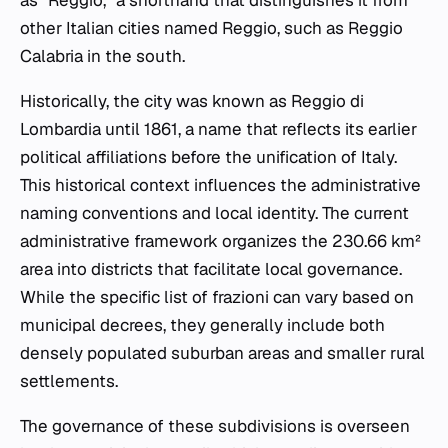
other Italian cities named Reggio, such as Reggio
Calabria in the south.
Historically, the city was known as Reggio di
Lombardia until 1861, a name that reflects its earlier
political affiliations before the unification of Italy.
This historical context influences the administrative
naming conventions and local identity. The current
administrative framework organizes the 230.66 km²
area into districts that facilitate local governance.
While the specific list of
frazioni
can vary based on
municipal decrees, they generally include both
densely populated suburban areas and smaller rural
settlements.
The governance of these subdivisions is overseen