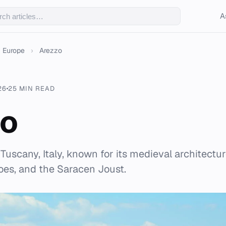
A
Europe
›
Arezzo
26
25 MIN READ
zo
n Tuscany, Italy, known for its medieval architectur
oes, and the Saracen Joust.