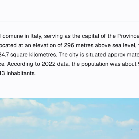
d comune in Italy, serving as the capital of the Provinc
Located at an elevation of 296 metres above sea level, 
84.7 square kilometres. The city is situated approximat
ce. According to 2022 data, the population was about 97
43 inhabitants.