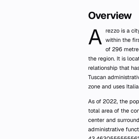
Overview
A
rezzo is a ci
within the fi
of 296 metres
the region. It is l
relationship that ha
Tuscan administrati
zone and uses Italian
As of 2022, the pop
total area of the c
center and surroundi
administrative funct
43.463055555556° N,