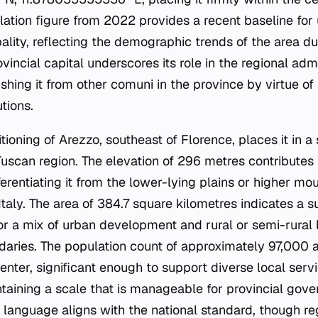
lation figure from 2022 provides a recent baseline for
ality, reflecting the demographic trends of the area du
ovincial capital underscores its role in the regional adm
ishing it from other comuni in the province by virtue of
tions.
ioning of Arezzo, southeast of Florence, places it in a 
Tuscan region. The elevation of 296 metres contributes 
erentiating it from the lower-lying plains or higher mo
taly. The area of 384.7 square kilometres indicates a s
for a mix of urban development and rural or semi-rural 
daries. The population count of approximately 97,000
enter, significant enough to support diverse local ser
ntaining a scale that is manageable for provincial gove
ial language aligns with the national standard, though r