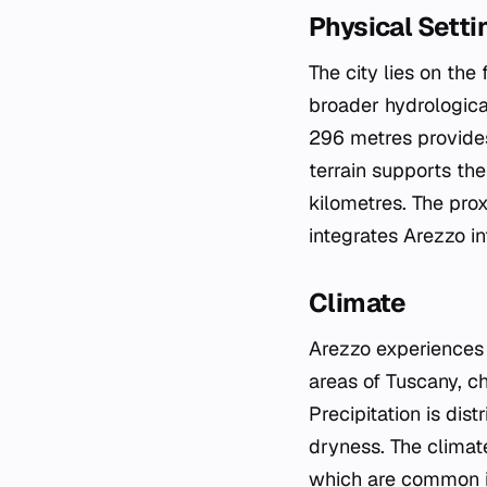
Physical Setti
The city lies on the
broader hydrologica
296 metres provides 
terrain supports th
kilometres. The prox
integrates Arezzo in
Climate
Arezzo experiences a
areas of Tuscany, c
Precipitation is di
dryness. The climate
which are common in