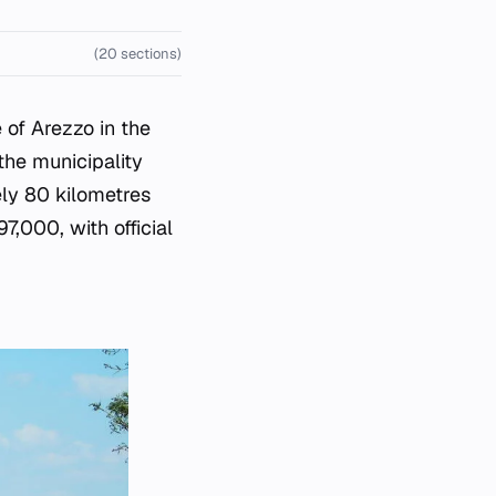
(20 sections)
e of Arezzo in the
the municipality
ely 80 kilometres
,000, with official