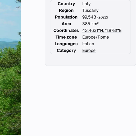
Country
Italy
Region
Tuscany
Population
99,543
(2022)
Area
385 km²
Coordinates
43.4631°N, 11.8781°E
Time zone
Europe/Rome
Languages
Italian
Category
Europe