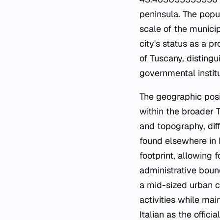
peninsula. The popu
scale of the municip
city's status as a pr
of Tuscany, distingu
governmental institu
The geographic posit
within the broader 
and topography, diff
found elsewhere in I
footprint, allowing 
administrative boun
a mid-sized urban c
activities while mai
Italian as the offic