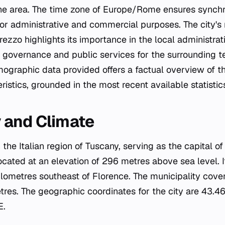
the area. The time zone of Europe/Rome ensures synchr
for administrative and commercial purposes. The city's 
rezzo highlights its importance in the local administrat
 governance and public services for the surrounding te
graphic data provided offers a factual overview of the
stics, grounded in the most recent available statistic
 and Climate
n the Italian region of Tuscany, serving as the capital o
located at an elevation of 296 metres above sea level. I
lometres southeast of Florence. The municipality covers
tres. The geographic coordinates for the city are 43
E.