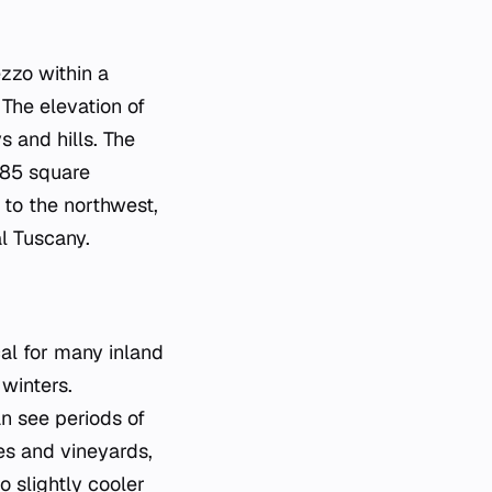
ezzo within a
The elevation of
s and hills. The
385 square
 to the northwest,
al Tuscany.
cal for many inland
winters.
n see periods of
ves and vineyards,
 slightly cooler