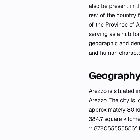
also be present in 
rest of the country 
of the Province of A
serving as a hub for
geographic and demo
and human characteri
Geography
Arezzo is situated i
Arezzo. The city is 
approximately 80 ki
384.7 square kilome
11.878055555556° 