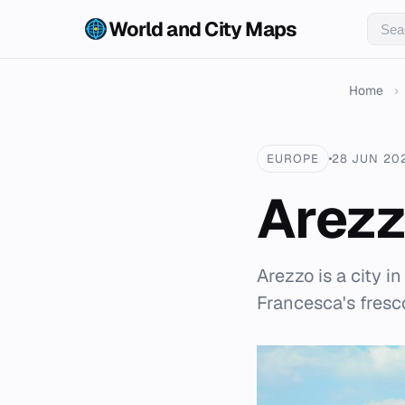
World and City Maps
Home
›
EUROPE
28 JUN 20
Arez
Arezzo is a city i
Francesca's fresc