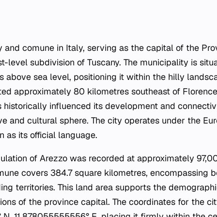
ty and comune in Italy, serving as the capital of the Pr
rst-level subdivision of Tuscany. The municipality is situ
 above sea level, positioning it within the hilly landsc
ocated approximately 80 kilometres southeast of Florenc
s historically influenced its development and connectiv
ve and cultural sphere. The city operates under the 
 as its official language.
ulation of Arezzo was recorded at approximately 97,00
omune covers 384.7 square kilometres, encompassing b
ng territories. This land area supports the demographi
ions of the province capital. The coordinates for the ci
 11.878055555556° E, placing it firmly within the cen