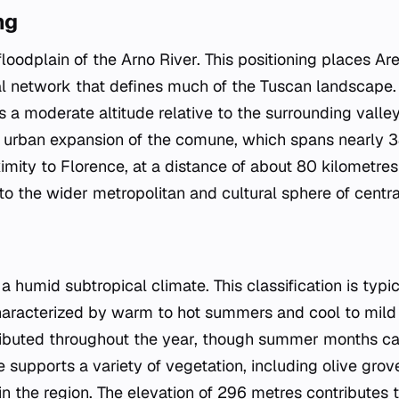
ng
 floodplain of the Arno River. This positioning places Ar
l network that defines much of the Tuscan landscape. 
a moderate altitude relative to the surrounding valley
e urban expansion of the comune, which spans nearly 
imity to Florence, at a distance of about 80 kilometres
to the wider metropolitan and cultural sphere of centr
 humid subtropical climate. This classification is typi
haracterized by warm to hot summers and cool to mild 
stributed throughout the year, though summer months ca
 supports a variety of vegetation, including olive gro
 the region. The elevation of 296 metres contributes to