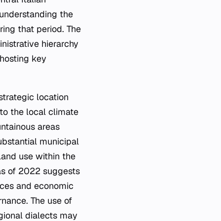
 understanding the
ring that period. The
inistrative hierarchy
 hosting key
strategic location
to the local climate
untainous areas
ubstantial municipal
land use within the
 as of 2022 suggests
vices and economic
rnance. The use of
egional dialects may