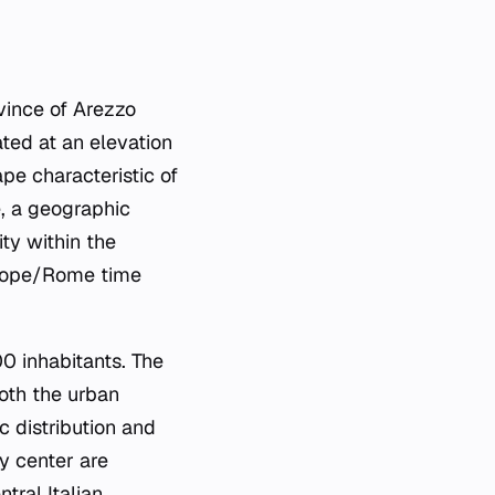
ovince of Arezzo
ated at an elevation
ape characteristic of
e, a geographic
ity within the
Europe/Rome time
0 inhabitants. The
oth the urban
c distribution and
ty center are
tral Italian