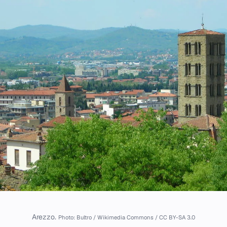
Arezzo.
Photo: Bultro / Wikimedia Commons / CC BY-SA 3.0