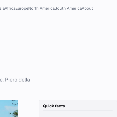
sia
Africa
Europe
North America
South America
About
e, Piero della
Quick facts