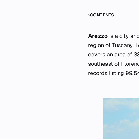
CONTENTS
Arezzo
is a city an
region of Tuscany. 
covers an area of 3
southeast of Floren
records listing 99,5