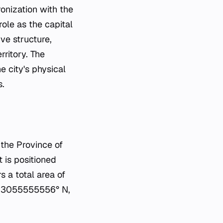
onization with the
role as the capital
ive structure,
rritory. The
 city's physical
s.
f the Province of
t is positioned
 a total area of
.463055555556° N,