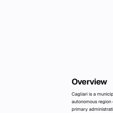
Overview
Cagliari is a munici
autonomous region of
primary administrati