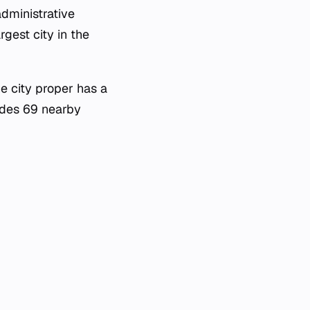
administrative
rgest city in the
e city proper has a
ludes 69 nearby