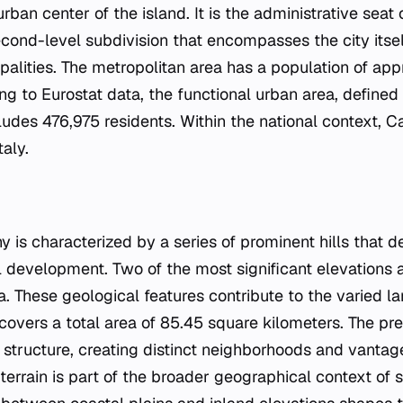
urban center of the island. It is the administrative seat
second-level subdivision that encompasses the city itse
palities. The metropolitan area has a population of ap
ing to Eurostat data, the functional urban area, defin
cludes 476,975 residents. Within the national context, Ca
taly.
y is characterized by a series of prominent hills that de
l development. Two of the most significant elevations ar
a. These geological features contribute to the varied l
covers a total area of 85.45 square kilometers. The pre
s structure, creating distinct neighborhoods and vantag
errain is part of the broader geographical context of s