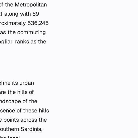
 of the Metropolitan
lf along with 69
proximately 536,245
ed as the commuting
gliari ranks as the
fine its urban
e the hills of
andscape of the
sence of these hills
e points across the
outhern Sardinia,