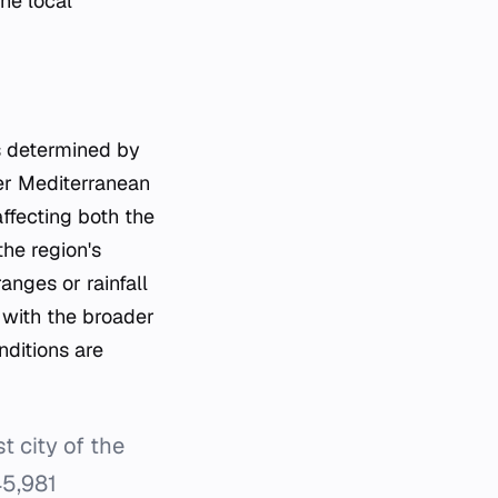
he local
is determined by
her Mediterranean
affecting both the
the region's
anges or rainfall
s with the broader
nditions are
t city of the
45,981