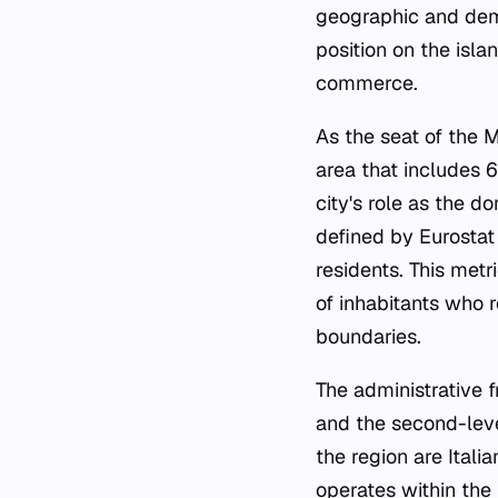
geographic and demog
position on the isla
commerce.
As the seat of the M
area that includes 6
city's role as the d
defined by Eurostat
residents. This metr
of inhabitants who 
boundaries.
The administrative f
and the second-level
the region are Italia
operates within the