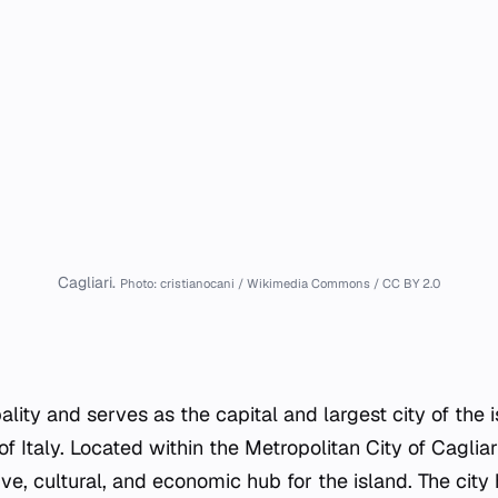
Cagliari.
Photo: cristianocani / Wikimedia Commons / CC BY 2.0
pality and serves as the capital and largest city of the i
 Italy. Located within the Metropolitan City of Cagliari
ve, cultural, and economic hub for the island. The city 