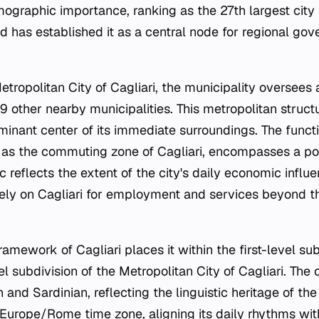
raphic importance, ranking as the 27th largest city in 
nd has established it as a central node for regional go
etropolitan City of Cagliari, the municipality oversees
9 other nearby municipalities. This metropolitan struct
ominant center of its immediate surroundings. The funct
 as the commuting zone of Cagliari, encompasses a po
ic reflects the extent of the city's daily economic inf
rely on Cagliari for employment and services beyond th
ramework of Cagliari places it within the first-level sub
 subdivision of the Metropolitan City of Cagliari. The o
n and Sardinian, reflecting the linguistic heritage of the
 Europe/Rome time zone, aligning its daily rhythms with