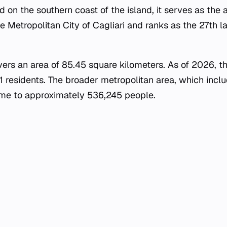
ed on the southern coast of the island, it serves as the 
e Metropolitan City of Cagliari and ranks as the 27th la
vers an area of 85.45 square kilometers. As of 2026, th
11 residents. The broader metropolitan area, which inc
home to approximately 536,245 people.