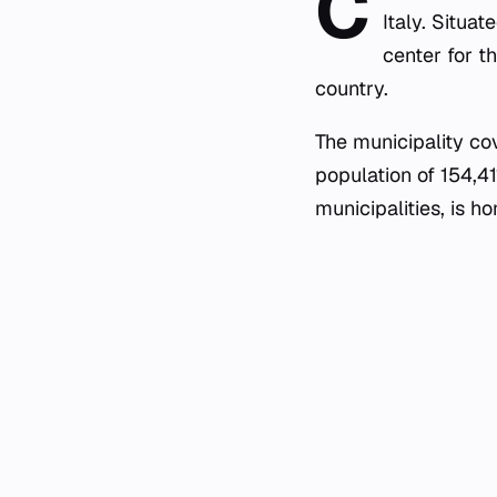
C
Italy. Situat
center for th
country.
The municipality co
population of 154,4
municipalities, is 