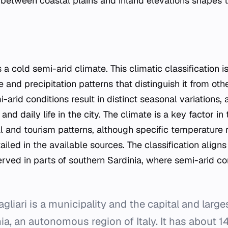
 between coastal plains and inland elevations shapes t
 a cold semi-arid climate. This climatic classification 
 and precipitation patterns that distinguish it from ot
-arid conditions result in distinct seasonal variations, 
nd daily life in the city. The climate is a key factor in 
al and tourism patterns, although specific temperature r
iled in the available sources. The classification align
rved in parts of southern Sardinia, where semi-arid co
liari is a municipality and the capital and larges
nia, an autonomous region of Italy. It has about 1