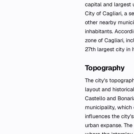
capital and largest 
City of Cagliari, a 
other nearby munici
inhabitants. Accord
zone of Cagliari, in
27th largest city in I
Topography
The city's topograph
layout and historica
Castello and Bonari
municipality, which 
influences the city'
urban expanse. The t