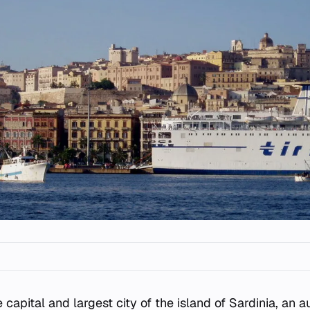
e capital and largest city of the island of Sardinia, an