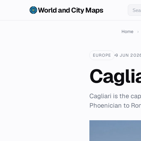
World and City Maps
Home
›
EUROPE
9 JUN 202
Cagli
Cagliari is the cap
Phoenician to Rom