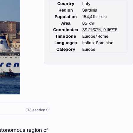
Country
Italy
Region
Sardinia
Population
154,411
(2026)
Area
85 km²
Coordinates
39.2167°N, 9.1167°E
Time zone
Europe/Rome
Languages
Italian, Sardinian
Category
Europe
(33 sections)
 autonomous region of