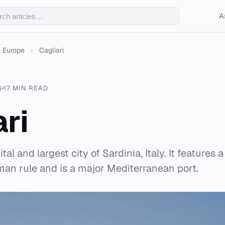
A
Europe
›
Cagliari
6
17 MIN READ
ari
ital and largest city of Sardinia, Italy. It features 
an rule and is a major Mediterranean port.