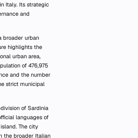
Italy. Its strategic
vernance and
 a broader urban
ure highlights the
ional urban area,
pulation of 476,975
luence and the number
e strict municipal
division of Sardinia
fficial languages of
 island. The city
 the broader Italian