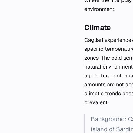
where the interplay
environment.
Climate
Cagliari experiences
specific temperature
zones. The cold semi
natural environment a
agricultural potenti
amounts are not deta
climatic trends obse
prevalent.
Background: Cag
island of Sardi