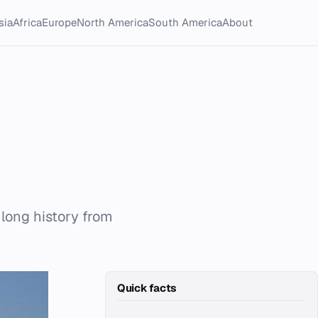
sia
Africa
Europe
North America
South America
About
a long history from
Quick facts