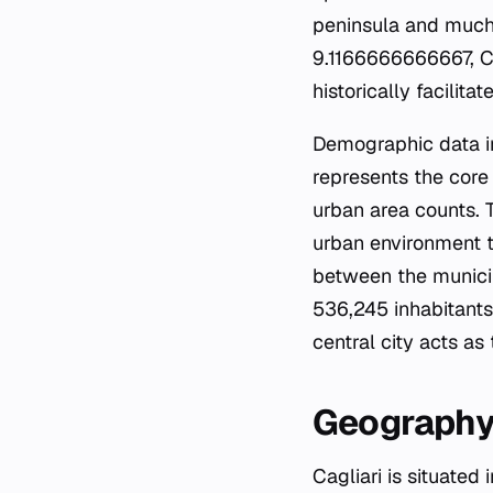
peninsula and much
9.1166666666667, Cag
historically facilit
Demographic data ind
represents the core 
urban area counts. 
urban environment th
between the municip
536,245 inhabitants
central city acts as
Geography
Cagliari is situated