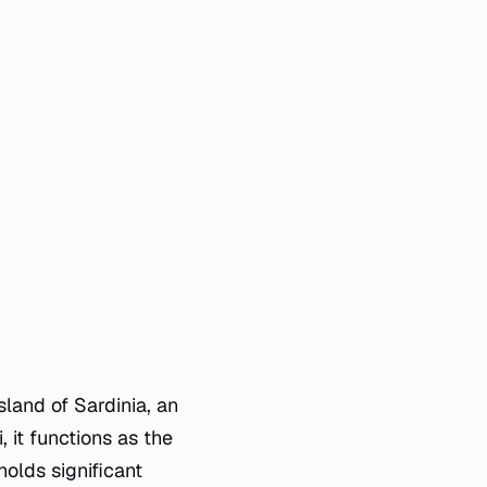
sland of Sardinia, an
, it functions as the
holds significant