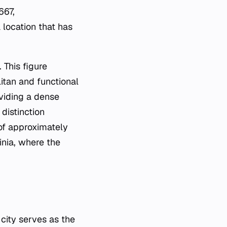
667,
 location that has
 This figure
itan and functional
oviding a dense
 distinction
of approximately
inia, where the
 city serves as the