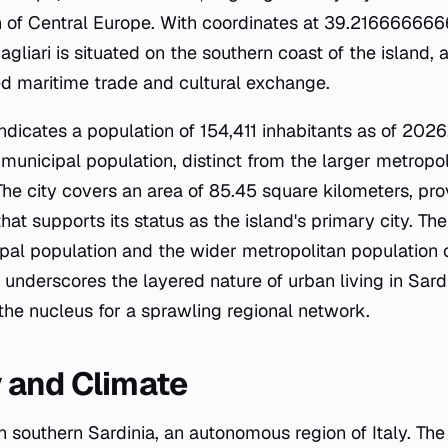
 of Central Europe. With coordinates at 39.216666666
liari is situated on the southern coast of the island, a
ated maritime trade and cultural exchange.
icates a population of 154,411 inhabitants as of 2026.
municipal population, distinct from the larger metropol
The city covers an area of 85.45 square kilometers, pr
at supports its status as the island's primary city. The
al population and the wider metropolitan population 
 underscores the layered nature of urban living in Sard
 the nucleus for a sprawling regional network.
 and Climate
 in southern Sardinia, an autonomous region of Italy. The