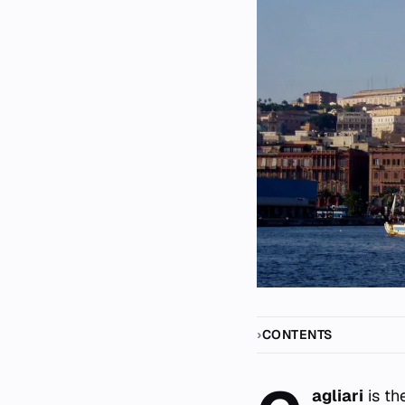
CONTENTS
agliari
is th