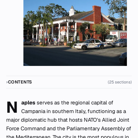
CONTENTS
(25 sections)
N
aples
serves as the regional capital of
Campania in southern Italy, functioning as a
major diplomatic hub that hosts NATO's Allied Joint
Force Command and the Parliamentary Assembly of
the Mediterranean. The city is the most populous in