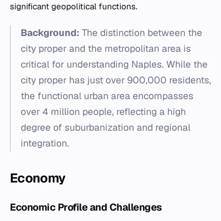
significant geopolitical functions.
Background:
The distinction between the
city proper and the metropolitan area is
critical for understanding Naples. While the
city proper has just over 900,000 residents,
the functional urban area encompasses
over 4 million people, reflecting a high
degree of suburbanization and regional
integration.
Economy
Economic Profile and Challenges