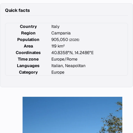
Quick facts
Country
Italy
Region
Campania
Population
905,050
(2026)
Area
119 km²
Coordinates
40.8358°N, 14.2486°E
Time zone
Europe/Rome
Languages
Italian, Neapolitan
Category
Europe