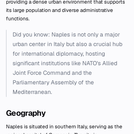
providing a dense urban environment that supports
its large population and diverse administrative
functions.
Did you know: Naples is not only a major
urban center in Italy but also a crucial hub
for international diplomacy, hosting
significant institutions like NATO's Allied
Joint Force Command and the
Parliamentary Assembly of the
Mediterranean.
Geography
Naples is situated in southern Italy, serving as the