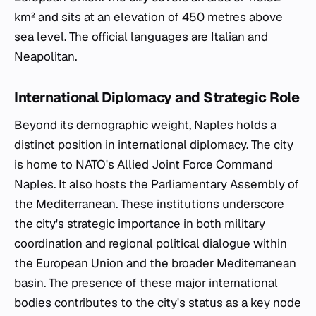
km² and sits at an elevation of 450 metres above
sea level. The official languages are Italian and
Neapolitan.
International Diplomacy and Strategic Role
Beyond its demographic weight, Naples holds a
distinct position in international diplomacy. The city
is home to NATO's Allied Joint Force Command
Naples. It also hosts the Parliamentary Assembly of
the Mediterranean. These institutions underscore
the city's strategic importance in both military
coordination and regional political dialogue within
the European Union and the broader Mediterranean
basin. The presence of these major international
bodies contributes to the city's status as a key node