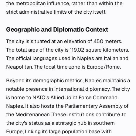
the metropolitan influence, rather than within the
strict administrative limits of the city itself.
Geographic and Diplomatic Context
The city is situated at an elevation of 450 meters.
The total area of the city is 119.02 square kilometers.
The official languages used in Naples are Italian and
Neapolitan. The local time zone is Europe/Rome.
Beyond its demographic metrics, Naples maintains a
notable presence in international diplomacy. The city
is home to NATO's Allied Joint Force Command
Naples. It also hosts the Parliamentary Assembly of
the Mediterranean. These institutions contribute to
the city's status as a strategic hub in southern
Europe, linking its large population base with