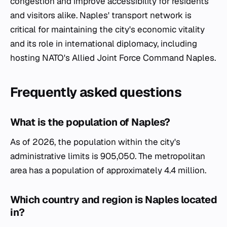
congestion and improve accessibility for residents
and visitors alike. Naples' transport network is
critical for maintaining the city's economic vitality
and its role in international diplomacy, including
hosting NATO's Allied Joint Force Command Naples.
Frequently asked questions
What is the population of Naples?
As of 2026, the population within the city's
administrative limits is 905,050. The metropolitan
area has a population of approximately 4.4 million.
Which country and region is Naples located
in?