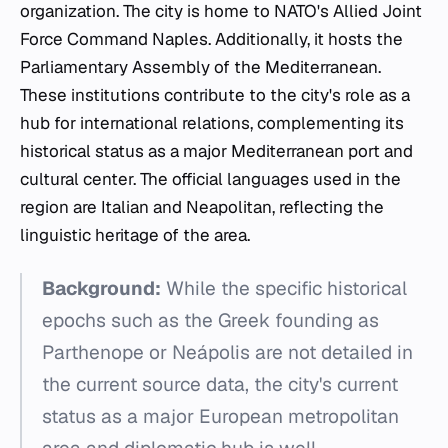
organization. The city is home to NATO's Allied Joint
Force Command Naples. Additionally, it hosts the
Parliamentary Assembly of the Mediterranean.
These institutions contribute to the city's role as a
hub for international relations, complementing its
historical status as a major Mediterranean port and
cultural center. The official languages used in the
region are Italian and Neapolitan, reflecting the
linguistic heritage of the area.
Background:
While the specific historical
epochs such as the Greek founding as
Parthenope or Neápolis are not detailed in
the current source data, the city's current
status as a major European metropolitan