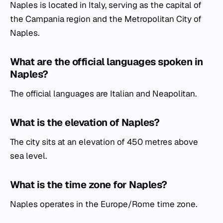
Naples is located in Italy, serving as the capital of
the Campania region and the Metropolitan City of
Naples.
What are the official languages spoken in
Naples?
The official languages are Italian and Neapolitan.
What is the elevation of Naples?
The city sits at an elevation of 450 metres above
sea level.
What is the time zone for Naples?
Naples operates in the Europe/Rome time zone.