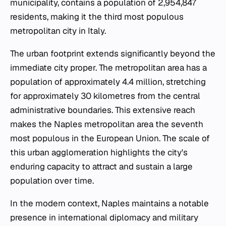
municipality, contains a population of 2,954,847
residents, making it the third most populous
metropolitan city in Italy.
The urban footprint extends significantly beyond the
immediate city proper. The metropolitan area has a
population of approximately 4.4 million, stretching
for approximately 30 kilometres from the central
administrative boundaries. This extensive reach
makes the Naples metropolitan area the seventh
most populous in the European Union. The scale of
this urban agglomeration highlights the city's
enduring capacity to attract and sustain a large
population over time.
In the modern context, Naples maintains a notable
presence in international diplomacy and military