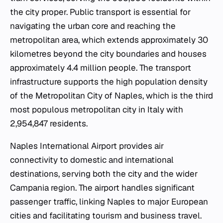
the city proper. Public transport is essential for
navigating the urban core and reaching the
metropolitan area, which extends approximately 30
kilometres beyond the city boundaries and houses
approximately 4.4 million people. The transport
infrastructure supports the high population density
of the Metropolitan City of Naples, which is the third
most populous metropolitan city in Italy with
2,954,847 residents.
Naples International Airport provides air
connectivity to domestic and international
destinations, serving both the city and the wider
Campania region. The airport handles significant
passenger traffic, linking Naples to major European
cities and facilitating tourism and business travel.