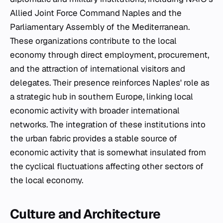
Allied Joint Force Command Naples and the
Parliamentary Assembly of the Mediterranean.
These organizations contribute to the local
economy through direct employment, procurement,
and the attraction of international visitors and
delegates. Their presence reinforces Naples' role as
a strategic hub in southern Europe, linking local
economic activity with broader international
networks. The integration of these institutions into
the urban fabric provides a stable source of
economic activity that is somewhat insulated from
the cyclical fluctuations affecting other sectors of
the local economy.
Culture and Architecture