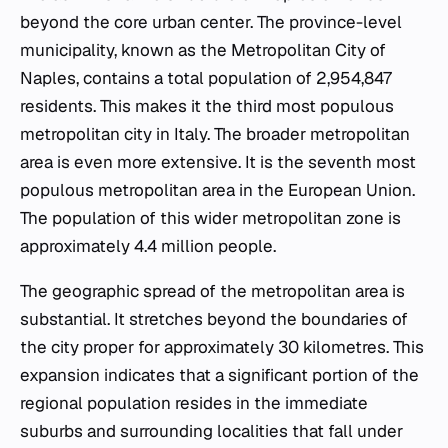
beyond the core urban center. The province-level
municipality, known as the Metropolitan City of
Naples, contains a total population of 2,954,847
residents. This makes it the third most populous
metropolitan city in Italy. The broader metropolitan
area is even more extensive. It is the seventh most
populous metropolitan area in the European Union.
The population of this wider metropolitan zone is
approximately 4.4 million people.
The geographic spread of the metropolitan area is
substantial. It stretches beyond the boundaries of
the city proper for approximately 30 kilometres. This
expansion indicates that a significant portion of the
regional population resides in the immediate
suburbs and surrounding localities that fall under