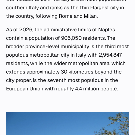
southern Italy and ranks as the third-largest city in
the country, following Rome and Milan.
As of 2026, the administrative limits of Naples
contain a population of 905,050 residents. The
broader province-level municipality is the third most
populous metropolitan city in Italy with 2,954,847
residents, while the wider metropolitan area, which
extends approximately 30 kilometres beyond the
city proper, is the seventh most populous in the
European Union with roughly 4.4 million people.