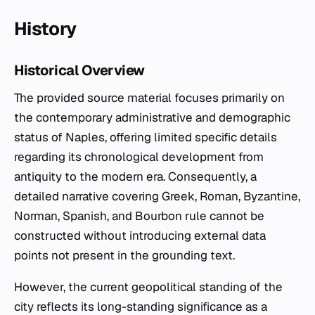
History
Historical Overview
The provided source material focuses primarily on
the contemporary administrative and demographic
status of Naples, offering limited specific details
regarding its chronological development from
antiquity to the modern era. Consequently, a
detailed narrative covering Greek, Roman, Byzantine,
Norman, Spanish, and Bourbon rule cannot be
constructed without introducing external data
points not present in the grounding text.
However, the current geopolitical standing of the
city reflects its long-standing significance as a