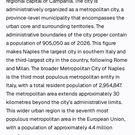
regional capital of Campania. The city is
administratively organized as a metropolitan city, a
province-level municipality that encompasses the
urban core and surrounding territories. The
administrative boundaries of the city proper contain
a population of 905,050 as of 2026. This figure
makes Naples the largest city in southern Italy and
the third-largest city in the country, following Rome
and Milan. The broader Metropolitan City of Naples
is the third most populous metropolitan entity in
Italy, with a total resident population of 2,954,847.
The metropolitan area extends approximately 30
kilometres beyond the city's administrative limits.
This wider urban region is the seventh most
populous metropolitan area in the European Union,
with a population of approximately 4.4 million