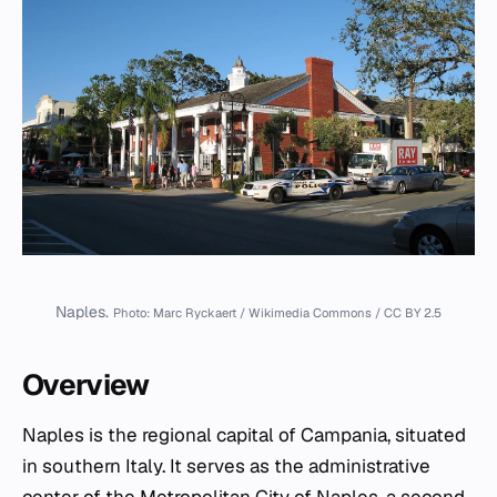
Naples.
Photo: Marc Ryckaert / Wikimedia Commons / CC BY 2.5
Overview
Naples is the regional capital of Campania, situated
in southern Italy. It serves as the administrative