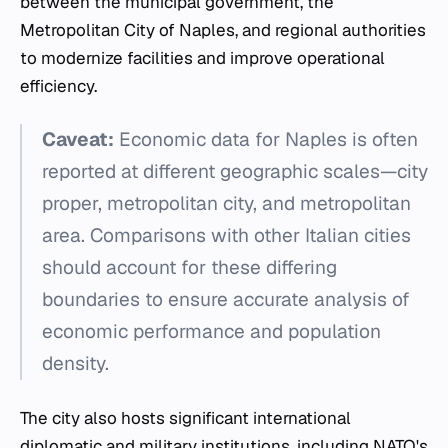
between the municipal government, the
Metropolitan City of Naples, and regional authorities
to modernize facilities and improve operational
efficiency.
Caveat:
Economic data for Naples is often
reported at different geographic scales—city
proper, metropolitan city, and metropolitan
area. Comparisons with other Italian cities
should account for these differing
boundaries to ensure accurate analysis of
economic performance and population
density.
The city also hosts significant international
diplomatic and military institutions, including NATO's