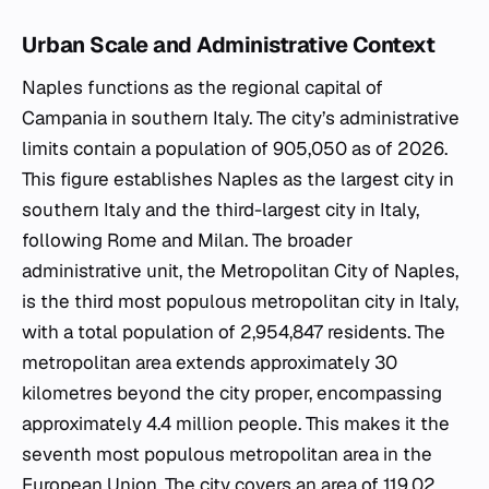
Urban Scale and Administrative Context
Naples functions as the regional capital of
Campania in southern Italy. The city’s administrative
limits contain a population of 905,050 as of 2026.
This figure establishes Naples as the largest city in
southern Italy and the third-largest city in Italy,
following Rome and Milan. The broader
administrative unit, the Metropolitan City of Naples,
is the third most populous metropolitan city in Italy,
with a total population of 2,954,847 residents. The
metropolitan area extends approximately 30
kilometres beyond the city proper, encompassing
approximately 4.4 million people. This makes it the
seventh most populous metropolitan area in the
European Union. The city covers an area of 119.02