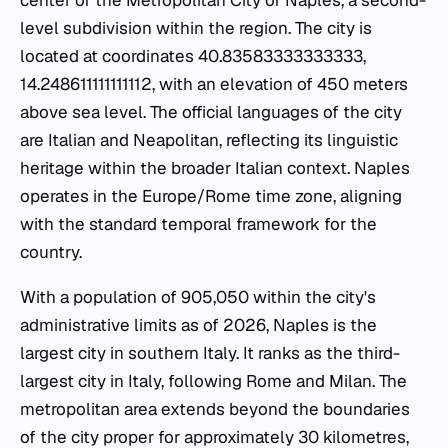
center of the Metropolitan City of Naples, a second-
level subdivision within the region. The city is
located at coordinates 40.83583333333333,
14.248611111111112, with an elevation of 450 meters
above sea level. The official languages of the city
are Italian and Neapolitan, reflecting its linguistic
heritage within the broader Italian context. Naples
operates in the Europe/Rome time zone, aligning
with the standard temporal framework for the
country.
With a population of 905,050 within the city's
administrative limits as of 2026, Naples is the
largest city in southern Italy. It ranks as the third-
largest city in Italy, following Rome and Milan. The
metropolitan area extends beyond the boundaries
of the city proper for approximately 30 kilometres,