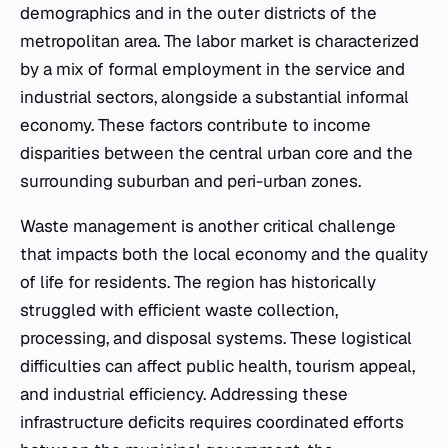
demographics and in the outer districts of the
metropolitan area. The labor market is characterized
by a mix of formal employment in the service and
industrial sectors, alongside a substantial informal
economy. These factors contribute to income
disparities between the central urban core and the
surrounding suburban and peri-urban zones.
Waste management is another critical challenge
that impacts both the local economy and the quality
of life for residents. The region has historically
struggled with efficient waste collection,
processing, and disposal systems. These logistical
difficulties can affect public health, tourism appeal,
and industrial efficiency. Addressing these
infrastructure deficits requires coordinated efforts