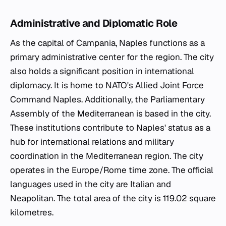
Administrative and Diplomatic Role
As the capital of Campania, Naples functions as a
primary administrative center for the region. The city
also holds a significant position in international
diplomacy. It is home to NATO's Allied Joint Force
Command Naples. Additionally, the Parliamentary
Assembly of the Mediterranean is based in the city.
These institutions contribute to Naples' status as a
hub for international relations and military
coordination in the Mediterranean region. The city
operates in the Europe/Rome time zone. The official
languages used in the city are Italian and
Neapolitan. The total area of the city is 119.02 square
kilometres.