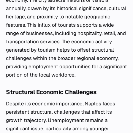
economy. The city attracts millions of visitors
annually, drawn by its historical significance, cultural
heritage, and proximity to notable geographic
features. This influx of tourists supports a wide
range of businesses, including hospitality, retail, and
transportation services. The economic activity
generated by tourism helps to offset structural
challenges within the broader regional economy,
providing employment opportunities for a significant
portion of the local workforce.
Structural Economic Challenges
Despite its economic importance, Naples faces
persistent structural challenges that affect its
growth trajectory. Unemployment remains a
significant issue, particularly among younger