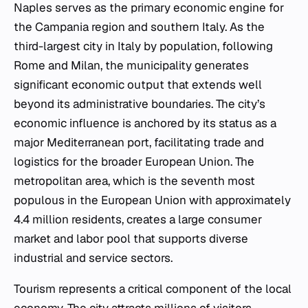
Naples serves as the primary economic engine for
the Campania region and southern Italy. As the
third-largest city in Italy by population, following
Rome and Milan, the municipality generates
significant economic output that extends well
beyond its administrative boundaries. The city’s
economic influence is anchored by its status as a
major Mediterranean port, facilitating trade and
logistics for the broader European Union. The
metropolitan area, which is the seventh most
populous in the European Union with approximately
4.4 million residents, creates a large consumer
market and labor pool that supports diverse
industrial and service sectors.
Tourism represents a critical component of the local