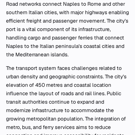
Road networks connect Naples to Rome and other
southern Italian cities, with major highways enabling
efficient freight and passenger movement. The city's
port is a vital component of its infrastructure,
handling cargo and passenger ferries that connect
Naples to the Italian peninsula's coastal cities and
the Mediterranean islands.
The transport system faces challenges related to
urban density and geographic constraints. The city's
elevation of 450 metres and coastal location
influence the layout of roads and rail lines. Public
transit authorities continue to expand and
modernize infrastructure to accommodate the
growing metropolitan population. The integration of
metro, bus, and ferry services aims to reduce