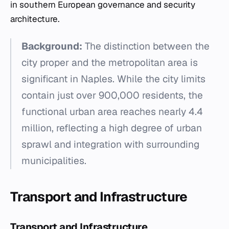
in southern European governance and security
architecture.
Background:
The distinction between the
city proper and the metropolitan area is
significant in Naples. While the city limits
contain just over 900,000 residents, the
functional urban area reaches nearly 4.4
million, reflecting a high degree of urban
sprawl and integration with surrounding
municipalities.
Transport and Infrastructure
Transport and Infrastructure