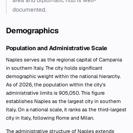
area and diplomatic hub is well-
documented.
Demographics
Population and Administrative Scale
Naples serves as the regional capital of Campania
in southern Italy. The city holds significant
demographic weight within the national hierarchy.
As of 2026, the population within the city's
administrative limits is 905,050. This figure
establishes Naples as the largest city in southern
Italy. On a national scale, it ranks as the third-largest
city in Italy, following Rome and Milan.
The administrative structure of Naples extends