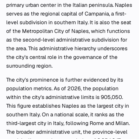
primary urban center in the Italian peninsula. Naples
serves as the regional capital of Campania, a first-
level subdivision in southern Italy. It is also the seat
of the Metropolitan City of Naples, which functions
as the second-level administrative subdivision for
the area. This administrative hierarchy underscores
the city's central role in the governance of the
surrounding region.
The city's prominence is further evidenced by its
population metrics. As of 2026, the population
within the city's administrative limits is 905,050.
This figure establishes Naples as the largest city in
southern Italy. On a national scale, it ranks as the
third-largest city in Italy, following Rome and Milan.
The broader administrative unit, the province-level