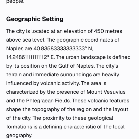
people.
Geographic Setting
The city is located at an elevation of 450 metres
above sea level. The geographic coordinates of
Naples are 40.83583333333333° N,
14.248611111111112° E. The urban landscape is defined
by its position on the Gulf of Naples. The city's
terrain and immediate surroundings are heavily
influenced by volcanic activity. The area is
characterized by the presence of Mount Vesuvius
and the Phlegraean Fields. These volcanic features
shape the topography of the region and the layout
of the city. The proximity to these geological
formations is a defining characteristic of the local
geography.