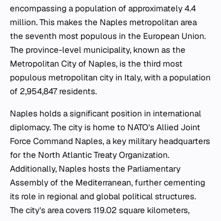
encompassing a population of approximately 4.4
million. This makes the Naples metropolitan area
the seventh most populous in the European Union.
The province-level municipality, known as the
Metropolitan City of Naples, is the third most
populous metropolitan city in Italy, with a population
of 2,954,847 residents.
Naples holds a significant position in international
diplomacy. The city is home to NATO's Allied Joint
Force Command Naples, a key military headquarters
for the North Atlantic Treaty Organization.
Additionally, Naples hosts the Parliamentary
Assembly of the Mediterranean, further cementing
its role in regional and global political structures.
The city's area covers 119.02 square kilometers,