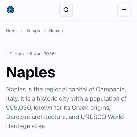
☰
Home
›
Europe
›
Naples
Europe
18 Jun 2026
Naples
Naples is the regional capital of Campania,
Italy. It is a historic city with a population of
905,050, known for its Greek origins,
Baroque architecture, and UNESCO World
Heritage sites.