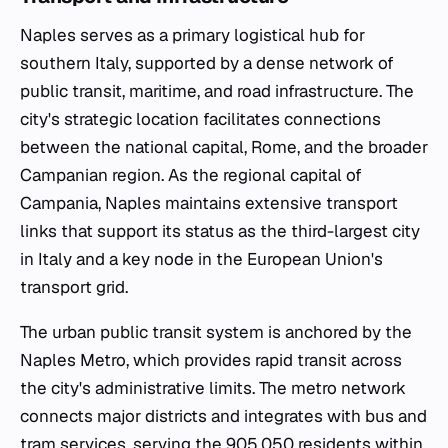
Naples serves as a primary logistical hub for
southern Italy, supported by a dense network of
public transit, maritime, and road infrastructure. The
city's strategic location facilitates connections
between the national capital, Rome, and the broader
Campanian region. As the regional capital of
Campania, Naples maintains extensive transport
links that support its status as the third-largest city
in Italy and a key node in the European Union's
transport grid.
The urban public transit system is anchored by the
Naples Metro, which provides rapid transit across
the city's administrative limits. The metro network
connects major districts and integrates with bus and
tram services, serving the 905,050 residents within