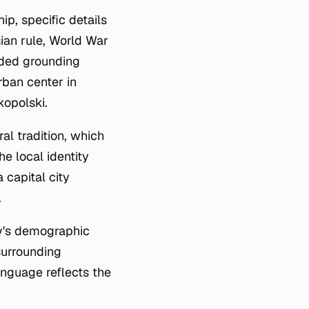
ip, specific details
ian rule, World War
vided grounding
urban center in
kopolski.
al tradition, which
he local identity
a capital city
.
ty's demographic
surrounding
language reflects the