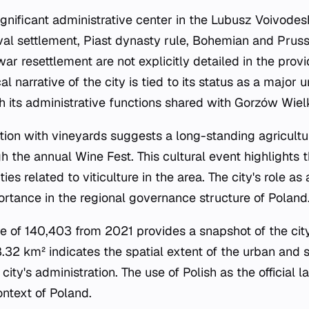
significant administrative center in the Lubusz Voivodesh
val settlement, Piast dynasty rule, Bohemian and Pruss
-war resettlement are not explicitly detailed in the pro
al narrative of the city is tied to its status as a major 
h its administrative functions shared with Gorzów Wiel
tion with vineyards suggests a long-standing agricultur
h the annual Wine Fest. This cultural event highlights t
es related to viticulture in the area. The city's role as 
ortance in the regional governance structure of Poland
re of 140,403 from 2021 provides a snapshot of the ci
8.32 km² indicates the spatial extent of the urban and 
 city's administration. The use of Polish as the official 
context of Poland.