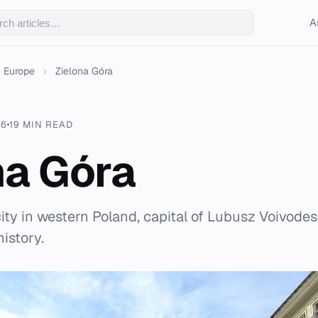
A
Europe
›
Zielona Góra
26
19 MIN READ
na Góra
city in western Poland, capital of Lubusz Voivodes
istory.