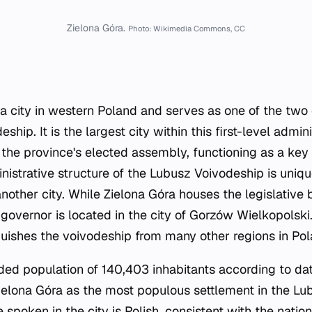
Zielona Góra.
Photo: Wikimedia Commons, CC
 a city in western Poland and serves as one of the two c
ship. It is the largest city within this first-level admini
 the province's elected assembly, functioning as a key p
nistrative structure of the Lubusz Voivodeship is unique
another city. While Zielona Góra houses the legislative 
governor is located in the city of Gorzów Wielkopolski.
uishes the voivodeship from many other regions in Pol
rded population of 140,403 inhabitants according to da
Zielona Góra as the most populous settlement in the Lu
e spoken in the city is Polish, consistent with the natio