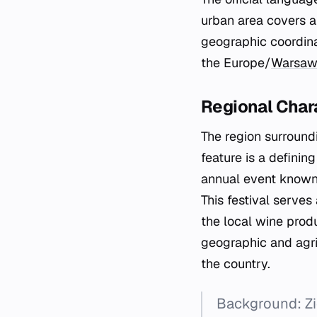
urban area covers a 
geographic coordina
the Europe/
Warsa
Regional Chara
The region surroundi
feature is a definin
annual event known a
This festival serves
the local wine prod
geographic and agri
the country.
Background: Zi