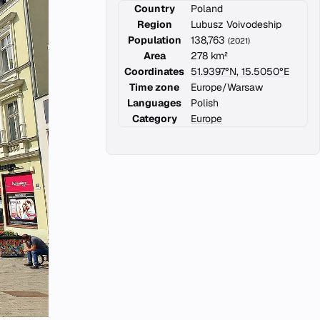
Country
Poland
Region
Lubusz Voivodeship
Population
138,763
(2021)
Area
278 km²
Coordinates
51.9397°N, 15.5050°E
Time zone
Europe/Warsaw
Languages
Polish
Category
Europe