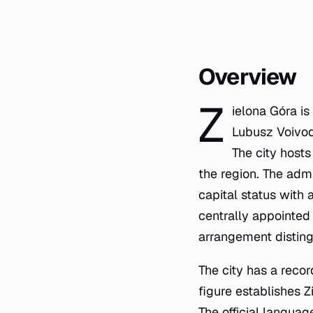
Overview
Z
ielona Góra is
Lubusz Voivode
The city hosts
the region. The admi
capital status with 
centrally appointed 
arrangement disting
The city has a reco
figure establishes 
The official languag