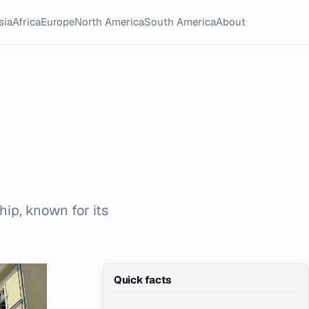
sia
Africa
Europe
North America
South America
About
hip, known for its
Quick facts