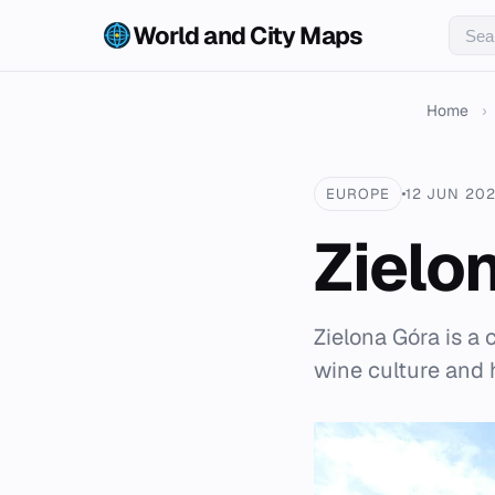
World and City Maps
Home
›
EUROPE
12 JUN 20
Zielo
Zielona Góra is a 
wine culture and h