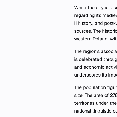
While the city is a 
regarding its medie
II history, and post
sources. The historic
western Poland, wit
The region's associa
is celebrated throug
and economic activiti
underscores its imp
The population figu
size. The area of 27
territories under the
national linguistic 