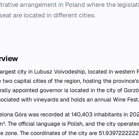
trative arrangement in Poland where the legisla
eat are located in different cities.
rview
largest city in Lubusz Voivodeship, located in western 
 two capital cities of the region, hosting the province
rally appointed governor is located in the city of Gorz
ssociated with vineyards and holds an annual Wine Fest
ielona Góra was recorded at 140,403 inhabitants in 202
². The official language is Polish, and the city operate
 zone. The coordinates of the city are 51.9397222222