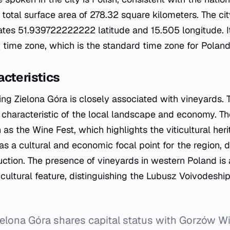
total surface area of 278.32 square kilometers. The city
tes 51.939722222222 latitude and 15.505 longitude. It
w
time zone, which is the standard time zone for Poland
cteristics
ng Zielona Góra is closely associated with vineyards. T
g characteristic of the local landscape and economy. Th
s the Wine Fest, which highlights the viticultural heri
 as a cultural and economic focal point for the region, 
uction. The presence of vineyards in western Poland is 
cultural feature, distinguishing the Lubusz Voivodeship
elona Góra shares capital status with Gorzów Wi