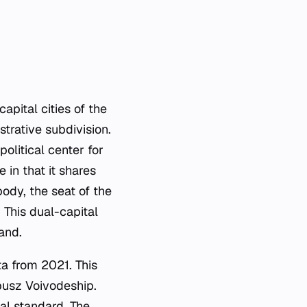
apital cities of the
strative subdivision.
olitical center for
 in that it shares
body, the seat of the
 This dual-capital
and.
ta from 2021. This
busz Voivodeship.
nal standard. The