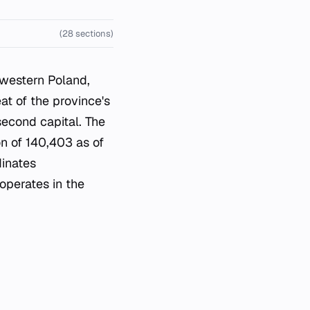
(28 sections)
 western Poland,
at of the province's
second capital. The
on of 140,403 as of
dinates
 operates in the