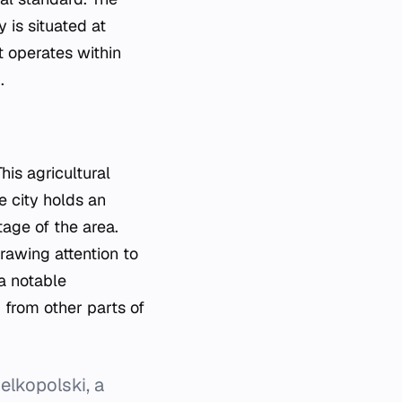
 is situated at
 operates within
.
his agricultural
e city holds an
tage of the area.
drawing attention to
a notable
 from other parts of
elkopolski, a