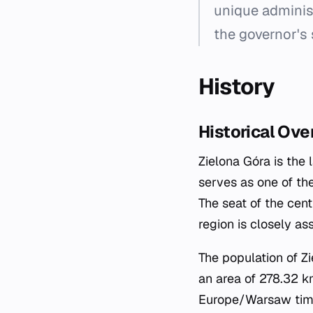
unique adminis
the governor's s
History
Historical Ove
Zielona Góra is the 
serves as one of the
The seat of the cent
region is closely a
The population of Z
an area of 278.32 km
Europe/Warsaw time