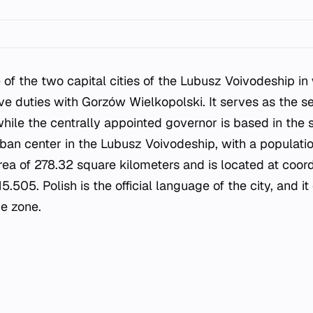
 of the two capital cities of the Lubusz Voivodeship in
ve duties with Gorzów Wielkopolski. It serves as the se
hile the centrally appointed governor is based in the 
urban center in the Lubusz Voivodeship, with a populati
rea of 278.32 square kilometers and is located at coor
505. Polish is the official language of the city, and it
e zone.