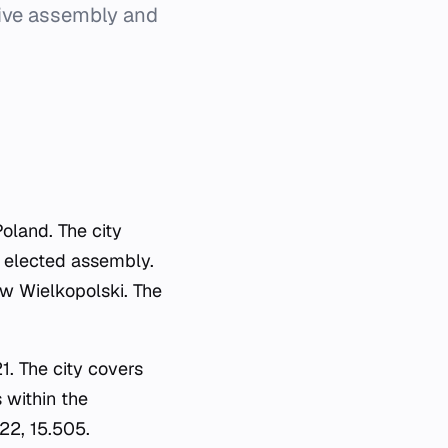
tive assembly and
Poland. The city
's elected assembly.
ów Wielkopolski. The
.
1. The city covers
s within the
22, 15.505.