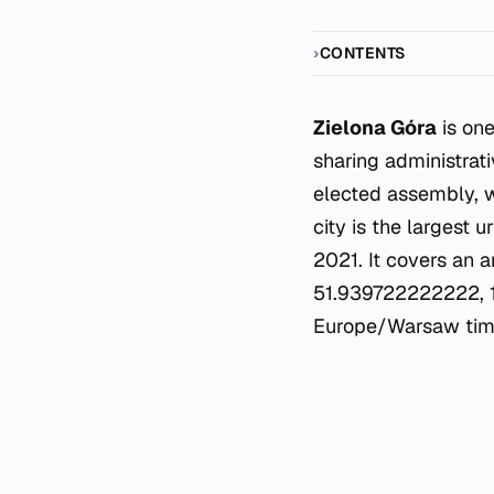
CONTENTS
Zielona Góra
is one
sharing administrati
elected assembly, w
city is the largest 
2021. It covers an a
51.939722222222, 15.
Europe/Warsaw tim