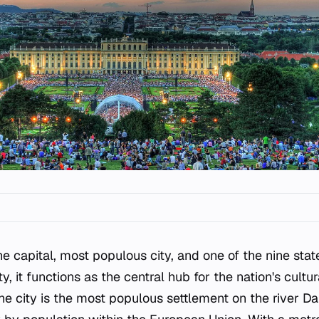
e capital, most populous city, and one of the nine state
ty, it functions as the central hub for the nation's cult
. The city is the most populous settlement on the river 