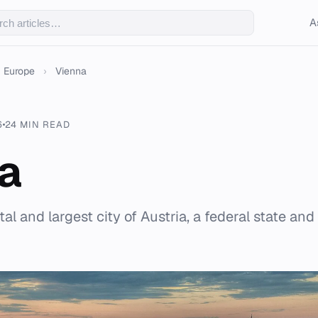
A
Europe
›
Vienna
6
24 MIN READ
a
tal and largest city of Austria, a federal state and