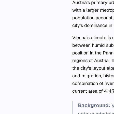
Austria's primary u
with a larger metrop
population accounts 
city's dominance in
Vienna's climate is 
between humid subtro
position in the Pa
regions of Austria.
the city's layout al
and migration, histo
combination of river 
current area of 414.
Background:
V
unique administ