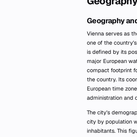
Geography
Geography and
Vienna serves as th
one of the country's
is defined by its po
major European wate
compact footprint fo
the country. Its co
European time zone 
administration and da
The city's demograph
city by population 
inhabitants. This fi