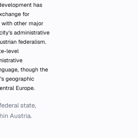
 development has
exchange for
s with other major
ity's administrative
Austrian federalism.
te-level
nistrative
anguage, though the
y's geographic
Central Europe.
federal state,
hin Austria.