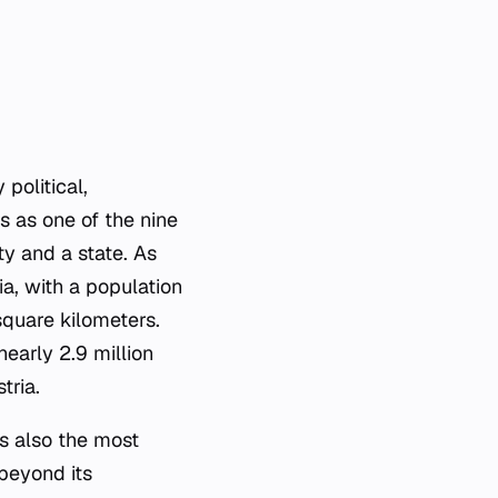
 political,
s as one of the nine
ty and a state. As
ia, with a population
square kilometers.
nearly 2.9 million
tria.
is also the most
 beyond its