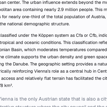
rban center. The urban influence extends beyond the mu
olitan area containing nearly 2.9 million people. This 
for nearly one-third of the total population of Austria,
 the national demographic structure.
classified under the Köppen system as Cfa or Cfb, indic
pical and oceanic conditions. This classification refle
nnonian Basin, which moderates temperatures compared
 The climate supports the urban density and green spac
ong the Danube. The geographic setting provides a natur
rically reinforcing Vienna's role as a central hub in Cen
access and relatively flat terrain has facilitated the ci
78 km².
ienna is the only Austrian state that is also a city
rative structure where the city council and the 