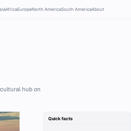
sia
Africa
Europe
North America
South America
About
 cultural hub on
Quick facts