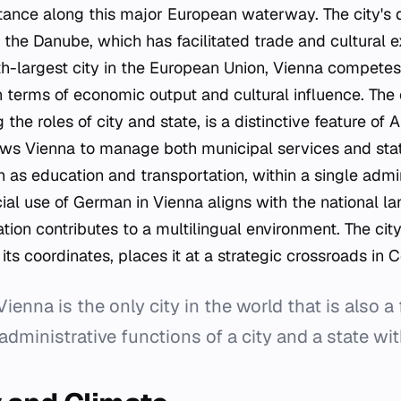
tance along this major European waterway. The city's
o the Danube, which has facilitated trade and cultural 
fth-largest city in the European Union, Vienna compete
 terms of economic output and cultural influence. The c
the roles of city and state, is a distinctive feature of 
lows Vienna to manage both municipal services and sta
ch as education and transportation, within a single admi
cial use of German in Vienna aligns with the national l
ation contributes to a multilingual environment. The cit
 its coordinates, places it at a strategic crossroads in 
enna is the only city in the world that is also a 
dministrative functions of a city and a state wit