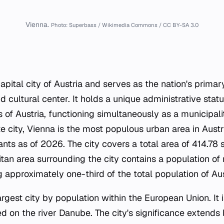
Vienna.
Photo: Superbass / Wikimedia Commons / CC BY-SA 3.0
capital city of Austria and serves as the nation's primary
 cultural center. It holds a unique administrative statu
s of Austria, functioning simultaneously as a municipali
e city, Vienna is the most populous urban area in Austr
ants as of 2026. The city covers a total area of 414.78 
tan area surrounding the city contains a population of 
 approximately one-third of the total population of Aus
largest city by population within the European Union. It 
d on the river Danube. The city's significance extends