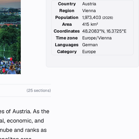
Country
Austria
Region
Vienna
Population
1,973,403
(2026)
Area
415 km²
Coordinates
48.2083°N, 16.3725°E
Time zone
Europe/Vienna
Languages
German
Category
Europe
(25 sections)
s of Austria. As the
ural, economic, and
Danube and ranks as