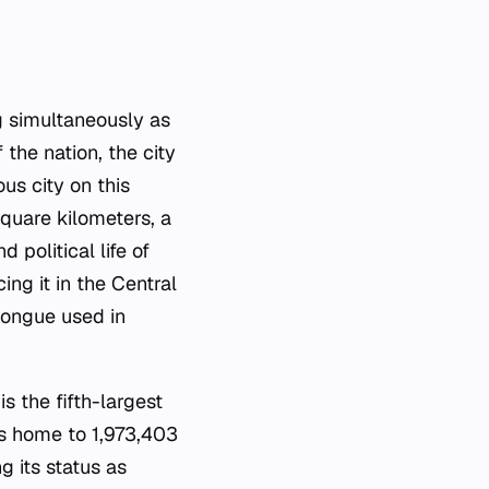
g simultaneously as
 the nation, the city
us city on this
quare kilometers, a
 political life of
ng it in the Central
tongue used in
s the fifth-largest
is home to 1,973,403
g its status as