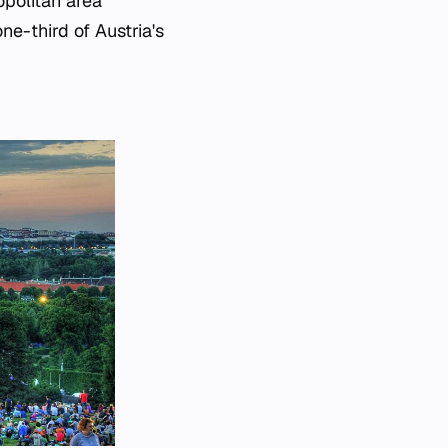
opolitan area
ne-third of Austria's