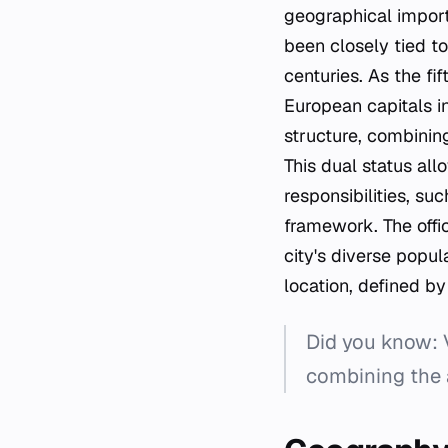
geographical impor
been closely tied t
centuries. As the fi
European capitals in
structure, combining 
This dual status al
responsibilities, su
framework. The offi
city's diverse popul
location, defined by
Did you know: Vi
combining the a