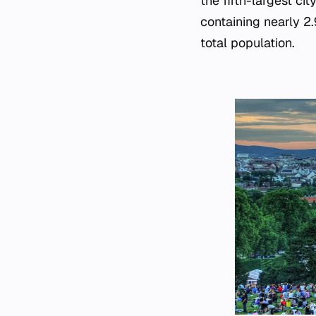
the fifth-largest ci
containing nearly 2.
total population.