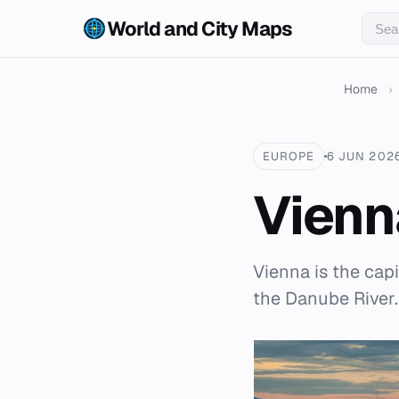
World and City Maps
Home
›
EUROPE
6 JUN 202
Vienn
Vienna is the capi
the Danube River.