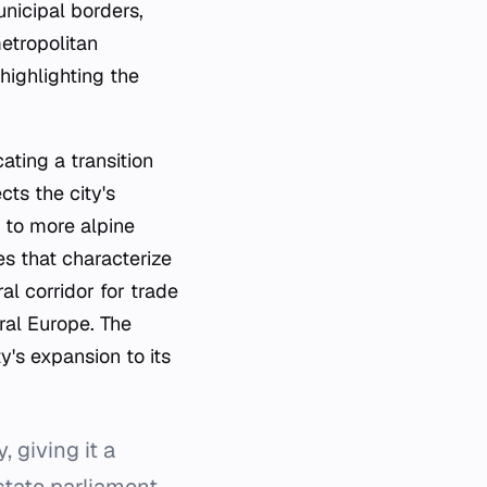
nicipal borders,
metropolitan
 highlighting the
ating a transition
cts the city's
 to more alpine
es that characterize
al corridor for trade
tral Europe. The
ty's expansion to its
, giving it a
state parliament