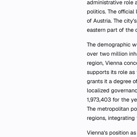
administrative role 
politics. The offici
of Austria. The cit
eastern part of the
The demographic weig
over two million inh
region, Vienna conce
supports its role as
grants it a degree o
localized governance
1,973,403 for the ye
The metropolitan pop
regions, integratin
Vienna's position as