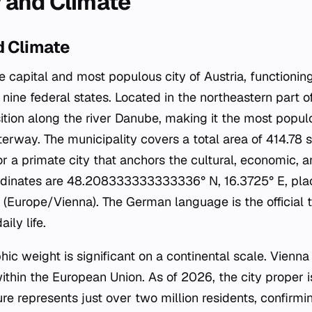
 and Climate
 Climate
e capital and most populous city of Austria, functionin
 nine federal states. Located in the northeastern part of
sition along the river Danube, making it the most populo
rway. The municipality covers a total area of 414.78 s
r a primate city that anchors the cultural, economic, and
ordinates are 48.208333333333336° N, 16.3725° E, placi
(Europe/Vienna). The German language is the official 
ily life.
ic weight is significant on a continental scale. Vienna i
within the European Union. As of 2026, the city proper 
gure represents just over two million residents, confirmin