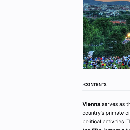
CONTENTS
Vienna
serves as th
country's primate ci
political activities