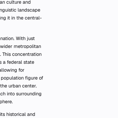
ean culture and
linguistic landscape
g it in the central-
nation. With just
e wider metropolitan
. This concentration
s a federal state
allowing for
 population figure of
 the urban center.
ach into surrounding
phere.
ts historical and