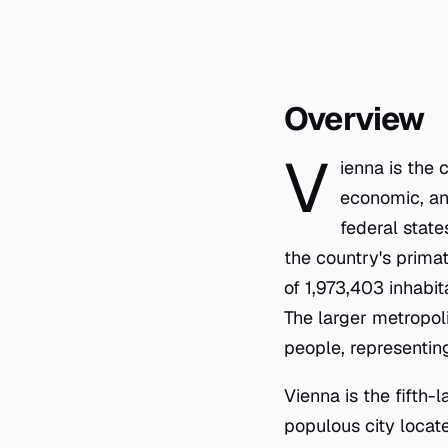
Overview
V
ienna is the 
economic, and
federal state
the country's primat
of 1,973,403 inhabit
The larger metropoli
people, representing
Vienna is the fifth-
populous city locate