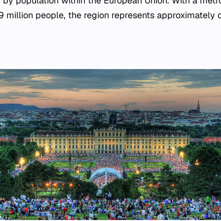
ty by population within the European Union. With a metr
9 million people, the region represents approximately o