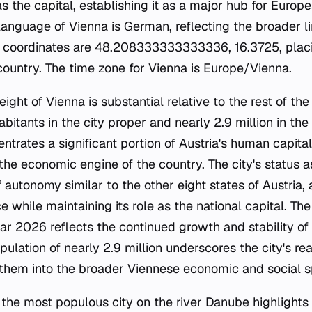
as the capital, establishing it as a major hub for Europ
al language of Vienna is German, reflecting the broader 
y's coordinates are 48.208333333333336, 16.3725, placin
 country. The time zone for Vienna is Europe/Vienna.
ht of Vienna is substantial relative to the rest of the 
abitants in the city proper and nearly 2.9 million in th
ntrates a significant portion of Austria's human capital
 the economic engine of the country. The city's status a
f autonomy similar to the other eight states of Austria, 
 while maintaining its role as the national capital. The
ar 2026 reflects the continued growth and stability of
ulation of nearly 2.9 million underscores the city's re
g them into the broader Viennese economic and social s
 the most populous city on the river Danube highlights i