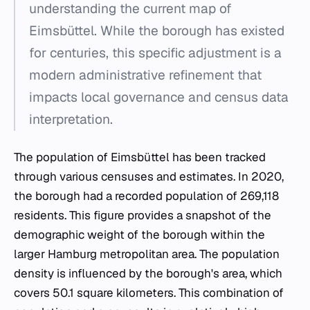
understanding the current map of
Eimsbüttel. While the borough has existed
for centuries, this specific adjustment is a
modern administrative refinement that
impacts local governance and census data
interpretation.
The population of Eimsbüttel has been tracked
through various censuses and estimates. In 2020,
the borough had a recorded population of 269,118
residents. This figure provides a snapshot of the
demographic weight of the borough within the
larger Hamburg metropolitan area. The population
density is influenced by the borough's area, which
covers 50.1 square kilometers. This combination of