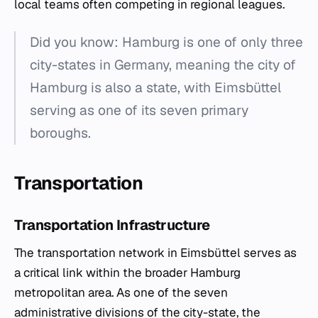
local teams often competing in regional leagues.
Did you know: Hamburg is one of only three
city-states in Germany, meaning the city of
Hamburg is also a state, with Eimsbüttel
serving as one of its seven primary
boroughs.
Transportation
Transportation Infrastructure
The transportation network in Eimsbüttel serves as
a critical link within the broader Hamburg
metropolitan area. As one of the seven
administrative divisions of the city-state, the