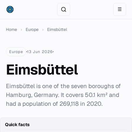
☰
Home
›
Europe
›
Eimsbüttel
Europe
13 Jun 2026
Eimsbüttel
Eimsbüttel is one of the seven boroughs of
Hamburg, Germany. It covers 50.1 km² and
had a population of 269,118 in 2020.
Quick facts