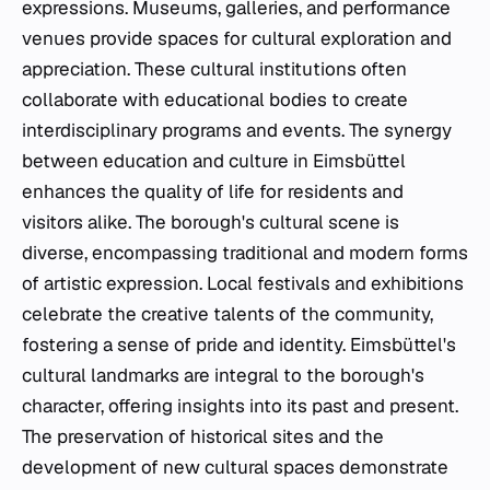
expressions. Museums, galleries, and performance
venues provide spaces for cultural exploration and
appreciation. These cultural institutions often
collaborate with educational bodies to create
interdisciplinary programs and events. The synergy
between education and culture in Eimsbüttel
enhances the quality of life for residents and
visitors alike. The borough's cultural scene is
diverse, encompassing traditional and modern forms
of artistic expression. Local festivals and exhibitions
celebrate the creative talents of the community,
fostering a sense of pride and identity. Eimsbüttel's
cultural landmarks are integral to the borough's
character, offering insights into its past and present.
The preservation of historical sites and the
development of new cultural spaces demonstrate