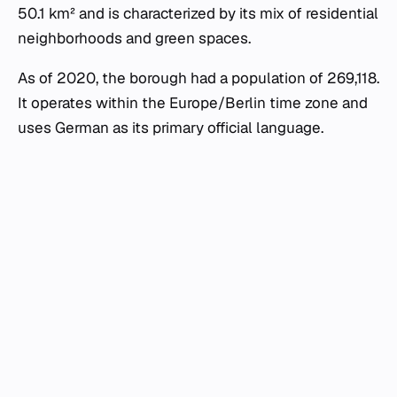
50.1 km² and is characterized by its mix of residential
neighborhoods and green spaces.
As of 2020, the borough had a population of 269,118.
It operates within the Europe/Berlin time zone and
uses German as its primary official language.