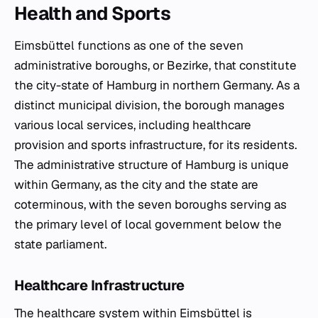
Health and Sports
Eimsbüttel functions as one of the seven
administrative boroughs, or
Bezirke
, that constitute
the city-state of Hamburg in northern Germany. As a
distinct municipal division, the borough manages
various local services, including healthcare
provision and sports infrastructure, for its residents.
The administrative structure of Hamburg is unique
within Germany, as the city and the state are
coterminous, with the seven boroughs serving as
the primary level of local government below the
state parliament.
Healthcare Infrastructure
The healthcare system within Eimsbüttel is