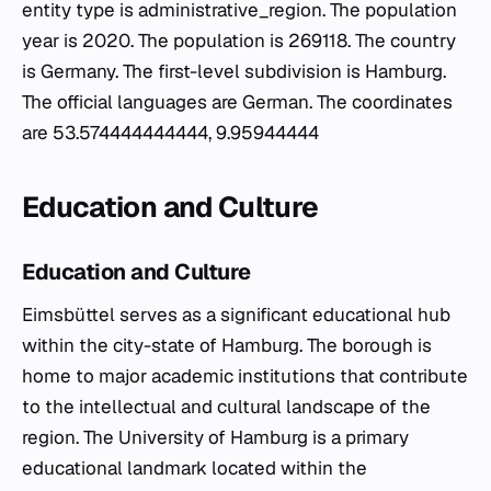
entity type is administrative_region. The population
year is 2020. The population is 269118. The country
is Germany. The first-level subdivision is Hamburg.
The official languages are German. The coordinates
are 53.574444444444, 9.95944444
Education and Culture
Education and Culture
Eimsbüttel serves as a significant educational hub
within the city-state of Hamburg. The borough is
home to major academic institutions that contribute
to the intellectual and cultural landscape of the
region. The University of Hamburg is a primary
educational landmark located within the