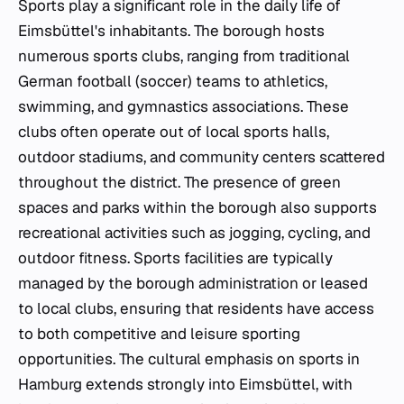
Sports play a significant role in the daily life of
Eimsbüttel's inhabitants. The borough hosts
numerous sports clubs, ranging from traditional
German football (soccer) teams to athletics,
swimming, and gymnastics associations. These
clubs often operate out of local sports halls,
outdoor stadiums, and community centers scattered
throughout the district. The presence of green
spaces and parks within the borough also supports
recreational activities such as jogging, cycling, and
outdoor fitness. Sports facilities are typically
managed by the borough administration or leased
to local clubs, ensuring that residents have access
to both competitive and leisure sporting
opportunities. The cultural emphasis on sports in
Hamburg extends strongly into Eimsbüttel, with