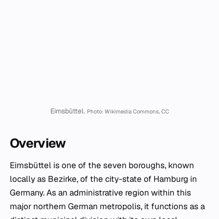
Eimsbüttel.
Photo: Wikimedia Commons, CC
Overview
Eimsbüttel is one of the seven boroughs, known
locally as
Bezirke
, of the city-state of Hamburg in
Germany. As an administrative region within this
major northern German metropolis, it functions as a