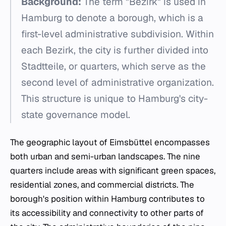
Background:
The term "Bezirk" is used in
Hamburg to denote a borough, which is a
first-level administrative subdivision. Within
each Bezirk, the city is further divided into
Stadtteile, or quarters, which serve as the
second level of administrative organization.
This structure is unique to Hamburg's city-
state governance model.
The geographic layout of Eimsbüttel encompasses
both urban and semi-urban landscapes. The nine
quarters include areas with significant green spaces,
residential zones, and commercial districts. The
borough's position within Hamburg contributes to
its accessibility and connectivity to other parts of