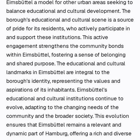
Eimsbüttel a model for other urban areas seeking to
balance educational and cultural development. The
borough's educational and cultural scene is a source
of pride for its residents, who actively participate in
and support these institutions. This active
engagement strengthens the community bonds
within Eimsbüttel, fostering a sense of belonging
and shared purpose. The educational and cultural
landmarks in Eimsbüttel are integral to the
borough's identity, representing the values and
aspirations of its inhabitants. Eimsbüttel's
educational and cultural institutions continue to
evolve, adapting to the changing needs of the
community and the broader society. This evolution
ensures that Eimsbüttel remains a relevant and
dynamic part of Hamburg, offering a rich and diverse