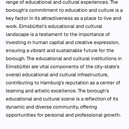
range of educational and cultural experiences. The
borough's commitment to education and culture is a
key factor in its attractiveness as a place to live and
work. Eimsbüttel's educational and cultural
landscape is a testament to the importance of
investing in human capital and creative expression,
ensuring a vibrant and sustainable future for the
borough. The educational and cultural institutions in
Eimsbüttel are vital components of the city-state's
overall educational and cultural infrastructure,
contributing to Hamburg's reputation as a center of
learning and artistic excellence. The borough's
educational and cultural scene is a reflection of its
dynamic and diverse community, offering
opportunities for personal and professional growth.