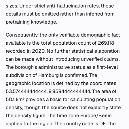
sizes. Under strict anti-hallucination rules, these
details must be omitted rather than inferred from
pretraining knowledge.
Consequently, the only verifiable demographic fact
available is the total population count of 269,118
recorded in 2020. No further statistical elaboration
can be made without introducing unverified claims.
The borough's administrative status as a first-level
subdivision of Hamburg is confirmed. The
geographic location is defined by the coordinates
53.574444444444, 9.9594444444444. The area of
50.1 km² provides a basis for calculating population
density, though the source does not explicitly state
the density figure. The time zone Europe/Berlin
applies to the region. The country code is DE. The