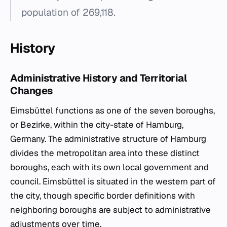
population of 269,118.
History
Administrative History and Territorial
Changes
Eimsbüttel functions as one of the seven boroughs,
or
Bezirke
, within the city-state of Hamburg,
Germany. The administrative structure of Hamburg
divides the metropolitan area into these distinct
boroughs, each with its own local government and
council. Eimsbüttel is situated in the western part of
the city, though specific border definitions with
neighboring boroughs are subject to administrative
adjustments over time.