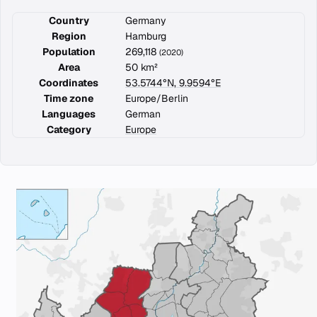
Country
Germany
Region
Hamburg
Population
269,118
(2020)
Area
50 km²
Coordinates
53.5744°N, 9.9594°E
Time zone
Europe/Berlin
Languages
German
Category
Europe