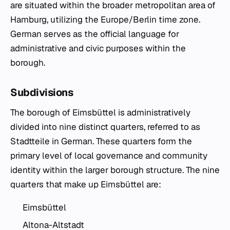
are situated within the broader metropolitan area of
Hamburg, utilizing the Europe/Berlin time zone.
German serves as the official language for
administrative and civic purposes within the
borough.
Subdivisions
The borough of Eimsbüttel is administratively
divided into nine distinct quarters, referred to as
Stadtteile in German. These quarters form the
primary level of local governance and community
identity within the larger borough structure. The nine
quarters that make up Eimsbüttel are:
Eimsbüttel
Altona-Altstadt