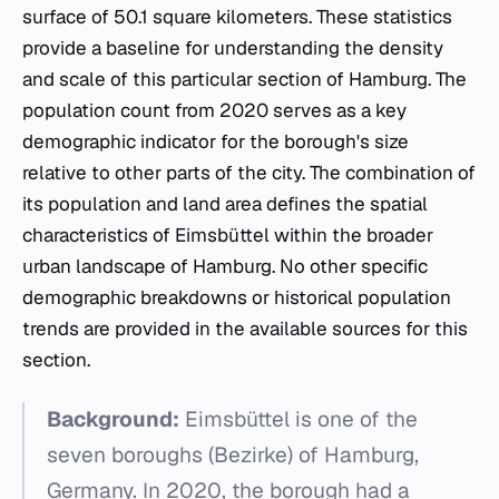
surface of 50.1 square kilometers. These statistics
provide a baseline for understanding the density
and scale of this particular section of Hamburg. The
population count from 2020 serves as a key
demographic indicator for the borough's size
relative to other parts of the city. The combination of
its population and land area defines the spatial
characteristics of Eimsbüttel within the broader
urban landscape of Hamburg. No other specific
demographic breakdowns or historical population
trends are provided in the available sources for this
section.
Background:
Eimsbüttel is one of the
seven boroughs (Bezirke) of Hamburg,
Germany. In 2020, the borough had a