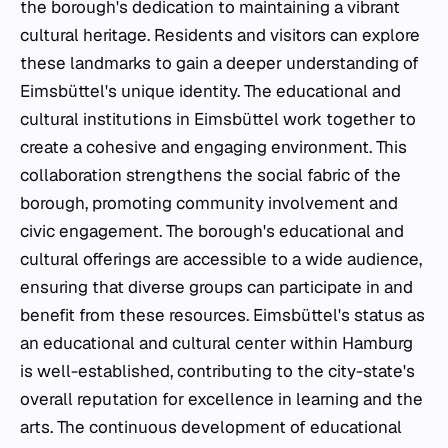
the borough's dedication to maintaining a vibrant
cultural heritage. Residents and visitors can explore
these landmarks to gain a deeper understanding of
Eimsbüttel's unique identity. The educational and
cultural institutions in Eimsbüttel work together to
create a cohesive and engaging environment. This
collaboration strengthens the social fabric of the
borough, promoting community involvement and
civic engagement. The borough's educational and
cultural offerings are accessible to a wide audience,
ensuring that diverse groups can participate in and
benefit from these resources. Eimsbüttel's status as
an educational and cultural center within Hamburg
is well-established, contributing to the city-state's
overall reputation for excellence in learning and the
arts. The continuous development of educational