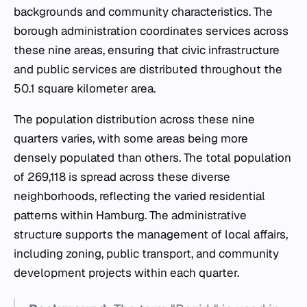
backgrounds and community characteristics. The
borough administration coordinates services across
these nine areas, ensuring that civic infrastructure
and public services are distributed throughout the
50.1 square kilometer area.
The population distribution across these nine
quarters varies, with some areas being more
densely populated than others. The total population
of 269,118 is spread across these diverse
neighborhoods, reflecting the varied residential
patterns within Hamburg. The administrative
structure supports the management of local affairs,
including zoning, public transport, and community
development projects within each quarter.