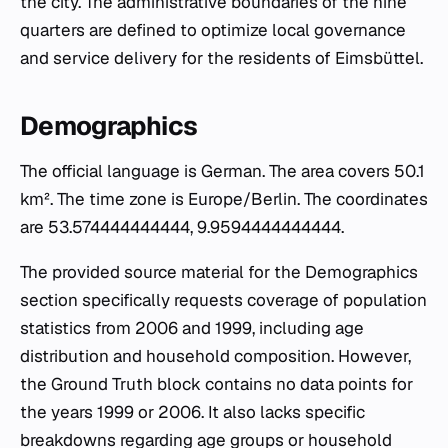
the city. The administrative boundaries of the nine
quarters are defined to optimize local governance
and service delivery for the residents of Eimsbüttel.
Demographics
The official language is German. The area covers 50.1
km². The time zone is Europe/Berlin. The coordinates
are 53.574444444444, 9.9594444444444.
The provided source material for the Demographics
section specifically requests coverage of population
statistics from 2006 and 1999, including age
distribution and household composition. However,
the Ground Truth block contains no data points for
the years 1999 or 2006. It also lacks specific
breakdowns regarding age groups or household