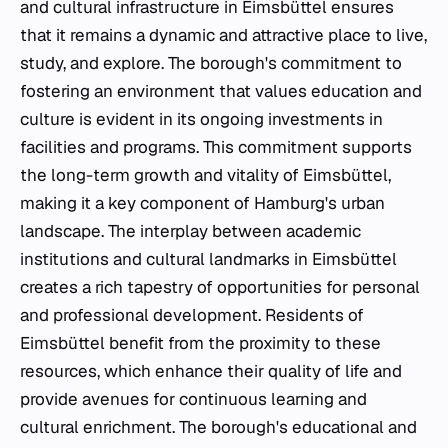
and cultural infrastructure in Eimsbüttel ensures
that it remains a dynamic and attractive place to live,
study, and explore. The borough's commitment to
fostering an environment that values education and
culture is evident in its ongoing investments in
facilities and programs. This commitment supports
the long-term growth and vitality of Eimsbüttel,
making it a key component of Hamburg's urban
landscape. The interplay between academic
institutions and cultural landmarks in Eimsbüttel
creates a rich tapestry of opportunities for personal
and professional development. Residents of
Eimsbüttel benefit from the proximity to these
resources, which enhance their quality of life and
provide avenues for continuous learning and
cultural enrichment. The borough's educational and