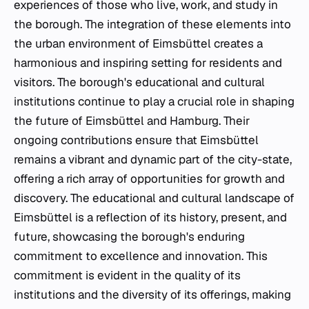
experiences of those who live, work, and study in
the borough. The integration of these elements into
the urban environment of Eimsbüttel creates a
harmonious and inspiring setting for residents and
visitors. The borough's educational and cultural
institutions continue to play a crucial role in shaping
the future of Eimsbüttel and Hamburg. Their
ongoing contributions ensure that Eimsbüttel
remains a vibrant and dynamic part of the city-state,
offering a rich array of opportunities for growth and
discovery. The educational and cultural landscape of
Eimsbüttel is a reflection of its history, present, and
future, showcasing the borough's enduring
commitment to excellence and innovation. This
commitment is evident in the quality of its
institutions and the diversity of its offerings, making