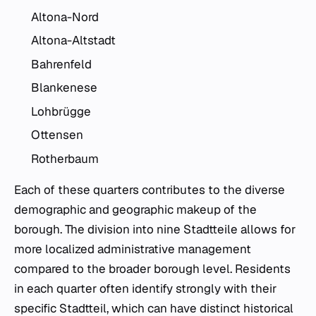
Altona-Nord
Altona-Altstadt
Bahrenfeld
Blankenese
Lohbrügge
Ottensen
Rotherbaum
Each of these quarters contributes to the diverse
demographic and geographic makeup of the
borough. The division into nine Stadtteile allows for
more localized administrative management
compared to the broader borough level. Residents
in each quarter often identify strongly with their
specific Stadtteil, which can have distinct historical