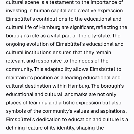
cultural scene is a testament to the importance of
investing in human capital and creative expression.
Eimsbüttel's contributions to the educational and
cultural life of Hamburg are significant, reflecting the
borough's role as a vital part of the city-state. The
ongoing evolution of Eimsbüttel's educational and
cultural institutions ensures that they remain
relevant and responsive to the needs of the
community. This adaptability allows Eimsbüttel to
maintain its position as a leading educational and
cultural destination within Hamburg. The borough's
educational and cultural landmarks are not only
places of learning and artistic expression but also
symbols of the community's values and aspirations.
Eimsbüttel's dedication to education and culture is a
defining feature of its identity, shaping the