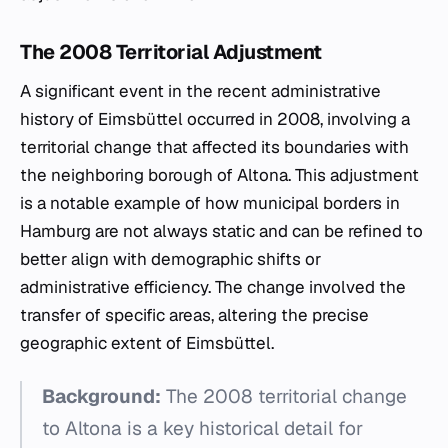
The 2008 Territorial Adjustment
A significant event in the recent administrative
history of Eimsbüttel occurred in 2008, involving a
territorial change that affected its boundaries with
the neighboring borough of Altona. This adjustment
is a notable example of how municipal borders in
Hamburg are not always static and can be refined to
better align with demographic shifts or
administrative efficiency. The change involved the
transfer of specific areas, altering the precise
geographic extent of Eimsbüttel.
Background:
The 2008 territorial change
to Altona is a key historical detail for