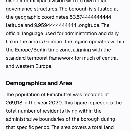
distinct municipal division with its own local
governance structures. The borough is situated at
the geographic coordinates 53.574444444444
latitude and 9.9594444444444 longitude. The
official language used for administration and daily
life in the area is German. The region operates within
the Europe/Berlin time zone, aligning with the
standard temporal framework for much of central
and western Europe.
Demographics and Area
The population of Eimsbüttel was recorded at
269,118 in the year 2020. This figure represents the
total number of residents living within the
administrative boundaries of the borough during
that specific period. The area covers a total land