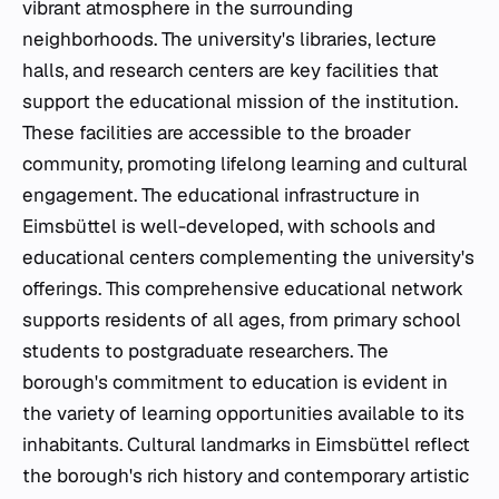
vibrant atmosphere in the surrounding
neighborhoods. The university's libraries, lecture
halls, and research centers are key facilities that
support the educational mission of the institution.
These facilities are accessible to the broader
community, promoting lifelong learning and cultural
engagement. The educational infrastructure in
Eimsbüttel is well-developed, with schools and
educational centers complementing the university's
offerings. This comprehensive educational network
supports residents of all ages, from primary school
students to postgraduate researchers. The
borough's commitment to education is evident in
the variety of learning opportunities available to its
inhabitants. Cultural landmarks in Eimsbüttel reflect
the borough's rich history and contemporary artistic