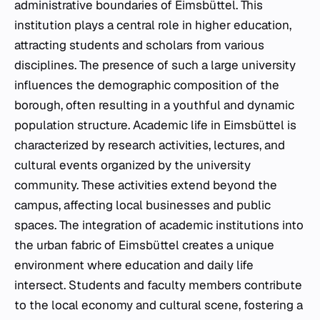
administrative boundaries of Eimsbüttel. This
institution plays a central role in higher education,
attracting students and scholars from various
disciplines. The presence of such a large university
influences the demographic composition of the
borough, often resulting in a youthful and dynamic
population structure. Academic life in Eimsbüttel is
characterized by research activities, lectures, and
cultural events organized by the university
community. These activities extend beyond the
campus, affecting local businesses and public
spaces. The integration of academic institutions into
the urban fabric of Eimsbüttel creates a unique
environment where education and daily life
intersect. Students and faculty members contribute
to the local economy and cultural scene, fostering a