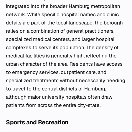
integrated into the broader Hamburg metropolitan
network. While specific hospital names and clinic
details are part of the local landscape, the borough
relies on a combination of general practitioners,
specialized medical centers, and larger hospital
complexes to serve its population. The density of
medical facilities is generally high, reflecting the
urban character of the area. Residents have access
to emergency services, outpatient care, and
specialized treatments without necessarily needing
to travel to the central districts of Hamburg,
although major university hospitals often draw
patients from across the entire city-state.
Sports and Recreation