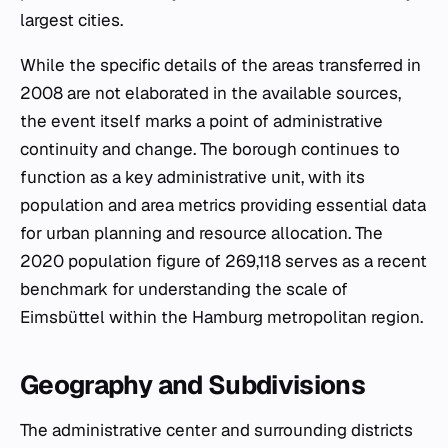
largest cities.
While the specific details of the areas transferred in
2008 are not elaborated in the available sources,
the event itself marks a point of administrative
continuity and change. The borough continues to
function as a key administrative unit, with its
population and area metrics providing essential data
for urban planning and resource allocation. The
2020 population figure of 269,118 serves as a recent
benchmark for understanding the scale of
Eimsbüttel within the Hamburg metropolitan region.
Geography and Subdivisions
The administrative center and surrounding districts