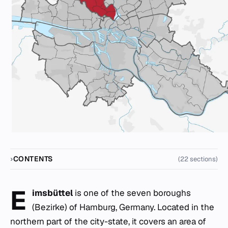
CONTENTS
(22 sections)
E
imsbüttel
is one of the seven boroughs
(Bezirke) of Hamburg, Germany. Located in the
northern part of the city-state, it covers an area of