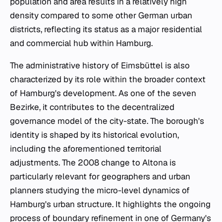
population and area results in a relatively high
density compared to some other German urban
districts, reflecting its status as a major residential
and commercial hub within Hamburg.
The administrative history of Eimsbüttel is also
characterized by its role within the broader context
of Hamburg's development. As one of the seven
Bezirke
, it contributes to the decentralized
governance model of the city-state. The borough's
identity is shaped by its historical evolution,
including the aforementioned territorial
adjustments. The 2008 change to Altona is
particularly relevant for geographers and urban
planners studying the micro-level dynamics of
Hamburg's urban structure. It highlights the ongoing
process of boundary refinement in one of Germany's