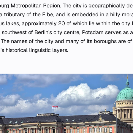
urg Metropolitan Region. The city is geographically def
a tributary of the Elbe, and is embedded in a hilly mo
 lakes, approximately 20 of which lie within the city 
 southwest of Berlin's city centre, Potsdam serves as 
The names of the city and many of its boroughs are of 
s historical linguistic layers.