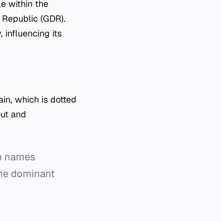
le within the
 Republic (GDR).
 influencing its
in, which is dotted
out and
gh names
the dominant