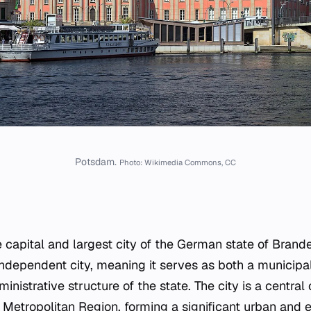
Potsdam.
Photo: Wikimedia Commons, CC
 capital and largest city of the German state of Brande
-independent city, meaning it serves as both a municipali
ministrative structure of the state. The city is a centra
Metropolitan Region, forming a significant urban and 