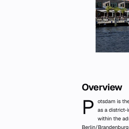
Overview
P
otsdam is the
as a district
within the ad
Berlin
/Brandenburg 