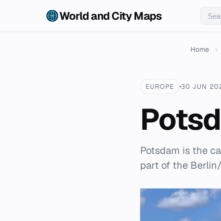
World and City Maps
Home
›
EUROPE
30 JUN 20
Pots
Potsdam is the ca
part of the Berli