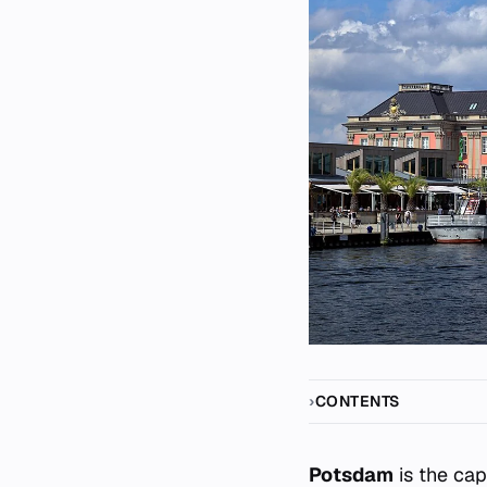
CONTENTS
Potsdam
is the cap