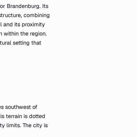
for Brandenburg. Its
structure, combining
l and its proximity
n within the region.
ural setting that
es southwest of
s terrain is dotted
 limits. The city is