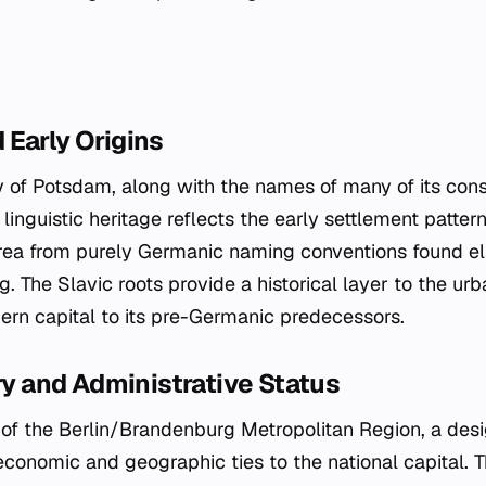
Early Origins
y of Potsdam, along with the names of many of its cons
s linguistic heritage reflects the early settlement pattern
area from purely Germanic naming conventions found e
. The Slavic roots provide a historical layer to the urba
rn capital to its pre-Germanic predecessors.
ory and Administrative Status
rt of the Berlin/Brandenburg Metropolitan Region, a des
 economic and geographic ties to the national capital. Th