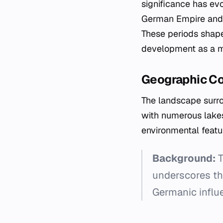
significance has evo
German Empire and 
These periods shaped
development as a m
Geographic C
The landscape surro
with numerous lakes
environmental featur
Background:
T
underscores the
Germanic influe