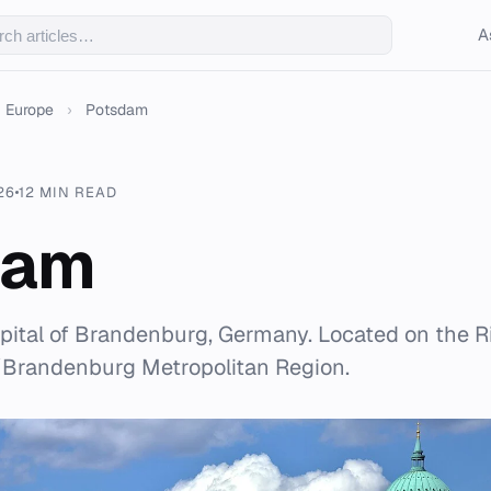
A
Europe
›
Potsdam
26
12 MIN READ
dam
pital of Brandenburg, Germany. Located on the Riv
n/Brandenburg Metropolitan Region.