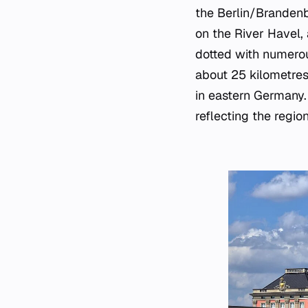
the Berlin/Brandenb
on the River Havel, 
dotted with numerous
about 25 kilometres
in eastern Germany. 
reflecting the region'