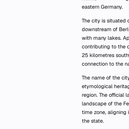
eastern Germany.
The city is situated
downstream of Berli
with many lakes. Ap
contributing to the
25 kilometres southw
connection to the na
The name of the city
etymological heritag
region. The official
landscape of the Fe
time zone, aligning 
the state.