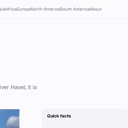
sia
Africa
Europe
North America
South America
About
er Havel, it is
Quick facts