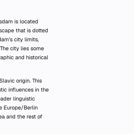
otsdam is located
scape that is dotted
m's city limits,
The city lies some
raphic and historical
lavic origin. This
tic influences in the
ader linguistic
he Europe/Berlin
ea and the rest of