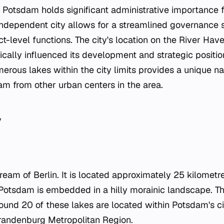
, Potsdam holds significant administrative importance 
t-independent city allows for a streamlined governance 
ct-level functions. The city's location on the River Have
rically influenced its development and strategic positio
rous lakes within the city limits provides a unique nat
am from other urban centers in the area.
y
ream of Berlin. It is located approximately 25 kilometr
. Potsdam is embedded in a hilly morainic landscape. Thi
und 20 of these lakes are located within Potsdam's city
Brandenburg Metropolitan Region.