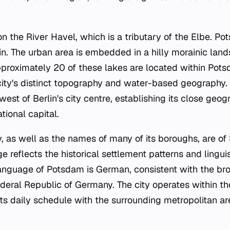
 on the River Havel, which is a tributary of the Elbe. P
n. The urban area is embedded in a hilly morainic land
proximately 20 of these lakes are located within Potsda
 city's distinct topography and water-based geography. 
est of Berlin's city centre, establishing its close geog
tional capital.
, as well as the names of many of its boroughs, are of S
e reflects the historical settlement patterns and linguis
 language of Potsdam is German, consistent with the bro
deral Republic of Germany. The city operates within t
its daily schedule with the surrounding metropolitan ar