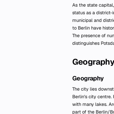
As the state capital
status as a distric
municipal and distri
to Berlin have histo
The presence of nume
distinguishes Potsd
Geograph
Geography
The city lies downst
Berlin's city centre
with many lakes. Aro
part of the Berlin/