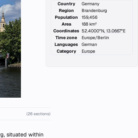
Country
Germany
Region
Brandenburg
Population
159,456
Area
188 km²
Coordinates
52.4000°N, 13.0667°E
Time zone
Europe/Berlin
Languages
German
Category
Europe
(26 sections)
g, situated within