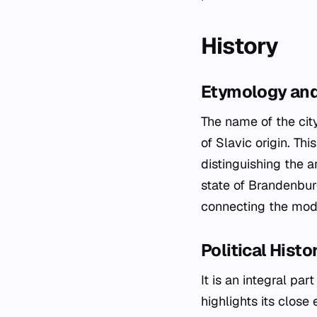
History
Etymology and 
The name of the cit
of Slavic origin. Thi
distinguishing the 
state of Brandenburg
connecting the mode
Political Hist
It is an integral pa
highlights its close