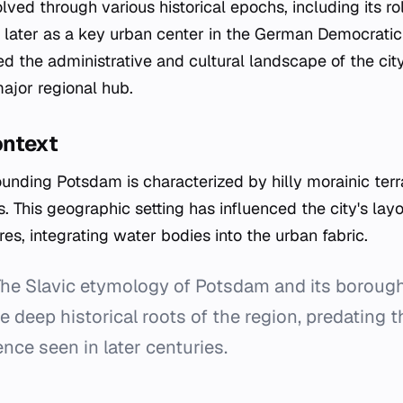
lved through various historical epochs, including its ro
later as a key urban center in the German Democratic
 the administrative and cultural landscape of the city,
ajor regional hub.
ontext
unding Potsdam is characterized by hilly morainic terra
. This geographic setting has influenced the city's lay
es, integrating water bodies into the urban fabric.
he Slavic etymology of Potsdam and its borou
 deep historical roots of the region, predating 
nce seen in later centuries.