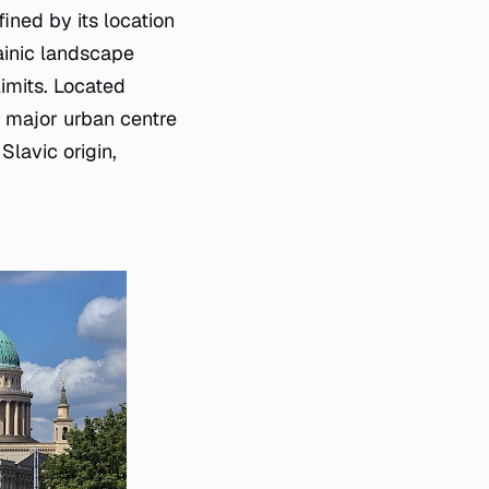
ined by its location
rainic landscape
limits. Located
a major urban centre
Slavic origin,