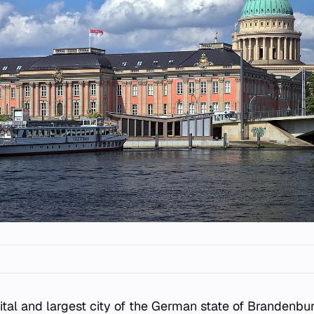
ital and largest city of the German state of Brandenbur