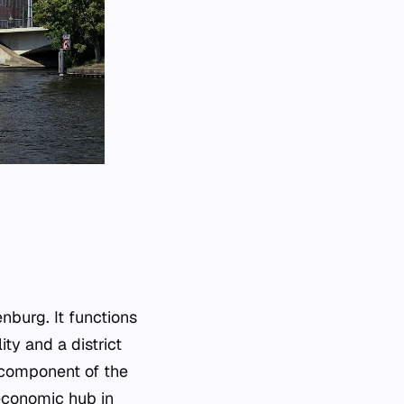
nburg. It functions
ty and a district
l component of the
economic hub in