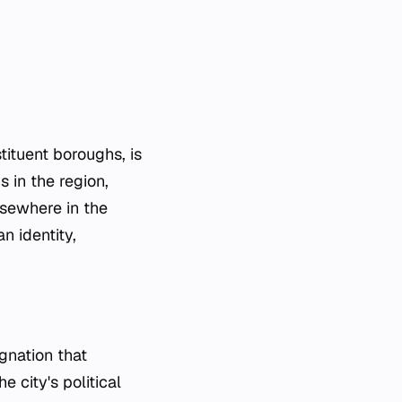
tituent boroughs, is
s in the region,
lsewhere in the
n identity,
ignation that
e city's political