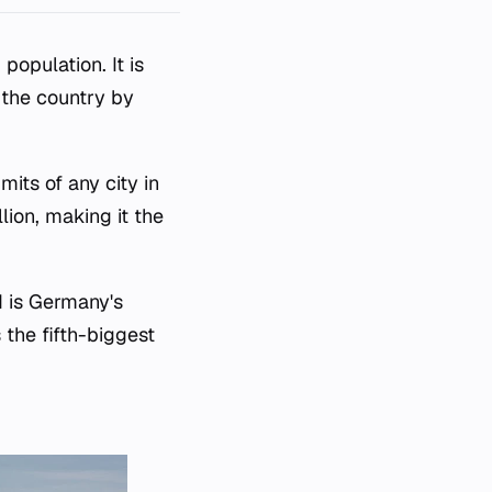
population. It is
n the country by
mits of any city in
lion, making it the
d is Germany's
 the fifth-biggest