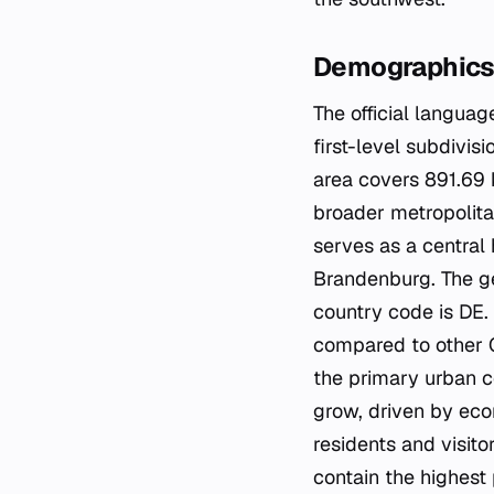
Demographics 
The official languag
first-level subdivis
area covers 891.69 
broader metropolitan
serves as a central 
Brandenburg. The g
country code is DE. T
compared to other Ge
the primary urban c
grow, driven by econ
residents and visito
contain the highest