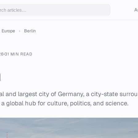
A
Europe
›
Berlin
26
31 MIN READ
n
tal and largest city of Germany, a city-state surr
 a global hub for culture, politics, and science.