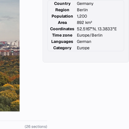
Country
Germany
Region
Berlin
Population
1,200
Area
892 km²
Coordinates
52.5167°N, 13.3833°E
Time zone
Europe/Berlin
Languages
German
Category
Europe
(26 sections)