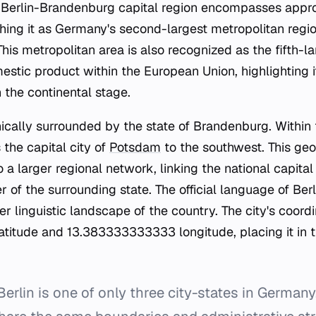
r Berlin-Brandenburg capital region encompasses appro
shing it as Germany's second-largest metropolitan regio
his metropolitan area is also recognized as the fifth-l
stic product within the European Union, highlighting i
the continental stage.
hically surrounded by the state of Brandenburg. Within 
 the capital city of
Potsdam
to the southwest. This geo
to a larger regional network, linking the national capital
r of the surrounding state. The official language of Ber
er linguistic landscape of the country. The city's coord
itude and 13.383333333333 longitude, placing it in t
erlin is one of only three city-states in Germany