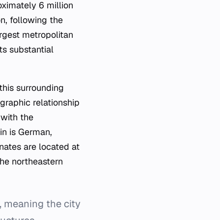
ximately 6 million
n, following the
argest metropolitan
ts substantial
this surrounding
graphic relationship
 with the
lin is German,
inates are located at
he northeastern
, meaning the city