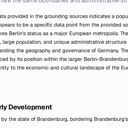
share the same boundaries and administrative str
a provided in the grounding sources indicates a popul
pears to be a specific data point from the provided so
res Berlin's status as a major European metropolis. The
, large population, and unique administrative structur
tanding the geography and governance of Germany. The 
rced by its position within the larger Berlin-Brandenbu
cantly to the economic and cultural landscape of the E
arly Development
d by the state of Brandenburg, bordering Brandenburg'