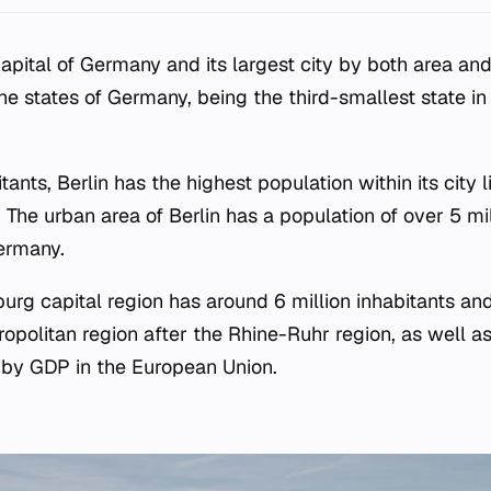
apital of Germany and its largest city by both area and 
the states of Germany, being the third-smallest state i
tants, Berlin has the highest population within its city li
The urban area of Berlin has a population of over 5 mil
ermany.
urg capital region has around 6 million inhabitants an
politan region after the Rhine-Ruhr region, as well as
 by GDP in the European Union.