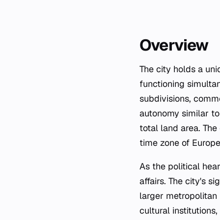
Overview
The city holds a un
functioning simultan
subdivisions, common
autonomy similar to
total land area. The
time zone of Europe
As the political hear
affairs. The city's 
larger metropolitan 
cultural institutions