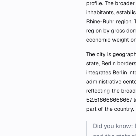
profile. The broade
inhabitants, establi
Rhine-Ruhr region. T
region by gross dome
economic weight on 
The city is geograp
state, Berlin borders
integrates Berlin in
administrative cente
reflecting the broad
52.516666666667 lat
part of the country.
Did you know: B