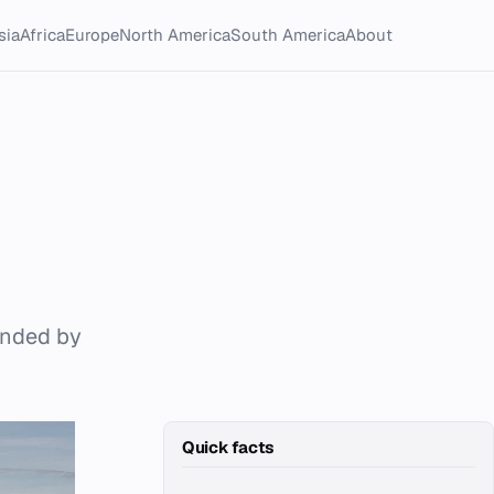
sia
Africa
Europe
North America
South America
About
ounded by
Quick facts