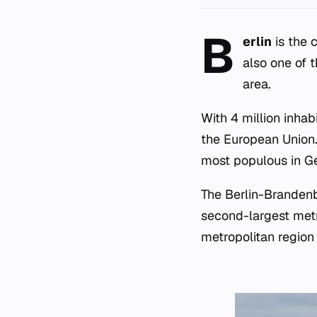
B
erlin
is the c
also one of 
area.
With 4 million inhabi
the European Union. 
most populous in G
The Berlin-Brandenb
second-largest metro
metropolitan region