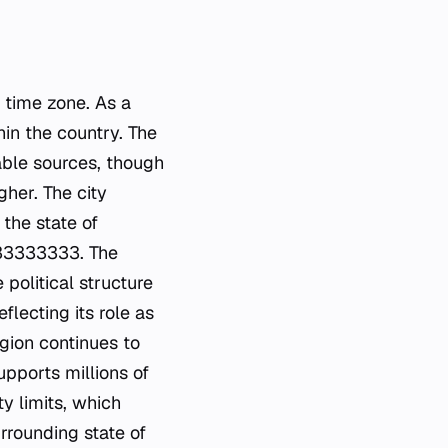
n time zone. As a
hin the country. The
able sources, though
gher. The city
 the state of
333333333. The
 political structure
flecting its role as
gion continues to
upports millions of
ty limits, which
rrounding state of