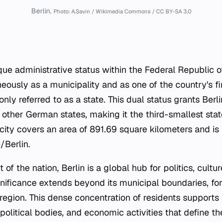
Berlin.
Photo: A.Savin / Wikimedia Commons / CC BY-SA 3.0
ique administrative status within the Federal Republic 
eously as a municipality and as one of the country's fi
ly referred to as a state. This dual status grants Berl
 other German states, making it the third-smallest stat
 city covers an area of 891.69 square kilometers and is 
/Berlin.
t of the nation, Berlin is a global hub for politics, cultu
significance extends beyond its municipal boundaries, fo
region. This dense concentration of residents supports 
, political bodies, and economic activities that define th