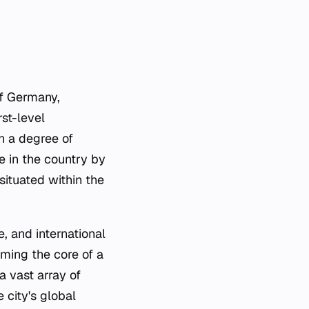
of Germany,
rst-level
in a degree of
e in the country by
situated within the
re, and international
rming the core of a
a vast array of
e city's global