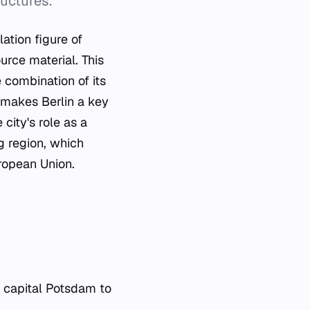
uctures.
ation figure of
urce material. This
 combination of its
e makes Berlin a key
city's role as a
rg region, which
uropean Union.
s capital Potsdam to