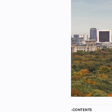
CONTENTS