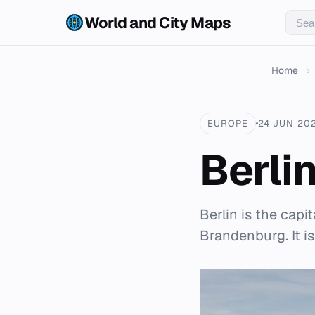
World and City Maps
Home
›
EUROPE
24 JUN 20
Berli
Berlin is the capi
Brandenburg. It is