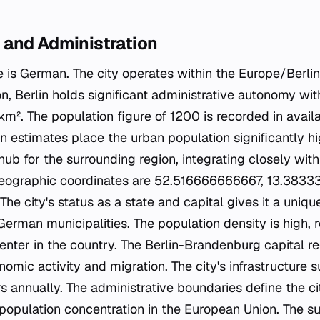
and Administration
e is German. The city operates within the Europe/Berli
ion, Berlin holds significant administrative autonomy wit
km². The population figure of 1200 is recorded in avail
 estimates place the urban population significantly hi
hub for the surrounding region, integrating closely with
eographic coordinates are 52.516666666667, 13.383
he city's status as a state and capital gives it a unique
rman municipalities. The population density is high, re
enter in the country. The Berlin-Brandenburg capital re
omic activity and migration. The city's infrastructure s
rs annually. The administrative boundaries define the ci
 population concentration in the European Union. The su