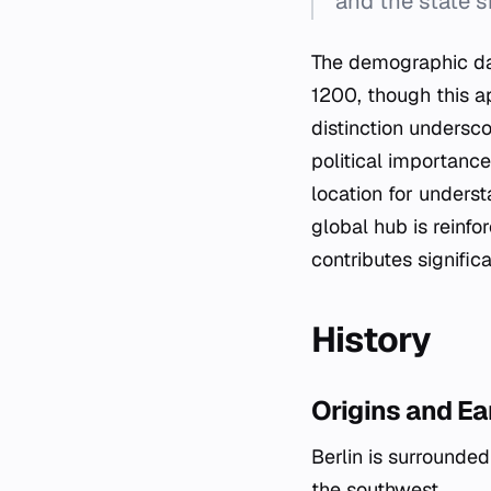
and the state 
The demographic dat
1200, though this ap
distinction undersco
political importance
location for unders
global hub is reinfo
contributes signifi
History
Origins and E
Berlin is surrounde
the southwest.