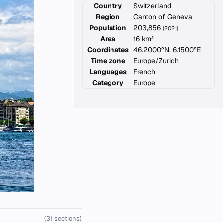
Country
Switzerland
Region
Canton of Geneva
Population
203,856
(2021)
Area
16 km²
Coordinates
46.2000°N, 6.1500°E
Time zone
Europe/Zurich
Languages
French
Category
Europe
(31 sections)