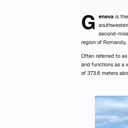
G
eneva
is the
southwestern
second-most 
region of Romandy, 
Often referred to a
and functions as a w
of 373.6 meters abo