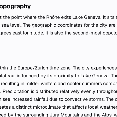
Topography
at the point where the Rhône exits Lake Geneva. It sits 
sea level. The geographic coordinates for the city are
grees east longitude. It is also the second-most populo
hin the Europe/Zurich time zone. The city experiences 
lateau, influenced by its proximity to Lake Geneva. T
 resulting in milder winters and cooler summers compa
s. Precipitation is distributed relatively evenly through
ee increased rainfall due to convective storms. The cit
eates a distinct microclimate that affects local weathe
nced by the surrounding Jura Mountains and the Alps, 