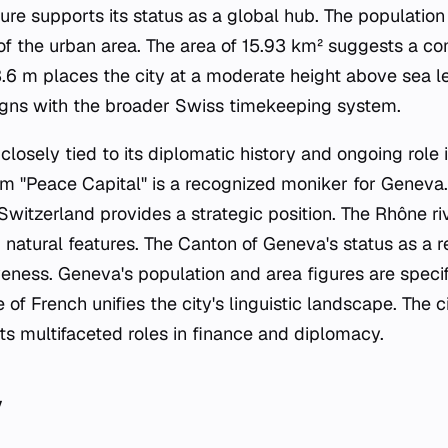
cture supports its status as a global hub. The populatio
 of the urban area. The area of 15.93 km² suggests a c
3.6 m places the city at a moderate height above sea l
igns with the broader Swiss timekeeping system.
s closely tied to its diplomatic history and ongoing role 
m "Peace Capital" is a recognized moniker for Geneva. 
 Switzerland provides a strategic position. The Rhône r
 natural features. The Canton of Geneva's status as a r
iveness. Geneva's population and area figures are specifi
 of French unifies the city's linguistic landscape. The ci
f its multifaceted roles in finance and diplomacy.
y