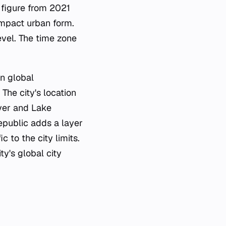
n figure from 2021
ompact urban form.
evel. The time zone
in global
The city's location
iver and Lake
epublic adds a layer
c to the city limits.
ty's global city