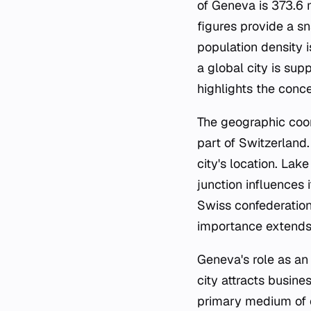
of Geneva is 373.6 
figures provide a sn
population density i
a global city is su
highlights the concen
The geographic coor
part of Switzerland.
city's location. Lak
junction influences
Swiss confederation,
importance extends b
Geneva's role as an 
city attracts busin
primary medium of c