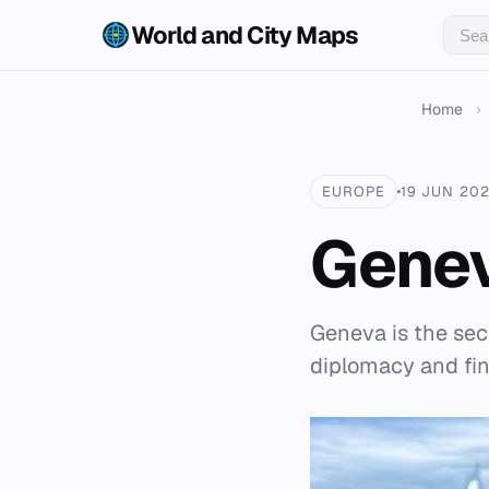
World and City Maps
Home
›
EUROPE
19 JUN 20
Gene
Geneva is the sec
diplomacy and fi