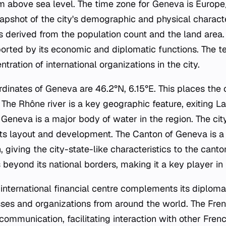
m above sea level. The time zone for Geneva is Europe
apshot of the city's demographic and physical characte
s derived from the population count and the land area. 
pported by its economic and diplomatic functions. The t
tration of international organizations in the city.
dinates of Geneva are 46.2°N, 6.15°E. This places the c
 The Rhône river is a key geographic feature, exiting 
e Geneva is a major body of water in the region. The city'
 its layout and development. The Canton of Geneva is a 
 giving the city-state-like characteristics to the cant
eyond its national borders, making it a key player in in
international financial centre complements its diploma
esses and organizations from around the world. The Fre
ommunication, facilitating interaction with other Fren