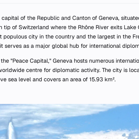
 capital of the Republic and Canton of Geneva, situate
 tip of Switzerland where the Rhône River exits Lake
populous city in the country and the largest in the F
it serves as a major global hub for international diplo
s the "Peace Capital," Geneva hosts numerous internati
orldwide centre for diplomatic activity. The city is loc
ve sea level and covers an area of 15.93 km².