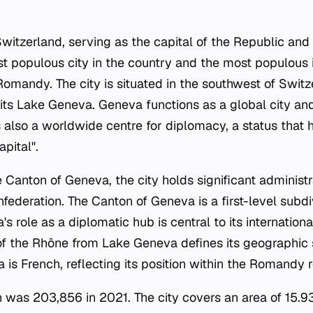
 Switzerland, serving as the capital of the Republic an
st populous city in the country and the most populous 
Romandy. The city is situated in the southwest of Switz
ts Lake Geneva. Geneva functions as a global city and
 is also a worldwide centre for diplomacy, a status that h
pital".
e Canton of Geneva, the city holds significant administ
federation. The Canton of Geneva is a first-level subdi
 role as a diplomatic hub is central to its international
 of the Rhône from Lake Geneva defines its geographic se
 is French, reflecting its position within the Romandy r
 was 203,856 in 2021. The city covers an area of 15.93