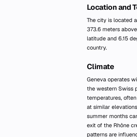
Location and 
The city is located 
373.6 meters above 
latitude and 6.15 de
country.
Climate
Geneva operates wit
the western Swiss p
temperatures, often
at similar elevation
summer months can s
exit of the Rhône cr
patterns are influe