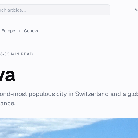
A
Europe
›
Geneva
26
30 MIN READ
va
ond-most populous city in Switzerland and a glob
nance.