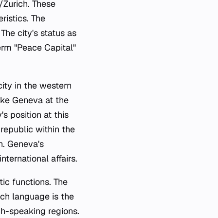
/Zurich. These
ristics. The
The city's status as
erm "Peace Capital"
ity in the western
Lake Geneva at the
s position at this
republic within the
on. Geneva's
ternational affairs.
tic functions. The
nch language is the
ch-speaking regions.