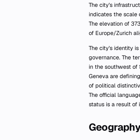
The city's infrastru
indicates the scale
The elevation of 37
of Europe/Zurich al
The city's identity i
governance. The ter
in the southwest of
Geneva are defining
of political distinct
The official language
status is a result o
Geograph