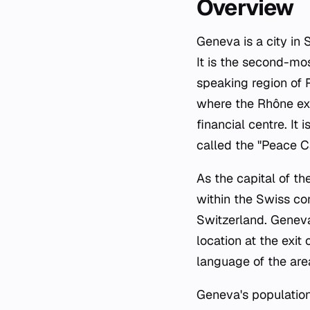
Overview
Geneva is a city in
It is the second-mo
speaking region of 
where the Rhône exi
financial centre. It
called the "Peace Ca
As the capital of th
within the Swiss con
Switzerland. Geneva's
location at the exit
language of the area
Geneva's population