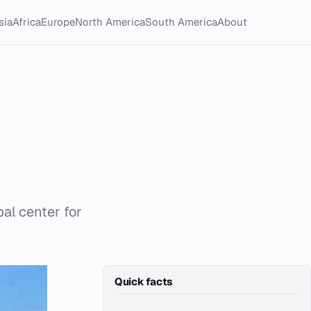
sia
Africa
Europe
North America
South America
About
al center for
Quick facts