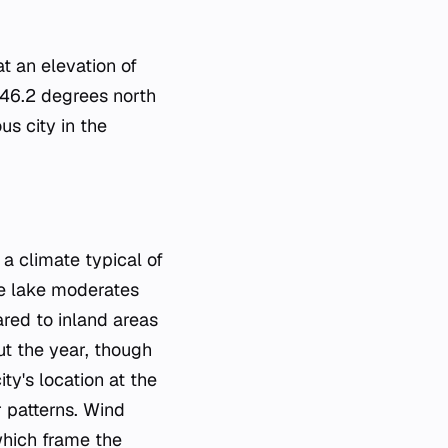
at an elevation of
 46.2 degrees north
us city in the
a climate typical of
he lake moderates
red to inland areas
out the year, though
y's location at the
r patterns. Wind
which frame the