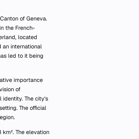
d Canton of Geneva.
in the French-
erland, located
 an international
as led to it being
rative importance
vision of
 identity. The city's
tting. The official
egion.
 km². The elevation