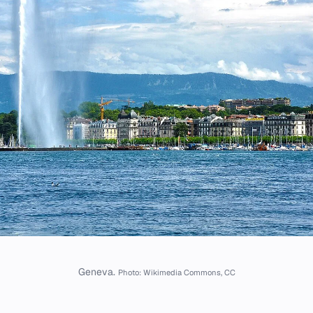
Geneva.
Photo: Wikimedia Commons, CC