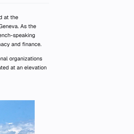
d at the
 Geneva. As the
rench-speaking
macy and finance.
onal organizations
ated at an elevation