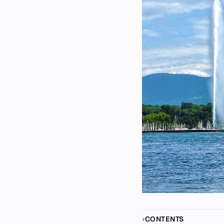
CONTENTS