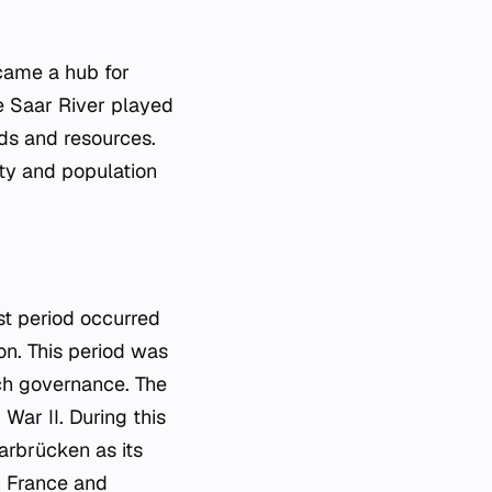
ecame a hub for
he Saar River played
ods and resources.
ity and population
st period occurred
on. This period was
ch governance. The
War II. During this
arbrücken as its
th France and