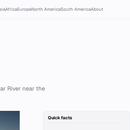
sia
Africa
Europe
North America
South America
About
ar River near the
Quick facts