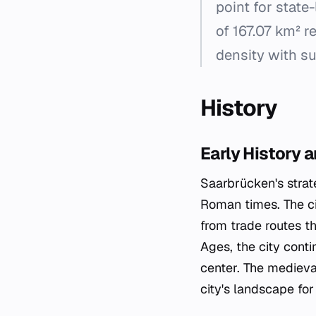
point for state-
of 167.07 km² r
density with s
History
Early History 
Saarbrücken's strat
Roman times. The ci
from trade routes t
Ages, the city cont
center. The medieva
city's landscape for