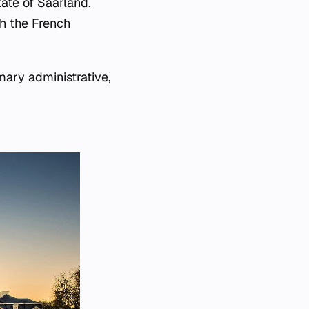
tate of Saarland.
th the French
mary administrative,