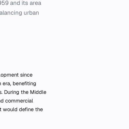
,959 and its area
balancing urban
elopment since
 era, benefiting
. During the Middle
and commercial
at would define the