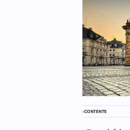
CONTENTS