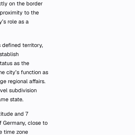
ectly on the border
proximity to the
’s role as a
 defined territory,
stablish
tatus as the
e city’s function as
e regional affairs.
vel subdivision
ame state.
titude and 7
f Germany, close to
e time zone