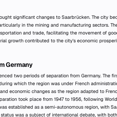
brought significant changes to Saarbrücken. The city b
 particularly in the mining and manufacturing sectors. T
ansportation and trade, facilitating the movement of go
trial growth contributed to the city's economic prosper
om Germany
nced two periods of separation from Germany. The fir
during which the region was under French administrati
l and economic changes as the region adapted to Fren
paration took place from 1947 to 1956, following World 
was established as a semi-autonomous region, with Sa
s status was a subject of international debate, with bo