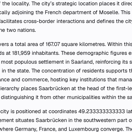
the locality. The city’s strategic location places it dir
cally adjoining the French department of Moselle. This 
cilitates cross-border interactions and defines the city
e two nations.
ers a total area of 167.07 square kilometres. Within this
ds at 181,959 inhabitants. These demographic figures e
most populous settlement in Saarland, reinforcing its s
n the state. The concentration of residents supports th
ance and commerce, hosting key institutions that manag
ierarchy places Saarbrücken at the head of the first-le
istinguishing it from other municipalities within the s
 city is positioned at coordinates 49.233333333333 la
cement situates Saarbrücken in the southwestern part o
a where Germany, France, and Luxembourg converge. Th