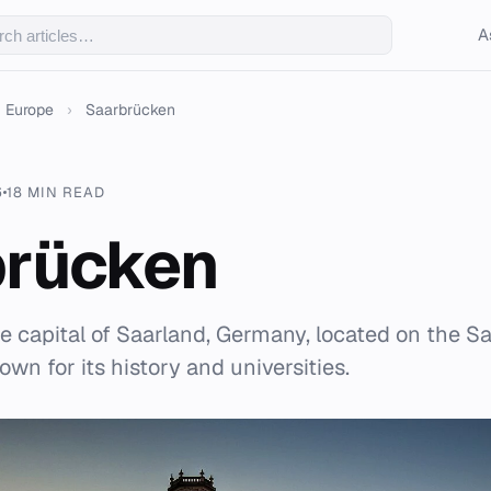
A
Europe
›
Saarbrücken
6
18 MIN READ
brücken
e capital of Saarland, Germany, located on the Sa
wn for its history and universities.