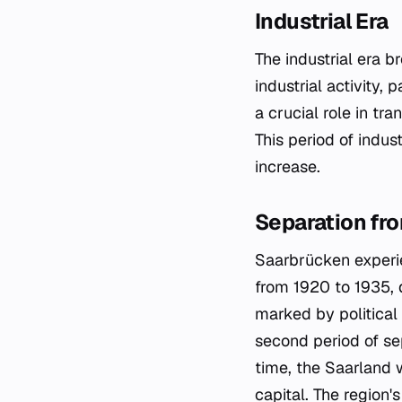
Industrial Era
The industrial era 
industrial activity,
a crucial role in tr
This period of indus
increase.
Separation fr
Saarbrücken experie
from 1920 to 1935, 
marked by politica
second period of se
time, the Saarland 
capital. The region'