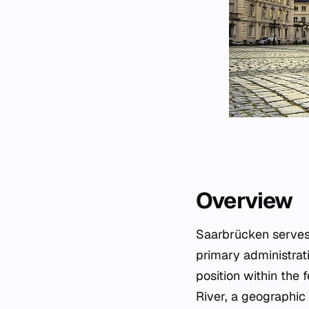
Overview
Saarbrücken serves 
primary administrati
position within the 
River, a geographic