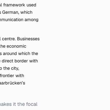
ral framework used
is German, which
communication among
 centre. Businesses
o the economic
xis around which the
 direct border with
 the city,
frontier with
Saarbrücken’s
akes it the focal