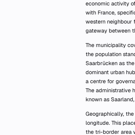
economic activity of 
with France, specifi
western neighbour fa
gateway between th
The municipality cov
the population stan
Saarbrücken as the 
dominant urban hub i
a centre for govern
The administrative h
known as Saarland, d
Geographically, the
longitude. This pla
the tri-border are