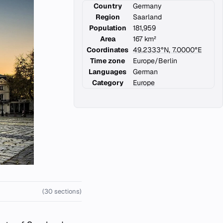
Country
Germany
Region
Saarland
Population
181,959
Area
167 km²
Coordinates
49.2333°N, 7.0000°E
Time zone
Europe/Berlin
Languages
German
Category
Europe
(30 sections)