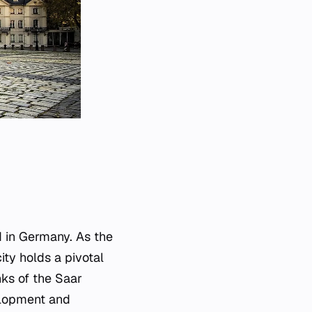
d in Germany. As the
ity holds a pivotal
anks of the Saar
velopment and