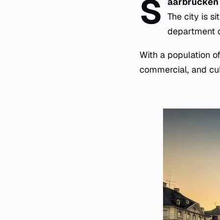
S
aarbrücken
The city is s
department o
With a population o
commercial, and cult