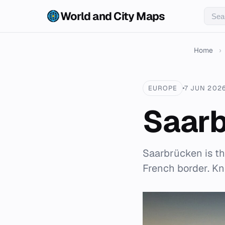
World and City Maps
Home
›
EUROPE
7 JUN 202
Saar
Saarbrücken is th
French border. Kno