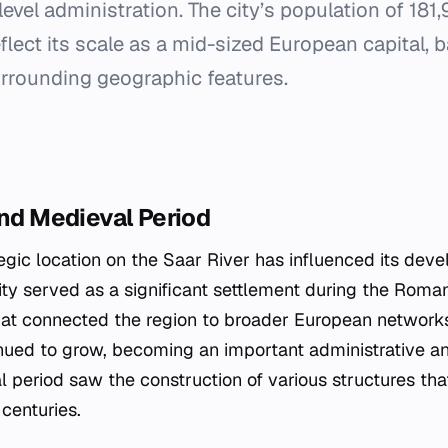
level administration. The city’s population of 181
eflect its scale as a mid-sized European capital, 
urrounding geographic features.
and Medieval Period
egic location on the Saar River has influenced its dev
ty served as a significant settlement during the Roman
hat connected the region to broader European networks
inued to grow, becoming an important administrative 
l period saw the construction of various structures th
 centuries.