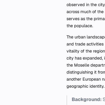
observed in the cit
across much of the 
serves as the prim
the populace.
The urban landscape
and trade activities
vitality of the regi
city has expanded, i
the Moselle departme
distinguishing it fr
another European nat
geographic identity.
Background:
S