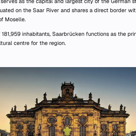
serves as the capital and largest city of the German s
ituated on the Saar River and shares a direct border wi
f Moselle.
f 181,959 inhabitants, Saarbrücken functions as the pri
ural centre for the region.