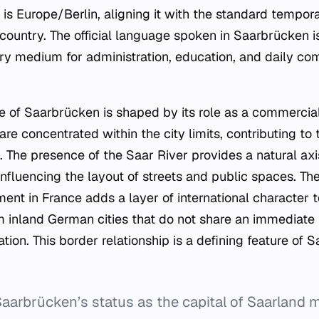
y is Europe/Berlin, aligning it with the standard tempo
country. The official language spoken in Saarbrücken 
ary medium for administration, education, and daily 
 of Saarbrücken is shaped by its role as a commercial
 are concentrated within the city limits, contributing t
on. The presence of the Saar River provides a natural a
nfluencing the layout of streets and public spaces. The
nt in France adds a layer of international character to
om inland German cities that do not share an immediate 
ion. This border relationship is a defining feature of 
aarbrücken’s status as the capital of Saarland m