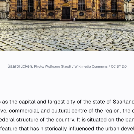
Saarbrücken.
Photo: Wolfgang Staudt / Wikimedia Commons / CC BY 2.0
as the capital and largest city of the state of Saarlan
ve, commercial, and cultural centre of the region, the c
federal structure of the country. It is situated on the b
 feature that has historically influenced the urban de