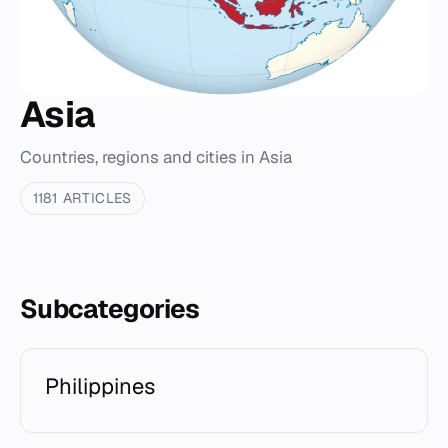
Asia
Countries, regions and cities in Asia
1181 ARTICLES
Subcategories
Philippines