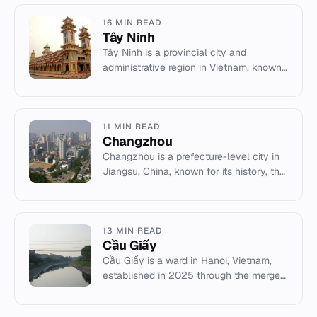
16 MIN READ
Tây Ninh
Tây Ninh is a provincial city and
administrative region in Vietnam, known
for the Cao Dai Holy See and its border
proximity to Cambodia.
11 MIN READ
Changzhou
Changzhou is a prefecture-level city in
Jiangsu, China, known for its history, the
China Dinosaurs Park, and as the
birthplace of Zhou Yougu...
13 MIN READ
Cầu Giấy
Cầu Giấy is a ward in Hanoi, Vietnam,
established in 2025 through the merger
of several former administrative units in
the Red River Delta.