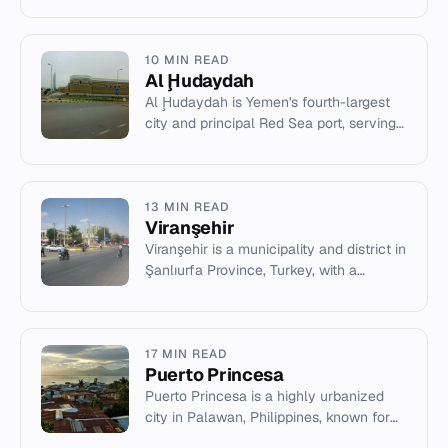
and connections to...
10 MIN READ
Al Ḩudaydah
Al Ḩudaydah is Yemen's fourth-largest
city and principal Red Sea port, serving
as the capital of Al Hudaydah
Governorate.
13 MIN READ
Viranşehir
Viranşehir is a municipality and district in
Şanlıurfa Province, Turkey, with a
population of 207,315 (2022).
17 MIN READ
Puerto Princesa
Puerto Princesa is a highly urbanized
city in Palawan, Philippines, known for
its subterranean river and eco-tourism.