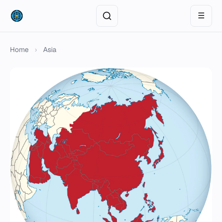
☰
Home
›
Asia