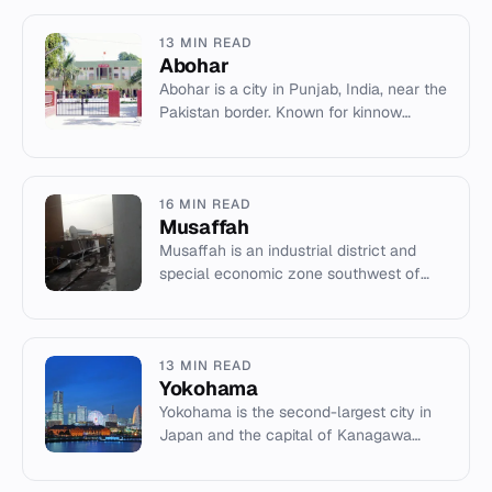
13 MIN READ
Abohar
Abohar is a city in Punjab, India, near the
Pakistan border. Known for kinnow
production and historical ties to the
Tughluq dynasty.
16 MIN READ
Musaffah
Musaffah is an industrial district and
special economic zone southwest of
Abu Dhabi, UAE, known for its factories
and port.
13 MIN READ
Yokohama
Yokohama is the second-largest city in
Japan and the capital of Kanagawa
Prefecture, known for its port, history,
and culture.