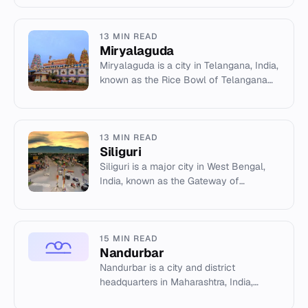
13 MIN READ
Miryalaguda
Miryalaguda is a city in Telangana, India,
known as the Rice Bowl of Telangana
with over 170 mills. It features Buddhist
heritage sites and...
13 MIN READ
Siliguri
Siliguri is a major city in West Bengal,
India, known as the Gateway of
Northeast India. It is a key transportation
hub connecting the north...
15 MIN READ
Nandurbar
Nandurbar is a city and district
headquarters in Maharashtra, India,
located in the Khandesh region near the