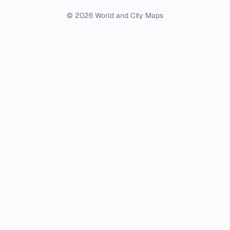
© 2026 World and City Maps