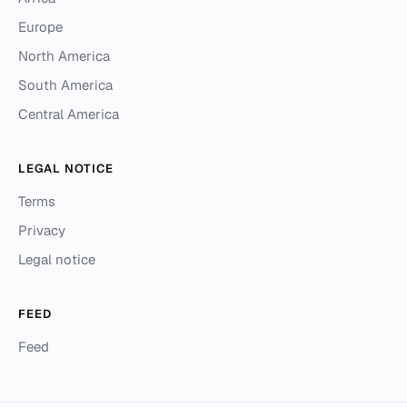
Europe
North America
South America
Central America
LEGAL NOTICE
Terms
Privacy
Legal notice
FEED
Feed