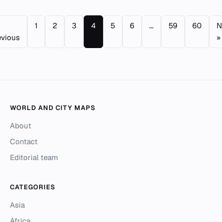
1
2
3
4
5
6
...
59
60
N
evious
»
WORLD AND CITY MAPS
About
Contact
Editorial team
CATEGORIES
Asia
Africa