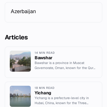
Azerbaijan
Articles
14 MIN READ
Bawshar
Bawshar is a province in Muscat
Governorate, Oman, known for the Qurm
Nature Reserve, major shopping malls,
and archaeological sites.
18 MIN READ
Yichang
Yichang is a prefecture-level city in
Hubei, China, known for the Three