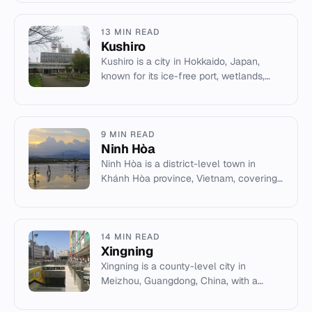
Narmada river.
13 MIN READ
Kushiro
Kushiro is a city in Hokkaido, Japan,
known for its ice-free port, wetlands,
and ice hockey.
9 MIN READ
Ninh Hòa
Ninh Hòa is a district-level town in
Khánh Hòa province, Vietnam, covering
1,199 km² with a 2003 population of
227,630.
14 MIN READ
Xingning
Xingning is a county-level city in
Meizhou, Guangdong, China, with a
population of 779,411 and an area of
2,104.85 km².