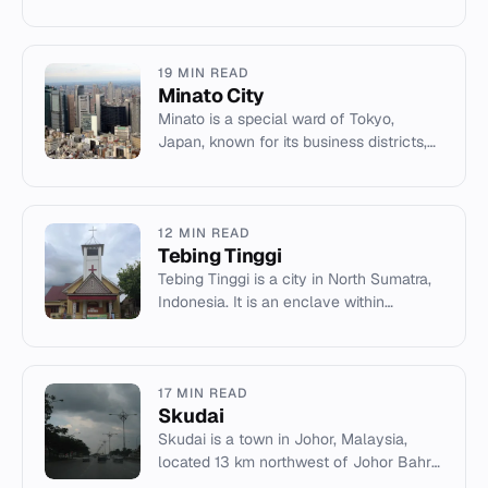
Gorges Dam and Gezhouba Dam on the
Yangtze River.
19 MIN READ
Minato City
Minato is a special ward of Tokyo,
Japan, known for its business districts,
embassies, and neighborhoods like
Roppongi and Akasaka.
12 MIN READ
Tebing Tinggi
Tebing Tinggi is a city in North Sumatra,
Indonesia. It is an enclave within
Serdang Bedagai Regency with a
population of 184,893.
17 MIN READ
Skudai
Skudai is a town in Johor, Malaysia,
located 13 km northwest of Johor Bahru.
It features universities, shopping centres,