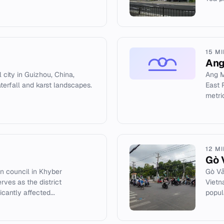
15 M
Ang
 city in Guizhou, China,
Ang M
rfall and karst landscapes.
East 
metric
12 M
Gò 
on council in Khyber
Gò Vấ
rves as the district
Vietn
cantly affected...
popula