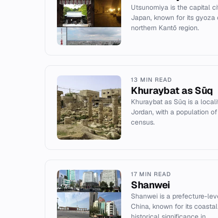
Utsunomiya is the capital ci
Japan, known for its gyoza 
northern Kantō region.
13 MIN READ
Khuraybat as Sūq
Khuraybat as Sūq is a local
Jordan, with a population of
census.
17 MIN READ
Shanwei
Shanwei is a prefecture-lev
China, known for its coastal
historical significance in...