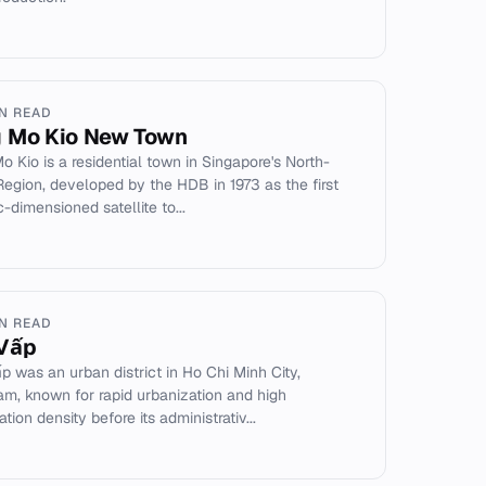
IN READ
 Mo Kio New Town
o Kio is a residential town in Singapore's North-
Region, developed by the HDB in 1973 as the first
-dimensioned satellite to...
IN READ
Vấp
p was an urban district in Ho Chi Minh City,
am, known for rapid urbanization and high
tion density before its administrativ...