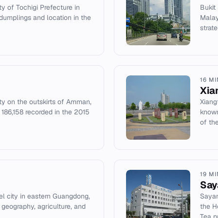
ty of Tochigi Prefecture in
Bukit
dumplings and location in the
Malay
strate
16 M
Xia
ity on the outskirts of Amman,
Xiang
 186,158 recorded in the 2015
known
of th
19 M
Sa
el city in eastern Guangdong,
Sayam
 geography, agriculture, and
the H
Tea p