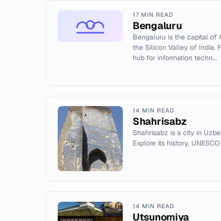
17 MIN READ
Bengaluru
Bengaluru is the capital of 
the Silicon Valley of India. 
hub for information techn...
14 MIN READ
Shahrisabz
Shahrisabz is a city in Uzbe
Explore its history, UNESCO
14 MIN READ
Utsunomiya