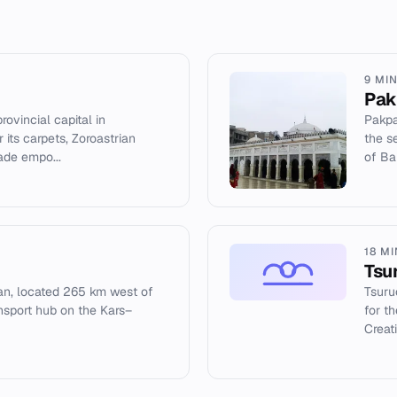
9 MI
Pak
rovincial capital in
Pakpa
 its carpets, Zoroastrian
the s
rade empo...
of Ba
18 M
Tsu
ijan, located 265 km west of
Tsuru
ansport hub on the Kars–
for t
Creat