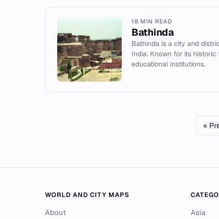
18 MIN READ
Bathinda
Bathinda is a city and distr
India. Known for its historic 
educational institutions.
« Pr
WORLD AND CITY MAPS
CATEGO
About
Asia