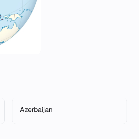
Azerbaijan