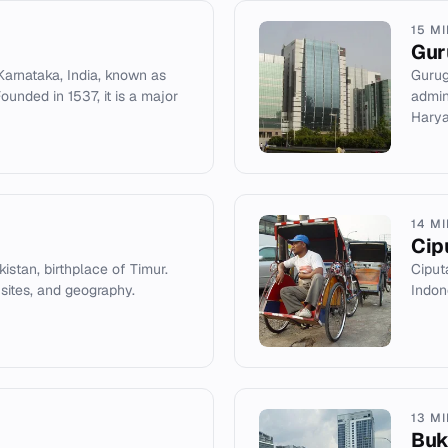
15 M
Gur
Karnataka, India, known as
Gurug
Founded in 1537, it is a major
admin
Harya
14 M
Cip
kistan, birthplace of Timur.
Ciput
 sites, and geography.
Indon
13 M
Buki