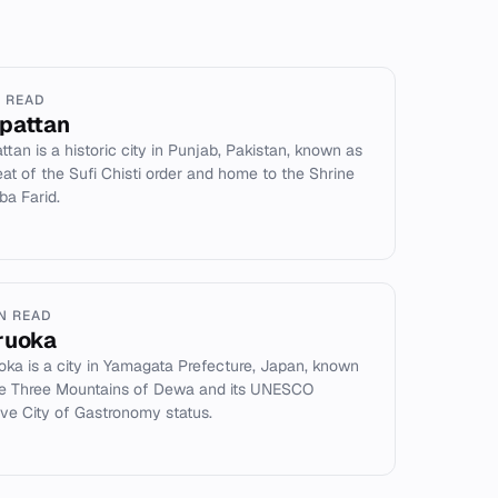
N READ
pattan
ttan is a historic city in Punjab, Pakistan, known as
eat of the Sufi Chisti order and home to the Shrine
ba Farid.
IN READ
ruoka
oka is a city in Yamagata Prefecture, Japan, known
he Three Mountains of Dewa and its UNESCO
ive City of Gastronomy status.