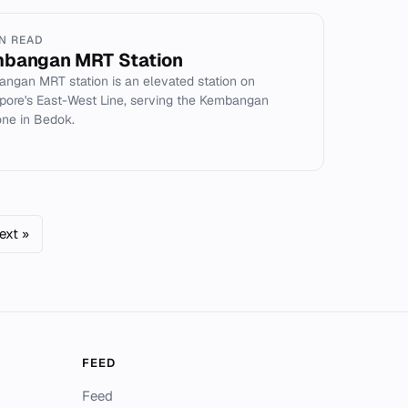
IN READ
bangan MRT Station
ngan MRT station is an elevated station on
pore's East-West Line, serving the Kembangan
ne in Bedok.
ext »
FEED
Feed