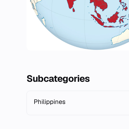
Subcategories
Philippines