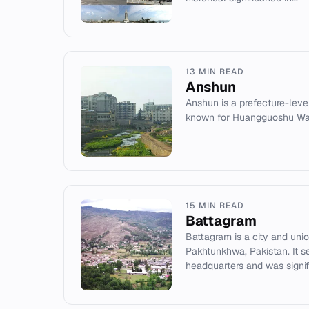
13 MIN READ
Anshun
Anshun is a prefecture-level
known for Huangguoshu Wate
15 MIN READ
Battagram
Battagram is a city and uni
Pakhtunkhwa, Pakistan. It se
headquarters and was signifi