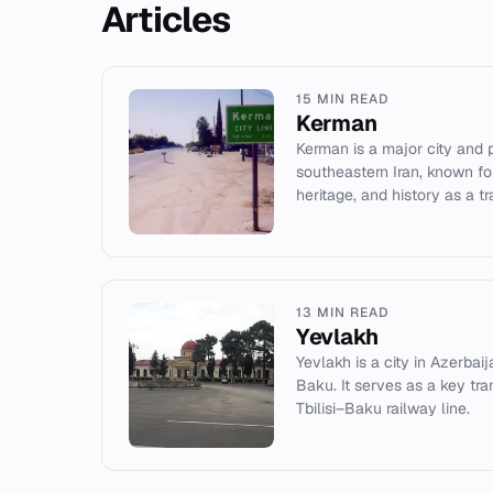
Articles
15 MIN READ
Kerman
Kerman is a major city and p
southeastern Iran, known for
heritage, and history as a t
13 MIN READ
Yevlakh
Yevlakh is a city in Azerba
Baku. It serves as a key tr
Tbilisi–Baku railway line.