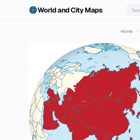
World and City Maps
Home
›