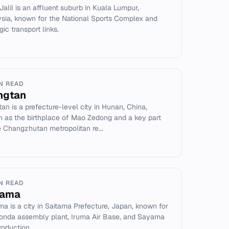
 Jalil is an affluent suburb in Kuala Lumpur,
sia, known for the National Sports Complex and
gic transport links.
IN READ
ngtan
tan is a prefecture-level city in Hunan, China,
 as the birthplace of Mao Zedong and a key part
e Changzhutan metropolitan re...
IN READ
yama
a is a city in Saitama Prefecture, Japan, known for
onda assembly plant, Iruma Air Base, and Sayama
roduction.