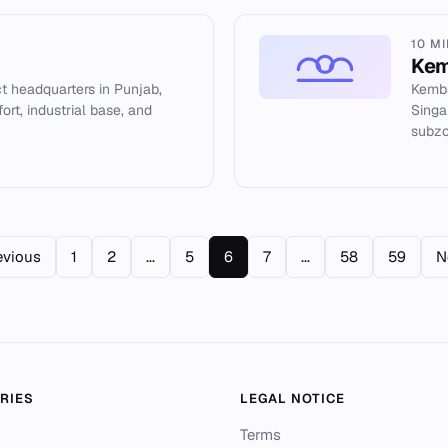
10 M
Kem
ict headquarters in Punjab,
Kemba
fort, industrial base, and
Singa
subzo
evious
1
2
...
5
6
7
...
58
59
N
RIES
LEGAL NOTICE
Terms