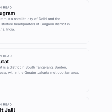
IN READ
ugram
ram is a satellite city of Delhi and the
istrative headquarters of Gurgaon district in
na, India.
IN READ
utat
at is a district in South Tangerang, Banten,
esia, within the Greater Jakarta metropolitan area.
IN READ
t Jalil