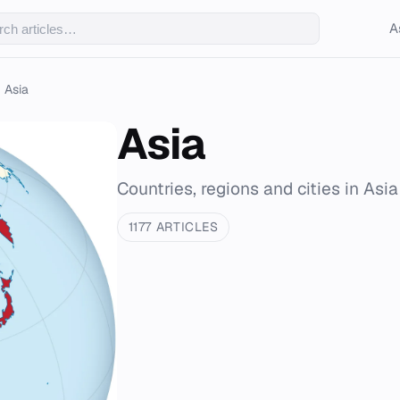
A
Asia
Asia
Countries, regions and cities in Asia
1177 ARTICLES