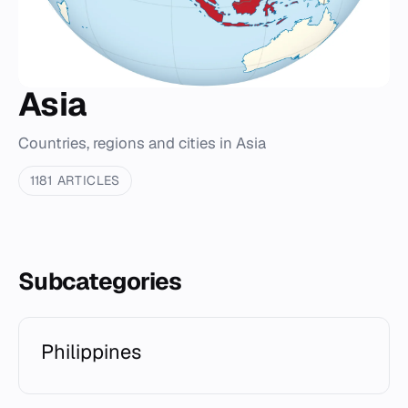
Asia
Countries, regions and cities in Asia
1181 ARTICLES
Subcategories
Philippines