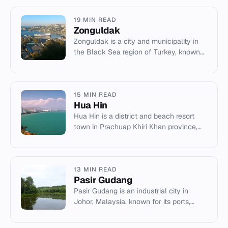
19 MIN READ
Zonguldak
Zonguldak is a city and municipality in
the Black Sea region of Turkey, known
for its coal mining history and chestnut
honey production.
15 MIN READ
Hua Hin
Hua Hin is a district and beach resort
town in Prachuap Khiri Khan province,
Thailand, known for its royal palaces
and tropical climate.
13 MIN READ
Pasir Gudang
Pasir Gudang is an industrial city in
Johor, Malaysia, known for its ports,
shipbuilding, and the Sultan Iskandar
Power Station.