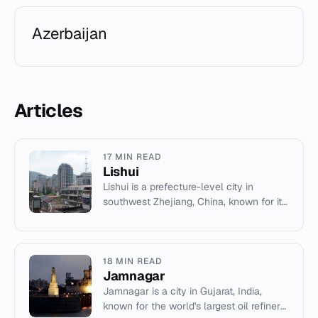
Azerbaijan
Articles
17 MIN READ
Lishui
Lishui is a prefecture-level city in
southwest Zhejiang, China, known for its
mountainous terrain, forestry resources,
and traditional handi...
18 MIN READ
Jamnagar
Jamnagar is a city in Gujarat, India,
known for the world's largest oil refinery