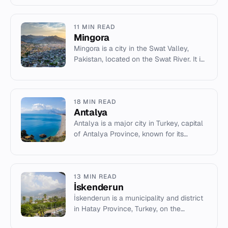
11 MIN READ
Mingora
Mingora is a city in the Swat Valley,
Pakistan, located on the Swat River. It is
the largest city in Malakand Division and
a key cultural ce...
18 MIN READ
Antalya
Antalya is a major city in Turkey, capital
of Antalya Province, known for its
Mediterranean climate, tourism, and
historical sites.
13 MIN READ
İskenderun
İskenderun is a municipality and district
in Hatay Province, Turkey, on the
Mediterranean coast. It has a history