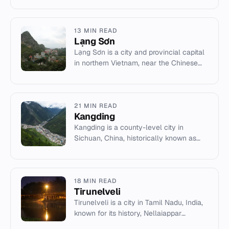
industries like petrochem...
13 MIN READ
Lạng Sơn
Lạng Sơn is a city and provincial capital
in northern Vietnam, near the Chinese
border. It has a significant history of
military conflict an...
21 MIN READ
Kangding
Kangding is a county-level city in
Sichuan, China, historically known as
Dartsedo. It serves as the seat of Garzê
Tibetan Autonomous Prefect...
18 MIN READ
Tirunelveli
Tirunelveli is a city in Tamil Nadu, India,
known for its history, Nellaiappar
Temple, and halwa sweet.