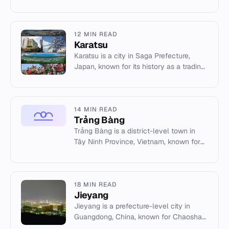
and traditional Bandhani textiles.
12 MIN READ
Karatsu
Karatsu is a city in Saga Prefecture,
Japan, known for its history as a trading
port, Karatsu Castle, and the UNESCO-
listed Karatsu Kunchi f...
14 MIN READ
Trảng Bàng
Trảng Bàng is a district-level town in
Tây Ninh Province, Vietnam, known for
its artisan industries and the iconic 'The
Terror of War' photo...
18 MIN READ
Jieyang
Jieyang is a prefecture-level city in
Guangdong, China, known for Chaoshan
culture, overseas Chinese heritage, and