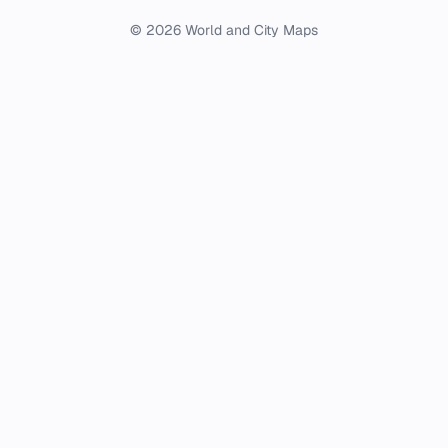
© 2026 World and City Maps