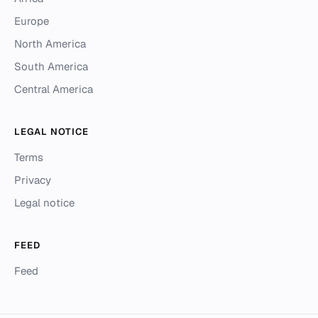
Europe
North America
South America
Central America
LEGAL NOTICE
Terms
Privacy
Legal notice
FEED
Feed