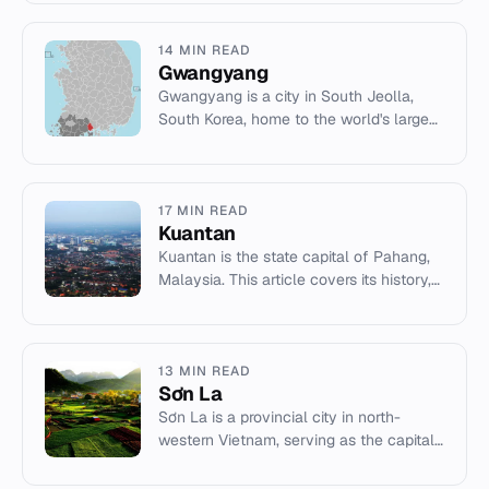
dating to the Hellenistic...
14 MIN READ
Gwangyang
Gwangyang is a city in South Jeolla,
South Korea, home to the world's largest
steel plant and the Gwangyang Bay
Free Economic Zone.
17 MIN READ
Kuantan
Kuantan is the state capital of Pahang,
Malaysia. This article covers its history,
economy, and landmarks like Kuantan
188.
13 MIN READ
Sơn La
Sơn La is a provincial city in north-
western Vietnam, serving as the capital
of Sơn La Province.