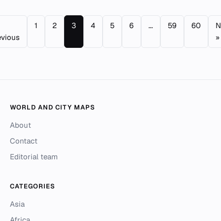
1
2
3
4
5
6
...
59
60
N
evious
»
WORLD AND CITY MAPS
About
Contact
Editorial team
CATEGORIES
Asia
Africa