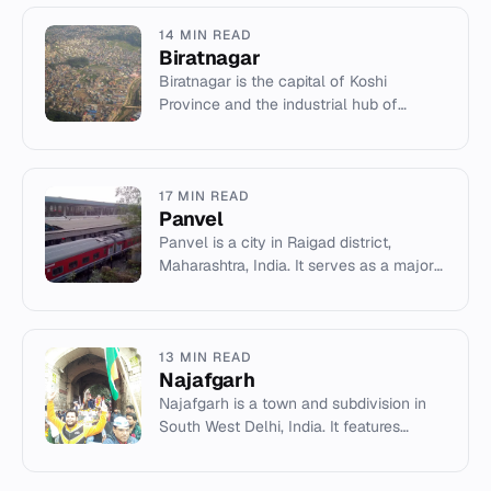
14 MIN READ
Biratnagar
Biratnagar is the capital of Koshi
Province and the industrial hub of
eastern Nepal, known for its jute mills
and political history.
17 MIN READ
Panvel
Panvel is a city in Raigad district,
Maharashtra, India. It serves as a major
transport hub and gateway to the region.
13 MIN READ
Najafgarh
Najafgarh is a town and subdivision in
South West Delhi, India. It features
historical Mughal forts, the polluted
Najafgarh Drain, and conne...