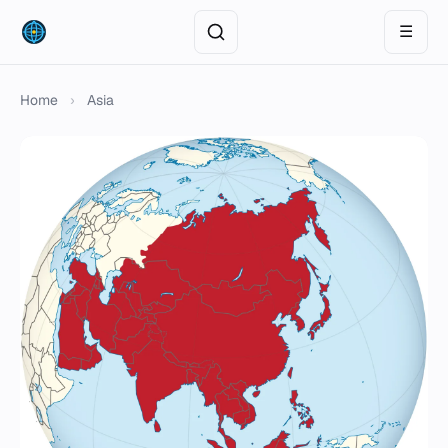
☰
Home
›
Asia