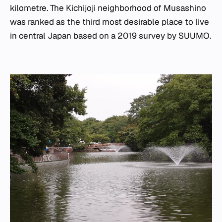
kilometre. The Kichijoji neighborhood of Musashino
was ranked as the third most desirable place to live
in central Japan based on a 2019 survey by SUUMO.