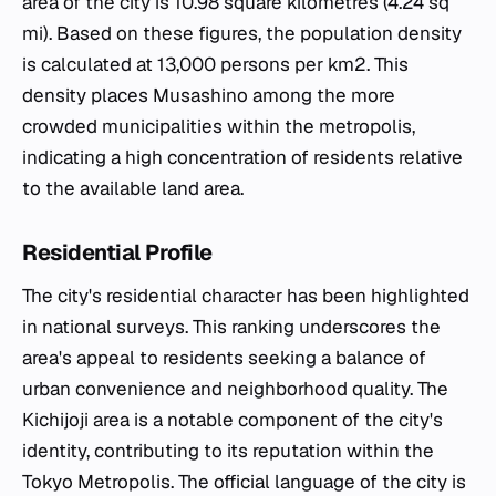
area of the city is 10.98 square kilometres (4.24 sq
mi). Based on these figures, the population density
is calculated at 13,000 persons per km2. This
density places Musashino among the more
crowded municipalities within the metropolis,
indicating a high concentration of residents relative
to the available land area.
Residential Profile
The city's residential character has been highlighted
in national surveys. This ranking underscores the
area's appeal to residents seeking a balance of
urban convenience and neighborhood quality. The
Kichijoji area is a notable component of the city's
identity, contributing to its reputation within the
Tokyo Metropolis. The official language of the city is