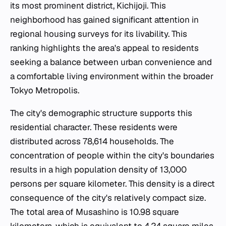
its most prominent district, Kichijoji. This
neighborhood has gained significant attention in
regional housing surveys for its livability. This
ranking highlights the area's appeal to residents
seeking a balance between urban convenience and
a comfortable living environment within the broader
Tokyo Metropolis.
The city's demographic structure supports this
residential character. These residents were
distributed across 78,614 households. The
concentration of people within the city's boundaries
results in a high population density of 13,000
persons per square kilometer. This density is a direct
consequence of the city's relatively compact size.
The total area of Musashino is 10.98 square