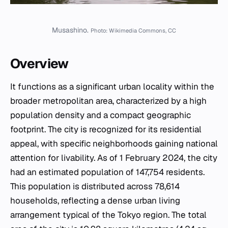
Musashino.
Photo: Wikimedia Commons, CC
Overview
It functions as a significant urban locality within the
broader metropolitan area, characterized by a high
population density and a compact geographic
footprint. The city is recognized for its residential
appeal, with specific neighborhoods gaining national
attention for livability. As of 1 February 2024, the city
had an estimated population of 147,754 residents.
This population is distributed across 78,614
households, reflecting a dense urban living
arrangement typical of the Tokyo region. The total