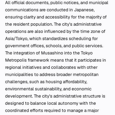
All official documents, public notices, and municipal
communications are conducted in Japanese,
ensuring clarity and accessibility for the majority of
the resident population. The city's administrative
operations are also influenced by the time zone of
Asia/Tokyo, which standardizes scheduling for
government offices, schools, and public services.
The integration of Musashino into the Tokyo
Metropolis framework means that it participates in
regional initiatives and collaborates with other
municipalities to address broader metropolitan
challenges, such as housing affordability,
environmental sustainability, and economic
development. The city's administrative structure is
designed to balance local autonomy with the
coordinated efforts required to manage a major