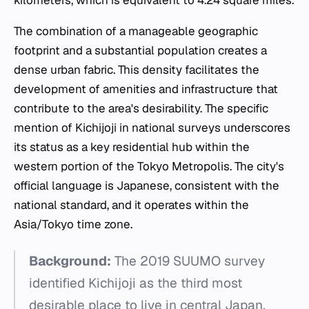
kilometers, which is equivalent to 4.24 square miles.
The combination of a manageable geographic
footprint and a substantial population creates a
dense urban fabric. This density facilitates the
development of amenities and infrastructure that
contribute to the area's desirability. The specific
mention of Kichijoji in national surveys underscores
its status as a key residential hub within the
western portion of the Tokyo Metropolis. The city's
official language is Japanese, consistent with the
national standard, and it operates within the
Asia/Tokyo time zone.
Background:
The 2019 SUUMO survey
identified Kichijoji as the third most
desirable place to live in central Japan,