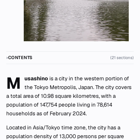
CONTENTS
(21 sections)
M
usashino
is a city in the western portion of
the Tokyo Metropolis, Japan. The city covers
a total area of 10.98 square kilometres, with a
population of 147,754 people living in 78,614
households as of February 2024.
Located in Asia/Tokyo time zone, the city has a
population density of 13,000 persons per square