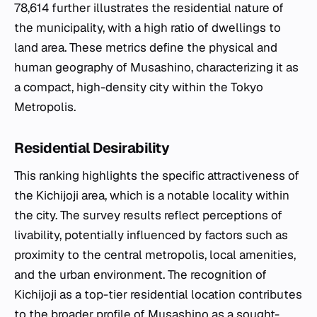
78,614 further illustrates the residential nature of
the municipality, with a high ratio of dwellings to
land area. These metrics define the physical and
human geography of Musashino, characterizing it as
a compact, high-density city within the Tokyo
Metropolis.
Residential Desirability
This ranking highlights the specific attractiveness of
the Kichijoji area, which is a notable locality within
the city. The survey results reflect perceptions of
livability, potentially influenced by factors such as
proximity to the central metropolis, local amenities,
and the urban environment. The recognition of
Kichijoji as a top-tier residential location contributes
to the broader profile of Musashino as a sought-