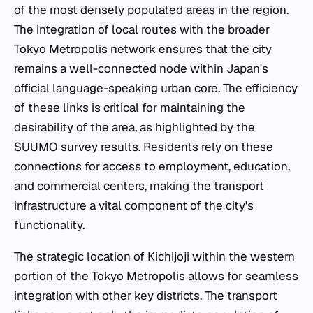
of the most densely populated areas in the region.
The integration of local routes with the broader
Tokyo Metropolis network ensures that the city
remains a well-connected node within Japan's
official language-speaking urban core. The efficiency
of these links is critical for maintaining the
desirability of the area, as highlighted by the
SUUMO survey results. Residents rely on these
connections for access to employment, education,
and commercial centers, making the transport
infrastructure a vital component of the city's
functionality.
The strategic location of Kichijoji within the western
portion of the Tokyo Metropolis allows for seamless
integration with other key districts. The transport