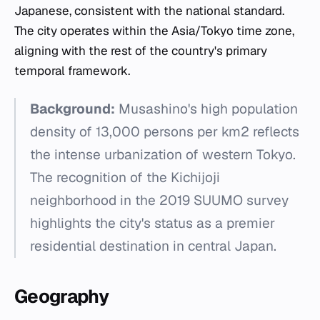
Japanese, consistent with the national standard.
The city operates within the Asia/Tokyo time zone,
aligning with the rest of the country's primary
temporal framework.
Background:
Musashino's high population
density of 13,000 persons per km2 reflects
the intense urbanization of western Tokyo.
The recognition of the Kichijoji
neighborhood in the 2019 SUUMO survey
highlights the city's status as a premier
residential destination in central Japan.
Geography