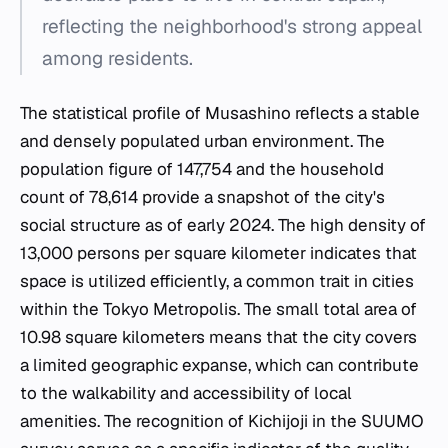
reflecting the neighborhood's strong appeal
among residents.
The statistical profile of Musashino reflects a stable
and densely populated urban environment. The
population figure of 147,754 and the household
count of 78,614 provide a snapshot of the city's
social structure as of early 2024. The high density of
13,000 persons per square kilometer indicates that
space is utilized efficiently, a common trait in cities
within the Tokyo Metropolis. The small total area of
10.98 square kilometers means that the city covers
a limited geographic expanse, which can contribute
to the walkability and accessibility of local
amenities. The recognition of Kichijoji in the SUUMO