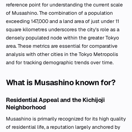
reference point for understanding the current scale
of Musashino. The combination of a population
exceeding 147,000 and a land area of just under 11
square kilometres underscores the city's role as a
densely populated node within the greater Tokyo
area. These metrics are essential for comparative
analysis with other cities in the Tokyo Metropolis
and for tracking demographic trends over time.
What is Musashino known for?
Residential Appeal and the Kichijoji
Neighborhood
Musashino is primarily recognized for its high quality
of residential life, a reputation largely anchored by