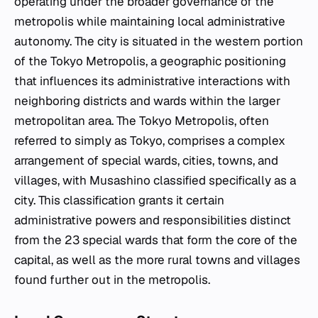
operating under the broader governance of the
metropolis while maintaining local administrative
autonomy. The city is situated in the western portion
of the Tokyo Metropolis, a geographic positioning
that influences its administrative interactions with
neighboring districts and wards within the larger
metropolitan area. The Tokyo Metropolis, often
referred to simply as Tokyo, comprises a complex
arrangement of special wards, cities, towns, and
villages, with Musashino classified specifically as a
city. This classification grants it certain
administrative powers and responsibilities distinct
from the 23 special wards that form the core of the
capital, as well as the more rural towns and villages
found further out in the metropolis.