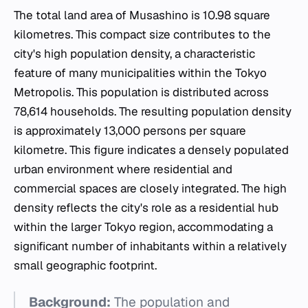
The total land area of Musashino is 10.98 square
kilometres. This compact size contributes to the
city's high population density, a characteristic
feature of many municipalities within the Tokyo
Metropolis. This population is distributed across
78,614 households. The resulting population density
is approximately 13,000 persons per square
kilometre. This figure indicates a densely populated
urban environment where residential and
commercial spaces are closely integrated. The high
density reflects the city's role as a residential hub
within the larger Tokyo region, accommodating a
significant number of inhabitants within a relatively
small geographic footprint.
Background:
The population and