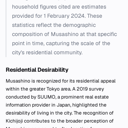
household figures cited are estimates
provided for 1 February 2024. These
statistics reflect the demographic
composition of Musashino at that specific
point in time, capturing the scale of the
city's residential community.
Residential Desirability
Musashino is recognized for its residential appeal
within the greater Tokyo area. A 2019 survey
conducted by SUUMO, a prominent real estate
information provider in Japan, highlighted the
desirability of living in the city. The recognition of
Kichijoji contributes to the broader perception of