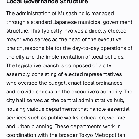
Local Governance Structure
The administration of Musashino is managed
through a standard Japanese municipal government
structure. This typically involves a directly elected
mayor who serves as the head of the executive
branch, responsible for the day-to-day operations of
the city and the implementation of local policies.
The legislative branch is composed of a city
assembly, consisting of elected representatives
who oversee the budget, enact local ordinances,
and provide checks on the executive's authority. The
city hall serves as the central administrative hub,
housing various departments that handle essential
services such as public works, education, welfare,
and urban planning. These departments work in
coordination with the broader Tokyo Metropolitan