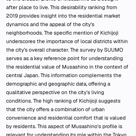
after place to live. This desirability ranking from
2019 provides insight into the residential market
dynamics and the appeal of the city's
neighborhoods. The specific mention of Kichijoji
underscores the importance of local districts within
the city's overall character. The survey by SUUMO
serves as a key reference point for understanding
the residential value of Musashino in the context of
central Japan. This information complements the
demographic and geographic data, offering a
qualitative perspective on the city's living
conditions. The high ranking of Kichijoji suggests
that the city offers a combination of urban
convenience and residential comfort that is valued
by residents. This aspect of Musashino's profile is
relevant for understanding its role within the Tokyo