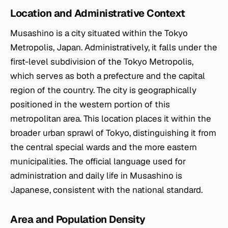
Location and Administrative Context
Musashino is a city situated within the Tokyo
Metropolis, Japan. Administratively, it falls under the
first-level subdivision of the Tokyo Metropolis,
which serves as both a prefecture and the capital
region of the country. The city is geographically
positioned in the western portion of this
metropolitan area. This location places it within the
broader urban sprawl of Tokyo, distinguishing it from
the central special wards and the more eastern
municipalities. The official language used for
administration and daily life in Musashino is
Japanese, consistent with the national standard.
Area and Population Density