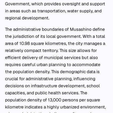
Government, which provides oversight and support
in areas such as transportation, water supply, and
regional development.
The administrative boundaries of Musashino define
the jurisdiction of its local government. With a total
area of 10.98 square kilometres, the city manages a
relatively compact territory. This size allows for
efficient delivery of municipal services but also
requires careful urban planning to accommodate
the population density. This demographic data is
crucial for administrative planning, influencing
decisions on infrastructure development, school
capacities, and public health services. The
population density of 13,000 persons per square
kilometre indicates a highly urbanized environment,