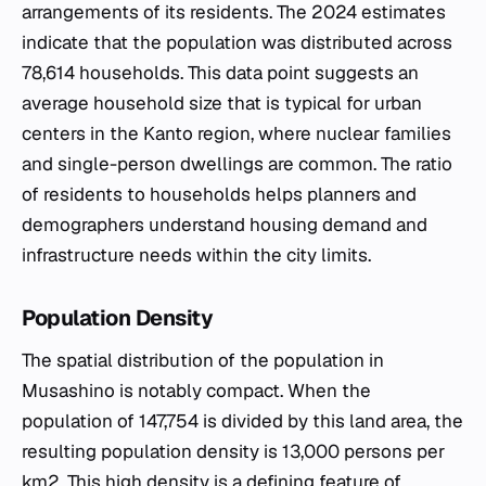
arrangements of its residents. The 2024 estimates
indicate that the population was distributed across
78,614 households. This data point suggests an
average household size that is typical for urban
centers in the Kanto region, where nuclear families
and single-person dwellings are common. The ratio
of residents to households helps planners and
demographers understand housing demand and
infrastructure needs within the city limits.
Population Density
The spatial distribution of the population in
Musashino is notably compact. When the
population of 147,754 is divided by this land area, the
resulting population density is 13,000 persons per
km2. This high density is a defining feature of