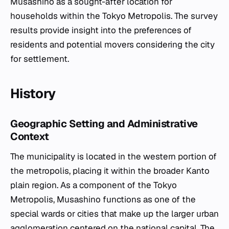
Musashino as a sought-after location for
households within the Tokyo Metropolis. The survey
results provide insight into the preferences of
residents and potential movers considering the city
for settlement.
History
Geographic Setting and Administrative
Context
The municipality is located in the western portion of
the metropolis, placing it within the broader Kanto
plain region. As a component of the Tokyo
Metropolis, Musashino functions as one of the
special wards or cities that make up the larger urban
agglomeration centered on the national capital. The