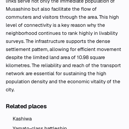
links serve not only the immediate population of
Musashino but also facilitate the flow of
commuters and visitors through the area. This high
level of connectivity is a key reason why the
neighborhood continues to rank highly in livability
surveys. The infrastructure supports the dense
settlement pattern, allowing for efficient movement
despite the limited land area of 10.98 square
kilometres. The reliability and reach of the transport
network are essential for sustaining the high
population density and the economic vitality of the
city.
Related places
Kashiwa
Yamato-class battleship