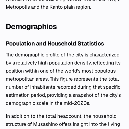
Metropolis and the Kanto plain region.
Demographics
Population and Household Statistics
The demographic profile of the city is characterized
by a relatively high population density, reflecting its
position within one of the world's most populous
metropolitan areas. This figure represents the total
number of inhabitants recorded during that specific
estimation period, providing a snapshot of the city's
demographic scale in the mid-2020s.
In addition to the total headcount, the household
structure of Musashino offers insight into the living