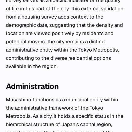
survey serves as a specific indicator of the quality
of life in this part of the city. This external validation
from a housing survey adds context to the
demographic data, suggesting that the density and
location are viewed positively by residents and
potential movers. The city remains a distinct
administrative entity within the Tokyo Metropolis,
contributing to the diverse residential options
available in the region.
Administration
Musashino functions as a municipal entity within
the administrative framework of the Tokyo
Metropolis. As a city, it holds a specific status in the
hierarchical structure of Japan's capital region,