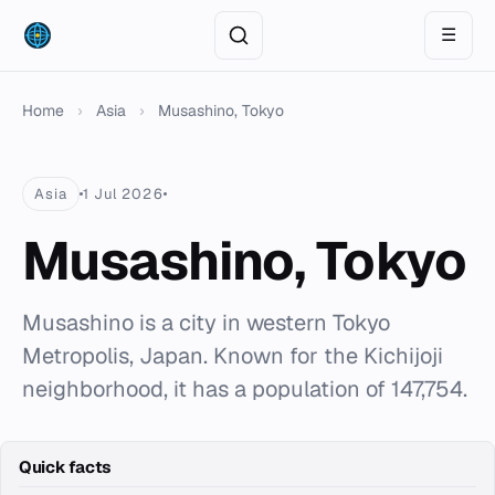
☰
Home
›
Asia
›
Musashino, Tokyo
Asia
1 Jul 2026
Musashino, Tokyo
Musashino is a city in western Tokyo
Metropolis, Japan. Known for the Kichijoji
neighborhood, it has a population of 147,754.
Quick facts