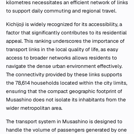
kilometres necessitates an efficient network of links
to support daily commuting and regional travel.
Kichijoji is widely recognized for its accessibility, a
factor that significantly contributes to its residential
appeal. This ranking underscores the importance of
transport links in the local quality of life, as easy
access to broader networks allows residents to
navigate the dense urban environment effectively.
The connectivity provided by these links supports
the 78,614 households located within the city limits,
ensuring that the compact geographic footprint of
Musashino does not isolate its inhabitants from the
wider metropolitan area.
The transport system in Musashino is designed to
handle the volume of passengers generated by one