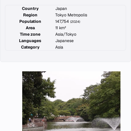
Country
Japan
Region
Tokyo Metropolis
Population
147,754
(2024)
Area
11 km²
Time zone
Asia/Tokyo
Languages
Japanese
Category
Asia