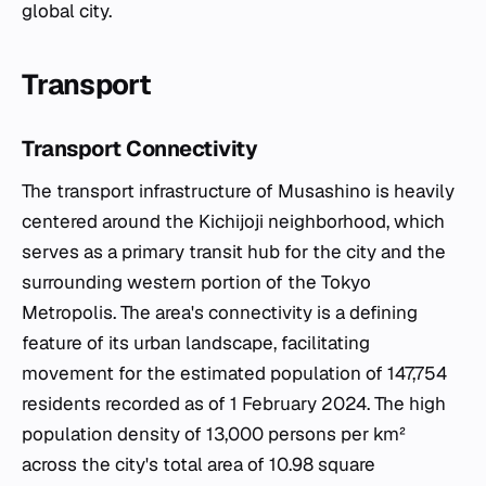
global city.
Transport
Transport Connectivity
The transport infrastructure of Musashino is heavily
centered around the Kichijoji neighborhood, which
serves as a primary transit hub for the city and the
surrounding western portion of the Tokyo
Metropolis. The area's connectivity is a defining
feature of its urban landscape, facilitating
movement for the estimated population of 147,754
residents recorded as of 1 February 2024. The high
population density of 13,000 persons per km²
across the city's total area of 10.98 square