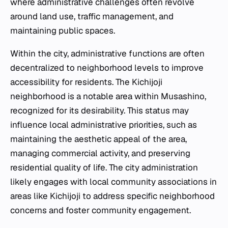
where administrative challenges often revolve
around land use, traffic management, and
maintaining public spaces.
Within the city, administrative functions are often
decentralized to neighborhood levels to improve
accessibility for residents. The Kichijoji
neighborhood is a notable area within Musashino,
recognized for its desirability. This status may
influence local administrative priorities, such as
maintaining the aesthetic appeal of the area,
managing commercial activity, and preserving
residential quality of life. The city administration
likely engages with local community associations in
areas like Kichijoji to address specific neighborhood
concerns and foster community engagement.