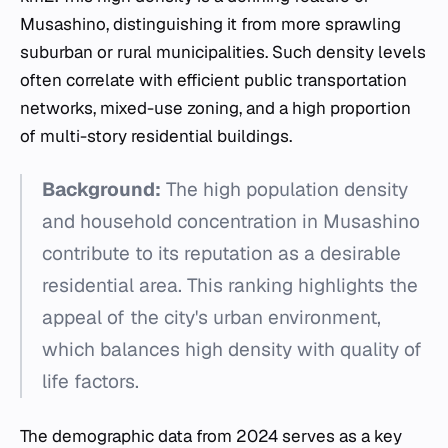
Musashino, distinguishing it from more sprawling
suburban or rural municipalities. Such density levels
often correlate with efficient public transportation
networks, mixed-use zoning, and a high proportion
of multi-story residential buildings.
Background:
The high population density
and household concentration in Musashino
contribute to its reputation as a desirable
residential area. This ranking highlights the
appeal of the city's urban environment,
which balances high density with quality of
life factors.
The demographic data from 2024 serves as a key