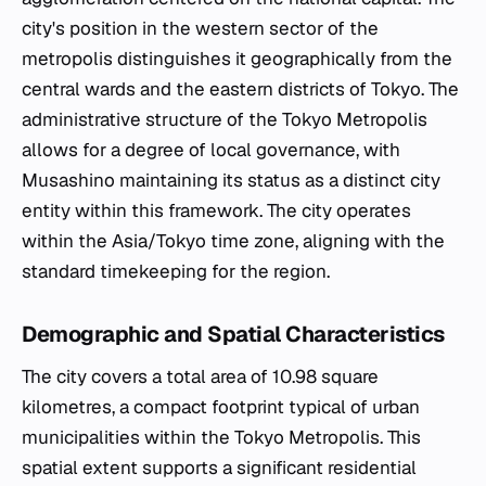
city's position in the western sector of the
metropolis distinguishes it geographically from the
central wards and the eastern districts of Tokyo. The
administrative structure of the Tokyo Metropolis
allows for a degree of local governance, with
Musashino maintaining its status as a distinct city
entity within this framework. The city operates
within the Asia/Tokyo time zone, aligning with the
standard timekeeping for the region.
Demographic and Spatial Characteristics
The city covers a total area of 10.98 square
kilometres, a compact footprint typical of urban
municipalities within the Tokyo Metropolis. This
spatial extent supports a significant residential