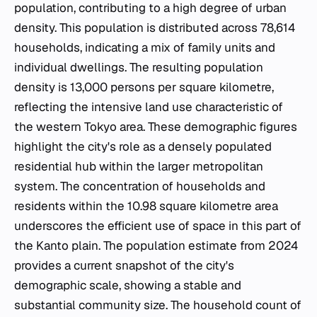
population, contributing to a high degree of urban
density. This population is distributed across 78,614
households, indicating a mix of family units and
individual dwellings. The resulting population
density is 13,000 persons per square kilometre,
reflecting the intensive land use characteristic of
the western Tokyo area. These demographic figures
highlight the city's role as a densely populated
residential hub within the larger metropolitan
system. The concentration of households and
residents within the 10.98 square kilometre area
underscores the efficient use of space in this part of
the Kanto plain. The population estimate from 2024
provides a current snapshot of the city's
demographic scale, showing a stable and
substantial community size. The household count of