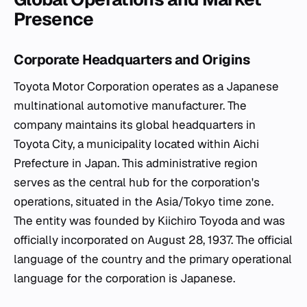
Presence
Corporate Headquarters and Origins
Toyota Motor Corporation operates as a Japanese
multinational automotive manufacturer. The
company maintains its global headquarters in
Toyota City, a municipality located within Aichi
Prefecture in Japan. This administrative region
serves as the central hub for the corporation's
operations, situated in the Asia/Tokyo time zone.
The entity was founded by Kiichiro Toyoda and was
officially incorporated on August 28, 1937. The official
language of the country and the primary operational
language for the corporation is Japanese.