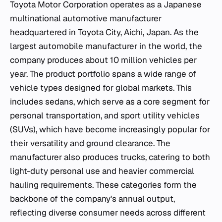
Toyota Motor Corporation operates as a Japanese
multinational automotive manufacturer
headquartered in Toyota City, Aichi, Japan. As the
largest automobile manufacturer in the world, the
company produces about 10 million vehicles per
year. The product portfolio spans a wide range of
vehicle types designed for global markets. This
includes sedans, which serve as a core segment for
personal transportation, and sport utility vehicles
(SUVs), which have become increasingly popular for
their versatility and ground clearance. The
manufacturer also produces trucks, catering to both
light-duty personal use and heavier commercial
hauling requirements. These categories form the
backbone of the company's annual output,
reflecting diverse consumer needs across different