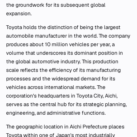
the groundwork for its subsequent global
expansion.
Toyota holds the distinction of being the largest
automobile manufacturer in the world. The company
produces about 10 million vehicles per year, a
volume that underscores its dominant position in
the global automotive industry. This production
scale reflects the efficiency of its manufacturing
processes and the widespread demand for its
vehicles across international markets. The
corporation's headquarters in Toyota City, Aichi,
serves as the central hub for its strategic planning,
engineering, and administrative functions.
The geographic location in Aichi Prefecture places
Toyota within one of Japan's most industrially