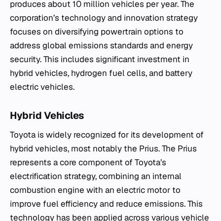
produces about 10 million vehicles per year. The
corporation’s technology and innovation strategy
focuses on diversifying powertrain options to
address global emissions standards and energy
security. This includes significant investment in
hybrid vehicles, hydrogen fuel cells, and battery
electric vehicles.
Hybrid Vehicles
Toyota is widely recognized for its development of
hybrid vehicles, most notably the Prius. The Prius
represents a core component of Toyota’s
electrification strategy, combining an internal
combustion engine with an electric motor to
improve fuel efficiency and reduce emissions. This
technology has been applied across various vehicle