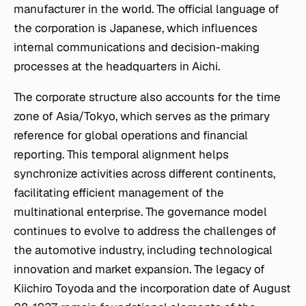
manufacturer in the world. The official language of
the corporation is Japanese, which influences
internal communications and decision-making
processes at the headquarters in Aichi.
The corporate structure also accounts for the time
zone of Asia/Tokyo, which serves as the primary
reference for global operations and financial
reporting. This temporal alignment helps
synchronize activities across different continents,
facilitating efficient management of the
multinational enterprise. The governance model
continues to evolve to address the challenges of
the automotive industry, including technological
innovation and market expansion. The legacy of
Kiichiro Toyoda and the incorporation date of August