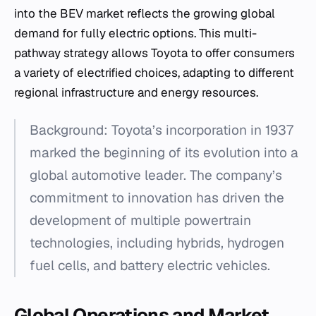
into the BEV market reflects the growing global
demand for fully electric options. This multi-
pathway strategy allows Toyota to offer consumers
a variety of electrified choices, adapting to different
regional infrastructure and energy resources.
Background: Toyota’s incorporation in 1937
marked the beginning of its evolution into a
global automotive leader. The company’s
commitment to innovation has driven the
development of multiple powertrain
technologies, including hybrids, hydrogen
fuel cells, and battery electric vehicles.
Global Operations and Market