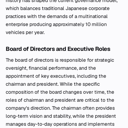
history has shaped the current governance model,
which balances traditional Japanese corporate
practices with the demands of a multinational
enterprise producing approximately 10 million
vehicles per year.
Board of Directors and Executive Roles
The board of directors is responsible for strategic
oversight, financial performance, and the
appointment of key executives, including the
chairman and president. While the specific
composition of the board changes over time, the
roles of chairman and president are critical to the
company's direction. The chairman often provides
long-term vision and stability, while the president
manages day-to-day operations and implements