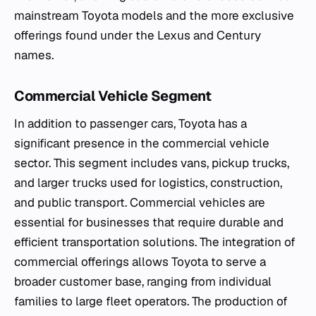
mainstream Toyota models and the more exclusive
offerings found under the Lexus and Century
names.
Commercial Vehicle Segment
In addition to passenger cars, Toyota has a
significant presence in the commercial vehicle
sector. This segment includes vans, pickup trucks,
and larger trucks used for logistics, construction,
and public transport. Commercial vehicles are
essential for businesses that require durable and
efficient transportation solutions. The integration of
commercial offerings allows Toyota to serve a
broader customer base, ranging from individual
families to large fleet operators. The production of