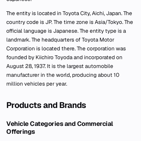
The entity is located in Toyota City, Aichi, Japan. The
country code is JP. The time zone is Asia/Tokyo. The
official language is Japanese. The entity type is a
landmark. The headquarters of Toyota Motor
Corporation is located there. The corporation was
founded by Kiichiro Toyoda and incorporated on
August 28, 1937. It is the largest automobile
manufacturer in the world, producing about 10
million vehicles per year.
Products and Brands
Vehicle Categories and Commercial
Offerings