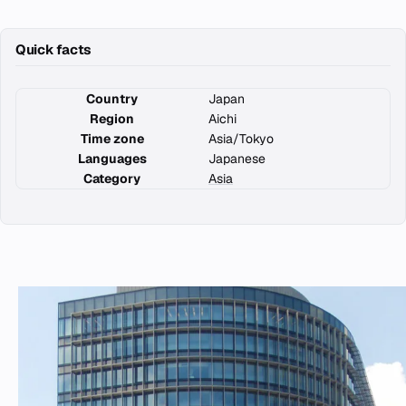
Quick facts
Country
Japan
Region
Aichi
Time zone
Asia/Tokyo
Languages
Japanese
Category
Asia