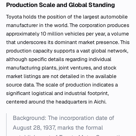
Production Scale and Global Standing
Toyota holds the position of the largest automobile
manufacturer in the world. The corporation produces
approximately 10 million vehicles per year, a volume
that underscores its dominant market presence. This
production capacity supports a vast global network,
although specific details regarding individual
manufacturing plants, joint ventures, and stock
market listings are not detailed in the available
source data. The scale of production indicates a
significant logistical and industrial footprint,
centered around the headquarters in Aichi.
Background: The incorporation date of
August 28, 1937, marks the formal