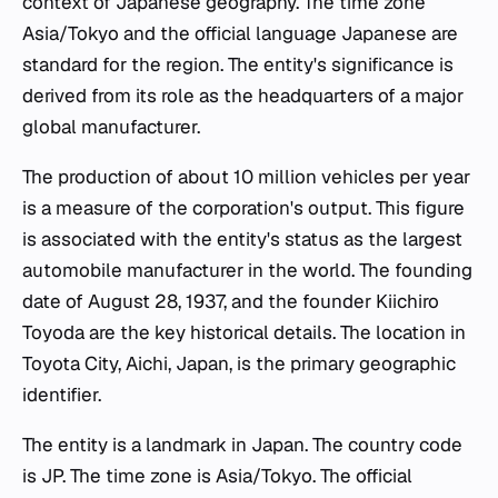
context of Japanese geography. The time zone
Asia/Tokyo and the official language Japanese are
standard for the region. The entity's significance is
derived from its role as the headquarters of a major
global manufacturer.
The production of about 10 million vehicles per year
is a measure of the corporation's output. This figure
is associated with the entity's status as the largest
automobile manufacturer in the world. The founding
date of August 28, 1937, and the founder Kiichiro
Toyoda are the key historical details. The location in
Toyota City, Aichi, Japan, is the primary geographic
identifier.
The entity is a landmark in Japan. The country code
is JP. The time zone is Asia/Tokyo. The official