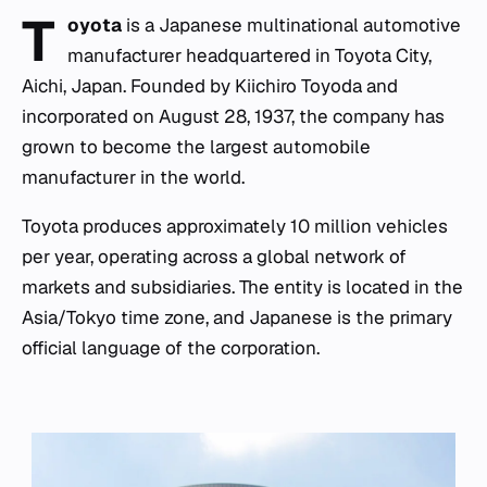
T
oyota
is a Japanese multinational automotive
manufacturer headquartered in Toyota City,
Aichi, Japan. Founded by Kiichiro Toyoda and
incorporated on August 28, 1937, the company has
grown to become the largest automobile
manufacturer in the world.
Toyota produces approximately 10 million vehicles
per year, operating across a global network of
markets and subsidiaries. The entity is located in the
Asia/Tokyo time zone, and Japanese is the primary
official language of the corporation.