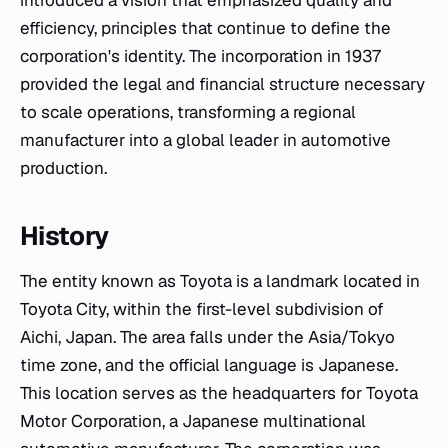
introduced a vision that emphasized quality and
efficiency, principles that continue to define the
corporation's identity. The incorporation in 1937
provided the legal and financial structure necessary
to scale operations, transforming a regional
manufacturer into a global leader in automotive
production.
History
The entity known as Toyota is a landmark located in
Toyota City, within the first-level subdivision of
Aichi, Japan. The area falls under the Asia/Tokyo
time zone, and the official language is Japanese.
This location serves as the headquarters for Toyota
Motor Corporation, a Japanese multinational