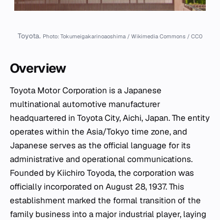
Toyota.
Photo: Tokumeigakarinoaoshima / Wikimedia Commons / CC0
Overview
Toyota Motor Corporation is a Japanese
multinational automotive manufacturer
headquartered in Toyota City, Aichi, Japan. The entity
operates within the Asia/Tokyo time zone, and
Japanese serves as the official language for its
administrative and operational communications.
Founded by Kiichiro Toyoda, the corporation was
officially incorporated on August 28, 1937. This
establishment marked the formal transition of the
family business into a major industrial player, laying