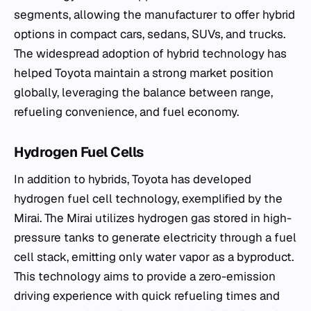
segments, allowing the manufacturer to offer hybrid
options in compact cars, sedans, SUVs, and trucks.
The widespread adoption of hybrid technology has
helped Toyota maintain a strong market position
globally, leveraging the balance between range,
refueling convenience, and fuel economy.
Hydrogen Fuel Cells
In addition to hybrids, Toyota has developed
hydrogen fuel cell technology, exemplified by the
Mirai. The Mirai utilizes hydrogen gas stored in high-
pressure tanks to generate electricity through a fuel
cell stack, emitting only water vapor as a byproduct.
This technology aims to provide a zero-emission
driving experience with quick refueling times and