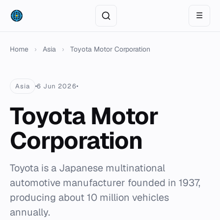
☰
Home
›
Asia
›
Toyota Motor Corporation
Asia
6 Jun 2026
Toyota Motor
Corporation
Toyota is a Japanese multinational
automotive manufacturer founded in 1937,
producing about 10 million vehicles
annually.