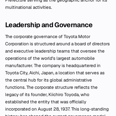
Prefecture serving as the geographic anchor for its
multinational activities.
Leadership and Governance
The corporate governance of Toyota Motor
Corporation is structured around a board of directors
and executive leadership teams that oversee the
operations of the world's largest automobile
manufacturer. The company is headquartered in
Toyota City, Aichi, Japan, a location that serves as
the central hub for its global administrative
functions. The corporate structure reflects the
legacy of its founder, Kiichiro Toyoda, who
established the entity that was officially
incorporated on August 28, 1937. This long-standing