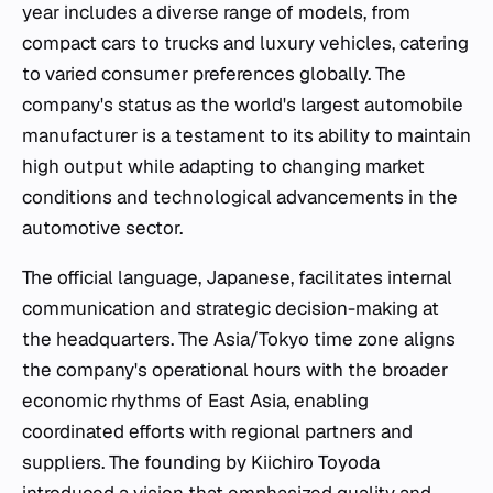
year includes a diverse range of models, from
compact cars to trucks and luxury vehicles, catering
to varied consumer preferences globally. The
company's status as the world's largest automobile
manufacturer is a testament to its ability to maintain
high output while adapting to changing market
conditions and technological advancements in the
automotive sector.
The official language, Japanese, facilitates internal
communication and strategic decision-making at
the headquarters. The Asia/Tokyo time zone aligns
the company's operational hours with the broader
economic rhythms of East Asia, enabling
coordinated efforts with regional partners and
suppliers. The founding by Kiichiro Toyoda