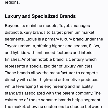
regions.
Luxury and Specialized Brands
Beyond its mainline models, Toyota manages
distinct luxury brands to target premium market
segments. Lexus is a primary luxury brand under the
Toyota umbrella, offering higher-end sedans, SUVs,
and hybrids with enhanced features and interior
finishes. Another notable brand is Century, which
represents a specialized tier of luxury vehicles.
These brands allow the manufacturer to compete
directly with other high-end automotive producers
while leveraging the engineering and reliability
standards associated with the parent company. The
existence of these separate brands helps segment
the market, allowing customers to choose between