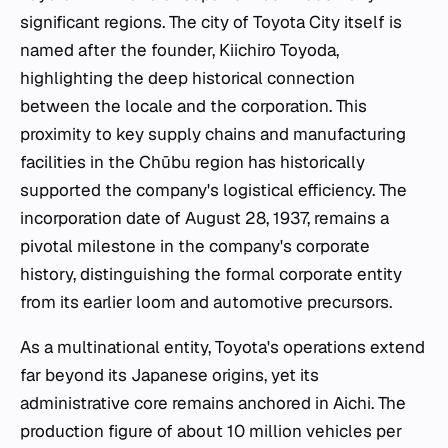
significant regions. The city of Toyota City itself is
named after the founder, Kiichiro Toyoda,
highlighting the deep historical connection
between the locale and the corporation. This
proximity to key supply chains and manufacturing
facilities in the Chūbu region has historically
supported the company's logistical efficiency. The
incorporation date of August 28, 1937, remains a
pivotal milestone in the company's corporate
history, distinguishing the formal corporate entity
from its earlier loom and automotive precursors.
As a multinational entity, Toyota's operations extend
far beyond its Japanese origins, yet its
administrative core remains anchored in Aichi. The
production figure of about 10 million vehicles per