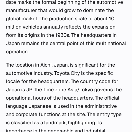
date marks the formal beginning of the automotive
manufacturer that would grow to dominate the
global market. The production scale of about 10
million vehicles annually reflects the expansion
from its origins in the 1930s. The headquarters in
Japan remains the central point of this multinational
operation.
The location in Aichi, Japan, is significant for the
automotive industry. Toyota City is the specific
locale for the headquarters. The country code for
Japan is JP. The time zone Asia/Tokyo governs the
operational hours of the headquarters. The official
language Japanese is used in the administrative
and corporate functions at the site. The entity type
is classified as a landmark, highlighting its
importance in the geographic and industrial