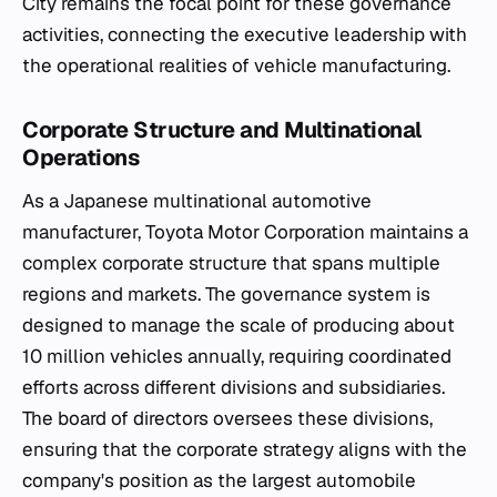
City remains the focal point for these governance
activities, connecting the executive leadership with
the operational realities of vehicle manufacturing.
Corporate Structure and Multinational
Operations
As a Japanese multinational automotive
manufacturer, Toyota Motor Corporation maintains a
complex corporate structure that spans multiple
regions and markets. The governance system is
designed to manage the scale of producing about
10 million vehicles annually, requiring coordinated
efforts across different divisions and subsidiaries.
The board of directors oversees these divisions,
ensuring that the corporate strategy aligns with the
company's position as the largest automobile