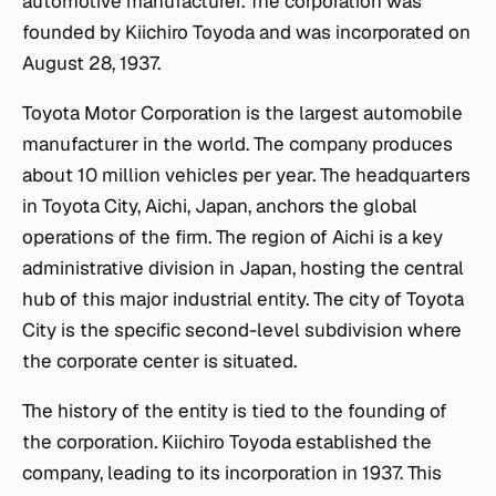
automotive manufacturer. The corporation was
founded by Kiichiro Toyoda and was incorporated on
August 28, 1937.
Toyota Motor Corporation is the largest automobile
manufacturer in the world. The company produces
about 10 million vehicles per year. The headquarters
in Toyota City, Aichi, Japan, anchors the global
operations of the firm. The region of Aichi is a key
administrative division in Japan, hosting the central
hub of this major industrial entity. The city of Toyota
City is the specific second-level subdivision where
the corporate center is situated.
The history of the entity is tied to the founding of
the corporation. Kiichiro Toyoda established the
company, leading to its incorporation in 1937. This