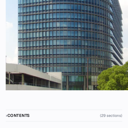
CONTENTS
(29 sections)