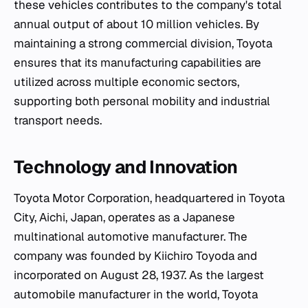
these vehicles contributes to the company's total
annual output of about 10 million vehicles. By
maintaining a strong commercial division, Toyota
ensures that its manufacturing capabilities are
utilized across multiple economic sectors,
supporting both personal mobility and industrial
transport needs.
Technology and Innovation
Toyota Motor Corporation, headquartered in Toyota
City, Aichi, Japan, operates as a Japanese
multinational automotive manufacturer. The
company was founded by Kiichiro Toyoda and
incorporated on August 28, 1937. As the largest
automobile manufacturer in the world, Toyota