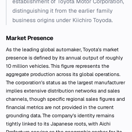
establishment of Toyota Motor Corporation,
distinguishing it from the earlier family
business origins under Kiichiro Toyoda.
Market Presence
As the leading global automaker, Toyota's market
presence is defined by its annual output of roughly
10 million vehicles. This figure represents the
aggregate production across its global operations.
The corporation's status as the largest manufacturer
implies extensive distribution networks and sales
channels, though specific regional sales figures and
financial metrics are not provided in the current
grounding data. The company's identity remains
tightly linked to its Japanese roots, with Aichi