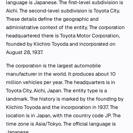
language is Japanese. The first-level subdivision is
Aichi. The second-level subdivision is Toyota City.
These details define the geographic and
administrative context of the entity. The corporation
headquartered there is Toyota Motor Corporation,
founded by Kiichiro Toyoda and incorporated on
August 28, 1937.
The corporation is the largest automobile
manufacturer in the world. It produces about 10
million vehicles per year. The headquarters is in
Toyota City, Aichi, Japan. The entity type is a
landmark. The history is marked by the founding by
Kiichiro Toyoda and the incorporation in 1937. The
location is in Japan, with the country code JP. The
time zone is Asia/Tokyo. The official language is
Japanese.