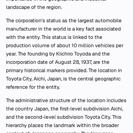
landscape of the region.
The corporation's status as the largest automobile
manufacturer in the world is a key fact associated
with the entity. This status is linked to the
production volume of about 10 million vehicles per
year. The founding by Kiichiro Toyoda and the
incorporation date of August 28, 1937, are the
primary historical markers provided. The location in
Toyota City, Aichi, Japan, is the central geographic
reference for the entity.
The administrative structure of the location includes
the country Japan, the first-level subdivision Aichi,
and the second-level subdivision Toyota City. This
hierarchy places the landmark within the broader