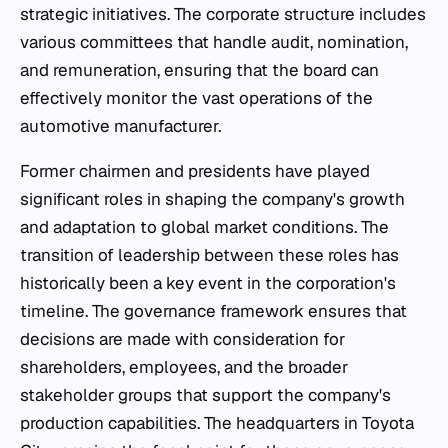
strategic initiatives. The corporate structure includes
various committees that handle audit, nomination,
and remuneration, ensuring that the board can
effectively monitor the vast operations of the
automotive manufacturer.
Former chairmen and presidents have played
significant roles in shaping the company's growth
and adaptation to global market conditions. The
transition of leadership between these roles has
historically been a key event in the corporation's
timeline. The governance framework ensures that
decisions are made with consideration for
shareholders, employees, and the broader
stakeholder groups that support the company's
production capabilities. The headquarters in Toyota