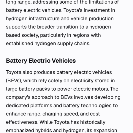
long range, addressing some of the limitations of
battery electric vehicles. Toyota’s investment in
hydrogen infrastructure and vehicle production
supports the broader transition to a hydrogen-
based society, particularly in regions with
established hydrogen supply chains.
Battery Electric Vehicles
Toyota also produces battery electric vehicles
(BEVs), which rely solely on electricity stored in
large battery packs to power electric motors. The
company’s approach to BEVs involves developing
dedicated platforms and battery technologies to
enhance range, charging speed, and cost-
effectiveness. While Toyota has historically
emphasized hybrids and hydrogen, its expansion