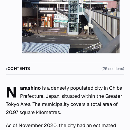
CONTENTS
(25 sections)
N
arashino
is a densely populated city in Chiba
Prefecture, Japan, situated within the Greater
Tokyo Area. The municipality covers a total area of
20.97 square kilometres.
As of November 2020, the city had an estimated