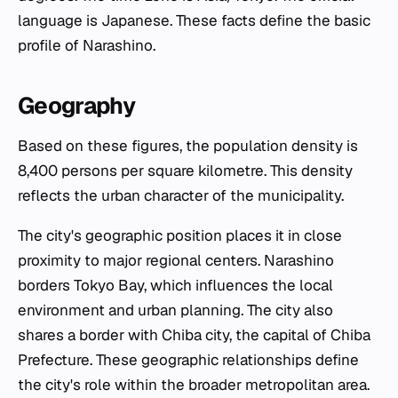
language is Japanese. These facts define the basic
profile of Narashino.
Geography
Based on these figures, the population density is
8,400 persons per square kilometre. This density
reflects the urban character of the municipality.
The city's geographic position places it in close
proximity to major regional centers. Narashino
borders Tokyo Bay, which influences the local
environment and urban planning. The city also
shares a border with Chiba city, the capital of Chiba
Prefecture. These geographic relationships define
the city's role within the broader metropolitan area.