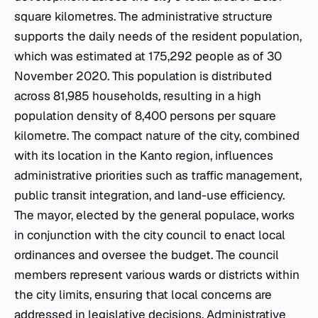
square kilometres. The administrative structure
supports the daily needs of the resident population,
which was estimated at 175,292 people as of 30
November 2020. This population is distributed
across 81,985 households, resulting in a high
population density of 8,400 persons per square
kilometre. The compact nature of the city, combined
with its location in the Kanto region, influences
administrative priorities such as traffic management,
public transit integration, and land-use efficiency.
The mayor, elected by the general populace, works
in conjunction with the city council to enact local
ordinances and oversee the budget. The council
members represent various wards or districts within
the city limits, ensuring that local concerns are
addressed in legislative decisions. Administrative