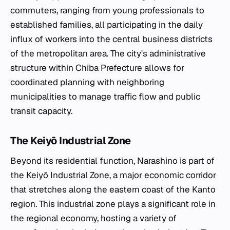
commuters, ranging from young professionals to
established families, all participating in the daily
influx of workers into the central business districts
of the metropolitan area. The city's administrative
structure within Chiba Prefecture allows for
coordinated planning with neighboring
municipalities to manage traffic flow and public
transit capacity.
The Keiyō Industrial Zone
Beyond its residential function, Narashino is part of
the Keiyō Industrial Zone, a major economic corridor
that stretches along the eastern coast of the Kanto
region. This industrial zone plays a significant role in
the regional economy, hosting a variety of