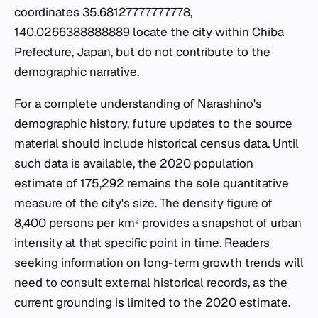
coordinates 35.68127777777778,
140.0266388888889 locate the city within Chiba
Prefecture, Japan, but do not contribute to the
demographic narrative.
For a complete understanding of Narashino's
demographic history, future updates to the source
material should include historical census data. Until
such data is available, the 2020 population
estimate of 175,292 remains the sole quantitative
measure of the city's size. The density figure of
8,400 persons per km² provides a snapshot of urban
intensity at that specific point in time. Readers
seeking information on long-term growth trends will
need to consult external historical records, as the
current grounding is limited to the 2020 estimate.