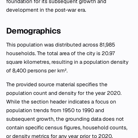
foundation for its subsequent growth and
development in the post-war era.
Demographics
This population was distributed across 81,985
households. The total area of the city is 20.97
square kilometres, resulting in a population density
of 8,400 persons per km².
The provided source material specifies the
population count and density for the year 2020.
While the section header indicates a focus on
population trends from 1950 to 1990 and
subsequent growth, the grounding data does not
contain specific census figures, household counts,
or density metrics for any year prior to 2020.