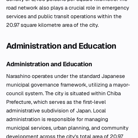
road network also plays a crucial role in emergency
services and public transit operations within the
20.97 square kilometre area of the city.
Administration and Education
Administration and Education
Narashino operates under the standard Japanese
municipal governance framework, utilizing a mayor-
council system. The city is situated within Chiba
Prefecture, which serves as the first-level
administrative subdivision of Japan. Local
administration is responsible for managing
municipal services, urban planning, and community
development across the city's total area of 20.97