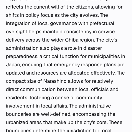
reflects the current will of the citizens, allowing for
shifts in policy focus as the city evolves. The
integration of local governance with prefectural
oversight helps maintain consistency in service
delivery across the wider Chiba region. The city's
administration also plays a role in disaster
preparedness, a critical function for municipalities in
Japan, ensuring that emergency response plans are
updated and resources are allocated effectively. The
compact size of Narashino allows for relatively
direct communication between local officials and
residents, fostering a sense of community
involvement in local affairs. The administrative
boundaries are well-defined, encompassing the
urbanized areas that make up the city's core. These
boundaries determine the jurisdiction for local