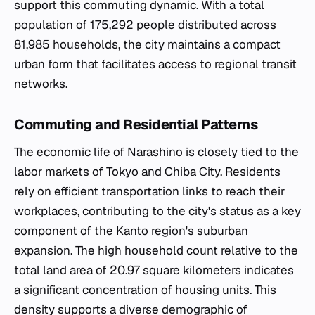
support this commuting dynamic. With a total
population of 175,292 people distributed across
81,985 households, the city maintains a compact
urban form that facilitates access to regional transit
networks.
Commuting and Residential Patterns
The economic life of Narashino is closely tied to the
labor markets of Tokyo and Chiba City. Residents
rely on efficient transportation links to reach their
workplaces, contributing to the city's status as a key
component of the Kanto region's suburban
expansion. The high household count relative to the
total land area of 20.97 square kilometers indicates
a significant concentration of housing units. This
density supports a diverse demographic of