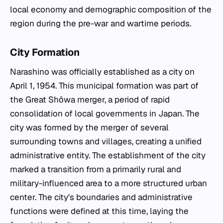
local economy and demographic composition of the
region during the pre-war and wartime periods.
City Formation
Narashino was officially established as a city on
April 1, 1954. This municipal formation was part of
the Great Shōwa merger, a period of rapid
consolidation of local governments in Japan. The
city was formed by the merger of several
surrounding towns and villages, creating a unified
administrative entity. The establishment of the city
marked a transition from a primarily rural and
military-influenced area to a more structured urban
center. The city's boundaries and administrative
functions were defined at this time, laying the