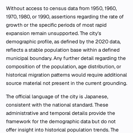
Without access to census data from 1950, 1960,
1970, 1980, or 1990, assertions regarding the rate of
growth or the specific periods of most rapid
expansion remain unsupported. The city's
demographic profile, as defined by the 2020 data,
reflects a stable population base within a defined
municipal boundary. Any further detail regarding the
composition of the population, age distribution, or
historical migration patterns would require additional
source material not present in the current grounding.
The official language of the city is Japanese,
consistent with the national standard. These
administrative and temporal details provide the
framework for the demographic data but do not
offer insight into historical population trends. The