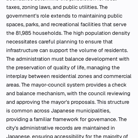
taxes, zoning laws, and public utilities. The
government's role extends to maintaining public
spaces, parks, and recreational facilities that serve
the 81,985 households. The high population density
necessitates careful planning to ensure that
infrastructure can support the volume of residents.
The administration must balance development with
the preservation of quality of life, managing the
interplay between residential zones and commercial
areas. The mayor-council system provides a check
and balance mechanism, with the council reviewing
and approving the mayor's proposals. This structure
is common across Japanese municipalities,
providing a familiar framework for governance. The
city's administrative records are maintained in
Japanese, ensuring accessibility for the majority of