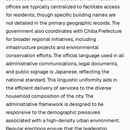
offices are typically centralized to facilitate access
for residents, though specific building names are
not detailed in the primary geographic records. The
government also coordinates with Chiba Prefecture
for broader regional initiatives, including
infrastructure projects and environmental
conservation efforts. The official language used in all
administrative communications, legal documents,
and public signage is Japanese, reflecting the
national standard. This linguistic uniformity aids in
the efficient delivery of services to the diverse
household composition of the city. The
administrative framework is designed to be
responsive to the demographic pressures
associated with a high-density urban environment.
Regular elections ensure that the leadership