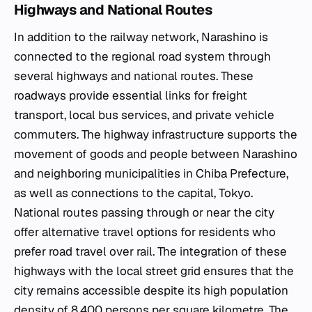
Highways and National Routes
In addition to the railway network, Narashino is
connected to the regional road system through
several highways and national routes. These
roadways provide essential links for freight
transport, local bus services, and private vehicle
commuters. The highway infrastructure supports the
movement of goods and people between Narashino
and neighboring municipalities in Chiba Prefecture,
as well as connections to the capital, Tokyo.
National routes passing through or near the city
offer alternative travel options for residents who
prefer road travel over rail. The integration of these
highways with the local street grid ensures that the
city remains accessible despite its high population
density of 8,400 persons per square kilometre. The