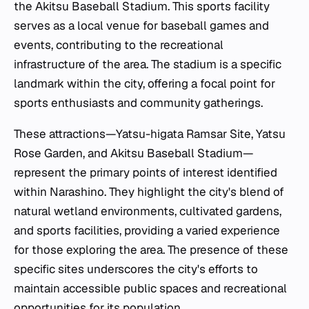
the Akitsu Baseball Stadium. This sports facility
serves as a local venue for baseball games and
events, contributing to the recreational
infrastructure of the area. The stadium is a specific
landmark within the city, offering a focal point for
sports enthusiasts and community gatherings.
These attractions—Yatsu-higata Ramsar Site, Yatsu
Rose Garden, and Akitsu Baseball Stadium—
represent the primary points of interest identified
within Narashino. They highlight the city's blend of
natural wetland environments, cultivated gardens,
and sports facilities, providing a varied experience
for those exploring the area. The presence of these
specific sites underscores the city's efforts to
maintain accessible public spaces and recreational
opportunities for its population.