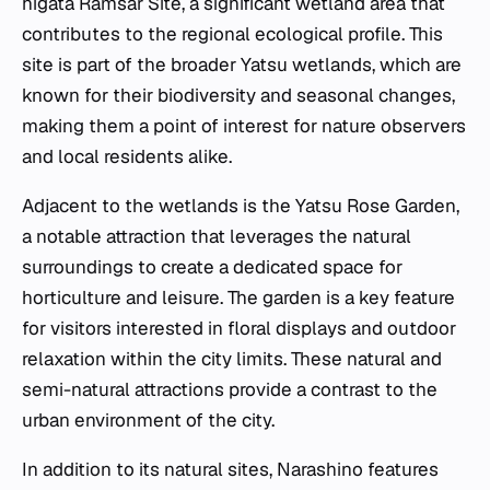
higata Ramsar Site, a significant wetland area that
contributes to the regional ecological profile. This
site is part of the broader Yatsu wetlands, which are
known for their biodiversity and seasonal changes,
making them a point of interest for nature observers
and local residents alike.
Adjacent to the wetlands is the Yatsu Rose Garden,
a notable attraction that leverages the natural
surroundings to create a dedicated space for
horticulture and leisure. The garden is a key feature
for visitors interested in floral displays and outdoor
relaxation within the city limits. These natural and
semi-natural attractions provide a contrast to the
urban environment of the city.
In addition to its natural sites, Narashino features