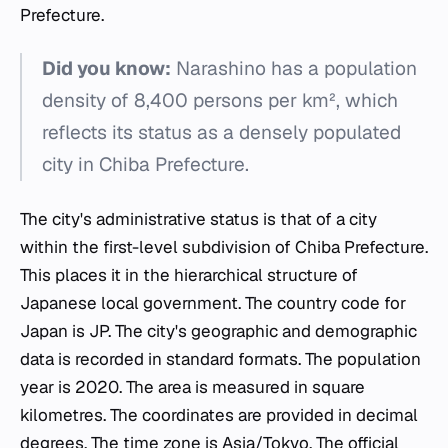
Prefecture.
Did you know:
Narashino has a population
density of 8,400 persons per km², which
reflects its status as a densely populated
city in Chiba Prefecture.
The city's administrative status is that of a city
within the first-level subdivision of Chiba Prefecture.
This places it in the hierarchical structure of
Japanese local government. The country code for
Japan is JP. The city's geographic and demographic
data is recorded in standard formats. The population
year is 2020. The area is measured in square
kilometres. The coordinates are provided in decimal
degrees. The time zone is Asia/Tokyo. The official