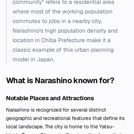
community" refers to a residential area
where most of the working population
commutes to jobs in a nearby city.
Narashino's high population density and
location in Chiba Prefecture make it a
classic example of this urban planning
model in Japan.
What is Narashino known for?
Notable Places and Attractions
Narashino is recognized for several distinct
geographic and recreational features that define its
local landscape. The city is home to the Yatsu-