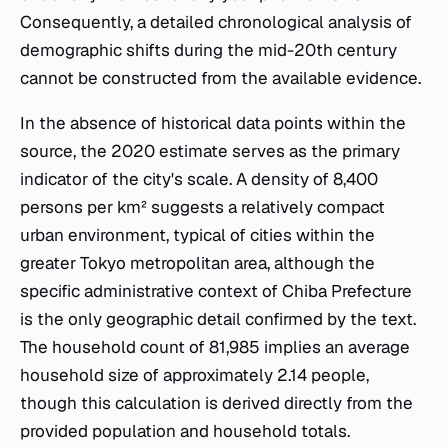
Consequently, a detailed chronological analysis of
demographic shifts during the mid-20th century
cannot be constructed from the available evidence.
In the absence of historical data points within the
source, the 2020 estimate serves as the primary
indicator of the city's scale. A density of 8,400
persons per km² suggests a relatively compact
urban environment, typical of cities within the
greater Tokyo metropolitan area, although the
specific administrative context of Chiba Prefecture
is the only geographic detail confirmed by the text.
The household count of 81,985 implies an average
household size of approximately 2.14 people,
though this calculation is derived directly from the
provided population and household totals.