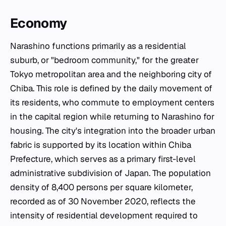
Economy
Narashino functions primarily as a residential
suburb, or "bedroom community," for the greater
Tokyo metropolitan area and the neighboring city of
Chiba. This role is defined by the daily movement of
its residents, who commute to employment centers
in the capital region while returning to Narashino for
housing. The city's integration into the broader urban
fabric is supported by its location within Chiba
Prefecture, which serves as a primary first-level
administrative subdivision of Japan. The population
density of 8,400 persons per square kilometer,
recorded as of 30 November 2020, reflects the
intensity of residential development required to