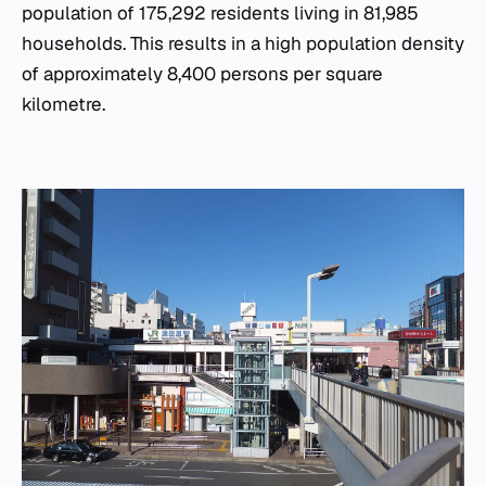
population of 175,292 residents living in 81,985
households. This results in a high population density
of approximately 8,400 persons per square
kilometre.