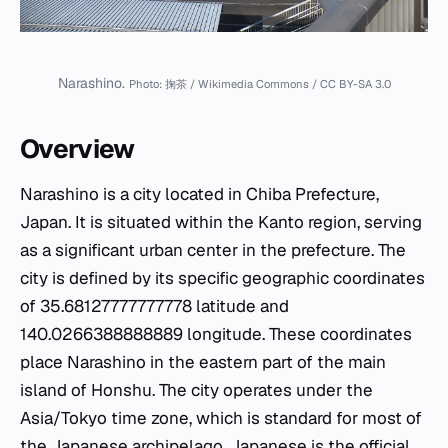
Narashino.
Photo: 掬茶 / Wikimedia Commons / CC BY-SA 3.0
Overview
Narashino is a city located in Chiba Prefecture,
Japan. It is situated within the Kanto region, serving
as a significant urban center in the prefecture. The
city is defined by its specific geographic coordinates
of 35.68127777777778 latitude and
140.0266388888889 longitude. These coordinates
place Narashino in the eastern part of the main
island of Honshu. The city operates under the
Asia/Tokyo time zone, which is standard for most of
the Japanese archipelago. Japanese is the official