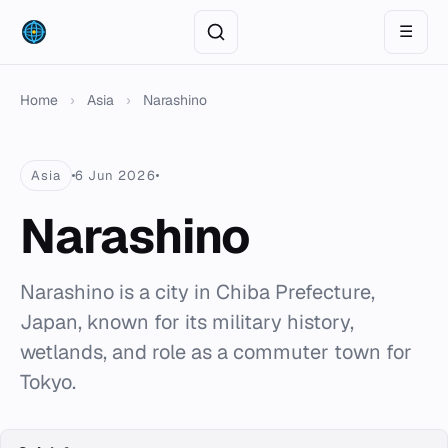
☰
Home
›
Asia
›
Narashino
Asia
6 Jun 2026
Narashino
Narashino is a city in Chiba Prefecture,
Japan, known for its military history,
wetlands, and role as a commuter town for
Tokyo.