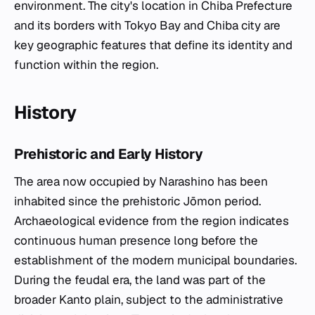
environment. The city's location in Chiba Prefecture
and its borders with Tokyo Bay and Chiba city are
key geographic features that define its identity and
function within the region.
History
Prehistoric and Early History
The area now occupied by Narashino has been
inhabited since the prehistoric Jōmon period.
Archaeological evidence from the region indicates
continuous human presence long before the
establishment of the modern municipal boundaries.
During the feudal era, the land was part of the
broader Kanto plain, subject to the administrative