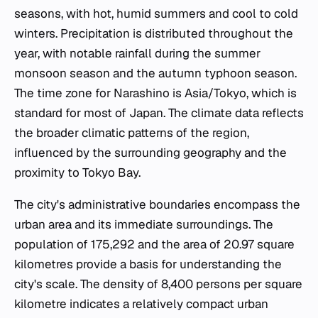
seasons, with hot, humid summers and cool to cold
winters. Precipitation is distributed throughout the
year, with notable rainfall during the summer
monsoon season and the autumn typhoon season.
The time zone for Narashino is Asia/Tokyo, which is
standard for most of Japan. The climate data reflects
the broader climatic patterns of the region,
influenced by the surrounding geography and the
proximity to Tokyo Bay.
The city's administrative boundaries encompass the
urban area and its immediate surroundings. The
population of 175,292 and the area of 20.97 square
kilometres provide a basis for understanding the
city's scale. The density of 8,400 persons per square
kilometre indicates a relatively compact urban