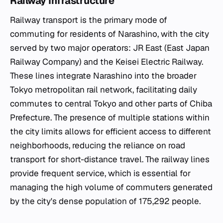
Railway Infrastructure
Railway transport is the primary mode of
commuting for residents of Narashino, with the city
served by two major operators: JR East (East Japan
Railway Company) and the Keisei Electric Railway.
These lines integrate Narashino into the broader
Tokyo metropolitan rail network, facilitating daily
commutes to central Tokyo and other parts of Chiba
Prefecture. The presence of multiple stations within
the city limits allows for efficient access to different
neighborhoods, reducing the reliance on road
transport for short-distance travel. The railway lines
provide frequent service, which is essential for
managing the high volume of commuters generated
by the city's dense population of 175,292 people.