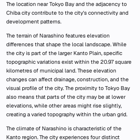
The location near Tokyo Bay and the adjacency to
Chiba city contribute to the city's connectivity and
development patterns.
The terrain of Narashino features elevation
differences that shape the local landscape. While
the city is part of the larger Kanto Plain, specific
topographic variations exist within the 20.97 square
kilometres of municipal land. These elevation
changes can affect drainage, construction, and the
visual profile of the city. The proximity to Tokyo Bay
also means that parts of the city may be at lower
elevations, while other areas might rise slightly,
creating a varied topography within the urban grid.
The climate of Narashino is characteristic of the
Kanto region. The city experiences four distinct