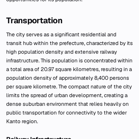
Transportation
The city serves as a significant residential and
transit hub within the prefecture, characterized by its
high population density and extensive railway
infrastructure. This population is concentrated within
a total area of 20.97 square kilometres, resulting in a
population density of approximately 8,400 persons
per square kilometre. The compact nature of the city
limits the spread of urban development, creating a
dense suburban environment that relies heavily on
public transportation for connectivity to the wider
Kanto region.