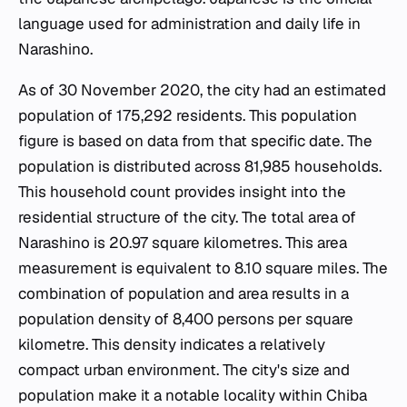
language used for administration and daily life in
Narashino.
As of 30 November 2020, the city had an estimated
population of 175,292 residents. This population
figure is based on data from that specific date. The
population is distributed across 81,985 households.
This household count provides insight into the
residential structure of the city. The total area of
Narashino is 20.97 square kilometres. This area
measurement is equivalent to 8.10 square miles. The
combination of population and area results in a
population density of 8,400 persons per square
kilometre. This density indicates a relatively
compact urban environment. The city's size and
population make it a notable locality within Chiba