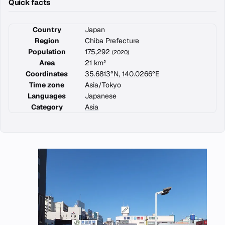
Quick facts
Country
Japan
Region
Chiba Prefecture
Population
175,292
(2020)
Area
21 km²
Coordinates
35.6813°N, 140.0266°E
Time zone
Asia/Tokyo
Languages
Japanese
Category
Asia