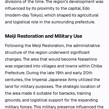
divisions of the time. The region's development was
influenced by its proximity to the capital, Edo
(modern-day Tokyo), which shaped its agricultural
and logistical role in the surrounding prefecture.
Meiji Restoration and Military Use
Following the Meiji Restoration, the administrative
structure of the region underwent significant
changes. The area that would become Narashino
was organized into villages and towns within Chiba
Prefecture. During the late 19th and early 20th
centuries, the Imperial Japanese Army utilized the
land for military purposes. The strategic location of
the area made it suitable for barracks, training
grounds, and logistical support for the expanding
military forces. This military presence influenced the