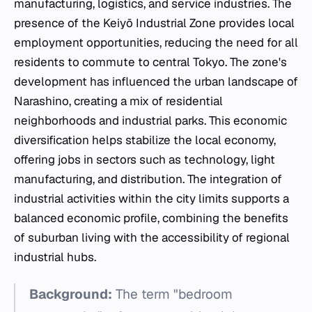
manufacturing, logistics, and service industries. The
presence of the Keiyō Industrial Zone provides local
employment opportunities, reducing the need for all
residents to commute to central Tokyo. The zone's
development has influenced the urban landscape of
Narashino, creating a mix of residential
neighborhoods and industrial parks. This economic
diversification helps stabilize the local economy,
offering jobs in sectors such as technology, light
manufacturing, and distribution. The integration of
industrial activities within the city limits supports a
balanced economic profile, combining the benefits
of suburban living with the accessibility of regional
industrial hubs.
Background:
The term "bedroom