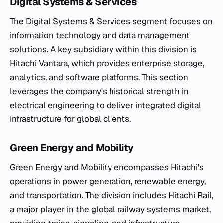
Digital Systems & Services
The Digital Systems & Services segment focuses on
information technology and data management
solutions. A key subsidiary within this division is
Hitachi Vantara, which provides enterprise storage,
analytics, and software platforms. This section
leverages the company's historical strength in
electrical engineering to deliver integrated digital
infrastructure for global clients.
Green Energy and Mobility
Green Energy and Mobility encompasses Hitachi's
operations in power generation, renewable energy,
and transportation. The division includes Hitachi Rail,
a major player in the global railway systems market,