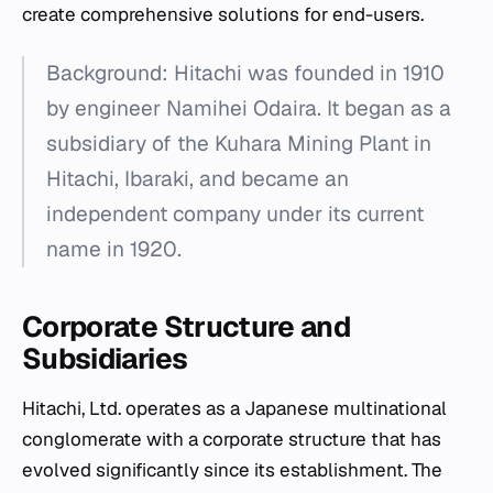
create comprehensive solutions for end-users.
Background: Hitachi was founded in 1910
by engineer Namihei Odaira. It began as a
subsidiary of the Kuhara Mining Plant in
Hitachi, Ibaraki, and became an
independent company under its current
name in 1920.
Corporate Structure and
Subsidiaries
Hitachi, Ltd. operates as a Japanese multinational
conglomerate with a corporate structure that has
evolved significantly since its establishment. The