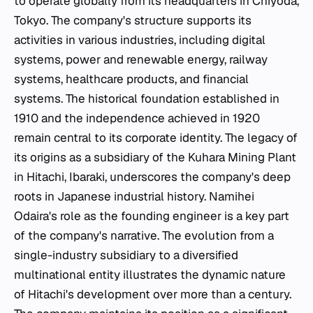
to operate globally from its headquarters in Chiyoda,
Tokyo. The company's structure supports its
activities in various industries, including digital
systems, power and renewable energy, railway
systems, healthcare products, and financial
systems. The historical foundation established in
1910 and the independence achieved in 1920
remain central to its corporate identity. The legacy of
its origins as a subsidiary of the Kuhara Mining Plant
in Hitachi, Ibaraki, underscores the company's deep
roots in Japanese industrial history. Namihei
Odaira's role as the founding engineer is a key part
of the company's narrative. The evolution from a
single-industry subsidiary to a diversified
multinational entity illustrates the dynamic nature
of Hitachi's development over more than a century.