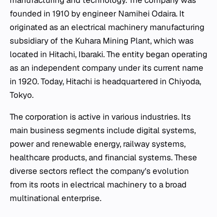
manufacturing and technology. The company was
founded in 1910 by engineer Namihei Odaira. It
originated as an electrical machinery manufacturing
subsidiary of the Kuhara Mining Plant, which was
located in Hitachi, Ibaraki. The entity began operating
as an independent company under its current name
in 1920. Today, Hitachi is headquartered in Chiyoda,
Tokyo.
The corporation is active in various industries. Its
main business segments include digital systems,
power and renewable energy, railway systems,
healthcare products, and financial systems. These
diverse sectors reflect the company's evolution
from its roots in electrical machinery to a broad
multinational enterprise.