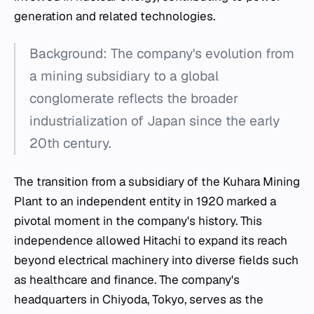
generation and related technologies.
Background: The company's evolution from
a mining subsidiary to a global
conglomerate reflects the broader
industrialization of Japan since the early
20th century.
The transition from a subsidiary of the Kuhara Mining
Plant to an independent entity in 1920 marked a
pivotal moment in the company's history. This
independence allowed Hitachi to expand its reach
beyond electrical machinery into diverse fields such
as healthcare and finance. The company's
headquarters in Chiyoda, Tokyo, serves as the