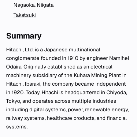
Nagaoka, Niigata
Takatsuki
Summary
Hitachi, Ltd. is a Japanese multinational
conglomerate founded in 1910 by engineer Namihei
Odaira. Originally established as an electrical
machinery subsidiary of the Kuhara Mining Plant in
Hitachi, Ibaraki, the company became independent
in 1920. Today, Hitachi is headquartered in Chiyoda,
Tokyo, and operates across multiple industries
including digital systems, power, renewable energy,
railway systems, healthcare products, and financial
systems.