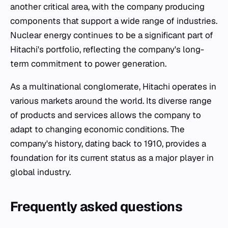
another critical area, with the company producing
components that support a wide range of industries.
Nuclear energy continues to be a significant part of
Hitachi's portfolio, reflecting the company's long-
term commitment to power generation.
As a multinational conglomerate, Hitachi operates in
various markets around the world. Its diverse range
of products and services allows the company to
adapt to changing economic conditions. The
company's history, dating back to 1910, provides a
foundation for its current status as a major player in
global industry.
Frequently asked questions