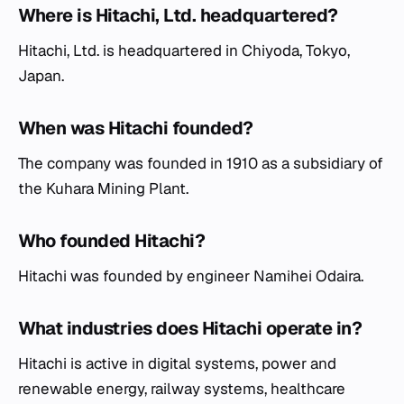
Where is Hitachi, Ltd. headquartered?
Hitachi, Ltd. is headquartered in Chiyoda, Tokyo,
Japan.
When was Hitachi founded?
The company was founded in 1910 as a subsidiary of
the Kuhara Mining Plant.
Who founded Hitachi?
Hitachi was founded by engineer Namihei Odaira.
What industries does Hitachi operate in?
Hitachi is active in digital systems, power and
renewable energy, railway systems, healthcare