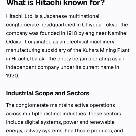
What is Hitachi known for?
Hitachi, Ltd. is a Japanese multinational
conglomerate headquartered in Chiyoda, Tokyo. The
company was founded in 1910 by engineer Namihei
Odaira. It originated as an electrical machinery
manufacturing subsidiary of the Kuhara Mining Plant
in Hitachi, Ibaraki. The entity began operating as an
independent company under its current name in
1920.
Industrial Scope and Sectors
The conglomerate maintains active operations
across multiple distinct industries. These sectors
include digital systems, power and renewable
energy, railway systems, healthcare products, and