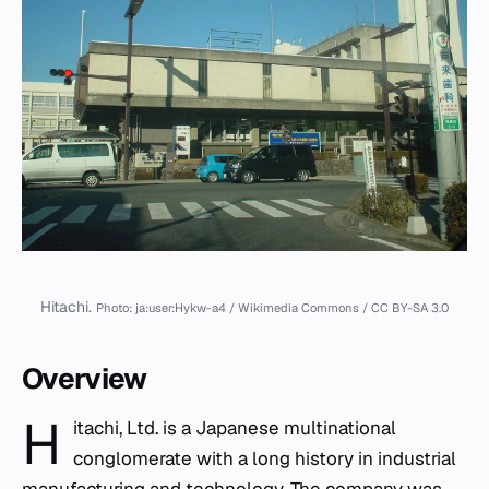
Hitachi.
Photo: ja:user:Hykw-a4 / Wikimedia Commons / CC BY-SA 3.0
Overview
H
itachi, Ltd. is a Japanese multinational
conglomerate with a long history in industrial