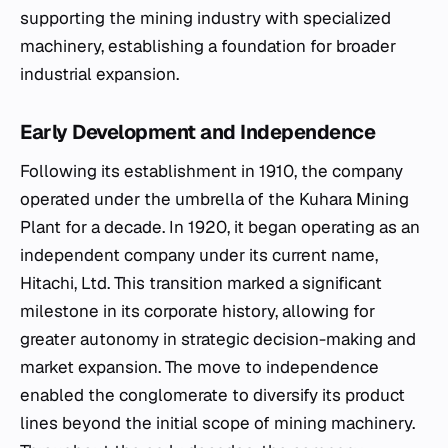
supporting the mining industry with specialized
machinery, establishing a foundation for broader
industrial expansion.
Early Development and Independence
Following its establishment in 1910, the company
operated under the umbrella of the Kuhara Mining
Plant for a decade. In 1920, it began operating as an
independent company under its current name,
Hitachi, Ltd. This transition marked a significant
milestone in its corporate history, allowing for
greater autonomy in strategic decision-making and
market expansion. The move to independence
enabled the conglomerate to diversify its product
lines beyond the initial scope of mining machinery.