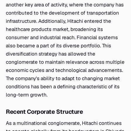
another key area of activity, where the company has
contributed to the development of transportation
infrastructure. Additionally, Hitachi entered the
healthcare products market, broadening its
consumer and industrial reach. Financial systems
also became a part of its diverse portfolio. This
diversification strategy has allowed the
conglomerate to maintain relevance across multiple
economic cycles and technological advancements.
The company's ability to adapt to changing market
conditions has been a defining characteristic of its
long-term growth.
Recent Corporate Structure
As a multinational conglomerate, Hitachi continues