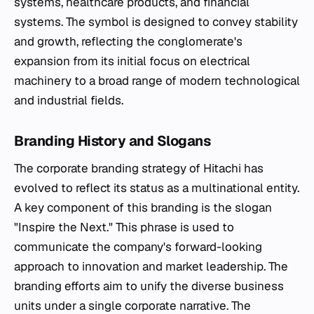
systems, healthcare products, and financial
systems. The symbol is designed to convey stability
and growth, reflecting the conglomerate's
expansion from its initial focus on electrical
machinery to a broad range of modern technological
and industrial fields.
Branding History and Slogans
The corporate branding strategy of Hitachi has
evolved to reflect its status as a multinational entity.
A key component of this branding is the slogan
"Inspire the Next." This phrase is used to
communicate the company's forward-looking
approach to innovation and market leadership. The
branding efforts aim to unify the diverse business
units under a single corporate narrative. The