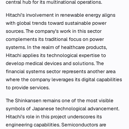
central hub for its multinational operations.
Hitachi's involvement in renewable energy aligns
with global trends toward sustainable power
sources. The company's work in this sector
complements its traditional focus on power
systems. In the realm of healthcare products,
Hitachi applies its technological expertise to
develop medical devices and solutions. The
financial systems sector represents another area
where the company leverages its digital capabilities
to provide services.
The Shinkansen remains one of the most visible
symbols of Japanese technological advancement.
Hitachi's role in this project underscores its
engineering capabilities. Semiconductors are