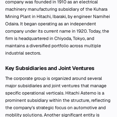
company was founded in 1910 as an electrical
machinery manufacturing subsidiary of the Kuhara
Mining Plant in Hitachi, Ibaraki, by engineer Namihei
Odaira. It began operating as an independent
company under its current name in 1920. Today, the
firm is headquartered in Chiyoda, Tokyo, and
maintains a diversified portfolio across multiple
industrial sectors.
Key Subsidiaries and Joint Ventures
The corporate group is organized around several
major subsidiaries and joint ventures that manage
specific operational verticals. Hitachi Astemo is a
prominent subsidiary within the structure, reflecting
the company's strategic focus on automotive and
mobility solutions. Another significant entity is