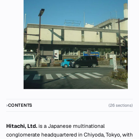
CONTENTS
(26 sections)
Hitachi, Ltd.
is a Japanese multinational
conglomerate headquartered in Chiyoda, Tokyo, with