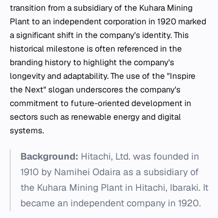
transition from a subsidiary of the Kuhara Mining
Plant to an independent corporation in 1920 marked
a significant shift in the company's identity. This
historical milestone is often referenced in the
branding history to highlight the company's
longevity and adaptability. The use of the "Inspire
the Next" slogan underscores the company's
commitment to future-oriented development in
sectors such as renewable energy and digital
systems.
Background:
Hitachi, Ltd. was founded in
1910 by Namihei Odaira as a subsidiary of
the Kuhara Mining Plant in Hitachi, Ibaraki. It
became an independent company in 1920.