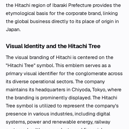
the Hitachi region of Ibaraki Prefecture provides the
etymological basis for the corporate brand, linking
the global business directly to its place of origin in
Japan.
Visual Identity and the Hitachi Tree
The visual branding of Hitachi is centered on the
"Hitachi Tree" symbol. This emblem serves as a
primary visual identifier for the conglomerate across
its diverse operational sectors. The company
maintains its headquarters in Chiyoda, Tokyo, where
the branding is prominently displayed. The Hitachi
Tree symbol is utilized to represent the company's
presence in various industries, including digital
systems, power and renewable energy, railway