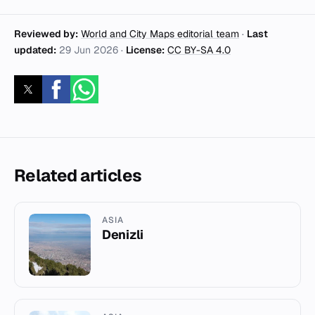
Reviewed by:
World and City Maps editorial team
·
Last
updated:
29 Jun 2026
·
License:
CC BY-SA 4.0
Related articles
ASIA
Denizli