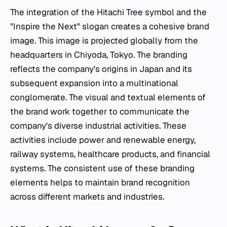
The integration of the Hitachi Tree symbol and the
"Inspire the Next" slogan creates a cohesive brand
image. This image is projected globally from the
headquarters in Chiyoda, Tokyo. The branding
reflects the company's origins in Japan and its
subsequent expansion into a multinational
conglomerate. The visual and textual elements of
the brand work together to communicate the
company's diverse industrial activities. These
activities include power and renewable energy,
railway systems, healthcare products, and financial
systems. The consistent use of these branding
elements helps to maintain brand recognition
across different markets and industries.