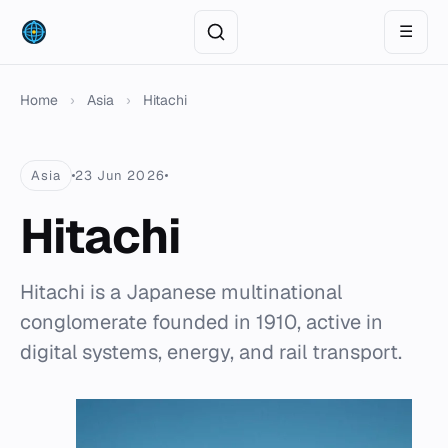
☰
Home
›
Asia
›
Hitachi
Asia
23 Jun 2026
Hitachi
Hitachi is a Japanese multinational
conglomerate founded in 1910, active in
digital systems, energy, and rail transport.