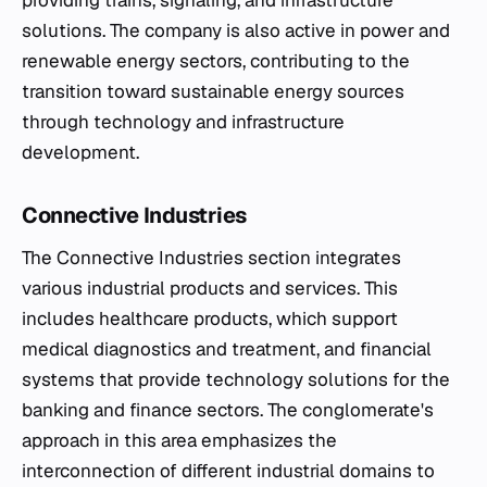
providing trains, signaling, and infrastructure
solutions. The company is also active in power and
renewable energy sectors, contributing to the
transition toward sustainable energy sources
through technology and infrastructure
development.
Connective Industries
The Connective Industries section integrates
various industrial products and services. This
includes healthcare products, which support
medical diagnostics and treatment, and financial
systems that provide technology solutions for the
banking and finance sectors. The conglomerate's
approach in this area emphasizes the
interconnection of different industrial domains to