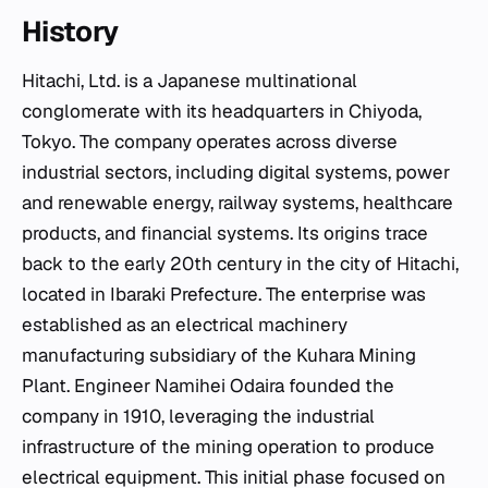
History
Hitachi, Ltd. is a Japanese multinational
conglomerate with its headquarters in Chiyoda,
Tokyo. The company operates across diverse
industrial sectors, including digital systems, power
and renewable energy, railway systems, healthcare
products, and financial systems. Its origins trace
back to the early 20th century in the city of Hitachi,
located in Ibaraki Prefecture. The enterprise was
established as an electrical machinery
manufacturing subsidiary of the Kuhara Mining
Plant. Engineer Namihei Odaira founded the
company in 1910, leveraging the industrial
infrastructure of the mining operation to produce
electrical equipment. This initial phase focused on