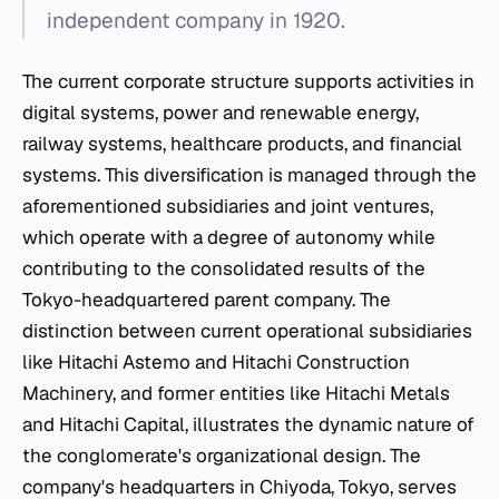
independent company in 1920.
The current corporate structure supports activities in
digital systems, power and renewable energy,
railway systems, healthcare products, and financial
systems. This diversification is managed through the
aforementioned subsidiaries and joint ventures,
which operate with a degree of autonomy while
contributing to the consolidated results of the
Tokyo-headquartered parent company. The
distinction between current operational subsidiaries
like Hitachi Astemo and Hitachi Construction
Machinery, and former entities like Hitachi Metals
and Hitachi Capital, illustrates the dynamic nature of
the conglomerate's organizational design. The
company's headquarters in Chiyoda, Tokyo, serves