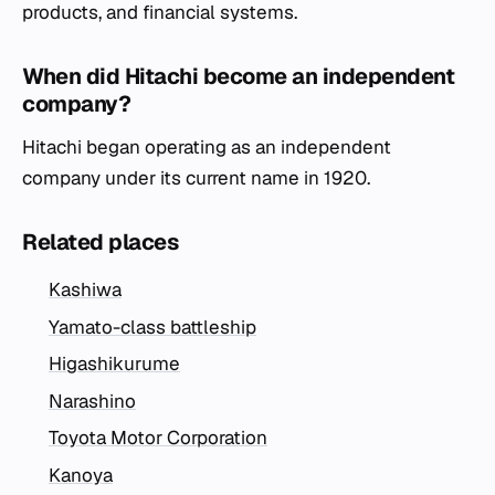
products, and financial systems.
When did Hitachi become an independent
company?
Hitachi began operating as an independent
company under its current name in 1920.
Related places
Kashiwa
Yamato-class battleship
Higashikurume
Narashino
Toyota Motor Corporation
Kanoya