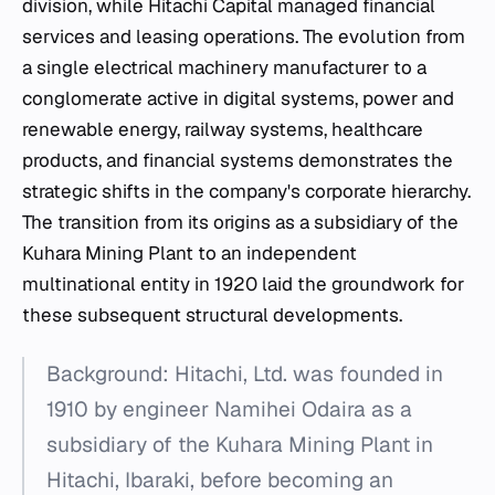
division, while Hitachi Capital managed financial
services and leasing operations. The evolution from
a single electrical machinery manufacturer to a
conglomerate active in digital systems, power and
renewable energy, railway systems, healthcare
products, and financial systems demonstrates the
strategic shifts in the company's corporate hierarchy.
The transition from its origins as a subsidiary of the
Kuhara Mining Plant to an independent
multinational entity in 1920 laid the groundwork for
these subsequent structural developments.
Background: Hitachi, Ltd. was founded in
1910 by engineer Namihei Odaira as a
subsidiary of the Kuhara Mining Plant in
Hitachi, Ibaraki, before becoming an