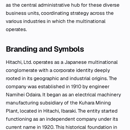
as the central administrative hub for these diverse
business units, coordinating strategy across the
various industries in which the multinational
operates.
Branding and Symbols
Hitachi, Ltd. operates as a Japanese multinational
conglomerate with a corporate identity deeply
rooted in its geographic and industrial origins. The
company was established in 1910 by engineer
Namihei Odaira. It began as an electrical machinery
manufacturing subsidiary of the Kuhara Mining
Plant, located in Hitachi, Ibaraki. The entity started
functioning as an independent company under its
current name in 1920. This historical foundation in