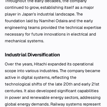
Throughout the early decades, the company
continued to grow, establishing itself as a major
player in Japan's industrial landscape. The
foundation laid by Namihei Odaira and the early
engineering teams provided the technical expertise
necessary for future innovations in electrical and
mechanical systems.
Industrial Diversification
Over the years, Hitachi expanded its operational
scope into various industries. The company became
active in digital systems, reflecting the
technological shifts of the late 20th and early 21st
centuries. It also developed significant capabilities
in power and renewable energy sectors, addressing
global energy demands. Railway systems represent