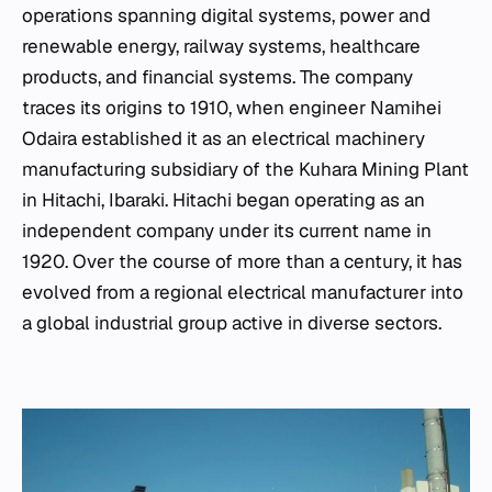
operations spanning digital systems, power and
renewable energy, railway systems, healthcare
products, and financial systems. The company
traces its origins to 1910, when engineer Namihei
Odaira established it as an electrical machinery
manufacturing subsidiary of the Kuhara Mining Plant
in Hitachi, Ibaraki. Hitachi began operating as an
independent company under its current name in
1920. Over the course of more than a century, it has
evolved from a regional electrical manufacturer into
a global industrial group active in diverse sectors.