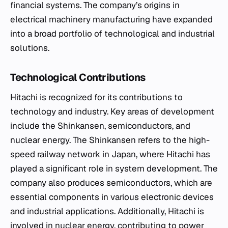
financial systems. The company’s origins in
electrical machinery manufacturing have expanded
into a broad portfolio of technological and industrial
solutions.
Technological Contributions
Hitachi is recognized for its contributions to
technology and industry. Key areas of development
include the Shinkansen, semiconductors, and
nuclear energy. The Shinkansen refers to the high-
speed railway network in Japan, where Hitachi has
played a significant role in system development. The
company also produces semiconductors, which are
essential components in various electronic devices
and industrial applications. Additionally, Hitachi is
involved in nuclear energy, contributing to power