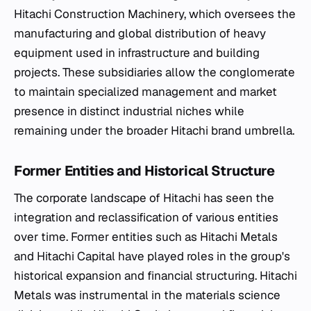
Hitachi Construction Machinery, which oversees the
manufacturing and global distribution of heavy
equipment used in infrastructure and building
projects. These subsidiaries allow the conglomerate
to maintain specialized management and market
presence in distinct industrial niches while
remaining under the broader Hitachi brand umbrella.
Former Entities and Historical Structure
The corporate landscape of Hitachi has seen the
integration and reclassification of various entities
over time. Former entities such as Hitachi Metals
and Hitachi Capital have played roles in the group's
historical expansion and financial structuring. Hitachi
Metals was instrumental in the materials science