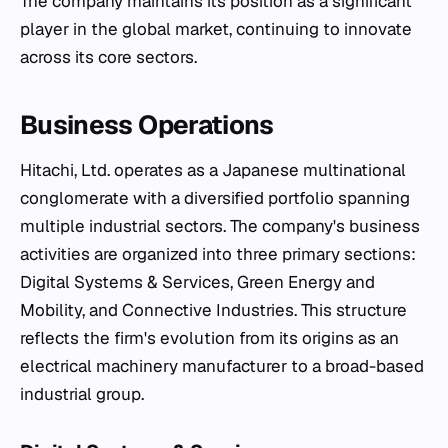
The company maintains its position as a significant
player in the global market, continuing to innovate
across its core sectors.
Business Operations
Hitachi, Ltd. operates as a Japanese multinational
conglomerate with a diversified portfolio spanning
multiple industrial sectors. The company's business
activities are organized into three primary sections:
Digital Systems & Services, Green Energy and
Mobility, and Connective Industries. This structure
reflects the firm's evolution from its origins as an
electrical machinery manufacturer to a broad-based
industrial group.