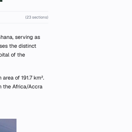
(23 sections)
Ghana, serving as
ses the distinct
ital of the
 area of 191.7 km².
n the Africa/Accra