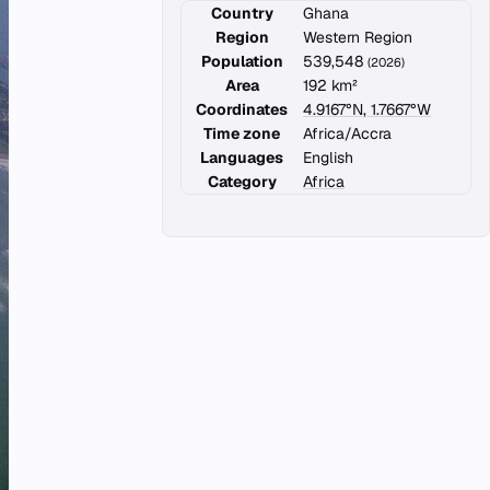
Country
Ghana
Region
Western Region
Population
539,548
(2026)
Area
192 km²
Coordinates
4.9167°N, 1.7667°W
Time zone
Africa/Accra
Languages
English
Category
Africa