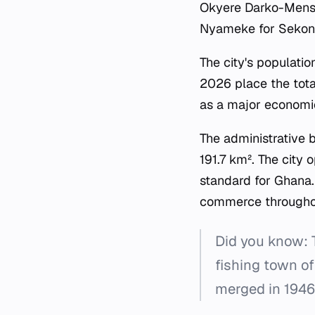
Okyere Darko-Mensa
Nyameke for Sekondi
The city's populati
2026 place the total
as a major economic
The administrative 
191.7 km². The city 
standard for Ghana.
commerce throughou
Did you know: T
fishing town of
merged in 1946