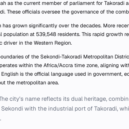
h as the current member of parliament for Takoradi 
. These officials oversee the governance of the comb
on has grown significantly over the decades. More recen
 population at 539,548 residents. This rapid growth refl
 driver in the Western Region.
boundaries of the Sekondi-Takoradi Metropolitan Distric
operates within the Africa/Accra time zone, aligning wit
 English is the official language used in government, e
t the metropolitan area.
he city's name reflects its dual heritage, combin
 Sekondi with the industrial port of Takoradi, whi
.