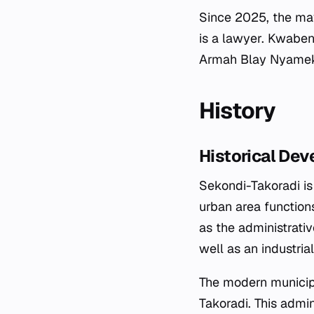
Since 2025, the may
is a lawyer. Kwaben
Armah Blay Nyameke
History
Historical De
Sekondi-Takoradi is
urban area function
as the administrativ
well as an industri
The modern municip
Takoradi. This admin