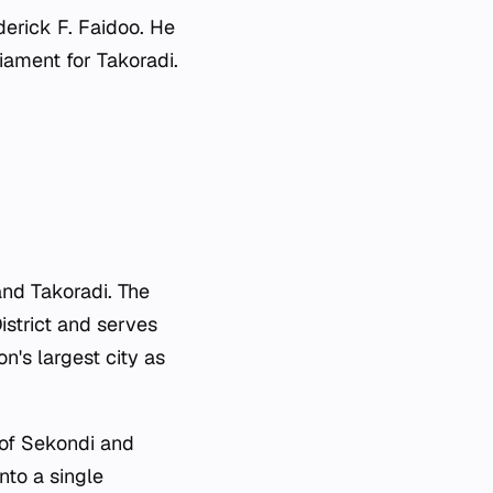
erick F. Faidoo. He
ament for Takoradi.
and Takoradi. The
istrict and serves
n's largest city as
of Sekondi and
nto a single