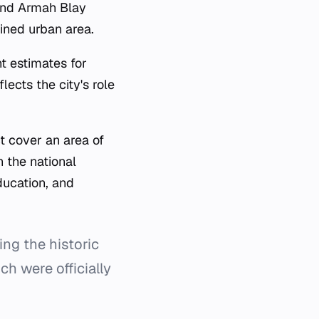
and Armah Blay
ined urban area.
t estimates for
ects the city's role
t cover an area of
h the national
ducation, and
ing the historic
ch were officially