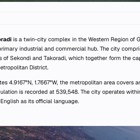
radi
is a twin-city complex in the Western Region of 
primary industrial and commercial hub. The city compri
s of Sekondi and Takoradi, which together form the cap
ropolitan District.
es 4.9167°N, 1.7667°W, the metropolitan area covers an
ulation is recorded at 539,548. The city operates withi
nglish as its official language.