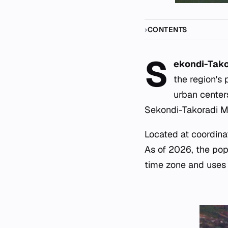
CONTENTS
S
ekondi-Tako
the region's 
urban center
Sekondi-Takoradi Met
Located at coordinat
As of 2026, the pop
time zone and uses E