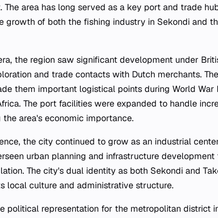
t. The area has long served as a key port and trade hub
the growth of both the fishing industry in Sekondi and t
era, the region saw significant development under Briti
ploration and trade contacts with Dutch merchants. The
ade them important logistical points during World War I
Africa. The port facilities were expanded to handle inc
 the area's economic importance.
nce, the city continued to grow as an industrial cente
rseen urban planning and infrastructure developmen
ation. The city's dual identity as both Sekondi and Tak
ts local culture and administrative structure.
e political representation for the metropolitan distric