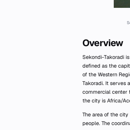
S
Overview
Sekondi-Takoradi is 
defined as the capit
of the Western Regi
Takoradi. It serves a
commercial center fo
the city is Africa/Ac
The area of the cit
people. The coordin