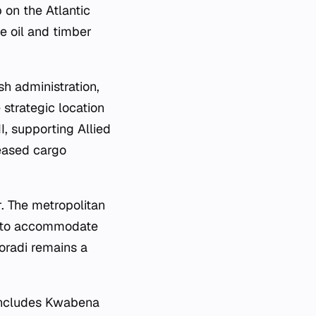
 on the Atlantic
he oil and timber
sh administration,
 strategic location
I, supporting Allied
reased cargo
r. The metropolitan
t to accommodate
oradi remains a
t includes Kwabena