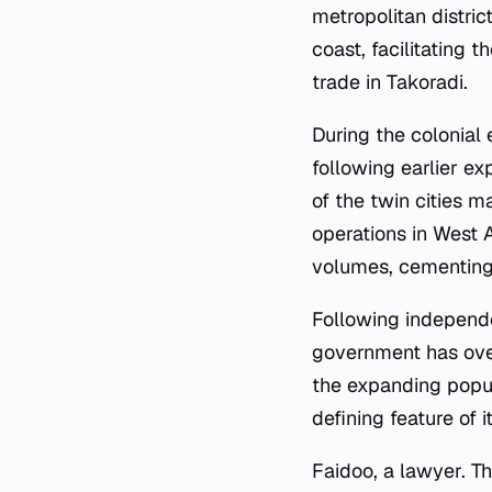
metropolitan distric
coast, facilitating 
trade in Takoradi.
During the colonial 
following earlier ex
of the twin cities m
operations in West 
volumes, cementing
Following independe
government has ove
the expanding popul
defining feature of i
Faidoo, a lawyer. Th