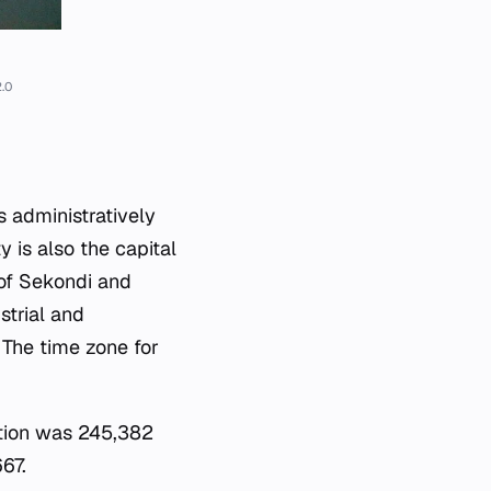
.0
s administratively
y is also the capital
 of Sekondi and
strial and
. The time zone for
ation was 245,382
67.