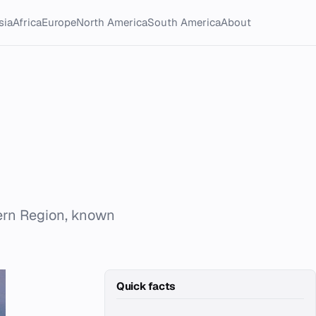
sia
Africa
Europe
North America
South America
About
tern Region, known
Quick facts