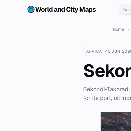
World and City Maps
Home
›
AFRICA
15 JUN 202
Sekon
Sekondi-Takoradi 
for its port, oil in