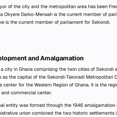
or of the city and the metropolitan area has been Fred
a Okyere Darko-Mensah is the current member of parli
 is the current member of parliament for Sekondi.
velopment and Amalgamation
 a city in Ghana comprising the twin cities of Sekondi 
s as the capital of the Sekondi-Takoradi Metropolitan D
e center for the Western Region of Ghana. It is the regio
al and commercial center.
al entity was formed through the 1946 amalgamation 
istrative union combined the two historic settlements i