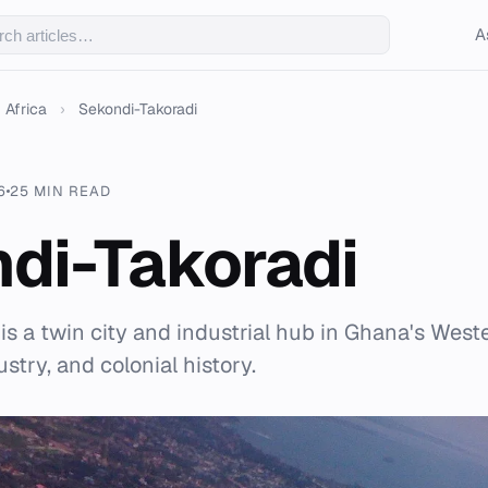
A
Africa
›
Sekondi-Takoradi
6
25 MIN READ
di-Takoradi
is a twin city and industrial hub in Ghana's Wes
dustry, and colonial history.