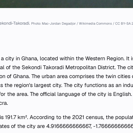
ekondi-Takoradi.
Photo: Mac-Jordan Degadjor / Wikimedia Commons / CC BY-SA 2
a city in Ghana, located within the Western Region. It i
al of the Sekondi Takoradi Metropolitan District. The cit
on of Ghana. The urban area comprises the twin cities
s the region's largest city. The city functions as an indu
r the area. The official language of the city is English
cra.
y is 191.7 km². According to the 2021 census, the popul
ates of the city are 4.9166666666667, -1.76666666666