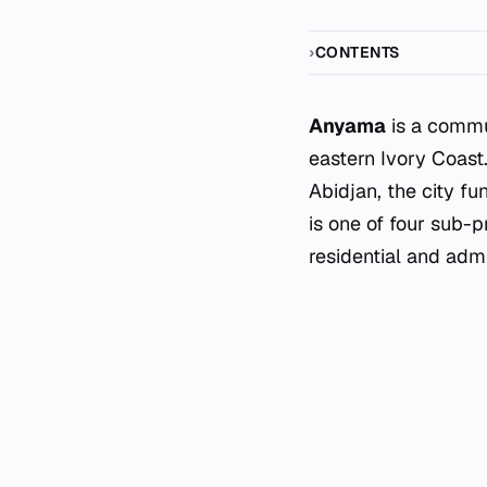
CONTENTS
Anyama
is a commu
eastern Ivory Coast
Abidjan, the city fu
is one of four sub-p
residential and admi