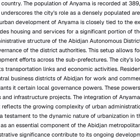
 country. The population of Anyama is recorded at 389,
underscores the city's role as a densely populated are
 urban development of Anyama is closely tied to the ex
ides housing and services for a significant portion of t
inistrative structure of the Abidjan Autonomous Distr
ernance of the district authorities. This setup allows f
ment efforts across the sub-prefectures. The city's lo
ts transportation links and economic activities. Resid
tral business districts of Abidjan for work and comm
ants it certain local governance powers. These powers
 and infrastructure projects. The integration of Anyama
 reflects the growing complexity of urban administratio
s a testament to the dynamic nature of urbanization in 
 as an essential component of the Abidjan metropolitan 
trative significance contribute to its ongoing developm