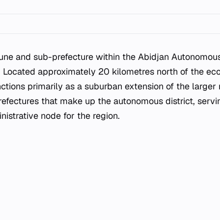
ne and sub-prefecture within the Abidjan Autonomous D
. Located approximately 20 kilometres north of the eco
nctions primarily as a suburban extension of the larger 
refectures that make up the autonomous district, servin
nistrative node for the region.