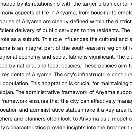
shaped by its relationship with the larger urban center 
s many aspects of life in Anyama, from housing to emp
aries of Anyama are clearly defined within the district 
fficient delivery of public services to the residents. The c
s role as a suburb. This role influences the cultural and
a is an integral part of the south-eastern region of Iv
regional economy and social fabric is significant. The 
nced by national and local policies. These policies aim 
the residents of Anyama. The city's infrastructure continu
 population. This adaptation is crucial for maintaining t
bidjan. The administrative framework of Anyama support
s framework ensures that the city can effectively mana
 location and administrative status make it a key area f
chers and planners often look to Anyama as a model 
y's characteristics provide insights into the broader t