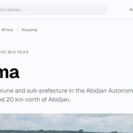
A
Africa
›
Anyama
30 MIN READ
ma
une and sub-prefecture in the Abidjan Autonomo
ted 20 km north of Abidjan.