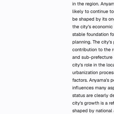
in the region. Anyam
likely to continue t
be shaped by its ong
the city's economic
stable foundation fo
planning. The city's
contribution to the
and sub-prefecture h
city's role in the l
urbanization proces
factors. Anyama's pos
influences many asp
status are clearly d
city's growth is a r
shaped by national a