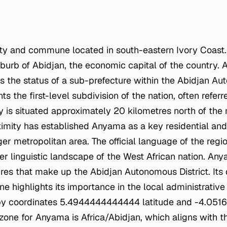
ity and commune located in south-eastern Ivory Coast. 
uburb of Abidjan, the economic capital of the country. A
 the status of a sub-prefecture within the Abidjan Aut
nts the first-level subdivision of the nation, often refer
y is situated approximately 20 kilometres north of the
oximity has established Anyama as a key residential a
ger metropolitan area. The official language of the regio
der linguistic landscape of the West African nation. An
ures that make up the Abidjan Autonomous District. Its 
 highlights its importance in the local administrative 
d by coordinates 5.4944444444444 latitude and -4.05
 zone for Anyama is Africa/Abidjan, which aligns with 