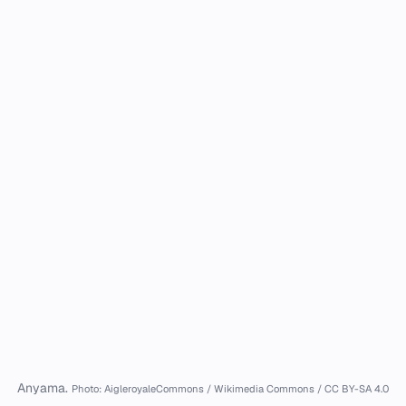
Anyama.
Photo: AigleroyaleCommons / Wikimedia Commons / CC BY-SA 4.0