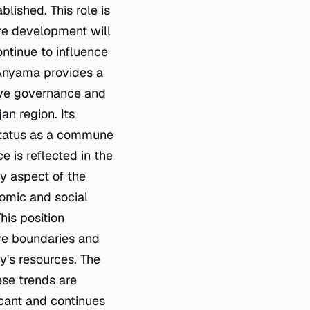
blished. This role is
ure development will
ontinue to influence
 Anyama provides a
tive governance and
an region. Its
 status as a commune
e is reflected in the
ey aspect of the
nomic and social
This position
ive boundaries and
ty's resources. The
ese trends are
icant and continues