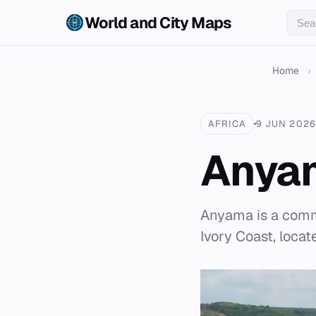
World and City Maps
Home
›
AFRICA
9 JUN 2026
Anya
Anyama is a comm
Ivory Coast, loca