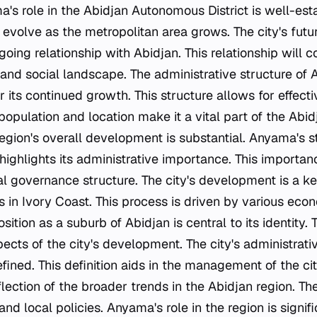
a's role in the Abidjan Autonomous District is well-esta
o evolve as the metropolitan area grows. The city's fut
oing relationship with Abidjan. This relationship will c
 and social landscape. The administrative structure of
r its continued growth. This structure allows for effec
 population and location make it a vital part of the Abidj
 region's overall development is substantial. Anyama's
ighlights its administrative importance. This importanc
ocal governance structure. The city's development is a k
s in Ivory Coast. This process is driven by various eco
ition as a suburb of Abidjan is central to its identity. 
ects of the city's development. The city's administrat
efined. This definition aids in the management of the ci
eflection of the broader trends in the Abidjan region. Th
nd local policies. Anyama's role in the region is signif