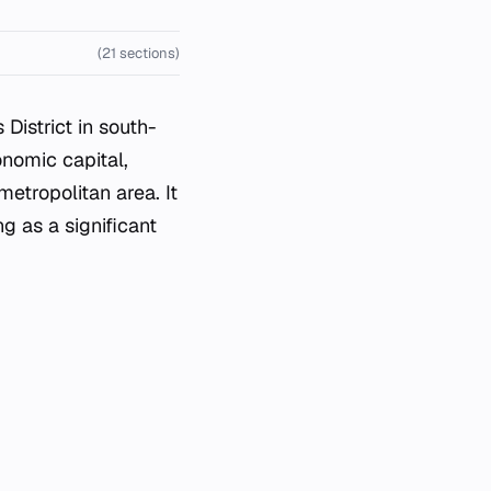
(21 sections)
istrict in south-
nomic capital,
metropolitan area. It
g as a significant