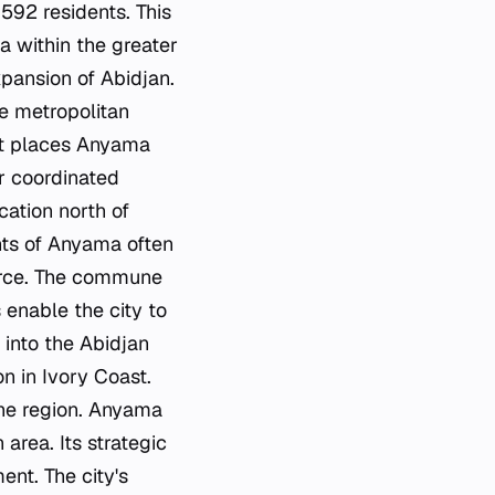
592 residents. This
a within the greater
pansion of Abidjan.
he metropolitan
ict places Anyama
or coordinated
cation north of
ents of Anyama often
erce. The commune
 enable the city to
 into the Abidjan
n in Ivory Coast.
the region. Anyama
area. Its strategic
ent. The city's