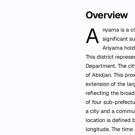
Overview
A
nyama is a c
significant s
Anyama holds
This district represe
Department. The cit
of Abidjan. This pr
extension of the lar
reflecting the broa
of four sub-prefect
a city and a commune
location is define
longitude. The time