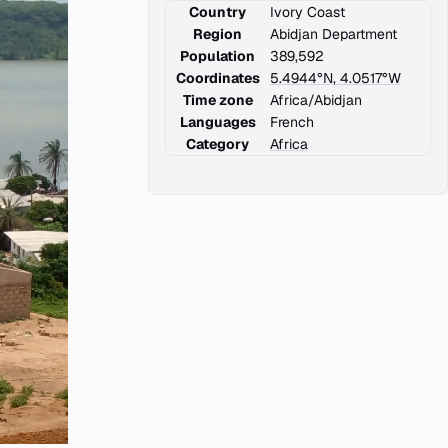
Country
Ivory Coast
Region
Abidjan Department
Population
389,592
Coordinates
5.4944°N, 4.0517°W
Time zone
Africa/Abidjan
Languages
French
Category
Africa