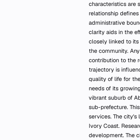
characteristics are 
relationship define
administrative bound
clarity aids in the e
closely linked to it
the community. Anyam
contribution to the 
trajectory is influe
quality of life for 
needs of its growing
vibrant suburb of A
sub-prefecture. Thi
services. The city's
Ivory Coast. Resear
development. The cit