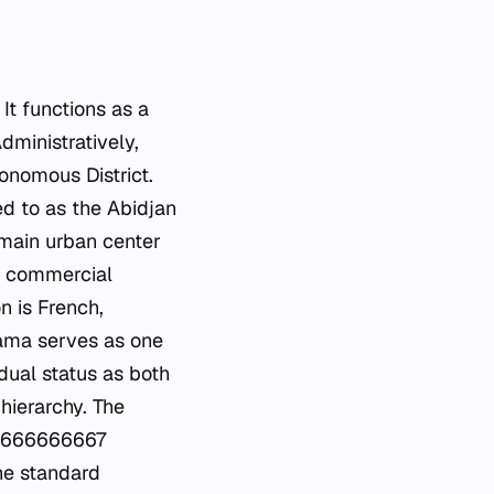
It functions as a
dministratively,
onomous District.
red to as the Abidjan
 main urban center
nd commercial
n is French,
yama serves as one
dual status as both
hierarchy. The
16666666667
the standard