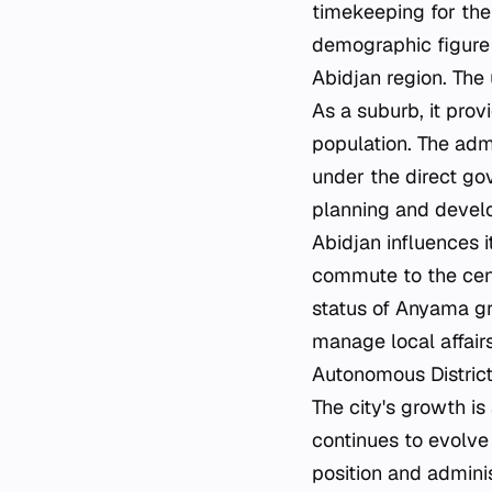
timekeeping for the
demographic figure 
Abidjan region. The
As a suburb, it prov
population. The adm
under the direct gov
planning and develop
Abidjan influences i
commute to the cen
status of Anyama gr
manage local affairs
Autonomous District
The city's growth i
continues to evolve
position and adminis