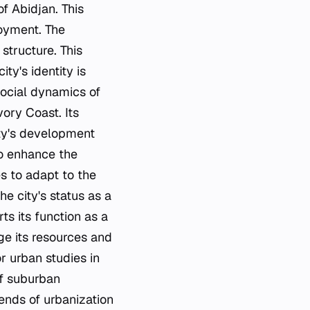
of Abidjan. This
loyment. The
structure. This
ity's identity is
 social dynamics of
ory Coast. Its
city's development
to enhance the
es to adapt to the
he city's status as a
s its function as a
ge its resources and
or urban studies in
of suburban
rends of urbanization