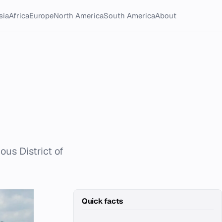
sia
Africa
Europe
North America
South America
About
us District of
Quick facts