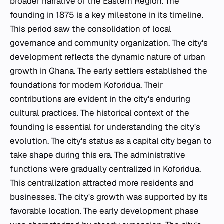
broader narrative of the Eastern Region. The
founding in 1875 is a key milestone in its timeline.
This period saw the consolidation of local
governance and community organization. The city's
development reflects the dynamic nature of urban
growth in Ghana. The early settlers established the
foundations for modern Koforidua. Their
contributions are evident in the city's enduring
cultural practices. The historical context of the
founding is essential for understanding the city's
evolution. The city's status as a capital city began to
take shape during this era. The administrative
functions were gradually centralized in Koforidua.
This centralization attracted more residents and
businesses. The city's growth was supported by its
favorable location. The early development phase