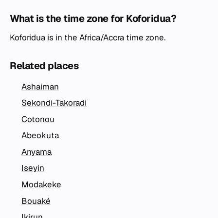
What is the time zone for Koforidua?
Koforidua is in the Africa/Accra time zone.
Related places
Ashaiman
Sekondi-Takoradi
Cotonou
Abeokuta
Anyama
Iseyin
Modakeke
Bouaké
Ikirun