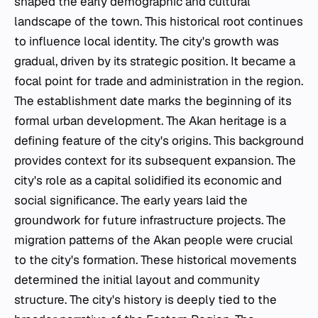
shaped the early demographic and cultural
landscape of the town. This historical root continues
to influence local identity. The city's growth was
gradual, driven by its strategic position. It became a
focal point for trade and administration in the region.
The establishment date marks the beginning of its
formal urban development. The Akan heritage is a
defining feature of the city's origins. This background
provides context for its subsequent expansion. The
city's role as a capital solidified its economic and
social significance. The early years laid the
groundwork for future infrastructure projects. The
migration patterns of the Akan people were crucial
to the city's formation. These historical movements
determined the initial layout and community
structure. The city's history is deeply tied to the