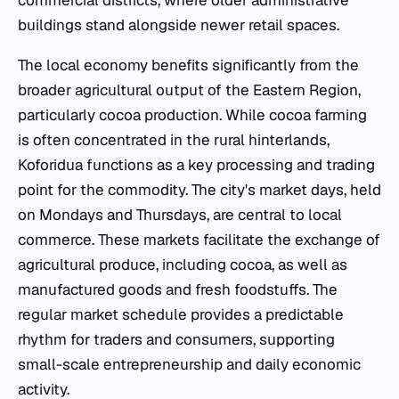
buildings stand alongside newer retail spaces.
The local economy benefits significantly from the
broader agricultural output of the Eastern Region,
particularly cocoa production. While cocoa farming
is often concentrated in the rural hinterlands,
Koforidua functions as a key processing and trading
point for the commodity. The city's market days, held
on Mondays and Thursdays, are central to local
commerce. These markets facilitate the exchange of
agricultural produce, including cocoa, as well as
manufactured goods and fresh foodstuffs. The
regular market schedule provides a predictable
rhythm for traders and consumers, supporting
small-scale entrepreneurship and daily economic
activity.