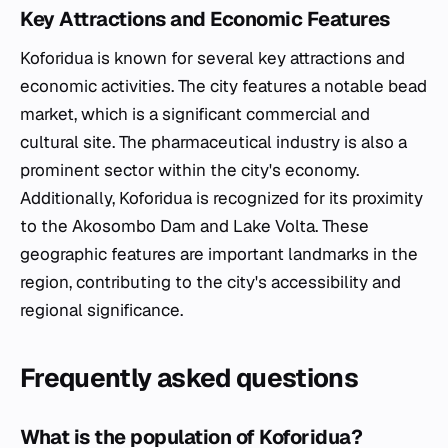
Key Attractions and Economic Features
Koforidua is known for several key attractions and
economic activities. The city features a notable bead
market, which is a significant commercial and
cultural site. The pharmaceutical industry is also a
prominent sector within the city's economy.
Additionally, Koforidua is recognized for its proximity
to the Akosombo Dam and Lake Volta. These
geographic features are important landmarks in the
region, contributing to the city's accessibility and
regional significance.
Frequently asked questions
What is the population of Koforidua?