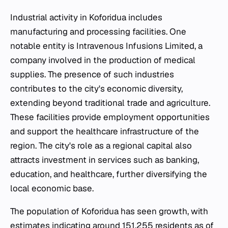
Industrial activity in Koforidua includes
manufacturing and processing facilities. One
notable entity is Intravenous Infusions Limited, a
company involved in the production of medical
supplies. The presence of such industries
contributes to the city's economic diversity,
extending beyond traditional trade and agriculture.
These facilities provide employment opportunities
and support the healthcare infrastructure of the
region. The city's role as a regional capital also
attracts investment in services such as banking,
education, and healthcare, further diversifying the
local economic base.
The population of Koforidua has seen growth, with
estimates indicating around 151,255 residents as of