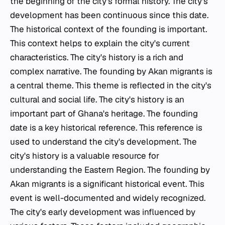
the beginning of the city's formal history. The city's
development has been continuous since this date.
The historical context of the founding is important.
This context helps to explain the city's current
characteristics. The city's history is a rich and
complex narrative. The founding by Akan migrants is
a central theme. This theme is reflected in the city's
cultural and social life. The city's history is an
important part of Ghana's heritage. The founding
date is a key historical reference. This reference is
used to understand the city's development. The
city's history is a valuable resource for
understanding the Eastern Region. The founding by
Akan migrants is a significant historical event. This
event is well-documented and widely recognized.
The city's early development was influenced by