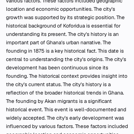
various factors. These factors included geographic
location and economic opportunities. The city's
growth was supported by its strategic position. The
historical background of Koforidua is essential for
understanding its present. The city's history is an
important part of Ghana's urban narrative. The
founding in 1875 is a key historical fact. This date is
central to understanding the city's origins. The city's
development has been continuous since its
founding. The historical context provides insight into
the city's current status. The city's history is a
reflection of the broader historical trends in Ghana.
The founding by Akan migrants is a significant
historical event. This event is well-documented and
widely accepted. The city's early development was
influenced by various factors. These factors included