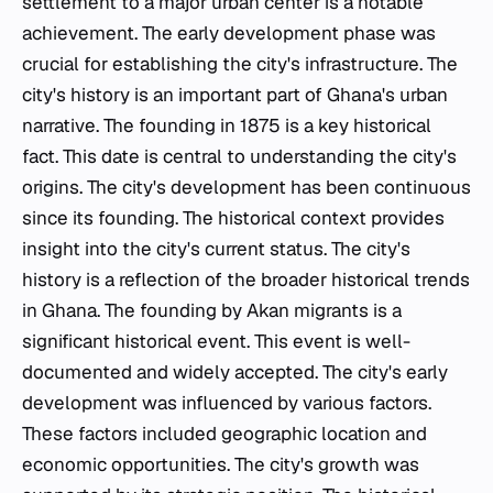
settlement to a major urban center is a notable
achievement. The early development phase was
crucial for establishing the city's infrastructure. The
city's history is an important part of Ghana's urban
narrative. The founding in 1875 is a key historical
fact. This date is central to understanding the city's
origins. The city's development has been continuous
since its founding. The historical context provides
insight into the city's current status. The city's
history is a reflection of the broader historical trends
in Ghana. The founding by Akan migrants is a
significant historical event. This event is well-
documented and widely accepted. The city's early
development was influenced by various factors.
These factors included geographic location and
economic opportunities. The city's growth was