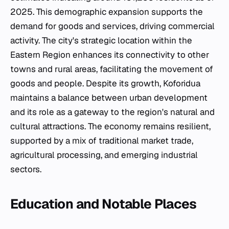
2025. This demographic expansion supports the
demand for goods and services, driving commercial
activity. The city's strategic location within the
Eastern Region enhances its connectivity to other
towns and rural areas, facilitating the movement of
goods and people. Despite its growth, Koforidua
maintains a balance between urban development
and its role as a gateway to the region's natural and
cultural attractions. The economy remains resilient,
supported by a mix of traditional market trade,
agricultural processing, and emerging industrial
sectors.
Education and Notable Places