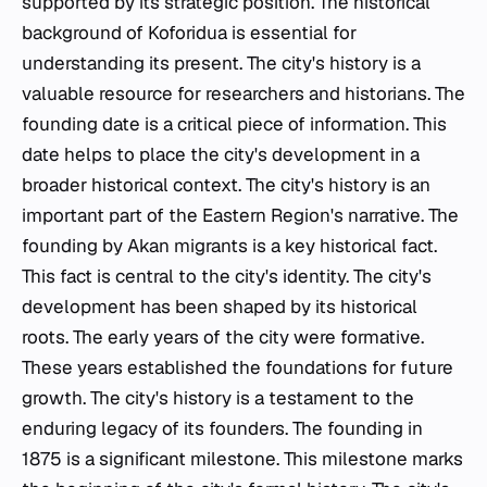
supported by its strategic position. The historical
background of Koforidua is essential for
understanding its present. The city's history is a
valuable resource for researchers and historians. The
founding date is a critical piece of information. This
date helps to place the city's development in a
broader historical context. The city's history is an
important part of the Eastern Region's narrative. The
founding by Akan migrants is a key historical fact.
This fact is central to the city's identity. The city's
development has been shaped by its historical
roots. The early years of the city were formative.
These years established the foundations for future
growth. The city's history is a testament to the
enduring legacy of its founders. The founding in
1875 is a significant milestone. This milestone marks