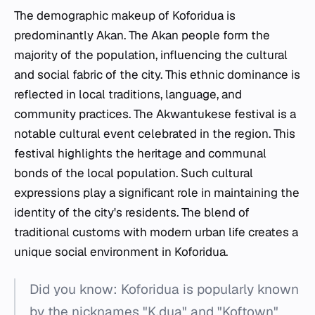
The demographic makeup of Koforidua is
predominantly Akan. The Akan people form the
majority of the population, influencing the cultural
and social fabric of the city. This ethnic dominance is
reflected in local traditions, language, and
community practices. The Akwantukese festival is a
notable cultural event celebrated in the region. This
festival highlights the heritage and communal
bonds of the local population. Such cultural
expressions play a significant role in maintaining the
identity of the city's residents. The blend of
traditional customs with modern urban life creates a
unique social environment in Koforidua.
Did you know: Koforidua is popularly known
by the nicknames "K.dua" and "Koftown"