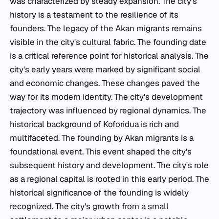
was characterized by steady expansion. The city's
history is a testament to the resilience of its
founders. The legacy of the Akan migrants remains
visible in the city's cultural fabric. The founding date
is a critical reference point for historical analysis. The
city's early years were marked by significant social
and economic changes. These changes paved the
way for its modern identity. The city's development
trajectory was influenced by regional dynamics. The
historical background of Koforidua is rich and
multifaceted. The founding by Akan migrants is a
foundational event. This event shaped the city's
subsequent history and development. The city's role
as a regional capital is rooted in this early period. The
historical significance of the founding is widely
recognized. The city's growth from a small