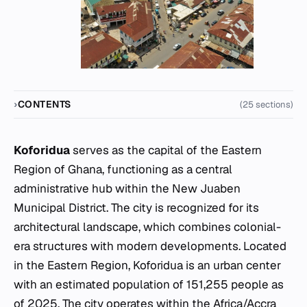
CONTENTS
(25 sections)
Koforidua
serves as the capital of the Eastern
Region of Ghana, functioning as a central
administrative hub within the New Juaben
Municipal District. The city is recognized for its
architectural landscape, which combines colonial-
era structures with modern developments. Located
in the Eastern Region, Koforidua is an urban center
with an estimated population of 151,255 people as
of 2025. The city operates within the Africa/Accra