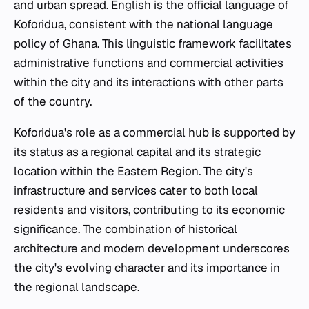
and urban spread. English is the official language of
Koforidua, consistent with the national language
policy of Ghana. This linguistic framework facilitates
administrative functions and commercial activities
within the city and its interactions with other parts
of the country.
Koforidua's role as a commercial hub is supported by
its status as a regional capital and its strategic
location within the Eastern Region. The city's
infrastructure and services cater to both local
residents and visitors, contributing to its economic
significance. The combination of historical
architecture and modern development underscores
the city's evolving character and its importance in
the regional landscape.