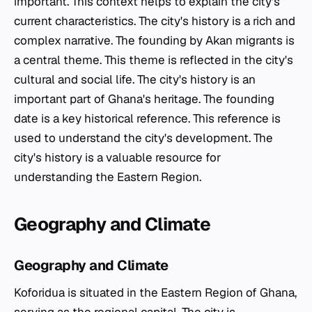
important. This context helps to explain the city's
current characteristics. The city's history is a rich and
complex narrative. The founding by Akan migrants is
a central theme. This theme is reflected in the city's
cultural and social life. The city's history is an
important part of Ghana's heritage. The founding
date is a key historical reference. This reference is
used to understand the city's development. The
city's history is a valuable resource for
understanding the Eastern Region.
Geography and Climate
Geography and Climate
Koforidua is situated in the Eastern Region of Ghana,
serving as the regional capital. The city is