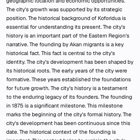
geographic location and economic opportunities.
The city's growth was supported by its strategic
position. The historical background of Koforidua is
essential for understanding its present. The city's
history is an important part of the Eastern Region's
narrative. The founding by Akan migrants is a key
historical fact. This fact is central to the city's
identity. The city's development has been shaped by
its historical roots. The early years of the city were
formative. These years established the foundations
for future growth. The city's history is a testament
to the enduring legacy of its founders. The founding
in 1875 is a significant milestone. This milestone
marks the beginning of the city's formal history. The
city's development has been continuous since this
date. The historical context of the founding is