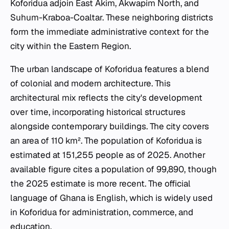
Koforidua adjoin East Akim, Akwapim North, and
Suhum-Kraboa-Coaltar. These neighboring districts
form the immediate administrative context for the
city within the Eastern Region.
The urban landscape of Koforidua features a blend
of colonial and modern architecture. This
architectural mix reflects the city's development
over time, incorporating historical structures
alongside contemporary buildings. The city covers
an area of 110 km². The population of Koforidua is
estimated at 151,255 people as of 2025. Another
available figure cites a population of 99,890, though
the 2025 estimate is more recent. The official
language of Ghana is English, which is widely used
in Koforidua for administration, commerce, and
education.