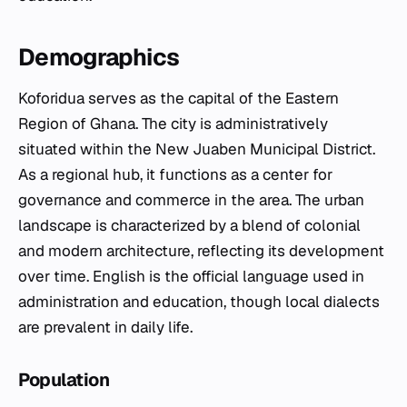
Demographics
Koforidua serves as the capital of the Eastern
Region of Ghana. The city is administratively
situated within the New Juaben Municipal District.
As a regional hub, it functions as a center for
governance and commerce in the area. The urban
landscape is characterized by a blend of colonial
and modern architecture, reflecting its development
over time. English is the official language used in
administration and education, though local dialects
are prevalent in daily life.
Population