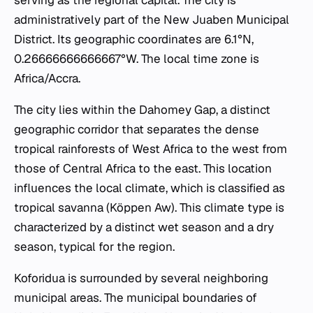
administratively part of the New Juaben Municipal
District. Its geographic coordinates are 6.1°N,
0.26666666666667°W. The local time zone is
Africa/Accra.
The city lies within the Dahomey Gap, a distinct
geographic corridor that separates the dense
tropical rainforests of West Africa to the west from
those of Central Africa to the east. This location
influences the local climate, which is classified as
tropical savanna (Köppen Aw). This climate type is
characterized by a distinct wet season and a dry
season, typical for the region.
Koforidua is surrounded by several neighboring
municipal areas. The municipal boundaries of