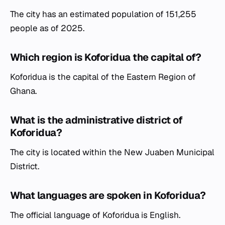
The city has an estimated population of 151,255
people as of 2025.
Which region is Koforidua the capital of?
Koforidua is the capital of the Eastern Region of
Ghana.
What is the administrative district of
Koforidua?
The city is located within the New Juaben Municipal
District.
What languages are spoken in Koforidua?
The official language of Koforidua is English.