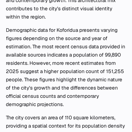
and contemporary growth. This architectural mix
contributes to the city's distinct visual identity
within the region.
Demographic data for Koforidua presents varying
figures depending on the source and year of
estimation. The most recent census data provided in
available sources indicates a population of 99,890
residents. However, more recent estimates from
2025 suggest a higher population count of 151,255
people. These figures highlight the dynamic nature
of the city's growth and the differences between
official census counts and contemporary
demographic projections.
The city covers an area of 110 square kilometers,
providing a spatial context for its population density