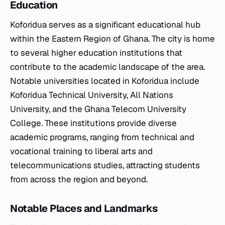
Education
Koforidua serves as a significant educational hub
within the Eastern Region of Ghana. The city is home
to several higher education institutions that
contribute to the academic landscape of the area.
Notable universities located in Koforidua include
Koforidua Technical University, All Nations
University, and the Ghana Telecom University
College. These institutions provide diverse
academic programs, ranging from technical and
vocational training to liberal arts and
telecommunications studies, attracting students
from across the region and beyond.
Notable Places and Landmarks