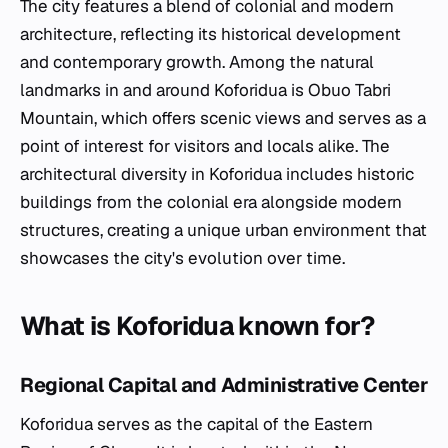
The city features a blend of colonial and modern
architecture, reflecting its historical development
and contemporary growth. Among the natural
landmarks in and around Koforidua is Obuo Tabri
Mountain, which offers scenic views and serves as a
point of interest for visitors and locals alike. The
architectural diversity in Koforidua includes historic
buildings from the colonial era alongside modern
structures, creating a unique urban environment that
showcases the city's evolution over time.
What is Koforidua known for?
Regional Capital and Administrative Center
Koforidua serves as the capital of the Eastern