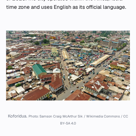
time zone and uses English as its official language.
Koforidua.
Photo: Samson Craig McArthur Sik / Wikimedia Commons / CC
BY-SA 4.0