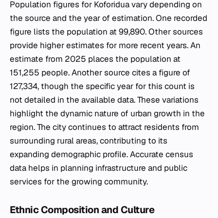
Population figures for Koforidua vary depending on
the source and the year of estimation. One recorded
figure lists the population at 99,890. Other sources
provide higher estimates for more recent years. An
estimate from 2025 places the population at
151,255 people. Another source cites a figure of
127,334, though the specific year for this count is
not detailed in the available data. These variations
highlight the dynamic nature of urban growth in the
region. The city continues to attract residents from
surrounding rural areas, contributing to its
expanding demographic profile. Accurate census
data helps in planning infrastructure and public
services for the growing community.
Ethnic Composition and Culture