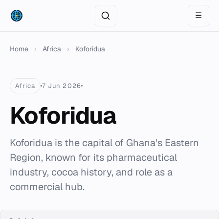
☰
Home
›
Africa
›
Koforidua
Africa
7 Jun 2026
Koforidua
Koforidua is the capital of Ghana's Eastern
Region, known for its pharmaceutical
industry, cocoa history, and role as a
commercial hub.