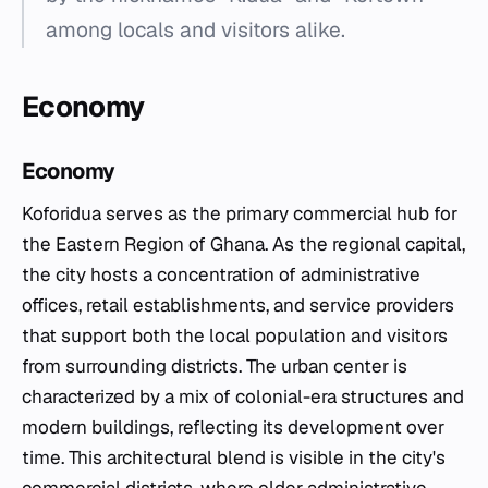
among locals and visitors alike.
Economy
Economy
Koforidua serves as the primary commercial hub for
the Eastern Region of Ghana. As the regional capital,
the city hosts a concentration of administrative
offices, retail establishments, and service providers
that support both the local population and visitors
from surrounding districts. The urban center is
characterized by a mix of colonial-era structures and
modern buildings, reflecting its development over
time. This architectural blend is visible in the city's
commercial districts, where older administrative