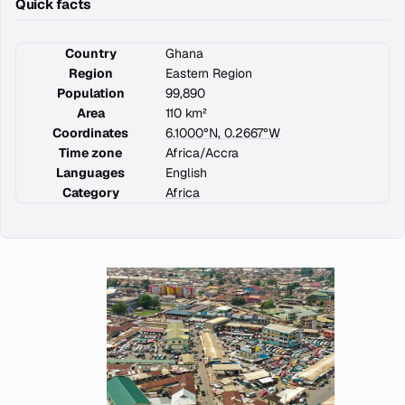
Quick facts
Country
Ghana
Region
Eastern Region
Population
99,890
Area
110 km²
Coordinates
6.1000°N, 0.2667°W
Time zone
Africa/Accra
Languages
English
Category
Africa