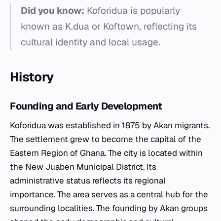
Did you know:
Koforidua is popularly
known as K.dua or Koftown, reflecting its
cultural identity and local usage.
History
Founding and Early Development
Koforidua was established in 1875 by Akan migrants.
The settlement grew to become the capital of the
Eastern Region of Ghana. The city is located within
the New Juaben Municipal District. Its
administrative status reflects its regional
importance. The area serves as a central hub for the
surrounding localities. The founding by Akan groups