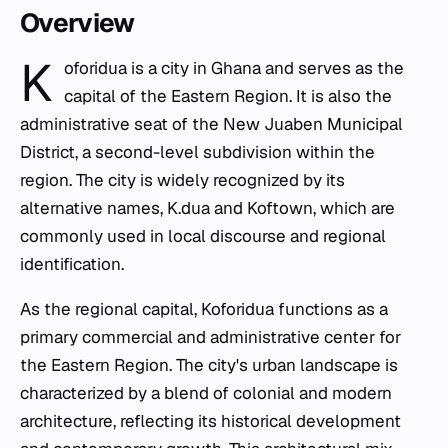
Overview
K
oforidua is a city in Ghana and serves as the
capital of the Eastern Region. It is also the
administrative seat of the New Juaben Municipal
District, a second-level subdivision within the
region. The city is widely recognized by its
alternative names, K.dua and Koftown, which are
commonly used in local discourse and regional
identification.
As the regional capital, Koforidua functions as a
primary commercial and administrative center for
the Eastern Region. The city's urban landscape is
characterized by a blend of colonial and modern
architecture, reflecting its historical development