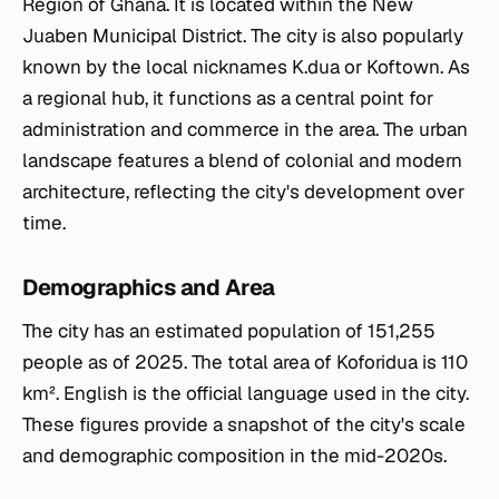
Region of Ghana. It is located within the New
Juaben Municipal District. The city is also popularly
known by the local nicknames K.dua or Koftown. As
a regional hub, it functions as a central point for
administration and commerce in the area. The urban
landscape features a blend of colonial and modern
architecture, reflecting the city's development over
time.
Demographics and Area
The city has an estimated population of 151,255
people as of 2025. The total area of Koforidua is 110
km². English is the official language used in the city.
These figures provide a snapshot of the city's scale
and demographic composition in the mid-2020s.