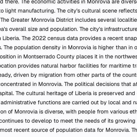
ed there. The economic activities in Monrovia are diver
o light manufacturing. The city's cultural scene reflects
 The Greater Monrovia District includes several localitie
a's overall size and population. The city's infrastructur
in Liberia. The 2022 census data provides a recent snaps
 The population density in Monrovia is higher than in o
position in Montserrado County places it in the northwest
cation provides natural harbor facilities for maritime tr
ady, driven by migration from other parts of the coun
 concentrated in Monrovia. The political decisions that a
pital. The cultural heritage of Liberia is preserved and
 administrative functions are carried out by local and
on of Monrovia is diverse, with people from various et
e continues to develop to meet the needs of its growing
most recent source of population data for Monrovia. The