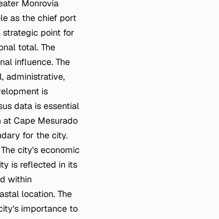
eater Monrovia
le as the chief port
 strategic point for
onal total. The
onal influence. The
l, administrative,
velopment is
us data is essential
ion at Cape Mesurado
dary for the city.
. The city's economic
y is reflected in its
ed within
astal location. The
city's importance to