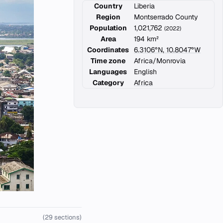
Country
Liberia
Region
Montserrado County
Population
1,021,762
(2022)
Area
194 km²
Coordinates
6.3106°N, 10.8047°W
Time zone
Africa/Monrovia
Languages
English
Category
Africa
(29 sections)