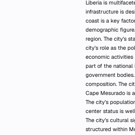
Liberia is multiface
infrastructure is de
coast is a key factor
demographic figure. 
region. The city's st
city's role as the po
economic activities 
part of the national 
government bodies. T
composition. The cit
Cape Mesurado is a 
The city's populatio
center status is well
The city's cultural s
structured within Mo