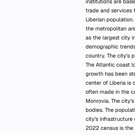
institutions are bas
trade and services t
Liberian population.
the metropolitan are
as the largest city 
demographic trends.
country. The city's 
The Atlantic coast lo
growth has been ste
center of Liberia is
often made in the ca
Monrovia. The city's
bodies. The populati
city's infrastructur
2022 census is the 