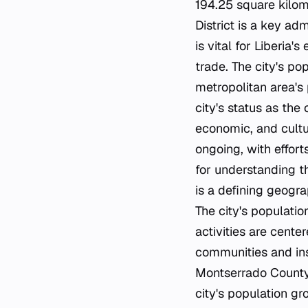
194.25 square kilom
District is a key ad
is vital for Liberia
trade. The city's pop
metropolitan area's 
city's status as the 
economic, and cultu
ongoing, with effort
for understanding t
is a defining geogra
The city's populatio
activities are center
communities and inst
Montserrado County. 
city's population g