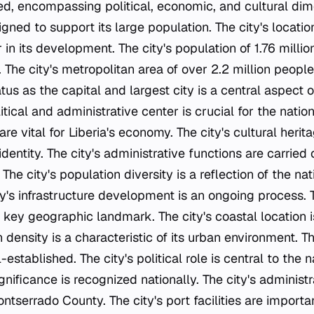
ted, encompassing political, economic, and cultural dim
signed to support its large population. The city's locatio
 in its development. The city's population of 1.76 million
The city's metropolitan area of over 2.2 million people
atus as the capital and largest city is a central aspect of
litical and administrative center is crucial for the nation
are vital for Liberia's economy. The city's cultural herit
identity. The city's administrative functions are carried
he city's population diversity is a reflection of the nat
y's infrastructure development is an ongoing process. Th
key geographic landmark. The city's coastal location is
n density is a characteristic of its urban environment. T
-established. The city's political role is central to the
ignificance is recognized nationally. The city's administr
ntserrado County. The city's port facilities are importan