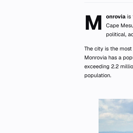
M
onrovia
is 
Cape Mesur
political, 
The city is the mos
Monrovia has a popul
exceeding 2.2 millio
population.