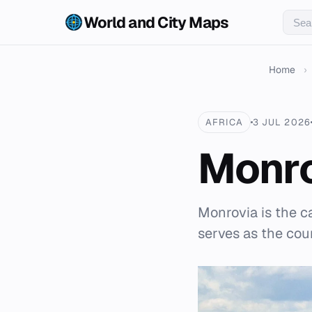
World and City Maps
Home
›
AFRICA
3 JUL 2026
Monr
Monrovia is the cap
serves as the coun