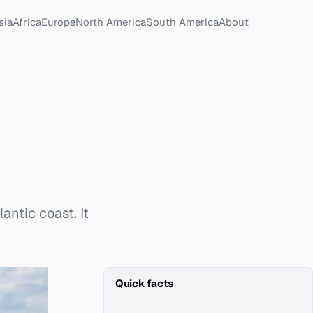
sia
Africa
Europe
North America
South America
About
antic coast. It
Quick facts