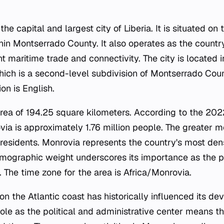
e capital and largest city of Liberia. It is situated on 
n Montserrado County. It also operates as the country'
ant maritime trade and connectivity. The city is located 
hich is a second-level subdivision of Montserrado Count
on is English.
area of 194.25 square kilometers. According to the 202
via is approximately 1.76 million people. The greater m
 residents. Monrovia represents the country's most de
demographic weight underscores its importance as the
. The time zone for the area is Africa/Monrovia.
on the Atlantic coast has historically influenced its d
s role as the political and administrative center means 