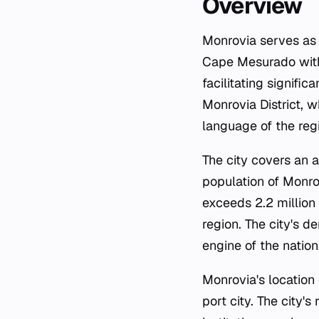
Overview
Monrovia serves as th
Cape Mesurado withi
facilitating signific
Monrovia District, w
language of the regi
The city covers an 
population of Monro
exceeds 2.2 million
region. The city's 
engine of the nation
Monrovia's location 
port city. The city'