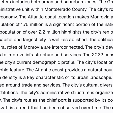
eters includes both urban and suburban zones. The Gr
ministrative unit within Montserrado County. The city's ro
's economy. The Atlantic coast location makes Monrovia a
ulation of 1.76 million is a significant portion of the nati
population of over 2.2 million highlights the city's regi
capital and largest city is well-established. The politica
ral roles of Monrovia are interconnected. The city's de
s to improve infrastructure and services. The 2022 cens
he city's current demographic profile. The city's locat
phic feature. The Atlantic coast provides a natural boun
n density is a key characteristic of its urban landscape
ed around trade and services. The city's cultural diversit
itutions. The city's administrative structure is organiz
The city's role as the chief port is supported by its co
rowth is a trend that has been observed over time. The 