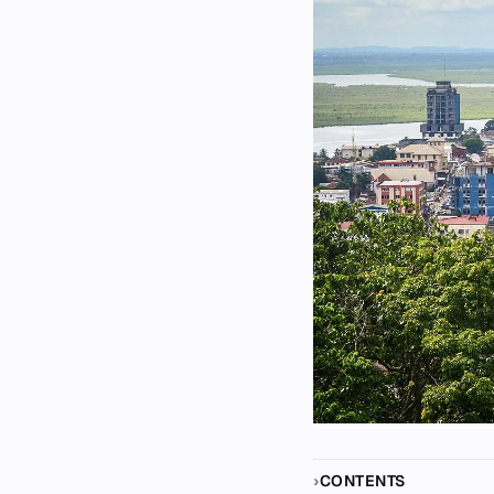
CONTENTS