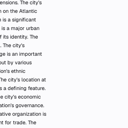
ensions. The city's
n on the Atlantic
 is a significant
 is a major urban
 its identity. The
. The city's
age is an important
 out by various
ion's ethnic
e city's location at
 a defining feature.
he city's economic
 nation's governance.
ative organization is
t for trade. The