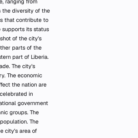
se, ranging from
 the diversity of the
s that contribute to
e supports its status
hot of the city's
ther parts of the
ern part of Liberia.
ade. The city's
try. The economic
ffect the nation are
 celebrated in
 national government
hnic groups. The
 population. The
 city's area of