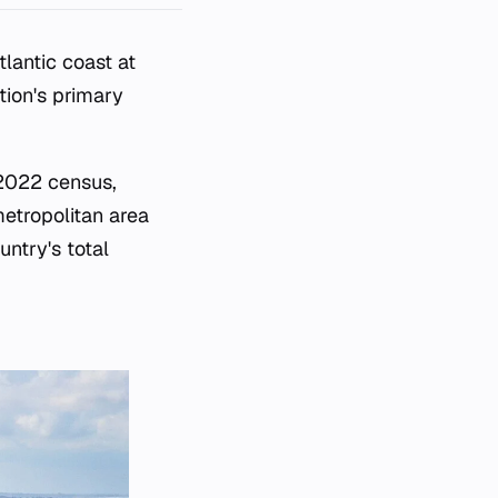
tlantic coast at
tion's primary
 2022 census,
metropolitan area
untry's total