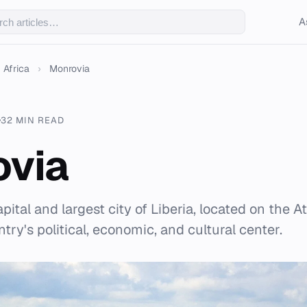
A
Africa
›
Monrovia
32 MIN READ
ovia
ital and largest city of Liberia, located on the Atl
try's political, economic, and cultural center.