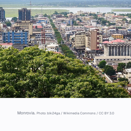
Monrovia.
Photo: blk24ga / Wikimedia Commons / CC BY 3.0