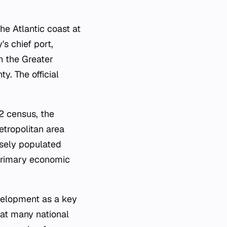
the Atlantic coast at
s chief port,
in the Greater
y. The official
2 census, the
etropolitan area
nsely populated
 primary economic
evelopment as a key
that many national