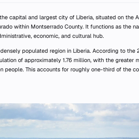
the capital and largest city of Liberia, situated on the A
ado within Montserrado County. It functions as the na
administrative, economic, and cultural hub.
t densely populated region in Liberia. According to the
ation of approximately 1.76 million, with the greater 
n people. This accounts for roughly one-third of the co