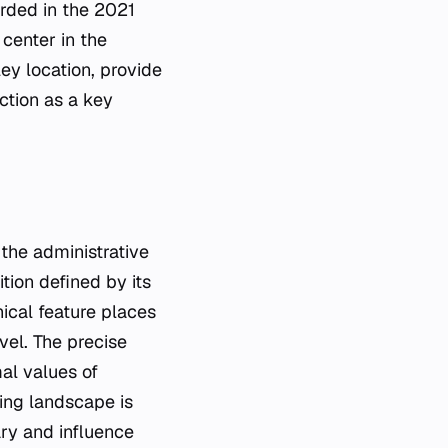
orded in the 2021
center in the
ey location, provide
nction as a key
 the administrative
tion defined by its
hical feature places
vel. The precise
mal values of
ing landscape is
ary and influence