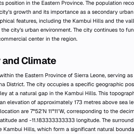
 its position in the Eastern Province. The population rec
 city's growth and its importance as a secondary urban 
hical features, including the Kambui Hills and the vall
or the city's urban environment. The city continues to fu
commercial center in the region.
 and Climate
ithin the Eastern Province of Sierra Leone, serving as
a District. The city occupies a specific geographic posi
lley at a natural gap in the Kambui Hills. This topograp
 an elevation of approximately 173 metres above sea le
 location are 7°52′N 11°11′W, corresponding to the deci
titude and -11.183333333333 longitude. The surround
e Kambui Hills, which form a significant natural bound