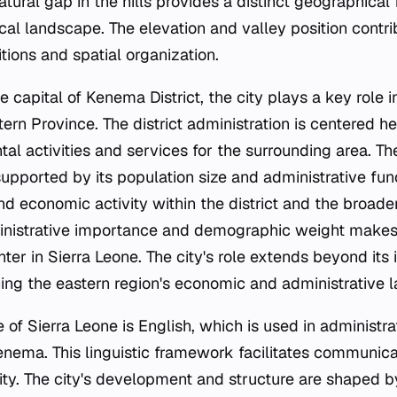
ural gap in the hills provides a distinct geographical 
cal landscape. The elevation and valley position contrib
tions and spatial organization.
e capital of Kenema District, the city plays a key role i
tern Province. The district administration is centered he
al activities and services for the surrounding area. The
pported by its population size and administrative func
nd economic activity within the district and the broade
inistrative importance and demographic weight make
nter in Sierra Leone. The city's role extends beyond it
cing the eastern region's economic and administrative 
e of Sierra Leone is English, which is used in administr
ema. This linguistic framework facilitates communica
ty. The city's development and structure are shaped by 