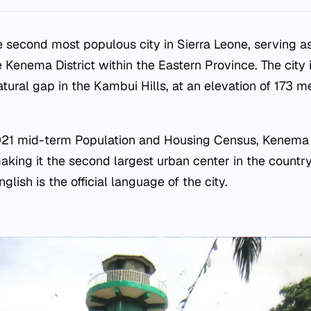
e second most populous city in Sierra Leone, serving as
e Kenema District within the Eastern Province. The city i
atural gap in the Kambui Hills, at an elevation of 173 
021 mid-term Population and Housing Census, Kenema 
aking it the second largest urban center in the country
glish is the official language of the city.