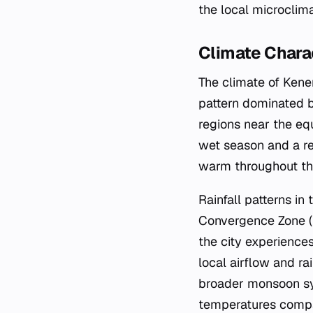
the local microclima
Climate Charac
The climate of Kenem
pattern dominated by
regions near the equ
wet season and a re
warm throughout the
Rainfall patterns in
Convergence Zone (I
the city experiences
local airflow and ra
broader monsoon sys
temperatures compar