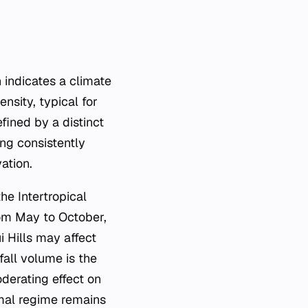
n indicates a climate
nsity, typical for
fined by a distinct
ng consistently
ation.
he Intertropical
rom May to October,
i Hills may affect
fall volume is the
derating effect on
rmal regime remains