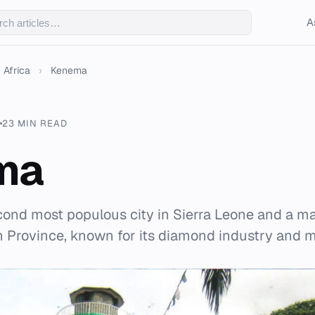
A
Africa
›
Kenema
23 MIN READ
ma
ond most populous city in Sierra Leone and a m
n Province, known for its diamond industry and m