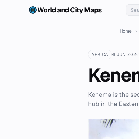
World and City Maps
Home
›
AFRICA
6 JUN 2026
Kene
Kenema is the sec
hub in the Easter