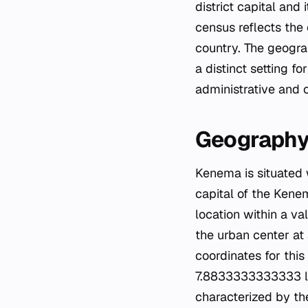
district capital and
census reflects the
country. The geograp
a distinct setting f
administrative and 
Geography
Kenema is situated w
capital of the Kenem
location within a va
the urban center at
coordinates for this
7.8833333333333 la
characterized by th