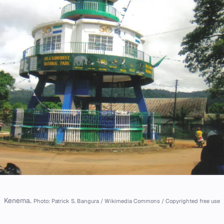
Kenema.
Photo: Patrick S. Bangura / Wikimedia Commons / Copyrighted free use