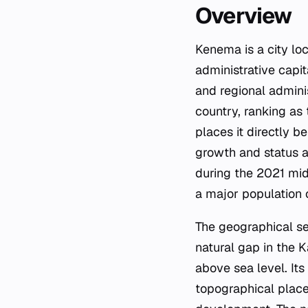
Overview
Kenema is a city loc
administrative capit
and regional admini
country, ranking as
places it directly b
growth and status ar
during the 2021 mid
a major population c
The geographical set
natural gap in the K
above sea level. Its
topographical place