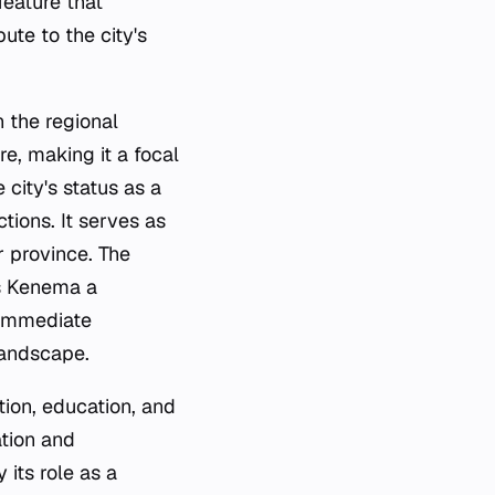
feature that
ute to the city's
n the regional
re, making it a focal
 city's status as a
tions. It serves as
r province. The
s Kenema a
s immediate
landscape.
ation, education, and
tion and
its role as a