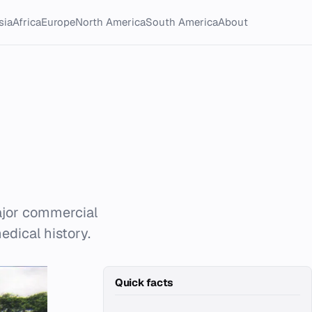
sia
Africa
Europe
North America
South America
About
ajor commercial
edical history.
Quick facts