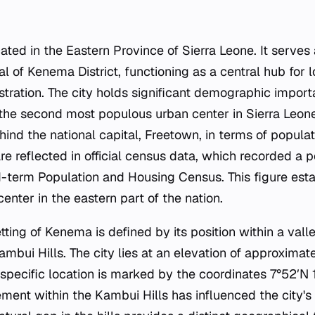
ated in the Eastern Province of Sierra Leone. It serves
al of Kenema District, functioning as a central hub for
stration. The city holds significant demographic import
 the second most populous urban center in Sierra Leone.
ehind the national capital, Freetown, in terms of populati
e reflected in official census data, which recorded a p
-term Population and Housing Census. This figure est
enter in the eastern part of the nation.
ting of Kenema is defined by its position within a valle
ambui Hills. The city lies at an elevation of approximat
 specific location is marked by the coordinates 7°52′N 1
ment within the Kambui Hills has influenced the city's