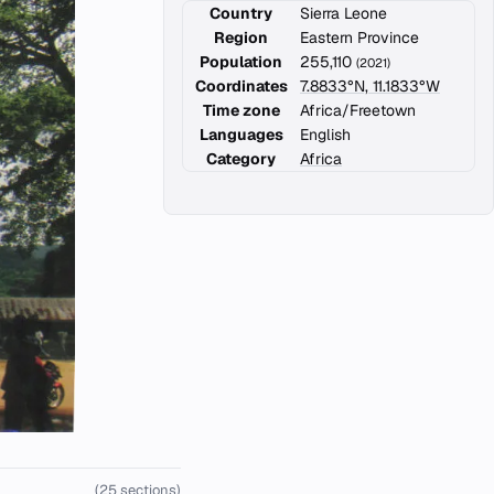
Country
Sierra Leone
Region
Eastern Province
Population
255,110
(2021)
Coordinates
7.8833°N, 11.1833°W
Time zone
Africa/Freetown
Languages
English
Category
Africa
(25 sections)