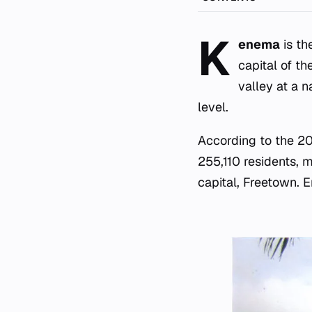
K
enema
is th
capital of th
valley at a n
level.
According to the 2
255,110 residents, m
capital, Freetown. En