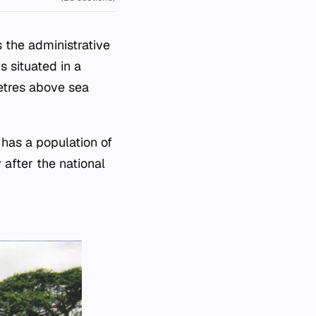
 the administrative
s situated in a
metres above sea
has a population of
 after the national