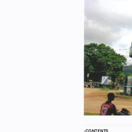
CONTENTS