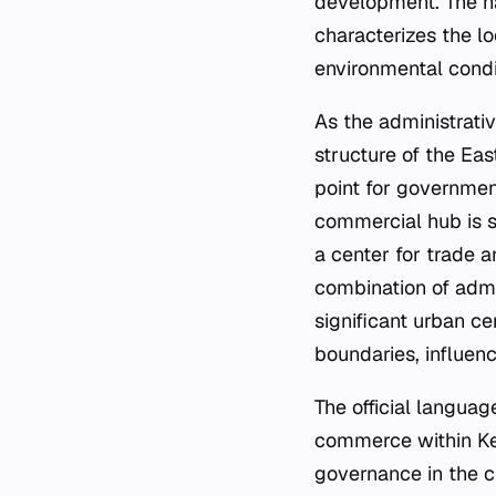
development. The nat
characterizes the lo
environmental condi
As the administrativ
structure of the Eas
point for government
commercial hub is su
a center for trade a
combination of adm
significant urban ce
boundaries, influen
The official languag
commerce within Ken
governance in the ci