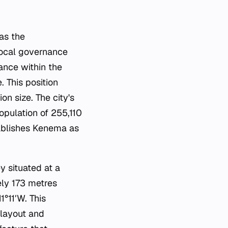
 as the
 local governance
ance within the
 This position
on size. The city's
opulation of 255,110
ablishes Kenema as
y situated at a
ely 173 metres
1°11′W. This
 layout and