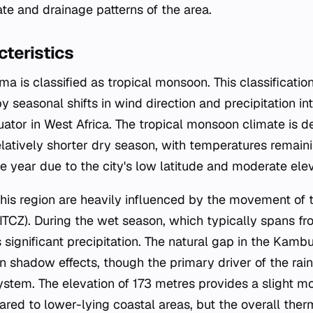
te and drainage patterns of the area.
teristics
a is classified as tropical monsoon. This classificatio
 seasonal shifts in wind direction and precipitation inte
ator in West Africa. The tropical monsoon climate is de
latively shorter dry season, with temperatures remaini
 year due to the city's low latitude and moderate elev
 this region are heavily influenced by the movement of t
TCZ). During the wet season, which typically spans f
 significant precipitation. The natural gap in the Kambu
in shadow effects, though the primary driver of the rain
tem. The elevation of 173 metres provides a slight mo
ed to lower-lying coastal areas, but the overall the