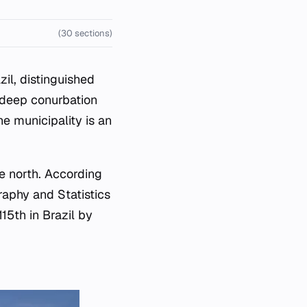
(30 sections)
zil, distinguished
s deep conurbation
he municipality is an
e north. According
raphy and Statistics
115th in Brazil by