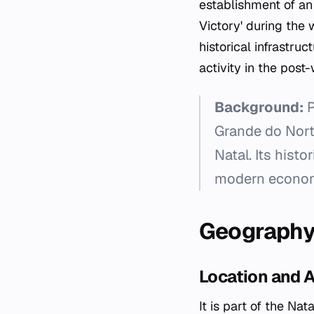
establishment of an 
Victory' during the w
historical infrastr
activity in the pos
Background:
P
Grande do Norte
Natal. Its histo
modern economi
Geograph
Location and 
It is part of the Na