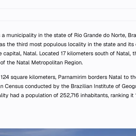
 a municipality in the state of Rio Grande do Norte, Bra
 as the third most populous locality in the state and it
e capital, Natal. Located 17 kilometers south of Natal, t
of the Natal Metropolitan Region.
 124 square kilometers, Parnamirim borders Natal to th
an Census conducted by the Brazilian Institute of Geog
lity had a population of 252,716 inhabitants, ranking it 