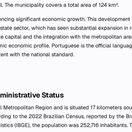
il. The municipality covers a total area of 124 km².
iencing significant economic growth. This development i
estate sector, which has seen substantial expansion in 
te capital and the integration with the metropolitan are
ic economic profile. Portuguese is the official languag
tent with the national standard.
ministrative Status
tal Metropolitan Region and is situated 17 kilometers sou
rding to the 2022 Brazilian Census, reported by the Braz
stics (IBGE), the population was 252,716 inhabitants. 