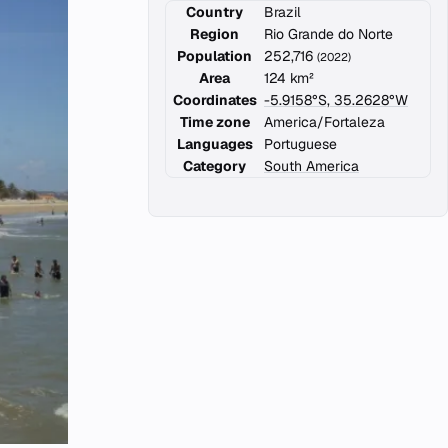
Country
Brazil
Region
Rio Grande do Norte
Population
252,716
(2022)
Area
124 km²
Coordinates
-5.9158°S, 35.2628°W
Time zone
America/Fortaleza
Languages
Portuguese
Category
South America