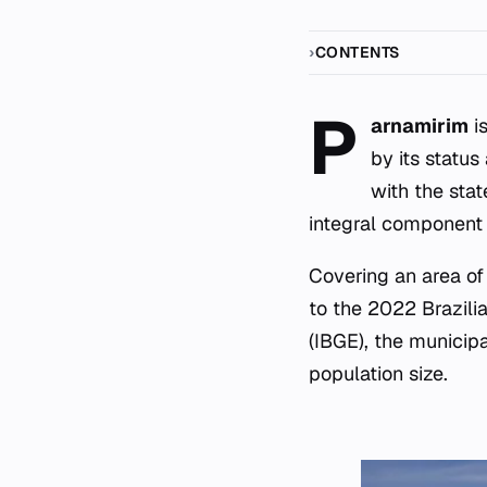
CONTENTS
P
arnamirim
is
by its status
with the stat
integral component 
Covering an area of
to the 2022 Brazili
(IBGE), the municipa
population size.