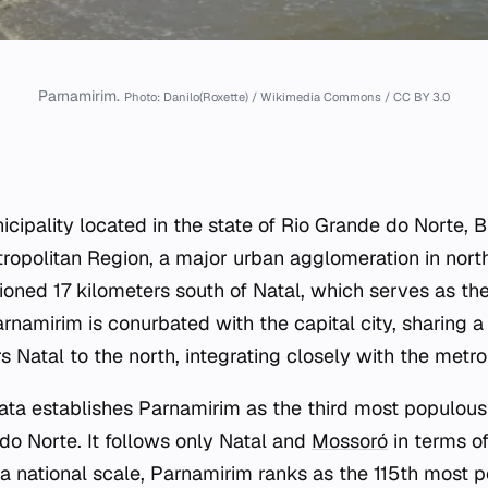
Parnamirim.
Photo: Danilo(Roxette) / Wikimedia Commons / CC BY 3.0
cipality located in the state of Rio Grande do Norte, Bra
tropolitan Region, a major urban agglomeration in north
tioned 17 kilometers south of Natal, which serves as the
rnamirim is conurbated with the capital city, sharing 
s Natal to the north, integrating closely with the metro
ta establishes Parnamirim as the third most populous 
do Norte. It follows only Natal and
Mossoró
in terms of
n a national scale, Parnamirim ranks as the 115th most 