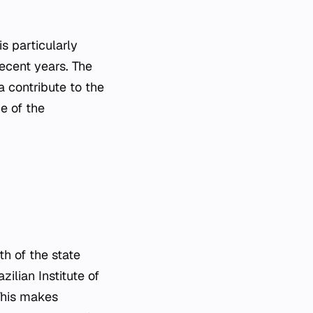
s particularly
recent years. The
a contribute to the
e of the
th of the state
ilian Institute of
This makes