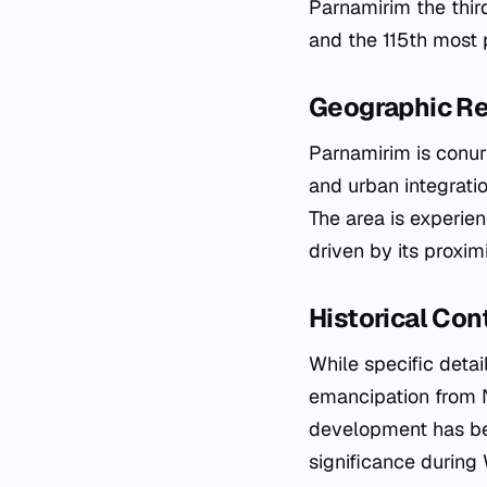
Parnamirim the thir
and the 115th most p
Geographic Re
Parnamirim is conurb
and urban integrati
The area is experien
driven by its proxim
Historical Co
While specific detai
emancipation from Na
development has bee
significance during 