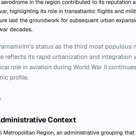
aerodrome in the region contributed to its reputation a
ar, highlighting its role in transatlantic flights and milit
ucture laid the groundwork for subsequent urban expan
t-war decades.
arnamirim's status as the third most populous m
 reflects its rapid urbanization and integration w
rical role in aviation during World War II continues
c profile.
y
Administrative Context
tal Metropolitan Region, an administrative grouping that 