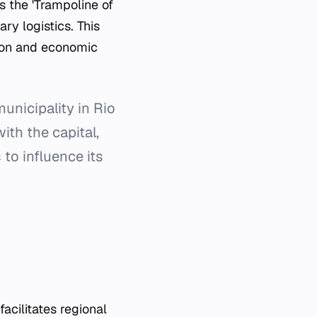
s the 'Trampoline of
ary logistics. This
sion and economic
unicipality in Rio
ith the capital,
 to influence its
facilitates regional