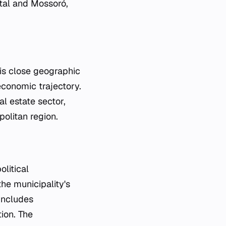
atal and Mossoró,
his close geographic
economic trajectory.
al estate sector,
politan region.
olitical
the municipality's
includes
tion. The