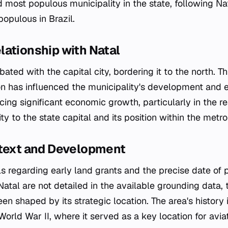
d most populous municipality in the state, following N
opulous in Brazil.
lationship with Natal
ated with the capital city, bordering it to the north. T
on has influenced the municipality's development and 
cing significant economic growth, particularly in the re
ity to the state capital and its position within the metro
ntext and Development
ls regarding early land grants and the precise date of p
tal are not detailed in the available grounding data, 
n shaped by its strategic location. The area's history 
World War II, where it served as a key location for avia