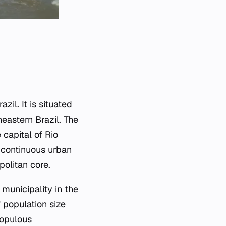
zil. It is situated
eastern Brazil. The
 capital of Rio
a continuous urban
politan core.
municipality in the
 population size
populous