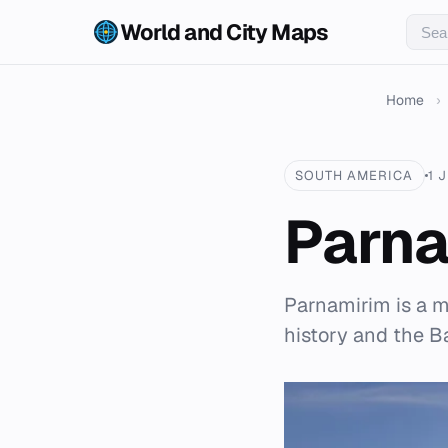
World and City Maps
Home
›
SOUTH AMERICA
1 
Parna
Parnamirim is a mu
history and the B