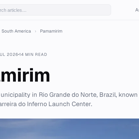
A
South America
›
Parnamirim
JUL 2026
14 MIN READ
mirim
nicipality in Rio Grande do Norte, Brazil, known 
arreira do Inferno Launch Center.