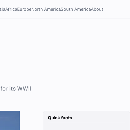
sia
Africa
Europe
North America
South America
About
for its WWII
Quick facts