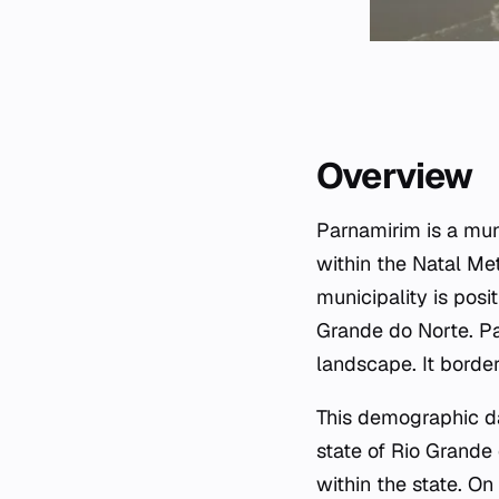
Overview
Parnamirim is a muni
within the Natal Me
municipality is posi
Grande do Norte. Pa
landscape. It border
This demographic da
state of Rio Grande 
within the state. O