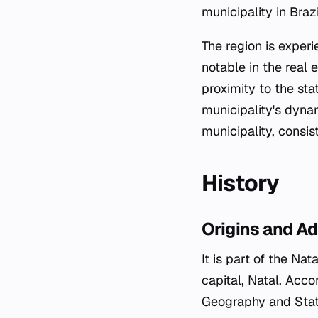
municipality in Braz
The region is exper
notable in the real 
proximity to the sta
municipality's dynam
municipality, consis
History
Origins and Ad
It is part of the Na
capital, Natal. Acco
Geography and Stati