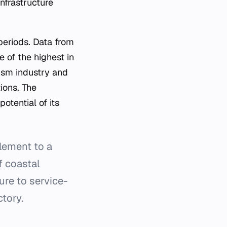
infrastructure
 periods. Data from
 of the highest in
rism industry and
tions. The
otential of its
lement to a
f coastal
ure to service-
tory.