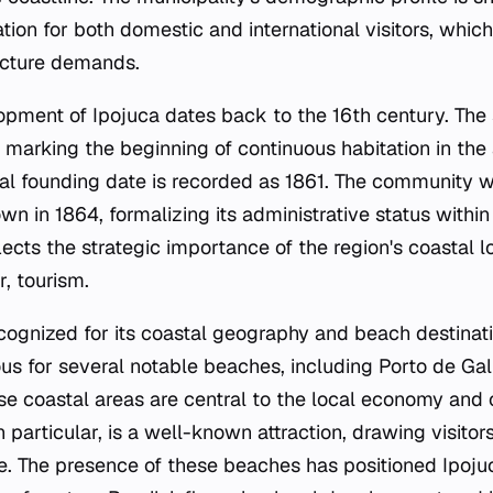
tion for both domestic and international visitors, which
ucture demands.
lopment of Ipojuca dates back to the 16th century. The
 marking the beginning of continuous habitation in the 
ficial founding date is recorded as 1861. The community
wn in 1864, formalizing its administrative status within 
flects the strategic importance of the region's coastal l
r, tourism.
ecognized for its coastal geography and beach destinat
ous for several notable beaches, including Porto de Gal
e coastal areas are central to the local economy and cu
 particular, is a well-known attraction, drawing visitors 
fe. The presence of these beaches has positioned Ipoju