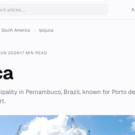
A
South America
›
Ipojuca
JUN 2026
17 MIN READ
ca
cipality in Pernambuco, Brazil, known for Porto d
t.