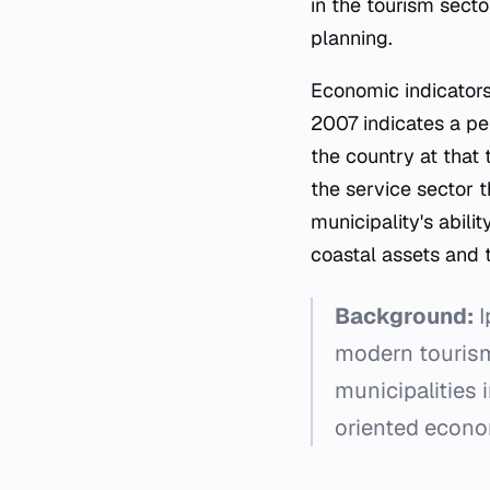
in the tourism secto
planning.
Economic indicators 
2007 indicates a pe
the country at that 
the service sector t
municipality's abili
coastal assets and 
Background:
I
modern tourism 
municipalities 
oriented econo