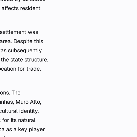
 affects resident
 settlement was
area. Despite this
 was subsequently
the state structure.
ocation for trade,
ions. The
inhas, Muro Alto,
ltural identity.
for its natural
ca as a key player