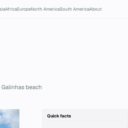
sia
Africa
Europe
North America
South America
About
e Galinhas beach
Quick facts