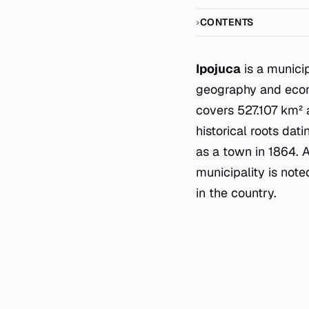
CONTENTS
Ipojuca
is a municip
geography and econo
covers 527.107 km² 
historical roots dat
as a town in 1864. 
municipality is not
in the country.