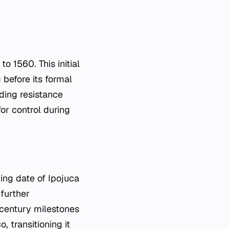
o 1560. This initial
 before its formal
uding resistance
or control during
ding date of Ipojuca
further
-century milestones
, transitioning it