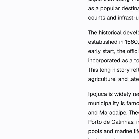
as a popular destina
counts and infrastr
The historical deve
established in 1560,
early start, the of
incorporated as a to
This long history re
agriculture, and late
Ipojuca is widely r
municipality is fam
and Maracaipe. Thes
Porto de Galinhas, in
pools and marine li