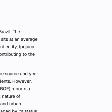
razil. The
 sits at an average
t entity, Ipojuca
ontributing to the
.
he source and year
idents. However,
IBGE) reports a
 nature of
m and urban
haped by its status