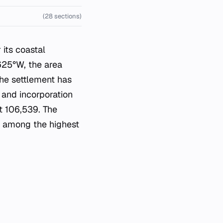
(28 sections)
 its coastal
625°W, the area
The settlement has
1 and incorporation
t 106,539. The
it among the highest