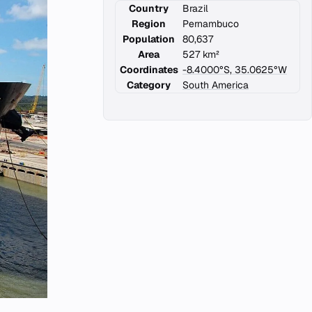
Country
Brazil
Region
Pernambuco
Population
80,637
Area
527 km²
Coordinates
-8.4000°S, 35.0625°W
Category
South America