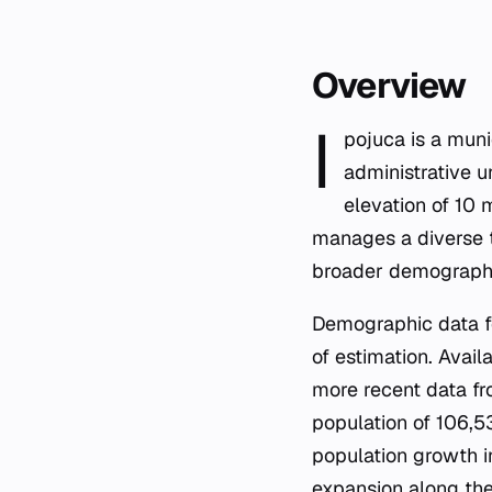
Overview
I
pojuca is a muni
administrative u
elevation of 10 
manages a diverse te
broader demographi
Demographic data fo
of estimation. Avail
more recent data fro
population of 106,5
population growth i
expansion along the 