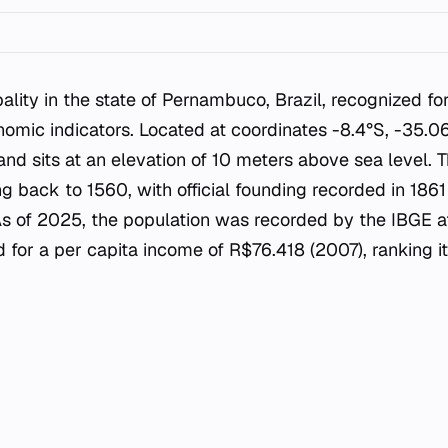
ality in the state of Pernambuco, Brazil, recognized for
mic indicators. Located at coordinates -8.4°S, -35.0
and sits at an elevation of 10 meters above sea level. 
ing back to 1560, with official founding recorded in 186
As of 2025, the population was recorded by the IBGE a
ed for a per capita income of R$76.418 (2007), ranking 