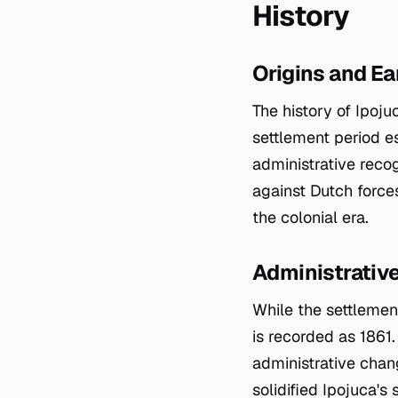
History
Origins and Ea
The history of Ipoju
settlement period e
administrative recog
against Dutch force
the colonial era.
Administrative
While the settlement
is recorded as 1861
administrative chan
solidified Ipojuca's