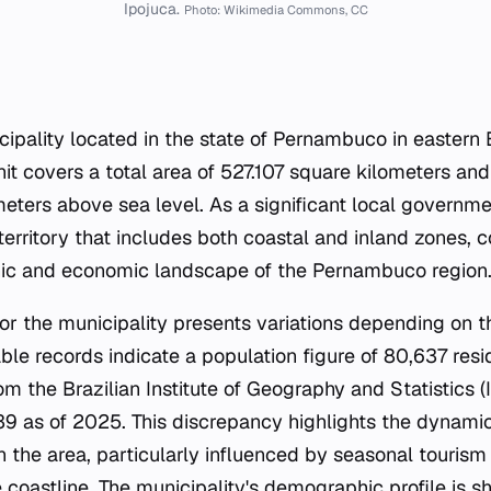
Ipojuca.
Photo: Wikimedia Commons, CC
cipality located in the state of Pernambuco in eastern B
nit covers a total area of 527.107 square kilometers and
meters above sea level. As a significant local governmen
rritory that includes both coastal and inland zones, c
c and economic landscape of the Pernambuco region
r the municipality presents variations depending on t
able records indicate a population figure of 80,637 res
m the Brazilian Institute of Geography and Statistics (
39 as of 2025. This discrepancy highlights the dynamic
n the area, particularly influenced by seasonal touris
coastline. The municipality's demographic profile is s