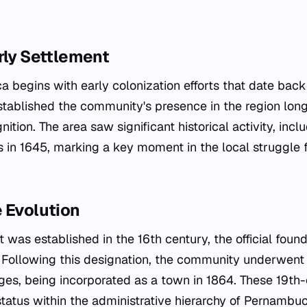
rly Settlement
ca begins with early colonization efforts that date back t
stablished the community's presence in the region long
nition. The area saw significant historical activity, incl
s in 1645, marking a key moment in the local struggle f
 Evolution
 was established in the 16th century, the official foun
. Following this designation, the community underwent 
ges, being incorporated as a town in 1864. These 19th
 status within the administrative hierarchy of Pernambuco