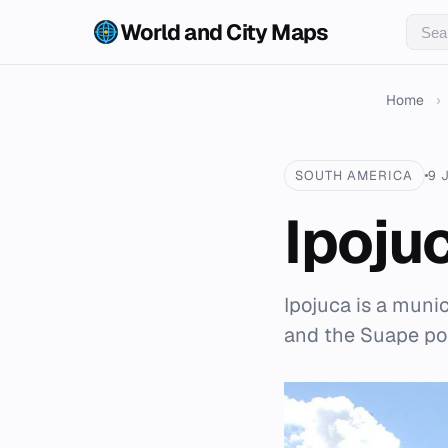
World and City Maps
Home
›
SOUTH AMERICA
9 
Ipoju
Ipojuca is a muni
and the Suape por