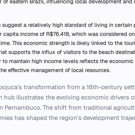
r of eastern Brazil, influencing local development and 
suggest a relatively high standard of living in certain
r capita income of R$76.418, which was considered one
time. This economic strength is likely linked to the tou
hat supports the influx of visitors to the beach destina
ty to maintain high income levels reflects the economic p
the effective management of local resources.
pojuca's transformation from a 16th-century sett
hub illustrates the evolving economic drivers o
in Pernambuco. The shift from traditional agricult
mies has shaped the region's development trajec