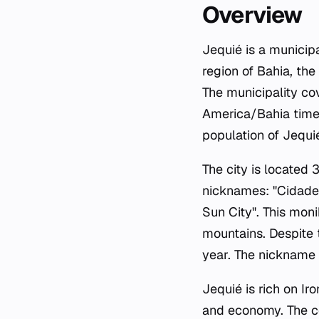
Overview
Jequié is a municipa
region of Bahia, th
The municipality co
America/Bahia time 
population of Jequi
The city is locate
nicknames: "Cidade 
Sun City". This moni
mountains. Despite 
year. The nickname 
Jequié is rich on Ir
and economy. The com