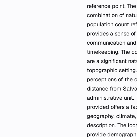
reference point. The
combination of natu
population count re
provides a sense of 
communication and a
timekeeping. The co
are a significant na
topographic setting.
perceptions of the ci
distance from Salvad
administrative unit.
provided offers a fa
geography, climate,
description. The loc
provide demographic