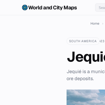
World and City Maps
Home
›
SOUTH AMERICA
23
Jequi
Jequié is a munici
ore deposits.