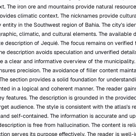
t. The iron ore and mountains provide natural resourc
rovides climatic context. The nicknames provide cultura
 entity in the Southwest region of Bahia. The city's iden
phic, climatic, and cultural elements. The available 
e description of Jequié. The focus remains on verified 
e description avoids speculation and unverified details
e a clear and informative overview of the municipality.
sures precision. The avoidance of filler content mainta
The section provides a solid foundation for understand
nted in a logical and coherent manner. The reader gains
ey features. The description is grounded in the provide
arget audience. The style is consistent with the atlas's 
 and self-contained. The information is accurate and u
escription is free from hallucination. The content is rel
tion serves its purpose effectively. The reader is well