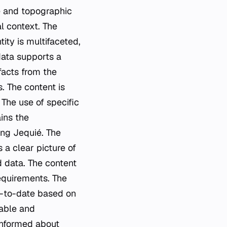
e and topographic
l context. The
tity is multifaceted,
data supports a
facts from the
. The content is
 The use of specific
ins the
ing Jequié. The
 a clear picture of
d data. The content
requirements. The
p-to-date based on
iable and
-informed about