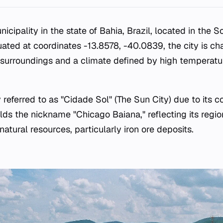
nicipality in the state of Bahia, Brazil, located in the 
tuated at coordinates -13.8578, -40.0839, the city is ch
surroundings and a climate defined by high temperatu
eferred to as "Cidade Sol" (The Sun City) due to its co
lds the nickname "Chicago Baiana," reflecting its regio
 natural resources, particularly iron ore deposits.