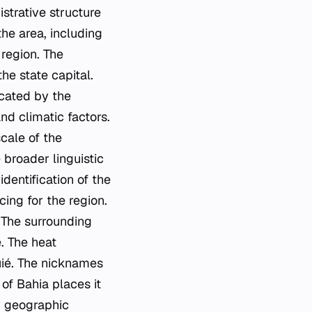
istrative structure
the area, including
 region. The
he state capital.
icated by the
nd climatic factors.
cale of the
 broader linguistic
dentification of the
ing for the region.
. The surrounding
. The heat
quié. The nicknames
 of Bahia places it
y geographic