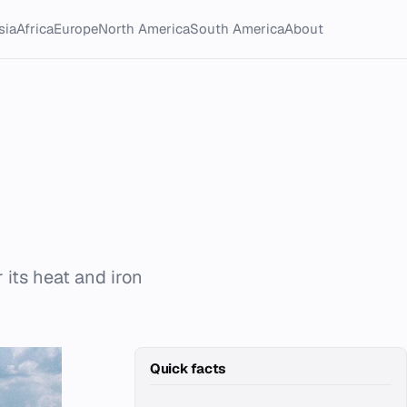
sia
Africa
Europe
North America
South America
About
 its heat and iron
Quick facts