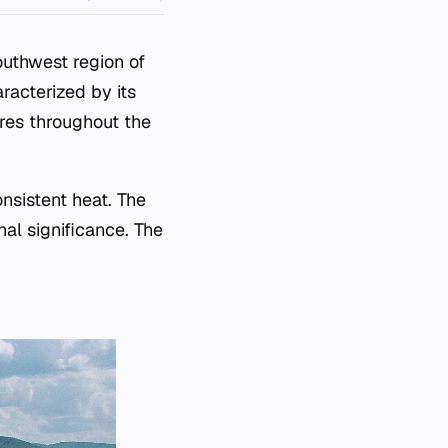
Southwest region of
aracterized by its
res throughout the
nsistent heat. The
nal significance. The