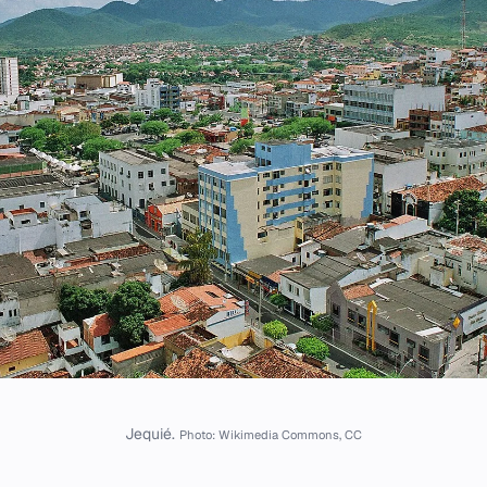
Jequié.
Photo: Wikimedia Commons, CC