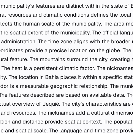
 municipality's features are distinct within the state of 
ral resources and climatic conditions defines the local
flects the human scale of the municipality. The area 
the spatial extent of the municipality. The official langu
dministration. The time zone aligns with the broader 
ordinates provide a precise location on the globe. The 
tural feature. The mountains surround the city, creating a
 The heat is a persistent climatic factor. The nicknames
ty. The location in Bahia places it within a specific sta
or is a measurable geographic relationship. The municip
 The features described are based on available data. Th
ctual overview of Jequié. The city's characteristics are 
 and resources. The nicknames add a cultural dimensi
ation and distance provide spatial context. The popula
 and spatial scale. The language and time zone provi