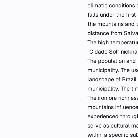
climatic conditions 
falls under the firs
the mountains and th
distance from Salvad
The high temperature
"Cidade Sol" nicknam
The population and 
municipality. The us
landscape of Brazil.
municipality. The t
The iron ore richnes
mountains influence
experienced througho
serve as cultural ma
within a specific s