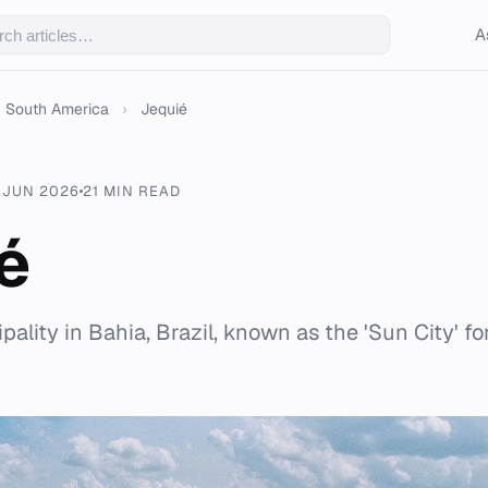
A
South America
›
Jequié
 JUN 2026
21 MIN READ
é
pality in Bahia, Brazil, known as the 'Sun City' for