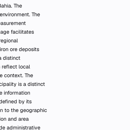
Bahia. The
 environment. The
measurement
age facilitates
regional
iron ore deposits
 distinct
 reflect local
te context. The
ality is a distinct
e information
defined by its
on to the geographic
tion and area
de administrative