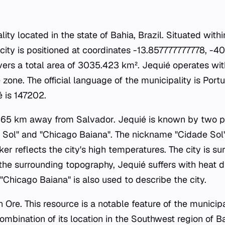
lity located in the state of Bahia, Brazil. Situated wit
e city is positioned at coordinates -13.857777777778, 
vers a total area of 3035.423 km². Jequié operates wit
zone. The official language of the municipality is Port
é is 147202.
d 365 km away from Salvador. Jequié is known by two 
Sol" and "Chicago Baiana". The nickname "Cidade Sol" 
ker reflects the city's high temperatures. The city is s
the surrounding topography, Jequié suffers with heat 
"Chicago Baiana" is also used to describe the city.
on Ore. This resource is a notable feature of the municip
bination of its location in the Southwest region of Ba