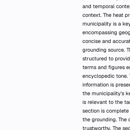
and temporal contex
context. The heat p
municipality is a key
encompassing geogra
concise and accurat
grounding source. Th
structured to provid
terms and figures en
encyclopedic tone. 
information is prese
the municipality's k
is relevant to the t
section is complete
the grounding. The d
trustworthy. The sec