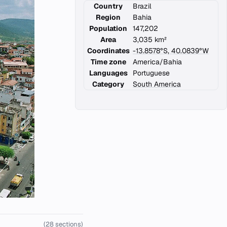
Country
Brazil
Region
Bahia
Population
147,202
Area
3,035 km²
Coordinates
-13.8578°S, 40.0839°W
Time zone
America/Bahia
Languages
Portuguese
Category
South America
(28 sections)