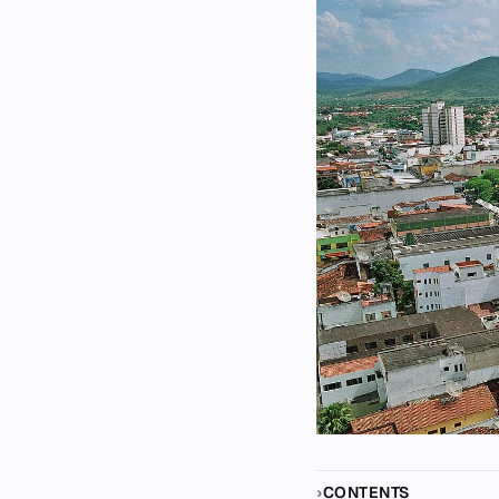
CONTENTS