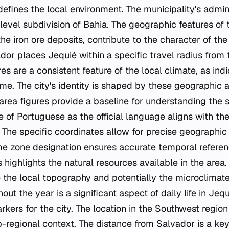
defines the local environment. The municipality's admin
t-level subdivision of Bahia. The geographic features of 
e iron ore deposits, contribute to the character of the
or places Jequié within a specific travel radius from t
s are a consistent feature of the local climate, as ind
e. The city's identity is shaped by these geographic a
area figures provide a baseline for understanding the s
e of Portuguese as the official language aligns with the
 The specific coordinates allow for precise geographic i
ime zone designation ensures accurate temporal referenc
s highlights the natural resources available in the area
 the local topography and potentially the microclimate
ut the year is a significant aspect of daily life in Je
rkers for the city. The location in the Southwest region
ub-regional context. The distance from Salvador is a ke