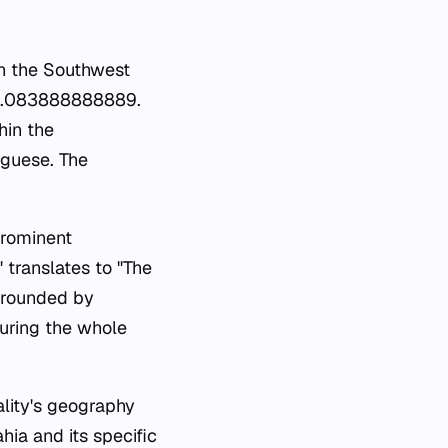
hin the Southwest
-40.083888888889.
hin the
uguese. The
prominent
translates to "The
urrounded by
during the whole
ality's geography
hia and its specific