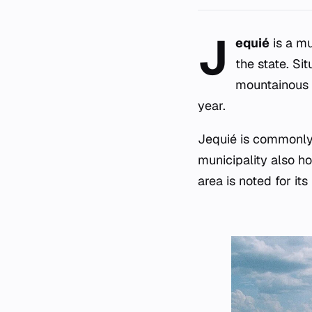
J
equié
is a mu
the state. Si
mountainous 
year.
Jequié is commonly r
municipality also ho
area is noted for its