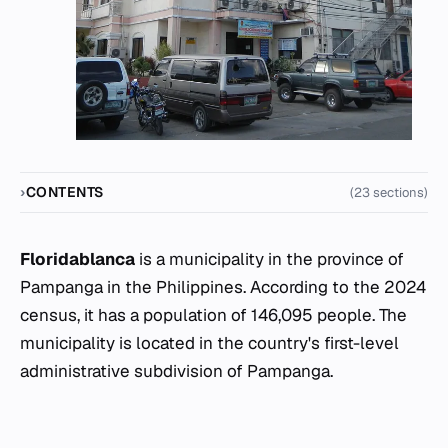
CONTENTS
(23 sections)
Floridablanca
is a municipality in the province of
Pampanga in the Philippines. According to the 2024
census, it has a population of 146,095 people. The
municipality is located in the country's first-level
administrative subdivision of Pampanga.