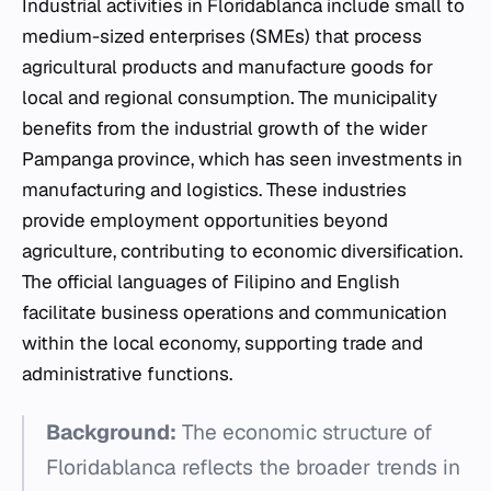
Industrial activities in Floridablanca include small to
medium-sized enterprises (SMEs) that process
agricultural products and manufacture goods for
local and regional consumption. The municipality
benefits from the industrial growth of the wider
Pampanga province, which has seen investments in
manufacturing and logistics. These industries
provide employment opportunities beyond
agriculture, contributing to economic diversification.
The official languages of Filipino and English
facilitate business operations and communication
within the local economy, supporting trade and
administrative functions.
Background:
The economic structure of
Floridablanca reflects the broader trends in