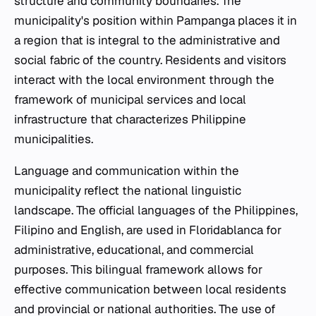
structure and community boundaries. The
municipality's position within Pampanga places it in
a region that is integral to the administrative and
social fabric of the country. Residents and visitors
interact with the local environment through the
framework of municipal services and local
infrastructure that characterizes Philippine
municipalities.
Language and communication within the
municipality reflect the national linguistic
landscape. The official languages of the Philippines,
Filipino and English, are used in Floridablanca for
administrative, educational, and commercial
purposes. This bilingual framework allows for
effective communication between local residents
and provincial or national authorities. The use of