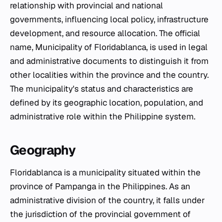
relationship with provincial and national
governments, influencing local policy, infrastructure
development, and resource allocation. The official
name, Municipality of Floridablanca, is used in legal
and administrative documents to distinguish it from
other localities within the province and the country.
The municipality's status and characteristics are
defined by its geographic location, population, and
administrative role within the Philippine system.
Geography
Floridablanca is a municipality situated within the
province of Pampanga in the Philippines. As an
administrative division of the country, it falls under
the jurisdiction of the provincial government of