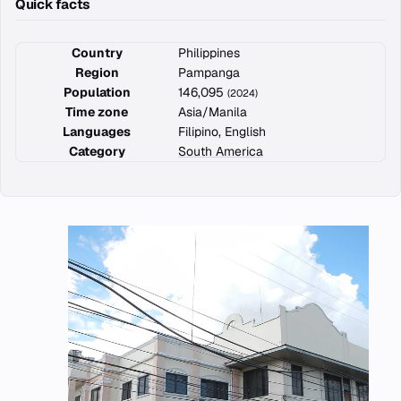
Quick facts
Country
Philippines
Region
Pampanga
Population
146,095
(2024)
Time zone
Asia/Manila
Languages
Filipino, English
Category
South America