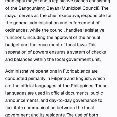
municipal mayor and a legislative branch consisting
of the Sangguniang Bayan (Municipal Council). The
mayor serves as the chief executive, responsible for
the general administration and enforcement of
ordinances, while the council handles legislative
functions, including the approval of the annual
budget and the enactment of local laws. This
separation of powers ensures a system of checks
and balances within the local government unit.
Administrative operations in Floridablanca are
conducted primarily in Filipino and English, which
are the official languages of the Philippines. These
languages are used in official documents, public
announcements, and day-to-day governance to
facilitate communication between the local
government and its residents. The use of both