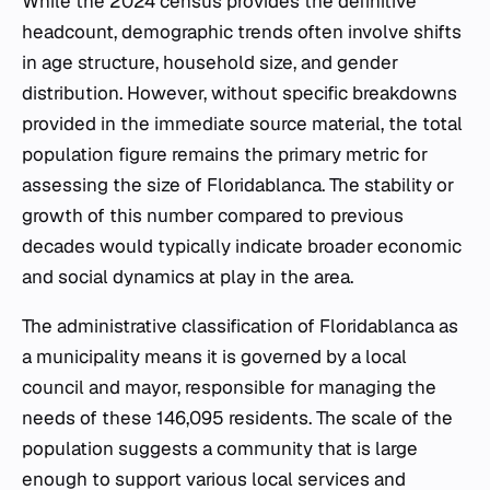
While the 2024 census provides the definitive
headcount, demographic trends often involve shifts
in age structure, household size, and gender
distribution. However, without specific breakdowns
provided in the immediate source material, the total
population figure remains the primary metric for
assessing the size of Floridablanca. The stability or
growth of this number compared to previous
decades would typically indicate broader economic
and social dynamics at play in the area.
The administrative classification of Floridablanca as
a municipality means it is governed by a local
council and mayor, responsible for managing the
needs of these 146,095 residents. The scale of the
population suggests a community that is large
enough to support various local services and