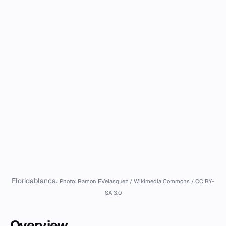
Floridablanca.
Photo: Ramon FVelasquez / Wikimedia Commons / CC BY-
SA 3.0
Overview