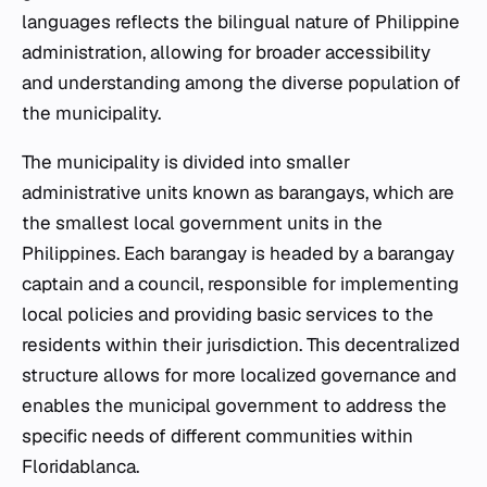
languages reflects the bilingual nature of Philippine
administration, allowing for broader accessibility
and understanding among the diverse population of
the municipality.
The municipality is divided into smaller
administrative units known as barangays, which are
the smallest local government units in the
Philippines. Each barangay is headed by a barangay
captain and a council, responsible for implementing
local policies and providing basic services to the
residents within their jurisdiction. This decentralized
structure allows for more localized governance and
enables the municipal government to address the
specific needs of different communities within
Floridablanca.