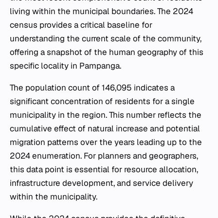
living within the municipal boundaries. The 2024
census provides a critical baseline for
understanding the current scale of the community,
offering a snapshot of the human geography of this
specific locality in Pampanga.
The population count of 146,095 indicates a
significant concentration of residents for a single
municipality in the region. This number reflects the
cumulative effect of natural increase and potential
migration patterns over the years leading up to the
2024 enumeration. For planners and geographers,
this data point is essential for resource allocation,
infrastructure development, and service delivery
within the municipality.