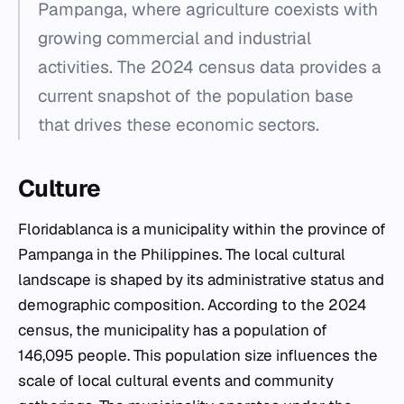
Pampanga, where agriculture coexists with
growing commercial and industrial
activities. The 2024 census data provides a
current snapshot of the population base
that drives these economic sectors.
Culture
Floridablanca is a municipality within the province of
Pampanga in the Philippines. The local cultural
landscape is shaped by its administrative status and
demographic composition. According to the 2024
census, the municipality has a population of
146,095 people. This population size influences the
scale of local cultural events and community