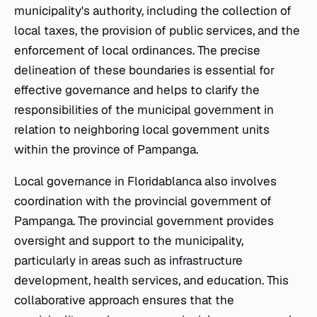
municipality's authority, including the collection of
local taxes, the provision of public services, and the
enforcement of local ordinances. The precise
delineation of these boundaries is essential for
effective governance and helps to clarify the
responsibilities of the municipal government in
relation to neighboring local government units
within the province of Pampanga.
Local governance in Floridablanca also involves
coordination with the provincial government of
Pampanga. The provincial government provides
oversight and support to the municipality,
particularly in areas such as infrastructure
development, health services, and education. This
collaborative approach ensures that the