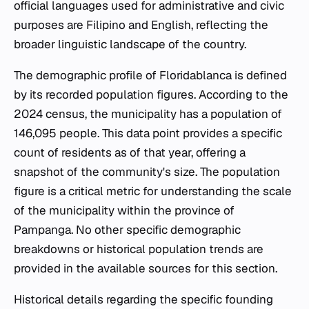
official languages used for administrative and civic
purposes are Filipino and English, reflecting the
broader linguistic landscape of the country.
The demographic profile of Floridablanca is defined
by its recorded population figures. According to the
2024 census, the municipality has a population of
146,095 people. This data point provides a specific
count of residents as of that year, offering a
snapshot of the community's size. The population
figure is a critical metric for understanding the scale
of the municipality within the province of
Pampanga. No other specific demographic
breakdowns or historical population trends are
provided in the available sources for this section.
Historical details regarding the specific founding