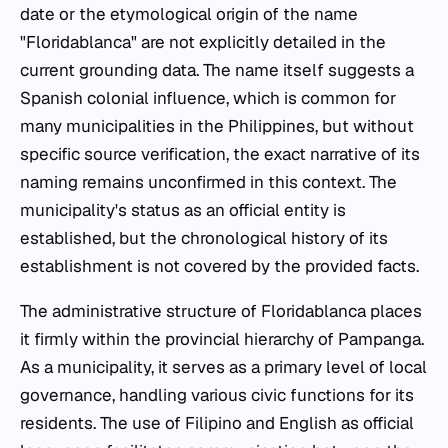
date or the etymological origin of the name
"Floridablanca" are not explicitly detailed in the
current grounding data. The name itself suggests a
Spanish colonial influence, which is common for
many municipalities in the Philippines, but without
specific source verification, the exact narrative of its
naming remains unconfirmed in this context. The
municipality's status as an official entity is
established, but the chronological history of its
establishment is not covered by the provided facts.
The administrative structure of Floridablanca places
it firmly within the provincial hierarchy of Pampanga.
As a municipality, it serves as a primary level of local
governance, handling various civic functions for its
residents. The use of Filipino and English as official