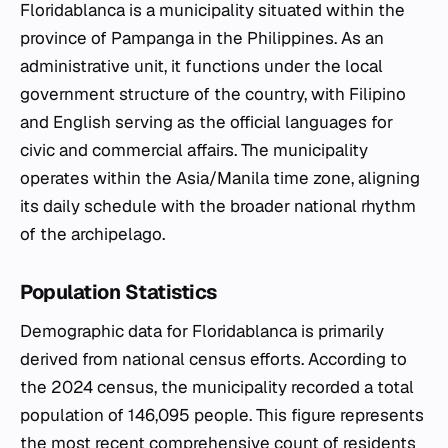
Floridablanca is a municipality situated within the
province of Pampanga in the Philippines. As an
administrative unit, it functions under the local
government structure of the country, with Filipino
and English serving as the official languages for
civic and commercial affairs. The municipality
operates within the Asia/Manila time zone, aligning
its daily schedule with the broader national rhythm
of the archipelago.
Population Statistics
Demographic data for Floridablanca is primarily
derived from national census efforts. According to
the 2024 census, the municipality recorded a total
population of 146,095 people. This figure represents
the most recent comprehensive count of residents