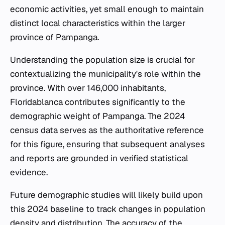
economic activities, yet small enough to maintain
distinct local characteristics within the larger
province of Pampanga.
Understanding the population size is crucial for
contextualizing the municipality's role within the
province. With over 146,000 inhabitants,
Floridablanca contributes significantly to the
demographic weight of Pampanga. The 2024
census data serves as the authoritative reference
for this figure, ensuring that subsequent analyses
and reports are grounded in verified statistical
evidence.
Future demographic studies will likely build upon
this 2024 baseline to track changes in population
density and distribution. The accuracy of the