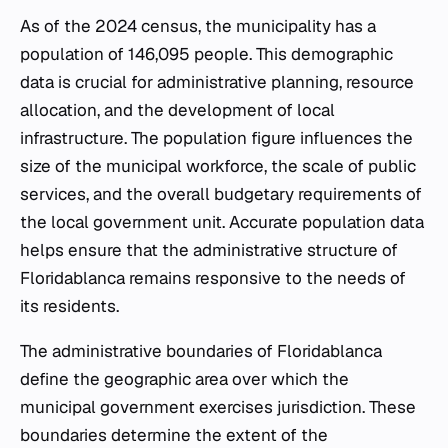
As of the 2024 census, the municipality has a
population of 146,095 people. This demographic
data is crucial for administrative planning, resource
allocation, and the development of local
infrastructure. The population figure influences the
size of the municipal workforce, the scale of public
services, and the overall budgetary requirements of
the local government unit. Accurate population data
helps ensure that the administrative structure of
Floridablanca remains responsive to the needs of
its residents.
The administrative boundaries of Floridablanca
define the geographic area over which the
municipal government exercises jurisdiction. These
boundaries determine the extent of the