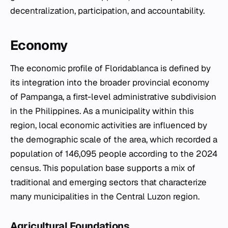
decentralization, participation, and accountability.
Economy
The economic profile of Floridablanca is defined by
its integration into the broader provincial economy
of Pampanga, a first-level administrative subdivision
in the Philippines. As a municipality within this
region, local economic activities are influenced by
the demographic scale of the area, which recorded a
population of 146,095 people according to the 2024
census. This population base supports a mix of
traditional and emerging sectors that characterize
many municipalities in the Central Luzon region.
Agricultural Foundations