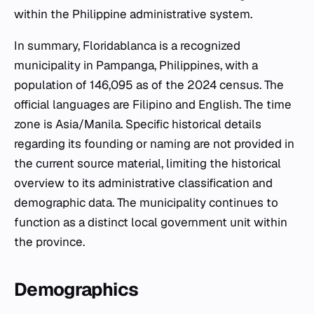
within the Philippine administrative system.
In summary, Floridablanca is a recognized
municipality in Pampanga, Philippines, with a
population of 146,095 as of the 2024 census. The
official languages are Filipino and English. The time
zone is Asia/Manila. Specific historical details
regarding its founding or naming are not provided in
the current source material, limiting the historical
overview to its administrative classification and
demographic data. The municipality continues to
function as a distinct local government unit within
the province.
Demographics