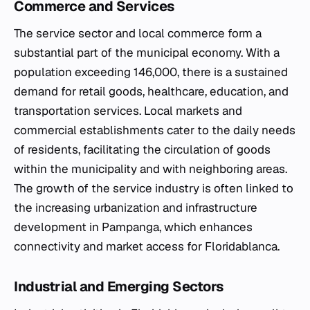
Commerce and Services
The service sector and local commerce form a
substantial part of the municipal economy. With a
population exceeding 146,000, there is a sustained
demand for retail goods, healthcare, education, and
transportation services. Local markets and
commercial establishments cater to the daily needs
of residents, facilitating the circulation of goods
within the municipality and with neighboring areas.
The growth of the service industry is often linked to
the increasing urbanization and infrastructure
development in Pampanga, which enhances
connectivity and market access for Floridablanca.
Industrial and Emerging Sectors