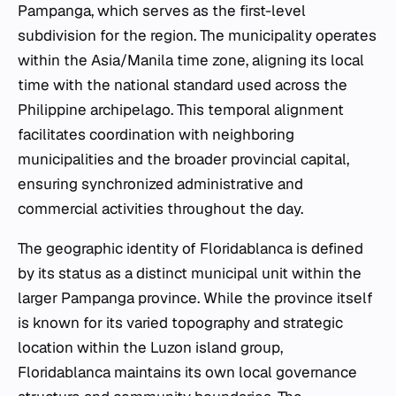
Pampanga, which serves as the first-level
subdivision for the region. The municipality operates
within the Asia/Manila time zone, aligning its local
time with the national standard used across the
Philippine archipelago. This temporal alignment
facilitates coordination with neighboring
municipalities and the broader provincial capital,
ensuring synchronized administrative and
commercial activities throughout the day.
The geographic identity of Floridablanca is defined
by its status as a distinct municipal unit within the
larger Pampanga province. While the province itself
is known for its varied topography and strategic
location within the Luzon island group,
Floridablanca maintains its own local governance