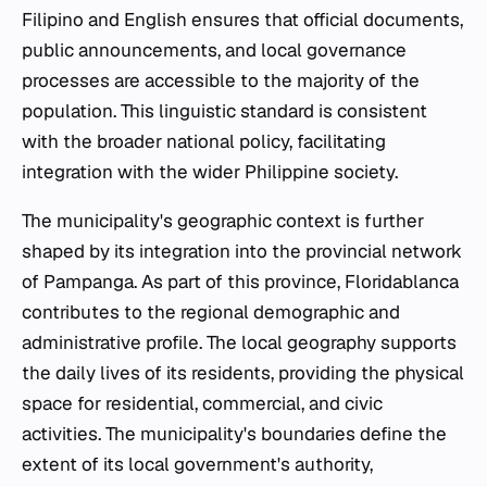
Filipino and English ensures that official documents,
public announcements, and local governance
processes are accessible to the majority of the
population. This linguistic standard is consistent
with the broader national policy, facilitating
integration with the wider Philippine society.
The municipality's geographic context is further
shaped by its integration into the provincial network
of Pampanga. As part of this province, Floridablanca
contributes to the regional demographic and
administrative profile. The local geography supports
the daily lives of its residents, providing the physical
space for residential, commercial, and civic
activities. The municipality's boundaries define the
extent of its local government's authority,