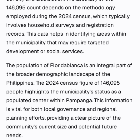
146,095 count depends on the methodology
employed during the 2024 census, which typically
involves household surveys and registration
records. This data helps in identifying areas within
the municipality that may require targeted
development or social services.
The population of Floridablanca is an integral part of
the broader demographic landscape of the
Philippines. The 2024 census figure of 146,095
people highlights the municipality's status as a
populated center within Pampanga. This information
is vital for both local governance and regional
planning efforts, providing a clear picture of the
community's current size and potential future
needs.