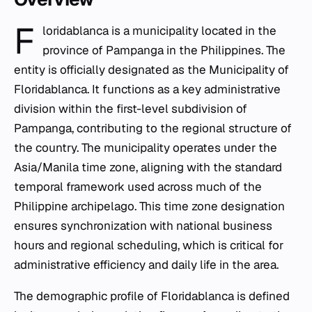
F
loridablanca is a municipality located in the
province of Pampanga in the Philippines. The
entity is officially designated as the Municipality of
Floridablanca. It functions as a key administrative
division within the first-level subdivision of
Pampanga, contributing to the regional structure of
the country. The municipality operates under the
Asia/Manila time zone, aligning with the standard
temporal framework used across much of the
Philippine archipelago. This time zone designation
ensures synchronization with national business
hours and regional scheduling, which is critical for
administrative efficiency and daily life in the area.
The demographic profile of Floridablanca is defined