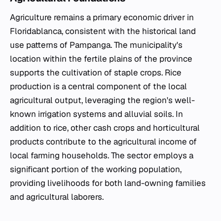
Agriculture remains a primary economic driver in
Floridablanca, consistent with the historical land
use patterns of Pampanga. The municipality's
location within the fertile plains of the province
supports the cultivation of staple crops. Rice
production is a central component of the local
agricultural output, leveraging the region's well-
known irrigation systems and alluvial soils. In
addition to rice, other cash crops and horticultural
products contribute to the agricultural income of
local farming households. The sector employs a
significant portion of the working population,
providing livelihoods for both land-owning families
and agricultural laborers.