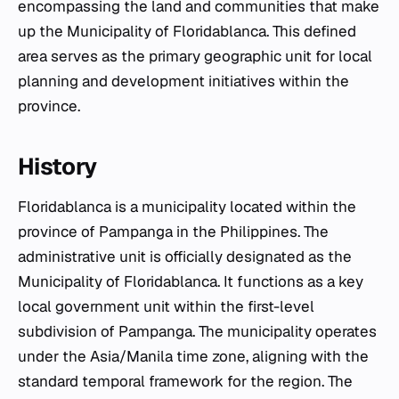
encompassing the land and communities that make
up the Municipality of Floridablanca. This defined
area serves as the primary geographic unit for local
planning and development initiatives within the
province.
History
Floridablanca is a municipality located within the
province of Pampanga in the Philippines. The
administrative unit is officially designated as the
Municipality of Floridablanca. It functions as a key
local government unit within the first-level
subdivision of Pampanga. The municipality operates
under the Asia/Manila time zone, aligning with the
standard temporal framework for the region. The