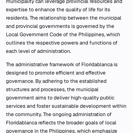
municipality can leverage provincial resources and
expertise to enhance the quality of life for its
residents. The relationship between the municipal
and provincial governments is governed by the
Local Government Code of the Philippines, which
outlines the respective powers and functions of
each level of administration.
The administrative framework of Floridablanca is
designed to promote efficient and effective
governance. By adhering to the established
structures and processes, the municipal
government aims to deliver high-quality public
services and foster sustainable development within
the community. The ongoing administration of
Floridablanca reflects the broader goals of local
governance in the Philippines, which emphasize