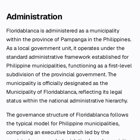
Administration
Floridablanca is administered as a municipality
within the province of Pampanga in the Philippines.
As a local government unit, it operates under the
standard administrative framework established for
Philippine municipalities, functioning as a first-level
subdivision of the provincial government. The
municipality is officially designated as the
Municipality of Floridablanca, reflecting its legal
status within the national administrative hierarchy.
The governance structure of Floridablanca follows
the typical model for Philippine municipalities,
comprising an executive branch led by the