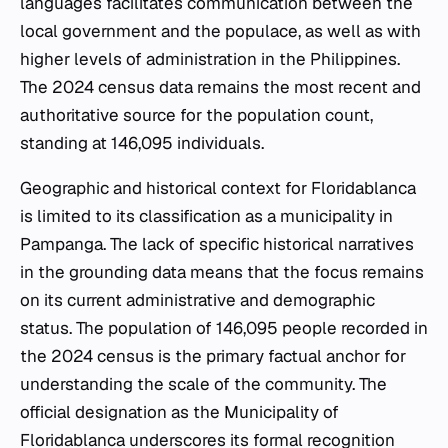
languages facilitates communication between the
local government and the populace, as well as with
higher levels of administration in the Philippines.
The 2024 census data remains the most recent and
authoritative source for the population count,
standing at 146,095 individuals.
Geographic and historical context for Floridablanca
is limited to its classification as a municipality in
Pampanga. The lack of specific historical narratives
in the grounding data means that the focus remains
on its current administrative and demographic
status. The population of 146,095 people recorded in
the 2024 census is the primary factual anchor for
understanding the scale of the community. The
official designation as the Municipality of
Floridablanca underscores its formal recognition