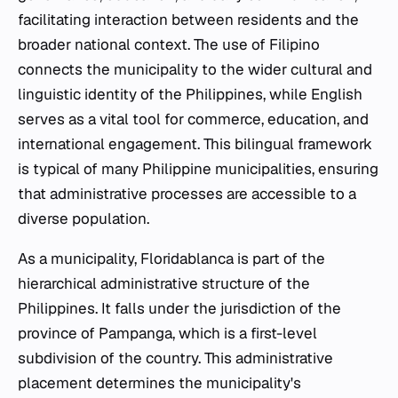
facilitating interaction between residents and the
broader national context. The use of Filipino
connects the municipality to the wider cultural and
linguistic identity of the Philippines, while English
serves as a vital tool for commerce, education, and
international engagement. This bilingual framework
is typical of many Philippine municipalities, ensuring
that administrative processes are accessible to a
diverse population.
As a municipality, Floridablanca is part of the
hierarchical administrative structure of the
Philippines. It falls under the jurisdiction of the
province of Pampanga, which is a first-level
subdivision of the country. This administrative
placement determines the municipality's