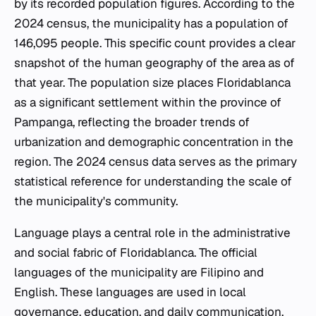
by its recorded population figures. According to the
2024 census, the municipality has a population of
146,095 people. This specific count provides a clear
snapshot of the human geography of the area as of
that year. The population size places Floridablanca
as a significant settlement within the province of
Pampanga, reflecting the broader trends of
urbanization and demographic concentration in the
region. The 2024 census data serves as the primary
statistical reference for understanding the scale of
the municipality's community.
Language plays a central role in the administrative
and social fabric of Floridablanca. The official
languages of the municipality are Filipino and
English. These languages are used in local
governance, education, and daily communication,