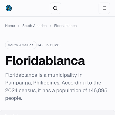
☰
Home
›
South America
›
Floridablanca
South America
14 Jun 2026
Floridablanca
Floridablanca is a municipality in
Pampanga, Philippines. According to the
2024 census, it has a population of 146,095
people.