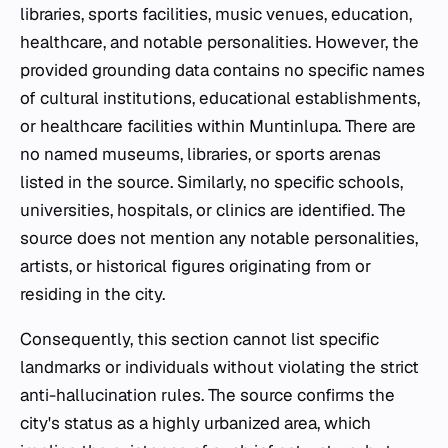
libraries, sports facilities, music venues, education,
healthcare, and notable personalities. However, the
provided grounding data contains no specific names
of cultural institutions, educational establishments,
or healthcare facilities within Muntinlupa. There are
no named museums, libraries, or sports arenas
listed in the source. Similarly, no specific schools,
universities, hospitals, or clinics are identified. The
source does not mention any notable personalities,
artists, or historical figures originating from or
residing in the city.
Consequently, this section cannot list specific
landmarks or individuals without violating the strict
anti-hallucination rules. The source confirms the
city's status as a highly urbanized area, which