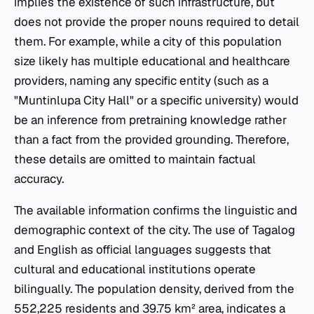
implies the existence of such infrastructure, but
does not provide the proper nouns required to detail
them. For example, while a city of this population
size likely has multiple educational and healthcare
providers, naming any specific entity (such as a
"Muntinlupa City Hall" or a specific university) would
be an inference from pretraining knowledge rather
than a fact from the provided grounding. Therefore,
these details are omitted to maintain factual
accuracy.
The available information confirms the linguistic and
demographic context of the city. The use of Tagalog
and English as official languages suggests that
cultural and educational institutions operate
bilingually. The population density, derived from the
552,225 residents and 39.75 km² area, indicates a