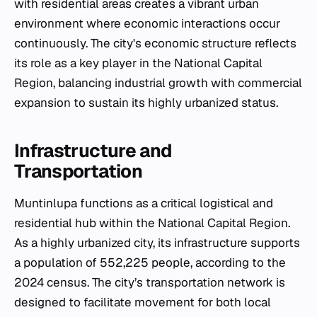
with residential areas creates a vibrant urban
environment where economic interactions occur
continuously. The city's economic structure reflects
its role as a key player in the National Capital
Region, balancing industrial growth with commercial
expansion to sustain its highly urbanized status.
Infrastructure and
Transportation
Muntinlupa functions as a critical logistical and
residential hub within the National Capital Region.
As a highly urbanized city, its infrastructure supports
a population of 552,225 people, according to the
2024 census. The city’s transportation network is
designed to facilitate movement for both local