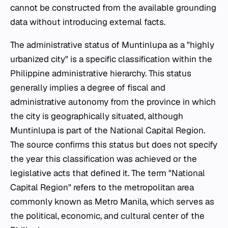
cannot be constructed from the available grounding
data without introducing external facts.
The administrative status of Muntinlupa as a "highly
urbanized city" is a specific classification within the
Philippine administrative hierarchy. This status
generally implies a degree of fiscal and
administrative autonomy from the province in which
the city is geographically situated, although
Muntinlupa is part of the National Capital Region.
The source confirms this status but does not specify
the year this classification was achieved or the
legislative acts that defined it. The term "National
Capital Region" refers to the metropolitan area
commonly known as Metro Manila, which serves as
the political, economic, and cultural center of the