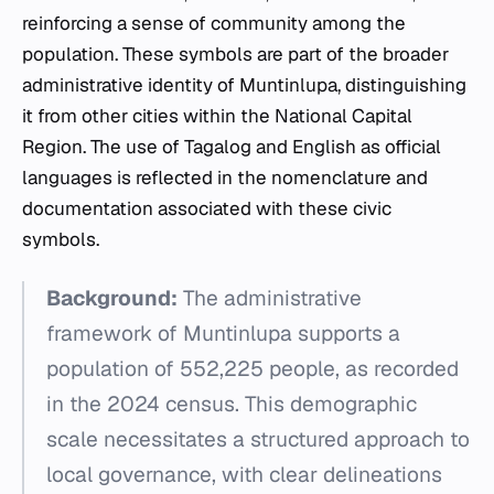
reinforcing a sense of community among the
population. These symbols are part of the broader
administrative identity of Muntinlupa, distinguishing
it from other cities within the National Capital
Region. The use of Tagalog and English as official
languages is reflected in the nomenclature and
documentation associated with these civic
symbols.
Background:
The administrative
framework of Muntinlupa supports a
population of 552,225 people, as recorded
in the 2024 census. This demographic
scale necessitates a structured approach to
local governance, with clear delineations