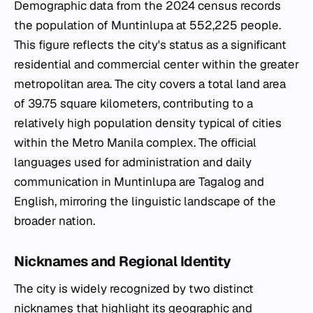
Demographic data from the 2024 census records
the population of Muntinlupa at 552,225 people.
This figure reflects the city's status as a significant
residential and commercial center within the greater
metropolitan area. The city covers a total land area
of 39.75 square kilometers, contributing to a
relatively high population density typical of cities
within the Metro Manila complex. The official
languages used for administration and daily
communication in Muntinlupa are Tagalog and
English, mirroring the linguistic landscape of the
broader nation.
Nicknames and Regional Identity
The city is widely recognized by two distinct
nicknames that highlight its geographic and