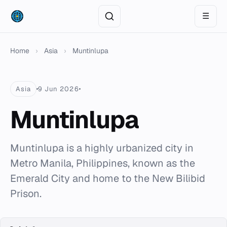
☰
Home
›
Asia
›
Muntinlupa
Asia
9 Jun 2026
Muntinlupa
Muntinlupa is a highly urbanized city in
Metro Manila, Philippines, known as the
Emerald City and home to the New Bilibid
Prison.