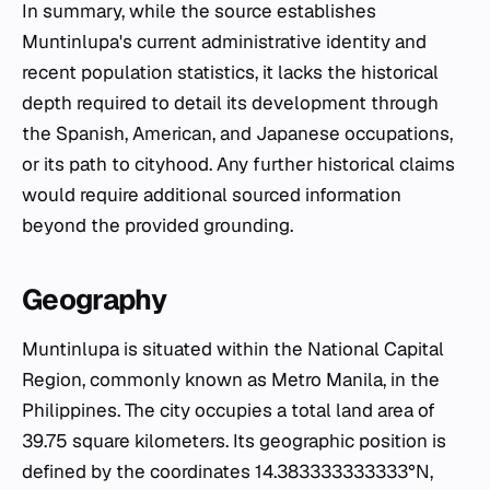
In summary, while the source establishes
Muntinlupa's current administrative identity and
recent population statistics, it lacks the historical
depth required to detail its development through
the Spanish, American, and Japanese occupations,
or its path to cityhood. Any further historical claims
would require additional sourced information
beyond the provided grounding.
Geography
Muntinlupa is situated within the National Capital
Region, commonly known as Metro Manila, in the
Philippines. The city occupies a total land area of
39.75 square kilometers. Its geographic position is
defined by the coordinates 14.383333333333°N,