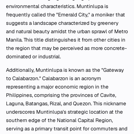
environmental characteristics. Muntinlupa is
frequently called the "Emerald City," a moniker that
suggests a landscape characterized by greenery
and natural beauty amidst the urban sprawl of Metro
Manila. This title distinguishes it from other cities in
the region that may be perceived as more concrete-
dominated or industrial.
Additionally, Muntinlupa is known as the "Gateway
to Calabarzon." Calabarzon is an acronym
representing a major economic region in the
Philippines, comprising the provinces of Cavite,
Laguna, Batangas, Rizal, and Quezon. This nickname
underscores Muntinlupa's strategic location at the
southern edge of the National Capital Region,
serving as a primary transit point for commuters and