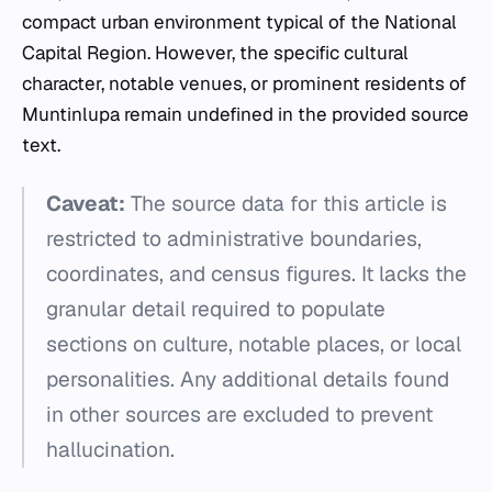
compact urban environment typical of the National
Capital Region. However, the specific cultural
character, notable venues, or prominent residents of
Muntinlupa remain undefined in the provided source
text.
Caveat:
The source data for this article is
restricted to administrative boundaries,
coordinates, and census figures. It lacks the
granular detail required to populate
sections on culture, notable places, or local
personalities. Any additional details found
in other sources are excluded to prevent
hallucination.