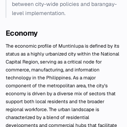
between city-wide policies and barangay-
level implementation.
Economy
The economic profile of Muntinlupa is defined by its
status as a highly urbanized city within the National
Capital Region, serving as a critical node for
commerce, manufacturing, and information
technology in the Philippines. As a major
component of the metropolitan area, the city's
economy is driven by a diverse mix of sectors that
support both local residents and the broader
regional workforce. The urban landscape is
characterized by a blend of residential
developments and commercial hubs that facilitate