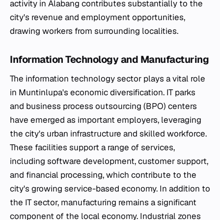
activity in Alabang contributes substantially to the
city's revenue and employment opportunities,
drawing workers from surrounding localities.
Information Technology and Manufacturing
The information technology sector plays a vital role
in Muntinlupa's economic diversification. IT parks
and business process outsourcing (BPO) centers
have emerged as important employers, leveraging
the city's urban infrastructure and skilled workforce.
These facilities support a range of services,
including software development, customer support,
and financial processing, which contribute to the
city's growing service-based economy. In addition to
the IT sector, manufacturing remains a significant
component of the local economy. Industrial zones