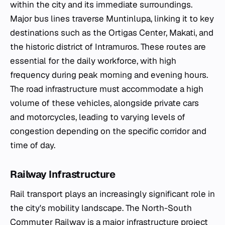
within the city and its immediate surroundings.
Major bus lines traverse Muntinlupa, linking it to key
destinations such as the Ortigas Center, Makati, and
the historic district of Intramuros. These routes are
essential for the daily workforce, with high
frequency during peak morning and evening hours.
The road infrastructure must accommodate a high
volume of these vehicles, alongside private cars
and motorcycles, leading to varying levels of
congestion depending on the specific corridor and
time of day.
Railway Infrastructure
Rail transport plays an increasingly significant role in
the city's mobility landscape. The North-South
Commuter Railway is a major infrastructure project