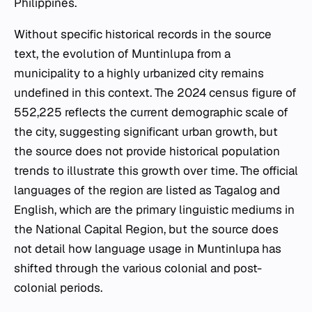
Philippines.
Without specific historical records in the source
text, the evolution of Muntinlupa from a
municipality to a highly urbanized city remains
undefined in this context. The 2024 census figure of
552,225 reflects the current demographic scale of
the city, suggesting significant urban growth, but
the source does not provide historical population
trends to illustrate this growth over time. The official
languages of the region are listed as Tagalog and
English, which are the primary linguistic mediums in
the National Capital Region, but the source does
not detail how language usage in Muntinlupa has
shifted through the various colonial and post-
colonial periods.