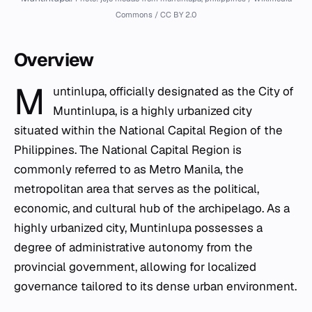
Commons / CC BY 2.0
Overview
M
untinlupa, officially designated as the City of
Muntinlupa, is a highly urbanized city
situated within the National Capital Region of the
Philippines. The National Capital Region is
commonly referred to as Metro Manila, the
metropolitan area that serves as the political,
economic, and cultural hub of the archipelago. As a
highly urbanized city, Muntinlupa possesses a
degree of administrative autonomy from the
provincial government, allowing for localized
governance tailored to its dense urban environment.