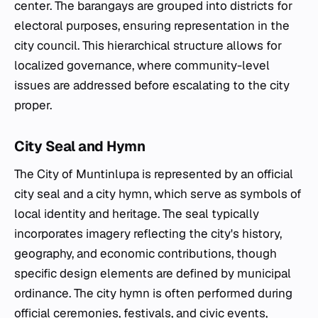
center. The barangays are grouped into districts for
electoral purposes, ensuring representation in the
city council. This hierarchical structure allows for
localized governance, where community-level
issues are addressed before escalating to the city
proper.
City Seal and Hymn
The City of Muntinlupa is represented by an official
city seal and a city hymn, which serve as symbols of
local identity and heritage. The seal typically
incorporates imagery reflecting the city's history,
geography, and economic contributions, though
specific design elements are defined by municipal
ordinance. The city hymn is often performed during
official ceremonies, festivals, and civic events,