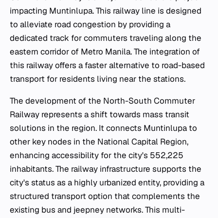
impacting Muntinlupa. This railway line is designed
to alleviate road congestion by providing a
dedicated track for commuters traveling along the
eastern corridor of Metro Manila. The integration of
this railway offers a faster alternative to road-based
transport for residents living near the stations.
The development of the North-South Commuter
Railway represents a shift towards mass transit
solutions in the region. It connects Muntinlupa to
other key nodes in the National Capital Region,
enhancing accessibility for the city's 552,225
inhabitants. The railway infrastructure supports the
city's status as a highly urbanized entity, providing a
structured transport option that complements the
existing bus and jeepney networks. This multi-