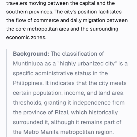
travelers moving between the capital and the
southern provinces. The city's position facilitates
the flow of commerce and daily migration between
the core metropolitan area and the surrounding
economic zones.
Background:
The classification of
Muntinlupa as a "highly urbanized city" is a
specific administrative status in the
Philippines. It indicates that the city meets
certain population, income, and land area
thresholds, granting it independence from
the province of Rizal, which historically
surrounded it, although it remains part of
the Metro Manila metropolitan region.