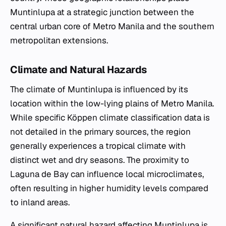
Muntinlupa at a strategic junction between the
central urban core of Metro Manila and the southern
metropolitan extensions.
Climate and Natural Hazards
The climate of Muntinlupa is influenced by its
location within the low-lying plains of Metro Manila.
While specific Köppen climate classification data is
not detailed in the primary sources, the region
generally experiences a tropical climate with
distinct wet and dry seasons. The proximity to
Laguna de Bay can influence local microclimates,
often resulting in higher humidity levels compared
to inland areas.
A significant natural hazard affecting Muntinlupa is