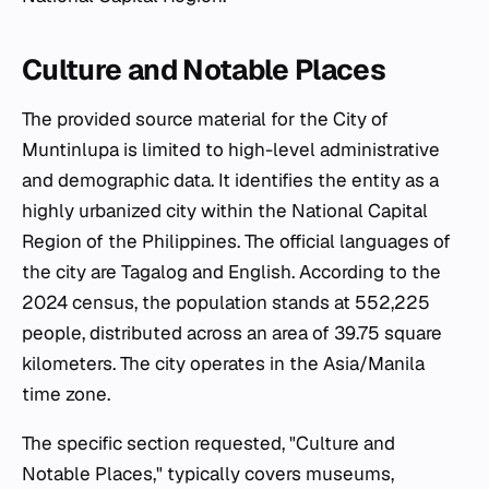
Culture and Notable Places
The provided source material for the City of
Muntinlupa is limited to high-level administrative
and demographic data. It identifies the entity as a
highly urbanized city within the National Capital
Region of the Philippines. The official languages of
the city are Tagalog and English. According to the
2024 census, the population stands at 552,225
people, distributed across an area of 39.75 square
kilometers. The city operates in the Asia/Manila
time zone.
The specific section requested, "Culture and
Notable Places," typically covers museums,