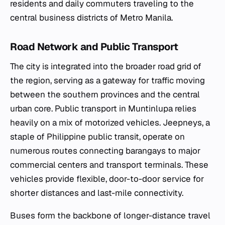
residents and daily commuters traveling to the
central business districts of Metro Manila.
Road Network and Public Transport
The city is integrated into the broader road grid of
the region, serving as a gateway for traffic moving
between the southern provinces and the central
urban core. Public transport in Muntinlupa relies
heavily on a mix of motorized vehicles. Jeepneys, a
staple of Philippine public transit, operate on
numerous routes connecting barangays to major
commercial centers and transport terminals. These
vehicles provide flexible, door-to-door service for
shorter distances and last-mile connectivity.
Buses form the backbone of longer-distance travel