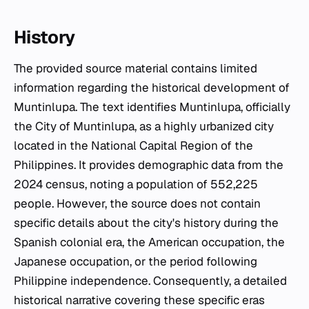
History
The provided source material contains limited
information regarding the historical development of
Muntinlupa. The text identifies Muntinlupa, officially
the City of Muntinlupa, as a highly urbanized city
located in the National Capital Region of the
Philippines. It provides demographic data from the
2024 census, noting a population of 552,225
people. However, the source does not contain
specific details about the city's history during the
Spanish colonial era, the American occupation, the
Japanese occupation, or the period following
Philippine independence. Consequently, a detailed
historical narrative covering these specific eras