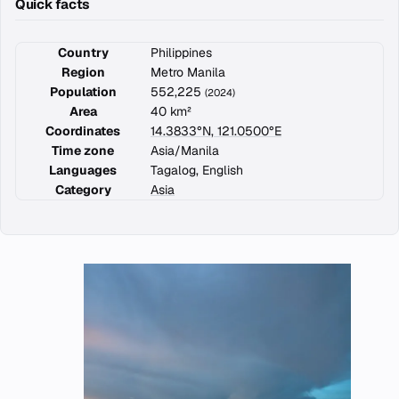
Quick facts
Country
Philippines
Region
Metro Manila
Population
552,225
(2024)
Area
40 km²
Coordinates
14.3833°N, 121.0500°E
Time zone
Asia/Manila
Languages
Tagalog, English
Category
Asia