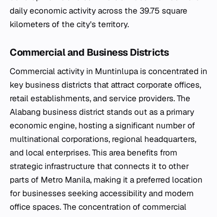
daily economic activity across the 39.75 square
kilometers of the city's territory.
Commercial and Business Districts
Commercial activity in Muntinlupa is concentrated in
key business districts that attract corporate offices,
retail establishments, and service providers. The
Alabang business district stands out as a primary
economic engine, hosting a significant number of
multinational corporations, regional headquarters,
and local enterprises. This area benefits from
strategic infrastructure that connects it to other
parts of Metro Manila, making it a preferred location
for businesses seeking accessibility and modern
office spaces. The concentration of commercial