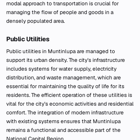
modal approach to transportation is crucial for
managing the flow of people and goods in a
densely populated area.
Public Utilities
Public utilities in Muntinlupa are managed to
support its urban density. The city's infrastructure
includes systems for water supply, electricity
distribution, and waste management, which are
essential for maintaining the quality of life for its
residents. The efficient operation of these utilities is
vital for the city's economic activities and residential
comfort. The integration of modern infrastructure
with existing systems ensures that Muntinlupa
remains a functional and accessible part of the
National Capital Region.