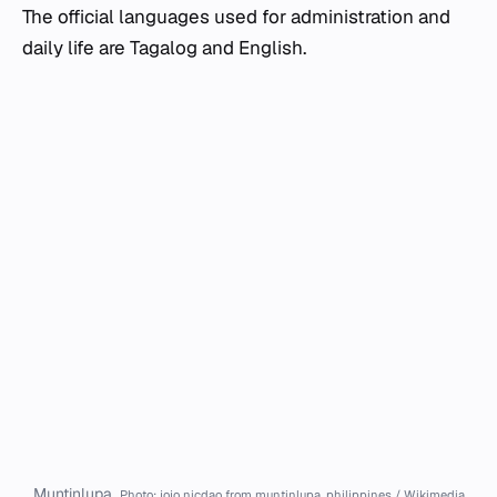
The official languages used for administration and
daily life are Tagalog and English.
Muntinlupa.
Photo: jojo nicdao from muntinlupa, philippines / Wikimedia