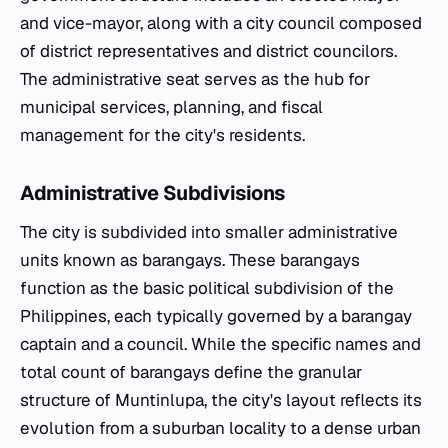
and vice-mayor, along with a city council composed
of district representatives and district councilors.
The administrative seat serves as the hub for
municipal services, planning, and fiscal
management for the city's residents.
Administrative Subdivisions
The city is subdivided into smaller administrative
units known as barangays. These barangays
function as the basic political subdivision of the
Philippines, each typically governed by a barangay
captain and a council. While the specific names and
total count of barangays define the granular
structure of Muntinlupa, the city's layout reflects its
evolution from a suburban locality to a dense urban