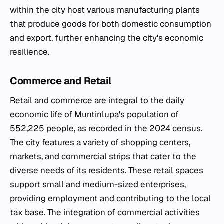
within the city host various manufacturing plants
that produce goods for both domestic consumption
and export, further enhancing the city's economic
resilience.
Commerce and Retail
Retail and commerce are integral to the daily
economic life of Muntinlupa's population of
552,225 people, as recorded in the 2024 census.
The city features a variety of shopping centers,
markets, and commercial strips that cater to the
diverse needs of its residents. These retail spaces
support small and medium-sized enterprises,
providing employment and contributing to the local
tax base. The integration of commercial activities