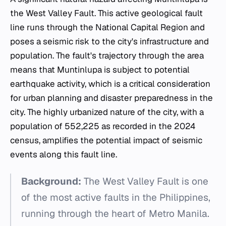
the West Valley Fault. This active geological fault
line runs through the National Capital Region and
poses a seismic risk to the city's infrastructure and
population. The fault's trajectory through the area
means that Muntinlupa is subject to potential
earthquake activity, which is a critical consideration
for urban planning and disaster preparedness in the
city. The highly urbanized nature of the city, with a
population of 552,225 as recorded in the 2024
census, amplifies the potential impact of seismic
events along this fault line.
Background:
The West Valley Fault is one
of the most active faults in the Philippines,
running through the heart of Metro Manila.