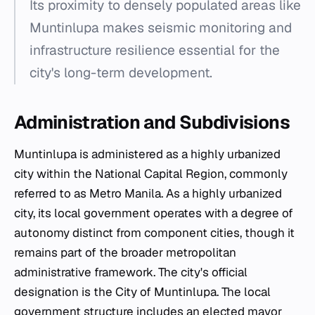
Its proximity to densely populated areas like
Muntinlupa makes seismic monitoring and
infrastructure resilience essential for the
city's long-term development.
Administration and Subdivisions
Muntinlupa is administered as a highly urbanized
city within the National Capital Region, commonly
referred to as Metro Manila. As a highly urbanized
city, its local government operates with a degree of
autonomy distinct from component cities, though it
remains part of the broader metropolitan
administrative framework. The city's official
designation is the City of Muntinlupa. The local
government structure includes an elected mayor