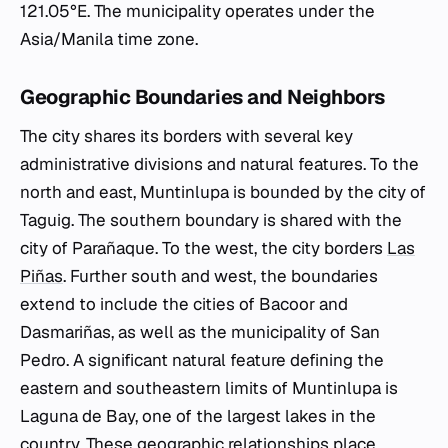
121.05°E. The municipality operates under the
Asia/Manila time zone.
Geographic Boundaries and Neighbors
The city shares its borders with several key
administrative divisions and natural features. To the
north and east, Muntinlupa is bounded by the city of
Taguig. The southern boundary is shared with the
city of Parañaque. To the west, the city borders
Las
Piñas
. Further south and west, the boundaries
extend to include the cities of Bacoor and
Dasmariñas, as well as the municipality of San
Pedro. A significant natural feature defining the
eastern and southeastern limits of Muntinlupa is
Laguna de Bay, one of the largest lakes in the
country. These geographic relationships place