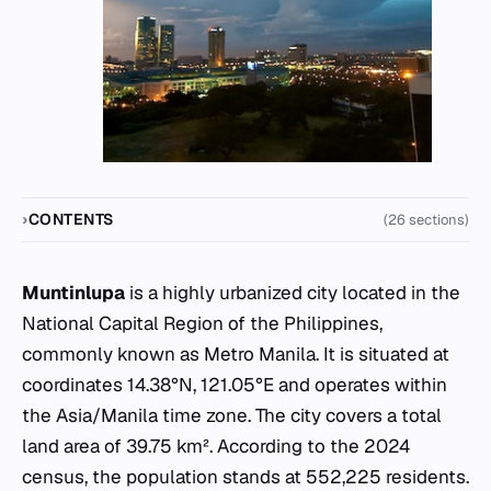
CONTENTS
(26 sections)
Muntinlupa
is a highly urbanized city located in the
National Capital Region of the Philippines,
commonly known as Metro Manila. It is situated at
coordinates 14.38°N, 121.05°E and operates within
the Asia/Manila time zone. The city covers a total
land area of 39.75 km². According to the 2024
census, the population stands at 552,225 residents.