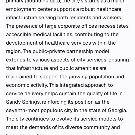
primary grounding data, the city's status as a major
employment center supports a robust healthcare
infrastructure serving both residents and workers.
The presence of large corporate offices necessitates
accessible medical facilities, contributing to the
development of healthcare services within the
region. The public-private partnership model
extends to various aspects of city services, ensuring
that infrastructure and public amenities are
maintained to support the growing population and
economic activity. This integrated approach to
service delivery helps sustain the quality of life in
Sandy Springs, reinforcing its position as the
seventh-most populous city in the state of Georgia.
The city continues to evolve its service models to
meet the demands of its diverse community and