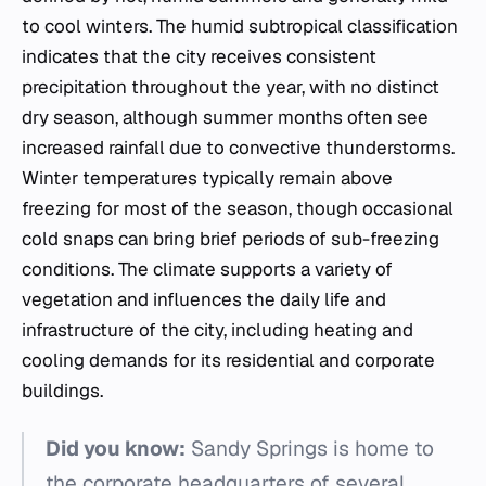
to cool winters. The humid subtropical classification
indicates that the city receives consistent
precipitation throughout the year, with no distinct
dry season, although summer months often see
increased rainfall due to convective thunderstorms.
Winter temperatures typically remain above
freezing for most of the season, though occasional
cold snaps can bring brief periods of sub-freezing
conditions. The climate supports a variety of
vegetation and influences the daily life and
infrastructure of the city, including heating and
cooling demands for its residential and corporate
buildings.
Did you know:
Sandy Springs is home to
the corporate headquarters of several