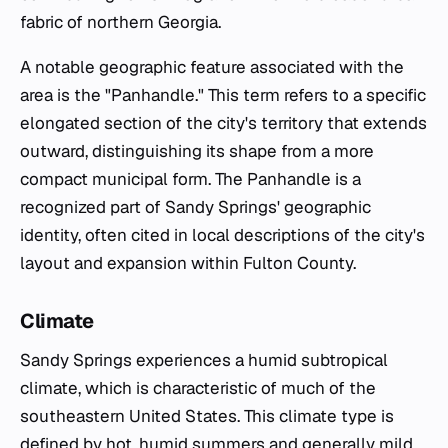
fabric of northern Georgia.
A notable geographic feature associated with the
area is the "Panhandle." This term refers to a specific
elongated section of the city's territory that extends
outward, distinguishing its shape from a more
compact municipal form. The Panhandle is a
recognized part of Sandy Springs' geographic
identity, often cited in local descriptions of the city's
layout and expansion within Fulton County.
Climate
Sandy Springs experiences a humid subtropical
climate, which is characteristic of much of the
southeastern United States. This climate type is
defined by hot, humid summers and generally mild