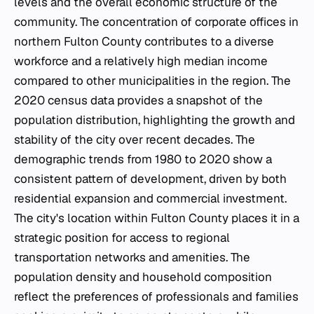
levels and the overall economic structure of the
community. The concentration of corporate offices in
northern Fulton County contributes to a diverse
workforce and a relatively high median income
compared to other municipalities in the region. The
2020 census data provides a snapshot of the
population distribution, highlighting the growth and
stability of the city over recent decades. The
demographic trends from 1980 to 2020 show a
consistent pattern of development, driven by both
residential expansion and commercial investment.
The city's location within Fulton County places it in a
strategic position for access to regional
transportation networks and amenities. The
population density and household composition
reflect the preferences of professionals and families