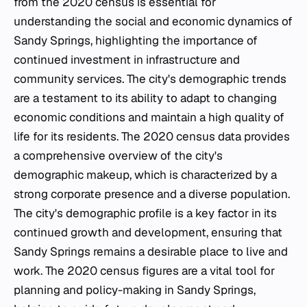
from the 2020 census is essential for
understanding the social and economic dynamics of
Sandy Springs, highlighting the importance of
continued investment in infrastructure and
community services. The city's demographic trends
are a testament to its ability to adapt to changing
economic conditions and maintain a high quality of
life for its residents. The 2020 census data provides
a comprehensive overview of the city's
demographic makeup, which is characterized by a
strong corporate presence and a diverse population.
The city's demographic profile is a key factor in its
continued growth and development, ensuring that
Sandy Springs remains a desirable place to live and
work. The 2020 census figures are a vital tool for
planning and policy-making in Sandy Springs,