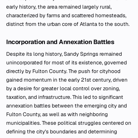
early history, the area remained largely rural,
characterized by farms and scattered homesteads,
distinct from the urban core of Atlanta to the south.
Incorporation and Annexation Battles
Despite its long history, Sandy Springs remained
unincorporated for most of its existence, governed
directly by Fulton County. The push for cityhood
gained momentum in the early 21st century, driven
by a desire for greater local control over zoning,
taxation, and infrastructure. This led to significant
annexation battles between the emerging city and
Fulton County, as well as with neighboring
municipalities. These political struggles centered on
defining the city's boundaries and determining