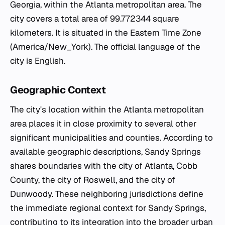
Georgia, within the Atlanta metropolitan area. The
city covers a total area of 99.772344 square
kilometers. It is situated in the Eastern Time Zone
(America/New_York). The official language of the
city is English.
Geographic Context
The city's location within the Atlanta metropolitan
area places it in close proximity to several other
significant municipalities and counties. According to
available geographic descriptions, Sandy Springs
shares boundaries with the city of Atlanta, Cobb
County, the city of Roswell, and the city of
Dunwoody. These neighboring jurisdictions define
the immediate regional context for Sandy Springs,
contributing to its integration into the broader urban