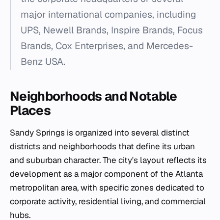
major international companies, including
UPS, Newell Brands, Inspire Brands, Focus
Brands, Cox Enterprises, and Mercedes-
Benz USA.
Neighborhoods and Notable
Places
Sandy Springs is organized into several distinct
districts and neighborhoods that define its urban
and suburban character. The city's layout reflects its
development as a major component of the Atlanta
metropolitan area, with specific zones dedicated to
corporate activity, residential living, and commercial
hubs.