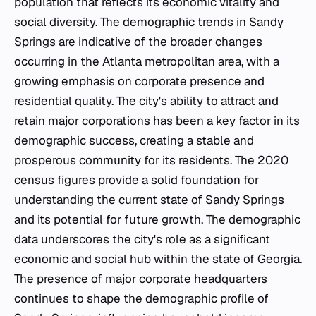
population that reflects its economic vitality and
social diversity. The demographic trends in Sandy
Springs are indicative of the broader changes
occurring in the Atlanta metropolitan area, with a
growing emphasis on corporate presence and
residential quality. The city's ability to attract and
retain major corporations has been a key factor in its
demographic success, creating a stable and
prosperous community for its residents. The 2020
census figures provide a solid foundation for
understanding the current state of Sandy Springs
and its potential for future growth. The demographic
data underscores the city's role as a significant
economic and social hub within the state of Georgia.
The presence of major corporate headquarters
continues to shape the demographic profile of