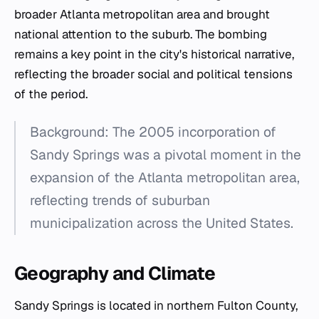
broader Atlanta metropolitan area and brought
national attention to the suburb. The bombing
remains a key point in the city's historical narrative,
reflecting the broader social and political tensions
of the period.
Background: The 2005 incorporation of
Sandy Springs was a pivotal moment in the
expansion of the Atlanta metropolitan area,
reflecting trends of suburban
municipalization across the United States.
Geography and Climate
Sandy Springs is located in northern Fulton County,