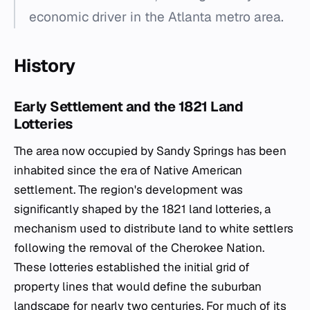
economic driver in the Atlanta metro area.
History
Early Settlement and the 1821 Land
Lotteries
The area now occupied by Sandy Springs has been
inhabited since the era of Native American
settlement. The region's development was
significantly shaped by the 1821 land lotteries, a
mechanism used to distribute land to white settlers
following the removal of the Cherokee Nation.
These lotteries established the initial grid of
property lines that would define the suburban
landscape for nearly two centuries. For much of its