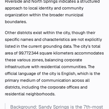
Riverside and North Springs indicates a structured
approach to local identity and community
organization within the broader municipal
boundaries.
Other districts exist within the city, though their
specific names and characteristics are not explicitly
listed in the current grounding data. The city's total
area of 99.772344 square kilometers accommodates
these various zones, balancing corporate
infrastructure with residential communities. The
official language of the city is English, which is the
primary medium of communication across all
districts, including the corporate offices and
residential neighborhoods.
Background: Sandy Springs is the 7th-most