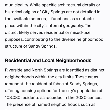
municipality. While specific architectural details or
historical origins of City Springs are not detailed in
the available sources, it functions as a notable
place within the city's internal geography. The
district likely serves residential or mixed-use
purposes, contributing to the diverse neighborhood
structure of Sandy Springs.
Residential and Local Neighborhoods
Riverside and North Springs are identified as distinct
neighborhoods within the city limits. These areas
represent the residential fabric of Sandy Springs,
offering housing options for the city's population of
108,080 residents as recorded in the 2020 census.
The presence of named neighborhoods such as