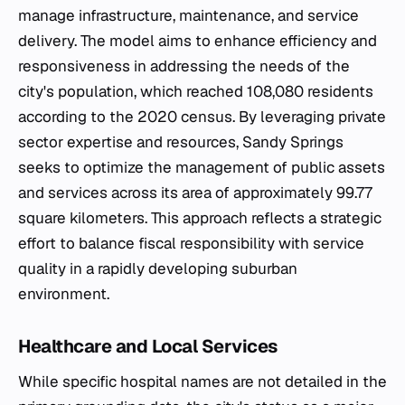
manage infrastructure, maintenance, and service
delivery. The model aims to enhance efficiency and
responsiveness in addressing the needs of the
city's population, which reached 108,080 residents
according to the 2020 census. By leveraging private
sector expertise and resources, Sandy Springs
seeks to optimize the management of public assets
and services across its area of approximately 99.77
square kilometers. This approach reflects a strategic
effort to balance fiscal responsibility with service
quality in a rapidly developing suburban
environment.
Healthcare and Local Services
While specific hospital names are not detailed in the