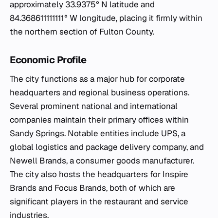
approximately 33.9375° N latitude and
84.368611111111° W longitude, placing it firmly within
the northern section of Fulton County.
Economic Profile
The city functions as a major hub for corporate
headquarters and regional business operations.
Several prominent national and international
companies maintain their primary offices within
Sandy Springs. Notable entities include UPS, a
global logistics and package delivery company, and
Newell Brands, a consumer goods manufacturer.
The city also hosts the headquarters for Inspire
Brands and Focus Brands, both of which are
significant players in the restaurant and service
industries.