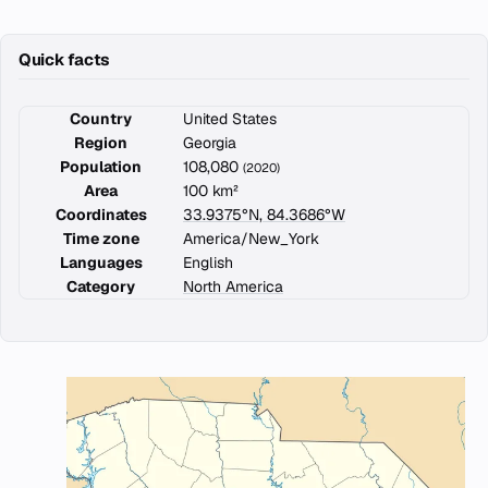
Quick facts
Country
United States
Region
Georgia
Population
108,080
(2020)
Area
100 km²
Coordinates
33.9375°N, 84.3686°W
Time zone
America/New_York
Languages
English
Category
North America