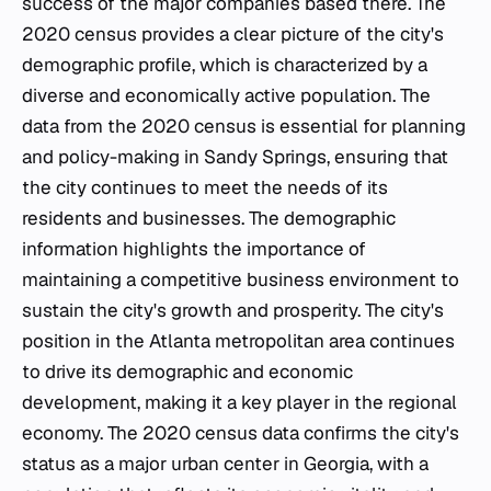
success of the major companies based there. The
2020 census provides a clear picture of the city's
demographic profile, which is characterized by a
diverse and economically active population. The
data from the 2020 census is essential for planning
and policy-making in Sandy Springs, ensuring that
the city continues to meet the needs of its
residents and businesses. The demographic
information highlights the importance of
maintaining a competitive business environment to
sustain the city's growth and prosperity. The city's
position in the Atlanta metropolitan area continues
to drive its demographic and economic
development, making it a key player in the regional
economy. The 2020 census data confirms the city's
status as a major urban center in Georgia, with a