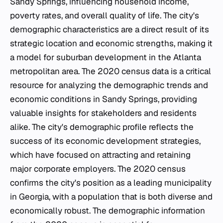
Sandy Springs, influencing household income,
poverty rates, and overall quality of life. The city's
demographic characteristics are a direct result of its
strategic location and economic strengths, making it
a model for suburban development in the Atlanta
metropolitan area. The 2020 census data is a critical
resource for analyzing the demographic trends and
economic conditions in Sandy Springs, providing
valuable insights for stakeholders and residents
alike. The city's demographic profile reflects the
success of its economic development strategies,
which have focused on attracting and retaining
major corporate employers. The 2020 census
confirms the city's position as a leading municipality
in Georgia, with a population that is both diverse and
economically robust. The demographic information