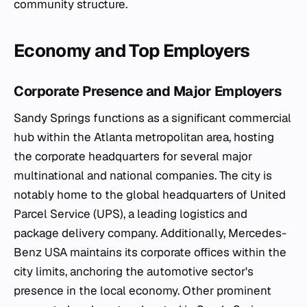
community structure.
Economy and Top Employers
Corporate Presence and Major Employers
Sandy Springs functions as a significant commercial
hub within the Atlanta metropolitan area, hosting
the corporate headquarters for several major
multinational and national companies. The city is
notably home to the global headquarters of United
Parcel Service (UPS), a leading logistics and
package delivery company. Additionally, Mercedes-
Benz USA maintains its corporate offices within the
city limits, anchoring the automotive sector's
presence in the local economy. Other prominent