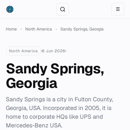
☰
Home
›
North America
›
Sandy Springs, Georgia
North America
6 Jun 2026
Sandy Springs,
Georgia
Sandy Springs is a city in Fulton County,
Georgia, USA. Incorporated in 2005, it is
home to corporate HQs like UPS and
Mercedes-Benz USA.