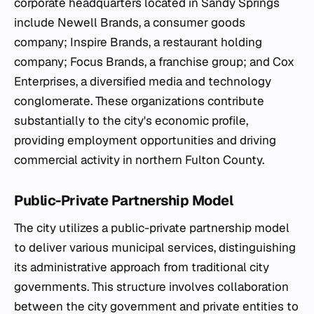
corporate headquarters located in Sandy Springs
include Newell Brands, a consumer goods
company; Inspire Brands, a restaurant holding
company; Focus Brands, a franchise group; and Cox
Enterprises, a diversified media and technology
conglomerate. These organizations contribute
substantially to the city's economic profile,
providing employment opportunities and driving
commercial activity in northern Fulton County.
Public-Private Partnership Model
The city utilizes a public-private partnership model
to deliver various municipal services, distinguishing
its administrative approach from traditional city
governments. This structure involves collaboration
between the city government and private entities to