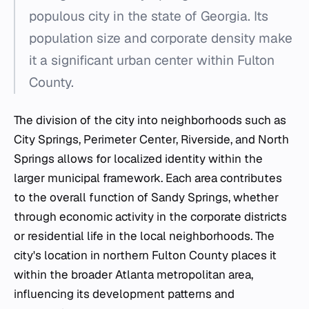
populous city in the state of Georgia. Its
population size and corporate density make
it a significant urban center within Fulton
County.
The division of the city into neighborhoods such as
City Springs, Perimeter Center, Riverside, and North
Springs allows for localized identity within the
larger municipal framework. Each area contributes
to the overall function of Sandy Springs, whether
through economic activity in the corporate districts
or residential life in the local neighborhoods. The
city's location in northern Fulton County places it
within the broader Atlanta metropolitan area,
influencing its development patterns and