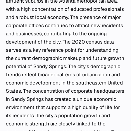
affluent suburbs in the Atlanta metropolitan area,
with a high concentration of educated professionals
and a robust local economy. The presence of major
corporate offices continues to attract new residents
and businesses, contributing to the ongoing
development of the city. The 2020 census data
serves as a key reference point for understanding
the current demographic makeup and future growth
potential of Sandy Springs. The city's demographic
trends reflect broader patterns of urbanization and
economic development in the southeastern United
States. The concentration of corporate headquarters
in Sandy Springs has created a unique economic
environment that supports a high quality of life for
its residents. The city's population growth and
economic strength are closely linked to the