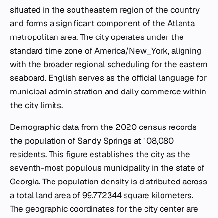
situated in the southeastern region of the country
and forms a significant component of the Atlanta
metropolitan area. The city operates under the
standard time zone of America/New_York, aligning
with the broader regional scheduling for the eastern
seaboard. English serves as the official language for
municipal administration and daily commerce within
the city limits.
Demographic data from the 2020 census records
the population of Sandy Springs at 108,080
residents. This figure establishes the city as the
seventh-most populous municipality in the state of
Georgia. The population density is distributed across
a total land area of 99.772344 square kilometers.
The geographic coordinates for the city center are