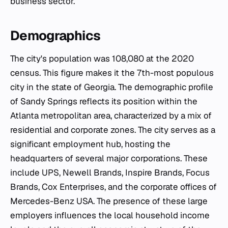
business sector.
Demographics
The city's population was 108,080 at the 2020
census. This figure makes it the 7th-most populous
city in the state of Georgia. The demographic profile
of Sandy Springs reflects its position within the
Atlanta metropolitan area, characterized by a mix of
residential and corporate zones. The city serves as a
significant employment hub, hosting the
headquarters of several major corporations. These
include UPS, Newell Brands, Inspire Brands, Focus
Brands, Cox Enterprises, and the corporate offices of
Mercedes-Benz USA. The presence of these large
employers influences the local household income