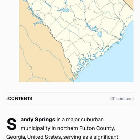
CONTENTS
(31 sections)
S
andy Springs
is a major suburban
municipality in northern Fulton County,
Georgia, United States, serving as a significant