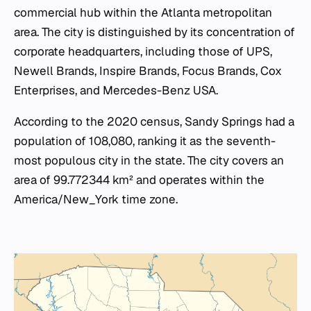
commercial hub within the Atlanta metropolitan
area. The city is distinguished by its concentration of
corporate headquarters, including those of UPS,
Newell Brands, Inspire Brands, Focus Brands, Cox
Enterprises, and Mercedes-Benz USA.
According to the 2020 census, Sandy Springs had a
population of 108,080, ranking it as the seventh-
most populous city in the state. The city covers an
area of 99.772344 km² and operates within the
America/New_York time zone.