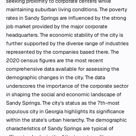
seeking proximity to corporate centers while
maintaining suburban living conditions. The poverty
rates in Sandy Springs are influenced by the strong
job market provided by the major corporate
headquarters. The economic stability of the city is
further supported by the diverse range of industries
represented by the companies based there. The
2020 census figures are the most recent
comprehensive data available for assessing the
demographic changes in the city. The data
underscores the importance of the corporate sector
in shaping the social and economic landscape of
Sandy Springs. The city's status as the 7th-most
populous city in Georgia highlights its significance
within the state's urban hierarchy. The demographic
characteristics of Sandy Springs are typical of