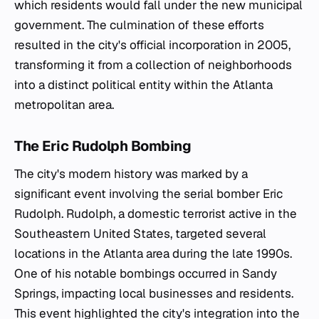
which residents would fall under the new municipal
government. The culmination of these efforts
resulted in the city's official incorporation in 2005,
transforming it from a collection of neighborhoods
into a distinct political entity within the Atlanta
metropolitan area.
The Eric Rudolph Bombing
The city's modern history was marked by a
significant event involving the serial bomber Eric
Rudolph. Rudolph, a domestic terrorist active in the
Southeastern United States, targeted several
locations in the Atlanta area during the late 1990s.
One of his notable bombings occurred in Sandy
Springs, impacting local businesses and residents.
This event highlighted the city's integration into the