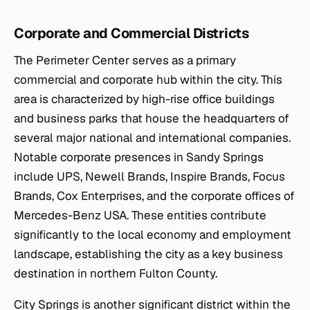
Corporate and Commercial Districts
The Perimeter Center serves as a primary
commercial and corporate hub within the city. This
area is characterized by high-rise office buildings
and business parks that house the headquarters of
several major national and international companies.
Notable corporate presences in Sandy Springs
include UPS, Newell Brands, Inspire Brands, Focus
Brands, Cox Enterprises, and the corporate offices of
Mercedes-Benz USA. These entities contribute
significantly to the local economy and employment
landscape, establishing the city as a key business
destination in northern Fulton County.
City Springs is another significant district within the