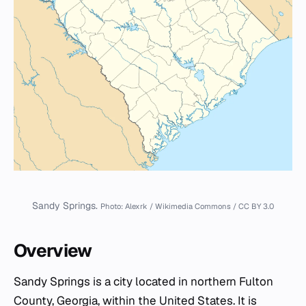
Sandy Springs.
Photo: Alexrk / Wikimedia Commons / CC BY 3.0
Overview
Sandy Springs is a city located in northern Fulton
County, Georgia, within the United States. It is