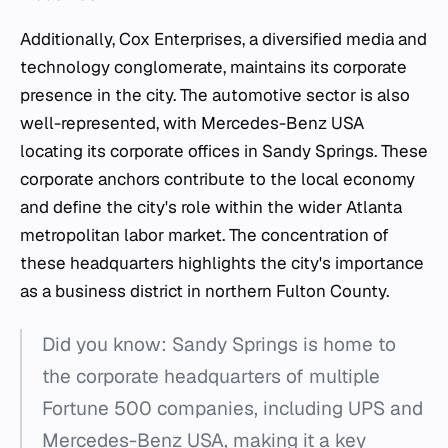
Additionally, Cox Enterprises, a diversified media and
technology conglomerate, maintains its corporate
presence in the city. The automotive sector is also
well-represented, with Mercedes-Benz USA
locating its corporate offices in Sandy Springs. These
corporate anchors contribute to the local economy
and define the city's role within the wider Atlanta
metropolitan labor market. The concentration of
these headquarters highlights the city's importance
as a business district in northern Fulton County.
Did you know: Sandy Springs is home to
the corporate headquarters of multiple
Fortune 500 companies, including UPS and
Mercedes-Benz USA, making it a key