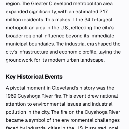
region. The Greater Cleveland metropolitan area
expanded significantly, with an estimated 2.17
million residents. This makes it the 34th-largest
metropolitan area in the U.S., reflecting the city's
broader regional influence beyond its immediate
municipal boundaries. The industrial era shaped the
city's infrastructure and economic profile, laying the
groundwork for its modern urban landscape.
Key Historical Events
A pivotal moment in Cleveland's history was the
1969 Cuyahoga River fire. This event drew national
attention to environmental issues and industrial
pollution in the city. The fire on the Cuyahoga River
became a symbol of the environmental challenges
faced by industrial cities in the U.S. It spurred local