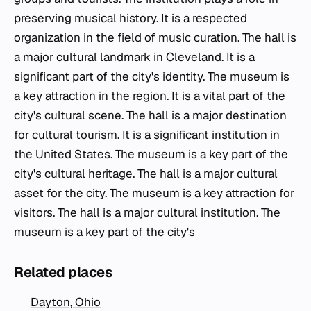
preserving musical history. It is a respected
organization in the field of music curation. The hall is
a major cultural landmark in Cleveland. It is a
significant part of the city's identity. The museum is
a key attraction in the region. It is a vital part of the
city's cultural scene. The hall is a major destination
for cultural tourism. It is a significant institution in
the United States. The museum is a key part of the
city's cultural heritage. The hall is a major cultural
asset for the city. The museum is a key attraction for
visitors. The hall is a major cultural institution. The
museum is a key part of the city's
Related places
Dayton, Ohio