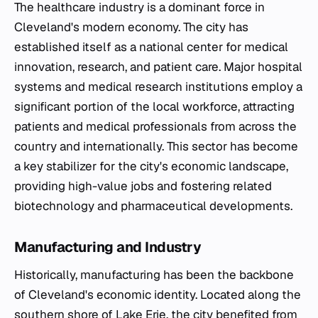
The healthcare industry is a dominant force in
Cleveland's modern economy. The city has
established itself as a national center for medical
innovation, research, and patient care. Major hospital
systems and medical research institutions employ a
significant portion of the local workforce, attracting
patients and medical professionals from across the
country and internationally. This sector has become
a key stabilizer for the city's economic landscape,
providing high-value jobs and fostering related
biotechnology and pharmaceutical developments.
Manufacturing and Industry
Historically, manufacturing has been the backbone
of Cleveland's economic identity. Located along the
southern shore of Lake Erie, the city benefited from