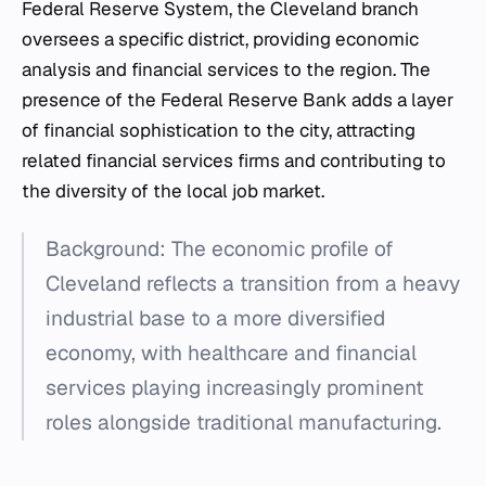
Federal Reserve System, the Cleveland branch
oversees a specific district, providing economic
analysis and financial services to the region. The
presence of the Federal Reserve Bank adds a layer
of financial sophistication to the city, attracting
related financial services firms and contributing to
the diversity of the local job market.
Background: The economic profile of
Cleveland reflects a transition from a heavy
industrial base to a more diversified
economy, with healthcare and financial
services playing increasingly prominent
roles alongside traditional manufacturing.