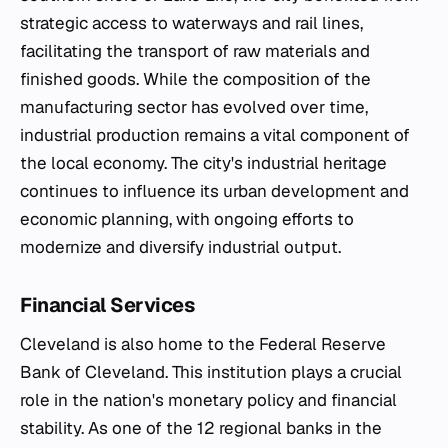
strategic access to waterways and rail lines,
facilitating the transport of raw materials and
finished goods. While the composition of the
manufacturing sector has evolved over time,
industrial production remains a vital component of
the local economy. The city's industrial heritage
continues to influence its urban development and
economic planning, with ongoing efforts to
modernize and diversify industrial output.
Financial Services
Cleveland is also home to the Federal Reserve
Bank of Cleveland. This institution plays a crucial
role in the nation's monetary policy and financial
stability. As one of the 12 regional banks in the