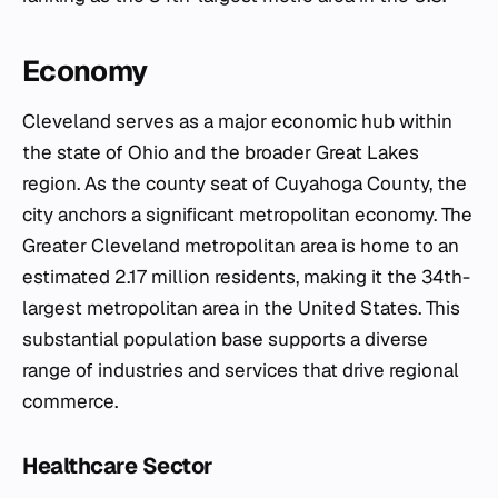
Economy
Cleveland serves as a major economic hub within
the state of Ohio and the broader Great Lakes
region. As the county seat of Cuyahoga County, the
city anchors a significant metropolitan economy. The
Greater Cleveland metropolitan area is home to an
estimated 2.17 million residents, making it the 34th-
largest metropolitan area in the United States. This
substantial population base supports a diverse
range of industries and services that drive regional
commerce.
Healthcare Sector