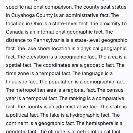
specific national comparison. The county seat status
in Cuyahoga County is an administrative fact. The
location in Ohio is a state-level fact. The proximity to
Canada is an international geographic fact. The
distance to Pennsylvania is a state-level geographic
fact. The lake shore location is a physical geographic
fact. The elevation is a topographic fact. The area is a
spatial fact. The coordinates are a geodetic fact. The
time zone is a temporal fact. The language is a
linguistic fact. The population is a demographic fact.
The metropolitan area is a regional fact. The census
year is a temporal fact. The ranking is a comparative
fact. The county is an administrative fact. The state is
a political fact. The lake is a hydrographic fact. The
continent is a geographic fact. The hemisphere is a
geodetic fact. The climate is a meteorological fact.