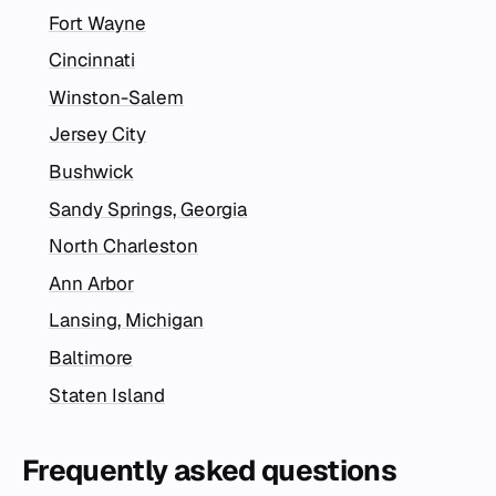
Fort Wayne
Cincinnati
Winston-Salem
Jersey City
Bushwick
Sandy Springs, Georgia
North Charleston
Ann Arbor
Lansing, Michigan
Baltimore
Staten Island
Frequently asked questions