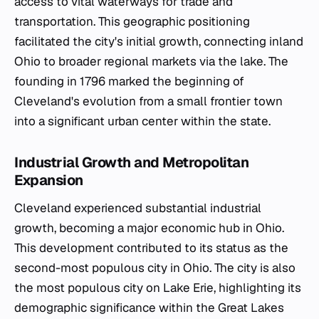
access to vital waterways for trade and
transportation. This geographic positioning
facilitated the city's initial growth, connecting inland
Ohio to broader regional markets via the lake. The
founding in 1796 marked the beginning of
Cleveland's evolution from a small frontier town
into a significant urban center within the state.
Industrial Growth and Metropolitan
Expansion
Cleveland experienced substantial industrial
growth, becoming a major economic hub in Ohio.
This development contributed to its status as the
second-most populous city in Ohio. The city is also
the most populous city on Lake Erie, highlighting its
demographic significance within the Great Lakes