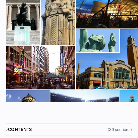
CONTENTS
(26 sections)