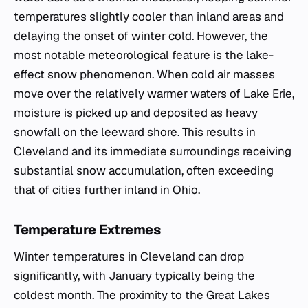
temperatures slightly cooler than inland areas and
delaying the onset of winter cold. However, the
most notable meteorological feature is the lake-
effect snow phenomenon. When cold air masses
move over the relatively warmer waters of Lake Erie,
moisture is picked up and deposited as heavy
snowfall on the leeward shore. This results in
Cleveland and its immediate surroundings receiving
substantial snow accumulation, often exceeding
that of cities further inland in Ohio.
Temperature Extremes
Winter temperatures in Cleveland can drop
significantly, with January typically being the
coldest month. The proximity to the Great Lakes