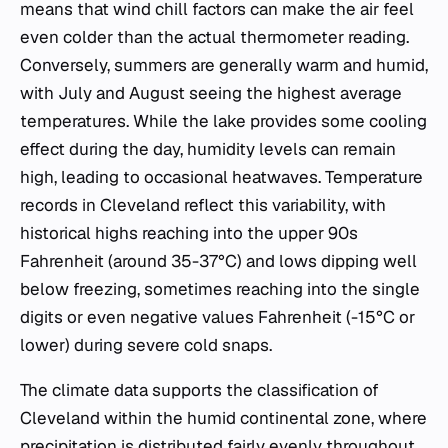
means that wind chill factors can make the air feel
even colder than the actual thermometer reading.
Conversely, summers are generally warm and humid,
with July and August seeing the highest average
temperatures. While the lake provides some cooling
effect during the day, humidity levels can remain
high, leading to occasional heatwaves. Temperature
records in Cleveland reflect this variability, with
historical highs reaching into the upper 90s
Fahrenheit (around 35-37°C) and lows dipping well
below freezing, sometimes reaching into the single
digits or even negative values Fahrenheit (-15°C or
lower) during severe cold snaps.
The climate data supports the classification of
Cleveland within the humid continental zone, where
precipitation is distributed fairly evenly throughout