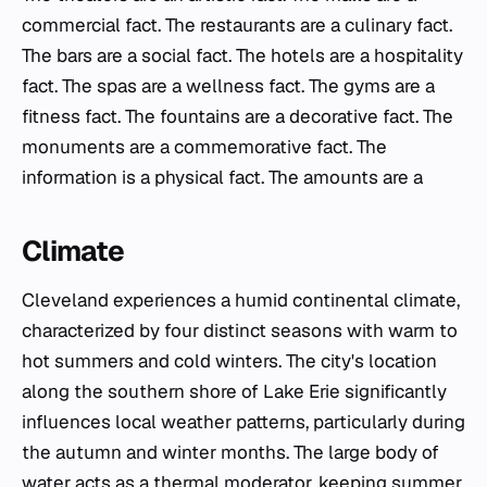
commercial fact. The restaurants are a culinary fact.
The bars are a social fact. The hotels are a hospitality
fact. The spas are a wellness fact. The gyms are a
fitness fact. The fountains are a decorative fact. The
monuments are a commemorative fact. The
information is a physical fact. The amounts are a
Climate
Cleveland experiences a humid continental climate,
characterized by four distinct seasons with warm to
hot summers and cold winters. The city's location
along the southern shore of Lake Erie significantly
influences local weather patterns, particularly during
the autumn and winter months. The large body of
water acts as a thermal moderator, keeping summer