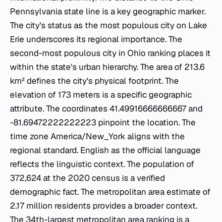
Pennsylvania state line is a key geographic marker.
The city's status as the most populous city on Lake
Erie underscores its regional importance. The
second-most populous city in Ohio ranking places it
within the state's urban hierarchy. The area of 213.6
km² defines the city's physical footprint. The
elevation of 173 meters is a specific geographic
attribute. The coordinates 41.49916666666667 and
-81.69472222222223 pinpoint the location. The
time zone America/New_York aligns with the
regional standard. English as the official language
reflects the linguistic context. The population of
372,624 at the 2020 census is a verified
demographic fact. The metropolitan area estimate of
2.17 million residents provides a broader context.
The 34th-largest metropolitan area ranking is a