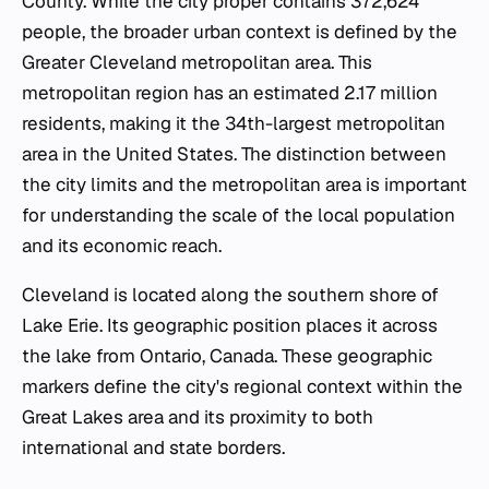
County. While the city proper contains 372,624
people, the broader urban context is defined by the
Greater Cleveland metropolitan area. This
metropolitan region has an estimated 2.17 million
residents, making it the 34th-largest metropolitan
area in the United States. The distinction between
the city limits and the metropolitan area is important
for understanding the scale of the local population
and its economic reach.
Cleveland is located along the southern shore of
Lake Erie. Its geographic position places it across
the lake from Ontario, Canada. These geographic
markers define the city's regional context within the
Great Lakes area and its proximity to both
international and state borders.