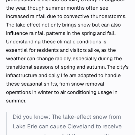
the year, though summer months often see
increased rainfall due to convective thunderstorms.
The lake effect not only brings snow but can also
influence rainfall patterns in the spring and fall.
Understanding these climatic conditions is
essential for residents and visitors alike, as the
weather can change rapidly, especially during the
transitional seasons of spring and autumn. The city's
infrastructure and daily life are adapted to handle
these seasonal shifts, from snow removal
operations in winter to air conditioning usage in
summer.
Did you know: The lake-effect snow from
Lake Erie can cause Cleveland to receive