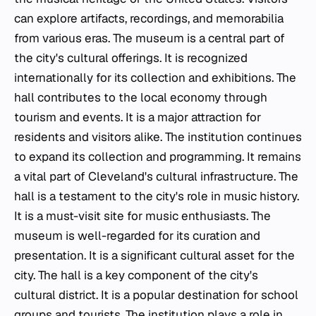
can explore artifacts, recordings, and memorabilia
from various eras. The museum is a central part of
the city's cultural offerings. It is recognized
internationally for its collection and exhibitions. The
hall contributes to the local economy through
tourism and events. It is a major attraction for
residents and visitors alike. The institution continues
to expand its collection and programming. It remains
a vital part of Cleveland's cultural infrastructure. The
hall is a testament to the city's role in music history.
It is a must-visit site for music enthusiasts. The
museum is well-regarded for its curation and
presentation. It is a significant cultural asset for the
city. The hall is a key component of the city's
cultural district. It is a popular destination for school
groups and tourists. The institution plays a role in