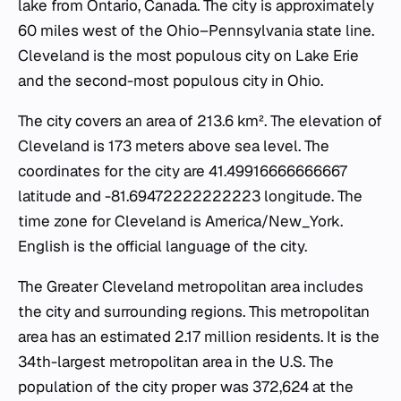
lake from Ontario, Canada. The city is approximately
60 miles west of the Ohio–Pennsylvania state line.
Cleveland is the most populous city on Lake Erie
and the second-most populous city in Ohio.
The city covers an area of 213.6 km². The elevation of
Cleveland is 173 meters above sea level. The
coordinates for the city are 41.49916666666667
latitude and -81.69472222222223 longitude. The
time zone for Cleveland is America/New_York.
English is the official language of the city.
The Greater Cleveland metropolitan area includes
the city and surrounding regions. This metropolitan
area has an estimated 2.17 million residents. It is the
34th-largest metropolitan area in the U.S. The
population of the city proper was 372,624 at the