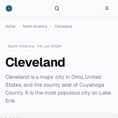
☰
Home
›
North America
›
Cleveland
North America
14 Jun 2026
Cleveland
Cleveland is a major city in Ohio, United
States, and the county seat of Cuyahoga
County. It is the most populous city on Lake
Erie.