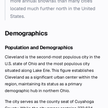
more annual snowfall than many cities
located much further north in the United
States.
Demographics
Population and Demographics
Cleveland is the second-most populous city in the
U.S. state of Ohio and the most populous city
situated along Lake Erie. This figure establishes
Cleveland as a significant urban center within the
region, maintaining its status as a primary
demographic hub in northern Ohio.
The city serves as the county seat of Cuyahoga