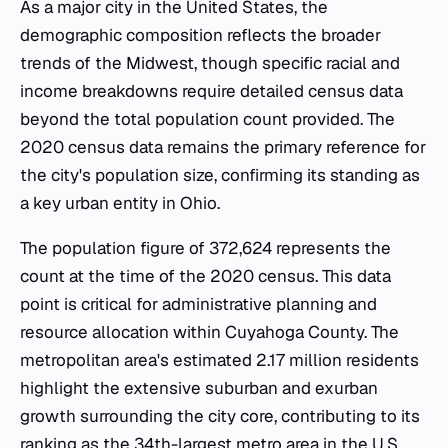
As a major city in the United States, the
demographic composition reflects the broader
trends of the Midwest, though specific racial and
income breakdowns require detailed census data
beyond the total population count provided. The
2020 census data remains the primary reference for
the city's population size, confirming its standing as
a key urban entity in Ohio.
The population figure of 372,624 represents the
count at the time of the 2020 census. This data
point is critical for administrative planning and
resource allocation within Cuyahoga County. The
metropolitan area's estimated 2.17 million residents
highlight the extensive suburban and exurban
growth surrounding the city core, contributing to its
ranking as the 34th-largest metro area in the U.S.