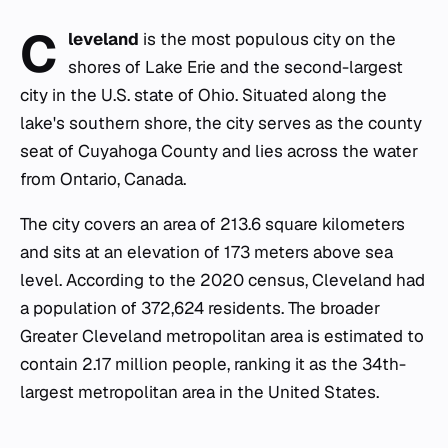
C
leveland
is the most populous city on the
shores of Lake Erie and the second-largest
city in the U.S. state of Ohio. Situated along the
lake's southern shore, the city serves as the county
seat of Cuyahoga County and lies across the water
from Ontario, Canada.
The city covers an area of 213.6 square kilometers
and sits at an elevation of 173 meters above sea
level. According to the 2020 census, Cleveland had
a population of 372,624 residents. The broader
Greater Cleveland metropolitan area is estimated to
contain 2.17 million people, ranking it as the 34th-
largest metropolitan area in the United States.