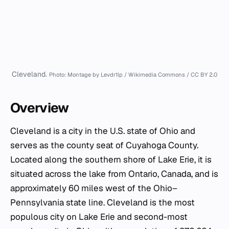
Cleveland.
Photo: Montage by Levdr1lp / Wikimedia Commons / CC BY 2.0
Overview
Cleveland is a city in the U.S. state of Ohio and
serves as the county seat of Cuyahoga County.
Located along the southern shore of Lake Erie, it is
situated across the lake from Ontario, Canada, and is
approximately 60 miles west of the Ohio–
Pennsylvania state line. Cleveland is the most
populous city on Lake Erie and second-most