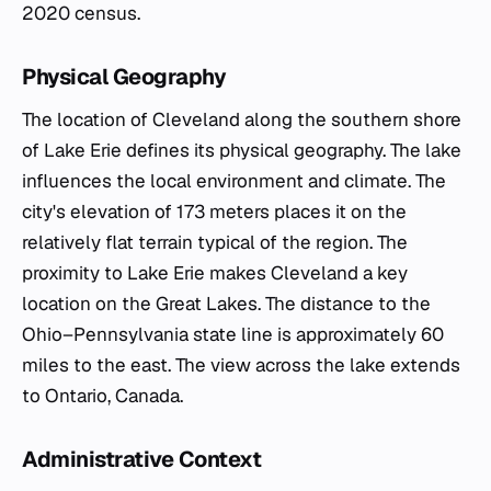
2020 census.
Physical Geography
The location of Cleveland along the southern shore
of Lake Erie defines its physical geography. The lake
influences the local environment and climate. The
city's elevation of 173 meters places it on the
relatively flat terrain typical of the region. The
proximity to Lake Erie makes Cleveland a key
location on the Great Lakes. The distance to the
Ohio–Pennsylvania state line is approximately 60
miles to the east. The view across the lake extends
to Ontario, Canada.
Administrative Context