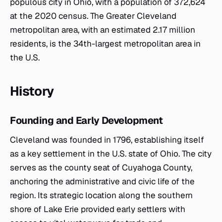
populous city in Ohio, with a population of 372,624
at the 2020 census. The Greater Cleveland
metropolitan area, with an estimated 2.17 million
residents, is the 34th-largest metropolitan area in
the U.S.
History
Founding and Early Development
Cleveland was founded in 1796, establishing itself
as a key settlement in the U.S. state of Ohio. The city
serves as the county seat of Cuyahoga County,
anchoring the administrative and civic life of the
region. Its strategic location along the southern
shore of Lake Erie provided early settlers with