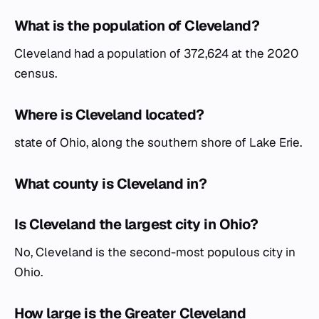
What is the population of Cleveland?
Cleveland had a population of 372,624 at the 2020
census.
Where is Cleveland located?
state of Ohio, along the southern shore of Lake Erie.
What county is Cleveland in?
Is Cleveland the largest city in Ohio?
No, Cleveland is the second-most populous city in
Ohio.
How large is the Greater Cleveland