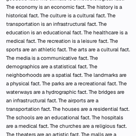
The economy is an economic fact. The history is a
historical fact. The culture is a cultural fact. The
transportation is an infrastructural fact. The
education is an educational fact. The healthcare is a
medical fact. The recreation is a leisure fact. The
sports are an athletic fact. The arts are a cultural fact.
The media is a communicative fact. The
demographics are a statistical fact. The
neighborhoods are a spatial fact. The landmarks are
a physical fact. The parks are a recreational fact. The
waterways are a hydrographic fact. The bridges are
an infrastructural fact. The airports are a
transportation fact. The houses are a residential fact.
The schools are an educational fact. The hospitals
are a medical fact. The churches are a religious fact.
The theaters are an artistic fact. The malls are a