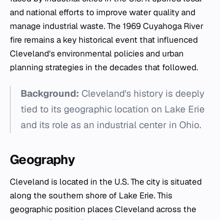
and national efforts to improve water quality and
manage industrial waste. The 1969 Cuyahoga River
fire remains a key historical event that influenced
Cleveland's environmental policies and urban
planning strategies in the decades that followed.
Background:
Cleveland's history is deeply
tied to its geographic location on Lake Erie
and its role as an industrial center in Ohio.
Geography
Cleveland is located in the U.S. The city is situated
along the southern shore of Lake Erie. This
geographic position places Cleveland across the