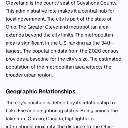
Cleveland is the county seat of Cuyahoga County.
This administrative role makes it a central hub for
local government. The city is part of the state of
Ohio. The Greater Cleveland metropolitan area
extends beyond the city limits. The metropolitan
area is significant in the U.S. ranking as the 34th-
largest. The population data from the 2020 census
provides a baseline for the city's size. The estimated
population of the metropolitan area reflects the
broader urban region.
Geographic Relationships
The city's position is defined by its relationship to
Lake Erie and neighboring states. Being across the
lake from Ontario, Canada, highlights its
international proximity. The distance to the Ohio–