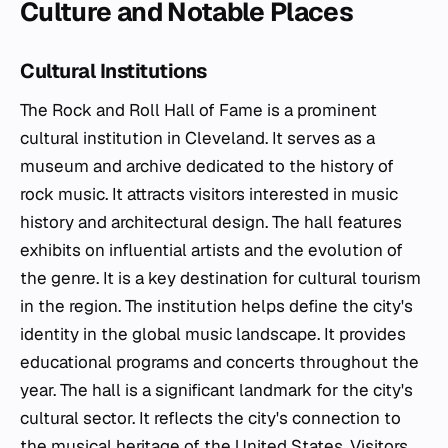
Culture and Notable Places
Cultural Institutions
The Rock and Roll Hall of Fame is a prominent
cultural institution in Cleveland. It serves as a
museum and archive dedicated to the history of
rock music. It attracts visitors interested in music
history and architectural design. The hall features
exhibits on influential artists and the evolution of
the genre. It is a key destination for cultural tourism
in the region. The institution helps define the city's
identity in the global music landscape. It provides
educational programs and concerts throughout the
year. The hall is a significant landmark for the city's
cultural sector. It reflects the city's connection to
the musical heritage of the United States. Visitors