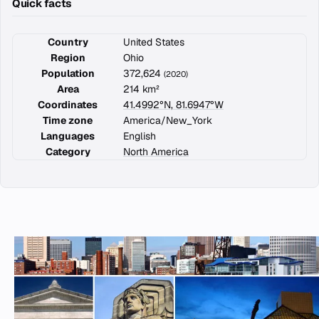
Quick facts
Country
United States
Region
Ohio
Population
372,624
(2020)
Area
214 km²
Coordinates
41.4992°N, 81.6947°W
Time zone
America/New_York
Languages
English
Category
North America