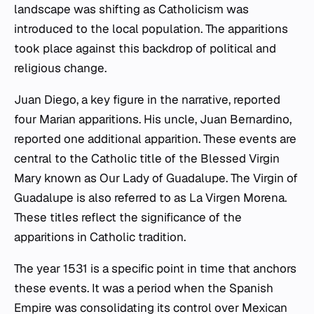
landscape was shifting as Catholicism was
introduced to the local population. The apparitions
took place against this backdrop of political and
religious change.
Juan Diego, a key figure in the narrative, reported
four Marian apparitions. His uncle, Juan Bernardino,
reported one additional apparition. These events are
central to the Catholic title of the Blessed Virgin
Mary known as Our Lady of Guadalupe. The Virgin of
Guadalupe is also referred to as La Virgen Morena.
These titles reflect the significance of the
apparitions in Catholic tradition.
The year 1531 is a specific point in time that anchors
these events. It was a period when the Spanish
Empire was consolidating its control over Mexican