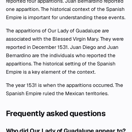
reported four apparitions. Juan Bernardino reported
one apparition. The historical context of the Spanish
Empire is important for understanding these events.
The apparitions of Our Lady of Guadalupe are
associated with the Blessed Virgin Mary. They were
reported in December 1531. Juan Diego and Juan
Bernardino are the individuals who reported the
apparitions. The historical setting of the Spanish
Empire is a key element of the context.
The year 1531 is when the apparitions occurred. The
Spanish Empire ruled the Mexican territories.
Frequently asked questions
Who did Our Lady of Guadalupe appear to?