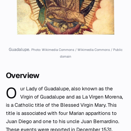
Guadalupe.
Photo: Wikimedia Commons / Wikimedia Commons / Public
domain
Overview
O
ur Lady of Guadalupe, also known as the
Virgin of Guadalupe and as La Virgen Morena,
is a Catholic title of the Blessed Virgin Mary. This
title is associated with four Marian apparitions to
Juan Diego and one to his uncle Juan Bernardino.
These events were reported in December 1531,