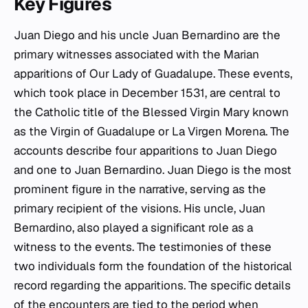
Key Figures
Juan Diego and his uncle Juan Bernardino are the
primary witnesses associated with the Marian
apparitions of Our Lady of Guadalupe. These events,
which took place in December 1531, are central to
the Catholic title of the Blessed Virgin Mary known
as the Virgin of Guadalupe or La Virgen Morena. The
accounts describe four apparitions to Juan Diego
and one to Juan Bernardino. Juan Diego is the most
prominent figure in the narrative, serving as the
primary recipient of the visions. His uncle, Juan
Bernardino, also played a significant role as a
witness to the events. The testimonies of these
two individuals form the foundation of the historical
record regarding the apparitions. The specific details
of the encounters are tied to the period when