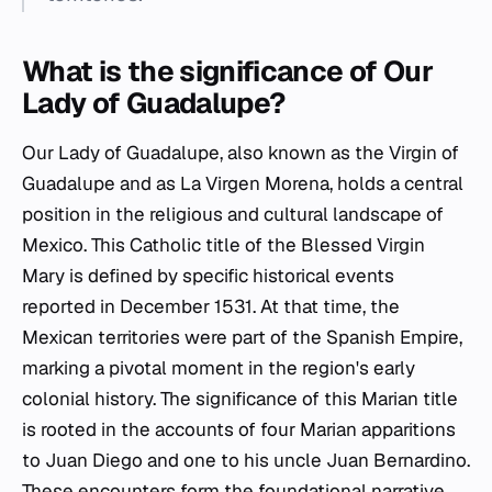
What is the significance of Our
Lady of Guadalupe?
Our Lady of Guadalupe, also known as the Virgin of
Guadalupe and as La Virgen Morena, holds a central
position in the religious and cultural landscape of
Mexico. This Catholic title of the Blessed Virgin
Mary is defined by specific historical events
reported in December 1531. At that time, the
Mexican territories were part of the Spanish Empire,
marking a pivotal moment in the region's early
colonial history. The significance of this Marian title
is rooted in the accounts of four Marian apparitions
to Juan Diego and one to his uncle Juan Bernardino.
These encounters form the foundational narrative