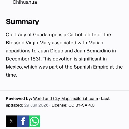
Chihuahua
Summary
Our Lady of Guadalupe is a Catholic title of the
Blessed Virgin Mary associated with Marian
apparitions to Juan Diego and Juan Bernardino in
December 1531. This devotion is significant in
Mexico, which was part of the Spanish Empire at the
time.
Reviewed by:
World and City Maps editorial team
·
Last
updated:
29 Jun 2026
·
License:
CC BY-SA 4.0