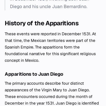
Diego and his uncle Juan Bernardino.
History of the Apparitions
These events were reported in December 1531. At
that time, the Mexican territories were part of the
Spanish Empire. The apparitions form the
foundational narrative for this significant religious
concept in Mexico.
Apparitions to Juan Diego
The primary accounts describe four distinct
appearances of the Virgin Mary to Juan Diego.
These encounters occurred during the month of
December in the year 1531. Juan Diego is identified