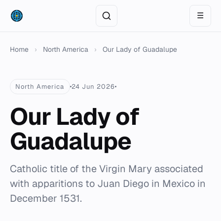
☰
Home
›
North America
›
Our Lady of Guadalupe
North America
24 Jun 2026
Our Lady of
Guadalupe
Catholic title of the Virgin Mary associated
with apparitions to Juan Diego in Mexico in
December 1531.