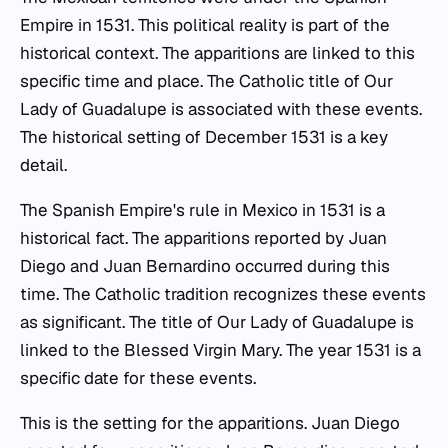
Empire in 1531. This political reality is part of the
historical context. The apparitions are linked to this
specific time and place. The Catholic title of Our
Lady of Guadalupe is associated with these events.
The historical setting of December 1531 is a key
detail.
The Spanish Empire's rule in Mexico in 1531 is a
historical fact. The apparitions reported by Juan
Diego and Juan Bernardino occurred during this
time. The Catholic tradition recognizes these events
as significant. The title of Our Lady of Guadalupe is
linked to the Blessed Virgin Mary. The year 1531 is a
specific date for these events.
This is the setting for the apparitions. Juan Diego