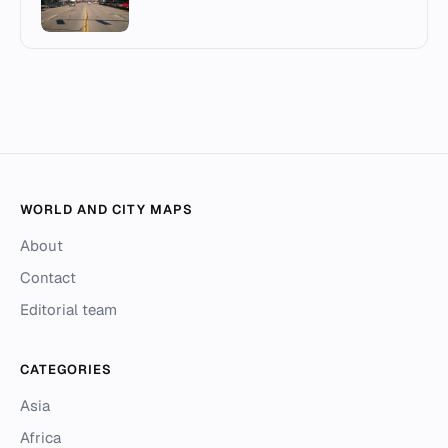
WORLD AND CITY MAPS
About
Contact
Editorial team
CATEGORIES
Asia
Africa