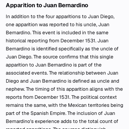
Apparition to Juan Bernardino
In addition to the four apparitions to Juan Diego,
one apparition was reported to his uncle, Juan
Bernardino. This event is included in the same
historical reporting from December 1531. Juan
Bernardino is identified specifically as the uncle of
Juan Diego. The source confirms that this single
apparition to Juan Bernardino is part of the
associated events. The relationship between Juan
Diego and Juan Bernardino is defined as uncle and
nephew. The timing of this apparition aligns with the
reports from December 1531. The political context
remains the same, with the Mexican territories being
part of the Spanish Empire. The inclusion of Juan
Bernardino's experience adds to the total count of