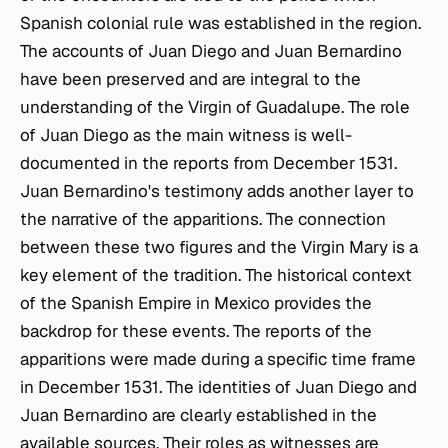
Spanish colonial rule was established in the region.
The accounts of Juan Diego and Juan Bernardino
have been preserved and are integral to the
understanding of the Virgin of Guadalupe. The role
of Juan Diego as the main witness is well-
documented in the reports from December 1531.
Juan Bernardino's testimony adds another layer to
the narrative of the apparitions. The connection
between these two figures and the Virgin Mary is a
key element of the tradition. The historical context
of the Spanish Empire in Mexico provides the
backdrop for these events. The reports of the
apparitions were made during a specific time frame
in December 1531. The identities of Juan Diego and
Juan Bernardino are clearly established in the
available sources. Their roles as witnesses are