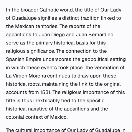
In the broader Catholic world, the title of Our Lady
of Guadalupe signifies a distinct tradition linked to
the Mexican territories. The reports of the
apparitions to Juan Diego and Juan Bernardino
serve as the primary historical basis for this
religious significance. The connection to the
Spanish Empire underscores the geopolitical setting
in which these events took place. The veneration of
La Virgen Morena continues to draw upon these
historical roots, maintaining the link to the original
accounts from 1531. The religious importance of this
title is thus inextricably tied to the specific
historical narrative of the apparitions and the
colonial context of Mexico.
The cultural importance of Our Lady of Guadalupe in