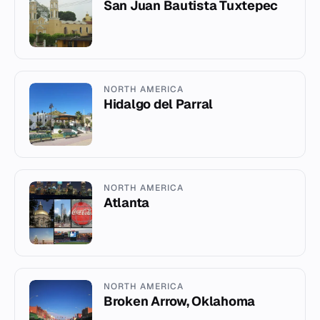
San Juan Bautista Tuxtepec
NORTH AMERICA
Hidalgo del Parral
NORTH AMERICA
Atlanta
NORTH AMERICA
Broken Arrow, Oklahoma