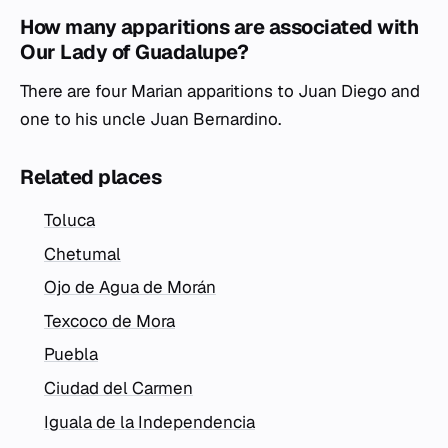
How many apparitions are associated with
Our Lady of Guadalupe?
There are four Marian apparitions to Juan Diego and
one to his uncle Juan Bernardino.
Related places
Toluca
Chetumal
Ojo de Agua de Morán
Texcoco de Mora
Puebla
Ciudad del Carmen
Iguala de la Independencia