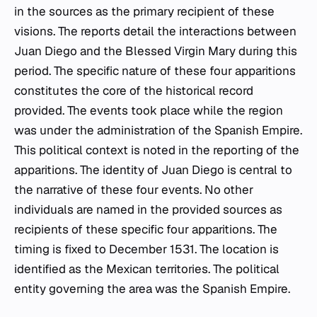
in the sources as the primary recipient of these
visions. The reports detail the interactions between
Juan Diego and the Blessed Virgin Mary during this
period. The specific nature of these four apparitions
constitutes the core of the historical record
provided. The events took place while the region
was under the administration of the Spanish Empire.
This political context is noted in the reporting of the
apparitions. The identity of Juan Diego is central to
the narrative of these four events. No other
individuals are named in the provided sources as
recipients of these specific four apparitions. The
timing is fixed to December 1531. The location is
identified as the Mexican territories. The political
entity governing the area was the Spanish Empire.