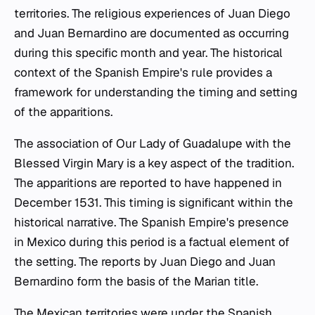
territories. The religious experiences of Juan Diego
and Juan Bernardino are documented as occurring
during this specific month and year. The historical
context of the Spanish Empire's rule provides a
framework for understanding the timing and setting
of the apparitions.
The association of Our Lady of Guadalupe with the
Blessed Virgin Mary is a key aspect of the tradition.
The apparitions are reported to have happened in
December 1531. This timing is significant within the
historical narrative. The Spanish Empire's presence
in Mexico during this period is a factual element of
the setting. The reports by Juan Diego and Juan
Bernardino form the basis of the Marian title.
The Mexican territories were under the Spanish