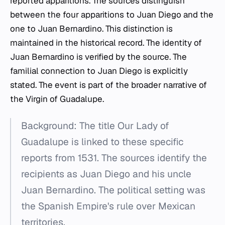
reported apparitions. The sources distinguish
between the four apparitions to Juan Diego and the
one to Juan Bernardino. This distinction is
maintained in the historical record. The identity of
Juan Bernardino is verified by the source. The
familial connection to Juan Diego is explicitly
stated. The event is part of the broader narrative of
the Virgin of Guadalupe.
Background: The title Our Lady of
Guadalupe is linked to these specific
reports from 1531. The sources identify the
recipients as Juan Diego and his uncle
Juan Bernardino. The political setting was
the Spanish Empire's rule over Mexican
territories.