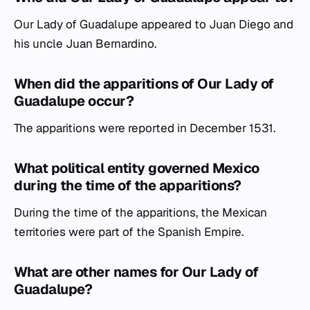
Our Lady of Guadalupe appeared to Juan Diego and
his uncle Juan Bernardino.
When did the apparitions of Our Lady of
Guadalupe occur?
The apparitions were reported in December 1531.
What political entity governed Mexico
during the time of the apparitions?
During the time of the apparitions, the Mexican
territories were part of the Spanish Empire.
What are other names for Our Lady of
Guadalupe?