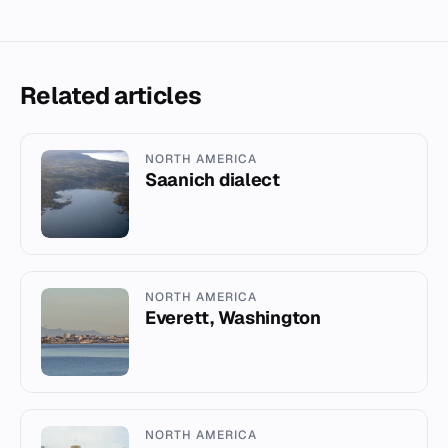
Related articles
NORTH AMERICA
Saanich dialect
NORTH AMERICA
Everett, Washington
NORTH AMERICA