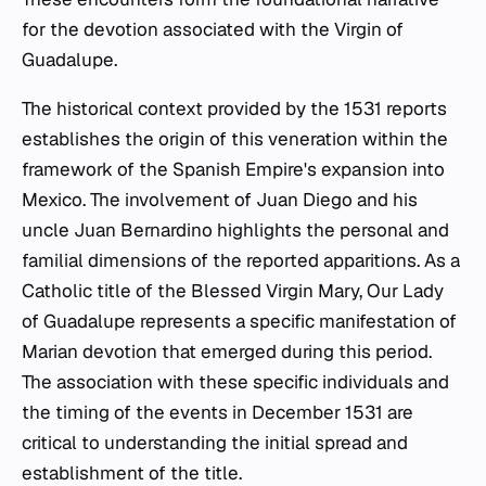
for the devotion associated with the Virgin of
Guadalupe.
The historical context provided by the 1531 reports
establishes the origin of this veneration within the
framework of the Spanish Empire's expansion into
Mexico. The involvement of Juan Diego and his
uncle Juan Bernardino highlights the personal and
familial dimensions of the reported apparitions. As a
Catholic title of the Blessed Virgin Mary, Our Lady
of Guadalupe represents a specific manifestation of
Marian devotion that emerged during this period.
The association with these specific individuals and
the timing of the events in December 1531 are
critical to understanding the initial spread and
establishment of the title.