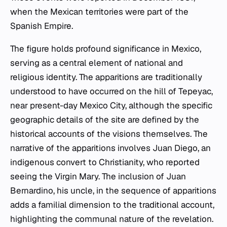
when the Mexican territories were part of the
Spanish Empire.
The figure holds profound significance in Mexico,
serving as a central element of national and
religious identity. The apparitions are traditionally
understood to have occurred on the hill of Tepeyac,
near present-day Mexico City, although the specific
geographic details of the site are defined by the
historical accounts of the visions themselves. The
narrative of the apparitions involves Juan Diego, an
indigenous convert to Christianity, who reported
seeing the Virgin Mary. The inclusion of Juan
Bernardino, his uncle, in the sequence of apparitions
adds a familial dimension to the traditional account,
highlighting the communal nature of the revelation.