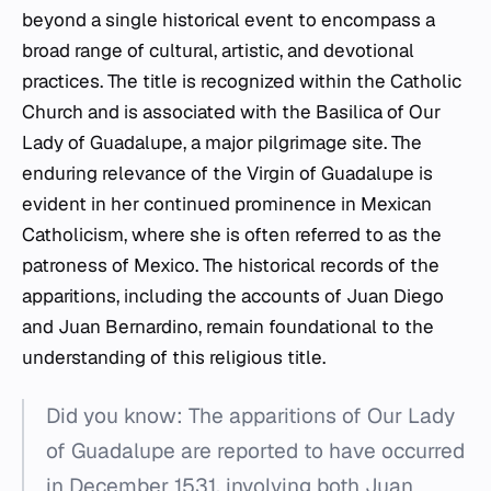
beyond a single historical event to encompass a
broad range of cultural, artistic, and devotional
practices. The title is recognized within the Catholic
Church and is associated with the Basilica of Our
Lady of Guadalupe, a major pilgrimage site. The
enduring relevance of the Virgin of Guadalupe is
evident in her continued prominence in Mexican
Catholicism, where she is often referred to as the
patroness of Mexico. The historical records of the
apparitions, including the accounts of Juan Diego
and Juan Bernardino, remain foundational to the
understanding of this religious title.
Did you know: The apparitions of Our Lady
of Guadalupe are reported to have occurred
in December 1531, involving both Juan