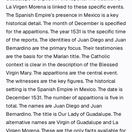
La Virgen Morena is linked to these specific events.
The Spanish Empire's presence in Mexico is a key
historical detail. The month of December is specified
for the apparitions. The year 1531 is the specific time
of the reports. The identities of Juan Diego and Juan
Bernardino are the primary focus. Their testimonies
are the basis for the Marian title. The Catholic
context is clear in the description of the Blessed
Virgin Mary. The apparitions are the central event.
The witnesses are the key figures. The historical
setting is the Spanish Empire in Mexico. The date is
December 1531. The number of apparitions is five in
total. The names are Juan Diego and Juan
Bernardino. The title is Our Lady of Guadalupe. The
alternative names are Virgin of Guadalupe and La
Virgen Morena. These are the only facts available for