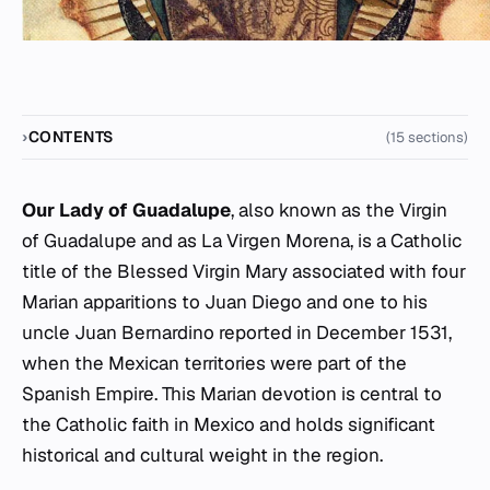
CONTENTS
(15 sections)
Our Lady of Guadalupe
, also known as the Virgin
of Guadalupe and as La Virgen Morena, is a Catholic
title of the Blessed Virgin Mary associated with four
Marian apparitions to Juan Diego and one to his
uncle Juan Bernardino reported in December 1531,
when the Mexican territories were part of the
Spanish Empire. This Marian devotion is central to
the Catholic faith in Mexico and holds significant
historical and cultural weight in the region.