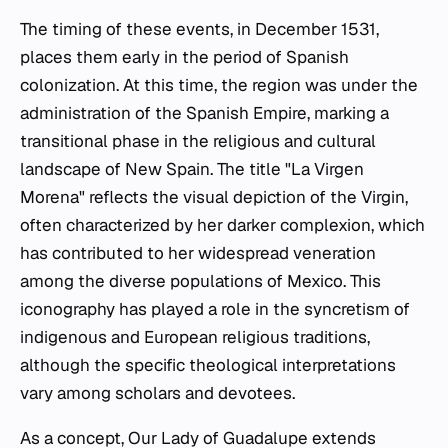
The timing of these events, in December 1531,
places them early in the period of Spanish
colonization. At this time, the region was under the
administration of the Spanish Empire, marking a
transitional phase in the religious and cultural
landscape of New Spain. The title "La Virgen
Morena" reflects the visual depiction of the Virgin,
often characterized by her darker complexion, which
has contributed to her widespread veneration
among the diverse populations of Mexico. This
iconography has played a role in the syncretism of
indigenous and European religious traditions,
although the specific theological interpretations
vary among scholars and devotees.
As a concept, Our Lady of Guadalupe extends