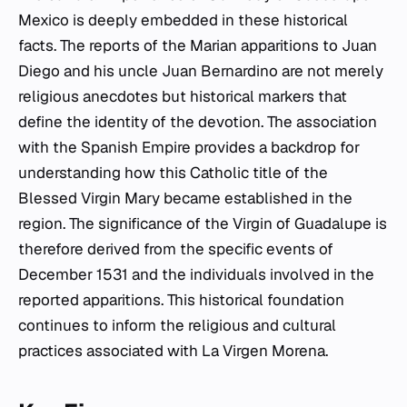
Mexico is deeply embedded in these historical
facts. The reports of the Marian apparitions to Juan
Diego and his uncle Juan Bernardino are not merely
religious anecdotes but historical markers that
define the identity of the devotion. The association
with the Spanish Empire provides a backdrop for
understanding how this Catholic title of the
Blessed Virgin Mary became established in the
region. The significance of the Virgin of Guadalupe is
therefore derived from the specific events of
December 1531 and the individuals involved in the
reported apparitions. This historical foundation
continues to inform the religious and cultural
practices associated with La Virgen Morena.