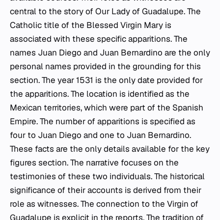
central to the story of Our Lady of Guadalupe. The
Catholic title of the Blessed Virgin Mary is
associated with these specific apparitions. The
names Juan Diego and Juan Bernardino are the only
personal names provided in the grounding for this
section. The year 1531 is the only date provided for
the apparitions. The location is identified as the
Mexican territories, which were part of the Spanish
Empire. The number of apparitions is specified as
four to Juan Diego and one to Juan Bernardino.
These facts are the only details available for the key
figures section. The narrative focuses on the
testimonies of these two individuals. The historical
significance of their accounts is derived from their
role as witnesses. The connection to the Virgin of
Guadalupe is explicit in the reports. The tradition of