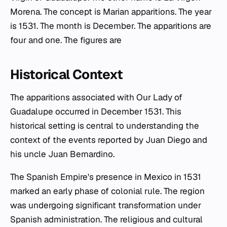
Morena. The concept is Marian apparitions. The year
is 1531. The month is December. The apparitions are
four and one. The figures are
Historical Context
The apparitions associated with Our Lady of
Guadalupe occurred in December 1531. This
historical setting is central to understanding the
context of the events reported by Juan Diego and
his uncle Juan Bernardino.
The Spanish Empire's presence in Mexico in 1531
marked an early phase of colonial rule. The region
was undergoing significant transformation under
Spanish administration. The religious and cultural