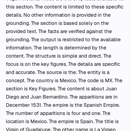
this section. The content is limited to these specific
details. No other information is provided in the
grounding. The section is based solely on the
provided text. The facts are verified against the
grounding. The output is restricted to the available
information. The length is determined by the
content. The structure is simple and direct. The
focus is on the key figures. The details are specific
and accurate. The source is the. The entity is a
concept. The country is Mexico. The code is MX. The
section is Key Figures. The content is about Juan
Diego and Juan Bernardino. The apparitions are in
December 1531. The empire is the Spanish Empire.
The number of apparitions is four and one. The
location is Mexico. The empire is Spain. The title is
Virgin of Guadalupe. The other name is La Virgen