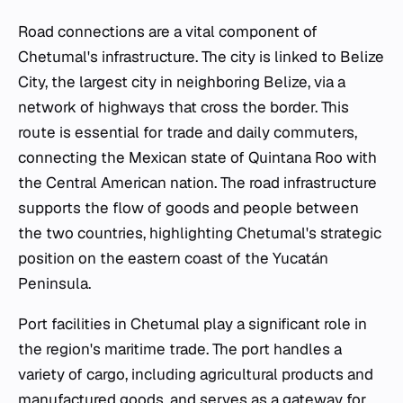
Road connections are a vital component of
Chetumal's infrastructure. The city is linked to Belize
City, the largest city in neighboring Belize, via a
network of highways that cross the border. This
route is essential for trade and daily commuters,
connecting the Mexican state of Quintana Roo with
the Central American nation. The road infrastructure
supports the flow of goods and people between
the two countries, highlighting Chetumal's strategic
position on the eastern coast of the Yucatán
Peninsula.
Port facilities in Chetumal play a significant role in
the region's maritime trade. The port handles a
variety of cargo, including agricultural products and
manufactured goods, and serves as a gateway for