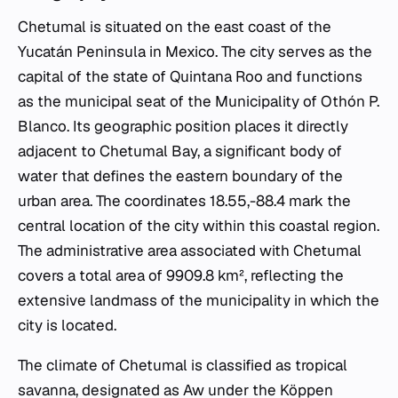
Chetumal is situated on the east coast of the
Yucatán Peninsula in Mexico. The city serves as the
capital of the state of Quintana Roo and functions
as the municipal seat of the Municipality of Othón P.
Blanco. Its geographic position places it directly
adjacent to Chetumal Bay, a significant body of
water that defines the eastern boundary of the
urban area. The coordinates 18.55,-88.4 mark the
central location of the city within this coastal region.
The administrative area associated with Chetumal
covers a total area of 9909.8 km², reflecting the
extensive landmass of the municipality in which the
city is located.
The climate of Chetumal is classified as tropical
savanna, designated as Aw under the Köppen