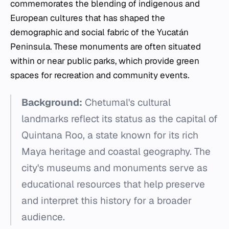
commemorates the blending of indigenous and
European cultures that has shaped the
demographic and social fabric of the Yucatán
Peninsula. These monuments are often situated
within or near public parks, which provide green
spaces for recreation and community events.
Background:
Chetumal's cultural
landmarks reflect its status as the capital of
Quintana Roo, a state known for its rich
Maya heritage and coastal geography. The
city's museums and monuments serve as
educational resources that help preserve
and interpret this history for a broader
audience.