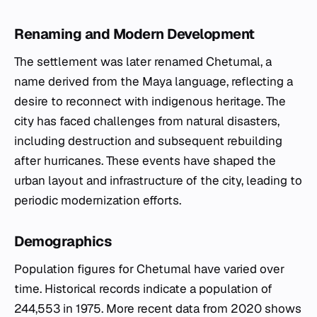
Renaming and Modern Development
The settlement was later renamed Chetumal, a
name derived from the Maya language, reflecting a
desire to reconnect with indigenous heritage. The
city has faced challenges from natural disasters,
including destruction and subsequent rebuilding
after hurricanes. These events have shaped the
urban layout and infrastructure of the city, leading to
periodic modernization efforts.
Demographics
Population figures for Chetumal have varied over
time. Historical records indicate a population of
244,553 in 1975. More recent data from 2020 shows