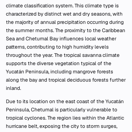
climate classification system. This climate type is
characterized by distinct wet and dry seasons, with
the majority of annual precipitation occurring during
the summer months. The proximity to the Caribbean
Sea and Chetumal Bay influences local weather
patterns, contributing to high humidity levels
throughout the year. The tropical savanna climate
supports the diverse vegetation typical of the
Yucatán Peninsula, including mangrove forests
along the bay and tropical deciduous forests further
inland.
Due to its location on the east coast of the Yucatán
Peninsula, Chetumal is particularly vulnerable to
tropical cyclones. The region lies within the Atlantic
hurricane belt, exposing the city to storm surges,