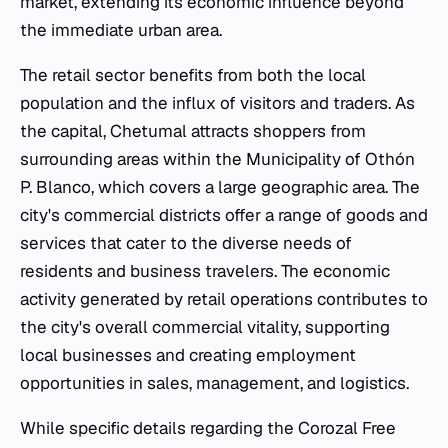
market, extending its economic influence beyond
the immediate urban area.
The retail sector benefits from both the local
population and the influx of visitors and traders. As
the capital, Chetumal attracts shoppers from
surrounding areas within the Municipality of Othón
P. Blanco, which covers a large geographic area. The
city's commercial districts offer a range of goods and
services that cater to the diverse needs of
residents and business travelers. The economic
activity generated by retail operations contributes to
the city's overall commercial vitality, supporting
local businesses and creating employment
opportunities in sales, management, and logistics.
While specific details regarding the Corozal Free