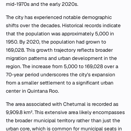
mid-1970s and the early 2020s.
The city has experienced notable demographic
shifts over the decades. Historical records indicate
that the population was approximately 5,000 in
1950. By 2020, the population had grown to
169,028. This growth trajectory reflects broader
migration patterns and urban development in the
region. The increase from 5,000 to 169,028 over a
70-year period underscores the city's expansion
from a smaller settlement to a significant urban
center in Quintana Roo.
The area associated with Chetumal is recorded as
9,909.8 km². This extensive area likely encompasses
the broader municipal territory rather than just the
urban core, which is common for municipal seats in