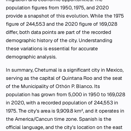
population figures from 1950, 1975, and 2020
provide a snapshot of this evolution. While the 1975
figure of 244,553 and the 2020 figure of 169,028
differ, both data points are part of the recorded
demographic history of the city. Understanding
these variations is essential for accurate
demographic analysis.
In summary, Chetumal is a significant city in Mexico,
serving as the capital of Quintana Roo and the seat
of the Municipality of Othón P. Blanco. Its
population has grown from 5,000 in 1950 to 169,028
in 2020, with a recorded population of 244,553 in
1975. The city's area is 9,909.8 km², and it operates in
the America/Cancun time zone. Spanish is the
official language, and the city's location on the east