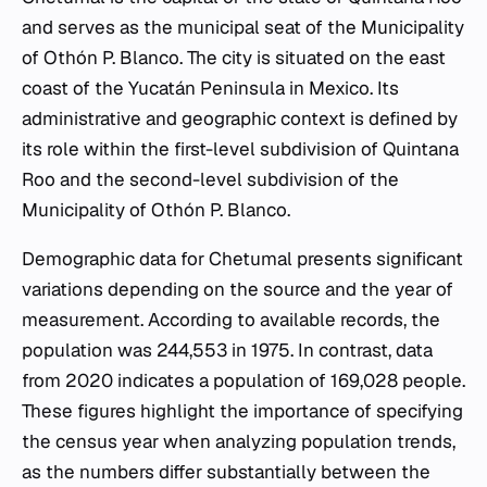
and serves as the municipal seat of the Municipality
of Othón P. Blanco. The city is situated on the east
coast of the Yucatán Peninsula in Mexico. Its
administrative and geographic context is defined by
its role within the first-level subdivision of Quintana
Roo and the second-level subdivision of the
Municipality of Othón P. Blanco.
Demographic data for Chetumal presents significant
variations depending on the source and the year of
measurement. According to available records, the
population was 244,553 in 1975. In contrast, data
from 2020 indicates a population of 169,028 people.
These figures highlight the importance of specifying
the census year when analyzing population trends,
as the numbers differ substantially between the