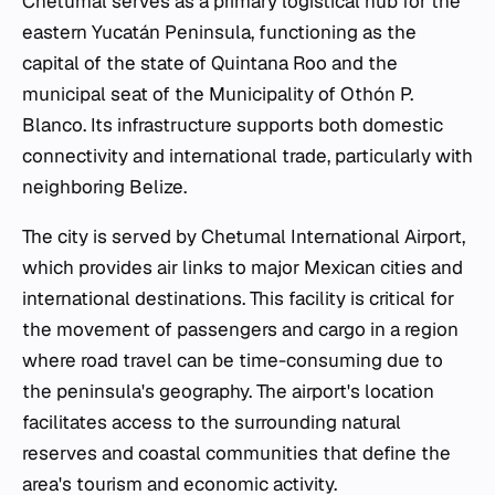
Chetumal serves as a primary logistical hub for the
eastern Yucatán Peninsula, functioning as the
capital of the state of Quintana Roo and the
municipal seat of the Municipality of Othón P.
Blanco. Its infrastructure supports both domestic
connectivity and international trade, particularly with
neighboring Belize.
The city is served by Chetumal International Airport,
which provides air links to major Mexican cities and
international destinations. This facility is critical for
the movement of passengers and cargo in a region
where road travel can be time-consuming due to
the peninsula's geography. The airport's location
facilitates access to the surrounding natural
reserves and coastal communities that define the
area's tourism and economic activity.