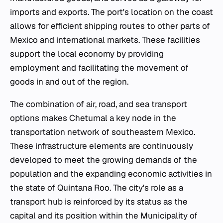
imports and exports. The port's location on the coast
allows for efficient shipping routes to other parts of
Mexico and international markets. These facilities
support the local economy by providing
employment and facilitating the movement of
goods in and out of the region.
The combination of air, road, and sea transport
options makes Chetumal a key node in the
transportation network of southeastern Mexico.
These infrastructure elements are continuously
developed to meet the growing demands of the
population and the expanding economic activities in
the state of Quintana Roo. The city's role as a
transport hub is reinforced by its status as the
capital and its position within the Municipality of