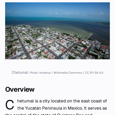
Chetumal.
Photo: Yunemus / Wikimedia Commons / CC BY-SA 4.0
Overview
C
hetumal is a city located on the east coast of
the Yucatán Peninsula in Mexico. It serves as