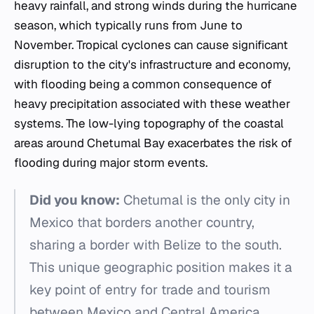
heavy rainfall, and strong winds during the hurricane
season, which typically runs from June to
November. Tropical cyclones can cause significant
disruption to the city's infrastructure and economy,
with flooding being a common consequence of
heavy precipitation associated with these weather
systems. The low-lying topography of the coastal
areas around Chetumal Bay exacerbates the risk of
flooding during major storm events.
Did you know:
Chetumal is the only city in
Mexico that borders another country,
sharing a border with Belize to the south.
This unique geographic position makes it a
key point of entry for trade and tourism
between Mexico and Central America.