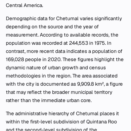
Central America.
Demographic data for Chetumal varies significantly
depending on the source and the year of
measurement. According to available records, the
population was recorded at 244,553 in 1975. In
contrast, more recent data indicates a population of
169,028 people in 2020. These figures highlight the
dynamic nature of urban growth and census
methodologies in the region. The area associated
with the city is documented as 9,909.8 km², a figure
that may reflect the broader municipal territory
rather than the immediate urban core.
The administrative hierarchy of Chetumal places it
within the first-level subdivision of Quintana Roo
and the second-level subdivision of the