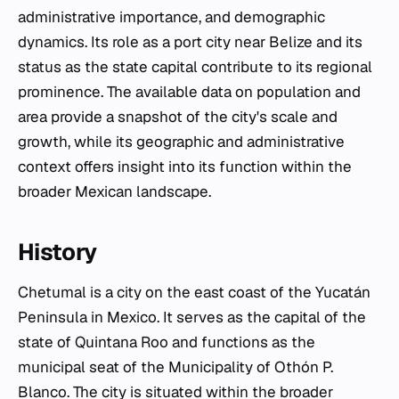
administrative importance, and demographic
dynamics. Its role as a port city near Belize and its
status as the state capital contribute to its regional
prominence. The available data on population and
area provide a snapshot of the city's scale and
growth, while its geographic and administrative
context offers insight into its function within the
broader Mexican landscape.
History
Chetumal is a city on the east coast of the Yucatán
Peninsula in Mexico. It serves as the capital of the
state of Quintana Roo and functions as the
municipal seat of the Municipality of Othón P.
Blanco. The city is situated within the broader