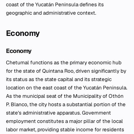
coast of the Yucatán Peninsula defines its
geographic and administrative context.
Economy
Economy
Chetumal functions as the primary economic hub
for the state of Quintana Roo, driven significantly by
its status as the state capital and its strategic
location on the east coast of the Yucatán Peninsula.
As the municipal seat of the Municipality of Othón
P. Blanco, the city hosts a substantial portion of the
state's administrative apparatus. Government
employment constitutes a major pillar of the local
labor market, providing stable income for residents