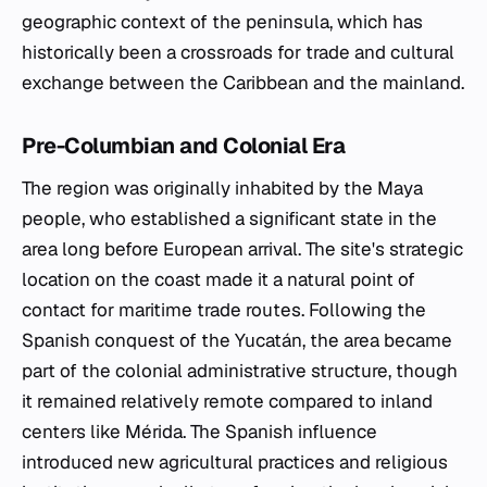
geographic context of the peninsula, which has
historically been a crossroads for trade and cultural
exchange between the Caribbean and the mainland.
Pre-Columbian and Colonial Era
The region was originally inhabited by the Maya
people, who established a significant state in the
area long before European arrival. The site's strategic
location on the coast made it a natural point of
contact for maritime trade routes. Following the
Spanish conquest of the Yucatán, the area became
part of the colonial administrative structure, though
it remained relatively remote compared to inland
centers like Mérida. The Spanish influence
introduced new agricultural practices and religious