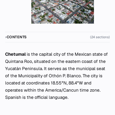
CONTENTS
(24 sections)
Chetumal
is the capital city of the Mexican state of
Quintana Roo, situated on the eastern coast of the
Yucatán Peninsula. It serves as the municipal seat
of the Municipality of Othón P. Blanco. The city is
located at coordinates 18.55°N, 88.4°W and
operates within the America/Cancun time zone.
Spanish is the official language.