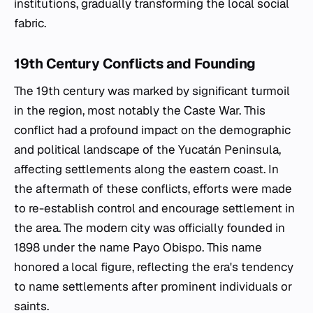
institutions, gradually transforming the local social
fabric.
19th Century Conflicts and Founding
The 19th century was marked by significant turmoil
in the region, most notably the Caste War. This
conflict had a profound impact on the demographic
and political landscape of the Yucatán Peninsula,
affecting settlements along the eastern coast. In
the aftermath of these conflicts, efforts were made
to re-establish control and encourage settlement in
the area. The modern city was officially founded in
1898 under the name Payo Obispo. This name
honored a local figure, reflecting the era's tendency
to name settlements after prominent individuals or
saints.