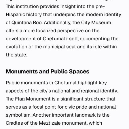
This institution provides insight into the pre-
Hispanic history that underpins the modern identity
of Quintana Roo. Additionally, the City Museum
offers a more localized perspective on the
development of Chetumal itself, documenting the
evolution of the municipal seat and its role within
the state.
Monuments and Public Spaces
Public monuments in Chetumal highlight key
aspects of the city's national and regional identity.
The Flag Monument is a significant structure that
serves as a focal point for civic pride and national
symbolism. Another important landmark is the
Cradles of the Meztizaje monument, which