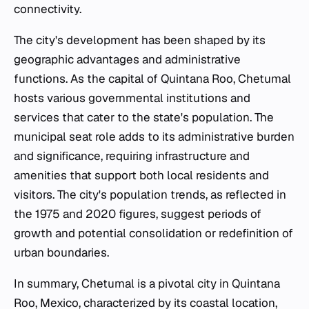
connectivity.
The city's development has been shaped by its
geographic advantages and administrative
functions. As the capital of Quintana Roo, Chetumal
hosts various governmental institutions and
services that cater to the state's population. The
municipal seat role adds to its administrative burden
and significance, requiring infrastructure and
amenities that support both local residents and
visitors. The city's population trends, as reflected in
the 1975 and 2020 figures, suggest periods of
growth and potential consolidation or redefinition of
urban boundaries.
In summary, Chetumal is a pivotal city in Quintana
Roo, Mexico, characterized by its coastal location,