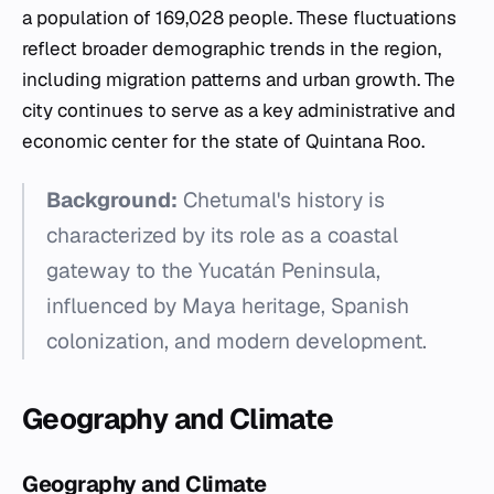
a population of 169,028 people. These fluctuations
reflect broader demographic trends in the region,
including migration patterns and urban growth. The
city continues to serve as a key administrative and
economic center for the state of Quintana Roo.
Background:
Chetumal's history is
characterized by its role as a coastal
gateway to the Yucatán Peninsula,
influenced by Maya heritage, Spanish
colonization, and modern development.
Geography and Climate
Geography and Climate