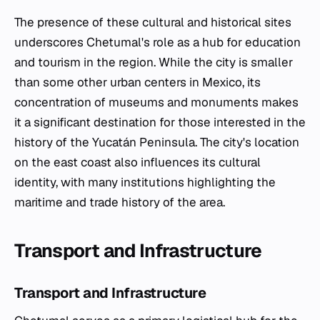
The presence of these cultural and historical sites
underscores Chetumal's role as a hub for education
and tourism in the region. While the city is smaller
than some other urban centers in Mexico, its
concentration of museums and monuments makes
it a significant destination for those interested in the
history of the Yucatán Peninsula. The city's location
on the east coast also influences its cultural
identity, with many institutions highlighting the
maritime and trade history of the area.
Transport and Infrastructure
Transport and Infrastructure