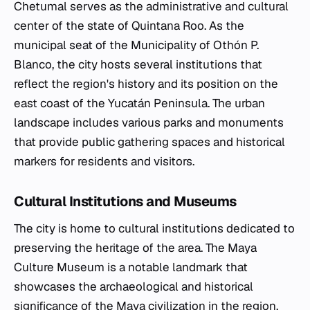
Chetumal serves as the administrative and cultural
center of the state of Quintana Roo. As the
municipal seat of the Municipality of Othón P.
Blanco, the city hosts several institutions that
reflect the region's history and its position on the
east coast of the Yucatán Peninsula. The urban
landscape includes various parks and monuments
that provide public gathering spaces and historical
markers for residents and visitors.
Cultural Institutions and Museums
The city is home to cultural institutions dedicated to
preserving the heritage of the area. The Maya
Culture Museum is a notable landmark that
showcases the archaeological and historical
significance of the Maya civilization in the region.