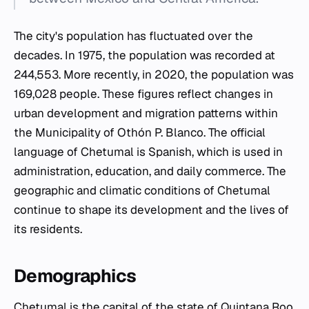
The city's population has fluctuated over the
decades. In 1975, the population was recorded at
244,553. More recently, in 2020, the population was
169,028 people. These figures reflect changes in
urban development and migration patterns within
the Municipality of Othón P. Blanco. The official
language of Chetumal is Spanish, which is used in
administration, education, and daily commerce. The
geographic and climatic conditions of Chetumal
continue to shape its development and the lives of
its residents.
Demographics
Chetumal is the capital of the state of Quintana Roo