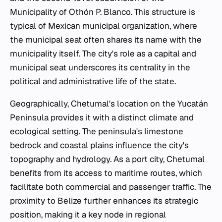
Municipality of Othón P. Blanco. This structure is
typical of Mexican municipal organization, where
the municipal seat often shares its name with the
municipality itself. The city's role as a capital and
municipal seat underscores its centrality in the
political and administrative life of the state.
Geographically, Chetumal's location on the Yucatán
Peninsula provides it with a distinct climate and
ecological setting. The peninsula's limestone
bedrock and coastal plains influence the city's
topography and hydrology. As a port city, Chetumal
benefits from its access to maritime routes, which
facilitate both commercial and passenger traffic. The
proximity to Belize further enhances its strategic
position, making it a key node in regional