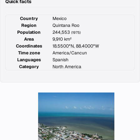
Quick facts
Country
Mexico
Region
Quintana Roo
Population
244,553
(1975)
Area
9,910 km²
Coordinates
18.5500°N, 88.4000°W
Time zone
America/Cancun
Languages
Spanish
Category
North America