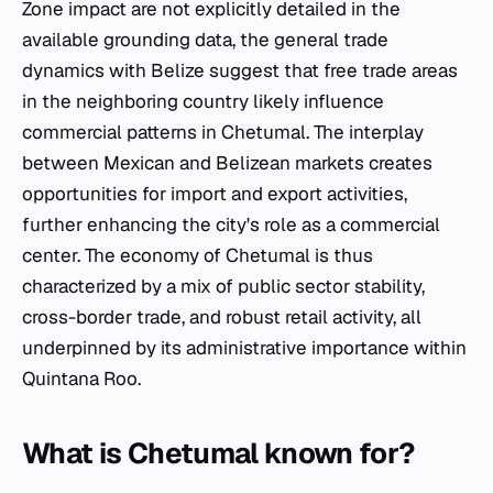
Zone impact are not explicitly detailed in the
available grounding data, the general trade
dynamics with Belize suggest that free trade areas
in the neighboring country likely influence
commercial patterns in Chetumal. The interplay
between Mexican and Belizean markets creates
opportunities for import and export activities,
further enhancing the city's role as a commercial
center. The economy of Chetumal is thus
characterized by a mix of public sector stability,
cross-border trade, and robust retail activity, all
underpinned by its administrative importance within
Quintana Roo.
What is Chetumal known for?