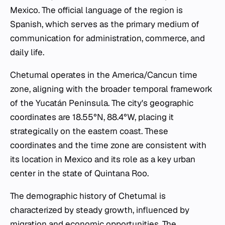
Mexico. The official language of the region is
Spanish, which serves as the primary medium of
communication for administration, commerce, and
daily life.
Chetumal operates in the America/Cancun time
zone, aligning with the broader temporal framework
of the Yucatán Peninsula. The city's geographic
coordinates are 18.55°N, 88.4°W, placing it
strategically on the eastern coast. These
coordinates and the time zone are consistent with
its location in Mexico and its role as a key urban
center in the state of Quintana Roo.
The demographic history of Chetumal is
characterized by steady growth, influenced by
migration and economic opportunities. The