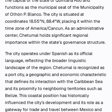
the capital of the state of Quintana Roo and
functions as the municipal seat of the Municipality
of Othón P. Blanco. The city is situated at
coordinates 18.55°N, 88.4°W, placing it within the
time zone of America/Cancun. As an administrative
center, Chetumal holds significant regional
importance within the state's governance structure.
The city operates under Spanish as its official
language, reflecting the broader linguistic
landscape of the region. Chetumal is recognized as
a port city, a geographic and economic characteristic
that defines its interaction with the Caribbean Sea
and its proximity to neighboring territories such as
Belize. This coastal position has historically
influenced the city's development and its role as a
gateway for trade and travel between Mexico and