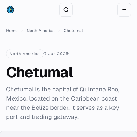
☰
Home
›
North America
›
Chetumal
North America
7 Jun 2026
Chetumal
Chetumal is the capital of Quintana Roo,
Mexico, located on the Caribbean coast
near the Belize border. It serves as a key
port and trading gateway.