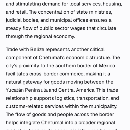
and stimulating demand for local services, housing,
and retail. The concentration of state ministries,
judicial bodies, and municipal offices ensures a
steady flow of public sector wages that circulate
through the regional economy.
Trade with Belize represents another critical
component of Chetumal's economic structure. The
city's proximity to the southern border of Mexico
facilitates cross-border commerce, making it a
natural gateway for goods moving between the
Yucatán Peninsula and Central America. This trade
relationship supports logistics, transportation, and
customs-related services within the municipality.
The flow of goods and people across the border
helps integrate Chetumal into a broader regional