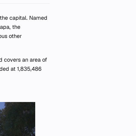
f the capital. Named
lapa, the
ous other
d covers an area of
rded at 1,835,486