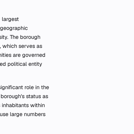
 largest
a geographic
sity. The borough
, which serves as
ities are governed
d political entity
gnificant role in the
 borough's status as
 inhabitants within
house large numbers