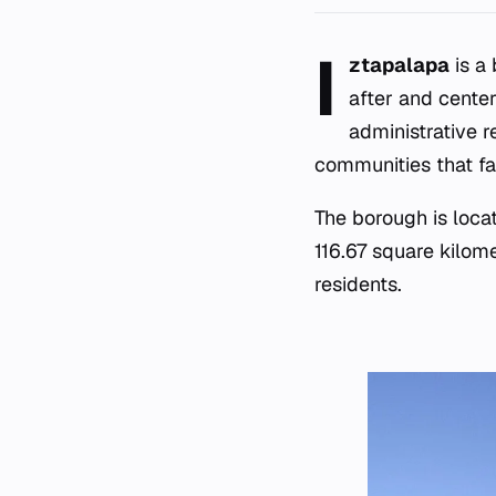
I
ztapalapa
is a 
after and cente
administrative 
communities that fa
The borough is loca
116.67 square kilom
residents.