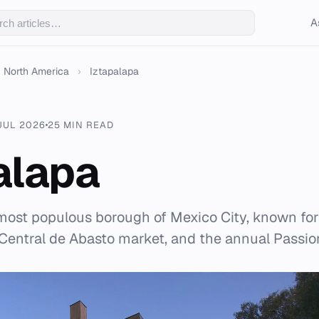
A
North America
›
Iztapalapa
JUL 2026
25 MIN READ
alapa
 most populous borough of Mexico City, known for 
 Central de Abasto market, and the annual Passio