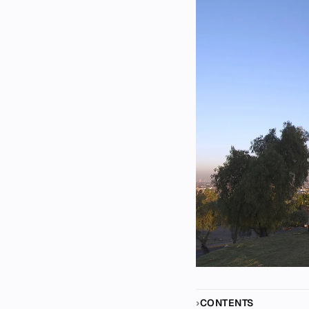
CONTENTS