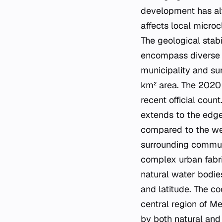
development has alt
affects local micro
The geological stabi
encompass diverse 
municipality and su
km² area. The 2020 
recent official cou
extends to the edges
compared to the wes
surrounding communit
complex urban fabri
natural water bodies
and latitude. The co
central region of Me
by both natural and 