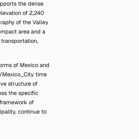
upports the dense
elevation of 2,240
raphy of the Valley
compact area and a
 transportation,
 norms of Mexico and
a/Mexico_City time
ive structure of
ss the specific
l framework of
ipality, continue to