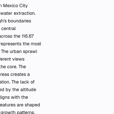
in Mexico City
water extraction.
ugh's boundaries
 central
cross the 116.67
 represents the most
. The urban sprawl
ferent views
the core. The
areas creates a
tion. The lack of
ed by the altitude
ligns with the
 features are shaped
 growth patterns.