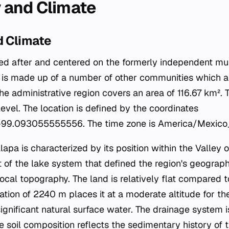
 and Climate
 Climate
d after and centered on the formerly independent mun
t is made up of a number of other communities which 
The administrative region covers an area of 116.67 km². T
vel. The location is defined by the coordinates
99.093055555556. The time zone is America/Mexico_
alapa is characterized by its position within the Valley 
t of the lake system that defined the region's geograp
ocal topography. The land is relatively flat compared 
tion of 2240 m places it at a moderate altitude for the
gnificant natural surface water. The drainage system is 
 soil composition reflects the sedimentary history of 