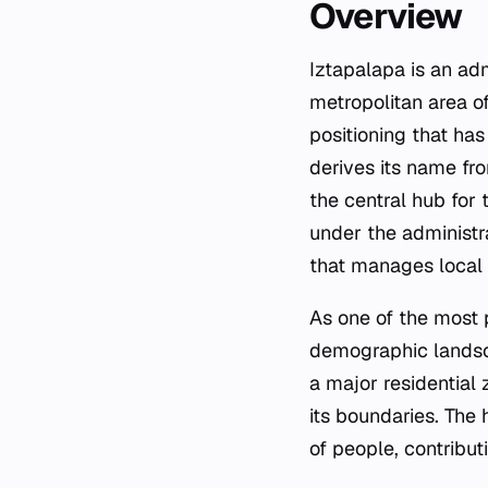
Overview
Iztapalapa is an adm
metropolitan area of
positioning that ha
derives its name fr
the central hub for
under the administra
that manages local s
As one of the most p
demographic landsca
a major residential 
its boundaries. The
of people, contribut