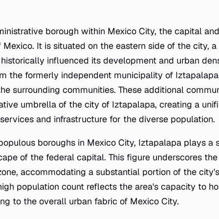
inistrative borough within Mexico City, the capital and
 Mexico. It is situated on the eastern side of the city, 
s historically influenced its development and urban den
om the formerly independent municipality of Iztapalapa
 the surrounding communities. These additional commun
tive umbrella of the city of Iztapalapa, creating a unifie
ervices and infrastructure for the diverse population.
opulous boroughs in Mexico City, Iztapalapa plays a si
pe of the federal capital. This figure underscores the
zone, accommodating a substantial portion of the city's
 high population count reflects the area's capacity to 
ing to the overall urban fabric of Mexico City.