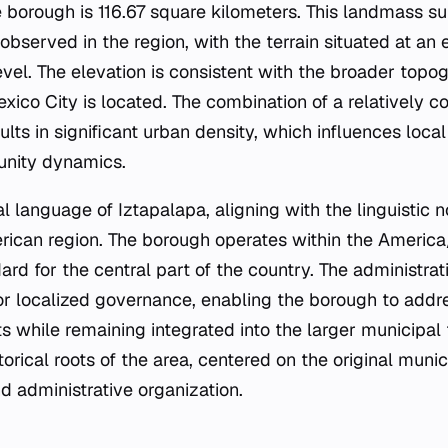
he borough is 116.67 square kilometers. This landmass s
observed in the region, with the terrain situated at an 
vel. The elevation is consistent with the broader topog
xico City is located. The combination of a relatively 
ults in significant urban density, which influences local
nity dynamics.
ial language of Iztapalapa, aligning with the linguistic
rican region. The borough operates within the Americ
ard for the central part of the country. The administrat
or localized governance, enabling the borough to addre
ts while remaining integrated into the larger municipa
torical roots of the area, centered on the original munic
nd administrative organization.