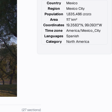
Country
Mexico
Region
Mexico City
Population
1,835,486
(2020)
Area
117 km²
Coordinates
19.3583°N, 99.0931°W
Time zone
America/Mexico_City
Languages
Spanish
Category
North America
(27 sections)