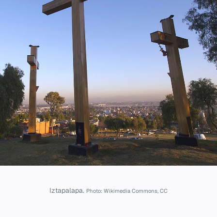
Iztapalapa.
Photo: Wikimedia Commons, CC