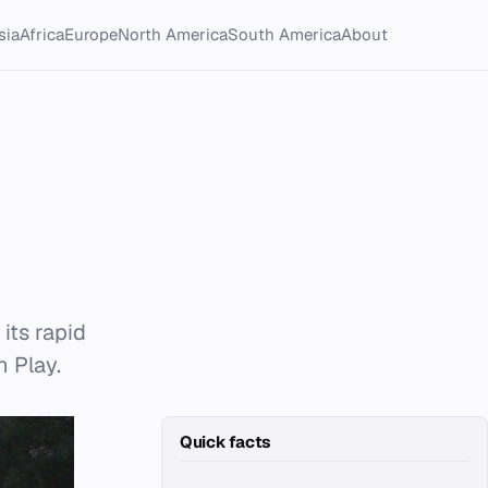
sia
Africa
Europe
North America
South America
About
its rapid
n Play.
Quick facts