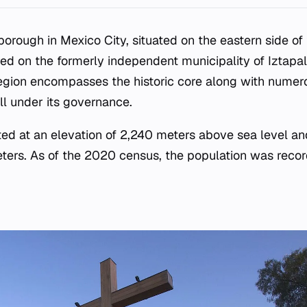
borough in Mexico City, situated on the eastern side o
red on the formerly independent municipality of Iztapa
region encompasses the historic core along with numer
ll under its governance.
ted at an elevation of 2,240 meters above sea level an
eters. As of the 2020 census, the population was reco