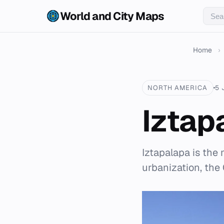
World and City Maps
Home
›
NORTH AMERICA
5 
Iztap
Iztapalapa is the
urbanization, the