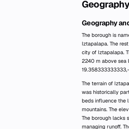
Geography
Geography and
The borough is name
Iztapalapa. The res
city of Iztapalapa. 
2240 m above sea le
19.358333333333,-
The terrain of Iztap
was historically par
beds influence the l
mountains. The eleva
The borough lacks si
managing runoff. The