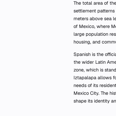
The total area of t
settlement patterns 
meters above sea le
of Mexico, where Me
large population res
housing, and commu
Spanish is the offic
the wider Latin Ame
zone, which is stand
Iztapalapa allows f
needs of its residen
Mexico City. The his
shape its identity a