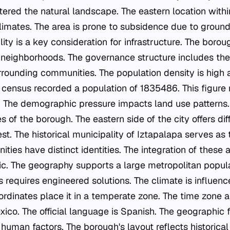
ered the natural landscape. The eastern location with
climates. The area is prone to subsidence due to ground
lity is a key consideration for infrastructure. The boro
neighborhoods. The governance structure includes the
rrounding communities. The population density is high a
census recorded a population of 1835486. This figure
nt. The demographic pressure impacts land use patterns
 of the borough. The eastern side of the city offers dif
t. The historical municipality of Iztapalapa serves as 
ies have distinct identities. The integration of these 
c. The geography supports a large metropolitan popula
 requires engineered solutions. The climate is influenc
ordinates place it in a temperate zone. The time zone a
xico. The official language is Spanish. The geographic
human factors. The borough's layout reflects historical