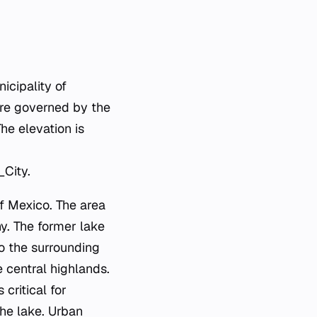
icipality of
are governed by the
he elevation is
City.
of Mexico. The area
hy. The former lake
to the surrounding
 central highlands.
critical for
the lake. Urban