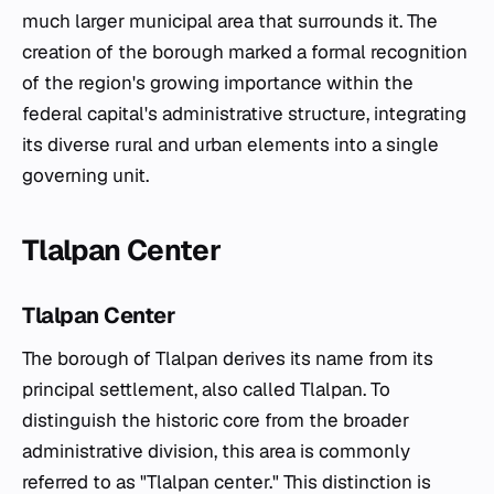
much larger municipal area that surrounds it. The
creation of the borough marked a formal recognition
of the region's growing importance within the
federal capital's administrative structure, integrating
its diverse rural and urban elements into a single
governing unit.
Tlalpan Center
Tlalpan Center
The borough of Tlalpan derives its name from its
principal settlement, also called Tlalpan. To
distinguish the historic core from the broader
administrative division, this area is commonly
referred to as "Tlalpan center." This distinction is