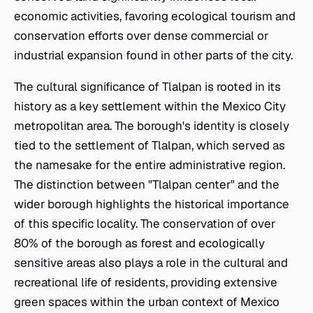
economic activities, favoring ecological tourism and
conservation efforts over dense commercial or
industrial expansion found in other parts of the city.
The cultural significance of Tlalpan is rooted in its
history as a key settlement within the Mexico City
metropolitan area. The borough's identity is closely
tied to the settlement of Tlalpan, which served as
the namesake for the entire administrative region.
The distinction between "Tlalpan center" and the
wider borough highlights the historical importance
of this specific locality. The conservation of over
80% of the borough as forest and ecologically
sensitive areas also plays a role in the cultural and
recreational life of residents, providing extensive
green spaces within the urban context of Mexico