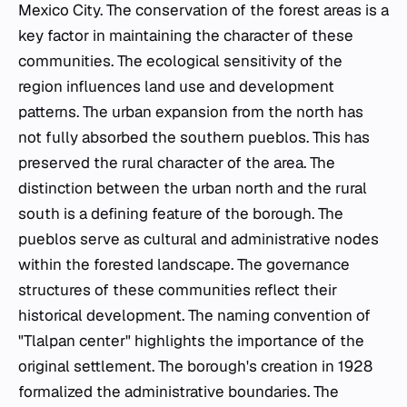
Mexico City. The conservation of the forest areas is a
key factor in maintaining the character of these
communities. The ecological sensitivity of the
region influences land use and development
patterns. The urban expansion from the north has
not fully absorbed the southern
pueblos
. This has
preserved the rural character of the area. The
distinction between the urban north and the rural
south is a defining feature of the borough. The
pueblos
serve as cultural and administrative nodes
within the forested landscape. The governance
structures of these communities reflect their
historical development. The naming convention of
"Tlalpan center" highlights the importance of the
original settlement. The borough's creation in 1928
formalized the administrative boundaries. The