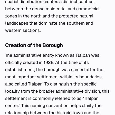
spatial distribution creates a distinct contrast
between the dense residential and commercial
zones in the north and the protected natural
landscapes that dominate the southern and
western sections.
Creation of the Borough
The administrative entity known as Tlalpan was
officially created in 1928. At the time of its
establishment, the borough was named after the
most important settlement within its boundaries,
also called Tlalpan. To distinguish the specific
locality from the broader administrative division, this
settlement is commonly referred to as "Tlalpan
center." This naming convention helps clarify the
relationship between the historic town and the