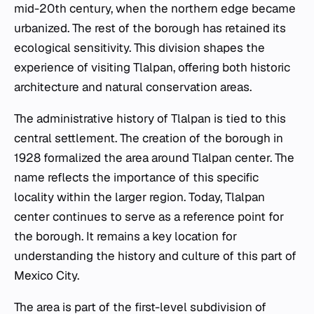
mid-20th century, when the northern edge became
urbanized. The rest of the borough has retained its
ecological sensitivity. This division shapes the
experience of visiting Tlalpan, offering both historic
architecture and natural conservation areas.
The administrative history of Tlalpan is tied to this
central settlement. The creation of the borough in
1928 formalized the area around Tlalpan center. The
name reflects the importance of this specific
locality within the larger region. Today, Tlalpan
center continues to serve as a reference point for
the borough. It remains a key location for
understanding the history and culture of this part of
Mexico City.
The area is part of the first-level subdivision of