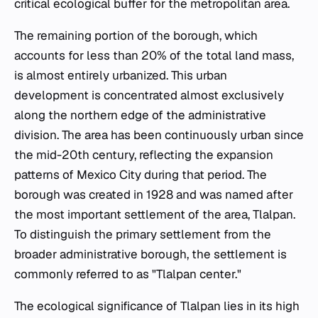
critical ecological buffer for the metropolitan area.
The remaining portion of the borough, which
accounts for less than 20% of the total land mass,
is almost entirely urbanized. This urban
development is concentrated almost exclusively
along the northern edge of the administrative
division. The area has been continuously urban since
the mid-20th century, reflecting the expansion
patterns of Mexico City during that period. The
borough was created in 1928 and was named after
the most important settlement of the area, Tlalpan.
To distinguish the primary settlement from the
broader administrative borough, the settlement is
commonly referred to as "Tlalpan center."
The ecological significance of Tlalpan lies in its high