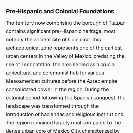
Pre-Hispanic and Colonial Foundations
The territory now comprising the borough of Tlalpan
contains significant pre-Hispanic heritage, most
notably the ancient site of Cuicuilco. This
archaeological zone represents one of the earliest
urban centers in the Valley of Mexico, predating the
rise of Tenochtitlan. The area served as a crucial
agricultural and ceremonial hub for various
Mesoamerican cultures before the Aztec empire
consolidated power in the region. During the
colonial period following the Spanish conquest, the
landscape was transformed through the
introduction of haciendas and religious institutions.
The region remained largely rural compared to the
dense urban core of Mexico City, characterized by