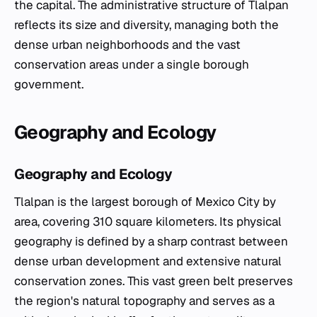
the capital. The administrative structure of Tlalpan
reflects its size and diversity, managing both the
dense urban neighborhoods and the vast
conservation areas under a single borough
government.
Geography and Ecology
Geography and Ecology
Tlalpan is the largest borough of Mexico City by
area, covering 310 square kilometers. Its physical
geography is defined by a sharp contrast between
dense urban development and extensive natural
conservation zones. This vast green belt preserves
the region's natural topography and serves as a