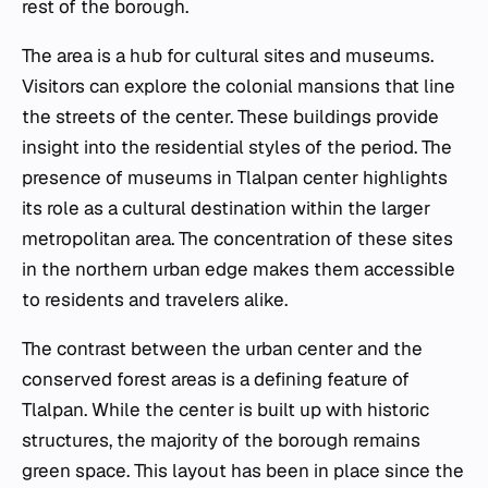
rest of the borough.
The area is a hub for cultural sites and museums.
Visitors can explore the colonial mansions that line
the streets of the center. These buildings provide
insight into the residential styles of the period. The
presence of museums in Tlalpan center highlights
its role as a cultural destination within the larger
metropolitan area. The concentration of these sites
in the northern urban edge makes them accessible
to residents and travelers alike.
The contrast between the urban center and the
conserved forest areas is a defining feature of
Tlalpan. While the center is built up with historic
structures, the majority of the borough remains
green space. This layout has been in place since the