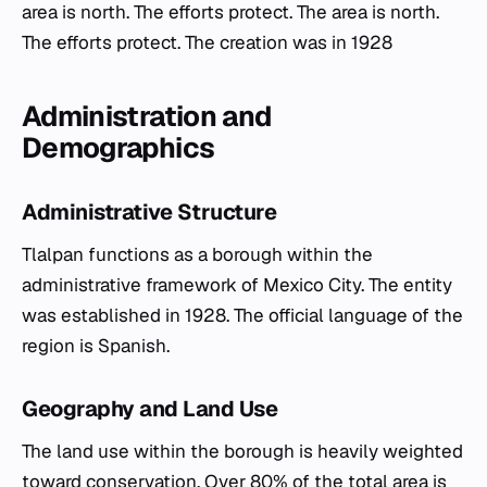
area is north. The efforts protect. The area is north.
The efforts protect. The creation was in 1928
Administration and
Demographics
Administrative Structure
Tlalpan functions as a borough within the
administrative framework of Mexico City. The entity
was established in 1928. The official language of the
region is Spanish.
Geography and Land Use
The land use within the borough is heavily weighted
toward conservation. Over 80% of the total area is