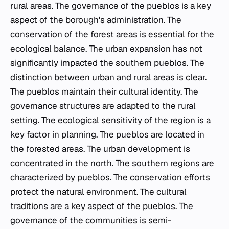
rural areas. The governance of the
pueblos
is a key
aspect of the borough's administration. The
conservation of the forest areas is essential for the
ecological balance. The urban expansion has not
significantly impacted the southern
pueblos
. The
distinction between urban and rural areas is clear.
The
pueblos
maintain their cultural identity. The
governance structures are adapted to the rural
setting. The ecological sensitivity of the region is a
key factor in planning. The
pueblos
are located in
the forested areas. The urban development is
concentrated in the north. The southern regions are
characterized by
pueblos
. The conservation efforts
protect the natural environment. The cultural
traditions are a key aspect of the
pueblos
. The
governance of the communities is semi-