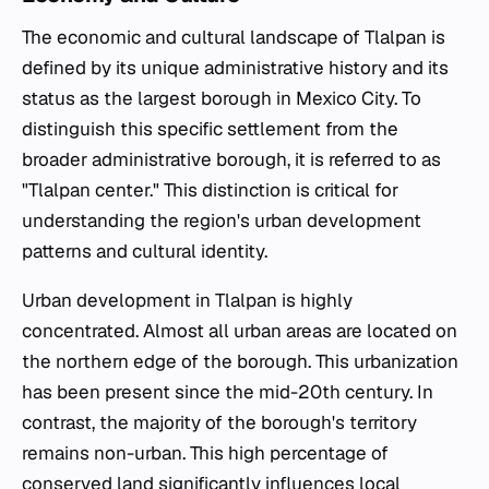
The economic and cultural landscape of Tlalpan is
defined by its unique administrative history and its
status as the largest borough in Mexico City. To
distinguish this specific settlement from the
broader administrative borough, it is referred to as
"Tlalpan center." This distinction is critical for
understanding the region's urban development
patterns and cultural identity.
Urban development in Tlalpan is highly
concentrated. Almost all urban areas are located on
the northern edge of the borough. This urbanization
has been present since the mid-20th century. In
contrast, the majority of the borough's territory
remains non-urban. This high percentage of
conserved land significantly influences local