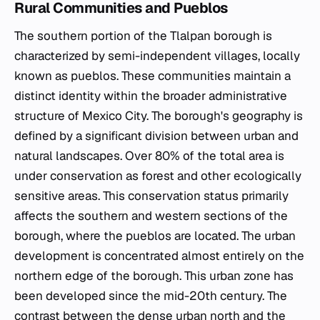
Rural Communities and Pueblos
The southern portion of the Tlalpan borough is
characterized by semi-independent villages, locally
known as
pueblos
. These communities maintain a
distinct identity within the broader administrative
structure of Mexico City. The borough's geography is
defined by a significant division between urban and
natural landscapes. Over 80% of the total area is
under conservation as forest and other ecologically
sensitive areas. This conservation status primarily
affects the southern and western sections of the
borough, where the
pueblos
are located. The urban
development is concentrated almost entirely on the
northern edge of the borough. This urban zone has
been developed since the mid-20th century. The
contrast between the dense urban north and the