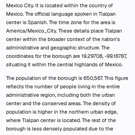
Mexico City. It is located within the country of
Mexico. The official language spoken in Tlalpan
center is Spanish. The time zone for the area is
America/Mexico_City. These details place Tlalpan
center within the broader context of the nation's
administrative and geographic structure. The
coordinates for the borough are 19.29708, -99.16787,
situating it within the central highlands of Mexico.
The population of the borough is 650,567. This figure
reflects the number of people living in the entire
administrative region, including both the urban
center and the conserved areas. The density of
population is higher in the northern urban edge,
where Tlalpan center is located. The rest of the
borough is less densely populated due to the