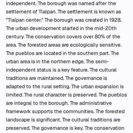
independent. The borough was named after the
settlement of Tlalpan. The settlement is known as
"Tlalpan center." The borough was created in 1928.
The urban development started in the mid-20th
century. The conservation covers over 80% of the
area. The forested areas are ecologically sensitive.
The
pueblos
are located in the southern part. The
urban area is in the northern edge. The semi-
independent status is a key feature. The cultural
traditions are maintained. The governance is
adapted to the rural setting. The urban expansion is
limited. The rural character is preserved. The
pueblos
are integral to the borough. The administrative
framework supports the communities. The forested
landscape is significant. The cultural traditions are
preserved. The governance is key. The conservation