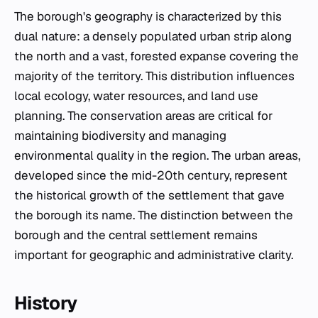
The borough's geography is characterized by this
dual nature: a densely populated urban strip along
the north and a vast, forested expanse covering the
majority of the territory. This distribution influences
local ecology, water resources, and land use
planning. The conservation areas are critical for
maintaining biodiversity and managing
environmental quality in the region. The urban areas,
developed since the mid-20th century, represent
the historical growth of the settlement that gave
the borough its name. The distinction between the
borough and the central settlement remains
important for geographic and administrative clarity.
History