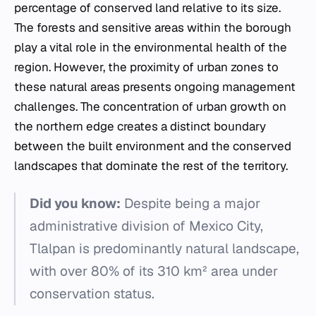
percentage of conserved land relative to its size.
The forests and sensitive areas within the borough
play a vital role in the environmental health of the
region. However, the proximity of urban zones to
these natural areas presents ongoing management
challenges. The concentration of urban growth on
the northern edge creates a distinct boundary
between the built environment and the conserved
landscapes that dominate the rest of the territory.
Did you know:
Despite being a major
administrative division of Mexico City,
Tlalpan is predominantly natural landscape,
with over 80% of its 310 km² area under
conservation status.