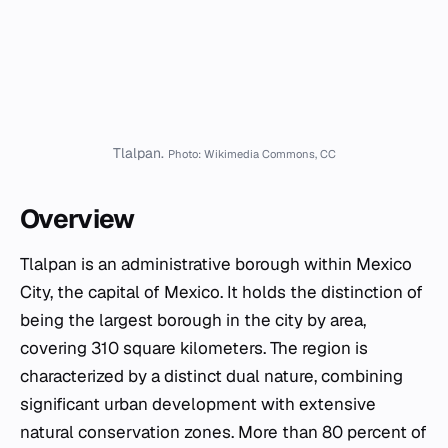
Tlalpan.
Photo: Wikimedia Commons, CC
Overview
Tlalpan is an administrative borough within Mexico
City, the capital of Mexico. It holds the distinction of
being the largest borough in the city by area,
covering 310 square kilometers. The region is
characterized by a distinct dual nature, combining
significant urban development with extensive
natural conservation zones. More than 80 percent of