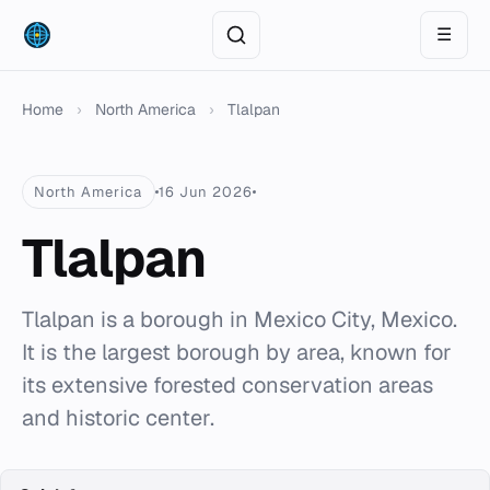
☰
Home
›
North America
›
Tlalpan
North America
16 Jun 2026
Tlalpan
Tlalpan is a borough in Mexico City, Mexico.
It is the largest borough by area, known for
its extensive forested conservation areas
and historic center.