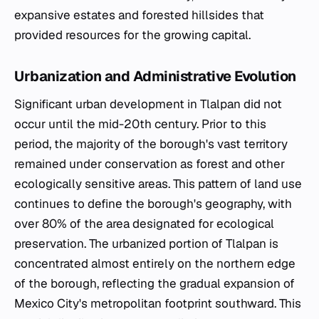
expansive estates and forested hillsides that
provided resources for the growing capital.
Urbanization and Administrative Evolution
Significant urban development in Tlalpan did not
occur until the mid-20th century. Prior to this
period, the majority of the borough's vast territory
remained under conservation as forest and other
ecologically sensitive areas. This pattern of land use
continues to define the borough's geography, with
over 80% of the area designated for ecological
preservation. The urbanized portion of Tlalpan is
concentrated almost entirely on the northern edge
of the borough, reflecting the gradual expansion of
Mexico City's metropolitan footprint southward. This