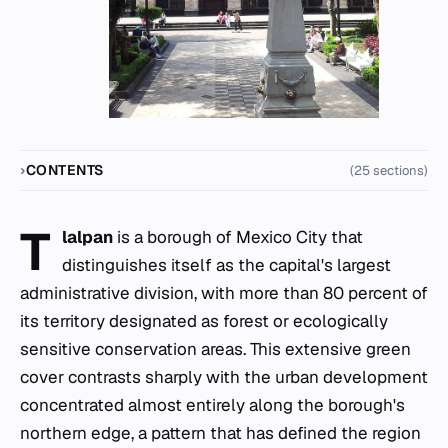
CONTENTS
(25 sections)
T
lalpan
is a borough of Mexico City that
distinguishes itself as the capital's largest
administrative division, with more than 80 percent of
its territory designated as forest or ecologically
sensitive conservation areas. This extensive green
cover contrasts sharply with the urban development
concentrated almost entirely along the borough's
northern edge, a pattern that has defined the region