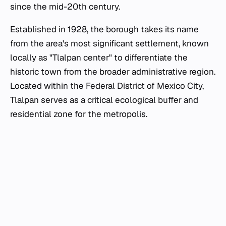
since the mid-20th century.
Established in 1928, the borough takes its name
from the area's most significant settlement, known
locally as "Tlalpan center" to differentiate the
historic town from the broader administrative region.
Located within the Federal District of Mexico City,
Tlalpan serves as a critical ecological buffer and
residential zone for the metropolis.