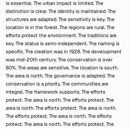
is essential. The urban impact is limited. The
distinction is clear. The identity is maintained. The
structures are adapted. The sensitivity is key. The
location is in the forest. The regions are rural. The
efforts protect the environment. The traditions are
key. The status is semi-independent. The naming is
specific. The creation was in 1928. The development
was mid-20th century. The conservation is over
80%. The areas are sensitive. The location is south.
The area is north. The governance is adapted. The
conservation is a priority. The communities are
integral. The framework supports. The efforts
protect. The area is north. The efforts protect. The
area is north. The efforts protect. The area is north.
The efforts protect. The area is north. The efforts
protect. The area is north. The efforts protect. The