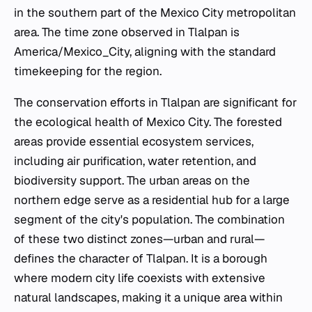
in the southern part of the Mexico City metropolitan
area. The time zone observed in Tlalpan is
America/Mexico_City, aligning with the standard
timekeeping for the region.
The conservation efforts in Tlalpan are significant for
the ecological health of Mexico City. The forested
areas provide essential ecosystem services,
including air purification, water retention, and
biodiversity support. The urban areas on the
northern edge serve as a residential hub for a large
segment of the city's population. The combination
of these two distinct zones—urban and rural—
defines the character of Tlalpan. It is a borough
where modern city life coexists with extensive
natural landscapes, making it a unique area within