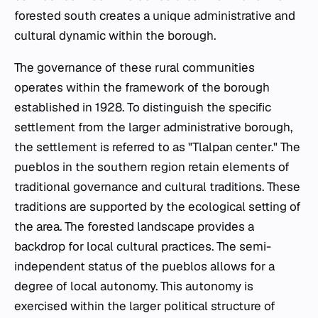
forested south creates a unique administrative and
cultural dynamic within the borough.
The governance of these rural communities
operates within the framework of the borough
established in 1928. To distinguish the specific
settlement from the larger administrative borough,
the settlement is referred to as "Tlalpan center." The
pueblos
in the southern region retain elements of
traditional governance and cultural traditions. These
traditions are supported by the ecological setting of
the area. The forested landscape provides a
backdrop for local cultural practices. The semi-
independent status of the
pueblos
allows for a
degree of local autonomy. This autonomy is
exercised within the larger political structure of