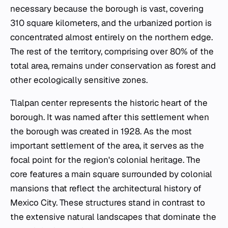
necessary because the borough is vast, covering
310 square kilometers, and the urbanized portion is
concentrated almost entirely on the northern edge.
The rest of the territory, comprising over 80% of the
total area, remains under conservation as forest and
other ecologically sensitive zones.
Tlalpan center represents the historic heart of the
borough. It was named after this settlement when
the borough was created in 1928. As the most
important settlement of the area, it serves as the
focal point for the region's colonial heritage. The
core features a main square surrounded by colonial
mansions that reflect the architectural history of
Mexico City. These structures stand in contrast to
the extensive natural landscapes that dominate the