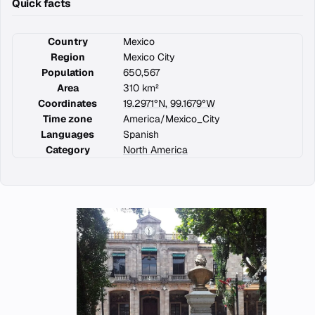
Quick facts
Country
Mexico
Region
Mexico City
Population
650,567
Area
310 km²
Coordinates
19.2971°N, 99.1679°W
Time zone
America/Mexico_City
Languages
Spanish
Category
North America