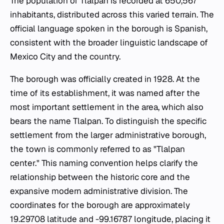
The population of Tlalpan is recorded at 650,567
inhabitants, distributed across this varied terrain. The
official language spoken in the borough is Spanish,
consistent with the broader linguistic landscape of
Mexico City and the country.
The borough was officially created in 1928. At the
time of its establishment, it was named after the
most important settlement in the area, which also
bears the name Tlalpan. To distinguish the specific
settlement from the larger administrative borough,
the town is commonly referred to as "Tlalpan
center." This naming convention helps clarify the
relationship between the historic core and the
expansive modern administrative division. The
coordinates for the borough are approximately
19.29708 latitude and -99.16787 longitude, placing it