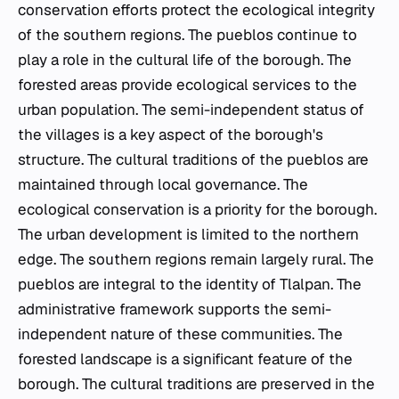
conservation efforts protect the ecological integrity
of the southern regions. The
pueblos
continue to
play a role in the cultural life of the borough. The
forested areas provide ecological services to the
urban population. The semi-independent status of
the villages is a key aspect of the borough's
structure. The cultural traditions of the
pueblos
are
maintained through local governance. The
ecological conservation is a priority for the borough.
The urban development is limited to the northern
edge. The southern regions remain largely rural. The
pueblos
are integral to the identity of Tlalpan. The
administrative framework supports the semi-
independent nature of these communities. The
forested landscape is a significant feature of the
borough. The cultural traditions are preserved in the