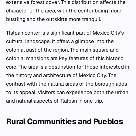
extensive forest cover. This distribution affects the
character of the area, with the center being more
bustling and the outskirts more tranquil.
Tlalpan center is a significant part of Mexico City's
cultural landscape. It offers a glimpse into the
colonial past of the region. The main square and
colonial mansions are key features of this historic
core. The area is a destination for those interested in
the history and architecture of Mexico City. The
contrast with the natural areas of the borough adds
to its appeal. Visitors can experience both the urban
and natural aspects of Tlalpan in one trip.
Rural Communities and Pueblos