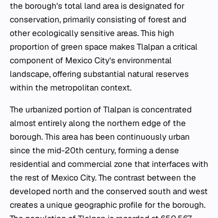
the borough's total land area is designated for
conservation, primarily consisting of forest and
other ecologically sensitive areas. This high
proportion of green space makes Tlalpan a critical
component of Mexico City's environmental
landscape, offering substantial natural reserves
within the metropolitan context.
The urbanized portion of Tlalpan is concentrated
almost entirely along the northern edge of the
borough. This area has been continuously urban
since the mid-20th century, forming a dense
residential and commercial zone that interfaces with
the rest of Mexico City. The contrast between the
developed north and the conserved south and west
creates a unique geographic profile for the borough.