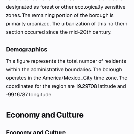
designated as forest or other ecologically sensitive
zones. The remaining portion of the borough is
primarily urbanized. The urbanization of this northern
section occurred since the mid-20th century.
Demographics
This figure represents the total number of residents
within the administrative boundaries. The borough
operates in the America/Mexico_City time zone. The
coordinates for the region are 19.29708 latitude and
-99.16787 longitude.
Economy and Culture
Economy and Culture