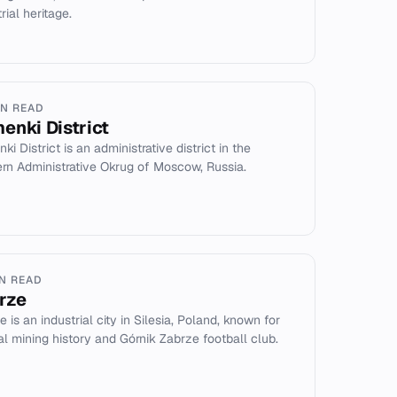
rial heritage.
IN READ
enki District
i District is an administrative district in the
rn Administrative Okrug of Moscow, Russia.
IN READ
rze
 is an industrial city in Silesia, Poland, known for
oal mining history and Górnik Zabrze football club.