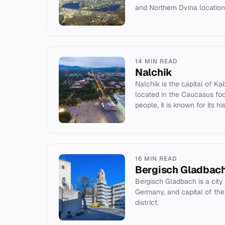
and Northern Dvina location
14 MIN READ
Nalchik
Nalchik is the capital of Ka
located in the Caucasus foot
people, it is known for its his
16 MIN READ
Bergisch Gladbac
Bergisch Gladbach is a city
Germany, and capital of the
district.