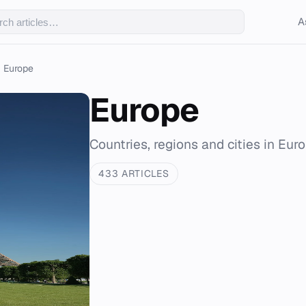
A
Europe
Europe
Countries, regions and cities in Eur
433 ARTICLES