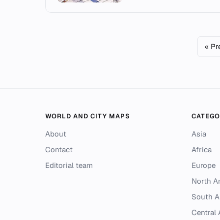
« Pr
WORLD AND CITY MAPS
CATEGO
About
Asia
Contact
Africa
Editorial team
Europe
North A
South A
Central