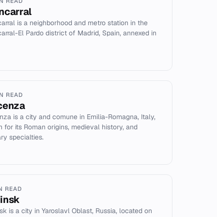
IN READ
ncarral
arral is a neighborhood and metro station in the
arral-El Pardo district of Madrid, Spain, annexed in
IN READ
cenza
nza is a city and comune in Emilia-Romagna, Italy,
 for its Roman origins, medieval history, and
ry specialties.
IN READ
insk
k is a city in Yaroslavl Oblast, Russia, located on