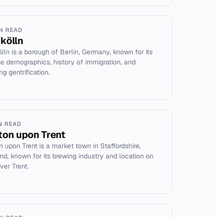
IN READ
kölln
lln is a borough of Berlin, Germany, known for its
se demographics, history of immigration, and
g gentrification.
N READ
ton upon Trent
n upon Trent is a market town in Staffordshire,
nd, known for its brewing industry and location on
ver Trent.