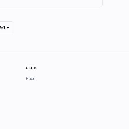
ext »
FEED
Feed