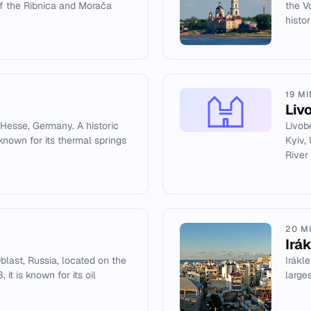
of the Ribnica and Morača
the V
histor
19 M
Liv
 Hesse, Germany. A historic
Livob
 known for its thermal springs
Kyiv,
River
20 M
Irá
blast, Russia, located on the
Irákle
 it is known for its oil
large