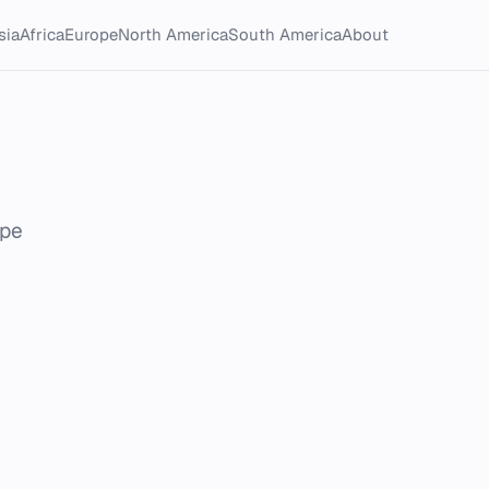
sia
Africa
Europe
North America
South America
About
ope