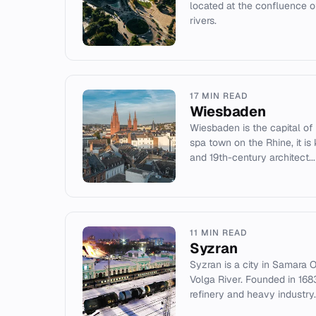
located at the confluence 
rivers.
17 MIN READ
Wiesbaden
Wiesbaden is the capital of
spa town on the Rhine, it is
and 19th-century architect...
11 MIN READ
Syzran
Syzran is a city in Samara O
Volga River. Founded in 1683,
refinery and heavy industry.