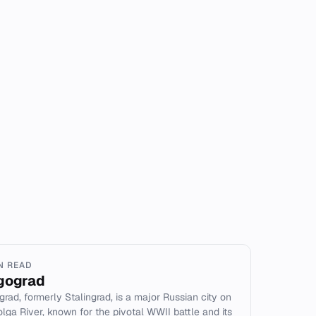
IN READ
gograd
grad, formerly Stalingrad, is a major Russian city on
olga River, known for the pivotal WWII battle and its