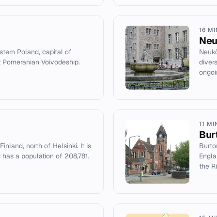
16 M
Neu
stern Poland, capital of
Neukö
t Pomeranian Voivodeship.
diver
ongoin
11 MI
Bur
inland, north of Helsinki. It is
Burto
 has a population of 208,781.
Engla
the Ri