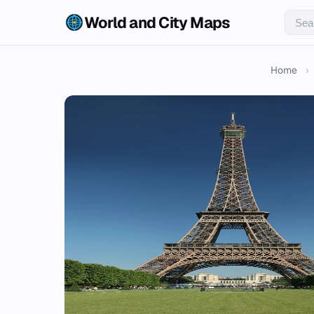
World and City Maps
Home
›