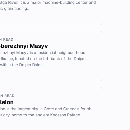
olga River. It is a major machine-building center and
ic grain trading...
IN READ
oberezhnyi Masyv
erezhnyi Masyv is a residential neighbourhood in
 Ukraine, located on the left bank of the Dnipro
 within the Dnipro Raion.
IN READ
kleion
ion is the largest city in Crete and Greece's fourth-
st city, home to the ancient Knossos Palace.