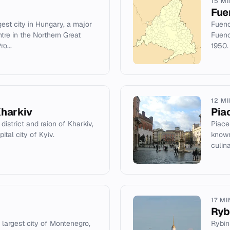
15 M
Fue
est city in Hungary, a major
Fuenc
tre in the Northern Great
Fuenc
o...
1950.
12 M
Kharkiv
Pia
 district and raion of Kharkiv,
Piace
ital city of Kyiv.
known
culina
17 M
Ryb
 largest city of Montenegro,
Rybins