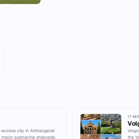
17 M
Vol
d-access city in Arkhangelsk
Volgo
ts major submarine shipyards
the V