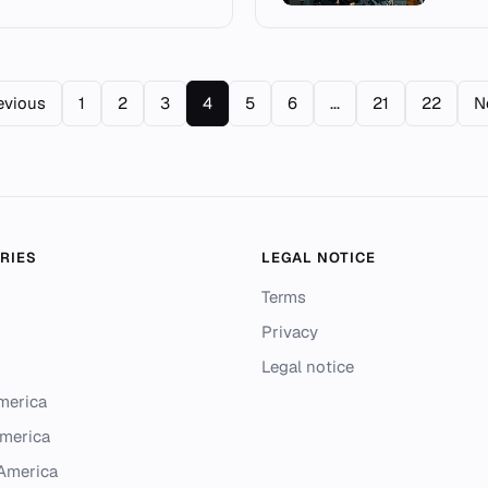
evious
1
2
3
4
5
6
...
21
22
N
RIES
LEGAL NOTICE
Terms
Privacy
Legal notice
merica
merica
 America