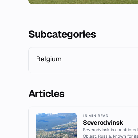
Subcategories
Belgium
Articles
16 MIN READ
Severodvinsk
Severodvinsk is a restricte
Oblast, Russia, known for i