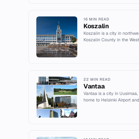
16 MIN READ
Koszalin
Koszalin is a city in northwe
Koszalin County in the Wes
22 MIN READ
Vantaa
Vantaa is a city in Uusimaa, F
home to Helsinki Airport and