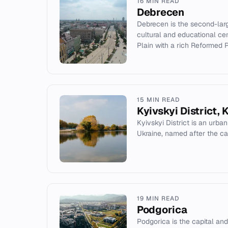
16 MIN READ
Debrecen
Debrecen is the second-larg
cultural and educational cen
Plain with a rich Reformed Pr
15 MIN READ
Kyivskyi District, 
Kyivskyi District is an urban
Ukraine, named after the cap
19 MIN READ
Podgorica
Podgorica is the capital and