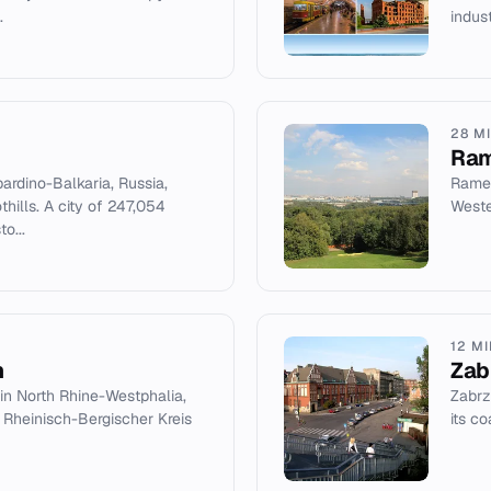
.
indust
28 M
Ram
bardino-Balkaria, Russia,
Ramenk
hills. A city of 247,054
Weste
to...
12 M
h
Zab
 in North Rhine-Westphalia,
Zabrze
 Rheinisch-Bergischer Kreis
its c