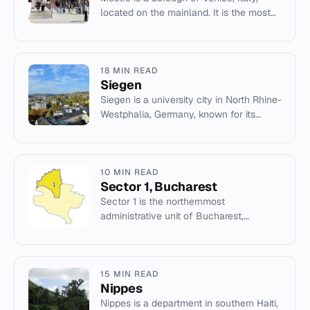
located on the mainland. It is the most
populated urban centre of the comune
and a key transport hub.
18 MIN READ
Siegen
Siegen is a university city in North Rhine-
Westphalia, Germany, known for its
history of mining and the birthplace of
Peter Paul Rubens.
10 MIN READ
Sector 1, Bucharest
Sector 1 is the northernmost
administrative unit of Bucharest,
Romania, known for its wealth and major
corporate headquarters.
15 MIN READ
Nippes
Nippes is a department in southern Haiti,