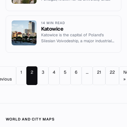
historical significance.
14 MIN READ
Katowice
Katowice is the capital of Poland's
Silesian Voivodeship, a major industrial
and cultural hub in the Upper Silesian
metropolitan area.
1
2
3
4
5
6
...
21
22
N
evious
»
WORLD AND CITY MAPS