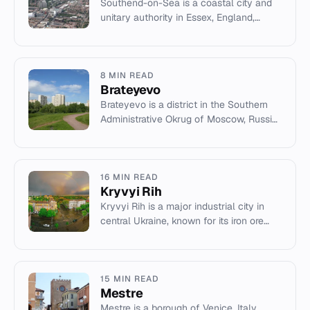
Southend-on-Sea is a coastal city and
unitary authority in Essex, England,
known for its pier and history as a
seaside resort.
8 MIN READ
Brateyevo
Brateyevo is a district in the Southern
Administrative Okrug of Moscow, Russia,
with a population of 102,600 as of the
2010 census.
16 MIN READ
Kryvyi Rih
Kryvyi Rih is a major industrial city in
central Ukraine, known for its iron ore
deposits and steel production.
15 MIN READ
Mestre
Mestre is a borough of Venice, Italy,