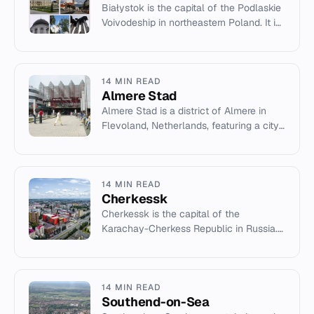
Białystok is the capital of the Podlaskie
Voivodeship in northeastern Poland. It is
the tenth-largest city in Poland, known
for its history,...
14 MIN READ
Almere Stad
Almere Stad is a district of Almere in
Flevoland, Netherlands, featuring a city
centre designed by Rem Koolhaas.
14 MIN READ
Cherkessk
Cherkessk is the capital of the
Karachay-Cherkess Republic in Russia.
Founded in 1825, it is a cultural and
administrative center with a div...
14 MIN READ
Southend-on-Sea