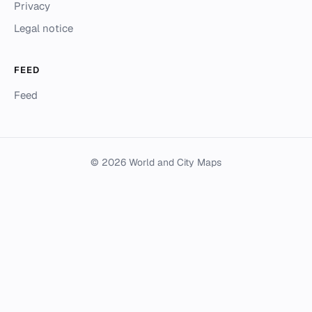
Privacy
Legal notice
FEED
Feed
© 2026 World and City Maps