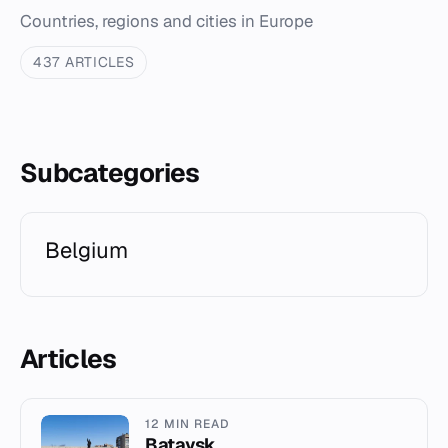
Countries, regions and cities in Europe
437 ARTICLES
Subcategories
Belgium
Articles
12 MIN READ
Bataysk