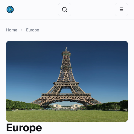
☰
Home
›
Europe
Europe