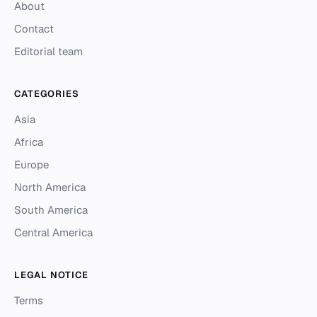
About
Contact
Editorial team
CATEGORIES
Asia
Africa
Europe
North America
South America
Central America
LEGAL NOTICE
Terms