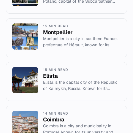
Poland, capital of the Subcarpathian
Voivodeship. It features a rich history,
growing economy, and c...
15 MIN READ
Montpellier
Montpellier is a city in southern France,
prefecture of Hérault, known for its
university and Mediterranean climate.
15 MIN READ
Elista
Elista is the capital city of the Republic
of Kalmykia, Russia. Known for its
Buddhist temples and chess heritage, it
serves as an administr...
14 MIN READ
Coimbra
Coimbra is a city and municipality in
Portugal, known for its university and