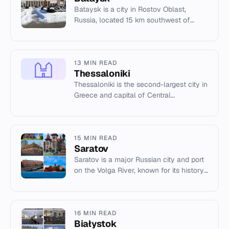
Bataysk is a city in Rostov Oblast,
Russia, located 15 km southwest of
Rostov-on-Don. Population: 126,988
(2021 census).
13 MIN READ
Thessaloniki
Thessaloniki is the second-largest city in
Greece and capital of Central
Macedonia, known for its Byzantine
monuments and port.
15 MIN READ
Saratov
Saratov is a major Russian city and port
on the Volga River, known for its history,
universities, and cultural institutions.
16 MIN READ
Białystok