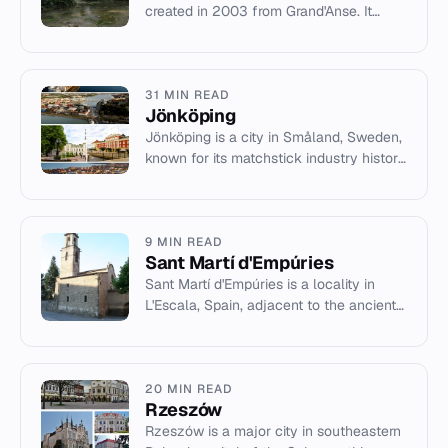
created in 2003 from Grand'Anse. It
features significant bauxite mining
potential and the Miragoân...
31 MIN READ
Jönköping
Jönköping is a city in Småland, Sweden,
known for its matchstick industry history
and modern trade fairs.
9 MIN READ
Sant Martí d'Empúries
Sant Martí d'Empúries is a locality in
L'Escala, Spain, adjacent to the ancient
Greek ruins of Empúries.
20 MIN READ
Rzeszów
Rzeszów is a major city in southeastern