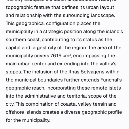
topographic feature that defines its urban layout
and relationship with the surrounding landscape.
This geographical configuration places the
municipality in a strategic position along the island's
southern coast, contributing to its status as the
capital and largest city of the region. The area of the
municipality covers 76.16 km², encompassing the
main urban center and extending into the valley's
slopes. The inclusion of the Ilhas Selvagens within
the municipal boundaries further extends Funchal's
geographic reach, incorporating these remote islets
into the administrative and territorial scope of the
city. This combination of coastal valley terrain and
offshore islands creates a diverse geographic profile
for the municipality.