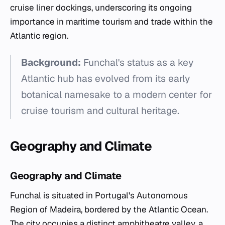
cruise liner dockings, underscoring its ongoing
importance in maritime tourism and trade within the
Atlantic region.
Background:
Funchal's status as a key
Atlantic hub has evolved from its early
botanical namesake to a modern center for
cruise tourism and cultural heritage.
Geography and Climate
Geography and Climate
Funchal is situated in Portugal's Autonomous
Region of Madeira, bordered by the Atlantic Ocean.
The city occupies a distinct amphitheatre valley, a