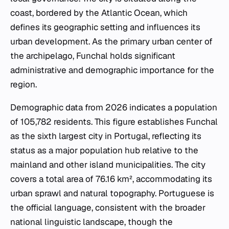
coast, bordered by the Atlantic Ocean, which
defines its geographic setting and influences its
urban development. As the primary urban center of
the archipelago, Funchal holds significant
administrative and demographic importance for the
region.
Demographic data from 2026 indicates a population
of 105,782 residents. This figure establishes Funchal
as the sixth largest city in Portugal, reflecting its
status as a major population hub relative to the
mainland and other island municipalities. The city
covers a total area of 76.16 km², accommodating its
urban sprawl and natural topography. Portuguese is
the official language, consistent with the broader
national linguistic landscape, though the