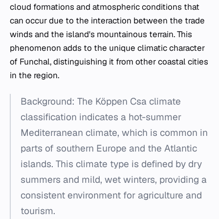
cloud formations and atmospheric conditions that
can occur due to the interaction between the trade
winds and the island's mountainous terrain. This
phenomenon adds to the unique climatic character
of Funchal, distinguishing it from other coastal cities
in the region.
Background: The Köppen Csa climate
classification indicates a hot-summer
Mediterranean climate, which is common in
parts of southern Europe and the Atlantic
islands. This climate type is defined by dry
summers and mild, wet winters, providing a
consistent environment for agriculture and
tourism.