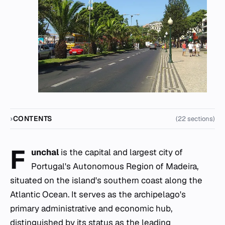
CONTENTS
(22 sections)
F
unchal
is the capital and largest city of
Portugal's Autonomous Region of Madeira,
situated on the island's southern coast along the
Atlantic Ocean. It serves as the archipelago's
primary administrative and economic hub,
distinguished by its status as the leading