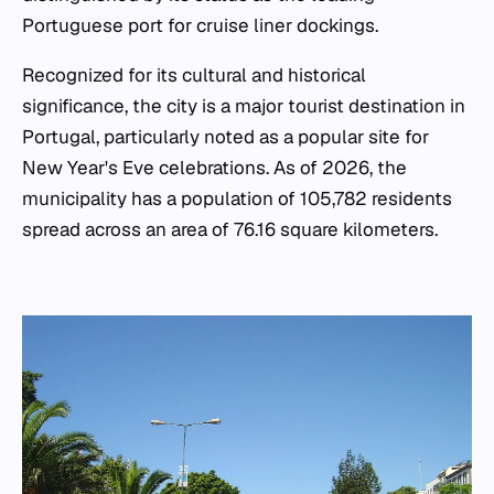
Portuguese port for cruise liner dockings.
Recognized for its cultural and historical
significance, the city is a major tourist destination in
Portugal, particularly noted as a popular site for
New Year's Eve celebrations. As of 2026, the
municipality has a population of 105,782 residents
spread across an area of 76.16 square kilometers.