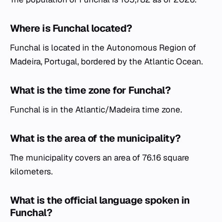
Where is Funchal located?
Funchal is located in the Autonomous Region of
Madeira, Portugal, bordered by the Atlantic Ocean.
What is the time zone for Funchal?
Funchal is in the Atlantic/Madeira time zone.
What is the area of the municipality?
The municipality covers an area of 76.16 square
kilometers.
What is the official language spoken in
Funchal?