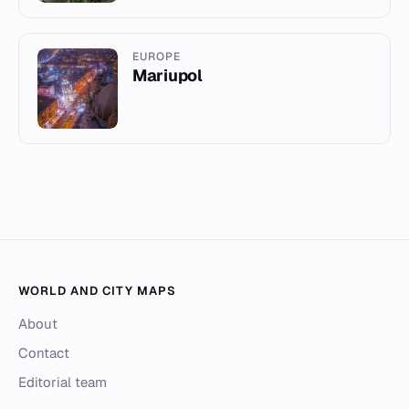
EUROPE
Mariupol
WORLD AND CITY MAPS
About
Contact
Editorial team