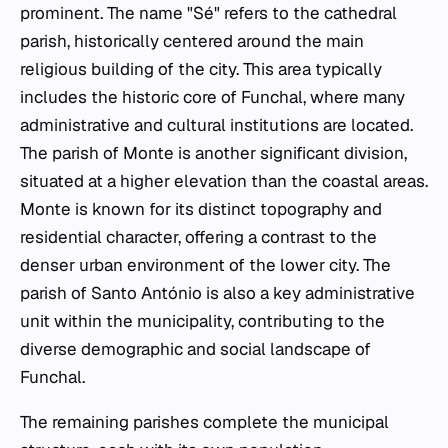
prominent. The name "Sé" refers to the cathedral
parish, historically centered around the main
religious building of the city. This area typically
includes the historic core of Funchal, where many
administrative and cultural institutions are located.
The parish of Monte is another significant division,
situated at a higher elevation than the coastal areas.
Monte is known for its distinct topography and
residential character, offering a contrast to the
denser urban environment of the lower city. The
parish of Santo António is also a key administrative
unit within the municipality, contributing to the
diverse demographic and social landscape of
Funchal.
The remaining parishes complete the municipal