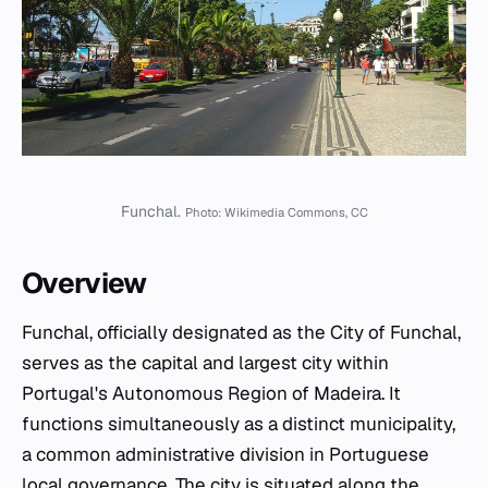
Funchal.
Photo: Wikimedia Commons, CC
Overview
Funchal, officially designated as the City of Funchal,
serves as the capital and largest city within
Portugal's Autonomous Region of Madeira. It
functions simultaneously as a distinct municipality,
a common administrative division in Portuguese
local governance. The city is situated along the