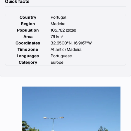
Quick facts
Country
Portugal
Region
Madeira
Population
105,782
(2026)
Area
76 km²
Coordinates
32.6500°N, 16.9167°W
Time zone
Atlantic/Madeira
Languages
Portuguese
Category
Europe