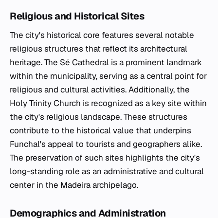
Religious and Historical Sites
The city's historical core features several notable
religious structures that reflect its architectural
heritage. The Sé Cathedral is a prominent landmark
within the municipality, serving as a central point for
religious and cultural activities. Additionally, the
Holy Trinity Church is recognized as a key site within
the city's religious landscape. These structures
contribute to the historical value that underpins
Funchal's appeal to tourists and geographers alike.
The preservation of such sites highlights the city's
long-standing role as an administrative and cultural
center in the Madeira archipelago.
Demographics and Administration