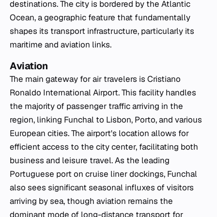
destinations. The city is bordered by the Atlantic
Ocean, a geographic feature that fundamentally
shapes its transport infrastructure, particularly its
maritime and aviation links.
Aviation
The main gateway for air travelers is Cristiano
Ronaldo International Airport. This facility handles
the majority of passenger traffic arriving in the
region, linking Funchal to Lisbon, Porto, and various
European cities. The airport's location allows for
efficient access to the city center, facilitating both
business and leisure travel. As the leading
Portuguese port on cruise liner dockings, Funchal
also sees significant seasonal influxes of visitors
arriving by sea, though aviation remains the
dominant mode of long-distance transport for