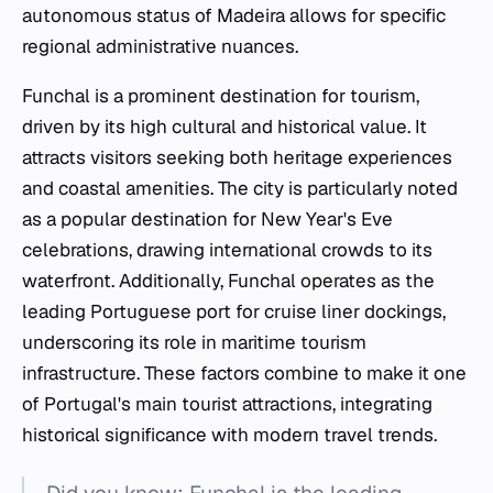
autonomous status of Madeira allows for specific
regional administrative nuances.
Funchal is a prominent destination for tourism,
driven by its high cultural and historical value. It
attracts visitors seeking both heritage experiences
and coastal amenities. The city is particularly noted
as a popular destination for New Year's Eve
celebrations, drawing international crowds to its
waterfront. Additionally, Funchal operates as the
leading Portuguese port for cruise liner dockings,
underscoring its role in maritime tourism
infrastructure. These factors combine to make it one
of Portugal's main tourist attractions, integrating
historical significance with modern travel trends.