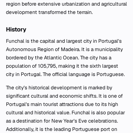
region before extensive urbanization and agricultural
development transformed the terrain.
History
Funchal is the capital and largest city in Portugal's
Autonomous Region of Madeira. It is a municipality
bordered by the Atlantic Ocean. The city has a
population of 105,795, making it the sixth largest
city in Portugal. The official language is Portuguese.
The city's historical development is marked by
significant cultural and economic shifts. It is one of
Portugal's main tourist attractions due to its high
cultural and historical value. Funchal is also popular
as a destination for New Year's Eve celebrations.
Additionally, it is the leading Portuguese port on