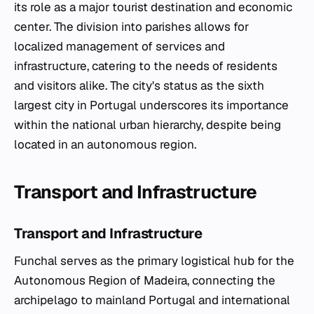
its role as a major tourist destination and economic
center. The division into parishes allows for
localized management of services and
infrastructure, catering to the needs of residents
and visitors alike. The city's status as the sixth
largest city in Portugal underscores its importance
within the national urban hierarchy, despite being
located in an autonomous region.
Transport and Infrastructure
Transport and Infrastructure
Funchal serves as the primary logistical hub for the
Autonomous Region of Madeira, connecting the
archipelago to mainland Portugal and international