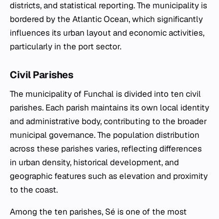
districts, and statistical reporting. The municipality is
bordered by the Atlantic Ocean, which significantly
influences its urban layout and economic activities,
particularly in the port sector.
Civil Parishes
The municipality of Funchal is divided into ten civil
parishes. Each parish maintains its own local identity
and administrative body, contributing to the broader
municipal governance. The population distribution
across these parishes varies, reflecting differences
in urban density, historical development, and
geographic features such as elevation and proximity
to the coast.
Among the ten parishes, Sé is one of the most