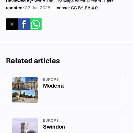
Reviewed by:
World and City Maps editorial team
·
Last
updated:
22 Jun 2026
·
License:
CC BY-SA 4.0
Related articles
EUROPE
Modena
EUROPE
Swindon