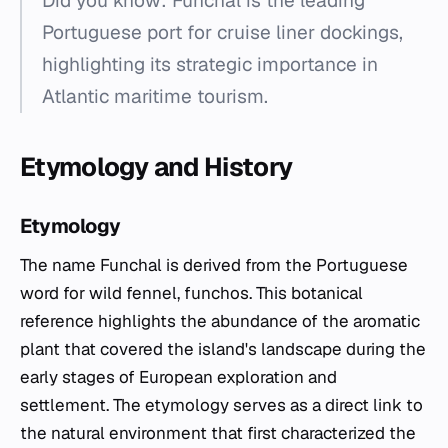
Did you know: Funchal is the leading
Portuguese port for cruise liner dockings,
highlighting its strategic importance in
Atlantic maritime tourism.
Etymology and History
Etymology
The name Funchal is derived from the Portuguese
word for wild fennel,
funchos
. This botanical
reference highlights the abundance of the aromatic
plant that covered the island's landscape during the
early stages of European exploration and
settlement. The etymology serves as a direct link to
the natural environment that first characterized the