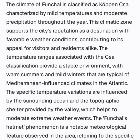
The climate of Funchal is classified as Köppen Csa,
characterized by mild temperatures and moderate
precipitation throughout the year. This climatic zone
supports the city's reputation as a destination with
favorable weather conditions, contributing to its
appeal for visitors and residents alike. The
temperature ranges associated with the Csa
classification provide a stable environment, with
warm summers and mild winters that are typical of
Mediterranean-influenced climates in the Atlantic.
The specific temperature variations are influenced
by the surrounding ocean and the topographic
shelter provided by the valley, which helps to
moderate extreme weather events. The 'Funchal's
helmet' phenomenon is a notable meteorological
feature observed in the area, referring to the specific