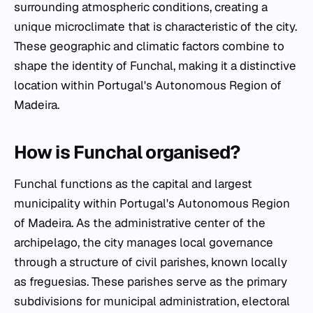
surrounding atmospheric conditions, creating a
unique microclimate that is characteristic of the city.
These geographic and climatic factors combine to
shape the identity of Funchal, making it a distinctive
location within Portugal's Autonomous Region of
Madeira.
How is Funchal organised?
Funchal functions as the capital and largest
municipality within Portugal's Autonomous Region
of Madeira. As the administrative center of the
archipelago, the city manages local governance
through a structure of civil parishes, known locally
as
freguesias
. These parishes serve as the primary
subdivisions for municipal administration, electoral