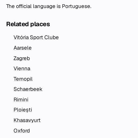
The official language is Portuguese.
Related places
Vitória Sport Clube
Aarsele
Zagreb
Vienna
Ternopil
Schaerbeek
Rimini
Ploiești
Khasavyurt
Oxford