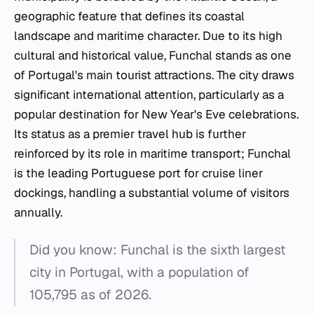
geographic feature that defines its coastal
landscape and maritime character. Due to its high
cultural and historical value, Funchal stands as one
of Portugal's main tourist attractions. The city draws
significant international attention, particularly as a
popular destination for New Year's Eve celebrations.
Its status as a premier travel hub is further
reinforced by its role in maritime transport; Funchal
is the leading Portuguese port for cruise liner
dockings, handling a substantial volume of visitors
annually.
Did you know: Funchal is the sixth largest
city in Portugal, with a population of
105,795 as of 2026.