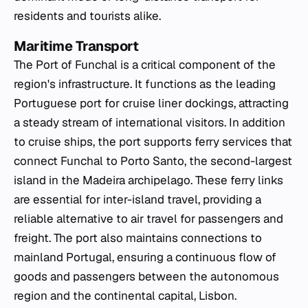
residents and tourists alike.
Maritime Transport
The Port of Funchal is a critical component of the
region's infrastructure. It functions as the leading
Portuguese port for cruise liner dockings, attracting
a steady stream of international visitors. In addition
to cruise ships, the port supports ferry services that
connect Funchal to Porto Santo, the second-largest
island in the Madeira archipelago. These ferry links
are essential for inter-island travel, providing a
reliable alternative to air travel for passengers and
freight. The port also maintains connections to
mainland Portugal, ensuring a continuous flow of
goods and passengers between the autonomous
region and the continental capital, Lisbon.