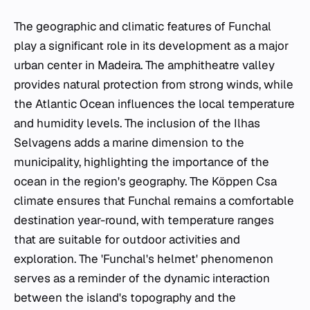
The geographic and climatic features of Funchal
play a significant role in its development as a major
urban center in Madeira. The amphitheatre valley
provides natural protection from strong winds, while
the Atlantic Ocean influences the local temperature
and humidity levels. The inclusion of the Ilhas
Selvagens adds a marine dimension to the
municipality, highlighting the importance of the
ocean in the region's geography. The Köppen Csa
climate ensures that Funchal remains a comfortable
destination year-round, with temperature ranges
that are suitable for outdoor activities and
exploration. The 'Funchal's helmet' phenomenon
serves as a reminder of the dynamic interaction
between the island's topography and the