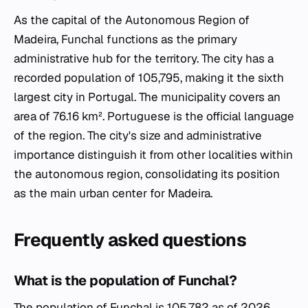
As the capital of the Autonomous Region of
Madeira, Funchal functions as the primary
administrative hub for the territory. The city has a
recorded population of 105,795, making it the sixth
largest city in Portugal. The municipality covers an
area of 76.16 km². Portuguese is the official language
of the region. The city's size and administrative
importance distinguish it from other localities within
the autonomous region, consolidating its position
as the main urban center for Madeira.
Frequently asked questions
What is the population of Funchal?
The population of Funchal is 105,782 as of 2026.