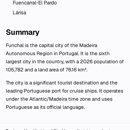
Fuencarral-El Pardo
Lárisa
Summary
Funchal is the capital city of the Madeira
Autonomous Region in Portugal. It is the sixth
largest city in the country, with a 2026 population of
105,782 and a land area of 76.16 km².
The city is a significant tourist destination and the
leading Portuguese port for cruise ships. It operates
under the Atlantic/Madeira time zone and uses
Portuguese as its official language.