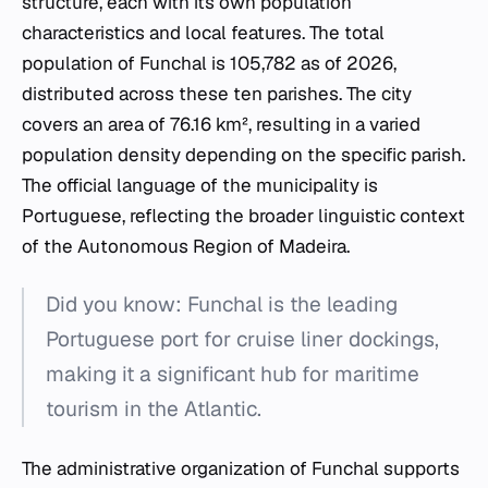
structure, each with its own population
characteristics and local features. The total
population of Funchal is 105,782 as of 2026,
distributed across these ten parishes. The city
covers an area of 76.16 km², resulting in a varied
population density depending on the specific parish.
The official language of the municipality is
Portuguese, reflecting the broader linguistic context
of the Autonomous Region of Madeira.
Did you know: Funchal is the leading
Portuguese port for cruise liner dockings,
making it a significant hub for maritime
tourism in the Atlantic.
The administrative organization of Funchal supports