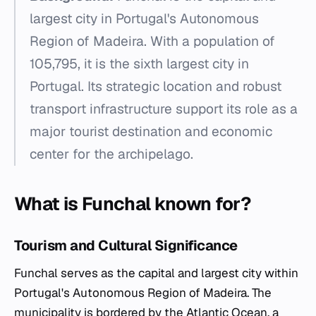
largest city in Portugal's Autonomous
Region of Madeira. With a population of
105,795, it is the sixth largest city in
Portugal. Its strategic location and robust
transport infrastructure support its role as a
major tourist destination and economic
center for the archipelago.
What is Funchal known for?
Tourism and Cultural Significance
Funchal serves as the capital and largest city within
Portugal's Autonomous Region of Madeira. The
municipality is bordered by the Atlantic Ocean, a