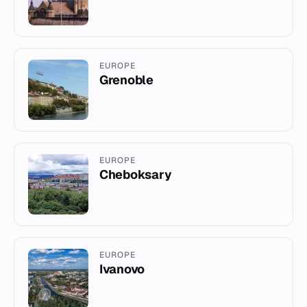
EUROPE
Grenoble
EUROPE
Cheboksary
EUROPE
Ivanovo