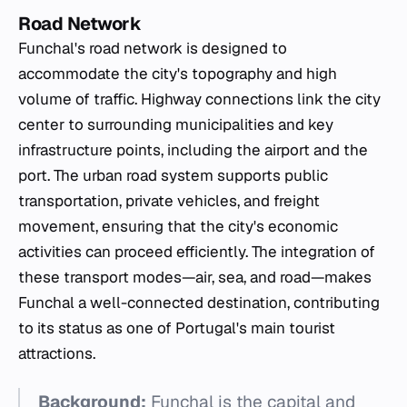
Road Network
Funchal's road network is designed to
accommodate the city's topography and high
volume of traffic. Highway connections link the city
center to surrounding municipalities and key
infrastructure points, including the airport and the
port. The urban road system supports public
transportation, private vehicles, and freight
movement, ensuring that the city's economic
activities can proceed efficiently. The integration of
these transport modes—air, sea, and road—makes
Funchal a well-connected destination, contributing
to its status as one of Portugal's main tourist
attractions.
Background:
Funchal is the capital and