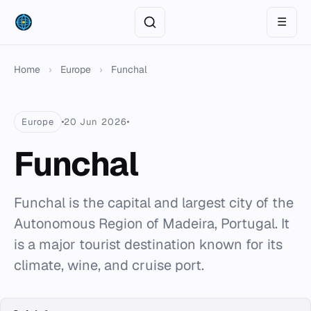
☰
Home
›
Europe
›
Funchal
Europe
20 Jun 2026
Funchal
Funchal is the capital and largest city of the
Autonomous Region of Madeira, Portugal. It
is a major tourist destination known for its
climate, wine, and cruise port.