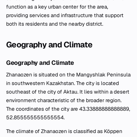
function as a key urban center for the area,
providing services and infrastructure that support
both its residents and the nearby district.
Geography and Climate
Geography and Climate
Zhanaozen is situated on the Mangyshlak Peninsula
in southwestern Kazakhstan. The city is located
southeast of the city of Aktau. It lies within a desert
environment characteristic of the broader region.
The coordinates of the city are 43.33888888888889,
52.855555555555554.
The climate of Zhanaozen is classified as Köppen