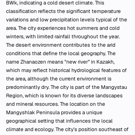
BWk, indicating a cold desert climate. This
classification reflects the significant temperature
variations and low precipitation levels typical of the
area. The city experiences hot summers and cold
winters, with limited rainfall throughout the year.
The desert environment contributes to the arid
conditions that define the local geography. The
name Zhanaozen means "new river" in Kazakh,
which may reflect historical hydrological features of
the area, although the current environment is
predominantly dry. The city is part of the Mangystau
Region, which is known for its diverse landscapes
and mineral resources. The location on the
Mangyshlak Peninsula provides a unique
geographical setting that influences the local
climate and ecology. The city's position southeast of