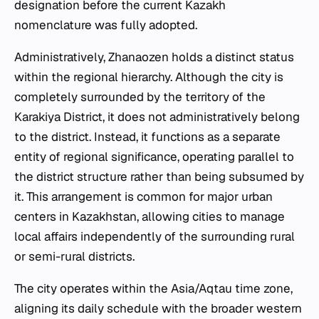
designation before the current Kazakh
nomenclature was fully adopted.
Administratively, Zhanaozen holds a distinct status
within the regional hierarchy. Although the city is
completely surrounded by the territory of the
Karakiya District, it does not administratively belong
to the district. Instead, it functions as a separate
entity of regional significance, operating parallel to
the district structure rather than being subsumed by
it. This arrangement is common for major urban
centers in Kazakhstan, allowing cities to manage
local affairs independently of the surrounding rural
or semi-rural districts.
The city operates within the Asia/Aqtau time zone,
aligning its daily schedule with the broader western