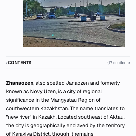
CONTENTS
(17 sections)
Zhanaozen
, also spelled Janaozen and formerly
known as Novy Uzen, is a city of regional
significance in the Mangystau Region of
southwestern Kazakhstan. The name translates to
"new river" in Kazakh. Located southeast of Aktau,
the city is geographically enclaved by the territory
of Karakiya District, though it remains