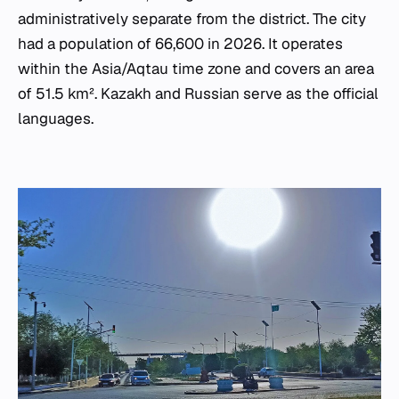
administratively separate from the district. The city
had a population of 66,600 in 2026. It operates
within the Asia/Aqtau time zone and covers an area
of 51.5 km². Kazakh and Russian serve as the official
languages.