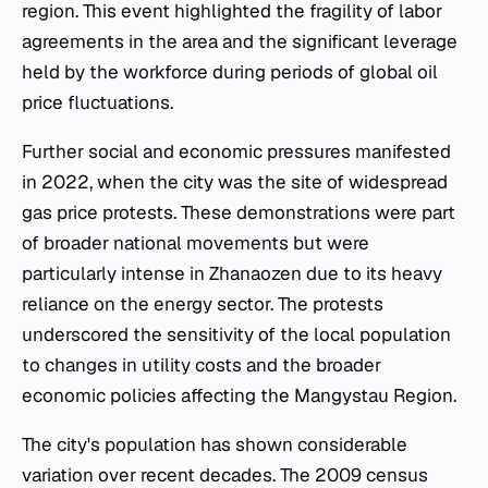
region. This event highlighted the fragility of labor
agreements in the area and the significant leverage
held by the workforce during periods of global oil
price fluctuations.
Further social and economic pressures manifested
in 2022, when the city was the site of widespread
gas price protests. These demonstrations were part
of broader national movements but were
particularly intense in Zhanaozen due to its heavy
reliance on the energy sector. The protests
underscored the sensitivity of the local population
to changes in utility costs and the broader
economic policies affecting the Mangystau Region.
The city's population has shown considerable
variation over recent decades. The 2009 census