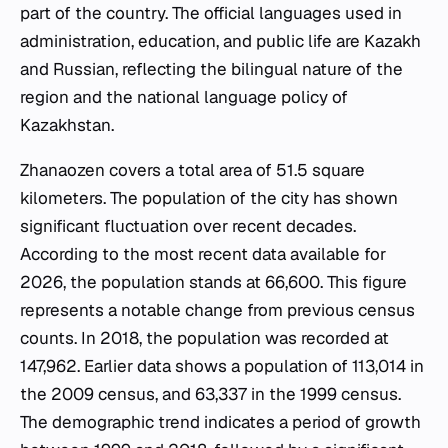
part of the country. The official languages used in
administration, education, and public life are Kazakh
and Russian, reflecting the bilingual nature of the
region and the national language policy of
Kazakhstan.
Zhanaozen covers a total area of 51.5 square
kilometers. The population of the city has shown
significant fluctuation over recent decades.
According to the most recent data available for
2026, the population stands at 66,600. This figure
represents a notable change from previous census
counts. In 2018, the population was recorded at
147,962. Earlier data shows a population of 113,014 in
the 2009 census, and 63,337 in the 1999 census.
The demographic trend indicates a period of growth