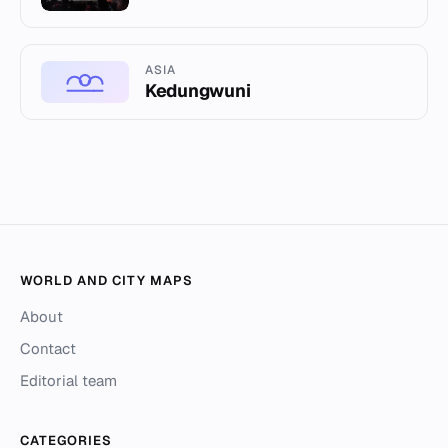
ASIA
Kedungwuni
WORLD AND CITY MAPS
About
Contact
Editorial team
CATEGORIES