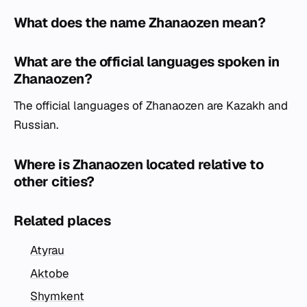
What does the name Zhanaozen mean?
What are the official languages spoken in
Zhanaozen?
The official languages of Zhanaozen are Kazakh and
Russian.
Where is Zhanaozen located relative to
other cities?
Related places
Atyrau
Aktobe
Shymkent