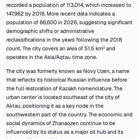
recorded a population of 113,014, which increased to
147,962 by 2018. More recent data indicates a
population of 66,600 in 2026, suggesting significant
demographic shifts or administrative
reclassifications in the years following the 2018
count. The city covers an area of 51.5 km² and
operates in the Asia/Aqtau time zone.
The city was formerly known as Novy Uzen, a name
that reflects its historical Russian influence before
the full restoration of Kazakh nomenclature. The
urban center is located southeast of the city of
Aktau, positioning it as a key node in the
southwestern part of the country. The economic and
social dynamics of Zhanaozen continue to be
influenced by its status as a major oil hub and its