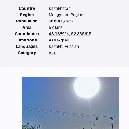
Country
Kazakhstan
Region
Mangystau Region
Population
66,600
(2026)
Area
52 km²
Coordinates
43.3389°N, 52.8556°E
Time zone
Asia/Aqtau
Languages
Kazakh, Russian
Category
Asia