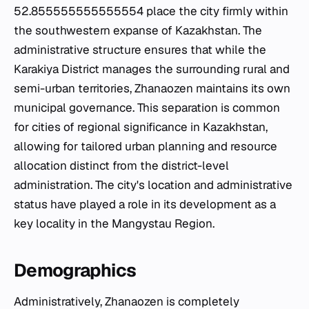
52.855555555555554 place the city firmly within
the southwestern expanse of Kazakhstan. The
administrative structure ensures that while the
Karakiya District manages the surrounding rural and
semi-urban territories, Zhanaozen maintains its own
municipal governance. This separation is common
for cities of regional significance in Kazakhstan,
allowing for tailored urban planning and resource
allocation distinct from the district-level
administration. The city's location and administrative
status have played a role in its development as a
key locality in the Mangystau Region.
Demographics
Administratively, Zhanaozen is completely