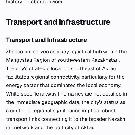
history of labor activism.
Transport and Infrastructure
Transport and Infrastructure
Zhanaozen serves as a key logistical hub within the
Mangystau Region of southwestern Kazakhstan.
The city's strategic location southeast of Aktau
facilitates regional connectivity, particularly for the
energy sector that dominates the local economy.
While specific railway line names are not detailed in
the immediate geographic data, the city's status as
a center of regional significance implies robust
transport links connecting it to the broader Kazakh
rail network and the port city of Aktau.