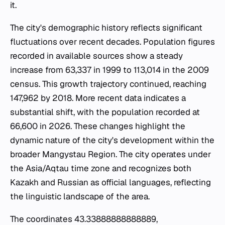
it.
The city's demographic history reflects significant
fluctuations over recent decades. Population figures
recorded in available sources show a steady
increase from 63,337 in 1999 to 113,014 in the 2009
census. This growth trajectory continued, reaching
147,962 by 2018. More recent data indicates a
substantial shift, with the population recorded at
66,600 in 2026. These changes highlight the
dynamic nature of the city's development within the
broader Mangystau Region. The city operates under
the Asia/Aqtau time zone and recognizes both
Kazakh and Russian as official languages, reflecting
the linguistic landscape of the area.
The coordinates 43.33888888888889,