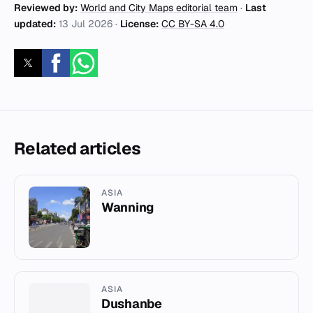
Reviewed by:
World and City Maps editorial team
·
Last
updated:
13 Jul 2026
·
License:
CC BY-SA 4.0
Related articles
ASIA
Wanning
ASIA
Dushanbe