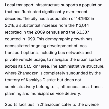
Local transport infrastructure supports a population
that has fluctuated significantly over recent
decades. The city had a population of 147,962 in
2018, a substantial increase from the 113,014
recorded in the 2009 census and the 63,337
counted in 1999. This demographic growth has
necessitated ongoing development of local
transport options, including bus networks and
private vehicle usage, to navigate the urban sprawl
across its 51.5 km² area. The administrative structure,
where Zhanaozen is completely surrounded by the
territory of Karakiya District but does not
administratively belong to it, influences local transit
planning and municipal service delivery.
Sports facilities in Zhanaozen cater to the diverse