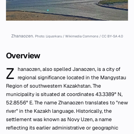
Zhanaozen.
Photo: Liquorkaru / Wikimedia Commons / CC BY-SA 4.0
Overview
Z
hanaozen, also spelled Janaozen, is a city of
regional significance located in the Mangystau
Region of southwestern Kazakhstan. The
municipality is situated at coordinates 43.3389° N,
52.8556° E. The name Zhanaozen translates to "new
river" in the Kazakh language. Historically, the
settlement was known as Novy Uzen, a name
reflecting its earlier administrative or geographic