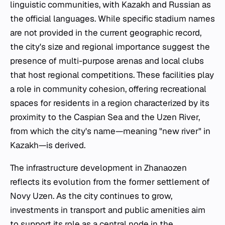
linguistic communities, with Kazakh and Russian as
the official languages. While specific stadium names
are not provided in the current geographic record,
the city's size and regional importance suggest the
presence of multi-purpose arenas and local clubs
that host regional competitions. These facilities play
a role in community cohesion, offering recreational
spaces for residents in a region characterized by its
proximity to the Caspian Sea and the Uzen River,
from which the city's name—meaning "new river" in
Kazakh—is derived.
The infrastructure development in Zhanaozen
reflects its evolution from the former settlement of
Novy Uzen. As the city continues to grow,
investments in transport and public amenities aim
to support its role as a central node in the