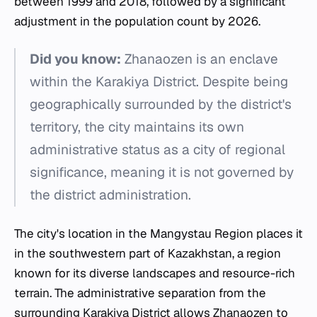
between 1999 and 2018, followed by a significant
adjustment in the population count by 2026.
Did you know:
Zhanaozen is an enclave
within the Karakiya District. Despite being
geographically surrounded by the district's
territory, the city maintains its own
administrative status as a city of regional
significance, meaning it is not governed by
the district administration.
The city's location in the Mangystau Region places it
in the southwestern part of Kazakhstan, a region
known for its diverse landscapes and resource-rich
terrain. The administrative separation from the
surrounding Karakiya District allows Zhanaozen to