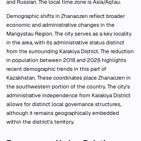
and Russian. The local time zone is Asia/Aqtau.
Demographic shifts in Zhanaozen reflect broader
economic and administrative changes in the
Mangystau Region. The city serves as a key locality
in the area, with its administrative status distinct
from the surrounding Karakiya District. The reduction
in population between 2018 and 2026 highlights
recent demographic trends in this part of
Kazakhstan. These coordinates place Zhanaozen in
the southwestern portion of the country. The city's
administrative independence from Karakiya District
allows for distinct local governance structures,
although it remains geographically embedded
within the district's territory.