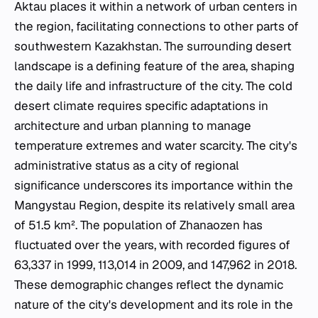
Aktau places it within a network of urban centers in
the region, facilitating connections to other parts of
southwestern Kazakhstan. The surrounding desert
landscape is a defining feature of the area, shaping
the daily life and infrastructure of the city. The cold
desert climate requires specific adaptations in
architecture and urban planning to manage
temperature extremes and water scarcity. The city's
administrative status as a city of regional
significance underscores its importance within the
Mangystau Region, despite its relatively small area
of 51.5 km². The population of Zhanaozen has
fluctuated over the years, with recorded figures of
63,337 in 1999, 113,014 in 2009, and 147,962 in 2018.
These demographic changes reflect the dynamic
nature of the city's development and its role in the