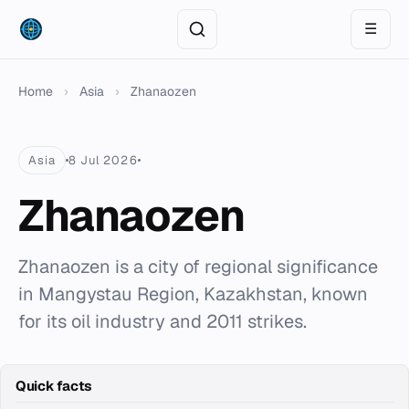
☰
Home
›
Asia
›
Zhanaozen
Asia
8 Jul 2026
Zhanaozen
Zhanaozen is a city of regional significance
in Mangystau Region, Kazakhstan, known
for its oil industry and 2011 strikes.
Quick facts