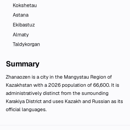
Kokshetau
Astana
Ekibastuz
Almaty
Taldykorgan
Summary
Zhanaozen is a city in the Mangystau Region of
Kazakhstan with a 2026 population of 66,600. It is
administratively distinct from the surrounding
Karakiya District and uses Kazakh and Russian as its
official languages.