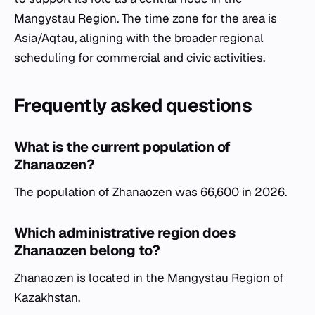
Mangystau Region. The time zone for the area is
Asia/Aqtau, aligning with the broader regional
scheduling for commercial and civic activities.
Frequently asked questions
What is the current population of
Zhanaozen?
The population of Zhanaozen was 66,600 in 2026.
Which administrative region does
Zhanaozen belong to?
Zhanaozen is located in the Mangystau Region of
Kazakhstan.