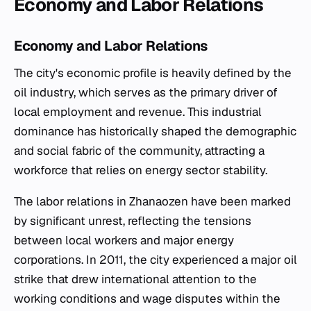
Economy and Labor Relations
Economy and Labor Relations
The city's economic profile is heavily defined by the
oil industry, which serves as the primary driver of
local employment and revenue. This industrial
dominance has historically shaped the demographic
and social fabric of the community, attracting a
workforce that relies on energy sector stability.
The labor relations in Zhanaozen have been marked
by significant unrest, reflecting the tensions
between local workers and major energy
corporations. In 2011, the city experienced a major oil
strike that drew international attention to the
working conditions and wage disputes within the