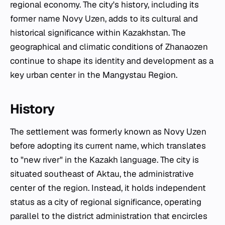
regional economy. The city's history, including its
former name Novy Uzen, adds to its cultural and
historical significance within Kazakhstan. The
geographical and climatic conditions of Zhanaozen
continue to shape its identity and development as a
key urban center in the Mangystau Region.
History
The settlement was formerly known as Novy Uzen
before adopting its current name, which translates
to "new river" in the Kazakh language. The city is
situated southeast of Aktau, the administrative
center of the region. Instead, it holds independent
status as a city of regional significance, operating
parallel to the district administration that encircles