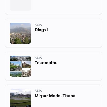
ASIA
Dingxi
ASIA
Takamatsu
ASIA
Mirpur Model Thana