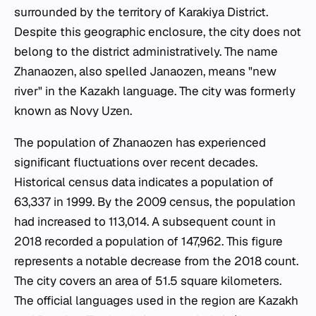
surrounded by the territory of Karakiya District.
Despite this geographic enclosure, the city does not
belong to the district administratively. The name
Zhanaozen, also spelled Janaozen, means "new
river" in the Kazakh language. The city was formerly
known as Novy Uzen.
The population of Zhanaozen has experienced
significant fluctuations over recent decades.
Historical census data indicates a population of
63,337 in 1999. By the 2009 census, the population
had increased to 113,014. A subsequent count in
2018 recorded a population of 147,962. This figure
represents a notable decrease from the 2018 count.
The city covers an area of 51.5 square kilometers.
The official languages used in the region are Kazakh