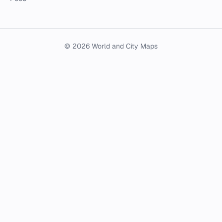
© 2026 World and City Maps