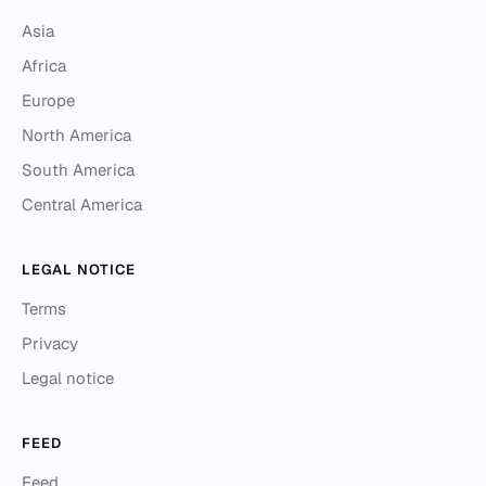
Asia
Africa
Europe
North America
South America
Central America
LEGAL NOTICE
Terms
Privacy
Legal notice
FEED
Feed