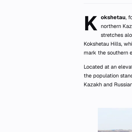
K
okshetau
, 
northern Kaz
stretches al
Kokshetau Hills, wh
mark the southern e
Located at an eleva
the population stand
Kazakh and Russian