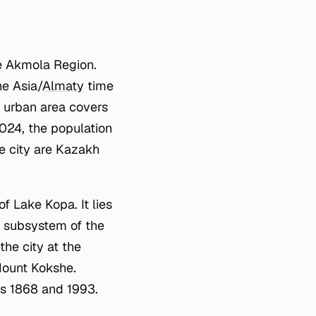
he Akmola Region.
he Asia/
Almaty
time
 urban area covers
2024, the population
he city are Kazakh
of Lake Kopa. It lies
rn subsystem of the
he city at the
Mount Kokshe.
rs 1868 and 1993.