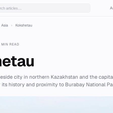
A
Asia
›
Kokshetau
 MIN READ
hetau
keside city in northern Kazakhstan and the capita
 its history and proximity to Burabay National Pa