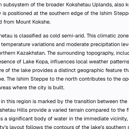
rn subsystem of the broader Kokshetau Uplands, also 
ty is positioned at the southern edge of the Ishim Step
ed from Mount Kokshe.
etau is classified as cold semi-arid. This climatic zone
 temperature variations and moderate precipitation leve
orthern Kazakhstan. The surrounding topography, inclu
sence of Lake Kopa, influences local weather patterns. 
e of the lake provides a distinct geographic feature tha
. The Ishim Steppe to the north contributes to the open
reas where the city is built.
in this region is marked by the transition between the
shetau Hills provide a varied terrain compared to the f
s a significant body of water in the immediate vicinity, 
ty's layout follows the contours of the lake's southern 