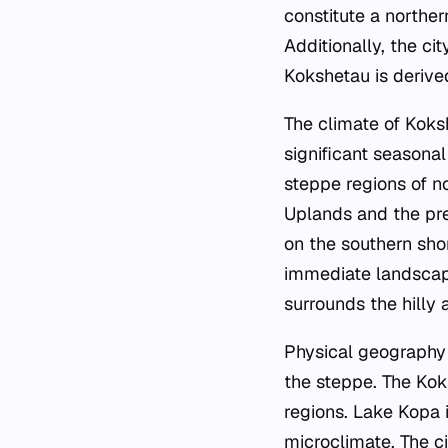
constitute a northe
Additionally, the ci
Kokshetau is deriv
The climate of Koksh
significant seasonal
steppe regions of n
Uplands and the pre
on the southern shor
immediate landscape
surrounds the hilly a
Physical geography 
the steppe. The Kok
regions. Lake Kopa i
microclimate. The ci