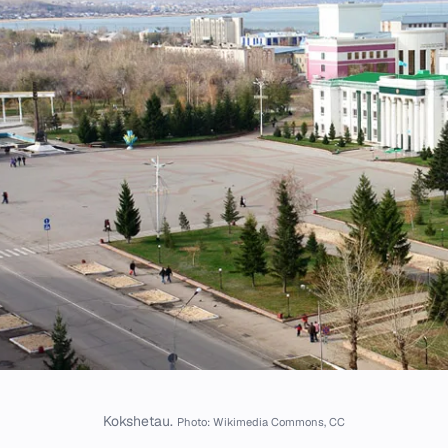
Kokshetau.
Photo: Wikimedia Commons, CC