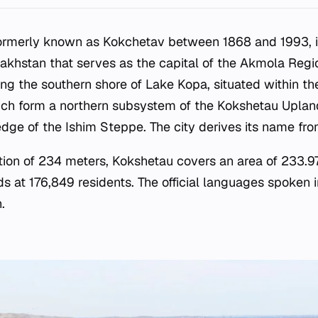
formerly known as Kokchetav between 1868 and 1993, is
akhstan that serves as the capital of the Akmola Regio
ong the southern shore of Lake Kopa, situated within th
ich form a northern subsystem of the Kokshetau Uplan
dge of the Ishim Steppe. The city derives its name fr
tion of 234 meters, Kokshetau covers an area of 233.9
s at 176,849 residents. The official languages spoken i
.