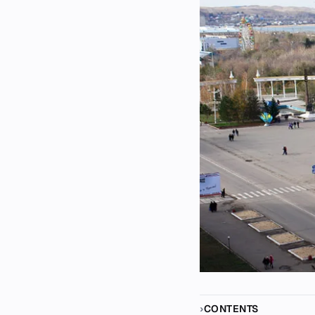
CONTENTS