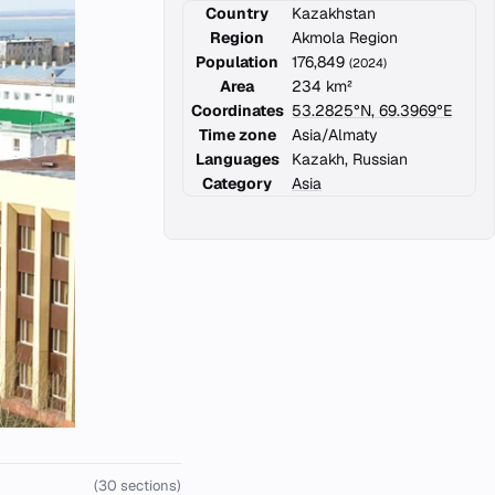
Country
Kazakhstan
Region
Akmola Region
Population
176,849
(2024)
Area
234 km²
Coordinates
53.2825°N, 69.3969°E
Time zone
Asia/Almaty
Languages
Kazakh, Russian
Category
Asia
(30 sections)