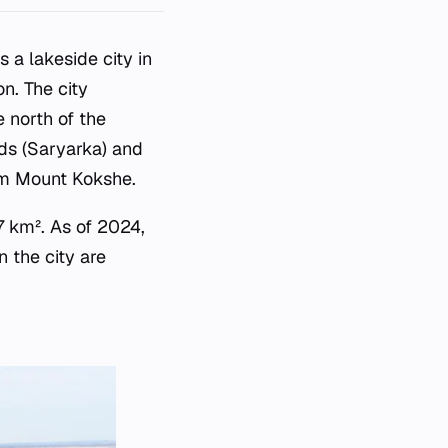
 a lakeside city in
n. The city
e north of the
ds (Saryarka) and
om Mount Kokshe.
7 km². As of 2024,
n the city are