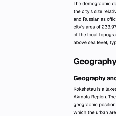
The demographic dat
the city's size rela
and Russian as offi
city's area of 233.
of the local topogr
above sea level, typi
Geography
Geography and
Kokshetau is a lakes
Akmola Region. The c
geographic position 
which the urban area