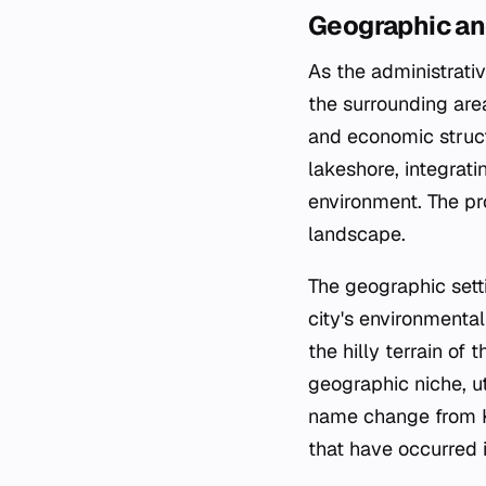
Geographic an
As the administrati
the surrounding area
and economic struct
lakeshore, integrati
environment. The pr
landscape.
The geographic sett
city's environmenta
the hilly terrain of
geographic niche, ut
name change from Ko
that have occurred i