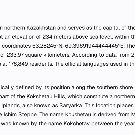
 in northern Kazakhstan and serves as the capital of t
 at an elevation of 234 meters above sea level, within t
 at coordinates 53.28245°N, 69.39691944444445°E. The
a of 233.97 square kilometers. According to data from 
at 176,849 residents. The official languages used in t
ically defined by its position along the southern shore 
part of the Kokshetau Hills, which constitute a northe
plands, also known as Saryarka. This location places t
he Ishim Steppe. The name Kokshetau is derived from 
city was known by the name Kokchetav between the yea