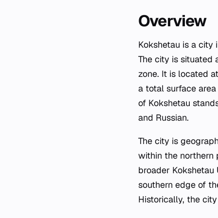
Overview
Kokshetau is a city
The city is situated
zone. It is located
a total surface are
of Kokshetau stands 
and Russian.
The city is geograph
within the northern 
broader Kokshetau U
southern edge of t
Historically, the 