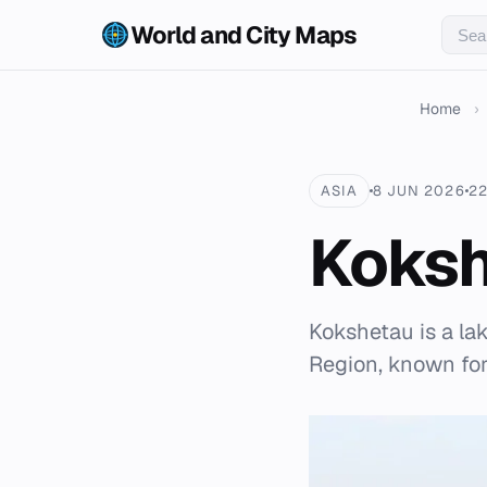
World and City Maps
Home
›
ASIA
8 JUN 2026
22
Koks
Kokshetau is a la
Region, known for