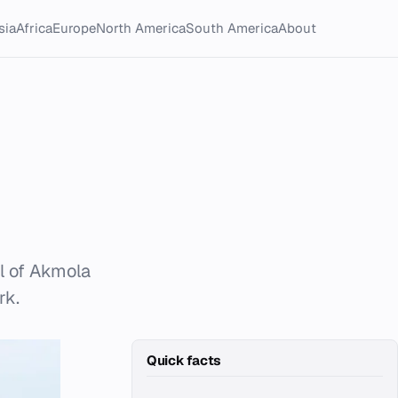
sia
Africa
Europe
North America
South America
About
l of Akmola
rk.
Quick facts