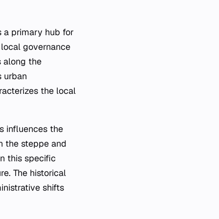
s a primary hub for
e local governance
s along the
s urban
acterizes the local
s influences the
en the steppe and
n this specific
re. The historical
istrative shifts