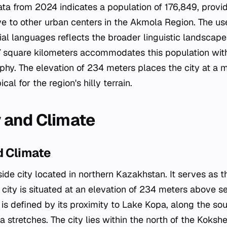
a from 2024 indicates a population of 176,849, provid
tive to other urban centers in the Akmola Region. The u
cial languages reflects the broader linguistic landscap
97 square kilometers accommodates this population with
aphy. The elevation of 234 meters places the city at a 
cal for the region's hilly terrain.
 and Climate
 Climate
ide city located in northern Kazakhstan. It serves as th
ity is situated at an elevation of 234 meters above sea
is defined by its proximity to Lake Kopa, along the sou
 stretches. The city lies within the north of the Kokshet