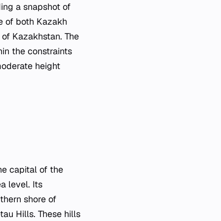
ing a snapshot of
se of both Kazakh
e of Kazakhstan. The
in the constraints
moderate height
e capital of the
 level. Its
thern shore of
au Hills. These hills