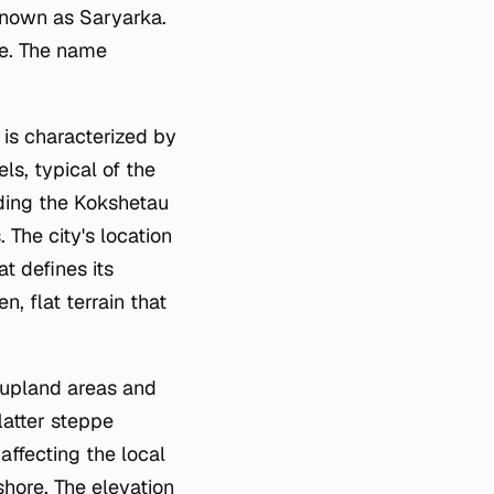
known as Saryarka.
pe. The name
 is characterized by
ls, typical of the
ding the Kokshetau
The city's location
t defines its
, flat terrain that
 upland areas and
latter steppe
affecting the local
shore. The elevation