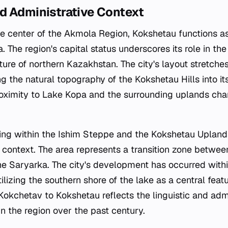
d Administrative Context
ve center of the Akmola Region, Kokshetau functions a
. The region's capital status underscores its role in th
ure of northern Kazakhstan. The city's layout stretche
ng the natural topography of the Kokshetau Hills into it
oximity to Lake Kopa and the surrounding uplands char
ing within the Ishim Steppe and the Kokshetau Upland
l context. The area represents a transition zone betwe
 the Saryarka. The city's development has occurred withi
ilizing the southern shore of the lake as a central featu
kchetav to Kokshetau reflects the linguistic and admin
n the region over the past century.