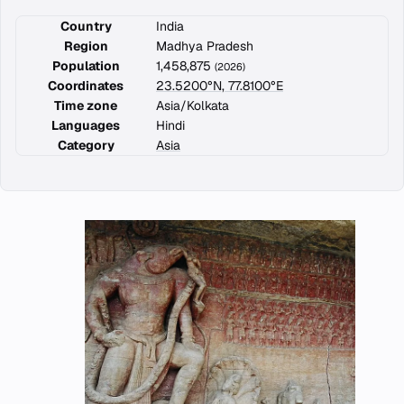
Country
India
Region
Madhya Pradesh
Population
1,458,875
(2026)
Coordinates
23.5200°N, 77.8100°E
Time zone
Asia/Kolkata
Languages
Hindi
Category
Asia