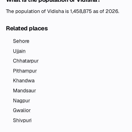
The population of Vidisha is 1,458,875 as of 2026.
Related places
Sehore
Ujjain
Chhatarpur
Pithampur
Khandwa
Mandsaur
Nagpur
Gwalior
Shivpuri