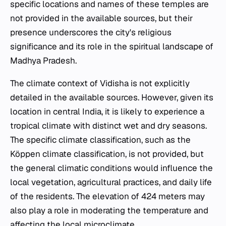
specific locations and names of these temples are
not provided in the available sources, but their
presence underscores the city's religious
significance and its role in the spiritual landscape of
Madhya Pradesh.
The climate context of Vidisha is not explicitly
detailed in the available sources. However, given its
location in central India, it is likely to experience a
tropical climate with distinct wet and dry seasons.
The specific climate classification, such as the
Köppen climate classification, is not provided, but
the general climatic conditions would influence the
local vegetation, agricultural practices, and daily life
of the residents. The elevation of 424 meters may
also play a role in moderating the temperature and
affecting the local microclimate.