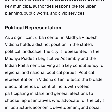
key municipal authorities responsible for urban
planning, public works, and civic services.
Political Representation
As a significant urban center in Madhya Pradesh,
Vidisha holds a distinct position in the state's
political landscape. The city is represented in the
Madhya Pradesh Legislative Assembly and the
Indian Parliament, serving as a key constituency for
regional and national political parties. Political
representation in Vidisha often reflects the broader
electoral trends of central India, with voters
participating in state and general elections to
choose representatives who advocate for the city's
infrastructure, economic development, and social