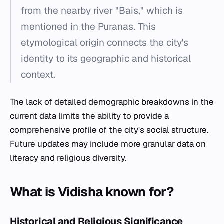
from the nearby river "Bais," which is
mentioned in the Puranas. This
etymological origin connects the city's
identity to its geographic and historical
context.
The lack of detailed demographic breakdowns in the
current data limits the ability to provide a
comprehensive profile of the city's social structure.
Future updates may include more granular data on
literacy and religious diversity.
What is Vidisha known for?
Historical and Religious Significance