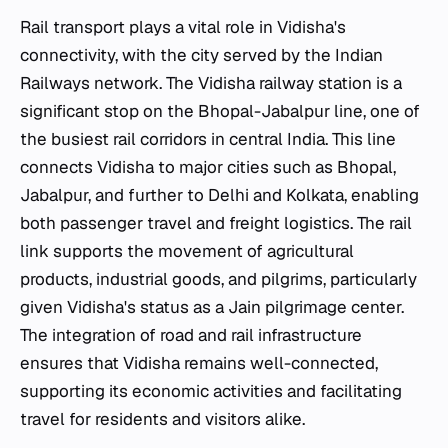
Rail transport plays a vital role in Vidisha's
connectivity, with the city served by the Indian
Railways network. The Vidisha railway station is a
significant stop on the Bhopal-Jabalpur line, one of
the busiest rail corridors in central India. This line
connects Vidisha to major cities such as Bhopal,
Jabalpur, and further to Delhi and Kolkata, enabling
both passenger travel and freight logistics. The rail
link supports the movement of agricultural
products, industrial goods, and pilgrims, particularly
given Vidisha's status as a Jain pilgrimage center.
The integration of road and rail infrastructure
ensures that Vidisha remains well-connected,
supporting its economic activities and facilitating
travel for residents and visitors alike.