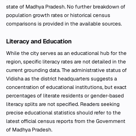
state of Madhya Pradesh. No further breakdown of
population growth rates or historical census
comparisons is provided in the available sources.
Literacy and Education
While the city serves as an educational hub for the
region, specific literacy rates are not detailed in the
current grounding data. The administrative status of
Vidisha as the district headquarters suggests a
concentration of educational institutions, but exact
percentages of literate residents or gender-based
literacy splits are not specified. Readers seeking
precise educational statistics should refer to the
latest official census reports from the Government
of Madhya Pradesh.