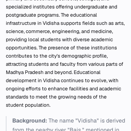
specialized institutes offering undergraduate and
postgraduate programs. The educational
infrastructure in Vidisha supports fields such as arts,
science, commerce, engineering, and medicine,
providing local students with diverse academic
opportunities. The presence of these institutions
contributes to the city's demographic profile,
attracting students and faculty from various parts of
Madhya Pradesh and beyond. Educational
development in Vidisha continues to evolve, with
ongoing efforts to enhance facilities and academic
standards to meet the growing needs of the
student population.
Background:
The name "Vidisha" is derived
from the nearby river "Bais," mentioned in