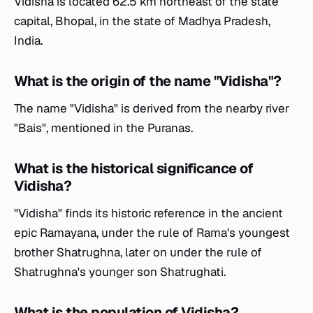
Vidisha is located 62.5 km northeast of the state
capital, Bhopal, in the state of Madhya Pradesh,
India.
What is the origin of the name "Vidisha"?
The name "Vidisha" is derived from the nearby river
"Bais", mentioned in the Puranas.
What is the historical significance of
Vidisha?
"Vidisha" finds its historic reference in the ancient
epic Ramayana, under the rule of Rama's youngest
brother Shatrughna, later on under the rule of
Shatrughna's younger son Shatrughati.
What is the population of Vidisha?