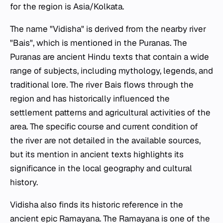
for the region is Asia/Kolkata.
The name "Vidisha" is derived from the nearby river
"Bais", which is mentioned in the Puranas. The
Puranas are ancient Hindu texts that contain a wide
range of subjects, including mythology, legends, and
traditional lore. The river Bais flows through the
region and has historically influenced the
settlement patterns and agricultural activities of the
area. The specific course and current condition of
the river are not detailed in the available sources,
but its mention in ancient texts highlights its
significance in the local geography and cultural
history.
Vidisha also finds its historic reference in the
ancient epic Ramayana. The Ramayana is one of the