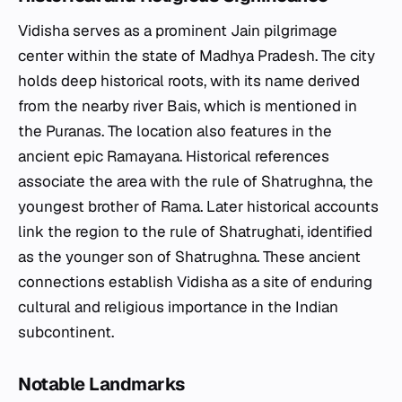
Vidisha serves as a prominent Jain pilgrimage
center within the state of Madhya Pradesh. The city
holds deep historical roots, with its name derived
from the nearby river Bais, which is mentioned in
the Puranas. The location also features in the
ancient epic Ramayana. Historical references
associate the area with the rule of Shatrughna, the
youngest brother of Rama. Later historical accounts
link the region to the rule of Shatrughati, identified
as the younger son of Shatrughna. These ancient
connections establish Vidisha as a site of enduring
cultural and religious importance in the Indian
subcontinent.
Notable Landmarks