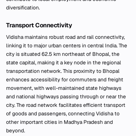
diversification.
Transport Connectivity
Vidisha maintains robust road and rail connectivity,
linking it to major urban centers in central India. The
city is situated 62.5 km northeast of Bhopal, the
state capital, making it a key node in the regional
transportation network. This proximity to Bhopal
enhances accessibility for commuters and freight
movement, with well-maintained state highways
and national highways passing through or near the
city. The road network facilitates efficient transport
of goods and passengers, connecting Vidisha to
other important cities in Madhya Pradesh and
beyond.