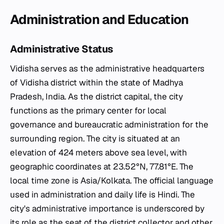
Administration and Education
Administrative Status
Vidisha serves as the administrative headquarters
of Vidisha district within the state of Madhya
Pradesh, India. As the district capital, the city
functions as the primary center for local
governance and bureaucratic administration for the
surrounding region. The city is situated at an
elevation of 424 meters above sea level, with
geographic coordinates at 23.52°N, 77.81°E. The
local time zone is Asia/Kolkata. The official language
used in administration and daily life is Hindi. The
city's administrative importance is underscored by
its role as the seat of the district collector and other