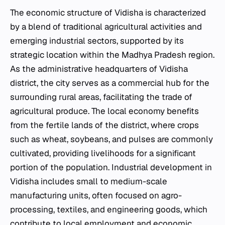
The economic structure of Vidisha is characterized
by a blend of traditional agricultural activities and
emerging industrial sectors, supported by its
strategic location within the Madhya Pradesh region.
As the administrative headquarters of Vidisha
district, the city serves as a commercial hub for the
surrounding rural areas, facilitating the trade of
agricultural produce. The local economy benefits
from the fertile lands of the district, where crops
such as wheat, soybeans, and pulses are commonly
cultivated, providing livelihoods for a significant
portion of the population. Industrial development in
Vidisha includes small to medium-scale
manufacturing units, often focused on agro-
processing, textiles, and engineering goods, which
contribute to local employment and economic