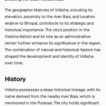
The geographic features of Vidisha, including its
elevation, proximity to the river Bais, and location
relative to Bhopal, contribute to its strategic and
historical importance. The city's position in the
Vidisha district and its role as an administrative
center further enhance its significance in the region.
The combination of natural and historical factors has
shaped the development and identity of Vidisha
over time.
History
Vidisha possesses a deep historical lineage, with its
name derived from the nearby river Bais, which is
mentioned in the Puranas. The city holds significant