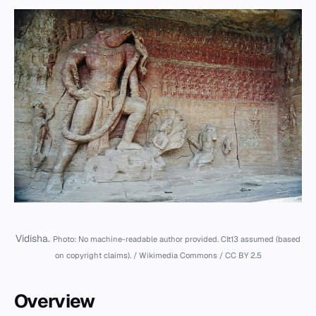
Vidisha.
Photo: No machine-readable author provided. Clt13 assumed (based
on copyright claims). / Wikimedia Commons / CC BY 2.5
Overview