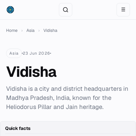
☰
Home
›
Asia
›
Vidisha
Asia
23 Jun 2026
Vidisha
Vidisha is a city and district headquarters in
Madhya Pradesh, India, known for the
Heliodorus Pillar and Jain heritage.
Quick facts