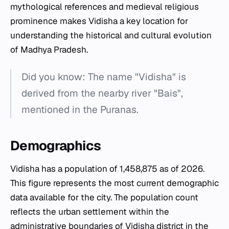
mythological references and medieval religious
prominence makes Vidisha a key location for
understanding the historical and cultural evolution
of Madhya Pradesh.
Did you know: The name "Vidisha" is
derived from the nearby river "Bais",
mentioned in the Puranas.
Demographics
Vidisha has a population of 1,458,875 as of 2026.
This figure represents the most current demographic
data available for the city. The population count
reflects the urban settlement within the
administrative boundaries of Vidisha district in the