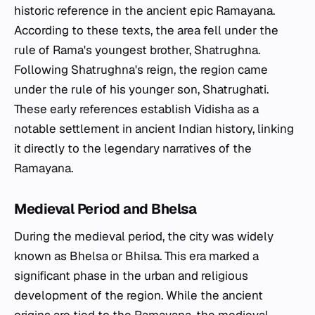
historic reference in the ancient epic Ramayana.
According to these texts, the area fell under the
rule of Rama's youngest brother, Shatrughna.
Following Shatrughna's reign, the region came
under the rule of his younger son, Shatrughati.
These early references establish Vidisha as a
notable settlement in ancient Indian history, linking
it directly to the legendary narratives of the
Ramayana.
Medieval Period and Bhelsa
During the medieval period, the city was widely
known as Bhelsa or Bhilsa. This era marked a
significant phase in the urban and religious
development of the region. While the ancient