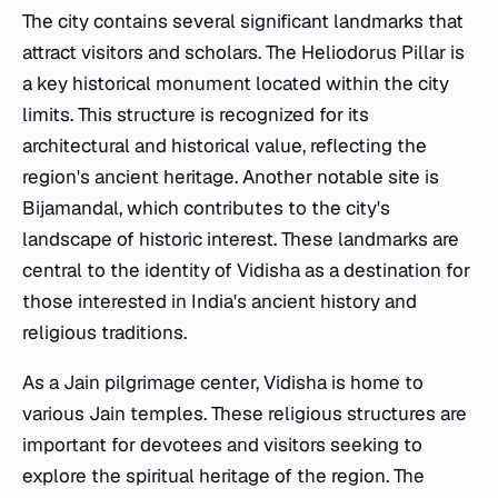
The city contains several significant landmarks that
attract visitors and scholars. The Heliodorus Pillar is
a key historical monument located within the city
limits. This structure is recognized for its
architectural and historical value, reflecting the
region's ancient heritage. Another notable site is
Bijamandal, which contributes to the city's
landscape of historic interest. These landmarks are
central to the identity of Vidisha as a destination for
those interested in India's ancient history and
religious traditions.
As a Jain pilgrimage center, Vidisha is home to
various Jain temples. These religious structures are
important for devotees and visitors seeking to
explore the spiritual heritage of the region. The