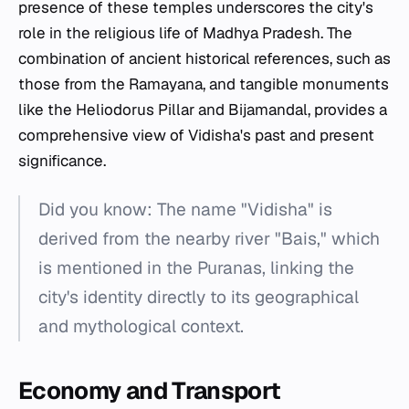
presence of these temples underscores the city's
role in the religious life of Madhya Pradesh. The
combination of ancient historical references, such as
those from the Ramayana, and tangible monuments
like the Heliodorus Pillar and Bijamandal, provides a
comprehensive view of Vidisha's past and present
significance.
Did you know: The name "Vidisha" is
derived from the nearby river "Bais," which
is mentioned in the Puranas, linking the
city's identity directly to its geographical
and mythological context.
Economy and Transport