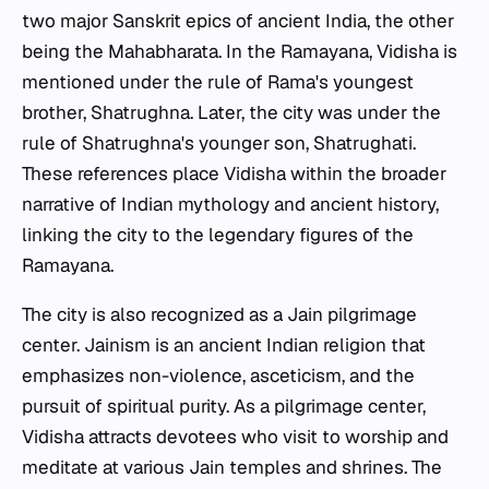
two major Sanskrit epics of ancient India, the other
being the Mahabharata. In the Ramayana, Vidisha is
mentioned under the rule of Rama's youngest
brother, Shatrughna. Later, the city was under the
rule of Shatrughna's younger son, Shatrughati.
These references place Vidisha within the broader
narrative of Indian mythology and ancient history,
linking the city to the legendary figures of the
Ramayana.
The city is also recognized as a Jain pilgrimage
center. Jainism is an ancient Indian religion that
emphasizes non-violence, asceticism, and the
pursuit of spiritual purity. As a pilgrimage center,
Vidisha attracts devotees who visit to worship and
meditate at various Jain temples and shrines. The