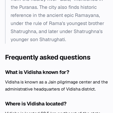
the Puranas. The city also finds historic
reference in the ancient epic Ramayana,
under the rule of Rama's youngest brother
Shatrughna, and later under Shatrughna's
younger son Shatrughati.
Frequently asked questions
What is Vidisha known for?
Vidisha is known as a Jain pilgrimage center and the
administrative headquarters of Vidisha district.
Where is Vidisha located?