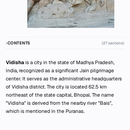
CONTENTS
(27 sections)
Vidisha
is a city in the state of Madhya Pradesh,
India, recognized as a significant Jain pilgrimage
center. It serves as the administrative headquarters
of Vidisha district. The city is located 62.5 km
northeast of the state capital, Bhopal. The name
"Vidisha" is derived from the nearby river "Bais",
which is mentioned in the Puranas.