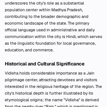
underscores the city's role as a substantial
population center within Madhya Pradesh,
contributing to the broader demographic and
economic landscape of the state. The primary
official language used in administrative and daily
communication within the city is Hindi, which serves
as the linguistic foundation for local governance,
education, and commerce.
Historical and Cultural Significance
Vidisha holds considerable importance as a Jain
pilgrimage center, attracting devotees and visitors
interested in the religious heritage of the region. The
city's historical depth is further illustrated by its
etymological origins; the name "Vidisha" is derived
from the nearby river "Bais," which is mentioned in