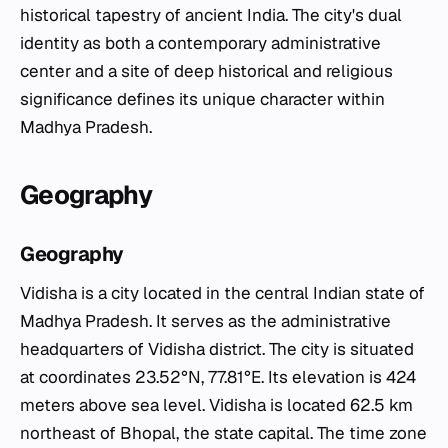
historical tapestry of ancient India. The city's dual
identity as both a contemporary administrative
center and a site of deep historical and religious
significance defines its unique character within
Madhya Pradesh.
Geography
Geography
Vidisha is a city located in the central Indian state of
Madhya Pradesh. It serves as the administrative
headquarters of Vidisha district. The city is situated
at coordinates 23.52°N, 77.81°E. Its elevation is 424
meters above sea level. Vidisha is located 62.5 km
northeast of Bhopal, the state capital. The time zone