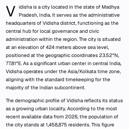
V
idisha is a city located in the state of Madhya
Pradesh, India. It serves as the administrative
headquarters of Vidisha district, functioning as the
central hub for local governance and civic
administration within the region. The city is situated
at an elevation of 424 meters above sea level,
positioned at the geographic coordinates 23.52°N,
77.81°E. As a significant urban center in central India,
Vidisha operates under the Asia/Kolkata time zone,
aligning with the standard timekeeping for the
majority of the Indian subcontinent.
The demographic profile of Vidisha reflects its status
as a growing urban locality. According to the most
recent available data from 2026, the population of
the city stands at 1,458,875 residents. This figure