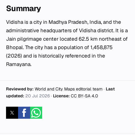
Summary
Vidisha is a city in Madhya Pradesh, India, and the
administrative headquarters of Vidisha district. It is a
Jain pilgrimage center located 62.5 km northeast of
Bhopal. The city has a population of 1,458,875
(2026) and is historically referenced in the
Ramayana.
Reviewed by:
World and City Maps editorial team
·
Last
updated:
20 Jul 2026
·
License:
CC BY-SA 4.0