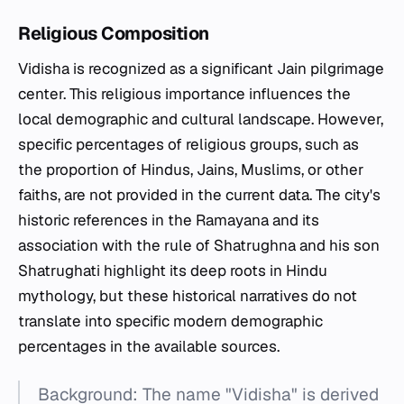
Religious Composition
Vidisha is recognized as a significant Jain pilgrimage
center. This religious importance influences the
local demographic and cultural landscape. However,
specific percentages of religious groups, such as
the proportion of Hindus, Jains, Muslims, or other
faiths, are not provided in the current data. The city's
historic references in the Ramayana and its
association with the rule of Shatrughna and his son
Shatrughati highlight its deep roots in Hindu
mythology, but these historical narratives do not
translate into specific modern demographic
percentages in the available sources.
Background: The name "Vidisha" is derived