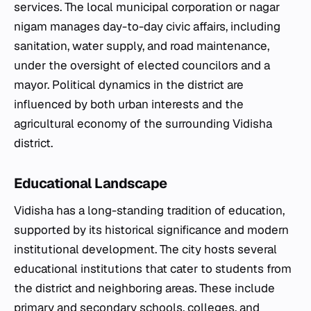
services. The local municipal corporation or nagar
nigam manages day-to-day civic affairs, including
sanitation, water supply, and road maintenance,
under the oversight of elected councilors and a
mayor. Political dynamics in the district are
influenced by both urban interests and the
agricultural economy of the surrounding Vidisha
district.
Educational Landscape
Vidisha has a long-standing tradition of education,
supported by its historical significance and modern
institutional development. The city hosts several
educational institutions that cater to students from
the district and neighboring areas. These include
primary and secondary schools, colleges, and