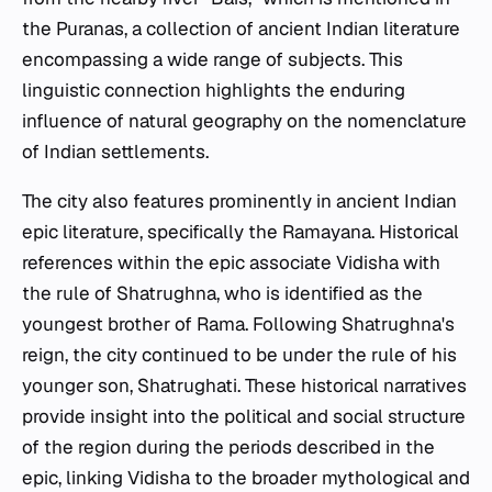
the Puranas, a collection of ancient Indian literature
encompassing a wide range of subjects. This
linguistic connection highlights the enduring
influence of natural geography on the nomenclature
of Indian settlements.
The city also features prominently in ancient Indian
epic literature, specifically the Ramayana. Historical
references within the epic associate Vidisha with
the rule of Shatrughna, who is identified as the
youngest brother of Rama. Following Shatrughna's
reign, the city continued to be under the rule of his
younger son, Shatrughati. These historical narratives
provide insight into the political and social structure
of the region during the periods described in the
epic, linking Vidisha to the broader mythological and