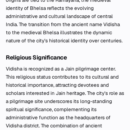
origins are tied to the Ramayana, the medieval
identity of Bhelsa reflects the evolving
administrative and cultural landscape of central
India. The transition from the ancient name Vidisha
to the medieval Bhelsa illustrates the dynamic
nature of the city's historical identity over centuries.
Religious Significance
Vidisha is recognized as a Jain pilgrimage center.
This religious status contributes to its cultural and
historical importance, attracting devotees and
scholars interested in Jain heritage. The city's role as
a pilgrimage site underscores its long-standing
spiritual significance, complementing its
administrative function as the headquarters of
Vidisha district. The combination of ancient