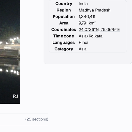
Country
India
Region
Madhya Pradesh
Population
1,340,411
Area
9,791 km²
Coordinates
24.0726°N, 75.0679°E
Time zone
Asia/Kolkata
Languages
Hindi
Category
Asia
(25 sections)