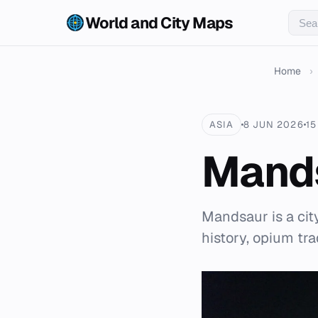
World and City Maps
Home
›
ASIA
8 JUN 2026
15
Mand
Mandsaur is a city
history, opium tr