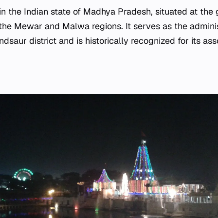
 in the Indian state of Madhya Pradesh, situated at the
he Mewar and Malwa regions. It serves as the adminis
saur district and is historically recognized for its as