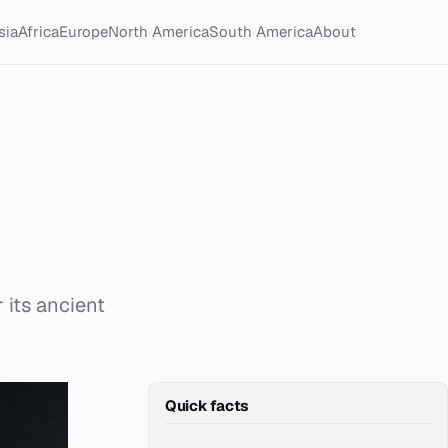
sia
Africa
Europe
North America
South America
About
 its ancient
Quick facts