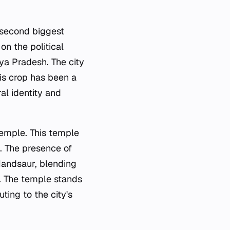
 second biggest
 on the political
hya Pradesh. The city
his crop has been a
al identity and
emple. This temple
rs. The presence of
 Mandsaur, blending
s. The temple stands
ting to the city's