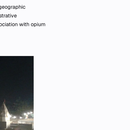
 geographic
trative
sociation with opium