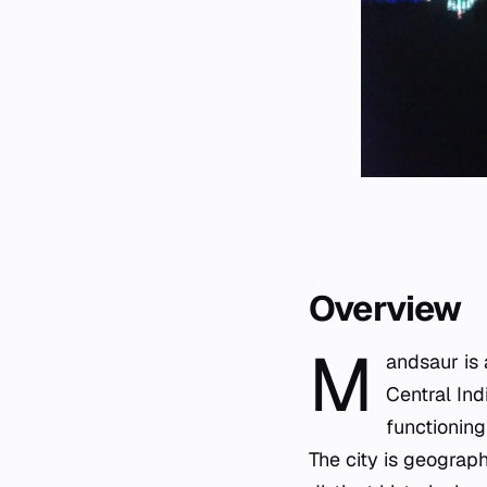
Overview
M
andsaur is 
Central Ind
functioning
The city is geograp