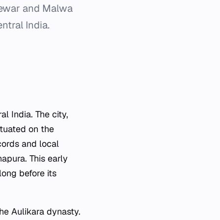
 Mewar and Malwa
ntral India.
l India. The city,
ituated on the
ords and local
hapura. This early
long before its
he Aulikara dynasty.