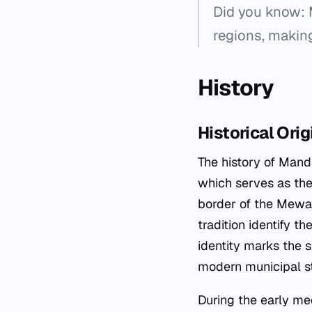
Did you know: 
regions, making
History
Historical Ori
The history of Mands
which serves as the
border of the Mewar
tradition identify t
identity marks the s
modern municipal st
During the early me