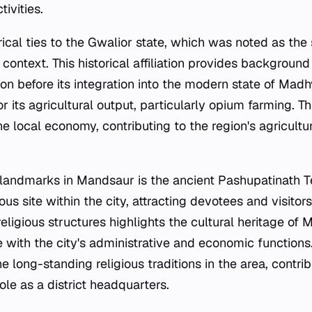
ivities.
ical ties to the Gwalior state, which was noted as the
al context. This historical affiliation provides background
ion before its integration into the modern state of Mad
or its agricultural output, particularly opium farming. T
he local economy, contributing to the region's agricultur
landmarks in Mandsaur is the ancient Pashupatinath T
gious site within the city, attracting devotees and visito
religious structures highlights the cultural heritage of
ce with the city's administrative and economic function
e long-standing religious traditions in the area, contribu
role as a district headquarters.