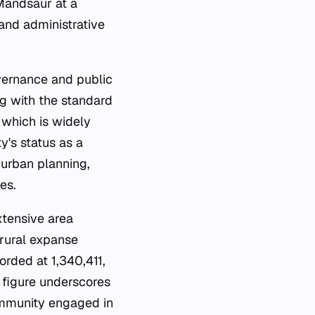
 Mandsaur at a
 and administrative
overnance and public
ng with the standard
, which is widely
y's status as a
 urban planning,
es.
xtensive area
 rural expanse
orded at 1,340,411,
 figure underscores
community engaged in