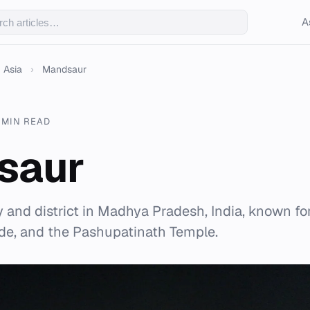
A
Asia
›
Mandsaur
 MIN READ
saur
 and district in Madhya Pradesh, India, known for
ade, and the Pashupatinath Temple.