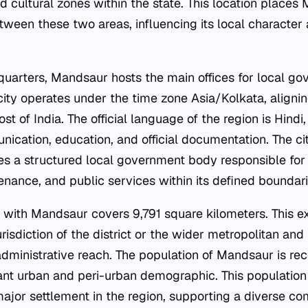
and cultural zones within the state. This location places
etween these two areas, influencing its local character
dquarters, Mandsaur hosts the main offices for local g
 city operates under the time zone Asia/Kolkata, aligni
t of India. The official language of the region is Hindi
ication, education, and official documentation. The cit
tes a structured local government body responsible for
enance, and public services within its defined boundari
 with Mandsaur covers 9,791 square kilometers. This e
urisdiction of the district or the wider metropolitan and
 administrative reach. The population of Mandsaur is rec
icant urban and peri-urban demographic. This population
a major settlement in the region, supporting a diverse 