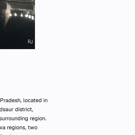
 Pradesh, located in
saur district,
surrounding region.
wa regions, two