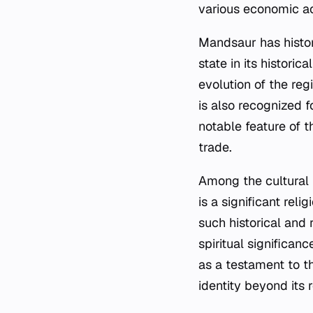
various economic act
Mandsaur has histor
state in its historic
evolution of the reg
is also recognized f
notable feature of t
trade.
Among the cultural 
is a significant reli
such historical and 
spiritual significan
as a testament to th
identity beyond its 