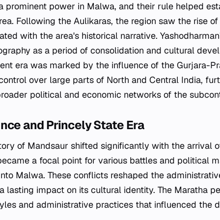
a prominent power in Malwa, and their rule helped esta
rea. Following the Aulikaras, the region saw the rise 
ated with the area's historical narrative. Yashodharman'
riography as a period of consolidation and cultural dev
ent era was marked by the influence of the Gurjara-Pr
ontrol over large parts of North and Central India, furt
roader political and economic networks of the subcont
nce and Princely State Era
ctory of Mandsaur shifted significantly with the arrival 
became a focal point for various battles and political 
nto Malwa. These conflicts reshaped the administrative
 a lasting impact on its cultural identity. The Maratha p
tyles and administrative practices that influenced the