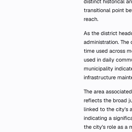
distinct historical 
transitional point b
reach.
As the district hea
administration. The
time used across mos
used in daily commun
municipality indica
infrastructure maint
The area associated
reflects the broad j
linked to the city's
indicating a signif
the city's role as 