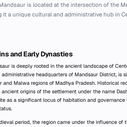
Mandsaur is located at the intersection of the
 it a unique cultural and administrative hub in Ce
gins and Early Dynasties
aur is deeply rooted in the ancient landscape of Centra
 administrative headquarters of Mandsaur District, is s
 and Malwa regions of Madhya Pradesh. Historical rec
he ancient origins of the settlement under the name Das
ite as a significant locus of habitation and governance 
atus.
dieval period, the region came under the influence of t