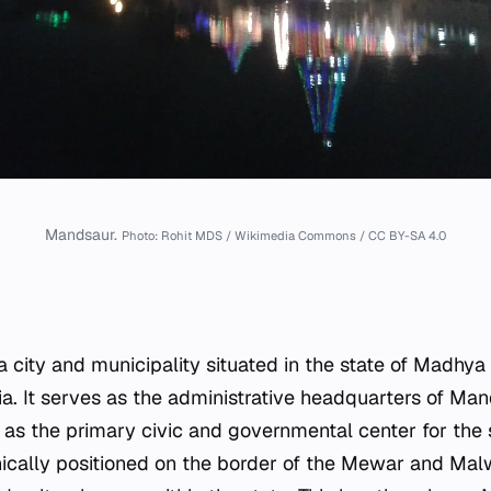
Mandsaur.
Photo: Rohit MDS / Wikimedia Commons / CC BY-SA 4.0
a city and municipality situated in the state of Madhya
ia. It serves as the administrative headquarters of Mand
 as the primary civic and governmental center for the 
hically positioned on the border of the Mewar and Mal