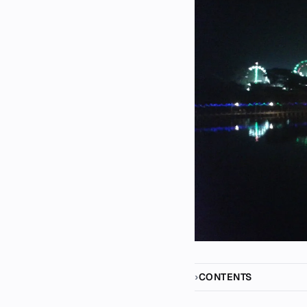
CONTENTS