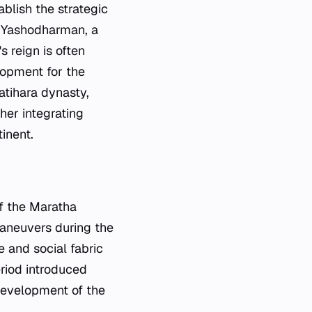
blish the strategic
of Yashodharman, a
s reign is often
elopment for the
atihara dynasty,
her integrating
inent.
of the Maratha
maneuvers during the
 and social fabric
eriod introduced
 development of the