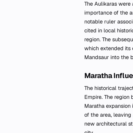
The Aulikaras were 
importance of the a
notable ruler associ
cited in local histo
region. The subsequ
which extended its c
Mandsaur into the b
Maratha Influe
The historical traje
Empire. The region 
Maratha expansion i
of the area, leaving
new architectural s
city.