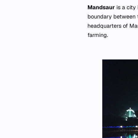
Mandsaur
is a city
boundary between t
headquarters of Mand
farming.