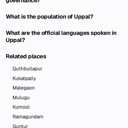
governance?
What is the population of Uppal?
What are the official languages spoken in
Uppal?
Related places
Quthbullapur
Kukatpally
Malegaon
Mulugu
Kurnool
Ramagundam
Guntur