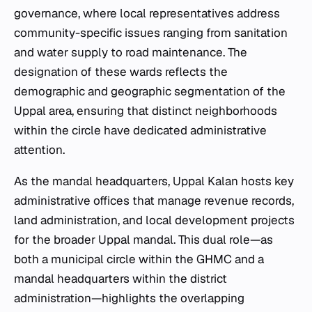
governance, where local representatives address
community-specific issues ranging from sanitation
and water supply to road maintenance. The
designation of these wards reflects the
demographic and geographic segmentation of the
Uppal area, ensuring that distinct neighborhoods
within the circle have dedicated administrative
attention.
As the mandal headquarters, Uppal Kalan hosts key
administrative offices that manage revenue records,
land administration, and local development projects
for the broader Uppal mandal. This dual role—as
both a municipal circle within the GHMC and a
mandal headquarters within the district
administration—highlights the overlapping