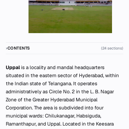
CONTENTS
(24 sections)
Uppal
is a locality and mandal headquarters
situated in the eastern sector of Hyderabad, within
the Indian state of Telangana. It operates
administratively as Circle No. 2 in the L. B. Nagar
Zone of the Greater Hyderabad Municipal
Corporation. The area is subdivided into four
municipal wards: Chilukanagar, Habsiguda,
Ramanthapur, and Uppal. Located in the Keesara