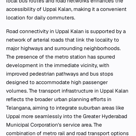
local bus routes and road networks enhances the
accessibility of Uppal Kalan, making it a convenient
location for daily commuters.
Road connectivity in Uppal Kalan is supported by a
network of arterial roads that link the locality to
major highways and surrounding neighborhoods.
The presence of the metro station has spurred
development in the immediate vicinity, with
improved pedestrian pathways and bus stops
designed to accommodate high passenger
volumes. The transport infrastructure in Uppal Kalan
reflects the broader urban planning efforts in
Telangana, aiming to integrate suburban areas like
Uppal more seamlessly into the Greater Hyderabad
Municipal Corporation's service area. The
combination of metro rail and road transport options