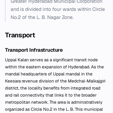
Greater Hyderabad Municipal Corporation
and is divided into four wards within Circle
No.2 of the L. B. Nagar Zone.
Transport
Transport Infrastructure
Uppal Kalan serves as a significant transit node
within the eastern expansion of Hyderabad. As the
mandal headquarters of Uppal mandal in the
Keesara revenue division of the Medchal-Malkajgiri
district, the locality benefits from integrated road
and rail connectivity that links it to the broader
metropolitan network. The area is administratively
organized as Circle No.2 in the L. B. This municipal