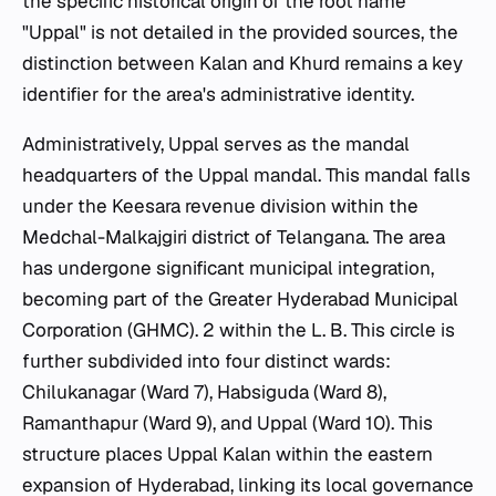
the specific historical origin of the root name
"Uppal" is not detailed in the provided sources, the
distinction between Kalan and Khurd remains a key
identifier for the area's administrative identity.
Administratively, Uppal serves as the mandal
headquarters of the Uppal mandal. This mandal falls
under the Keesara revenue division within the
Medchal-Malkajgiri district of Telangana. The area
has undergone significant municipal integration,
becoming part of the Greater Hyderabad Municipal
Corporation (GHMC). 2 within the L. B. This circle is
further subdivided into four distinct wards:
Chilukanagar (Ward 7), Habsiguda (Ward 8),
Ramanthapur (Ward 9), and Uppal (Ward 10). This
structure places Uppal Kalan within the eastern
expansion of Hyderabad, linking its local governance