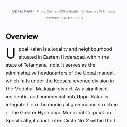
Uppal Kalan.
Photo: Cephas 405 at English Wikipedia / Wikimedia
Commons / CC BY-SA 3.0
Overview
U
ppal Kalan is a locality and neighbourhood
situated in Eastern
Hyderabad
, within the
state of Telangana, India. It serves as the
administrative headquarters of the Uppal mandal,
which falls under the Keesara revenue division in
the Medchal-
Malkajgiri
district. As a significant
residential and commercial hub, Uppal Kalan is
integrated into the municipal governance structure
of the Greater Hyderabad Municipal Corporation.
Specifically, it constitutes Circle No. 2 within the L.