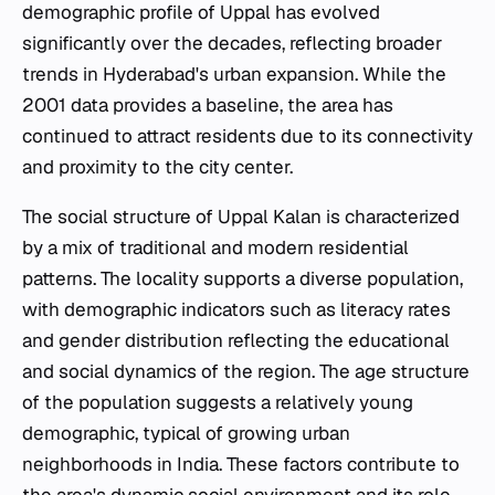
demographic profile of Uppal has evolved
significantly over the decades, reflecting broader
trends in Hyderabad's urban expansion. While the
2001 data provides a baseline, the area has
continued to attract residents due to its connectivity
and proximity to the city center.
The social structure of Uppal Kalan is characterized
by a mix of traditional and modern residential
patterns. The locality supports a diverse population,
with demographic indicators such as literacy rates
and gender distribution reflecting the educational
and social dynamics of the region. The age structure
of the population suggests a relatively young
demographic, typical of growing urban
neighborhoods in India. These factors contribute to
the area's dynamic social environment and its role