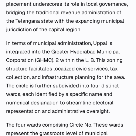
placement underscores its role in local governance,
bridging the traditional revenue administration of
the Telangana state with the expanding municipal
jurisdiction of the capital region.
In terms of municipal administration, Uppal is
integrated into the Greater Hyderabad Municipal
Corporation (GHMC). 2 within the L. B. This zoning
structure facilitates localized civic services, tax
collection, and infrastructure planning for the area.
The circle is further subdivided into four distinct
wards, each identified by a specific name and
numerical designation to streamline electoral
representation and administrative oversight.
The four wards comprising Circle No. These wards
represent the grassroots level of municipal