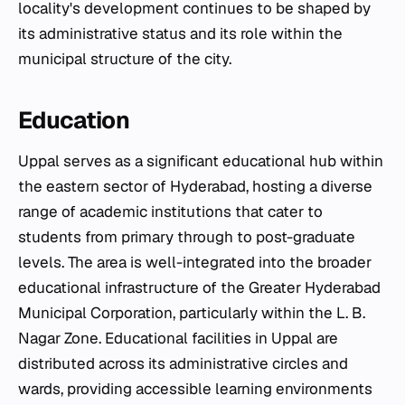
locality's development continues to be shaped by
its administrative status and its role within the
municipal structure of the city.
Education
Uppal serves as a significant educational hub within
the eastern sector of Hyderabad, hosting a diverse
range of academic institutions that cater to
students from primary through to post-graduate
levels. The area is well-integrated into the broader
educational infrastructure of the Greater Hyderabad
Municipal Corporation, particularly within the L. B.
Nagar Zone. Educational facilities in Uppal are
distributed across its administrative circles and
wards, providing accessible learning environments