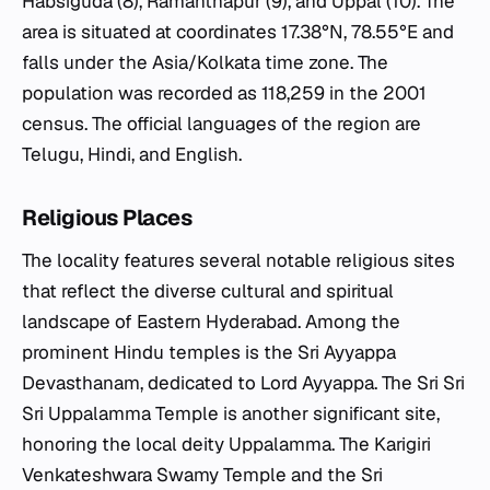
Habsiguda (8), Ramanthapur (9), and Uppal (10). The
area is situated at coordinates 17.38°N, 78.55°E and
falls under the Asia/Kolkata time zone. The
population was recorded as 118,259 in the 2001
census. The official languages of the region are
Telugu, Hindi, and English.
Religious Places
The locality features several notable religious sites
that reflect the diverse cultural and spiritual
landscape of Eastern Hyderabad. Among the
prominent Hindu temples is the Sri Ayyappa
Devasthanam, dedicated to Lord Ayyappa. The Sri Sri
Sri Uppalamma Temple is another significant site,
honoring the local deity Uppalamma. The Karigiri
Venkateshwara Swamy Temple and the Sri