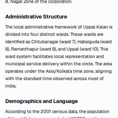
B. Nagar Zone of the corporation.
Administrative Structure
The local administrative framework of Uppal Kalan is
divided into four distinct wards. These wards are
identified as Chilukanagar (ward 7), Habsiguda (ward
8), Ramanthapur (ward 9), and Uppal (ward 10). This
ward system facilitates local representation and
municipal service delivery within the circle. The area
operates under the Asia/Kolkata time zone, aligning
with the standard time observed across most of
India.
Demographics and Language
According to the 2001 census data, the population