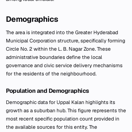
Demographics
The area is integrated into the Greater Hyderabad
Municipal Corporation structure, specifically forming
Circle No. 2 within the L. B. Nagar Zone. These
administrative boundaries define the local
governance and civic service delivery mechanisms
for the residents of the neighbourhood.
Population and Demographics
Demographic data for Uppal Kalan highlights its
growth as a suburban hub. This figure represents the
most recent specific population count provided in
the available sources for this entity. The