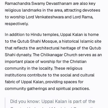
Ramachandra Swamy Devasthanam are also key
religious landmarks in the area, attracting devotees
to worship Lord Venkateshwara and Lord Rama,
respectively.
In addition to Hindu temples, Uppal Kalan is home
to the Qutub Shahi Mosque, a historical Islamic site
that reflects the architectural heritage of the Qutub
Shahi dynasty. The Chilkanagar Church serves as an
important place of worship for the Christian
community in the locality. These religious
institutions contribute to the social and cultural
fabric of Uppal Kalan, providing spaces for
community gatherings and spiritual practices.
Did you know: Uppal Kalan is part of the