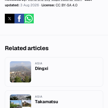
updated:
3 Aug 2026
·
License:
CC BY-SA 4.0
Related articles
ASIA
Dingxi
ASIA
Takamatsu