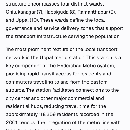
structure encompasses four distinct wards:
Chilukanagar (7), Habsiguda (8), Ramanthapur (9),
and Uppal (10). These wards define the local
governance and service delivery zones that support
the transport infrastructure serving the population.
The most prominent feature of the local transport
network is the Uppal metro station. This station is a
key component of the Hyderabad Metro system,
providing rapid transit access for residents and
commuters traveling to and from the eastern
suburbs. The station facilitates connections to the
city center and other major commercial and
residential hubs, reducing travel time for the
approximately 118,259 residents recorded in the
2001 census. The integration of the metro line with