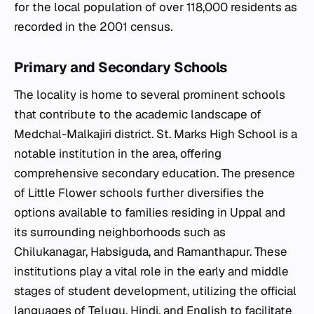
for the local population of over 118,000 residents as
recorded in the 2001 census.
Primary and Secondary Schools
The locality is home to several prominent schools
that contribute to the academic landscape of
Medchal-Malkajiri district. St. Marks High School is a
notable institution in the area, offering
comprehensive secondary education. The presence
of Little Flower schools further diversifies the
options available to families residing in Uppal and
its surrounding neighborhoods such as
Chilukanagar, Habsiguda, and Ramanthapur. These
institutions play a vital role in the early and middle
stages of student development, utilizing the official
languages of Telugu, Hindi, and English to facilitate