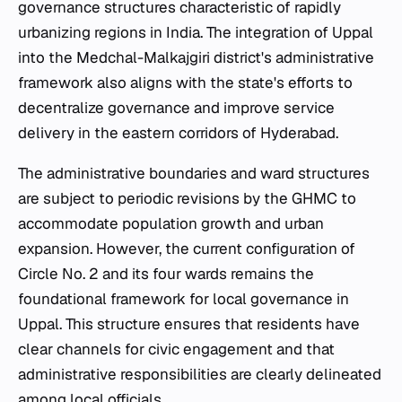
governance structures characteristic of rapidly
urbanizing regions in India. The integration of Uppal
into the Medchal-Malkajgiri district's administrative
framework also aligns with the state's efforts to
decentralize governance and improve service
delivery in the eastern corridors of Hyderabad.
The administrative boundaries and ward structures
are subject to periodic revisions by the GHMC to
accommodate population growth and urban
expansion. However, the current configuration of
Circle No. 2 and its four wards remains the
foundational framework for local governance in
Uppal. This structure ensures that residents have
clear channels for civic engagement and that
administrative responsibilities are clearly delineated
among local officials.