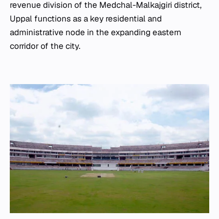
revenue division of the Medchal-Malkajgiri district,
Uppal functions as a key residential and
administrative node in the expanding eastern
corridor of the city.