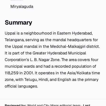
Miryalaguda
Summary
Uppal is a neighbourhood in Eastern Hyderabad,
Telangana, serving as the mandal headquarters for
the Uppal mandal in the Medchal-Malkajgiri district.
It is part of the Greater Hyderabad Municipal
Corporation's L. B. Nagar Zone. The area covers four
municipal wards and had a recorded population of
118,259 in 2001. It operates in the Asia/Kolkata time
zone, with Telugu, Hindi, and English as the primary
official languages.
Reviewed by:
World and City Maps editorial team
·
Last