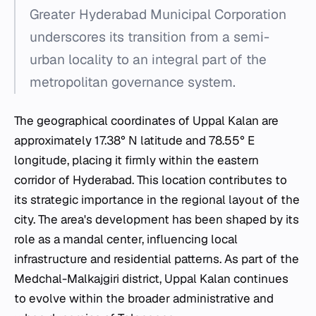
Greater Hyderabad Municipal Corporation
underscores its transition from a semi-
urban locality to an integral part of the
metropolitan governance system.
The geographical coordinates of Uppal Kalan are
approximately 17.38° N latitude and 78.55° E
longitude, placing it firmly within the eastern
corridor of Hyderabad. This location contributes to
its strategic importance in the regional layout of the
city. The area's development has been shaped by its
role as a mandal center, influencing local
infrastructure and residential patterns. As part of the
Medchal-Malkajgiri district, Uppal Kalan continues
to evolve within the broader administrative and