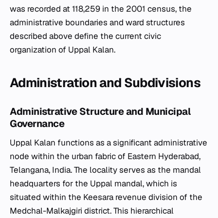
was recorded at 118,259 in the 2001 census, the
administrative boundaries and ward structures
described above define the current civic
organization of Uppal Kalan.
Administration and Subdivisions
Administrative Structure and Municipal
Governance
Uppal Kalan functions as a significant administrative
node within the urban fabric of Eastern Hyderabad,
Telangana, India. The locality serves as the mandal
headquarters for the Uppal mandal, which is
situated within the Keesara revenue division of the
Medchal-Malkajgiri district. This hierarchical