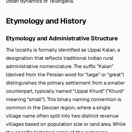
urban dynamics of Telangana.
Etymology and History
Etymology and Administrative Structure
The locality is formally identified as Uppal Kalan, a
designation that reflects traditional Indian rural
administrative nomenclature. The suffix "Kalan"
(derived from the Persian word for "large" or "great")
distinguishes the primary settlement from a smaller
counterpart, typically named "Uppal Khurd" ("Khurd"
meaning "small"). This binary naming convention is
common in the Deccan region, where a single
village name often split into two distinct revenue
villages based on population size or land area. While