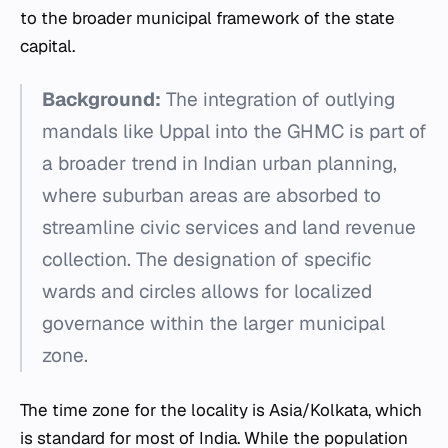
to the broader municipal framework of the state
capital.
Background:
The integration of outlying
mandals like Uppal into the GHMC is part of
a broader trend in Indian urban planning,
where suburban areas are absorbed to
streamline civic services and land revenue
collection. The designation of specific
wards and circles allows for localized
governance within the larger municipal
zone.
The time zone for the locality is Asia/Kolkata, which
is standard for most of India. While the population