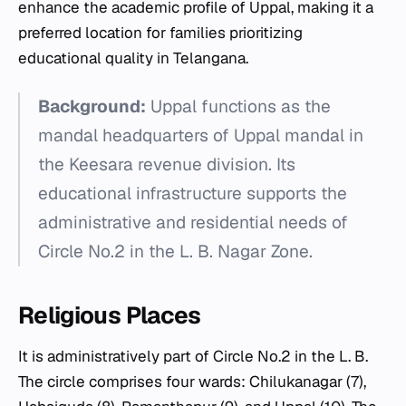
enhance the academic profile of Uppal, making it a
preferred location for families prioritizing
educational quality in Telangana.
Background:
Uppal functions as the
mandal headquarters of Uppal mandal in
the Keesara revenue division. Its
educational infrastructure supports the
administrative and residential needs of
Circle No.2 in the L. B. Nagar Zone.
Religious Places
It is administratively part of Circle No.2 in the L. B.
The circle comprises four wards: Chilukanagar (7),