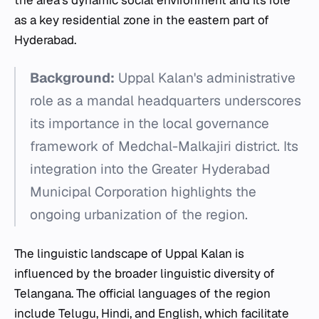
as a key residential zone in the eastern part of
Hyderabad.
Background:
Uppal Kalan's administrative
role as a mandal headquarters underscores
its importance in the local governance
framework of Medchal-Malkajiri district. Its
integration into the Greater Hyderabad
Municipal Corporation highlights the
ongoing urbanization of the region.
The linguistic landscape of Uppal Kalan is
influenced by the broader linguistic diversity of
Telangana. The official languages of the region
include Telugu, Hindi, and English, which facilitate