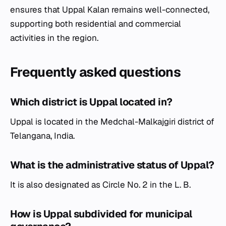
ensures that Uppal Kalan remains well-connected,
supporting both residential and commercial
activities in the region.
Frequently asked questions
Which district is Uppal located in?
Uppal is located in the Medchal-Malkajgiri district of
Telangana, India.
What is the administrative status of Uppal?
It is also designated as Circle No. 2 in the L. B.
How is Uppal subdivided for municipal