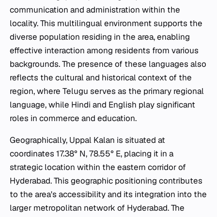
communication and administration within the
locality. This multilingual environment supports the
diverse population residing in the area, enabling
effective interaction among residents from various
backgrounds. The presence of these languages also
reflects the cultural and historical context of the
region, where Telugu serves as the primary regional
language, while Hindi and English play significant
roles in commerce and education.
Geographically, Uppal Kalan is situated at
coordinates 17.38° N, 78.55° E, placing it in a
strategic location within the eastern corridor of
Hyderabad. This geographic positioning contributes
to the area's accessibility and its integration into the
larger metropolitan network of Hyderabad. The