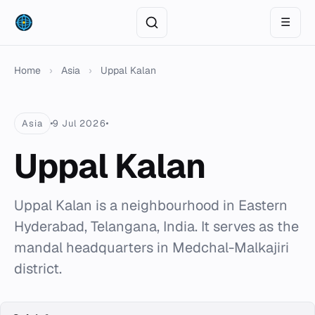
☰
Home
›
Asia
›
Uppal Kalan
Asia
9 Jul 2026
Uppal Kalan
Uppal Kalan is a neighbourhood in Eastern
Hyderabad, Telangana, India. It serves as the
mandal headquarters in Medchal-Malkajiri
district.