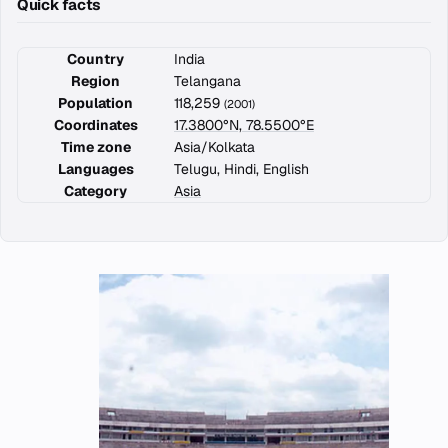
Quick facts
Country
India
Region
Telangana
Population
118,259
(2001)
Coordinates
17.3800°N, 78.5500°E
Time zone
Asia/Kolkata
Languages
Telugu, Hindi, English
Category
Asia