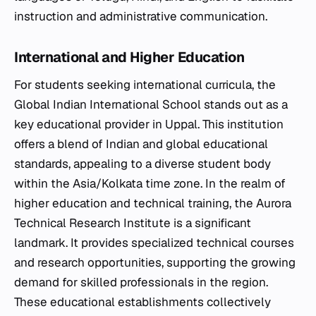
instruction and administrative communication.
International and Higher Education
For students seeking international curricula, the
Global Indian International School stands out as a
key educational provider in Uppal. This institution
offers a blend of Indian and global educational
standards, appealing to a diverse student body
within the Asia/Kolkata time zone. In the realm of
higher education and technical training, the Aurora
Technical Research Institute is a significant
landmark. It provides specialized technical courses
and research opportunities, supporting the growing
demand for skilled professionals in the region.
These educational establishments collectively