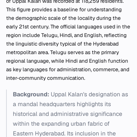
of Uppal Kalan was recorded at 118,259 residents.
This figure provides a baseline for understanding
the demographic scale of the locality during the
early 21st century. The official languages used in the
region include Telugu, Hindi, and English, reflecting
the linguistic diversity typical of the Hyderabad
metropolitan area. Telugu serves as the primary
regional language, while Hindi and English function
as key languages for administration, commerce, and
inter-community communication.
Background:
Uppal Kalan's designation as
a mandal headquarters highlights its
historical and administrative significance
within the expanding urban fabric of
Eastern Hyderabad. Its inclusion in the