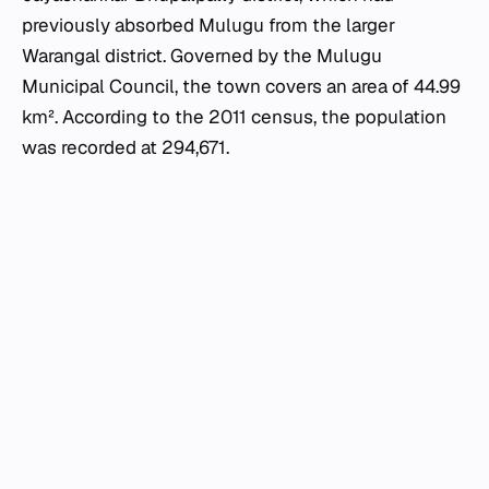
previously absorbed Mulugu from the larger
Warangal district. Governed by the Mulugu
Municipal Council, the town covers an area of 44.99
km². According to the 2011 census, the population
was recorded at 294,671.