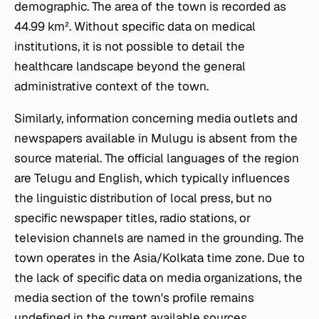
demographic. The area of the town is recorded as
44.99 km². Without specific data on medical
institutions, it is not possible to detail the
healthcare landscape beyond the general
administrative context of the town.
Similarly, information concerning media outlets and
newspapers available in Mulugu is absent from the
source material. The official languages of the region
are Telugu and English, which typically influences
the linguistic distribution of local press, but no
specific newspaper titles, radio stations, or
television channels are named in the grounding. The
town operates in the Asia/Kolkata time zone. Due to
the lack of specific data on media organizations, the
media section of the town's profile remains
undefined in the current available sources.