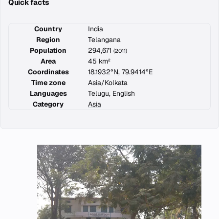
Quick facts
Country
India
Region
Telangana
Population
294,671
(2011)
Area
45 km²
Coordinates
18.1932°N, 79.9414°E
Time zone
Asia/Kolkata
Languages
Telugu, English
Category
Asia