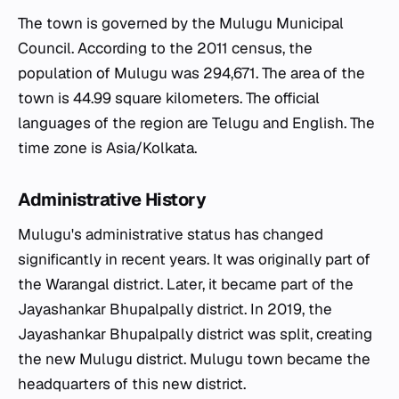
The town is governed by the Mulugu Municipal
Council. According to the 2011 census, the
population of Mulugu was 294,671. The area of the
town is 44.99 square kilometers. The official
languages of the region are Telugu and English. The
time zone is Asia/Kolkata.
Administrative History
Mulugu's administrative status has changed
significantly in recent years. It was originally part of
the Warangal district. Later, it became part of the
Jayashankar Bhupalpally district. In 2019, the
Jayashankar Bhupalpally district was split, creating
the new Mulugu district. Mulugu town became the
headquarters of this new district.