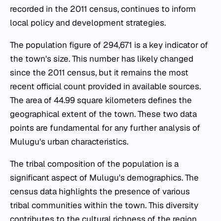
recorded in the 2011 census, continues to inform
local policy and development strategies.
The population figure of 294,671 is a key indicator of
the town's size. This number has likely changed
since the 2011 census, but it remains the most
recent official count provided in available sources.
The area of 44.99 square kilometers defines the
geographical extent of the town. These two data
points are fundamental for any further analysis of
Mulugu's urban characteristics.
The tribal composition of the population is a
significant aspect of Mulugu's demographics. The
census data highlights the presence of various
tribal communities within the town. This diversity
contributes to the cultural richness of the region.