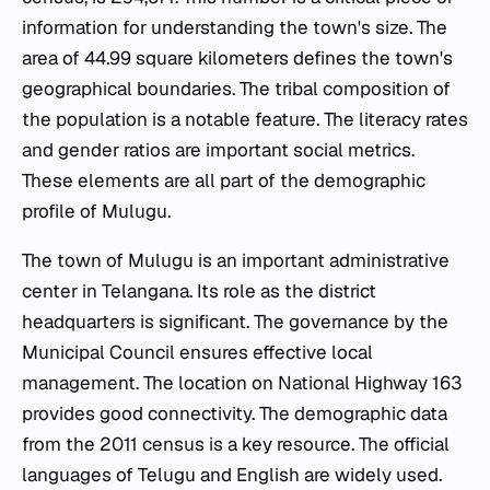
information for understanding the town's size. The
area of 44.99 square kilometers defines the town's
geographical boundaries. The tribal composition of
the population is a notable feature. The literacy rates
and gender ratios are important social metrics.
These elements are all part of the demographic
profile of Mulugu.
The town of Mulugu is an important administrative
center in Telangana. Its role as the district
headquarters is significant. The governance by the
Municipal Council ensures effective local
management. The location on National Highway 163
provides good connectivity. The demographic data
from the 2011 census is a key resource. The official
languages of Telugu and English are widely used.