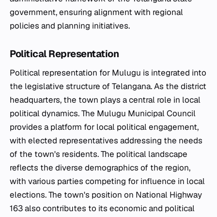
government, ensuring alignment with regional
policies and planning initiatives.
Political Representation
Political representation for Mulugu is integrated into
the legislative structure of Telangana. As the district
headquarters, the town plays a central role in local
political dynamics. The Mulugu Municipal Council
provides a platform for local political engagement,
with elected representatives addressing the needs
of the town's residents. The political landscape
reflects the diverse demographics of the region,
with various parties competing for influence in local
elections. The town's position on National Highway
163 also contributes to its economic and political