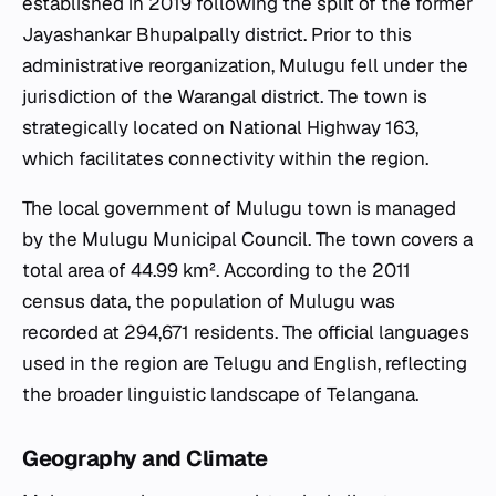
established in 2019 following the split of the former
Jayashankar Bhupalpally district. Prior to this
administrative reorganization, Mulugu fell under the
jurisdiction of the Warangal district. The town is
strategically located on National Highway 163,
which facilitates connectivity within the region.
The local government of Mulugu town is managed
by the Mulugu Municipal Council. The town covers a
total area of 44.99 km². According to the 2011
census data, the population of Mulugu was
recorded at 294,671 residents. The official languages
used in the region are Telugu and English, reflecting
the broader linguistic landscape of Telangana.
Geography and Climate