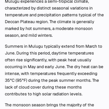
Mulugu experiences a semi-tropical climate,
characterized by distinct seasonal variations in
temperature and precipitation patterns typical of the
Deccan Plateau region. The climate is generally
marked by hot summers, a moderate monsoon
season, and mild winters.
Summers in Mulugu typically extend from March to
June. During this period, daytime temperatures
often rise significantly, with peak heat usually
occurring in May and early June. The dry heat can be
intense, with temperatures frequently exceeding
35°C (95°F) during the peak summer months. The
lack of cloud cover during these months
contributes to high solar radiation levels.
The monsoon season brings the majority of the