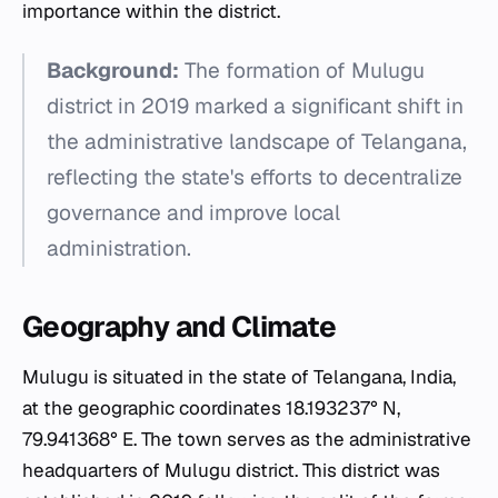
importance within the district.
Background:
The formation of Mulugu
district in 2019 marked a significant shift in
the administrative landscape of Telangana,
reflecting the state's efforts to decentralize
governance and improve local
administration.
Geography and Climate
Mulugu is situated in the state of Telangana, India,
at the geographic coordinates 18.193237° N,
79.941368° E. The town serves as the administrative
headquarters of Mulugu district. This district was