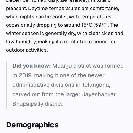
December to February, are relatively mild and
pleasant. Daytime temperatures are comfortable,
while nights can be cooler, with temperatures
occasionally dropping to around 15°C (59°F). The
winter season is generally dry, with clear skies and
low humidity, making it a comfortable period for
outdoor activities.
Did you know:
Mulugu district was formed
in 2019, making it one of the newer
administrative divisions in Telangana,
carved out from the larger Jayashankar
Bhupalpally district.
Demographics