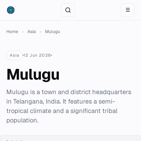
☰
Home
›
Asia
›
Mulugu
Asia
12 Jun 2026
Mulugu
Mulugu is a town and district headquarters
in Telangana, India. It features a semi-
tropical climate and a significant tribal
population.