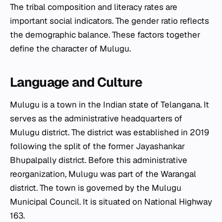
The tribal composition and literacy rates are
important social indicators. The gender ratio reflects
the demographic balance. These factors together
define the character of Mulugu.
Language and Culture
Mulugu is a town in the Indian state of Telangana. It
serves as the administrative headquarters of
Mulugu district. The district was established in 2019
following the split of the former Jayashankar
Bhupalpally district. Before this administrative
reorganization, Mulugu was part of the Warangal
district. The town is governed by the Mulugu
Municipal Council. It is situated on National Highway
163.