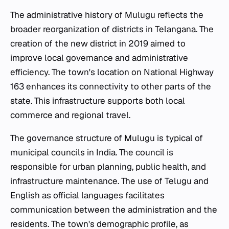
The administrative history of Mulugu reflects the
broader reorganization of districts in Telangana. The
creation of the new district in 2019 aimed to
improve local governance and administrative
efficiency. The town's location on National Highway
163 enhances its connectivity to other parts of the
state. This infrastructure supports both local
commerce and regional travel.
The governance structure of Mulugu is typical of
municipal councils in India. The council is
responsible for urban planning, public health, and
infrastructure maintenance. The use of Telugu and
English as official languages facilitates
communication between the administration and the
residents. The town's demographic profile, as