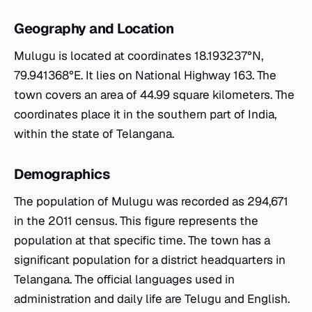
Geography and Location
Mulugu is located at coordinates 18.193237°N,
79.941368°E. It lies on National Highway 163. The
town covers an area of 44.99 square kilometers. The
coordinates place it in the southern part of India,
within the state of Telangana.
Demographics
The population of Mulugu was recorded as 294,671
in the 2011 census. This figure represents the
population at that specific time. The town has a
significant population for a district headquarters in
Telangana. The official languages used in
administration and daily life are Telugu and English.