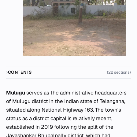
CONTENTS
(22 sections)
Mulugu
serves as the administrative headquarters
of Mulugu district in the Indian state of Telangana,
situated along National Highway 163. The town's
status as a district capital is relatively recent,
established in 2019 following the split of the
Jayashankar Bhupalpally district, which had