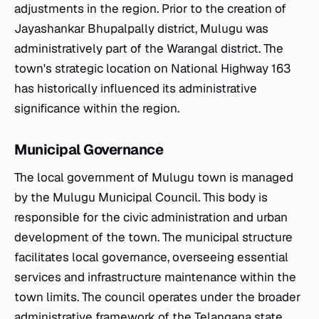
adjustments in the region. Prior to the creation of
Jayashankar Bhupalpally district, Mulugu was
administratively part of the Warangal district. The
town's strategic location on National Highway 163
has historically influenced its administrative
significance within the region.
Municipal Governance
The local government of Mulugu town is managed
by the Mulugu Municipal Council. This body is
responsible for the civic administration and urban
development of the town. The municipal structure
facilitates local governance, overseeing essential
services and infrastructure maintenance within the
town limits. The council operates under the broader
administrative framework of the Telangana state