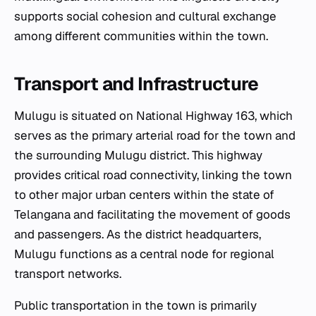
supports social cohesion and cultural exchange
among different communities within the town.
Transport and Infrastructure
Mulugu is situated on National Highway 163, which
serves as the primary arterial road for the town and
the surrounding Mulugu district. This highway
provides critical road connectivity, linking the town
to other major urban centers within the state of
Telangana and facilitating the movement of goods
and passengers. As the district headquarters,
Mulugu functions as a central node for regional
transport networks.
Public transportation in the town is primarily