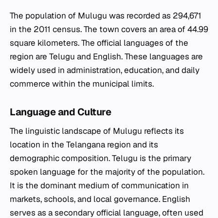
The population of Mulugu was recorded as 294,671
in the 2011 census. The town covers an area of 44.99
square kilometers. The official languages of the
region are Telugu and English. These languages are
widely used in administration, education, and daily
commerce within the municipal limits.
Language and Culture
The linguistic landscape of Mulugu reflects its
location in the Telangana region and its
demographic composition. Telugu is the primary
spoken language for the majority of the population.
It is the dominant medium of communication in
markets, schools, and local governance. English
serves as a secondary official language, often used