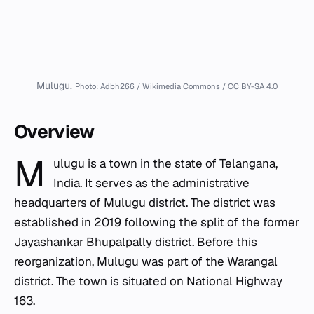
Mulugu.
Photo: Adbh266 / Wikimedia Commons / CC BY-SA 4.0
Overview
M
ulugu is a town in the state of Telangana,
India. It serves as the administrative
headquarters of Mulugu district. The district was
established in 2019 following the split of the former
Jayashankar Bhupalpally district. Before this
reorganization, Mulugu was part of the Warangal
district. The town is situated on National Highway
163.