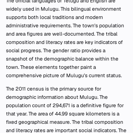
The official languages of Telugu and English are
widely used in Mulugu. This bilingual environment
supports both local traditions and modern
administrative requirements. The town's population
and area figures are well-documented. The tribal
composition and literacy rates are key indicators of
social progress. The gender ratio provides a
snapshot of the demographic balance within the
town. These elements together paint a
comprehensive picture of Mulugu's current status.
The 2011 census is the primary source for
demographic information about Mulugu. The
population count of 294,671 is a definitive figure for
that year. The area of 44.99 square kilometers is a
fixed geographical measure. The tribal composition
and literacy rates are important social indicators. The