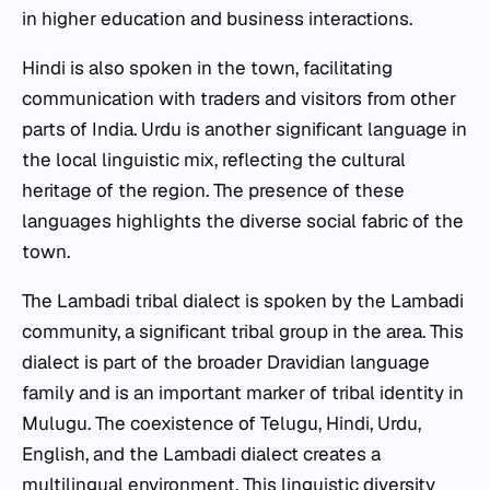
in higher education and business interactions.
Hindi is also spoken in the town, facilitating
communication with traders and visitors from other
parts of India. Urdu is another significant language in
the local linguistic mix, reflecting the cultural
heritage of the region. The presence of these
languages highlights the diverse social fabric of the
town.
The Lambadi tribal dialect is spoken by the Lambadi
community, a significant tribal group in the area. This
dialect is part of the broader Dravidian language
family and is an important marker of tribal identity in
Mulugu. The coexistence of Telugu, Hindi, Urdu,
English, and the Lambadi dialect creates a
multilingual environment. This linguistic diversity