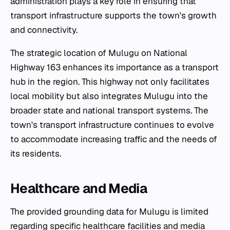
administration plays a key role in ensuring that
transport infrastructure supports the town's growth
and connectivity.
The strategic location of Mulugu on National
Highway 163 enhances its importance as a transport
hub in the region. This highway not only facilitates
local mobility but also integrates Mulugu into the
broader state and national transport systems. The
town's transport infrastructure continues to evolve
to accommodate increasing traffic and the needs of
its residents.
Healthcare and Media
The provided grounding data for Mulugu is limited
regarding specific healthcare facilities and media