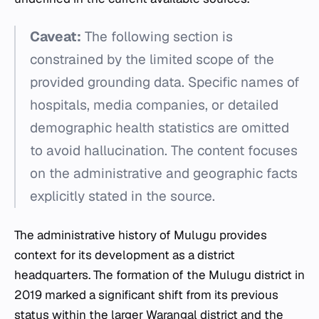
Caveat:
The following section is
constrained by the limited scope of the
provided grounding data. Specific names of
hospitals, media companies, or detailed
demographic health statistics are omitted
to avoid hallucination. The content focuses
on the administrative and geographic facts
explicitly stated in the source.
The administrative history of Mulugu provides
context for its development as a district
headquarters. The formation of the Mulugu district in
2019 marked a significant shift from its previous
status within the larger Warangal district and the