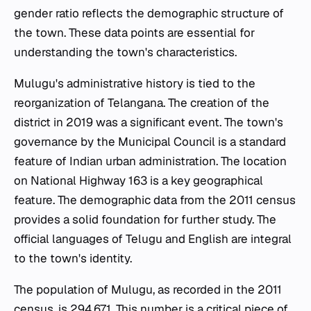
gender ratio reflects the demographic structure of
the town. These data points are essential for
understanding the town's characteristics.
Mulugu's administrative history is tied to the
reorganization of Telangana. The creation of the
district in 2019 was a significant event. The town's
governance by the Municipal Council is a standard
feature of Indian urban administration. The location
on National Highway 163 is a key geographical
feature. The demographic data from the 2011 census
provides a solid foundation for further study. The
official languages of Telugu and English are integral
to the town's identity.
The population of Mulugu, as recorded in the 2011
census, is 294,671. This number is a critical piece of