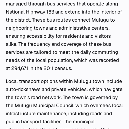
managed through bus services that operate along
National Highway 163 and extend into the interior of
the district. These bus routes connect Mulugu to
neighboring towns and administrative centers,
ensuring accessibility for residents and visitors
alike. The frequency and coverage of these bus
services are tailored to meet the daily commuting
needs of the local population, which was recorded
at 294,671 in the 2011 census.
Local transport options within Mulugu town include
auto-rickshaws and private vehicles, which navigate
the town's road network. The town is governed by
the Mulugu Municipal Council, which oversees local
infrastructure maintenance, including roads and
public transport facilities. The municipal