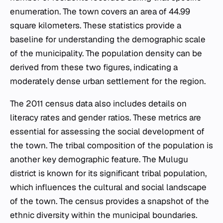
enumeration. The town covers an area of 44.99
square kilometers. These statistics provide a
baseline for understanding the demographic scale
of the municipality. The population density can be
derived from these two figures, indicating a
moderately dense urban settlement for the region.
The 2011 census data also includes details on
literacy rates and gender ratios. These metrics are
essential for assessing the social development of
the town. The tribal composition of the population is
another key demographic feature. The Mulugu
district is known for its significant tribal population,
which influences the cultural and social landscape
of the town. The census provides a snapshot of the
ethnic diversity within the municipal boundaries.