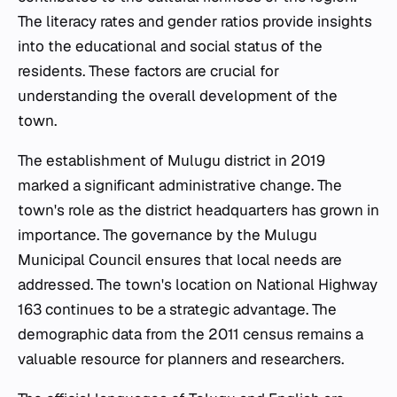
The literacy rates and gender ratios provide insights
into the educational and social status of the
residents. These factors are crucial for
understanding the overall development of the
town.
The establishment of Mulugu district in 2019
marked a significant administrative change. The
town's role as the district headquarters has grown in
importance. The governance by the Mulugu
Municipal Council ensures that local needs are
addressed. The town's location on National Highway
163 continues to be a strategic advantage. The
demographic data from the 2011 census remains a
valuable resource for planners and researchers.