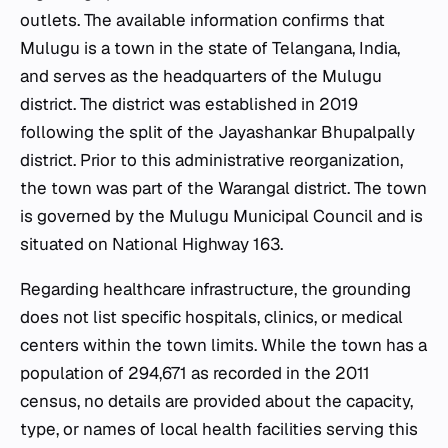
outlets. The available information confirms that
Mulugu is a town in the state of Telangana, India,
and serves as the headquarters of the Mulugu
district. The district was established in 2019
following the split of the Jayashankar Bhupalpally
district. Prior to this administrative reorganization,
the town was part of the Warangal district. The town
is governed by the Mulugu Municipal Council and is
situated on National Highway 163.
Regarding healthcare infrastructure, the grounding
does not list specific hospitals, clinics, or medical
centers within the town limits. While the town has a
population of 294,671 as recorded in the 2011
census, no details are provided about the capacity,
type, or names of local health facilities serving this