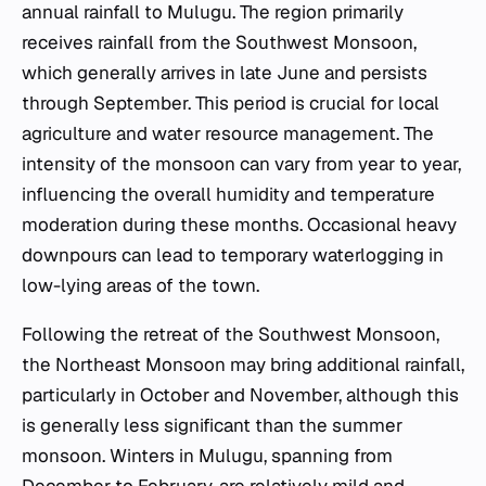
annual rainfall to Mulugu. The region primarily
receives rainfall from the Southwest Monsoon,
which generally arrives in late June and persists
through September. This period is crucial for local
agriculture and water resource management. The
intensity of the monsoon can vary from year to year,
influencing the overall humidity and temperature
moderation during these months. Occasional heavy
downpours can lead to temporary waterlogging in
low-lying areas of the town.
Following the retreat of the Southwest Monsoon,
the Northeast Monsoon may bring additional rainfall,
particularly in October and November, although this
is generally less significant than the summer
monsoon. Winters in Mulugu, spanning from