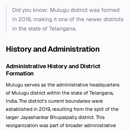
Did you know: Mulugu district was formed
in 2019, making it one of the newer districts
in the state of Telangana.
History and Administration
Administrative History and District
Formation
Mulugu serves as the administrative headquarters
of Mulugu district within the state of Telangana,
India. The district's current boundaries were
established in 2019, resulting from the split of the
larger Jayashankar Bhupalpally district. This
reorganization was part of broader administrative