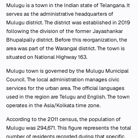
Mulugu is a town in the Indian state of Telangana. It
serves as the administrative headquarters of
Mulugu district. The district was established in 2019
following the division of the former Jayashankar
Bhupalpally district. Before this reorganization, the
area was part of the Warangal district. The town is
situated on National Highway 163.
Mulugu town is governed by the Mulugu Municipal
Council. The local administration manages civic
services for the urban area. The official languages
used in the region are Telugu and English. The town
operates in the Asia/Kolkata time zone.
According to the 2011 census, the population of
Mulugu was 294,671. This figure represents the total
number of residents recorded during that specific