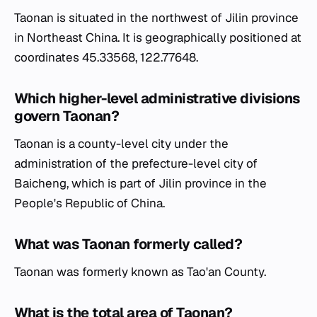
Taonan is situated in the northwest of Jilin province
in Northeast China. It is geographically positioned at
coordinates 45.33568, 122.77648.
Which higher-level administrative divisions
govern Taonan?
Taonan is a county-level city under the
administration of the prefecture-level city of
Baicheng, which is part of Jilin province in the
People's Republic of China.
What was Taonan formerly called?
Taonan was formerly known as Tao'an County.
What is the total area of Taonan?