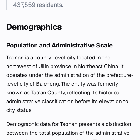
437,559 residents.
Demographics
Population and Administrative Scale
Taonan is a county-level city located in the
northwest of Jilin province in Northeast China. It
operates under the administration of the prefecture-
level city of Baicheng. The entity was formerly
known as Tao'an County, reflecting its historical
administrative classification before its elevation to
city status.
Demographic data for Taonan presents a distinction
between the total population of the administrative