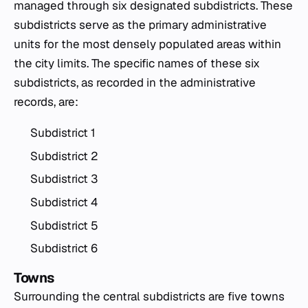
managed through six designated subdistricts. These
subdistricts serve as the primary administrative
units for the most densely populated areas within
the city limits. The specific names of these six
subdistricts, as recorded in the administrative
records, are:
Subdistrict 1
Subdistrict 2
Subdistrict 3
Subdistrict 4
Subdistrict 5
Subdistrict 6
Towns
Surrounding the central subdistricts are five towns