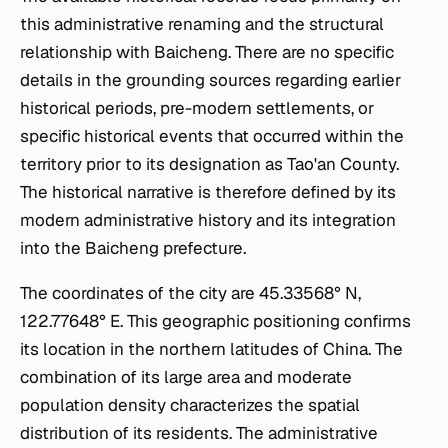
this administrative renaming and the structural
relationship with Baicheng. There are no specific
details in the grounding sources regarding earlier
historical periods, pre-modern settlements, or
specific historical events that occurred within the
territory prior to its designation as Tao'an County.
The historical narrative is therefore defined by its
modern administrative history and its integration
into the Baicheng prefecture.
The coordinates of the city are 45.33568° N,
122.77648° E. This geographic positioning confirms
its location in the northern latitudes of China. The
combination of its large area and moderate
population density characterizes the spatial
distribution of its residents. The administrative