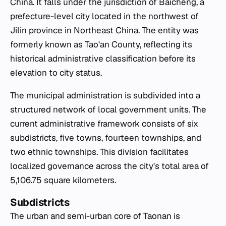
China. It falls under the jurisdiction of Baicheng, a
prefecture-level city located in the northwest of
Jilin province in Northeast China. The entity was
formerly known as Tao'an County, reflecting its
historical administrative classification before its
elevation to city status.
The municipal administration is subdivided into a
structured network of local government units. The
current administrative framework consists of six
subdistricts, five towns, fourteen townships, and
two ethnic townships. This division facilitates
localized governance across the city's total area of
5,106.75 square kilometers.
Subdistricts
The urban and semi-urban core of Taonan is