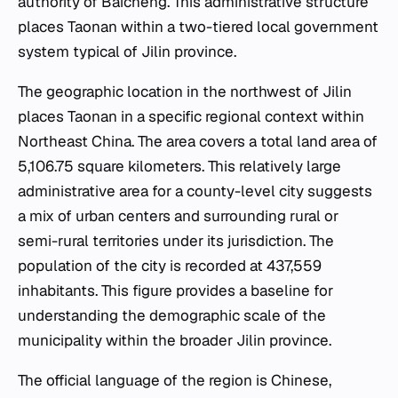
authority of Baicheng. This administrative structure
places Taonan within a two-tiered local government
system typical of Jilin province.
The geographic location in the northwest of Jilin
places Taonan in a specific regional context within
Northeast China. The area covers a total land area of
5,106.75 square kilometers. This relatively large
administrative area for a county-level city suggests
a mix of urban centers and surrounding rural or
semi-rural territories under its jurisdiction. The
population of the city is recorded at 437,559
inhabitants. This figure provides a baseline for
understanding the demographic scale of the
municipality within the broader Jilin province.
The official language of the region is Chinese,