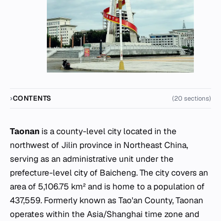
CONTENTS
(20 sections)
Taonan
is a county-level city located in the
northwest of Jilin province in Northeast China,
serving as an administrative unit under the
prefecture-level city of Baicheng. The city covers an
area of 5,106.75 km² and is home to a population of
437,559. Formerly known as Tao'an County, Taonan
operates within the Asia/Shanghai time zone and