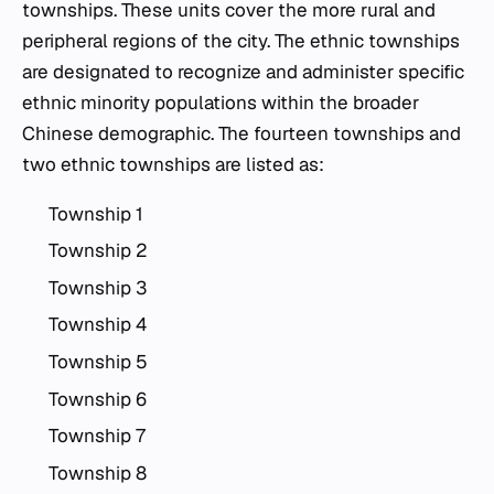
townships. These units cover the more rural and
peripheral regions of the city. The ethnic townships
are designated to recognize and administer specific
ethnic minority populations within the broader
Chinese demographic. The fourteen townships and
two ethnic townships are listed as:
Township 1
Township 2
Township 3
Township 4
Township 5
Township 6
Township 7
Township 8