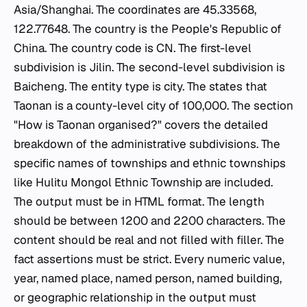
Asia/Shanghai. The coordinates are 45.33568,
122.77648. The country is the People's Republic of
China. The country code is CN. The first-level
subdivision is Jilin. The second-level subdivision is
Baicheng. The entity type is city. The states that
Taonan is a county-level city of 100,000. The section
"How is Taonan organised?" covers the detailed
breakdown of the administrative subdivisions. The
specific names of townships and ethnic townships
like Hulitu Mongol Ethnic Township are included.
The output must be in HTML format. The length
should be between 1200 and 2200 characters. The
content should be real and not filled with filler. The
fact assertions must be strict. Every numeric value,
year, named place, named person, named building,
or geographic relationship in the output must