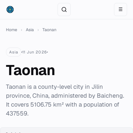
☰
Home
›
Asia
›
Taonan
Asia
11 Jun 2026
Taonan
Taonan is a county-level city in Jilin
province, China, administered by Baicheng.
It covers 5106.75 km² with a population of
437559.