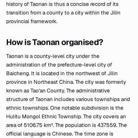
history of Taonan is thus a concise record of its
transition from a county to a city within the Jilin
provincial framework.
How is Taonan organised?
Taonan is a county-level city under the
administration of the prefecture-level city of
Baicheng. It is located in the northwest of Jilin
province in Northeast China. The city was formerly
known as Tao'an County. The administrative
structure of Taonan includes various townships and
ethnic townships. One notable subdivision is the
Hulitu Mongol Ethnic Township. The city covers an
area of 5106.75 km². The population is 437559. The
official language is Chinese. The time zone is