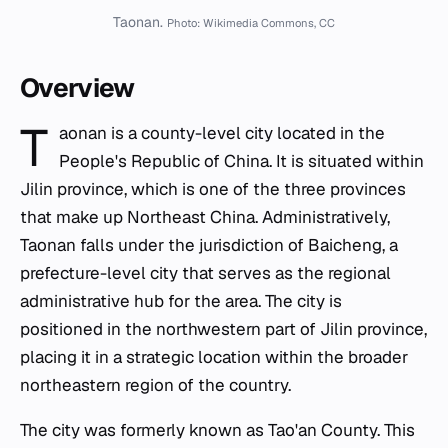
Taonan.
Photo: Wikimedia Commons, CC
Overview
T
aonan is a county-level city located in the
People's Republic of China. It is situated within
Jilin province, which is one of the three provinces
that make up Northeast China. Administratively,
Taonan falls under the jurisdiction of Baicheng, a
prefecture-level city that serves as the regional
administrative hub for the area. The city is
positioned in the northwestern part of Jilin province,
placing it in a strategic location within the broader
northeastern region of the country.
The city was formerly known as Tao'an County. This