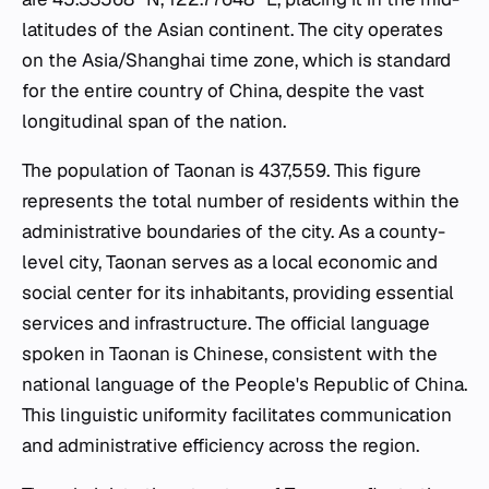
latitudes of the Asian continent. The city operates
on the Asia/Shanghai time zone, which is standard
for the entire country of China, despite the vast
longitudinal span of the nation.
The population of Taonan is 437,559. This figure
represents the total number of residents within the
administrative boundaries of the city. As a county-
level city, Taonan serves as a local economic and
social center for its inhabitants, providing essential
services and infrastructure. The official language
spoken in Taonan is Chinese, consistent with the
national language of the People's Republic of China.
This linguistic uniformity facilitates communication
and administrative efficiency across the region.