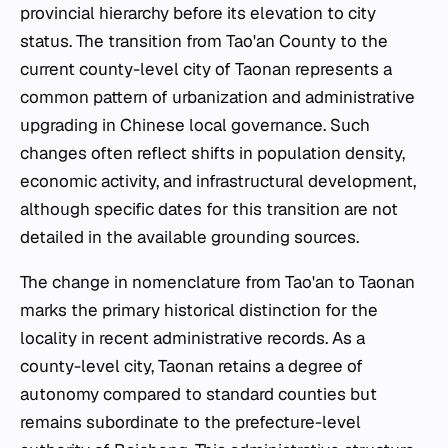
provincial hierarchy before its elevation to city
status. The transition from Tao'an County to the
current county-level city of Taonan represents a
common pattern of urbanization and administrative
upgrading in Chinese local governance. Such
changes often reflect shifts in population density,
economic activity, and infrastructural development,
although specific dates for this transition are not
detailed in the available grounding sources.
The change in nomenclature from Tao'an to Taonan
marks the primary historical distinction for the
locality in recent administrative records. As a
county-level city, Taonan retains a degree of
autonomy compared to standard counties but
remains subordinate to the prefecture-level