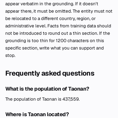
appear verbatim in the grounding. If it doesn't
appear there, it must be omitted. The entity must not
be relocated to a different country, region, or
administrative level. Facts from training data should
not be introduced to round out a thin section. If the
grounding is too thin for 1200 characters on this
specific section, write what you can support and
stop.
Frequently asked questions
What is the population of Taonan?
The population of Taonan is 437,559.
Where is Taonan located?