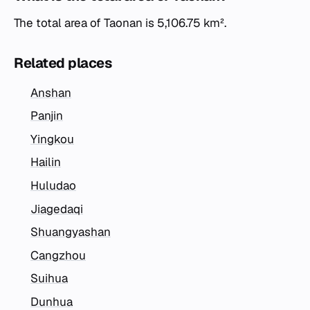
The total area of Taonan is 5,106.75 km².
Related places
Anshan
Panjin
Yingkou
Hailin
Huludao
Jiagedaqi
Shuangyashan
Cangzhou
Suihua
Dunhua