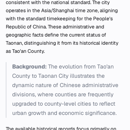
consistent with the national standard. The city
operates in the Asia/Shanghai time zone, aligning
with the standard timekeeping for the People's
Republic of China. These administrative and
geographic facts define the current status of
Taonan, distinguishing it from its historical identity
as Tao'an County.
Background:
The evolution from Tao'an
County to Taonan City illustrates the
dynamic nature of Chinese administrative
divisions, where counties are frequently
upgraded to county-level cities to reflect
urban growth and economic significance.
The available historical records focus primarily on