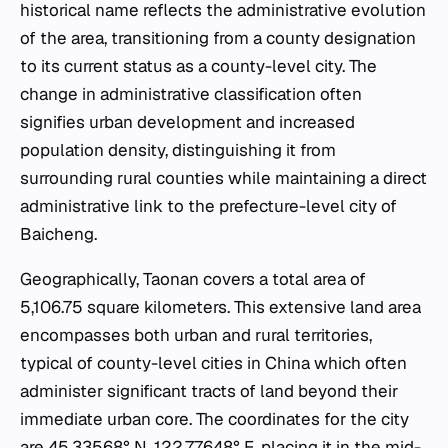
historical name reflects the administrative evolution
of the area, transitioning from a county designation
to its current status as a county-level city. The
change in administrative classification often
signifies urban development and increased
population density, distinguishing it from
surrounding rural counties while maintaining a direct
administrative link to the prefecture-level city of
Baicheng.
Geographically, Taonan covers a total area of
5,106.75 square kilometers. This extensive land area
encompasses both urban and rural territories,
typical of county-level cities in China which often
administer significant tracts of land beyond their
immediate urban core. The coordinates for the city
are 45.33568° N, 122.77648° E, placing it in the mid-