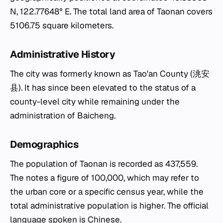
N, 122.77648° E. The total land area of Taonan covers
5106.75 square kilometers.
Administrative History
The city was formerly known as Tao'an County (洮安
县). It has since been elevated to the status of a
county-level city while remaining under the
administration of Baicheng.
Demographics
The population of Taonan is recorded as 437,559.
The notes a figure of 100,000, which may refer to
the urban core or a specific census year, while the
total administrative population is higher. The official
language spoken is Chinese.