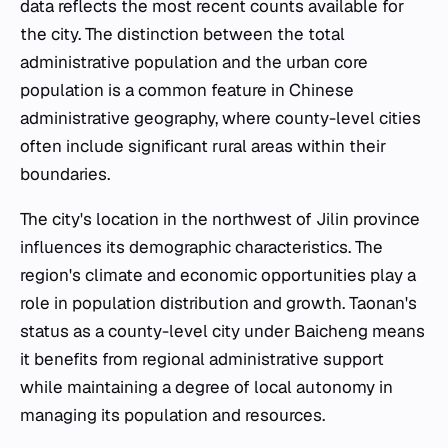
data reflects the most recent counts available for
the city. The distinction between the total
administrative population and the urban core
population is a common feature in Chinese
administrative geography, where county-level cities
often include significant rural areas within their
boundaries.
The city's location in the northwest of Jilin province
influences its demographic characteristics. The
region's climate and economic opportunities play a
role in population distribution and growth. Taonan's
status as a county-level city under Baicheng means
it benefits from regional administrative support
while maintaining a degree of local autonomy in
managing its population and resources.