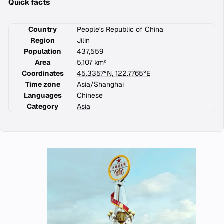
Quick facts
Country
People's Republic of China
Region
Jilin
Population
437,559
Area
5,107 km²
Coordinates
45.3357°N, 122.7765°E
Time zone
Asia/Shanghai
Languages
Chinese
Category
Asia