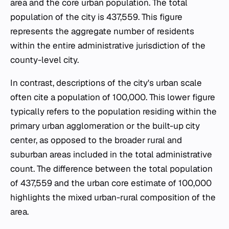
area and the core urban population. The total
population of the city is 437,559. This figure
represents the aggregate number of residents
within the entire administrative jurisdiction of the
county-level city.
In contrast, descriptions of the city's urban scale
often cite a population of 100,000. This lower figure
typically refers to the population residing within the
primary urban agglomeration or the built-up city
center, as opposed to the broader rural and
suburban areas included in the total administrative
count. The difference between the total population
of 437,559 and the urban core estimate of 100,000
highlights the mixed urban-rural composition of the
area.