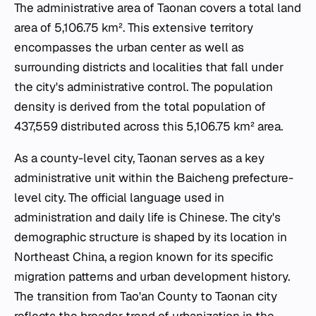
The administrative area of Taonan covers a total land
area of 5,106.75 km². This extensive territory
encompasses the urban center as well as
surrounding districts and localities that fall under
the city's administrative control. The population
density is derived from the total population of
437,559 distributed across this 5,106.75 km² area.
As a county-level city, Taonan serves as a key
administrative unit within the Baicheng prefecture-
level city. The official language used in
administration and daily life is Chinese. The city's
demographic structure is shaped by its location in
Northeast China, a region known for its specific
migration patterns and urban development history.
The transition from Tao'an County to Taonan city
reflects the broader trend of urbanization in the