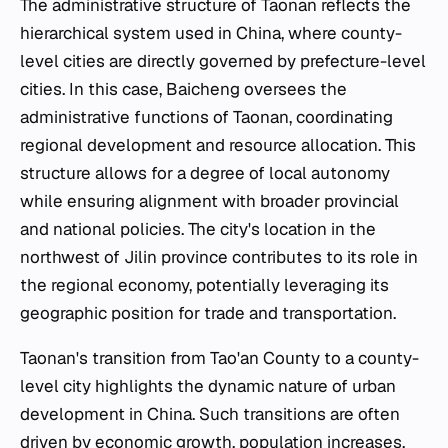
The administrative structure of Taonan reflects the
hierarchical system used in China, where county-
level cities are directly governed by prefecture-level
cities. In this case, Baicheng oversees the
administrative functions of Taonan, coordinating
regional development and resource allocation. This
structure allows for a degree of local autonomy
while ensuring alignment with broader provincial
and national policies. The city's location in the
northwest of Jilin province contributes to its role in
the regional economy, potentially leveraging its
geographic position for trade and transportation.
Taonan's transition from Tao'an County to a county-
level city highlights the dynamic nature of urban
development in China. Such transitions are often
driven by economic growth, population increases,