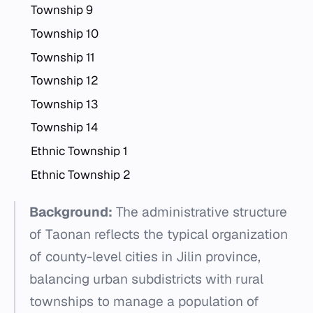
Township 9
Township 10
Township 11
Township 12
Township 13
Township 14
Ethnic Township 1
Ethnic Township 2
Background:
The administrative structure
of Taonan reflects the typical organization
of county-level cities in Jilin province,
balancing urban subdistricts with rural
townships to manage a population of