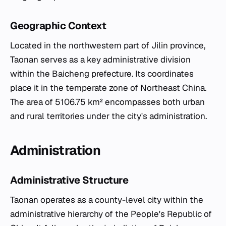
Geographic Context
Located in the northwestern part of Jilin province,
Taonan serves as a key administrative division
within the Baicheng prefecture. Its coordinates
place it in the temperate zone of Northeast China.
The area of 5106.75 km² encompasses both urban
and rural territories under the city's administration.
Administration
Administrative Structure
Taonan operates as a county-level city within the
administrative hierarchy of the People's Republic of