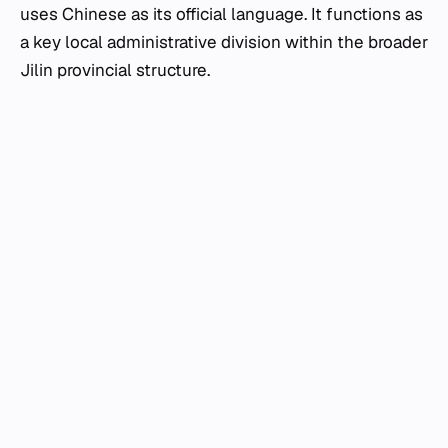
uses Chinese as its official language. It functions as
a key local administrative division within the broader
Jilin provincial structure.