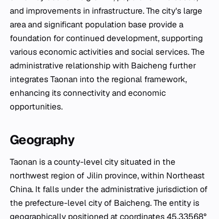
and improvements in infrastructure. The city's large
area and significant population base provide a
foundation for continued development, supporting
various economic activities and social services. The
administrative relationship with Baicheng further
integrates Taonan into the regional framework,
enhancing its connectivity and economic
opportunities.
Geography
Taonan is a county-level city situated in the
northwest region of Jilin province, within Northeast
China. It falls under the administrative jurisdiction of
the prefecture-level city of Baicheng. The entity is
geographically positioned at coordinates 45.33568°