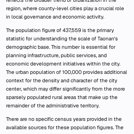
region, where county-level cities play a crucial role
in local governance and economic activity.
The population figure of 437,559 is the primary
statistic for understanding the scale of Taonan's
demographic base. This number is essential for
planning infrastructure, public services, and
economic development initiatives within the city.
The urban population of 100,000 provides additional
context for the density and character of the city
center, which may differ significantly from the more
sparsely populated rural areas that make up the
remainder of the administrative territory.
There are no specific census years provided in the
available sources for these population figures. The