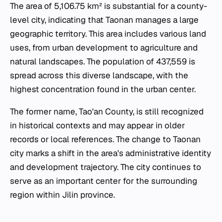
The area of 5,106.75 km² is substantial for a county-
level city, indicating that Taonan manages a large
geographic territory. This area includes various land
uses, from urban development to agriculture and
natural landscapes. The population of 437,559 is
spread across this diverse landscape, with the
highest concentration found in the urban center.
The former name, Tao'an County, is still recognized
in historical contexts and may appear in older
records or local references. The change to Taonan
city marks a shift in the area's administrative identity
and development trajectory. The city continues to
serve as an important center for the surrounding
region within Jilin province.