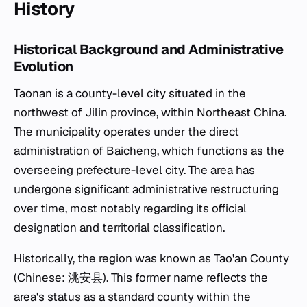
History
Historical Background and Administrative
Evolution
Taonan is a county-level city situated in the
northwest of Jilin province, within Northeast China.
The municipality operates under the direct
administration of Baicheng, which functions as the
overseeing prefecture-level city. The area has
undergone significant administrative restructuring
over time, most notably regarding its official
designation and territorial classification.
Historically, the region was known as Tao'an County
(Chinese: 洮安县). This former name reflects the
area's status as a standard county within the