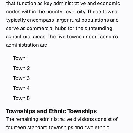
that function as key administrative and economic
nodes within the county-level city. These towns
typically encompass larger rural populations and
serve as commercial hubs for the surrounding
agricultural areas. The five towns under Taonan's
administration are:
Town 1
Town 2
Town 3
Town 4
Town 5
Townships and Ethnic Townships
The remaining administrative divisions consist of
fourteen standard townships and two ethnic