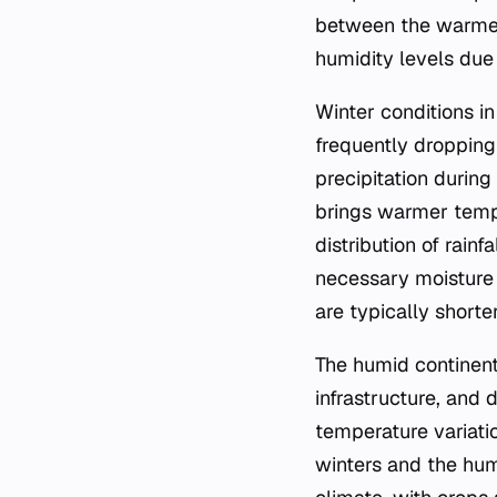
between the warmes
humidity levels due
Winter conditions i
frequently dropping
precipitation during
brings warmer tempe
distribution of rain
necessary moisture 
are typically shorte
The humid continenta
infrastructure, and 
temperature variati
winters and the hum