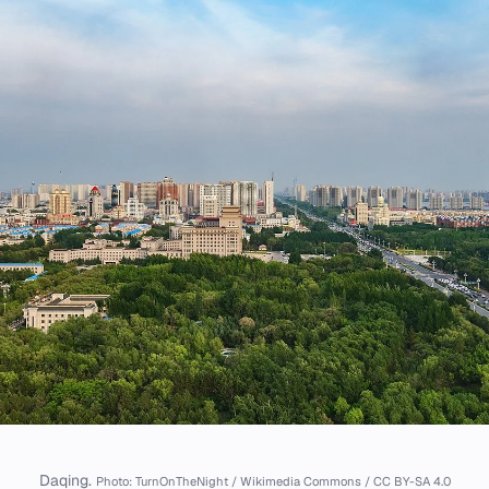
Daqing.
Photo: TurnOnTheNight / Wikimedia Commons / CC BY-SA 4.0