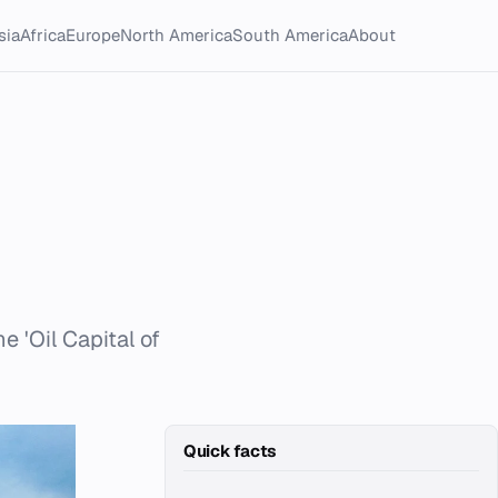
sia
Africa
Europe
North America
South America
About
e 'Oil Capital of
Quick facts