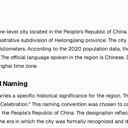
re-level city located in the People's Republic of China. 
nistrative subdivision of Heilongjiang province. The city
kilometers. According to the 2020 population data, the
The official language spoken in the region is Chinese.
nghai time zone.
d Naming
ies a specific historical significance for the region. Th
t Celebration." This naming convention was chosen to
 the People's Republic of China. The designation reflect
 the era in which the city was formally recognized and 