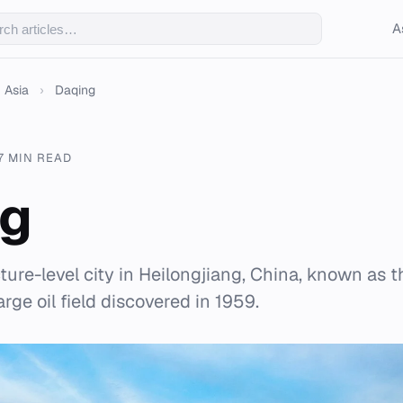
A
Asia
›
Daqing
7 MIN READ
ng
ture-level city in Heilongjiang, China, known as th
arge oil field discovered in 1959.