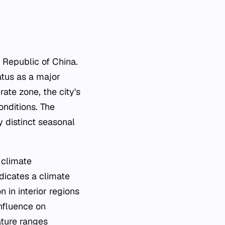
s Republic of China.
tatus as a major
ate zone, the city's
onditions. The
 distinct seasonal
 climate
ndicates a climate
in interior regions
nfluence on
ature ranges