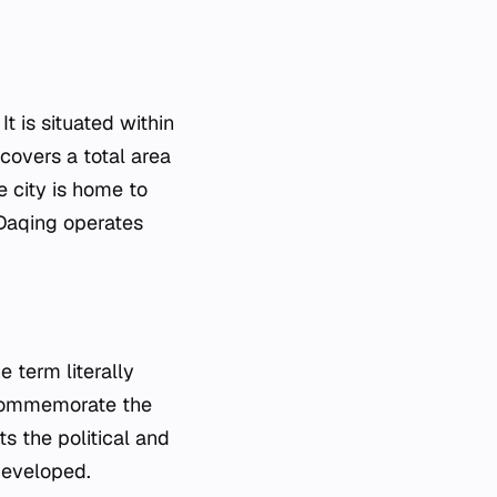
It is situated within
 covers a total area
 city is home to
 Daqing operates
e term literally
 commemorate the
s the political and
developed.