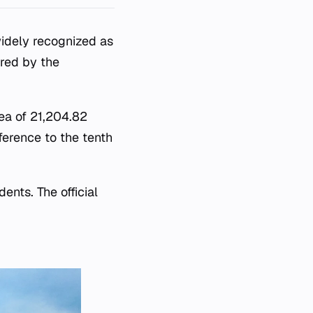
widely recognized as
ered by the
rea of 21,204.82
ference to the tenth
ents. The official