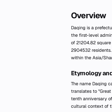
Overview
Daqing is a prefectu
the first-level admi
of 21204.82 square 
2904532 residents. 
within the Asia/Sha
Etymology an
The name Daqing carr
translates to "Grea
tenth anniversary of
cultural context of