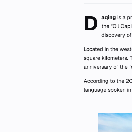
D
aqing
is a p
the "Oil Cap
discovery of
Located in the weste
square kilometers. 
anniversary of the f
According to the 202
language spoken in 