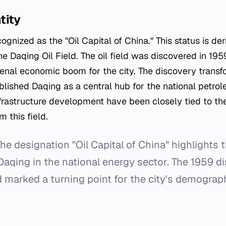
tity
ognized as the "Oil Capital of China." This status is de
the Daqing Oil Field. The oil field was discovered in 195
nal economic boom for the city. The discovery transf
lished Daqing as a central hub for the national petrol
nfrastructure development have been closely tied to th
m this field.
he designation "Oil Capital of China" highlights t
aqing in the national energy sector. The 1959 di
ld marked a turning point for the city's demogra