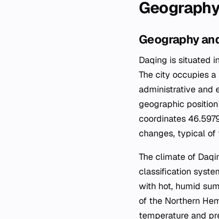
Geography
Geography and
Daqing is situated i
The city occupies a 
administrative and 
geographic position 
coordinates 46.5979
changes, typical of
The climate of Daqi
classification syste
with hot, humid sum
of the Northern Hem
temperature and prec