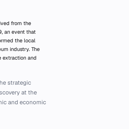
rived from the
9, an event that
ormed the local
eum industry. The
e extraction and
he strategic
scovery at the
phic and economic