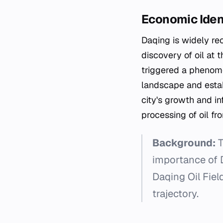
Economic Iden
Daqing is widely rec
discovery of oil at 
triggered a phenome
landscape and estab
city's growth and i
processing of oil fro
Background:
T
importance of D
Daqing Oil Fie
trajectory.