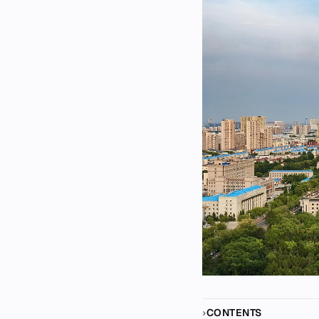
CONTENTS