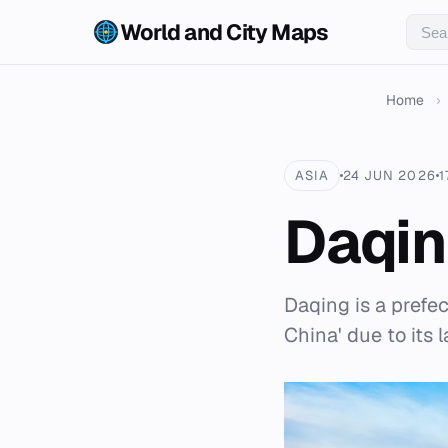
World and City Maps
Home
›
ASIA
24 JUN 2026
1
Daqi
Daqing is a prefec
China' due to its l