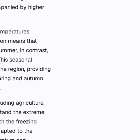
panied by higher
temperatures
ason means that
Summer, in contrast,
This seasonal
the region, providing
spring and autumn
.
uding agriculture,
thstand the extreme
th the freezing
dapted to the