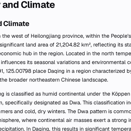
 and Climate
 Climate
n the west of Heilongjiang province, within the People'
significant land area of 21,204.82 km², reflecting its s
economic hub in the region. Located in the north temper
influences its seasonal variations and environmental c
1, 125.00798 place Daqing in a region characterized by
 the broader northeastern Chinese landscape.
ng is classified as humid continental under the Köppen
m, specifically designated as Dwa. This classification i
mers and cold, dry winters. The Dwa pattern is common 
isphere, where continental air masses exert a strong i
ipitation. In Daqing, this results in significant temper