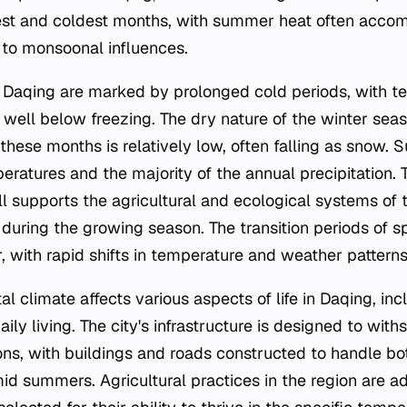
t and coldest months, with summer heat often accom
 to monsoonal influences.
n Daqing are marked by prolonged cold periods, with 
 well below freezing. The dry nature of the winter se
 these months is relatively low, often falling as snow. 
ratures and the majority of the annual precipitation. 
fall supports the agricultural and ecological systems of 
during the growing season. The transition periods of 
r, with rapid shifts in temperature and weather patterns
l climate affects various aspects of life in Daqing, incl
daily living. The city's infrastructure is designed to wi
ons, with buildings and roads constructed to handle bo
id summers. Agricultural practices in the region are a