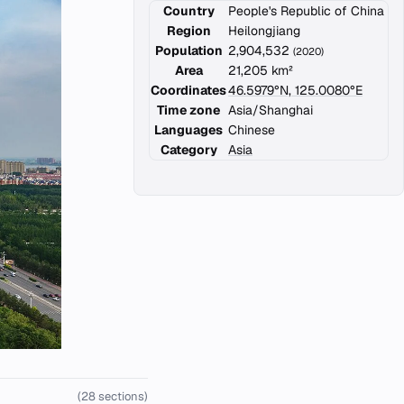
Country
People's Republic of China
Region
Heilongjiang
Population
2,904,532
(2020)
Area
21,205 km²
Coordinates
46.5979°N, 125.0080°E
Time zone
Asia/Shanghai
Languages
Chinese
Category
Asia
(28 sections)