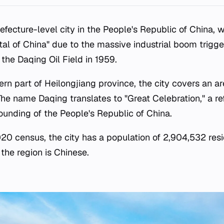
refecture-level city in the People's Republic of China, 
ital of China" due to the massive industrial boom trigg
 the Daqing Oil Field in 1959.
rn part of Heilongjiang province, the city covers an a
The name Daqing translates to "Great Celebration," a re
ounding of the People's Republic of China.
0 census, the city has a population of 2,904,532 resid
the region is Chinese.