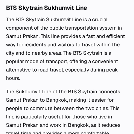
BTS Skytrain Sukhumvit Line
The BTS Skytrain Sukhumvit Line is a crucial
component of the public transportation system in
Samut Prakan. This line provides a fast and efficient
way for residents and visitors to travel within the
city and to nearby areas. The BTS Skytrain is a
popular mode of transport, offering a convenient
alternative to road travel, especially during peak
hours.
The Sukhumvit Line of the BTS Skytrain connects
Samut Prakan to Bangkok, making it easier for
people to commute between the two cities. This
line is particularly useful for those who live in
Samut Prakan and work in Bangkok, as it reduces
travel time and provides a more comfortable