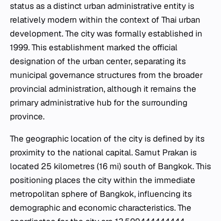
status as a distinct urban administrative entity is
relatively modern within the context of Thai urban
development. The city was formally established in
1999. This establishment marked the official
designation of the urban center, separating its
municipal governance structures from the broader
provincial administration, although it remains the
primary administrative hub for the surrounding
province.
The geographic location of the city is defined by its
proximity to the national capital. Samut Prakan is
located 25 kilometres (16 mi) south of Bangkok. This
positioning places the city within the immediate
metropolitan sphere of Bangkok, influencing its
demographic and economic characteristics. The