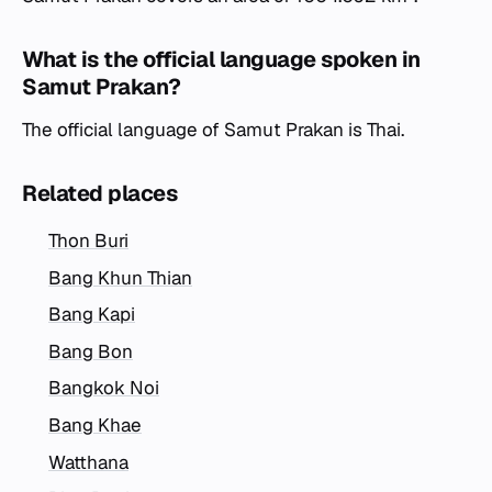
What is the official language spoken in
Samut Prakan?
The official language of Samut Prakan is Thai.
Related places
Thon Buri
Bang Khun Thian
Bang Kapi
Bang Bon
Bangkok Noi
Bang Khae
Watthana