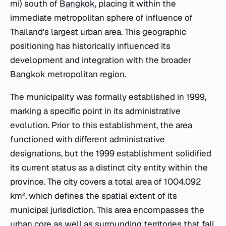
mi) south of
Bangkok
, placing it within the
immediate metropolitan sphere of influence of
Thailand's largest urban area. This geographic
positioning has historically influenced its
development and integration with the broader
Bangkok metropolitan region.
The municipality was formally established in 1999,
marking a specific point in its administrative
evolution. Prior to this establishment, the area
functioned with different administrative
designations, but the 1999 establishment solidified
its current status as a distinct city entity within the
province. The city covers a total area of 1004.092
km², which defines the spatial extent of its
municipal jurisdiction. This area encompasses the
urban core as well as surrounding territories that fall