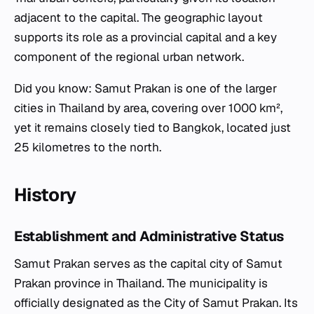
adjacent to the capital. The geographic layout
supports its role as a provincial capital and a key
component of the regional urban network.
Did you know: Samut Prakan is one of the larger
cities in Thailand by area, covering over 1000 km²,
yet it remains closely tied to Bangkok, located just
25 kilometres to the north.
History
Establishment and Administrative Status
Samut Prakan serves as the capital city of Samut
Prakan province in Thailand. The municipality is
officially designated as the City of Samut Prakan. Its