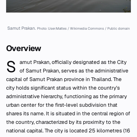
Samut Prakan.
Photo: User:Mattes / Wikimedia Commons / Public domain
Overview
S
amut Prakan, officially designated as the City
of Samut Prakan, serves as the administrative
capital of Samut Prakan province in Thailand. The
city holds significant status within the country's
administrative hierarchy, functioning as the primary
urban center for the first-level subdivision that
shares its name. It is situated in the central region of
the country, characterized by its proximity to the
national capital. The city is located 25 kilometres (16