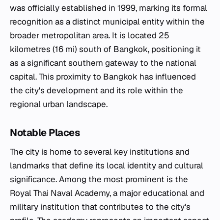
was officially established in 1999, marking its formal
recognition as a distinct municipal entity within the
broader metropolitan area. It is located 25
kilometres (16 mi) south of Bangkok, positioning it
as a significant southern gateway to the national
capital. This proximity to Bangkok has influenced
the city's development and its role within the
regional urban landscape.
Notable Places
The city is home to several key institutions and
landmarks that define its local identity and cultural
significance. Among the most prominent is the
Royal Thai Naval Academy, a major educational and
military institution that contributes to the city's