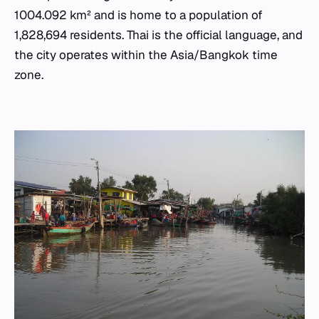
1004.092 km² and is home to a population of
1,828,694 residents. Thai is the official language, and
the city operates within the Asia/Bangkok time
zone.