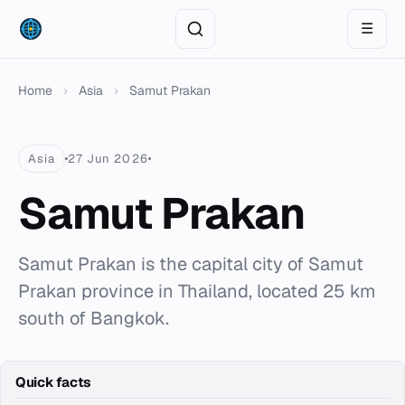
☰
Home
›
Asia
›
Samut Prakan
Asia
27 Jun 2026
Samut Prakan
Samut Prakan is the capital city of Samut
Prakan province in Thailand, located 25 km
south of Bangkok.
Quick facts