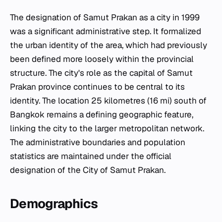
The designation of Samut Prakan as a city in 1999
was a significant administrative step. It formalized
the urban identity of the area, which had previously
been defined more loosely within the provincial
structure. The city's role as the capital of Samut
Prakan province continues to be central to its
identity. The location 25 kilometres (16 mi) south of
Bangkok remains a defining geographic feature,
linking the city to the larger metropolitan network.
The administrative boundaries and population
statistics are maintained under the official
designation of the City of Samut Prakan.
Demographics