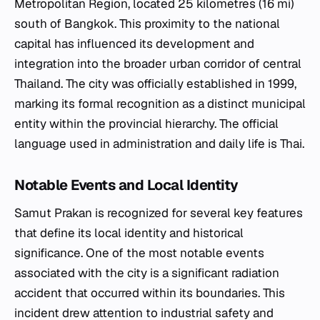
Metropolitan Region, located 25 kilometres (16 mi)
south of Bangkok. This proximity to the national
capital has influenced its development and
integration into the broader urban corridor of central
Thailand. The city was officially established in 1999,
marking its formal recognition as a distinct municipal
entity within the provincial hierarchy. The official
language used in administration and daily life is Thai.
Notable Events and Local Identity
Samut Prakan is recognized for several key features
that define its local identity and historical
significance. One of the most notable events
associated with the city is a significant radiation
accident that occurred within its boundaries. This
incident drew attention to industrial safety and