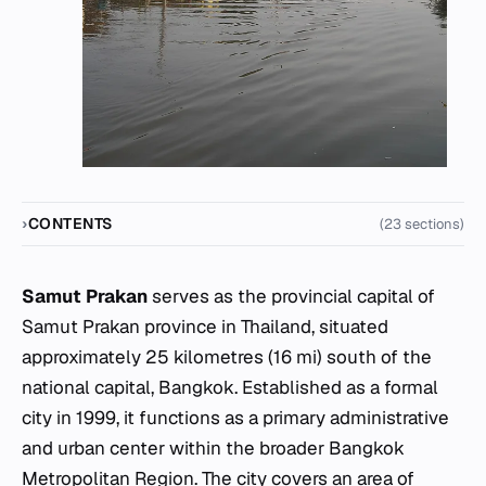
CONTENTS
(23 sections)
Samut Prakan
serves as the provincial capital of
Samut Prakan province in Thailand, situated
approximately 25 kilometres (16 mi) south of the
national capital, Bangkok. Established as a formal
city in 1999, it functions as a primary administrative
and urban center within the broader Bangkok
Metropolitan Region. The city covers an area of