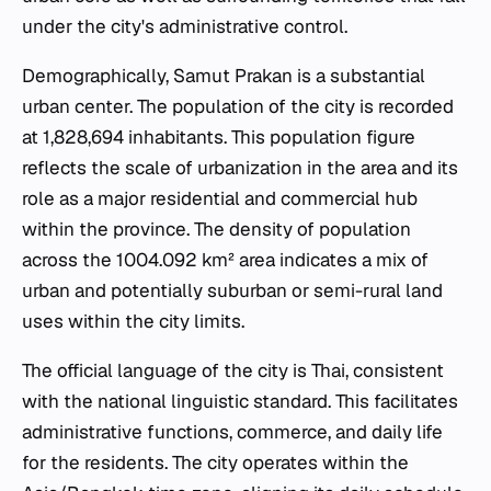
under the city's administrative control.
Demographically, Samut Prakan is a substantial
urban center. The population of the city is recorded
at 1,828,694 inhabitants. This population figure
reflects the scale of urbanization in the area and its
role as a major residential and commercial hub
within the province. The density of population
across the 1004.092 km² area indicates a mix of
urban and potentially suburban or semi-rural land
uses within the city limits.
The official language of the city is Thai, consistent
with the national linguistic standard. This facilitates
administrative functions, commerce, and daily life
for the residents. The city operates within the