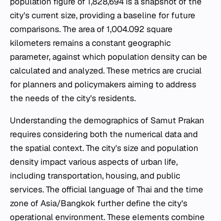
population figure of 1,828,694 is a snapshot of the
city's current size, providing a baseline for future
comparisons. The area of 1,004.092 square
kilometers remains a constant geographic
parameter, against which population density can be
calculated and analyzed. These metrics are crucial
for planners and policymakers aiming to address
the needs of the city's residents.
Understanding the demographics of Samut Prakan
requires considering both the numerical data and
the spatial context. The city's size and population
density impact various aspects of urban life,
including transportation, housing, and public
services. The official language of Thai and the time
zone of Asia/Bangkok further define the city's
operational environment. These elements combine