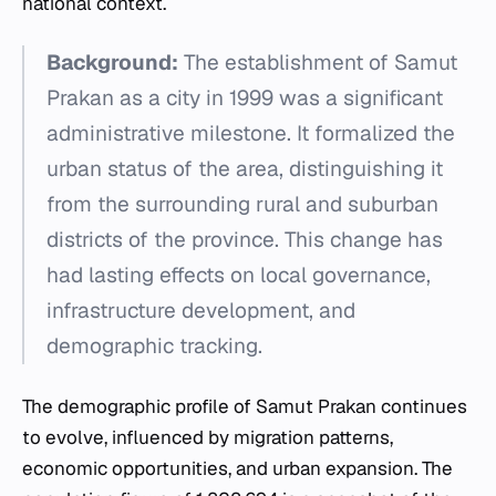
national context.
Background:
The establishment of Samut
Prakan as a city in 1999 was a significant
administrative milestone. It formalized the
urban status of the area, distinguishing it
from the surrounding rural and suburban
districts of the province. This change has
had lasting effects on local governance,
infrastructure development, and
demographic tracking.
The demographic profile of Samut Prakan continues
to evolve, influenced by migration patterns,
economic opportunities, and urban expansion. The