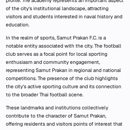
profile. The academy represents an important aspect
of the city's institutional landscape, attracting
visitors and students interested in naval history and
education.
In the realm of sports, Samut Prakan F.C. is a
notable entity associated with the city. The football
club serves as a focal point for local sporting
enthusiasm and community engagement,
representing Samut Prakan in regional and national
competitions. The presence of the club highlights
the city's active sporting culture and its connection
to the broader Thai football scene.
These landmarks and institutions collectively
contribute to the character of Samut Prakan,
offering residents and visitors points of interest that