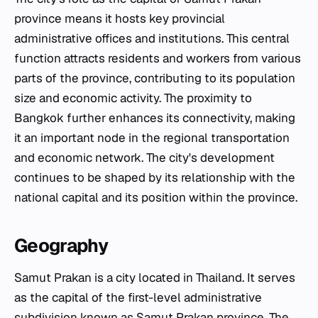
province means it hosts key provincial
administrative offices and institutions. This central
function attracts residents and workers from various
parts of the province, contributing to its population
size and economic activity. The proximity to
Bangkok further enhances its connectivity, making
it an important node in the regional transportation
and economic network. The city's development
continues to be shaped by its relationship with the
national capital and its position within the province.
Geography
Samut Prakan is a city located in Thailand. It serves
as the capital of the first-level administrative
subdivision known as Samut Prakan province. The