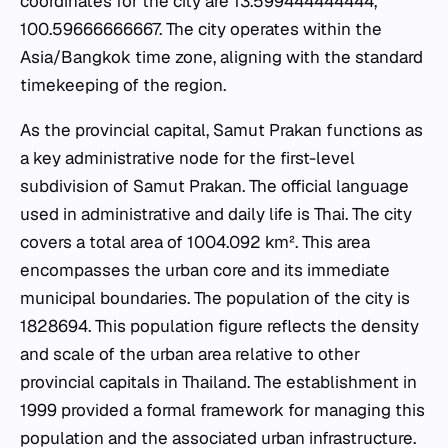
coordinates for the city are 13.599444444444,
100.59666666667. The city operates within the
Asia/Bangkok time zone, aligning with the standard
timekeeping of the region.
As the provincial capital, Samut Prakan functions as
a key administrative node for the first-level
subdivision of Samut Prakan. The official language
used in administrative and daily life is Thai. The city
covers a total area of 1004.092 km². This area
encompasses the urban core and its immediate
municipal boundaries. The population of the city is
1828694. This population figure reflects the density
and scale of the urban area relative to other
provincial capitals in Thailand. The establishment in
1999 provided a formal framework for managing this
population and the associated urban infrastructure.