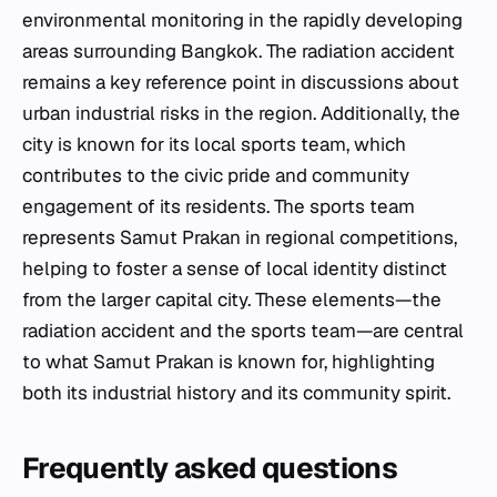
environmental monitoring in the rapidly developing
areas surrounding Bangkok. The radiation accident
remains a key reference point in discussions about
urban industrial risks in the region. Additionally, the
city is known for its local sports team, which
contributes to the civic pride and community
engagement of its residents. The sports team
represents Samut Prakan in regional competitions,
helping to foster a sense of local identity distinct
from the larger capital city. These elements—the
radiation accident and the sports team—are central
to what Samut Prakan is known for, highlighting
both its industrial history and its community spirit.
Frequently asked questions