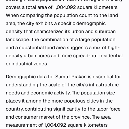
covers a total area of 1,004.092 square kilometers.
When comparing the population count to the land
area, the city exhibits a specific demographic
density that characterizes its urban and suburban
landscape. The combination of a large population
and a substantial land area suggests a mix of high-
density urban cores and more spread-out residential
or industrial zones.
Demographic data for Samut Prakan is essential for
understanding the scale of the city's infrastructure
needs and economic activity. The population size
places it among the more populous cities in the
country, contributing significantly to the labor force
and consumer market of the province. The area
measurement of 1,004.092 square kilometers