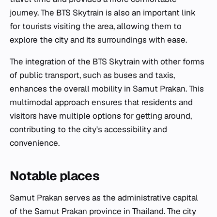
journey. The BTS Skytrain is also an important link
for tourists visiting the area, allowing them to
explore the city and its surroundings with ease.
The integration of the BTS Skytrain with other forms
of public transport, such as buses and taxis,
enhances the overall mobility in Samut Prakan. This
multimodal approach ensures that residents and
visitors have multiple options for getting around,
contributing to the city's accessibility and
convenience.
Notable places
Samut Prakan serves as the administrative capital
of the Samut Prakan province in Thailand. The city