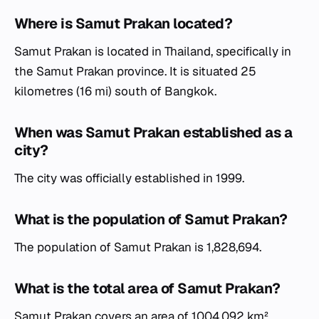
Where is Samut Prakan located?
Samut Prakan is located in Thailand, specifically in
the Samut Prakan province. It is situated 25
kilometres (16 mi) south of Bangkok.
When was Samut Prakan established as a
city?
The city was officially established in 1999.
What is the population of Samut Prakan?
The population of Samut Prakan is 1,828,694.
What is the total area of Samut Prakan?
Samut Prakan covers an area of 1004.092 km².