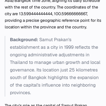
Asia/Bangkok time zone, aligning its daily schedule
with the rest of the country. The coordinates of the
city are 13.599444444444, 100.59666666667,
providing a precise geographic reference point for its
location within the province and the country.
Background:
Samut Prakan's
establishment as a city in 1999 reflects the
ongoing administrative adjustments in
Thailand to manage urban growth and local
governance. Its location just 25 kilometres
south of Bangkok highlights the expansion
of the capital's influence into neighboring
provinces.
The city's role as the capital of Samut Prakan