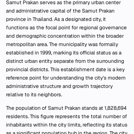
Samut Prakan serves as the primary urban center
and administrative capital of the Samut Prakan
province in Thailand. As a designated city, it
functions as the focal point for regional governance
and demographic concentration within the broader
metropolitan area. The municipality was formally
established in 1999, marking its official status as a
distinct urban entity separate from the surrounding
provincial districts. This establishment date is a key
reference point for understanding the city's modern
administrative structure and growth trajectory
relative to its neighbors.
The population of Samut Prakan stands at 1,828,694
residents. This figure represents the total number of
inhabitants within the city limits, reflecting its status
as a significant population hub in the region. The city