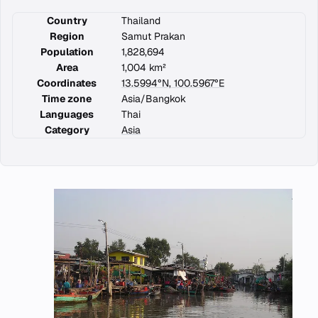
Country
Thailand
Region
Samut Prakan
Population
1,828,694
Area
1,004 km²
Coordinates
13.5994°N, 100.5967°E
Time zone
Asia/Bangkok
Languages
Thai
Category
Asia