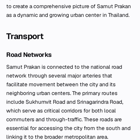
to create a comprehensive picture of Samut Prakan
as a dynamic and growing urban center in Thailand.
Transport
Road Networks
Samut Prakan is connected to the national road
network through several major arteries that
facilitate movement between the city and its
neighboring urban centers. The primary routes
include Sukhumvit Road and Srinagarindra Road,
which serve as critical corridors for both local
commuters and through-traffic. These roads are
essential for accessing the city from the south and
linking it to the broader metropolitan area.