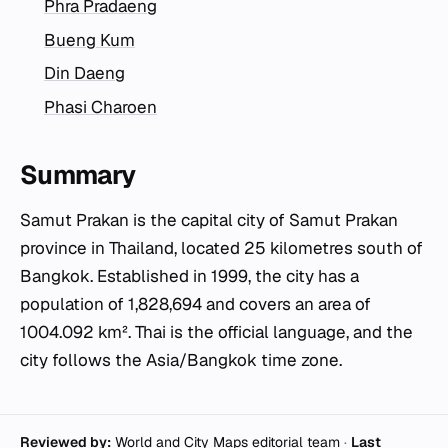
Phra Pradaeng
Bueng Kum
Din Daeng
Phasi Charoen
Summary
Samut Prakan is the capital city of Samut Prakan
province in Thailand, located 25 kilometres south of
Bangkok. Established in 1999, the city has a
population of 1,828,694 and covers an area of
1004.092 km². Thai is the official language, and the
city follows the Asia/Bangkok time zone.
Reviewed by:
World and City Maps editorial team
·
Last