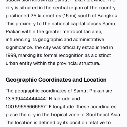
city is situated in the central region of the country,
positioned 25 kilometres (16 mi) south of Bangkok.
This proximity to the national capital places Samut
Prakan within the greater metropolitan area,
influencing its geographic and administrative
significance. The city was officially established in
1999, marking its formal recognition as a distinct
urban entity within the provincial structure.
Geographic Coordinates and Location
The geographic coordinates of Samut Prakan are
13.599444444444° N latitude and
100.59666666667° E longitude. These coordinates
place the city in the tropical zone of Southeast Asia.
The location is defined by its position relative to