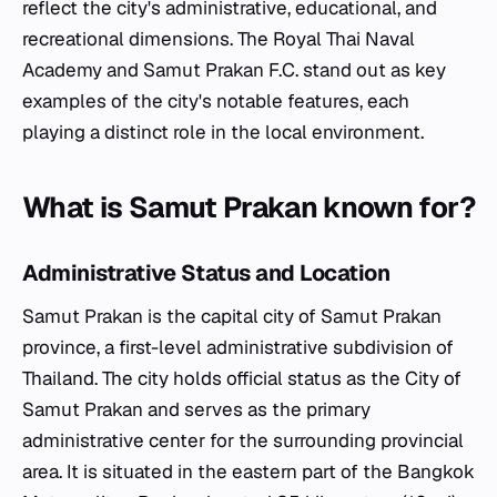
reflect the city's administrative, educational, and
recreational dimensions. The Royal Thai Naval
Academy and Samut Prakan F.C. stand out as key
examples of the city's notable features, each
playing a distinct role in the local environment.
What is Samut Prakan known for?
Administrative Status and Location
Samut Prakan is the capital city of Samut Prakan
province, a first-level administrative subdivision of
Thailand. The city holds official status as the City of
Samut Prakan and serves as the primary
administrative center for the surrounding provincial
area. It is situated in the eastern part of the Bangkok