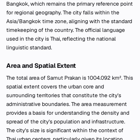
Bangkok, which remains the primary reference point
for regional geography. The city falls within the
Asia/Bangkok time zone, aligning with the standard
timekeeping of the country. The official language
used in the city is Thai, reflecting the national
linguistic standard.
Area and Spatial Extent
The total area of Samut Prakan is 1004.092 km². This
spatial extent covers the urban core and
surrounding territories that constitute the city's
administrative boundaries. The area measurement
provides a basis for understanding the density and
spread of the city's population and infrastructure.
The city's size is significant within the context of
Thai urban centers, particularly given its location