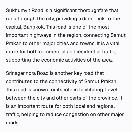
Sukhumvit Road is a significant thoroughfare that
runs through the city, providing a direct link to the
capital, Bangkok. This road is one of the most
important highways in the region, connecting Samut
Prakan to other major cities and towns. It is a vital
route for both commercial and residential traffic,
supporting the economic activities of the area.
Srinagarindra Road is another key road that
contributes to the connectivity of Samut Prakan.
This road is known for its role in facilitating travel
between the city and other parts of the province. It
is an important route for both local and regional
traffic, helping to reduce congestion on other major
roads.