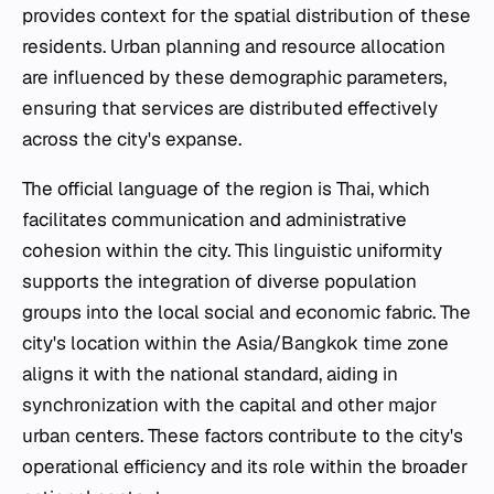
provides context for the spatial distribution of these
residents. Urban planning and resource allocation
are influenced by these demographic parameters,
ensuring that services are distributed effectively
across the city's expanse.
The official language of the region is Thai, which
facilitates communication and administrative
cohesion within the city. This linguistic uniformity
supports the integration of diverse population
groups into the local social and economic fabric. The
city's location within the Asia/Bangkok time zone
aligns it with the national standard, aiding in
synchronization with the capital and other major
urban centers. These factors contribute to the city's
operational efficiency and its role within the broader