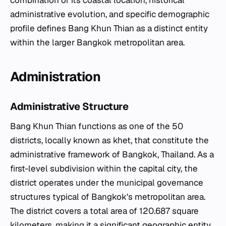
administrative evolution, and specific demographic
profile defines Bang Khun Thian as a distinct entity
within the larger Bangkok metropolitan area.
Administration
Administrative Structure
Bang Khun Thian functions as one of the 50
districts, locally known as
khet
, that constitute the
administrative framework of Bangkok, Thailand. As a
first-level subdivision within the capital city, the
district operates under the municipal governance
structures typical of Bangkok's metropolitan area.
The district covers a total area of 120.687 square
kilometers, making it a significant geographic entity