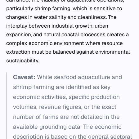
particularly shrimp farming, which is sensitive to
changes in water salinity and cleanliness. The
interplay between industrial growth, urban
expansion, and natural coastal processes creates a
complex economic environment where resource
extraction must be balanced against environmental
sustainability.
Caveat:
While seafood aquaculture and
shrimp farming are identified as key
economic activities, specific production
volumes, revenue figures, or the exact
number of farms are not detailed in the
available grounding data. The economic
description is based on the general sectoral