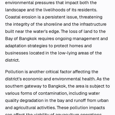
environmental pressures that impact both the
landscape and the livelihoods of its residents.
Coastal erosion is a persistent issue, threatening
the integrity of the shoreline and the infrastructure
built near the water's edge. The loss of land to the
Bay of Bangkok requires ongoing management and
adaptation strategies to protect homes and
businesses located in the low-lying areas of the
district.
Pollution is another critical factor affecting the
district's economic and environmental health. As the
southern gateway to Bangkok, the area is subject to
various forms of contamination, including water
quality degradation in the bay and runoff from urban
and agricultural activities. These pollution impacts
can affect the viability of aquaculture operations,