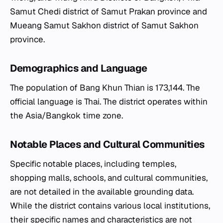
Samut Chedi district of Samut Prakan province and
Mueang Samut Sakhon district of Samut Sakhon
province.
Demographics and Language
The population of Bang Khun Thian is 173,144. The
official language is Thai. The district operates within
the Asia/Bangkok time zone.
Notable Places and Cultural Communities
Specific notable places, including temples,
shopping malls, schools, and cultural communities,
are not detailed in the available grounding data.
While the district contains various local institutions,
their specific names and characteristics are not