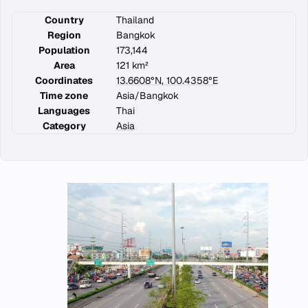
Country
Thailand
Region
Bangkok
Population
173,144
Area
121 km²
Coordinates
13.6608°N, 100.4358°E
Time zone
Asia/Bangkok
Languages
Thai
Category
Asia