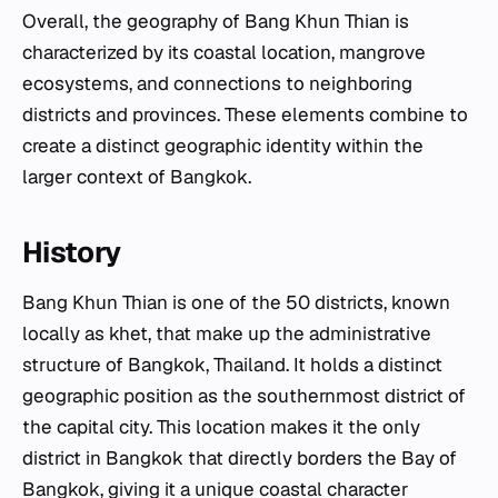
Overall, the geography of Bang Khun Thian is
characterized by its coastal location, mangrove
ecosystems, and connections to neighboring
districts and provinces. These elements combine to
create a distinct geographic identity within the
larger context of Bangkok.
History
Bang Khun Thian is one of the 50 districts, known
locally as
khet
, that make up the administrative
structure of Bangkok, Thailand. It holds a distinct
geographic position as the southernmost district of
the capital city. This location makes it the only
district in Bangkok that directly borders the Bay of
Bangkok, giving it a unique coastal character