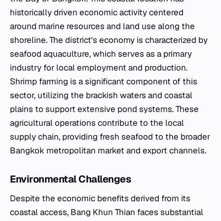
historically driven economic activity centered
around marine resources and land use along the
shoreline. The district's economy is characterized by
seafood aquaculture, which serves as a primary
industry for local employment and production.
Shrimp farming is a significant component of this
sector, utilizing the brackish waters and coastal
plains to support extensive pond systems. These
agricultural operations contribute to the local
supply chain, providing fresh seafood to the broader
Bangkok metropolitan market and export channels.
Environmental Challenges
Despite the economic benefits derived from its
coastal access, Bang Khun Thian faces substantial