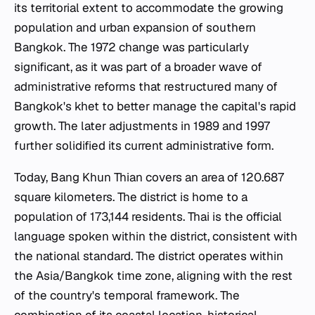
its territorial extent to accommodate the growing
population and urban expansion of southern
Bangkok. The 1972 change was particularly
significant, as it was part of a broader wave of
administrative reforms that restructured many of
Bangkok's
khet
to better manage the capital's rapid
growth. The later adjustments in 1989 and 1997
further solidified its current administrative form.
Today, Bang Khun Thian covers an area of 120.687
square kilometers. The district is home to a
population of 173,144 residents. Thai is the official
language spoken within the district, consistent with
the national standard. The district operates within
the Asia/Bangkok time zone, aligning with the rest
of the country's temporal framework. The
combination of its coastal location, historical