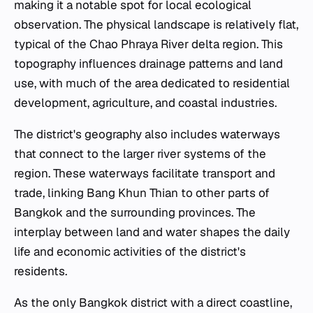
making it a notable spot for local ecological
observation. The physical landscape is relatively flat,
typical of the Chao Phraya River delta region. This
topography influences drainage patterns and land
use, with much of the area dedicated to residential
development, agriculture, and coastal industries.
The district's geography also includes waterways
that connect to the larger river systems of the
region. These waterways facilitate transport and
trade, linking Bang Khun Thian to other parts of
Bangkok and the surrounding provinces. The
interplay between land and water shapes the daily
life and economic activities of the district's
residents.
As the only Bangkok district with a direct coastline,