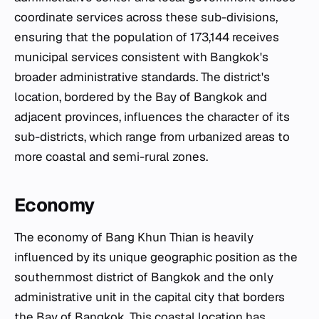
coordinate services across these sub-divisions,
ensuring that the population of 173,144 receives
municipal services consistent with Bangkok's
broader administrative standards. The district's
location, bordered by the Bay of Bangkok and
adjacent provinces, influences the character of its
sub-districts, which range from urbanized areas to
more coastal and semi-rural zones.
Economy
The economy of Bang Khun Thian is heavily
influenced by its unique geographic position as the
southernmost district of Bangkok and the only
administrative unit in the capital city that borders
the Bay of Bangkok. This coastal location has