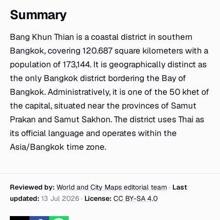
Summary
Bang Khun Thian is a coastal district in southern
Bangkok, covering 120.687 square kilometers with a
population of 173,144. It is geographically distinct as
the only Bangkok district bordering the Bay of
Bangkok. Administratively, it is one of the 50
khet
of
the capital, situated near the provinces of Samut
Prakan and Samut Sakhon. The district uses Thai as
its official language and operates within the
Asia/Bangkok time zone.
Reviewed by:
World and City Maps editorial team
·
Last
updated:
13 Jul 2026
·
License:
CC BY-SA 4.0