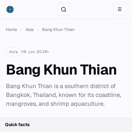
☰
Home
›
Asia
›
Bang Khun Thian
Asia
19 Jun 2026
Bang Khun Thian
Bang Khun Thian is a southern district of
Bangkok, Thailand, known for its coastline,
mangroves, and shrimp aquaculture.
Quick facts