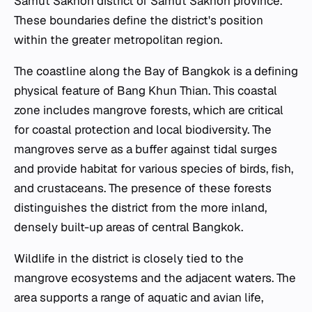
Samut Sakhon district of Samut Sakhon province.
These boundaries define the district's position
within the greater metropolitan region.
The coastline along the Bay of Bangkok is a defining
physical feature of Bang Khun Thian. This coastal
zone includes mangrove forests, which are critical
for coastal protection and local biodiversity. The
mangroves serve as a buffer against tidal surges
and provide habitat for various species of birds, fish,
and crustaceans. The presence of these forests
distinguishes the district from the more inland,
densely built-up areas of central Bangkok.
Wildlife in the district is closely tied to the
mangrove ecosystems and the adjacent waters. The
area supports a range of aquatic and avian life,