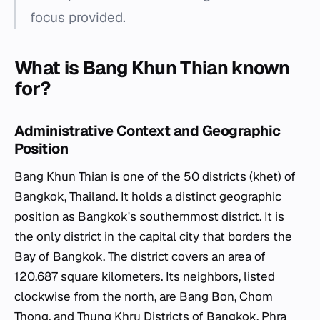
focus provided.
What is Bang Khun Thian known
for?
Administrative Context and Geographic
Position
Bang Khun Thian is one of the 50 districts (khet) of
Bangkok, Thailand. It holds a distinct geographic
position as Bangkok's southernmost district. It is
the only district in the capital city that borders the
Bay of Bangkok. The district covers an area of
120.687 square kilometers. Its neighbors, listed
clockwise from the north, are Bang Bon, Chom
Thong, and Thung Khru Districts of Bangkok, Phra