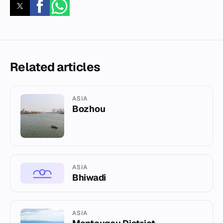
Related articles
ASIA
Bozhou
ASIA
Bhiwadi
ASIA