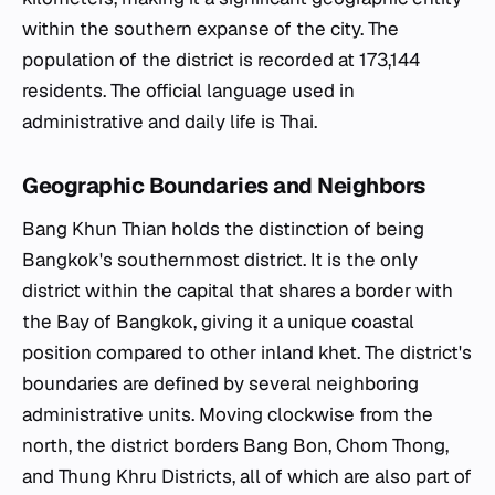
within the southern expanse of the city. The
population of the district is recorded at 173,144
residents. The official language used in
administrative and daily life is Thai.
Geographic Boundaries and Neighbors
Bang Khun Thian holds the distinction of being
Bangkok's southernmost district. It is the only
district within the capital that shares a border with
the Bay of Bangkok, giving it a unique coastal
position compared to other inland
khet
. The district's
boundaries are defined by several neighboring
administrative units. Moving clockwise from the
north, the district borders Bang Bon, Chom Thong,
and Thung Khru Districts, all of which are also part of