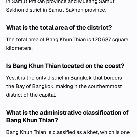
in Samut Prakan province and Mueang Samut
Sakhon district in Samut Sakhon province.
What is the total area of the district?
The total area of Bang Khun Thian is 120.687 square
kilometers.
Is Bang Khun Thian located on the coast?
Yes, it is the only district in Bangkok that borders
the Bay of Bangkok, making it the southernmost
district of the capital.
What is the administrative classification of
Bang Khun Thian?
Bang Khun Thian is classified as a
khet
, which is one