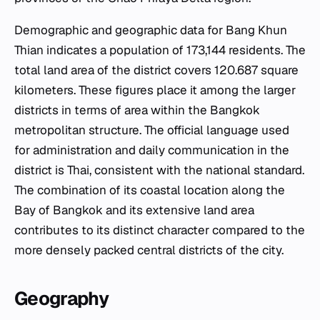
Demographic and geographic data for Bang Khun
Thian indicates a population of 173,144 residents. The
total land area of the district covers 120.687 square
kilometers. These figures place it among the larger
districts in terms of area within the Bangkok
metropolitan structure. The official language used
for administration and daily communication in the
district is Thai, consistent with the national standard.
The combination of its coastal location along the
Bay of Bangkok and its extensive land area
contributes to its distinct character compared to the
more densely packed central districts of the city.
Geography