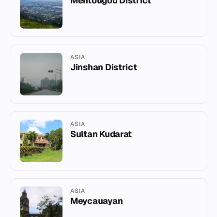
Mentougou District
ASIA
Jinshan District
ASIA
Sultan Kudarat
ASIA
Meycauayan