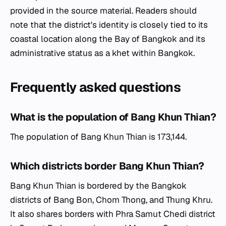
provided in the source material. Readers should
note that the district's identity is closely tied to its
coastal location along the Bay of Bangkok and its
administrative status as a khet within Bangkok.
Frequently asked questions
What is the population of Bang Khun Thian?
The population of Bang Khun Thian is 173,144.
Which districts border Bang Khun Thian?
Bang Khun Thian is bordered by the Bangkok
districts of Bang Bon, Chom Thong, and Thung Khru.
It also shares borders with Phra Samut Chedi district