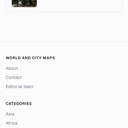
WORLD AND CITY MAPS
About
Contact
Editorial team
CATEGORIES
Asia
Africa