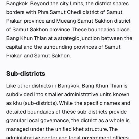
Bangkok. Beyond the city limits, the district shares
borders with Phra Samut Chedi district of Samut
Prakan province and Mueang Samut Sakhon district
of Samut Sakhon province. These boundaries place
Bang Khun Thian at a strategic junction between the
capital and the surrounding provinces of Samut
Prakan and Samut Sakhon.
Sub-districts
Like other districts in Bangkok, Bang Khun Thian is
subdivided into smaller administrative units known
as
khu
(sub-districts). While the specific names and
detailed boundaries of these sub-districts provide
granular local governance, the district as a whole is
managed under the unified
khet
structure. The
administrative center and local government offices