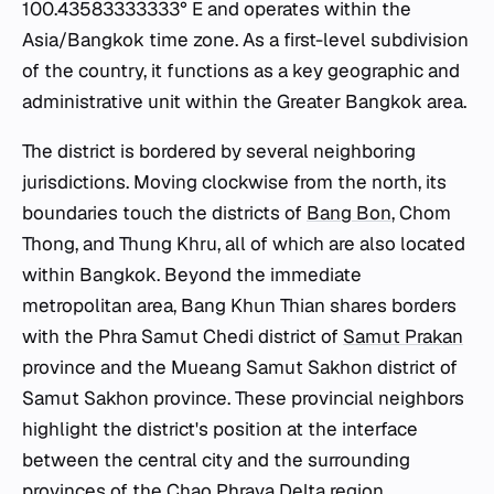
100.43583333333° E and operates within the
Asia/Bangkok time zone. As a first-level subdivision
of the country, it functions as a key geographic and
administrative unit within the Greater Bangkok area.
The district is bordered by several neighboring
jurisdictions. Moving clockwise from the north, its
boundaries touch the districts of
Bang Bon
, Chom
Thong, and Thung Khru, all of which are also located
within Bangkok. Beyond the immediate
metropolitan area, Bang Khun Thian shares borders
with the Phra Samut Chedi district of
Samut Prakan
province and the Mueang Samut Sakhon district of
Samut Sakhon province. These provincial neighbors
highlight the district's position at the interface
between the central city and the surrounding
provinces of the Chao Phraya Delta region.