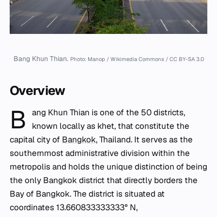
Bang Khun Thian.
Photo: Manop / Wikimedia Commons / CC BY-SA 3.0
Overview
B
ang Khun Thian is one of the 50 districts,
known locally as
khet
, that constitute the
capital city of
Bangkok
, Thailand. It serves as the
southernmost administrative division within the
metropolis and holds the unique distinction of being
the only Bangkok district that directly borders the
Bay of Bangkok. The district is situated at
coordinates 13.660833333333° N,