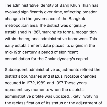
The administrative identity of Bang Khun Thian has
evolved significantly over time, reflecting broader
changes in the governance of the Bangkok
metropolitan area. The district was originally
established in 1867, marking its formal recognition
within the regional administrative framework. This
early establishment date places its origins in the
mid-19th century, a period of significant
consolidation for the Chakri dynasty's capital.
Subsequent administrative adjustments refined the
district's boundaries and status. Notable changes
occurred in 1972, 1989, and 1997. These years
represent key moments when the district's
administrative profile was updated, likely involving
the reclassification of its status or the adjustment of