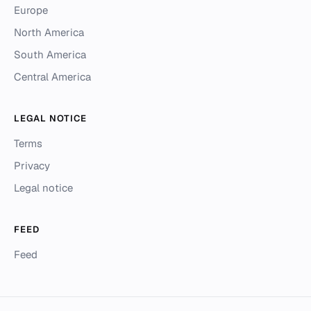
Europe
North America
South America
Central America
LEGAL NOTICE
Terms
Privacy
Legal notice
FEED
Feed