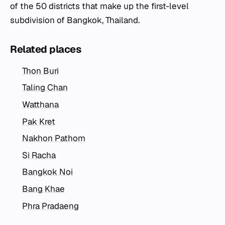
of the 50 districts that make up the first-level
subdivision of Bangkok, Thailand.
Related places
Thon Buri
Taling Chan
Watthana
Pak Kret
Nakhon Pathom
Si Racha
Bangkok Noi
Bang Khae
Phra Pradaeng