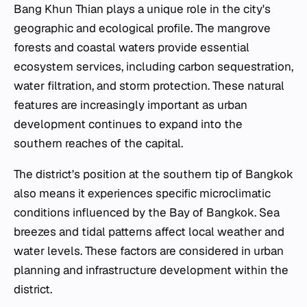
Bang Khun Thian plays a unique role in the city's
geographic and ecological profile. The mangrove
forests and coastal waters provide essential
ecosystem services, including carbon sequestration,
water filtration, and storm protection. These natural
features are increasingly important as urban
development continues to expand into the
southern reaches of the capital.
The district's position at the southern tip of Bangkok
also means it experiences specific microclimatic
conditions influenced by the Bay of Bangkok. Sea
breezes and tidal patterns affect local weather and
water levels. These factors are considered in urban
planning and infrastructure development within the
district.