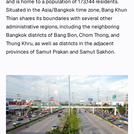
and is home to a population of 173,144 residents.
Situated in the Asia/Bangkok time zone, Bang Khun
Thian shares its boundaries with several other
administrative regions, including the neighboring
Bangkok districts of Bang Bon, Chom Thong, and
Thung Khru, as well as districts in the adjacent
provinces of Samut Prakan and Samut Sakhon.