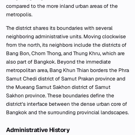
compared to the more inland urban areas of the
metropolis.
The district shares its boundaries with several
neighboring administrative units. Moving clockwise
from the north, its neighbors include the districts of
Bang Bon, Chom Thong, and Thung Khru, which are
also part of Bangkok. Beyond the immediate
metropolitan area, Bang Khun Thian borders the Phra
Samut Chedi district of Samut Prakan province and
the Mueang Samut Sakhon district of Samut
Sakhon province. These boundaries define the
district's interface between the dense urban core of
Bangkok and the surrounding provincial landscapes.
Administrative History