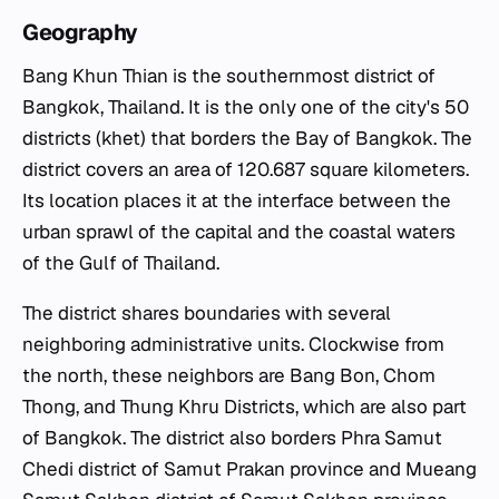
Geography
Bang Khun Thian is the southernmost district of
Bangkok, Thailand. It is the only one of the city's 50
districts (khet) that borders the Bay of Bangkok. The
district covers an area of 120.687 square kilometers.
Its location places it at the interface between the
urban sprawl of the capital and the coastal waters
of the Gulf of Thailand.
The district shares boundaries with several
neighboring administrative units. Clockwise from
the north, these neighbors are Bang Bon, Chom
Thong, and Thung Khru Districts, which are also part
of Bangkok. The district also borders Phra Samut
Chedi district of Samut Prakan province and Mueang