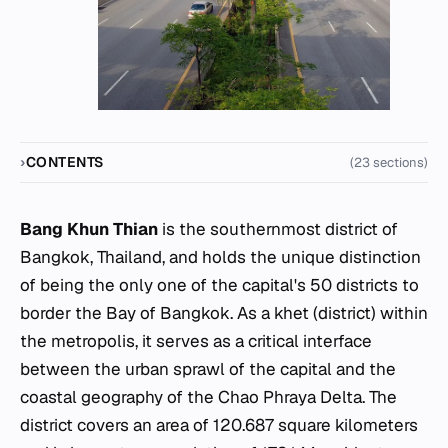
CONTENTS
(23 sections)
Bang Khun Thian
is the southernmost district of
Bangkok, Thailand, and holds the unique distinction
of being the only one of the capital's 50 districts to
border the Bay of Bangkok. As a
khet
(district) within
the metropolis, it serves as a critical interface
between the urban sprawl of the capital and the
coastal geography of the Chao Phraya Delta. The
district covers an area of 120.687 square kilometers